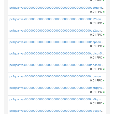
0.01 PPC
×
pc1qcanvas0000000000000000000000000000000000000qztgqn5zsaj920c
0.01 PPC
×
pc1qcanvas0000000000000000000000000000000000000qz2sqn5pq2xrnz6
0.01 PPC
×
pc1qcanvas0000000000000000000000000000000000000qz2gqn5pqhzcjlt
0.01 PPC
×
pc1qcanvas0000000000000000000000000000000000000qzpcqn5zsu5kvls
0.01 PPC
×
pc1qcanvas0000000000000000000000000000000000000qplcqn5zsz747da
0.01 PPC
×
pc1qcanvas0000000000000000000000000000000000000qpasqn5zs4j5glx
0.01 PPC
×
pc1qcanvas0000000000000000000000000000000000000qpecqn5pqtp5n83
0.01 PPC
×
pc1qcanvas0000000000000000000000000000000000000qzfqqnszszkfjzc
0.01 PPC
×
pc1qcanvas0000000000000000000000000000000000000qz9qqnszsclslxm
0.01 PPC
×
pc1qcanvas0000000000000000000000000000000000000qpuqqnsqsmf39c9