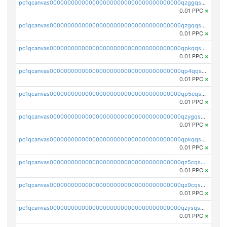
pc1qcanvas0000000000000000000000000000000000000qzggqsuzs97qcyw
0.01 PPC
×
pc1qcanvas0000000000000000000000000000000000000qzgqqsuzsw9fq0p
0.01 PPC
×
pc1qcanvas0000000000000000000000000000000000000qpkqqsuqswu50tq
0.01 PPC
×
pc1qcanvas0000000000000000000000000000000000000qp4qqsupqxgly5t
0.01 PPC
×
pc1qcanvas0000000000000000000000000000000000000qp5cqsupq4nqz3s
0.01 PPC
×
pc1qcanvas0000000000000000000000000000000000000qzygqsczshl5mlk
0.01 PPC
×
pc1qcanvas0000000000000000000000000000000000000qpkqqsczsc88uzh
0.01 PPC
×
pc1qcanvas0000000000000000000000000000000000000qz5cqs5zs0yrmkg
0.01 PPC
×
pc1qcanvas0000000000000000000000000000000000000qz9cqs5zsh84hex
0.01 PPC
×
pc1qcanvas0000000000000000000000000000000000000qzysqs5pqkvphz6
0.01 PPC
×