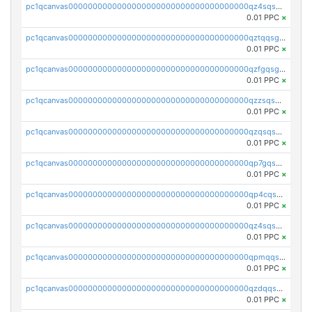
pc1qcanvas0000000000000000000000000000000000000qz4sqsgzsm3y827
0.01 PPC
×
pc1qcanvas0000000000000000000000000000000000000qztqqsgpqervf72
0.01 PPC
×
pc1qcanvas0000000000000000000000000000000000000qzfgqsgzs2q5qyg
0.01 PPC
×
pc1qcanvas0000000000000000000000000000000000000qzzsqsgzswz2e89
0.01 PPC
×
pc1qcanvas0000000000000000000000000000000000000qzqsqsgqsvxu2ga
0.01 PPC
×
pc1qcanvas0000000000000000000000000000000000000qp7gqsgqs0gye8p
0.01 PPC
×
pc1qcanvas0000000000000000000000000000000000000qp4cqsgzs7zd9e0
0.01 PPC
×
pc1qcanvas0000000000000000000000000000000000000qz4sqsyzsrfn4z6
0.01 PPC
×
pc1qcanvas0000000000000000000000000000000000000qpmqqsyzsaqs43d
0.01 PPC
×
pc1qcanvas0000000000000000000000000000000000000qzdqqsqzsqvhcre
0.01 PPC
×