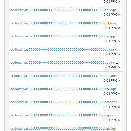
0.01 PPC
×
pc1qcanvas0000000000000000000000000000000000000qz3cqnyzsrpek0r
0.01 PPC
×
pc1qcanvas0000000000000000000000000000000000000qztsqnyzsflr647
0.01 PPC
×
pc1qcanvas0000000000000000000000000000000000000qzxgqnyzsqd935x
0.01 PPC
×
pc1qcanvas0000000000000000000000000000000000000qplcqnyzsthg022
0.01 PPC
×
pc1qcanvas0000000000000000000000000000000000000qpeqqnyzsmrtu4w
0.01 PPC
×
pc1qcanvas0000000000000000000000000000000000000qpcsqnypq8vyanr
0.01 PPC
×
pc1qcanvas0000000000000000000000000000000000000qz3cqnqzstf5csc
0.01 PPC
×
pc1qcanvas0000000000000000000000000000000000000qztgqnqzsun44h5
0.01 PPC
×
pc1qcanvas0000000000000000000000000000000000000qzpqqnqzsq3aj6d
0.01 PPC
×
pc1qcanvas0000000000000000000000000000000000000qzqcqnqzsn2z5lk