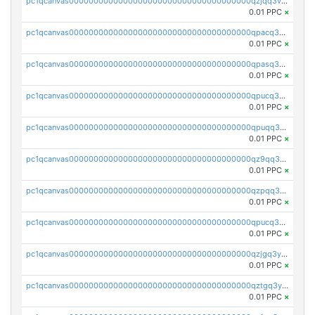
pc1qcanvas0000000000000000000000000000000000000qzjqq3vzsh93ljf
0.01 PPC
×
pc1qcanvas0000000000000000000000000000000000000qpacq3vzsvglqjm
0.01 PPC
×
pc1qcanvas0000000000000000000000000000000000000qpasq3vzs8nkce5
0.01 PPC
×
pc1qcanvas0000000000000000000000000000000000000qpucq3vzszhm823
0.01 PPC
×
pc1qcanvas0000000000000000000000000000000000000qpuqq3vpqmueele
0.01 PPC
×
pc1qcanvas0000000000000000000000000000000000000qz9qq3gzs27j0qf
0.01 PPC
×
pc1qcanvas0000000000000000000000000000000000000qzpqq3gzsmeznmg
0.01 PPC
×
pc1qcanvas0000000000000000000000000000000000000qpucq3gzs2lkf42
0.01 PPC
×
pc1qcanvas0000000000000000000000000000000000000qzjgq3yzsvwzmwe
0.01 PPC
×
pc1qcanvas0000000000000000000000000000000000000qztgq3yzslrax74
0.01 PPC
×