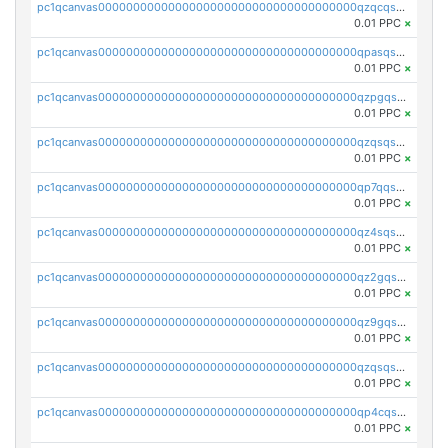
pc1qcanvas0000000000000000000000000000000000000qzqcqs5qskvl3vp
0.01 PPC
×
pc1qcanvas0000000000000000000000000000000000000qpasqs5pqtf7s2g
0.01 PPC
×
pc1qcanvas0000000000000000000000000000000000000qzpgqssqsxyypaw
0.01 PPC
×
pc1qcanvas0000000000000000000000000000000000000qzqsqssqs4lm8c4
0.01 PPC
×
pc1qcanvas0000000000000000000000000000000000000qp7qqsszsre5322
0.01 PPC
×
pc1qcanvas0000000000000000000000000000000000000qz4sqsvzsneff49
0.01 PPC
×
pc1qcanvas0000000000000000000000000000000000000qz2gqsvpq50vcj5
0.01 PPC
×
pc1qcanvas0000000000000000000000000000000000000qz9gqsvzscpqrls
0.01 PPC
×
pc1qcanvas0000000000000000000000000000000000000qzqsqsvzs6a0ep2
0.01 PPC
×
pc1qcanvas0000000000000000000000000000000000000qp4cqsvqsge7ksc
0.01 PPC
×