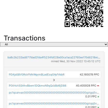
Transactions
ba8c3b233ad8717dad2fda4f5234fd028e00ca1aca22760ee170d6218ec5cc23
mined Wed, 30 Nov 2022 13:45:12 UTC
PDAja5BVGRckFMkWqxmBLadEsqGAyfVkbR
42.160078 PPC
PGtHsh5SHhvBbem1DQkmoN9qQcbBd6jD88
40.405928 PPC
➡
pc1qcanvas0000000000000000000000000000000000000qztgq5vzsgxmn86
0.01 PPC
×
pc1qcanvas0000000000000000000000000000000000000qztqq5vzsrajtv4
0.01 PPC
×