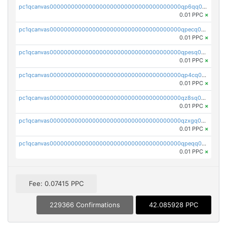
pc1qcanvas0000000000000000000000000000000000000qp6qq0uqshup8f4
0.01 PPC
×
pc1qcanvas0000000000000000000000000000000000000qpecq0uzsxrgjrk
0.01 PPC
×
pc1qcanvas0000000000000000000000000000000000000qpesq0uzsdcp2ge
0.01 PPC
×
pc1qcanvas0000000000000000000000000000000000000qp4cq0uqsze0z3e
0.01 PPC
×
pc1qcanvas0000000000000000000000000000000000000qz8sq0czsm60k90
0.01 PPC
×
pc1qcanvas0000000000000000000000000000000000000qzxgq0czsgpssq5
0.01 PPC
×
pc1qcanvas0000000000000000000000000000000000000qpeqq0cqsduqqhs
0.01 PPC
×
Fee: 0.07415 PPC
229366 Confirmations
42.085928 PPC