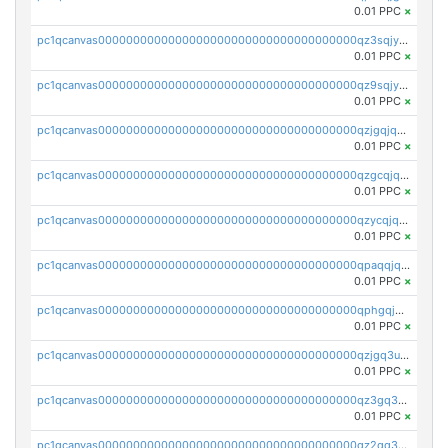
0.01 PPC
×
pc1qcanvas0000000000000000000000000000000000000qz3sqjyzsekx50p
0.01 PPC
×
pc1qcanvas0000000000000000000000000000000000000qz9sqjypq6zauta
0.01 PPC
×
pc1qcanvas0000000000000000000000000000000000000qzjgqjqzs7jujv4
0.01 PPC
×
pc1qcanvas0000000000000000000000000000000000000qzgcqjqpqd8yqrq
0.01 PPC
×
pc1qcanvas0000000000000000000000000000000000000qzycqjqpqhwad8r
0.01 PPC
×
pc1qcanvas0000000000000000000000000000000000000qpaqqjqpqh0etjq
0.01 PPC
×
pc1qcanvas0000000000000000000000000000000000000qphgqjqzs0zgnhq
0.01 PPC
×
pc1qcanvas0000000000000000000000000000000000000qzjgq3uzs4h9k73
0.01 PPC
×
pc1qcanvas0000000000000000000000000000000000000qz3gq3uzs8lfll0
0.01 PPC
×
pc1qcanvas0000000000000000000000000000000000000qz2qq3uzsr7h5ac