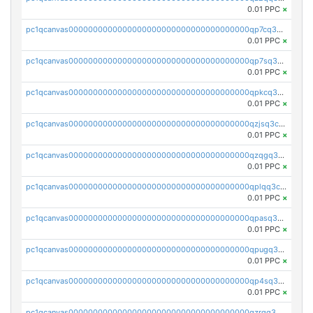
0.01 PPC
×
pc1qcanvas0000000000000000000000000000000000000qp7cq3uqsf6s9z7
0.01 PPC
×
pc1qcanvas0000000000000000000000000000000000000qp7sq3uzsuj8qla
0.01 PPC
×
pc1qcanvas0000000000000000000000000000000000000qpkcq3uzsu88fts
0.01 PPC
×
pc1qcanvas0000000000000000000000000000000000000qzjsq3czsqmneum
0.01 PPC
×
pc1qcanvas0000000000000000000000000000000000000qzqgq3czsh5ja06
0.01 PPC
×
pc1qcanvas0000000000000000000000000000000000000qplqq3czsv6uswj
0.01 PPC
×
pc1qcanvas0000000000000000000000000000000000000qpasq3czsxjx8pc
0.01 PPC
×
pc1qcanvas0000000000000000000000000000000000000qpugq3czs4fepyr
0.01 PPC
×
pc1qcanvas0000000000000000000000000000000000000qp4sq3cqsn03tgk
0.01 PPC
×
pc1qcanvas0000000000000000000000000000000000000qzrgq35pqetsewe