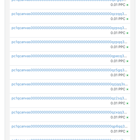
0.01 PPC
×
pc1qcanvas0000000000000000000000000000000000000qzzqq35pqu0axau
0.01 PPC
×
pc1qcanvas0000000000000000000000000000000000000qzpsq35pqccrk2u
0.01 PPC
×
pc1qcanvas0000000000000000000000000000000000000qzpqq35pqw830uz
0.01 PPC
×
pc1qcanvas0000000000000000000000000000000000000qpecq35zsykg3ej
0.01 PPC
×
pc1qcanvas0000000000000000000000000000000000000qz5gq3szsql2k5q
0.01 PPC
×
pc1qcanvas0000000000000000000000000000000000000qzjqq3szsx5mua6
0.01 PPC
×
pc1qcanvas0000000000000000000000000000000000000qz2sq3szsdejlrz
0.01 PPC
×
pc1qcanvas0000000000000000000000000000000000000qzxqq3spq9qq5ex
0.01 PPC
×
pc1qcanvas0000000000000000000000000000000000000qp6qq3sqsapv2v2
0.01 PPC
×