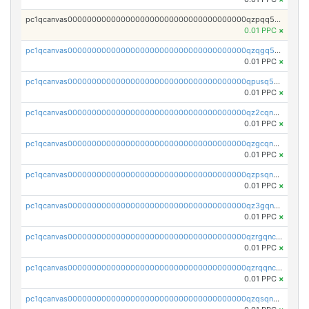
pc1qcanvas0000000000000000000000000000000000000qzpqq5qzsvuyxz8
0.01 PPC
×
pc1qcanvas0000000000000000000000000000000000000qzqgq5qzsfcfe3z
0.01 PPC
×
pc1qcanvas0000000000000000000000000000000000000qpusq5qpqjwqm0n
0.01 PPC
×
pc1qcanvas0000000000000000000000000000000000000qz2cqnuzs4zfgkn
0.01 PPC
×
pc1qcanvas0000000000000000000000000000000000000qzgcqnupqd6ce87
0.01 PPC
×
pc1qcanvas0000000000000000000000000000000000000qzpsqnuzs8l9grq
0.01 PPC
×
pc1qcanvas0000000000000000000000000000000000000qz3gqnczsy0pvkw
0.01 PPC
×
pc1qcanvas0000000000000000000000000000000000000qzrgqnczswymfc7
0.01 PPC
×
pc1qcanvas0000000000000000000000000000000000000qzrqqnczs9lj3n3
0.01 PPC
×
pc1qcanvas0000000000000000000000000000000000000qzqsqnczspgvpy3