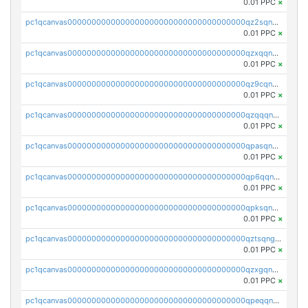
0.01 PPC
×
pc1qcanvas0000000000000000000000000000000000000qz2sqnvzshsap6t
0.01 PPC
×
pc1qcanvas0000000000000000000000000000000000000qzxqqnvzsmxk4gk
0.01 PPC
×
pc1qcanvas0000000000000000000000000000000000000qz9cqnvzs52pa5e
0.01 PPC
×
pc1qcanvas0000000000000000000000000000000000000qzqqqnvzskkw82r
0.01 PPC
×
pc1qcanvas0000000000000000000000000000000000000qpasqnvzsvtn90w
0.01 PPC
×
pc1qcanvas0000000000000000000000000000000000000qp6qqnvpqa5yktk
0.01 PPC
×
pc1qcanvas0000000000000000000000000000000000000qpksqnvpq3z0zet
0.01 PPC
×
pc1qcanvas0000000000000000000000000000000000000qztsqngzs385ga6
0.01 PPC
×
pc1qcanvas0000000000000000000000000000000000000qzxgqngzsc4jruz
0.01 PPC
×
pc1qcanvas0000000000000000000000000000000000000qpeqqngzsrmuwa2