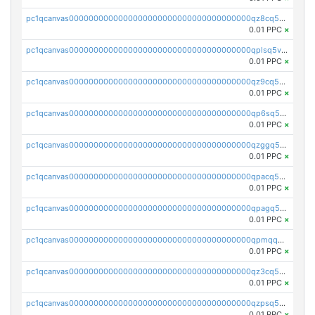
pc1qcanvas0000000000000000000000000000000000000qz8cq5vzsyss848
0.01 PPC
×
pc1qcanvas0000000000000000000000000000000000000qplsq5vpqc7mqxf
0.01 PPC
×
pc1qcanvas0000000000000000000000000000000000000qz9cq5gzss048ng
0.01 PPC
×
pc1qcanvas0000000000000000000000000000000000000qp6sq5gpq0wz46e
0.01 PPC
×
pc1qcanvas0000000000000000000000000000000000000qzggq5ypqw35eez
0.01 PPC
×
pc1qcanvas0000000000000000000000000000000000000qpacq5ypqlzq2rd
0.01 PPC
×
pc1qcanvas0000000000000000000000000000000000000qpagq5ypqfajn4n
0.01 PPC
×
pc1qcanvas0000000000000000000000000000000000000qpmqq5yzste6x5s
0.01 PPC
×
pc1qcanvas0000000000000000000000000000000000000qz3cq5qzs8ydvgj
0.01 PPC
×
pc1qcanvas0000000000000000000000000000000000000qzpsq5qzs6rkl5e
0.01 PPC
×