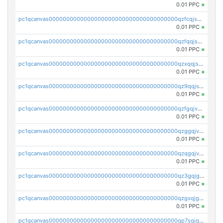
0.01 PPC
×
pc1qcanvas0000000000000000000000000000000000000qzfcqjszsw7yf5y
0.01 PPC
×
pc1qcanvas0000000000000000000000000000000000000qzfqqjszsn6lgf4
0.01 PPC
×
pc1qcanvas0000000000000000000000000000000000000qzxqqjszsmm2vvg
0.01 PPC
×
pc1qcanvas0000000000000000000000000000000000000qz9qqjspqdul690
0.01 PPC
×
pc1qcanvas0000000000000000000000000000000000000qzfgqjvzsfsundf
0.01 PPC
×
pc1qcanvas0000000000000000000000000000000000000qzggqjvzs80c54r
0.01 PPC
×
pc1qcanvas0000000000000000000000000000000000000qzqgqjvzsvp392p
0.01 PPC
×
pc1qcanvas0000000000000000000000000000000000000qz3gqjgzsu22865
0.01 PPC
×
pc1qcanvas0000000000000000000000000000000000000qzgsqjgzsjrwmhf
0.01 PPC
×
pc1qcanvas0000000000000000000000000000000000000qp7sqjgpqrga8jl