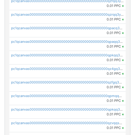
pc1qcanvas0000000000000000000000000000000000000qzfqq3yzsg0usvw
0.01 PPC
×
pc1qcanvas0000000000000000000000000000000000000qzrqq3ypqmeyszp
0.01 PPC
×
pc1qcanvas0000000000000000000000000000000000000qpacq3yzsuc9u9y
0.01 PPC
×
pc1qcanvas0000000000000000000000000000000000000qpaqq3yzspu7ac4
0.01 PPC
×
pc1qcanvas0000000000000000000000000000000000000qpkqq3yqsxf9cs9
0.01 PPC
×
pc1qcanvas0000000000000000000000000000000000000qz4gq3qzs8fnqta
0.01 PPC
×
pc1qcanvas0000000000000000000000000000000000000qzfgq3qzstucxc6
0.01 PPC
×
pc1qcanvas0000000000000000000000000000000000000qpmqq3qqs6h4unh
0.01 PPC
×
pc1qcanvas0000000000000000000000000000000000000qpkqq3qqswpgk07
0.01 PPC
×
pc1qcanvas0000000000000000000000000000000000000qzvqqsuzslzeu5q
0.01 PPC
×