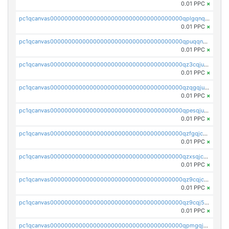
0.01 PPC
×
pc1qcanvas0000000000000000000000000000000000000qplgqnqzs4qhcr0
0.01 PPC
×
pc1qcanvas0000000000000000000000000000000000000qpuqqnqqsjqv5lj
0.01 PPC
×
pc1qcanvas0000000000000000000000000000000000000qz3cqjuzst5gp5x
0.01 PPC
×
pc1qcanvas0000000000000000000000000000000000000qzqgqjuzs9gv5dk
0.01 PPC
×
pc1qcanvas0000000000000000000000000000000000000qpesqjuzs9fgjc4
0.01 PPC
×
pc1qcanvas0000000000000000000000000000000000000qzfgqjczsg3vv49
0.01 PPC
×
pc1qcanvas0000000000000000000000000000000000000qzxsqjczsa5zfdf
0.01 PPC
×
pc1qcanvas0000000000000000000000000000000000000qz9cqjczsy88c8c
0.01 PPC
×
pc1qcanvas0000000000000000000000000000000000000qz9cqj5zsuls20u
0.01 PPC
×
pc1qcanvas0000000000000000000000000000000000000qpmgqj5pqs9c7rk