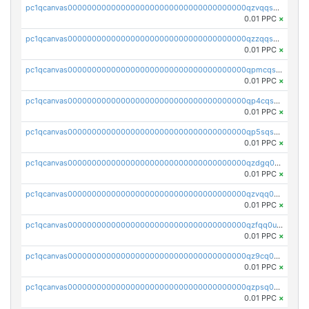
pc1qcanvas0000000000000000000000000000000000000qzvqqsqzswnnlmn
0.01 PPC
×
pc1qcanvas0000000000000000000000000000000000000qzzqqsqzsgdzuxy
0.01 PPC
×
pc1qcanvas0000000000000000000000000000000000000qpmcqsqqsklc89t
0.01 PPC
×
pc1qcanvas0000000000000000000000000000000000000qp4cqsqzswjhews
0.01 PPC
×
pc1qcanvas0000000000000000000000000000000000000qp5sqsqpq0ere4v
0.01 PPC
×
pc1qcanvas0000000000000000000000000000000000000qzdgq0uzse0cxpn
0.01 PPC
×
pc1qcanvas0000000000000000000000000000000000000qzvqq0uzsut4ejk
0.01 PPC
×
pc1qcanvas0000000000000000000000000000000000000qzfqq0uqsaqll83
0.01 PPC
×
pc1qcanvas0000000000000000000000000000000000000qz9cq0uqs6dan7r
0.01 PPC
×
pc1qcanvas0000000000000000000000000000000000000qzpsq0uzs7z62cp
0.01 PPC
×