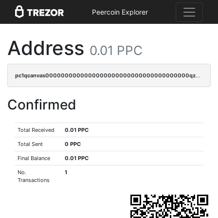
Peercoin Explorer
Address
0.01 PPC
pc1qcanvas0000000000000000000000000000000000000qzpqq5qzsvuyxz8
Confirmed
Total Received
0.01 PPC
Total Sent
0 PPC
Final Balance
0.01 PPC
No.
1
Transactions