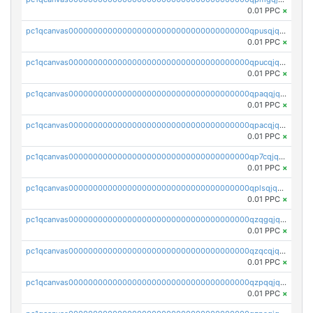
0.01 PPC
×
pc1qcanvas0000000000000000000000000000000000000qpusqjqzstqk25d
0.01 PPC
×
pc1qcanvas0000000000000000000000000000000000000qpucqjqzsqmljlz
0.01 PPC
×
pc1qcanvas0000000000000000000000000000000000000qpaqqjqzsnqq56e
0.01 PPC
×
pc1qcanvas0000000000000000000000000000000000000qpacqjqzswym48g
0.01 PPC
×
pc1qcanvas0000000000000000000000000000000000000qp7cqjqzsuvhuxk
0.01 PPC
×
pc1qcanvas0000000000000000000000000000000000000qplsqjqzseg6r4n
0.01 PPC
×
pc1qcanvas0000000000000000000000000000000000000qzqgqjqzs5exhz9
0.01 PPC
×
pc1qcanvas0000000000000000000000000000000000000qzqcqjqzszx5w5m
0.01 PPC
×
pc1qcanvas0000000000000000000000000000000000000qzpqqjqzs3atg3q
0.01 PPC
×