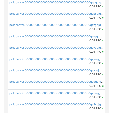
pc1qcanvas0000000000000000000000000000000000000qzpqqjgzspd35xl
0.01 PPC
×
pc1qcanvas0000000000000000000000000000000000000qzpsqjgzshjrdsp
0.01 PPC
×
pc1qcanvas0000000000000000000000000000000000000qzzgqjgzsc759vw
0.01 PPC
×
pc1qcanvas0000000000000000000000000000000000000qzrgqjgzskpsz5y
0.01 PPC
×
pc1qcanvas0000000000000000000000000000000000000qzygqjgzs4wvhwm
0.01 PPC
×
pc1qcanvas0000000000000000000000000000000000000qzysqjgzsg2hkn2
0.01 PPC
×
pc1qcanvas0000000000000000000000000000000000000qzycqjgzsr37wc9
0.01 PPC
×
pc1qcanvas0000000000000000000000000000000000000qz9qqjgzss2pga7
0.01 PPC
×
pc1qcanvas0000000000000000000000000000000000000qzxsqjgzs5alc27
0.01 PPC
×
pc1qcanvas0000000000000000000000000000000000000qz8sqjgzs6zmlj5
0.01 PPC
×