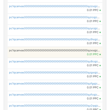
pc1qcanvas0000000000000000000000000000000000000qzzsqjczsvnj4kg
0.01 PPC
×
pc1qcanvas0000000000000000000000000000000000000qzrcqjczsfhl29d
0.01 PPC
×
pc1qcanvas0000000000000000000000000000000000000qzycqjczs2crllj
0.01 PPC
×
pc1qcanvas0000000000000000000000000000000000000qz9sqjczs0uwqvh
0.01 PPC
×
pc1qcanvas0000000000000000000000000000000000000qzxsqjczsa5zfdf
0.01 PPC
×
pc1qcanvas0000000000000000000000000000000000000qz8cqjczscs0k7v
0.01 PPC
×
pc1qcanvas0000000000000000000000000000000000000qzgsqjczsm2n2s7
0.01 PPC
×
pc1qcanvas0000000000000000000000000000000000000qzfgqjczsg3vv49
0.01 PPC
×
pc1qcanvas0000000000000000000000000000000000000qzfcqjczs7w74rm
0.01 PPC
×
pc1qcanvas0000000000000000000000000000000000000qz2qqjczs3zfal5
0.01 PPC
×