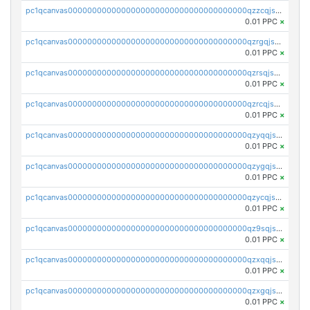
pc1qcanvas0000000000000000000000000000000000000qzzcqjszshcp32c
0.01 PPC
×
pc1qcanvas0000000000000000000000000000000000000qzrgqjszs0ch0yv
0.01 PPC
×
pc1qcanvas0000000000000000000000000000000000000qzrsqjszsjuvwea
0.01 PPC
×
pc1qcanvas0000000000000000000000000000000000000qzrcqjszse89kjj
0.01 PPC
×
pc1qcanvas0000000000000000000000000000000000000qzyqqjszs8vzz4u
0.01 PPC
×
pc1qcanvas0000000000000000000000000000000000000qzygqjszsvht67n
0.01 PPC
×
pc1qcanvas0000000000000000000000000000000000000qzycqjszs6gergd
0.01 PPC
×
pc1qcanvas0000000000000000000000000000000000000qz9sqjszslv5umg
0.01 PPC
×
pc1qcanvas0000000000000000000000000000000000000qzxqqjszsmm2vvg
0.01 PPC
×
pc1qcanvas0000000000000000000000000000000000000qzxgqjszssqr588
0.01 PPC
×