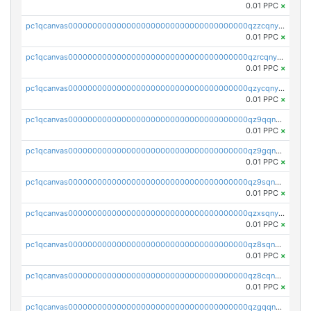
0.01 PPC
×
pc1qcanvas0000000000000000000000000000000000000qzzcqnyzs8485ee
0.01 PPC
×
pc1qcanvas0000000000000000000000000000000000000qzrcqnyzsf2rnpn
0.01 PPC
×
pc1qcanvas0000000000000000000000000000000000000qzycqnyzs29lxmv
0.01 PPC
×
pc1qcanvas0000000000000000000000000000000000000qz9qqnyzse7qq7h
0.01 PPC
×
pc1qcanvas0000000000000000000000000000000000000qz9gqnyzsj9fc4c
0.01 PPC
×
pc1qcanvas0000000000000000000000000000000000000qz9sqnyzs0pjegf
0.01 PPC
×
pc1qcanvas0000000000000000000000000000000000000qzxsqnyzsaf7sfh
0.01 PPC
×
pc1qcanvas0000000000000000000000000000000000000qz8sqnyzsnk6h3a
0.01 PPC
×
pc1qcanvas0000000000000000000000000000000000000qz8cqnyzscdn06j
0.01 PPC
×
pc1qcanvas0000000000000000000000000000000000000qzgqqnyzsdga2z7