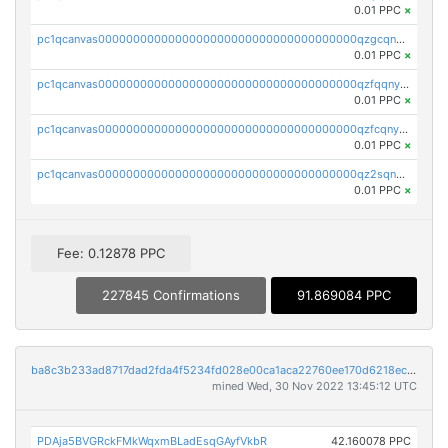
0.01 PPC
×
pc1qcanvas0000000000000000000000000000000000000qzgcqnyzssvxtl0
0.01 PPC
×
pc1qcanvas0000000000000000000000000000000000000qzfqqnyzsrhed65
0.01 PPC
×
pc1qcanvas0000000000000000000000000000000000000qzfcqnyzs7nzv89
0.01 PPC
×
pc1qcanvas0000000000000000000000000000000000000qz2sqnyzs8q8ad5
0.01 PPC
×
Fee: 0.12878 PPC
227845 Confirmations
91.869084 PPC
ba8c3b233ad8717dad2fda4f5234fd028e00ca1aca22760ee170d6218ec5cc23
mined Wed, 30 Nov 2022 13:45:12 UTC
PDAja5BVGRckFMkWqxmBLadEsqGAyfVkbR
42.160078 PPC