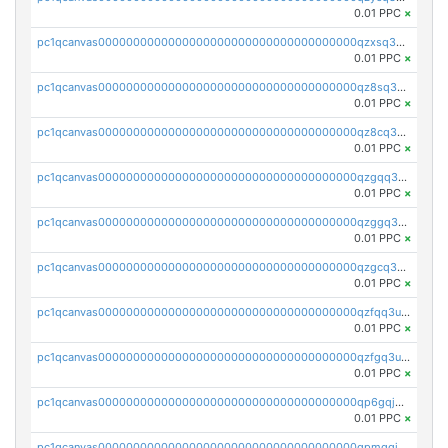
0.01 PPC
×
pc1qcanvas0000000000000000000000000000000000000qzxsq3uzs0guq09
0.01 PPC
×
pc1qcanvas0000000000000000000000000000000000000qz8sq3uzsphc8h0
0.01 PPC
×
pc1qcanvas0000000000000000000000000000000000000qz8cq3uzs2v3luq
0.01 PPC
×
pc1qcanvas0000000000000000000000000000000000000qzgqq3uzslfl6yv
0.01 PPC
×
pc1qcanvas0000000000000000000000000000000000000qzggq3uzs5jkz0r
0.01 PPC
×
pc1qcanvas0000000000000000000000000000000000000qzgcq3uzszdymea
0.01 PPC
×
pc1qcanvas0000000000000000000000000000000000000qzfqq3uzs3kmaux
0.01 PPC
×
pc1qcanvas0000000000000000000000000000000000000qzfgq3uzs6dj9hf
0.01 PPC
×
pc1qcanvas0000000000000000000000000000000000000qp6gqjqzsm54etf
0.01 PPC
×
pc1qcanvas0000000000000000000000000000000000000qpmgqjqzs4t37nr