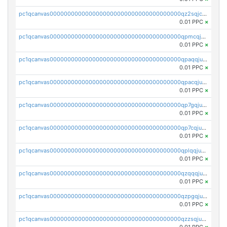
pc1qcanvas0000000000000000000000000000000000000qz2sqjczs8amyf2
0.01 PPC
×
pc1qcanvas0000000000000000000000000000000000000qpmcqjuzsj9fy2w
0.01 PPC
×
pc1qcanvas0000000000000000000000000000000000000qpaqqjuzsz32h42
0.01 PPC
×
pc1qcanvas0000000000000000000000000000000000000qpacqjuzsl43kgm
0.01 PPC
×
pc1qcanvas0000000000000000000000000000000000000qp7gqjuzsmz0xlm
0.01 PPC
×
pc1qcanvas0000000000000000000000000000000000000qp7cqjuzsdaalf9
0.01 PPC
×
pc1qcanvas0000000000000000000000000000000000000qplqqjuzs7xzev7
0.01 PPC
×
pc1qcanvas0000000000000000000000000000000000000qzqqqjuzswn9vxe
0.01 PPC
×
pc1qcanvas0000000000000000000000000000000000000qzpgqjuzsthgn4u
0.01 PPC
×
pc1qcanvas0000000000000000000000000000000000000qzzsqjuzsymlmfn