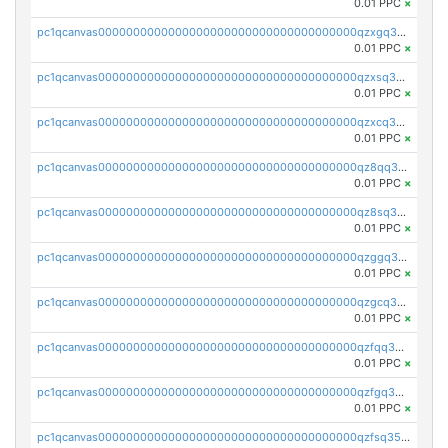
0.01 PPC
×
pc1qcanvas0000000000000000000000000000000000000qzxgq35zszuaa9t
0.01 PPC
×
pc1qcanvas0000000000000000000000000000000000000qzxsq35zslcxuc6
0.01 PPC
×
pc1qcanvas0000000000000000000000000000000000000qzxcq35zs5r0yn4
0.01 PPC
×
pc1qcanvas0000000000000000000000000000000000000qz8qq35zs8cszkw
0.01 PPC
×
pc1qcanvas0000000000000000000000000000000000000qz8sq35zs38zmqs
0.01 PPC
×
pc1qcanvas0000000000000000000000000000000000000qzggq35zsyzv7cu
0.01 PPC
×
pc1qcanvas0000000000000000000000000000000000000qzgcq35zsja78wz
0.01 PPC
×
pc1qcanvas0000000000000000000000000000000000000qzfqq35zspxppte
0.01 PPC
×
pc1qcanvas0000000000000000000000000000000000000qzfgq35zs2ageqk
0.01 PPC
×
pc1qcanvas0000000000000000000000000000000000000qzfsq35zshenca8