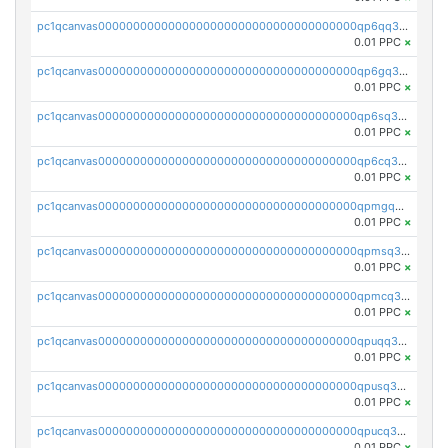
pc1qcanvas0000000000000000000000000000000000000qp6qq35zst6le9a
0.01 PPC
×
pc1qcanvas0000000000000000000000000000000000000qp6gq35zsqpkpwj
0.01 PPC
×
pc1qcanvas0000000000000000000000000000000000000qp6sq35zsa9dqnr
0.01 PPC
×
pc1qcanvas0000000000000000000000000000000000000qp6cq35zsk7yccv
0.01 PPC
×
pc1qcanvas0000000000000000000000000000000000000qpmgq35zsw7jxkc
0.01 PPC
×
pc1qcanvas0000000000000000000000000000000000000qpmsq35zsn6f8tf
0.01 PPC
×
pc1qcanvas0000000000000000000000000000000000000qpmcq35zscpqlqx
0.01 PPC
×
pc1qcanvas0000000000000000000000000000000000000qpuqq35zsx28t8g
0.01 PPC
×
pc1qcanvas0000000000000000000000000000000000000qpusq35zss44j3k
0.01 PPC
×
pc1qcanvas0000000000000000000000000000000000000qpucq35zsmwu26e
0.01 PPC
×