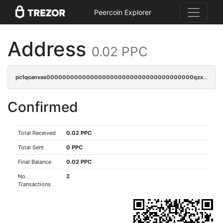
Peercoin Explorer
Address
0.02 PPC
pc1qcanvas0000000000000000000000000000000000000qzxsqjczsa5zfdf
Confirmed
Total Received
0.02 PPC
Total Sent
0 PPC
Final Balance
0.02 PPC
No.
2
Transactions