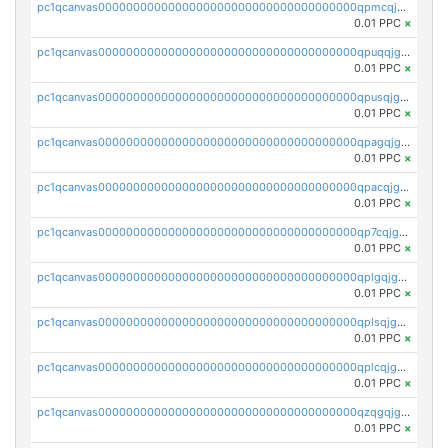
pc1qcanvas0000000000000000000000000000000000000qpmcqjgzsnyemjz
0.01 PPC
×
pc1qcanvas0000000000000000000000000000000000000qpuqqjgzsd0704v
0.01 PPC
×
pc1qcanvas0000000000000000000000000000000000000qpusqjgzsmsvkrj
0.01 PPC
×
pc1qcanvas0000000000000000000000000000000000000qpagqjgzsgtnsxf
0.01 PPC
×
pc1qcanvas0000000000000000000000000000000000000qpacqjgzs75pfsh
0.01 PPC
×
pc1qcanvas0000000000000000000000000000000000000qp7cqjgzsvudq3f
0.01 PPC
×
pc1qcanvas0000000000000000000000000000000000000qplgqjgzs5um7la
0.01 PPC
×
pc1qcanvas0000000000000000000000000000000000000qplsqjgzsfcqlzv
0.01 PPC
×
pc1qcanvas0000000000000000000000000000000000000qplcqjgzszrf8fr
0.01 PPC
×
pc1qcanvas0000000000000000000000000000000000000qzqgqjgzsyfut46
0.01 PPC
×