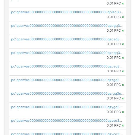
0.01 PPC
×
pc1qcanvas0000000000000000000000000000000000000qplsq3uzsjdr88h
0.01 PPC
×
pc1qcanvas0000000000000000000000000000000000000qzqgq3uzslulnsp
0.01 PPC
×
pc1qcanvas0000000000000000000000000000000000000qzqsq3uzszcyjds
0.01 PPC
×
pc1qcanvas0000000000000000000000000000000000000qzpqq3uzs6cjvry
0.01 PPC
×
pc1qcanvas0000000000000000000000000000000000000qzpsq3uzsv8q446
0.01 PPC
×
pc1qcanvas0000000000000000000000000000000000000qzzgq3uzsrthaf4
0.01 PPC
×
pc1qcanvas0000000000000000000000000000000000000qzrgq3uzsd5n63l
0.01 PPC
×
pc1qcanvas0000000000000000000000000000000000000qzygq3uzswm00tq
0.01 PPC
×
pc1qcanvas0000000000000000000000000000000000000qzysq3uzsnl5wk3
0.01 PPC
×
pc1qcanvas0000000000000000000000000000000000000qzycq3uzscyaka7