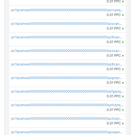
0.01 PPC
×
pc1qcanvas0000000000000000000000000000000000000qzrcqnqzspzwa7g
0.01 PPC
×
pc1qcanvas0000000000000000000000000000000000000qzycqnqzszdjgyh
0.01 PPC
×
pc1qcanvas0000000000000000000000000000000000000qz9sqnqzs8flhhj
0.01 PPC
×
pc1qcanvas0000000000000000000000000000000000000qzxsqnqzs4pn7kv
0.01 PPC
×
pc1qcanvas0000000000000000000000000000000000000qz8cqnqzss97p9f
0.01 PPC
×
pc1qcanvas0000000000000000000000000000000000000qzgsqnqzsnlzatm
0.01 PPC
×
pc1qcanvas0000000000000000000000000000000000000qzfgqnqzsqyamwq
0.01 PPC
×
pc1qcanvas0000000000000000000000000000000000000qzfcqnqzskm0zc7
0.01 PPC
×
pc1qcanvas0000000000000000000000000000000000000qz2sqnqzs0g2nj0
0.01 PPC
×
pc1qcanvas0000000000000000000000000000000000000qpuqqnyzsyml8k9