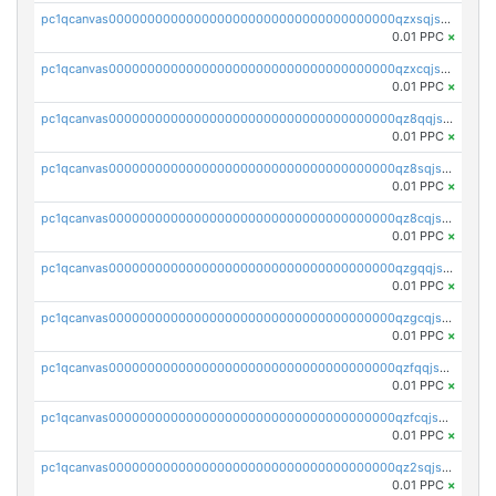
pc1qcanvas0000000000000000000000000000000000000qzxsqjszsdyc46k
0.01 PPC
×
pc1qcanvas0000000000000000000000000000000000000qzxcqjszsxl3d3e
0.01 PPC
×
pc1qcanvas0000000000000000000000000000000000000qz8qqjszs4ywt5z
0.01 PPC
×
pc1qcanvas0000000000000000000000000000000000000qz8sqjszsrmujzu
0.01 PPC
×
pc1qcanvas0000000000000000000000000000000000000qz8cqjszsgq42fn
0.01 PPC
×
pc1qcanvas0000000000000000000000000000000000000qzgqqjszsa9m03l
0.01 PPC
×
pc1qcanvas0000000000000000000000000000000000000qzgcqjszsqpqwvw
0.01 PPC
×
pc1qcanvas0000000000000000000000000000000000000qzfqqjszsn6lgf4
0.01 PPC
×
pc1qcanvas0000000000000000000000000000000000000qzfcqjszsw7yf5y
0.01 PPC
×
pc1qcanvas0000000000000000000000000000000000000qz2sqjszshdpc74
0.01 PPC
×