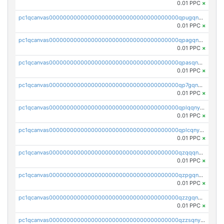
0.01 PPC
×
pc1qcanvas0000000000000000000000000000000000000qpugqnyzs0qkla2
0.01 PPC
×
pc1qcanvas0000000000000000000000000000000000000qpagqnyzspljc9q
0.01 PPC
×
pc1qcanvas0000000000000000000000000000000000000qpasqnyzsumfec3
0.01 PPC
×
pc1qcanvas0000000000000000000000000000000000000qp7gqnyzsnh73y7
0.01 PPC
×
pc1qcanvas0000000000000000000000000000000000000qplqqnyzsknnwhm
0.01 PPC
×
pc1qcanvas0000000000000000000000000000000000000qplcqnyzsthg022
0.01 PPC
×
pc1qcanvas0000000000000000000000000000000000000qzqqqnyzsxx5mau
0.01 PPC
×
pc1qcanvas0000000000000000000000000000000000000qzpgqnyzsrzeywe
0.01 PPC
×
pc1qcanvas0000000000000000000000000000000000000qzzgqnyzs324d08
0.01 PPC
×
pc1qcanvas0000000000000000000000000000000000000qzzsqnyzsvwwvjk