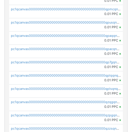
0.01 PPC
×
pc1qcanvas0000000000000000000000000000000000000qpmcqnqzsjc4aws
0.01 PPC
×
pc1qcanvas0000000000000000000000000000000000000qpusqnqzs6vqslq
0.01 PPC
×
pc1qcanvas0000000000000000000000000000000000000qpaqqnqzszvkw35
0.01 PPC
×
pc1qcanvas0000000000000000000000000000000000000qpacqnqzslgd0v9
0.01 PPC
×
pc1qcanvas0000000000000000000000000000000000000qp7gqnqzsmlnlm9
0.01 PPC
×
pc1qcanvas0000000000000000000000000000000000000qplqqnqzs7m7qgq
0.01 PPC
×
pc1qcanvas0000000000000000000000000000000000000qplsqnqzsgyve77
0.01 PPC
×
pc1qcanvas0000000000000000000000000000000000000qzqgqnqzs94sdfg
0.01 PPC
×
pc1qcanvas0000000000000000000000000000000000000qzpgqnqzst2523z
0.01 PPC
×
pc1qcanvas0000000000000000000000000000000000000qzzsqnqzsyxrzdd