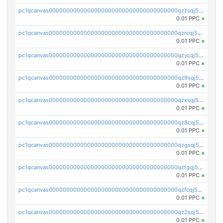
pc1qcanvas0000000000000000000000000000000000000qzzsqj5zs5t987v
0.01 PPC
×
pc1qcanvas0000000000000000000000000000000000000qzrcqj5zs30gcdf
0.01 PPC
×
pc1qcanvas0000000000000000000000000000000000000qzycqj5zsjq5dhk
0.01 PPC
×
pc1qcanvas0000000000000000000000000000000000000qz9sqj5zshyejyn
0.01 PPC
×
pc1qcanvas0000000000000000000000000000000000000qzxsqj5zs9v4m9d
0.01 PPC
×
pc1qcanvas0000000000000000000000000000000000000qz8cqj5zsqgcykg
0.01 PPC
×
pc1qcanvas0000000000000000000000000000000000000qzgsqj5zsrjycc6
0.01 PPC
×
pc1qcanvas0000000000000000000000000000000000000qzfgqj5zssfm7ap
0.01 PPC
×
pc1qcanvas0000000000000000000000000000000000000qzfcqj5zsxkf8tl
0.01 PPC
×
pc1qcanvas0000000000000000000000000000000000000qz2sqj5zsl9vkpw
0.01 PPC
×