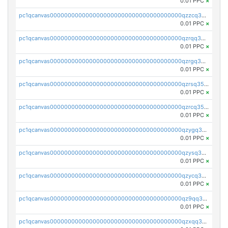
0.01 PPC
×
pc1qcanvas0000000000000000000000000000000000000qzzcq35zs9ylcg5
0.01 PPC
×
pc1qcanvas0000000000000000000000000000000000000qzrqq35zsklq7d0
0.01 PPC
×
pc1qcanvas0000000000000000000000000000000000000qzrgq35zsayfxxq
0.01 PPC
×
pc1qcanvas0000000000000000000000000000000000000qzrsq35zsqqj8m3
0.01 PPC
×
pc1qcanvas0000000000000000000000000000000000000qzrcq35zstmmls7
0.01 PPC
×
pc1qcanvas0000000000000000000000000000000000000qzygq35zs7t4nul
0.01 PPC
×
pc1qcanvas0000000000000000000000000000000000000qzysq35zsr0wjpw
0.01 PPC
×
pc1qcanvas0000000000000000000000000000000000000qzycq35zsg5822p
0.01 PPC
×
pc1qcanvas0000000000000000000000000000000000000qz9qq35zsm0cv06
0.01 PPC
×
pc1qcanvas0000000000000000000000000000000000000qzxqq35zsf859wy