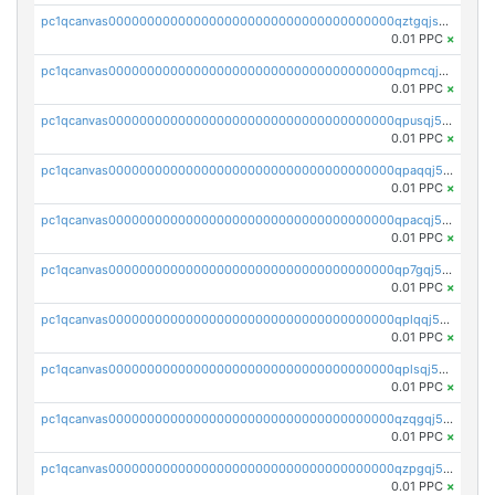
pc1qcanvas0000000000000000000000000000000000000qztgqjszsyk77mw
0.01 PPC
×
pc1qcanvas0000000000000000000000000000000000000qpmcqj5zsz4nca3
0.01 PPC
×
pc1qcanvas0000000000000000000000000000000000000qpusqj5zs2px4vp
0.01 PPC
×
pc1qcanvas0000000000000000000000000000000000000qpaqqj5zsjpstz4
0.01 PPC
×
pc1qcanvas0000000000000000000000000000000000000qpacqj5zs09t2ly
0.01 PPC
×
pc1qcanvas0000000000000000000000000000000000000qp7gqj5zstj46gy
0.01 PPC
×
pc1qcanvas0000000000000000000000000000000000000qplqqj5zswkc9mp
0.01 PPC
×
pc1qcanvas0000000000000000000000000000000000000qplsqj5zscf2udl
0.01 PPC
×
pc1qcanvas0000000000000000000000000000000000000qzqgqj5zs4ckg6f
0.01 PPC
×
pc1qcanvas0000000000000000000000000000000000000qzpgqj5zsm8j0zr
0.01 PPC
×