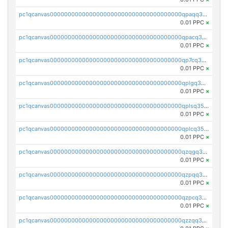
pc1qcanvas0000000000000000000000000000000000000qpaqq35zsg4rvlz
0.01 PPC
×
pc1qcanvas0000000000000000000000000000000000000qpacq35zs43cdzn
0.01 PPC
×
pc1qcanvas0000000000000000000000000000000000000qp7cq35zs8e5yrd
0.01 PPC
×
pc1qcanvas0000000000000000000000000000000000000qplgq35zslez6de
0.01 PPC
×
pc1qcanvas0000000000000000000000000000000000000qplsq35zszaemsg
0.01 PPC
×
pc1qcanvas0000000000000000000000000000000000000qplcq35zsfxsrm8
0.01 PPC
×
pc1qcanvas0000000000000000000000000000000000000qzqgq35zs0v9087
0.01 PPC
×
pc1qcanvas0000000000000000000000000000000000000qzpqq35zs2ggs5m
0.01 PPC
×
pc1qcanvas0000000000000000000000000000000000000qzpcq35zshvn3f2
0.01 PPC
×
pc1qcanvas0000000000000000000000000000000000000qzzqq35zscqye49