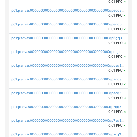
0.01 PPC
×
pc1qcanvas0000000000000000000000000000000000000qpeqq3czsp2yzv8
0.01 PPC
×
pc1qcanvas0000000000000000000000000000000000000qpegq3czs23d68g
0.01 PPC
×
pc1qcanvas0000000000000000000000000000000000000qp6gq3czscepnxk
0.01 PPC
×
pc1qcanvas0000000000000000000000000000000000000qpmgq3czskx957u
0.01 PPC
×
pc1qcanvas0000000000000000000000000000000000000qpusq3czsgdzqej
0.01 PPC
×
pc1qcanvas0000000000000000000000000000000000000qpagq3czsmkaxuf
0.01 PPC
×
pc1qcanvas0000000000000000000000000000000000000qpacq3czsdf0l2h
0.01 PPC
×
pc1qcanvas0000000000000000000000000000000000000qp7qq3czsz9chkc
0.01 PPC
×
pc1qcanvas0000000000000000000000000000000000000qp7sq3czs562wqx
0.01 PPC
×
pc1qcanvas0000000000000000000000000000000000000qp7cq3czslprktf