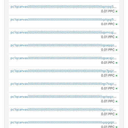
pc1qcanvas0000000000000000000000000000000000000qztqqj5zs896g06
0.01 PPC
×
pc1qcanvas0000000000000000000000000000000000000qztgqj5zsv7nsy4
0.01 PPC
×
pc1qcanvas0000000000000000000000000000000000000qpmcqjczs6dy244
0.01 PPC
×
pc1qcanvas0000000000000000000000000000000000000qpaqqjczs2e8e23
0.01 PPC
×
pc1qcanvas0000000000000000000000000000000000000qpacqjczshauchq
0.01 PPC
×
pc1qcanvas0000000000000000000000000000000000000qp7gqjczsn2zgqq
0.01 PPC
×
pc1qcanvas0000000000000000000000000000000000000qp7sqjczswwefa3
0.01 PPC
×
pc1qcanvas0000000000000000000000000000000000000qplqqjczskw0hn9
0.01 PPC
×
pc1qcanvas0000000000000000000000000000000000000qplcqjczst25kw5
0.01 PPC
×
pc1qcanvas0000000000000000000000000000000000000qzpgqjczsrl9a28
0.01 PPC
×