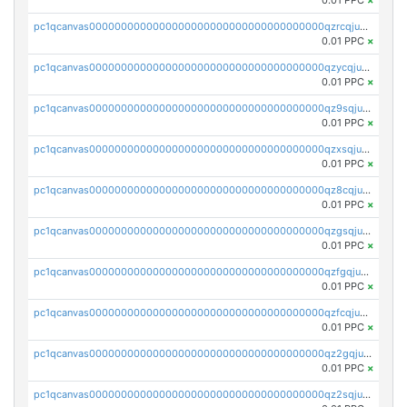
0.01 PPC
×
pc1qcanvas0000000000000000000000000000000000000qzrcqjuzspljy6k
0.01 PPC
×
pc1qcanvas0000000000000000000000000000000000000qzycqjuzszsw3qf
0.01 PPC
×
pc1qcanvas0000000000000000000000000000000000000qz9sqjuzs85rwnv
0.01 PPC
×
pc1qcanvas0000000000000000000000000000000000000qzxsqjuzs4u08jj
0.01 PPC
×
pc1qcanvas0000000000000000000000000000000000000qz8cqjuzssczcph
0.01 PPC
×
pc1qcanvas0000000000000000000000000000000000000qzgsqjuzsnz7y09
0.01 PPC
×
pc1qcanvas0000000000000000000000000000000000000qzfgqjuzsqepz27
0.01 PPC
×
pc1qcanvas0000000000000000000000000000000000000qzfcqjuzskxnmuq
0.01 PPC
×
pc1qcanvas0000000000000000000000000000000000000qz2gqjuzsj3dttq
0.01 PPC
×
pc1qcanvas0000000000000000000000000000000000000qz2sqjuzs04k2k3