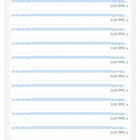
pc1qcanvas0000000000000000000000000000000000000qp6gqjyzsnuch5j
0.01 PPC
×
pc1qcanvas0000000000000000000000000000000000000qpmgqjyzsarusvc
0.01 PPC
×
pc1qcanvas0000000000000000000000000000000000000qpusqjyzsrgmytk
0.01 PPC
×
pc1qcanvas0000000000000000000000000000000000000qpagqjyzssnyzwd
0.01 PPC
×
pc1qcanvas0000000000000000000000000000000000000qpacqjyzsxvkmcn
0.01 PPC
×
pc1qcanvas0000000000000000000000000000000000000qp7cqjyzs5y6jed
0.01 PPC
×
pc1qcanvas0000000000000000000000000000000000000qplsqjyzs3qhd2g
0.01 PPC
×
pc1qcanvas0000000000000000000000000000000000000qzqgqjyzsu3tea7
0.01 PPC
×
pc1qcanvas0000000000000000000000000000000000000qzpqqjyzse4xxwm
0.01 PPC
×
pc1qcanvas0000000000000000000000000000000000000qzpsqjyzs025lc9
0.01 PPC
×