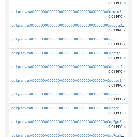
0.01 PPC
×
pc1qcanvas0000000000000000000000000000000000000qzgcq3czs29f4xx
0.01 PPC
×
pc1qcanvas0000000000000000000000000000000000000qp6gq3uzss3vaed
0.01 PPC
×
pc1qcanvas0000000000000000000000000000000000000qpmgq3uzs7wg6p8
0.01 PPC
×
pc1qcanvas0000000000000000000000000000000000000qpmsq3uzsr2nmuk
0.01 PPC
×
pc1qcanvas0000000000000000000000000000000000000qpmcq3uzsg36rhe
0.01 PPC
×
pc1qcanvas0000000000000000000000000000000000000qpusq3uzsq90wxf
0.01 PPC
×
pc1qcanvas0000000000000000000000000000000000000qpagq3uzsn7sgrj
0.01 PPC
×
pc1qcanvas0000000000000000000000000000000000000qpacq3uzs9pz34v
0.01 PPC
×
pc1qcanvas0000000000000000000000000000000000000qp7gq3uzspkupzv
0.01 PPC
×
pc1qcanvas0000000000000000000000000000000000000qp7cq3uzshfwc5j