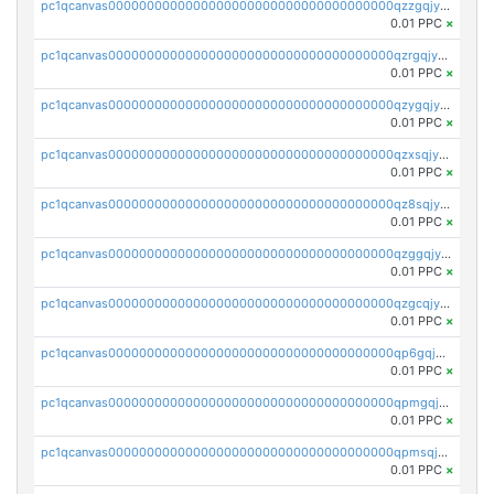
pc1qcanvas0000000000000000000000000000000000000qzzgqjyzsqxrhy2
0.01 PPC
×
pc1qcanvas0000000000000000000000000000000000000qzrgqjyzswe8suq
0.01 PPC
×
pc1qcanvas0000000000000000000000000000000000000qzygqjyzsdkm9xl
0.01 PPC
×
pc1qcanvas0000000000000000000000000000000000000qzxsqjyzsv9g2z6
0.01 PPC
×
pc1qcanvas0000000000000000000000000000000000000qz8sqjyzsz6vd6s
0.01 PPC
×
pc1qcanvas0000000000000000000000000000000000000qzggqjyzshlzgzu
0.01 PPC
×
pc1qcanvas0000000000000000000000000000000000000qzgcqjyzspqs35z
0.01 PPC
×
pc1qcanvas0000000000000000000000000000000000000qp6gqjgzsty09uk
0.01 PPC
×
pc1qcanvas0000000000000000000000000000000000000qpmgqjgzs9mtzyu
0.01 PPC
×
pc1qcanvas0000000000000000000000000000000000000qpmsqjgzsclsred
0.01 PPC
×