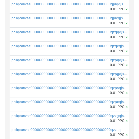
pc1qcanvas0000000000000000000000000000000000000qplqqjszsx74ty6
0.01 PPC
×
pc1qcanvas0000000000000000000000000000000000000qplcqjszsm6w2et
0.01 PPC
×
pc1qcanvas0000000000000000000000000000000000000qzqqqjszsktj7wa
0.01 PPC
×
pc1qcanvas0000000000000000000000000000000000000qzqcqjszst0flnv
0.01 PPC
×
pc1qcanvas0000000000000000000000000000000000000qzpqqjszsc5kekh
0.01 PPC
×
pc1qcanvas0000000000000000000000000000000000000qzpgqjszsn0lpac
0.01 PPC
×
pc1qcanvas0000000000000000000000000000000000000qzpsqjszswtyqqf
0.01 PPC
×
pc1qcanvas0000000000000000000000000000000000000qzpcqjszs9sdctx
0.01 PPC
×
pc1qcanvas0000000000000000000000000000000000000qzzgqjszsp8ngux
0.01 PPC
×
pc1qcanvas0000000000000000000000000000000000000qzzsqjszsurgfph
0.01 PPC
×