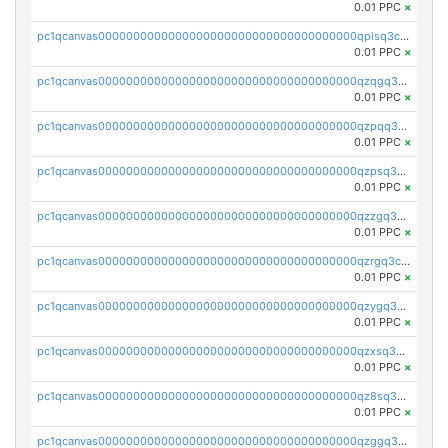
0.01 PPC
×
pc1qcanvas0000000000000000000000000000000000000qplsq3czs69wfcv
0.01 PPC
×
pc1qcanvas0000000000000000000000000000000000000qzqgq3czsh5ja06
0.01 PPC
×
pc1qcanvas0000000000000000000000000000000000000qzpqq3czsjslzul
0.01 PPC
×
pc1qcanvas0000000000000000000000000000000000000qzpsq3czsy0dm2p
0.01 PPC
×
pc1qcanvas0000000000000000000000000000000000000qzzgq3czstr6nkw
0.01 PPC
×
pc1qcanvas0000000000000000000000000000000000000qzrgq3czs9u75wy
0.01 PPC
×
pc1qcanvas0000000000000000000000000000000000000qzygq3czsxnzp5m
0.01 PPC
×
pc1qcanvas0000000000000000000000000000000000000qzxsq3czs8q3ws7
0.01 PPC
×
pc1qcanvas0000000000000000000000000000000000000qz8sq3czsfl4fg5
0.01 PPC
×
pc1qcanvas0000000000000000000000000000000000000qzggq3czsu6mvsc