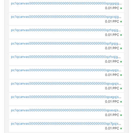
pc1qcanvas0000000000000000000000000000000000000qzggqjgzs08462c
0.01 PPC
×
pc1qcanvas0000000000000000000000000000000000000qzgcqjgzsec8rux
0.01 PPC
×
pc1qcanvas0000000000000000000000000000000000000qzfqqjgzs2rc9ea
0.01 PPC
×
pc1qcanvas0000000000000000000000000000000000000qzfgqjgzspc3ajj
0.01 PPC
×
pc1qcanvas0000000000000000000000000000000000000qzfsqjgzsuu2u0r
0.01 PPC
×
pc1qcanvas0000000000000000000000000000000000000qpuqqjszs5kez9y
0.01 PPC
×
pc1qcanvas0000000000000000000000000000000000000qpugqjszslds6wt
0.01 PPC
×
pc1qcanvas0000000000000000000000000000000000000qpagqjszs3j5akp
0.01 PPC
×
pc1qcanvas0000000000000000000000000000000000000qpasqjszsvk0uts
0.01 PPC
×
pc1qcanvas0000000000000000000000000000000000000qp7gqjszsr6c5hl
0.01 PPC
×