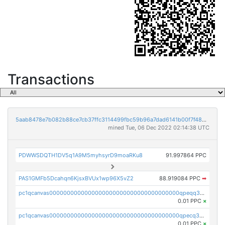
Transactions
5aab8478e7b082b88ce7cb37ffc3114499fbc59b96a7dad6141b00f7f486d6e1
mined Tue, 06 Dec 2022 02:14:38 UTC
PDWWSDQTH1DV5q1A9M5myhsyrD9moaRKu8
91.997864 PPC
PAS1GMFb5Dcahqn6KjsxBVUx1wp96X5vZ2
88.919084 PPC
➡
pc1qcanvas0000000000000000000000000000000000000qpeqq35zsejnsyr
0.01 PPC
×
pc1qcanvas0000000000000000000000000000000000000qpecq35zsykg3ej
0.01 PPC
×