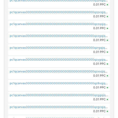
pc1qcanvas0000000000000000000000000000000000000qzpsqjqzs8ze387
0.01 PPC
×
pc1qcanvas0000000000000000000000000000000000000qzpcqjqzsvesfv3
0.01 PPC
×
pc1qcanvas0000000000000000000000000000000000000qzzqqjqzsr48ps7
0.01 PPC
×
pc1qcanvas0000000000000000000000000000000000000qzzgqjqzsgwwem3
0.01 PPC
×
pc1qcanvas0000000000000000000000000000000000000qzrgqjqzsx327rm
0.01 PPC
×
pc1qcanvas0000000000000000000000000000000000000qzygqjqzs97ktey
0.01 PPC
×
pc1qcanvas0000000000000000000000000000000000000qzxsqjqzsyd9yap
0.01 PPC
×
pc1qcanvas0000000000000000000000000000000000000qz8sqjqzs2jpr9t
0.01 PPC
×
pc1qcanvas0000000000000000000000000000000000000qzggqjqzslh0xa8
0.01 PPC
×
pc1qcanvas0000000000000000000000000000000000000qzgcqjqzsfgalte
0.01 PPC
×