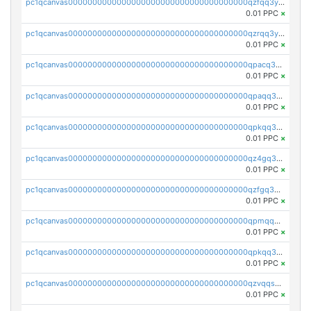
pc1qcanvas0000000000000000000000000000000000000qzfqq3yzsg0usvw
0.01 PPC
×
pc1qcanvas0000000000000000000000000000000000000qzrqq3ypqmeyszp
0.01 PPC
×
pc1qcanvas0000000000000000000000000000000000000qpacq3yzsuc9u9y
0.01 PPC
×
pc1qcanvas0000000000000000000000000000000000000qpaqq3yzspu7ac4
0.01 PPC
×
pc1qcanvas0000000000000000000000000000000000000qpkqq3yqsxf9cs9
0.01 PPC
×
pc1qcanvas0000000000000000000000000000000000000qz4gq3qzs8fnqta
0.01 PPC
×
pc1qcanvas0000000000000000000000000000000000000qzfgq3qzstucxc6
0.01 PPC
×
pc1qcanvas0000000000000000000000000000000000000qpmqq3qqs6h4unh
0.01 PPC
×
pc1qcanvas0000000000000000000000000000000000000qpkqq3qqswpgk07
0.01 PPC
×
pc1qcanvas0000000000000000000000000000000000000qzvqqsuzslzeu5q
0.01 PPC
×