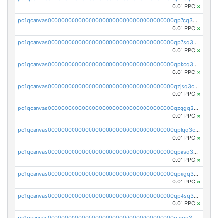
0.01 PPC
×
pc1qcanvas0000000000000000000000000000000000000qp7cq3uqsf6s9z7
0.01 PPC
×
pc1qcanvas0000000000000000000000000000000000000qp7sq3uzsuj8qla
0.01 PPC
×
pc1qcanvas0000000000000000000000000000000000000qpkcq3uzsu88fts
0.01 PPC
×
pc1qcanvas0000000000000000000000000000000000000qzjsq3czsqmneum
0.01 PPC
×
pc1qcanvas0000000000000000000000000000000000000qzqgq3czsh5ja06
0.01 PPC
×
pc1qcanvas0000000000000000000000000000000000000qplqq3czsv6uswj
0.01 PPC
×
pc1qcanvas0000000000000000000000000000000000000qpasq3czsxjx8pc
0.01 PPC
×
pc1qcanvas0000000000000000000000000000000000000qpugq3czs4fepyr
0.01 PPC
×
pc1qcanvas0000000000000000000000000000000000000qp4sq3cqsn03tgk
0.01 PPC
×
pc1qcanvas0000000000000000000000000000000000000qzrgq35pqetsewe