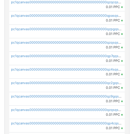
pc1qcanvas0000000000000000000000000000000000000qzqcqs5qskvl3vp
0.01 PPC
×
pc1qcanvas0000000000000000000000000000000000000qpasqs5pqtf7s2g
0.01 PPC
×
pc1qcanvas0000000000000000000000000000000000000qzpgqssqsxyypaw
0.01 PPC
×
pc1qcanvas0000000000000000000000000000000000000qzqsqssqs4lm8c4
0.01 PPC
×
pc1qcanvas0000000000000000000000000000000000000qp7qqsszsre5322
0.01 PPC
×
pc1qcanvas0000000000000000000000000000000000000qz4sqsvzsneff49
0.01 PPC
×
pc1qcanvas0000000000000000000000000000000000000qz2gqsvpq50vcj5
0.01 PPC
×
pc1qcanvas0000000000000000000000000000000000000qz9gqsvzscpqrls
0.01 PPC
×
pc1qcanvas0000000000000000000000000000000000000qzqsqsvzs6a0ep2
0.01 PPC
×
pc1qcanvas0000000000000000000000000000000000000qp4cqsvqsge7ksc
0.01 PPC
×