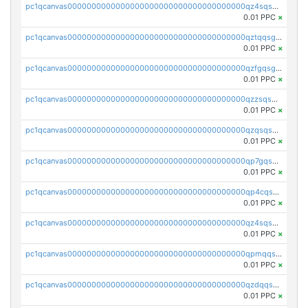
pc1qcanvas0000000000000000000000000000000000000qz4sqsgzsm3y827
0.01 PPC
×
pc1qcanvas0000000000000000000000000000000000000qztqqsgpqervf72
0.01 PPC
×
pc1qcanvas0000000000000000000000000000000000000qzfgqsgzs2q5qyg
0.01 PPC
×
pc1qcanvas0000000000000000000000000000000000000qzzsqsgzswz2e89
0.01 PPC
×
pc1qcanvas0000000000000000000000000000000000000qzqsqsgqsvxu2ga
0.01 PPC
×
pc1qcanvas0000000000000000000000000000000000000qp7gqsgqs0gye8p
0.01 PPC
×
pc1qcanvas0000000000000000000000000000000000000qp4cqsgzs7zd9e0
0.01 PPC
×
pc1qcanvas0000000000000000000000000000000000000qz4sqsyzsrfn4z6
0.01 PPC
×
pc1qcanvas0000000000000000000000000000000000000qpmqqsyzsaqs43d
0.01 PPC
×
pc1qcanvas0000000000000000000000000000000000000qzdqqsqzsqvhcre
0.01 PPC
×