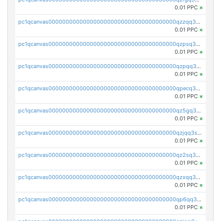
0.01 PPC
×
pc1qcanvas0000000000000000000000000000000000000qzzqq35pqu0axau
0.01 PPC
×
pc1qcanvas0000000000000000000000000000000000000qzpsq35pqccrk2u
0.01 PPC
×
pc1qcanvas0000000000000000000000000000000000000qzpqq35pqw830uz
0.01 PPC
×
pc1qcanvas0000000000000000000000000000000000000qpecq35zsykg3ej
0.01 PPC
×
pc1qcanvas0000000000000000000000000000000000000qz5gq3szsql2k5q
0.01 PPC
×
pc1qcanvas0000000000000000000000000000000000000qzjqq3szsx5mua6
0.01 PPC
×
pc1qcanvas0000000000000000000000000000000000000qz2sq3szsdejlrz
0.01 PPC
×
pc1qcanvas0000000000000000000000000000000000000qzxqq3spq9qq5ex
0.01 PPC
×
pc1qcanvas0000000000000000000000000000000000000qp6qq3sqsapv2v2
0.01 PPC
×