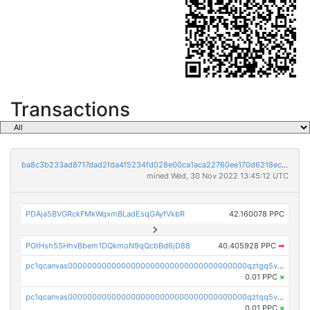
Transactions
ba8c3b233ad8717dad2fda4f5234fd028e00ca1aca22760ee170d6218ec5cc23
mined Wed, 30 Nov 2022 13:45:12 UTC
PDAja5BVGRckFMkWqxmBLadEsqGAyfVkbR
42.160078 PPC
PGtHsh5SHhvBbem1DQkmoN9qQcbBd6jD88
40.405928 PPC
➡
pc1qcanvas0000000000000000000000000000000000000qztgq5vzsgxmn86
0.01 PPC
×
pc1qcanvas0000000000000000000000000000000000000qztqq5vzsrajtv4
0.01 PPC
×