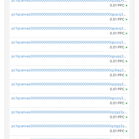
pc1qcanvas0000000000000000000000000000000000000qzjqq3vzsh93ljf
0.01 PPC
×
pc1qcanvas0000000000000000000000000000000000000qpacq3vzsvglqjm
0.01 PPC
×
pc1qcanvas0000000000000000000000000000000000000qpasq3vzs8nkce5
0.01 PPC
×
pc1qcanvas0000000000000000000000000000000000000qpucq3vzszhm823
0.01 PPC
×
pc1qcanvas0000000000000000000000000000000000000qpuqq3vpqmueele
0.01 PPC
×
pc1qcanvas0000000000000000000000000000000000000qz9qq3gzs27j0qf
0.01 PPC
×
pc1qcanvas0000000000000000000000000000000000000qzpqq3gzsmeznmg
0.01 PPC
×
pc1qcanvas0000000000000000000000000000000000000qpucq3gzs2lkf42
0.01 PPC
×
pc1qcanvas0000000000000000000000000000000000000qzjgq3yzsvwzmwe
0.01 PPC
×
pc1qcanvas0000000000000000000000000000000000000qztgq3yzslrax74
0.01 PPC
×