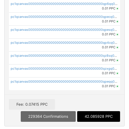
pc1qcanvas0000000000000000000000000000000000000qp6qq0uqshup8f4
0.01 PPC
×
pc1qcanvas0000000000000000000000000000000000000qpecq0uzsxrgjrk
0.01 PPC
×
pc1qcanvas0000000000000000000000000000000000000qpesq0uzsdcp2ge
0.01 PPC
×
pc1qcanvas0000000000000000000000000000000000000qp4cq0uqsze0z3e
0.01 PPC
×
pc1qcanvas0000000000000000000000000000000000000qz8sq0czsm60k90
0.01 PPC
×
pc1qcanvas0000000000000000000000000000000000000qzxgq0czsgpssq5
0.01 PPC
×
pc1qcanvas0000000000000000000000000000000000000qpeqq0cqsduqqhs
0.01 PPC
×
Fee: 0.07415 PPC
229364 Confirmations
42.085928 PPC