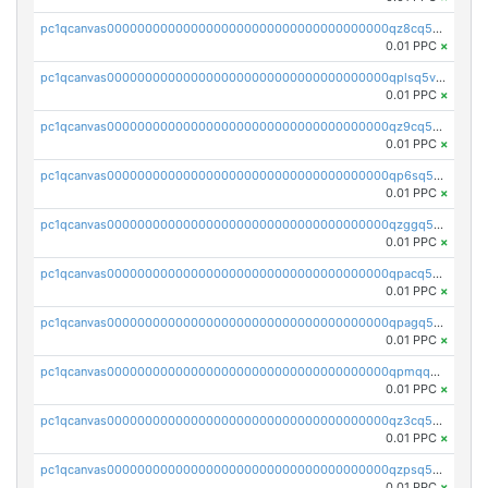
pc1qcanvas0000000000000000000000000000000000000qz8cq5vzsyss848
0.01 PPC
×
pc1qcanvas0000000000000000000000000000000000000qplsq5vpqc7mqxf
0.01 PPC
×
pc1qcanvas0000000000000000000000000000000000000qz9cq5gzss048ng
0.01 PPC
×
pc1qcanvas0000000000000000000000000000000000000qp6sq5gpq0wz46e
0.01 PPC
×
pc1qcanvas0000000000000000000000000000000000000qzggq5ypqw35eez
0.01 PPC
×
pc1qcanvas0000000000000000000000000000000000000qpacq5ypqlzq2rd
0.01 PPC
×
pc1qcanvas0000000000000000000000000000000000000qpagq5ypqfajn4n
0.01 PPC
×
pc1qcanvas0000000000000000000000000000000000000qpmqq5yzste6x5s
0.01 PPC
×
pc1qcanvas0000000000000000000000000000000000000qz3cq5qzs8ydvgj
0.01 PPC
×
pc1qcanvas0000000000000000000000000000000000000qzpsq5qzs6rkl5e
0.01 PPC
×