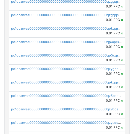
pc1qcanvas0000000000000000000000000000000000000qzggqsuzs97qcyw
0.01 PPC
×
pc1qcanvas0000000000000000000000000000000000000qzgqqsuzsw9fq0p
0.01 PPC
×
pc1qcanvas0000000000000000000000000000000000000qpkqqsuqswu50tq
0.01 PPC
×
pc1qcanvas0000000000000000000000000000000000000qp4qqsupqxgly5t
0.01 PPC
×
pc1qcanvas0000000000000000000000000000000000000qp5cqsupq4nqz3s
0.01 PPC
×
pc1qcanvas0000000000000000000000000000000000000qzygqsczshl5mlk
0.01 PPC
×
pc1qcanvas0000000000000000000000000000000000000qpkqqsczsc88uzh
0.01 PPC
×
pc1qcanvas0000000000000000000000000000000000000qz5cqs5zs0yrmkg
0.01 PPC
×
pc1qcanvas0000000000000000000000000000000000000qz9cqs5zsh84hex
0.01 PPC
×
pc1qcanvas0000000000000000000000000000000000000qzysqs5pqkvphz6
0.01 PPC
×