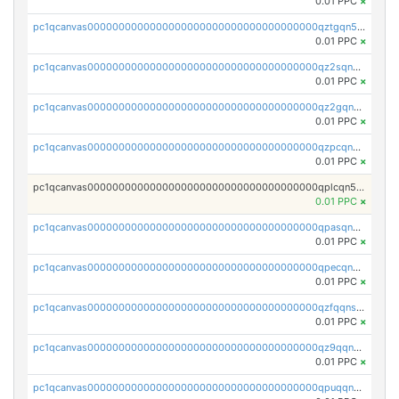
0.01 PPC
×
pc1qcanvas0000000000000000000000000000000000000qztgqn5zsaj920c
0.01 PPC
×
pc1qcanvas0000000000000000000000000000000000000qz2sqn5pq2xrnz6
0.01 PPC
×
pc1qcanvas0000000000000000000000000000000000000qz2gqn5pqhzcjlt
0.01 PPC
×
pc1qcanvas0000000000000000000000000000000000000qzpcqn5zsu5kvls
0.01 PPC
×
pc1qcanvas0000000000000000000000000000000000000qplcqn5zsz747da
0.01 PPC
×
pc1qcanvas0000000000000000000000000000000000000qpasqn5zs4j5glx
0.01 PPC
×
pc1qcanvas0000000000000000000000000000000000000qpecqn5pqtp5n83
0.01 PPC
×
pc1qcanvas0000000000000000000000000000000000000qzfqqnszszkfjzc
0.01 PPC
×
pc1qcanvas0000000000000000000000000000000000000qz9qqnszsclslxm
0.01 PPC
×
pc1qcanvas0000000000000000000000000000000000000qpuqqnsqsmf39c9