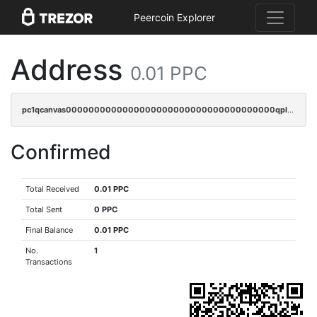
Peercoin Explorer
Address
0.01 PPC
pc1qcanvas0000000000000000000000000000000000000qplcqn5zsz747da
Confirmed
Total Received
0.01 PPC
Total Sent
0 PPC
Final Balance
0.01 PPC
No.
1
Transactions