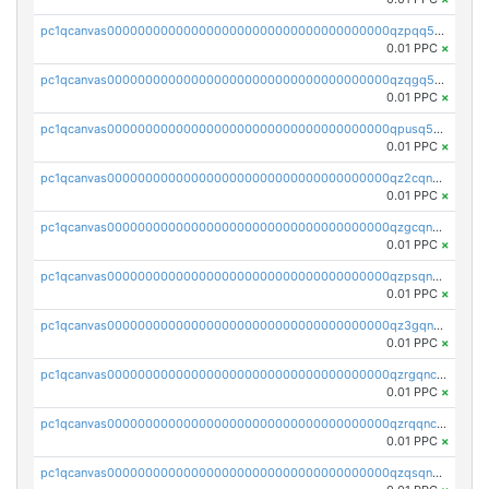
pc1qcanvas0000000000000000000000000000000000000qzpqq5qzsvuyxz8
0.01 PPC
×
pc1qcanvas0000000000000000000000000000000000000qzqgq5qzsfcfe3z
0.01 PPC
×
pc1qcanvas0000000000000000000000000000000000000qpusq5qpqjwqm0n
0.01 PPC
×
pc1qcanvas0000000000000000000000000000000000000qz2cqnuzs4zfgkn
0.01 PPC
×
pc1qcanvas0000000000000000000000000000000000000qzgcqnupqd6ce87
0.01 PPC
×
pc1qcanvas0000000000000000000000000000000000000qzpsqnuzs8l9grq
0.01 PPC
×
pc1qcanvas0000000000000000000000000000000000000qz3gqnczsy0pvkw
0.01 PPC
×
pc1qcanvas0000000000000000000000000000000000000qzrgqnczswymfc7
0.01 PPC
×
pc1qcanvas0000000000000000000000000000000000000qzrqqnczs9lj3n3
0.01 PPC
×
pc1qcanvas0000000000000000000000000000000000000qzqsqnczspgvpy3