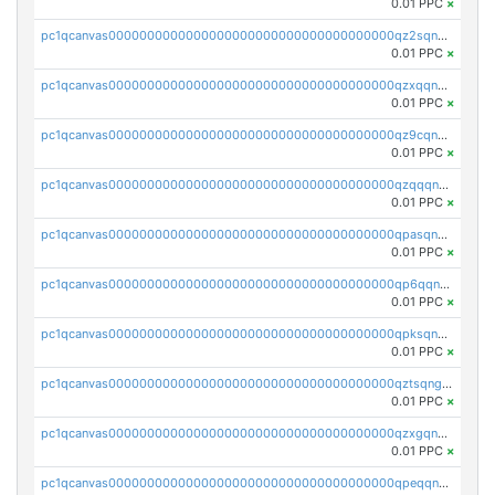
0.01 PPC
×
pc1qcanvas0000000000000000000000000000000000000qz2sqnvzshsap6t
0.01 PPC
×
pc1qcanvas0000000000000000000000000000000000000qzxqqnvzsmxk4gk
0.01 PPC
×
pc1qcanvas0000000000000000000000000000000000000qz9cqnvzs52pa5e
0.01 PPC
×
pc1qcanvas0000000000000000000000000000000000000qzqqqnvzskkw82r
0.01 PPC
×
pc1qcanvas0000000000000000000000000000000000000qpasqnvzsvtn90w
0.01 PPC
×
pc1qcanvas0000000000000000000000000000000000000qp6qqnvpqa5yktk
0.01 PPC
×
pc1qcanvas0000000000000000000000000000000000000qpksqnvpq3z0zet
0.01 PPC
×
pc1qcanvas0000000000000000000000000000000000000qztsqngzs385ga6
0.01 PPC
×
pc1qcanvas0000000000000000000000000000000000000qzxgqngzsc4jruz
0.01 PPC
×
pc1qcanvas0000000000000000000000000000000000000qpeqqngzsrmuwa2