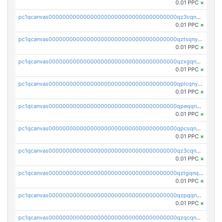
0.01 PPC
×
pc1qcanvas0000000000000000000000000000000000000qz3cqnyzsrpek0r
0.01 PPC
×
pc1qcanvas0000000000000000000000000000000000000qztsqnyzsflr647
0.01 PPC
×
pc1qcanvas0000000000000000000000000000000000000qzxgqnyzsqd935x
0.01 PPC
×
pc1qcanvas0000000000000000000000000000000000000qplcqnyzsthg022
0.01 PPC
×
pc1qcanvas0000000000000000000000000000000000000qpeqqnyzsmrtu4w
0.01 PPC
×
pc1qcanvas0000000000000000000000000000000000000qpcsqnypq8vyanr
0.01 PPC
×
pc1qcanvas0000000000000000000000000000000000000qz3cqnqzstf5csc
0.01 PPC
×
pc1qcanvas0000000000000000000000000000000000000qztgqnqzsun44h5
0.01 PPC
×
pc1qcanvas0000000000000000000000000000000000000qzpqqnqzsq3aj6d
0.01 PPC
×
pc1qcanvas0000000000000000000000000000000000000qzqcqnqzsn2z5lk