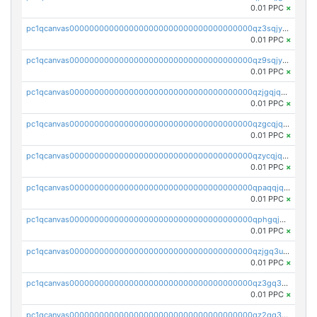
0.01 PPC
×
pc1qcanvas0000000000000000000000000000000000000qz3sqjyzsekx50p
0.01 PPC
×
pc1qcanvas0000000000000000000000000000000000000qz9sqjypq6zauta
0.01 PPC
×
pc1qcanvas0000000000000000000000000000000000000qzjgqjqzs7jujv4
0.01 PPC
×
pc1qcanvas0000000000000000000000000000000000000qzgcqjqpqd8yqrq
0.01 PPC
×
pc1qcanvas0000000000000000000000000000000000000qzycqjqpqhwad8r
0.01 PPC
×
pc1qcanvas0000000000000000000000000000000000000qpaqqjqpqh0etjq
0.01 PPC
×
pc1qcanvas0000000000000000000000000000000000000qphgqjqzs0zgnhq
0.01 PPC
×
pc1qcanvas0000000000000000000000000000000000000qzjgq3uzs4h9k73
0.01 PPC
×
pc1qcanvas0000000000000000000000000000000000000qz3gq3uzs8lfll0
0.01 PPC
×
pc1qcanvas0000000000000000000000000000000000000qz2qq3uzsr7h5ac