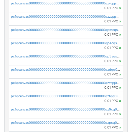
pc1qcanvas0000000000000000000000000000000000000qzvqqsqzswnnlmn
0.01 PPC
×
pc1qcanvas0000000000000000000000000000000000000qzzqqsqzsgdzuxy
0.01 PPC
×
pc1qcanvas0000000000000000000000000000000000000qpmcqsqqsklc89t
0.01 PPC
×
pc1qcanvas0000000000000000000000000000000000000qp4cqsqzswjhews
0.01 PPC
×
pc1qcanvas0000000000000000000000000000000000000qp5sqsqpq0ere4v
0.01 PPC
×
pc1qcanvas0000000000000000000000000000000000000qzdgq0uzse0cxpn
0.01 PPC
×
pc1qcanvas0000000000000000000000000000000000000qzvqq0uzsut4ejk
0.01 PPC
×
pc1qcanvas0000000000000000000000000000000000000qzfqq0uqsaqll83
0.01 PPC
×
pc1qcanvas0000000000000000000000000000000000000qz9cq0uqs6dan7r
0.01 PPC
×
pc1qcanvas0000000000000000000000000000000000000qzpsq0uzs7z62cp
0.01 PPC
×