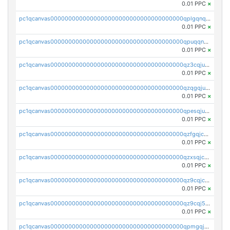
0.01 PPC
×
pc1qcanvas0000000000000000000000000000000000000qplgqnqzs4qhcr0
0.01 PPC
×
pc1qcanvas0000000000000000000000000000000000000qpuqqnqqsjqv5lj
0.01 PPC
×
pc1qcanvas0000000000000000000000000000000000000qz3cqjuzst5gp5x
0.01 PPC
×
pc1qcanvas0000000000000000000000000000000000000qzqgqjuzs9gv5dk
0.01 PPC
×
pc1qcanvas0000000000000000000000000000000000000qpesqjuzs9fgjc4
0.01 PPC
×
pc1qcanvas0000000000000000000000000000000000000qzfgqjczsg3vv49
0.01 PPC
×
pc1qcanvas0000000000000000000000000000000000000qzxsqjczsa5zfdf
0.01 PPC
×
pc1qcanvas0000000000000000000000000000000000000qz9cqjczsy88c8c
0.01 PPC
×
pc1qcanvas0000000000000000000000000000000000000qz9cqj5zsuls20u
0.01 PPC
×
pc1qcanvas0000000000000000000000000000000000000qpmgqj5pqs9c7rk