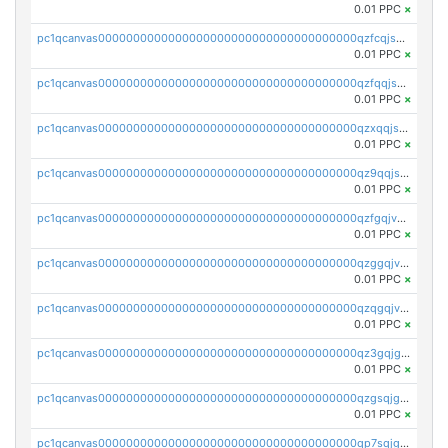
0.01 PPC
×
pc1qcanvas0000000000000000000000000000000000000qzfcqjszsw7yf5y
0.01 PPC
×
pc1qcanvas0000000000000000000000000000000000000qzfqqjszsn6lgf4
0.01 PPC
×
pc1qcanvas0000000000000000000000000000000000000qzxqqjszsmm2vvg
0.01 PPC
×
pc1qcanvas0000000000000000000000000000000000000qz9qqjspqdul690
0.01 PPC
×
pc1qcanvas0000000000000000000000000000000000000qzfgqjvzsfsundf
0.01 PPC
×
pc1qcanvas0000000000000000000000000000000000000qzggqjvzs80c54r
0.01 PPC
×
pc1qcanvas0000000000000000000000000000000000000qzqgqjvzsvp392p
0.01 PPC
×
pc1qcanvas0000000000000000000000000000000000000qz3gqjgzsu22865
0.01 PPC
×
pc1qcanvas0000000000000000000000000000000000000qzgsqjgzsjrwmhf
0.01 PPC
×
pc1qcanvas0000000000000000000000000000000000000qp7sqjgpqrga8jl