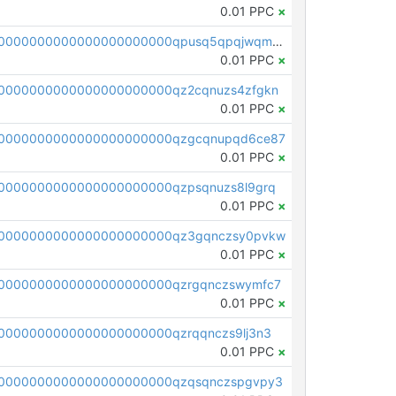
0.01 PPC
×
pc1qcanvas0000000000000000000000000000000000000qpusq5qpqjwqm0n
0.01 PPC
×
0000000000000000000000qz2cqnuzs4zfgkn
0.01 PPC
×
00000000000000000000000qzgcqnupqd6ce87
0.01 PPC
×
0000000000000000000000qzpsqnuzs8l9grq
0.01 PPC
×
00000000000000000000000qz3gqnczsy0pvkw
0.01 PPC
×
0000000000000000000000qzrgqnczswymfc7
0.01 PPC
×
0000000000000000000000qzrqqnczs9lj3n3
0.01 PPC
×
0000000000000000000000qzqsqnczspgvpy3