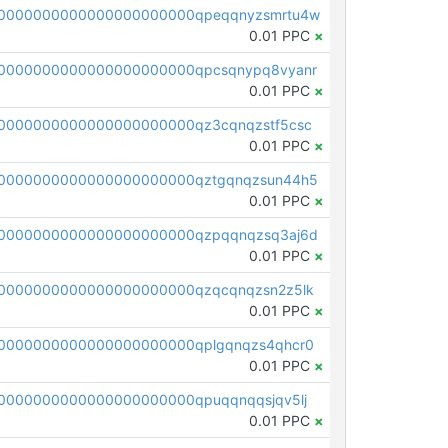
0000000000000000000000qpeqqnyzsmrtu4w
0.01 PPC
×
0000000000000000000000qpcsqnypq8vyanr
0.01 PPC
×
0000000000000000000000qz3cqnqzstf5csc
0.01 PPC
×
0000000000000000000000qztgqnqzsun44h5
0.01 PPC
×
0000000000000000000000qzpqqnqzsq3aj6d
0.01 PPC
×
0000000000000000000000qzqcqnqzsn2z5lk
0.01 PPC
×
0000000000000000000000qplgqnqzs4qhcr0
0.01 PPC
×
0000000000000000000000qpuqqnqqsjqv5lj
0.01 PPC
×