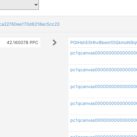
ca22760ee170d6218ec5cc23
42.160078 PPC
PGtHsh5SHhvBbem1DQkmoN9q
pc1qcanvas00000000000000
pc1qcanvas000000000000000
pc1qcanvas000000000000000
pc1qcanvas000000000000000
pc1qcanvas00000000000000