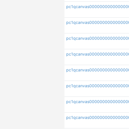
pc1qcanvas000000000000000
pc1qcanvas000000000000000
pc1qcanvas000000000000000
pc1qcanvas00000000000000
pc1qcanvas000000000000000
pc1qcanvas000000000000000
pc1qcanvas00000000000000
pc1qcanvas000000000000000