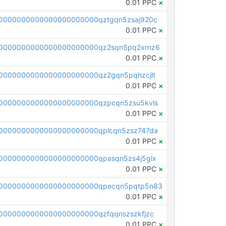
0.01 PPC
×
0000000000000000000000qztgqn5zsaj920c
0.01 PPC
×
0000000000000000000000qz2sqn5pq2xrnz6
0.01 PPC
×
0000000000000000000000qz2gqn5pqhzcjlt
0.01 PPC
×
0000000000000000000000qzpcqn5zsu5kvls
0.01 PPC
×
0000000000000000000000qplcqn5zsz747da
0.01 PPC
×
0000000000000000000000qpasqn5zs4j5glx
0.01 PPC
×
00000000000000000000000qpecqn5pqtp5n83
0.01 PPC
×
0000000000000000000000qzfqqnszszkfjzc
0.01 PPC
×