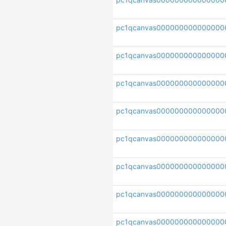
pc1qcanvas000000000000000
pc1qcanvas000000000000000
pc1qcanvas00000000000000
pc1qcanvas000000000000000
pc1qcanvas000000000000000
pc1qcanvas000000000000000
pc1qcanvas000000000000000