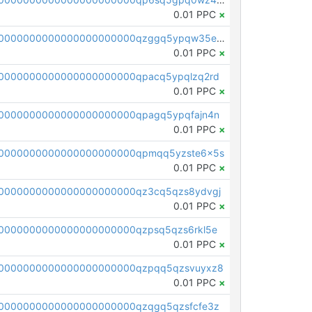
0.01 PPC
×
pc1qcanvas0000000000000000000000000000000000000qzggq5ypqw35eez
0.01 PPC
×
0000000000000000000000qpacq5ypqlzq2rd
0.01 PPC
×
0000000000000000000000qpagq5ypqfajn4n
0.01 PPC
×
00000000000000000000000qpmqq5yzste6x5s
0.01 PPC
×
0000000000000000000000qz3cq5qzs8ydvgj
0.01 PPC
×
0000000000000000000000qzpsq5qzs6rkl5e
0.01 PPC
×
0000000000000000000000qzpqq5qzsvuyxz8
0.01 PPC
×
0000000000000000000000qzqgq5qzsfcfe3z