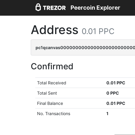
Peercoin Explorer
Address
0.01 PPC
pc1qcanvas0000000000000000000000000
Confirmed
Total Received
0.01 PPC
Total Sent
0 PPC
Final Balance
0.01 PPC
No. Transactions
1