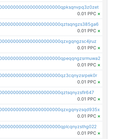
0000000000000000000000qpksqnvpq3z0zet
0.01 PPC
×
0000000000000000000000qztsqngzs385ga6
0.01 PPC
×
0000000000000000000000qzxgqngzsc4jruz
0.01 PPC
×
00000000000000000000000qpeqqngzsrmuwa2
0.01 PPC
×
0000000000000000000000qz3cqnyzsrpek0r
0.01 PPC
×
0000000000000000000000qztsqnyzsflr647
0.01 PPC
×
00000000000000000000000qzxgqnyzsqd935x
0.01 PPC
×
0000000000000000000000qplcqnyzsthg022
0.01 PPC
×