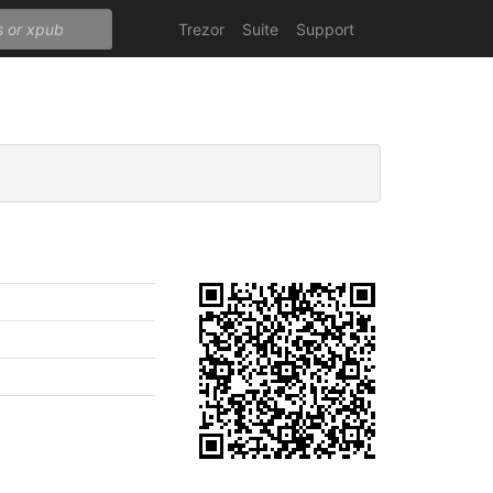
Trezor
Suite
Support