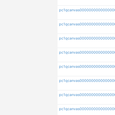
pc1qcanvas000000000000000
pc1qcanvas000000000000000
pc1qcanvas000000000000000
pc1qcanvas000000000000000
pc1qcanvas000000000000000
pc1qcanvas000000000000000
pc1qcanvas00000000000000
pc1qcanvas000000000000000