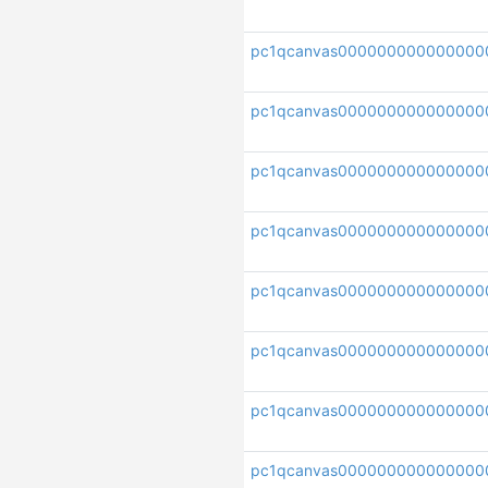
pc1qcanvas000000000000000
pc1qcanvas00000000000000
pc1qcanvas000000000000000
pc1qcanvas00000000000000
pc1qcanvas000000000000000
pc1qcanvas000000000000000
pc1qcanvas000000000000000