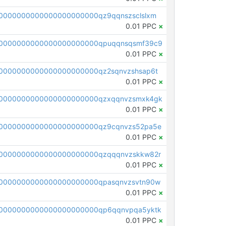
0000000000000000000000qz9qqnszsclslxm
0.01 PPC
×
00000000000000000000000qpuqqnsqsmf39c9
0.01 PPC
×
0000000000000000000000qz2sqnvzshsap6t
0.01 PPC
×
00000000000000000000000qzxqqnvzsmxk4gk
0.01 PPC
×
0000000000000000000000qz9cqnvzs52pa5e
0.01 PPC
×
0000000000000000000000qzqqqnvzskkw82r
0.01 PPC
×
0000000000000000000000qpasqnvzsvtn90w
0.01 PPC
×
0000000000000000000000qp6qqnvpqa5yktk
0.01 PPC
×