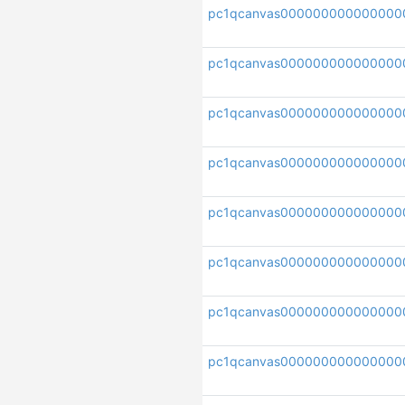
pc1qcanvas000000000000000
pc1qcanvas000000000000000
pc1qcanvas000000000000000
pc1qcanvas000000000000000
pc1qcanvas000000000000000
pc1qcanvas000000000000000
pc1qcanvas000000000000000
pc1qcanvas000000000000000