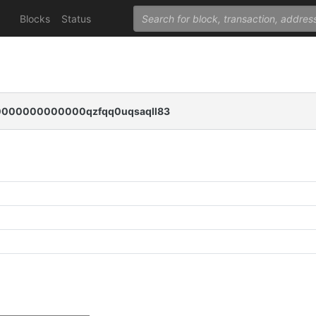
Blocks
Status
000000000000qzfqq0uqsaqll83