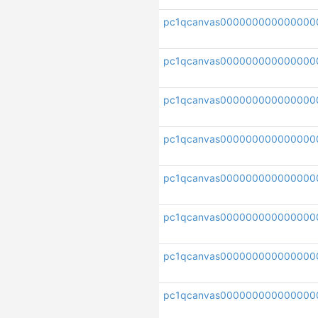
pc1qcanvas000000000000000
pc1qcanvas00000000000000
pc1qcanvas000000000000000
pc1qcanvas00000000000000
pc1qcanvas000000000000000
pc1qcanvas000000000000000
pc1qcanvas000000000000000
pc1qcanvas000000000000000