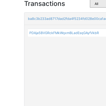
Transactions
ba8c3b233ad8717dad2fda4f5234fd028e00ca1a
PDAja5BVGRckFMkWqxmBLadEsqGAyfVkbR