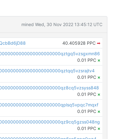
mined Wed, 30 Nov 2022 13:45:12 UTC
QcbBd6jD88
40.405928 PPC
➡
00000000000000000000000qztgq5vzsgxmn86
0.01 PPC
×
0000000000000000000000qztqq5vzsrajtv4
0.01 PPC
×
0000000000000000000000qz8cq5vzsyss848
0.01 PPC
×
0000000000000000000000qplsq5vpqc7mqxf
0.01 PPC
×
00000000000000000000000qz9cq5gzss048ng
0.01 PPC
×
pc1qcanvas0000000000000000000000000000000000000qp6sq5gpq0wz46e