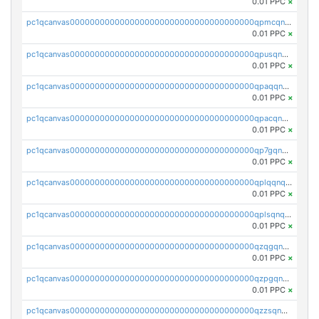
0.01 PPC
×
pc1qcanvas0000000000000000000000000000000000000qpmcqnqzsjc4aws
0.01 PPC
×
pc1qcanvas0000000000000000000000000000000000000qpusqnqzs6vqslq
0.01 PPC
×
pc1qcanvas0000000000000000000000000000000000000qpaqqnqzszvkw35
0.01 PPC
×
pc1qcanvas0000000000000000000000000000000000000qpacqnqzslgd0v9
0.01 PPC
×
pc1qcanvas0000000000000000000000000000000000000qp7gqnqzsmlnlm9
0.01 PPC
×
pc1qcanvas0000000000000000000000000000000000000qplqqnqzs7m7qgq
0.01 PPC
×
pc1qcanvas0000000000000000000000000000000000000qplsqnqzsgyve77
0.01 PPC
×
pc1qcanvas0000000000000000000000000000000000000qzqgqnqzs94sdfg
0.01 PPC
×
pc1qcanvas0000000000000000000000000000000000000qzpgqnqzst2523z
0.01 PPC
×
pc1qcanvas0000000000000000000000000000000000000qzzsqnqzsyxrzdd