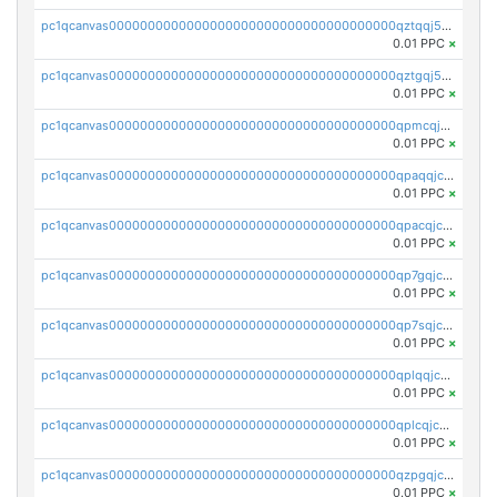
pc1qcanvas0000000000000000000000000000000000000qztqqj5zs896g06
0.01 PPC
×
pc1qcanvas0000000000000000000000000000000000000qztgqj5zsv7nsy4
0.01 PPC
×
pc1qcanvas0000000000000000000000000000000000000qpmcqjczs6dy244
0.01 PPC
×
pc1qcanvas0000000000000000000000000000000000000qpaqqjczs2e8e23
0.01 PPC
×
pc1qcanvas0000000000000000000000000000000000000qpacqjczshauchq
0.01 PPC
×
pc1qcanvas0000000000000000000000000000000000000qp7gqjczsn2zgqq
0.01 PPC
×
pc1qcanvas0000000000000000000000000000000000000qp7sqjczswwefa3
0.01 PPC
×
pc1qcanvas0000000000000000000000000000000000000qplqqjczskw0hn9
0.01 PPC
×
pc1qcanvas0000000000000000000000000000000000000qplcqjczst25kw5
0.01 PPC
×
pc1qcanvas0000000000000000000000000000000000000qzpgqjczsrl9a28
0.01 PPC
×