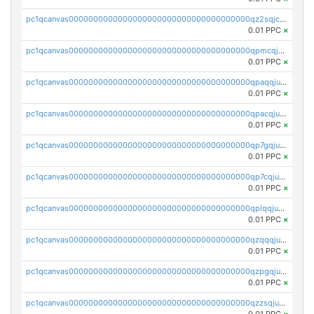
pc1qcanvas0000000000000000000000000000000000000qz2sqjczs8amyf2
0.01 PPC
×
pc1qcanvas0000000000000000000000000000000000000qpmcqjuzsj9fy2w
0.01 PPC
×
pc1qcanvas0000000000000000000000000000000000000qpaqqjuzsz32h42
0.01 PPC
×
pc1qcanvas0000000000000000000000000000000000000qpacqjuzsl43kgm
0.01 PPC
×
pc1qcanvas0000000000000000000000000000000000000qp7gqjuzsmz0xlm
0.01 PPC
×
pc1qcanvas0000000000000000000000000000000000000qp7cqjuzsdaalf9
0.01 PPC
×
pc1qcanvas0000000000000000000000000000000000000qplqqjuzs7xzev7
0.01 PPC
×
pc1qcanvas0000000000000000000000000000000000000qzqqqjuzswn9vxe
0.01 PPC
×
pc1qcanvas0000000000000000000000000000000000000qzpgqjuzsthgn4u
0.01 PPC
×
pc1qcanvas0000000000000000000000000000000000000qzzsqjuzsymlmfn