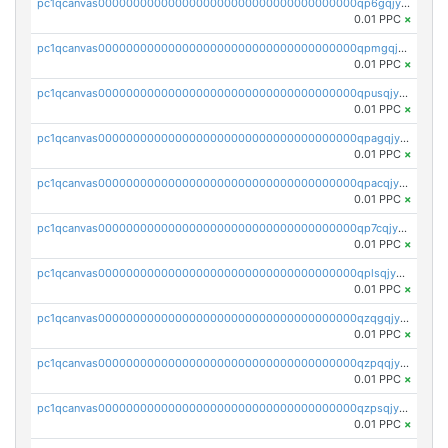
pc1qcanvas0000000000000000000000000000000000000qp6gqjyzsnuch5j
0.01 PPC
×
pc1qcanvas0000000000000000000000000000000000000qpmgqjyzsarusvc
0.01 PPC
×
pc1qcanvas0000000000000000000000000000000000000qpusqjyzsrgmytk
0.01 PPC
×
pc1qcanvas0000000000000000000000000000000000000qpagqjyzssnyzwd
0.01 PPC
×
pc1qcanvas0000000000000000000000000000000000000qpacqjyzsxvkmcn
0.01 PPC
×
pc1qcanvas0000000000000000000000000000000000000qp7cqjyzs5y6jed
0.01 PPC
×
pc1qcanvas0000000000000000000000000000000000000qplsqjyzs3qhd2g
0.01 PPC
×
pc1qcanvas0000000000000000000000000000000000000qzqgqjyzsu3tea7
0.01 PPC
×
pc1qcanvas0000000000000000000000000000000000000qzpqqjyzse4xxwm
0.01 PPC
×
pc1qcanvas0000000000000000000000000000000000000qzpsqjyzs025lc9
0.01 PPC
×