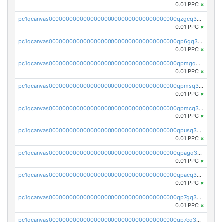
0.01 PPC
×
pc1qcanvas0000000000000000000000000000000000000qzgcq3czs29f4xx
0.01 PPC
×
pc1qcanvas0000000000000000000000000000000000000qp6gq3uzss3vaed
0.01 PPC
×
pc1qcanvas0000000000000000000000000000000000000qpmgq3uzs7wg6p8
0.01 PPC
×
pc1qcanvas0000000000000000000000000000000000000qpmsq3uzsr2nmuk
0.01 PPC
×
pc1qcanvas0000000000000000000000000000000000000qpmcq3uzsg36rhe
0.01 PPC
×
pc1qcanvas0000000000000000000000000000000000000qpusq3uzsq90wxf
0.01 PPC
×
pc1qcanvas0000000000000000000000000000000000000qpagq3uzsn7sgrj
0.01 PPC
×
pc1qcanvas0000000000000000000000000000000000000qpacq3uzs9pz34v
0.01 PPC
×
pc1qcanvas0000000000000000000000000000000000000qp7gq3uzspkupzv
0.01 PPC
×
pc1qcanvas0000000000000000000000000000000000000qp7cq3uzshfwc5j