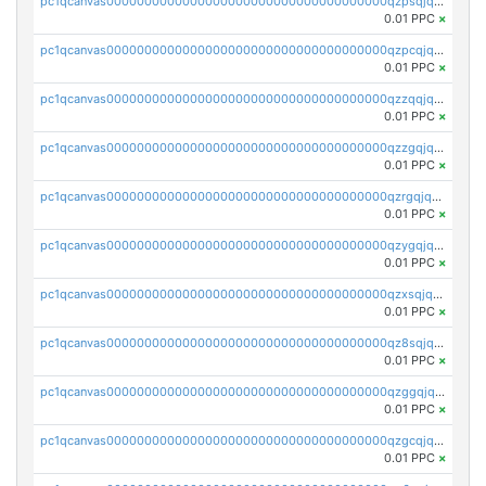
pc1qcanvas0000000000000000000000000000000000000qzpsqjqzs8ze387
0.01 PPC
×
pc1qcanvas0000000000000000000000000000000000000qzpcqjqzsvesfv3
0.01 PPC
×
pc1qcanvas0000000000000000000000000000000000000qzzqqjqzsr48ps7
0.01 PPC
×
pc1qcanvas0000000000000000000000000000000000000qzzgqjqzsgwwem3
0.01 PPC
×
pc1qcanvas0000000000000000000000000000000000000qzrgqjqzsx327rm
0.01 PPC
×
pc1qcanvas0000000000000000000000000000000000000qzygqjqzs97ktey
0.01 PPC
×
pc1qcanvas0000000000000000000000000000000000000qzxsqjqzsyd9yap
0.01 PPC
×
pc1qcanvas0000000000000000000000000000000000000qz8sqjqzs2jpr9t
0.01 PPC
×
pc1qcanvas0000000000000000000000000000000000000qzggqjqzslh0xa8
0.01 PPC
×
pc1qcanvas0000000000000000000000000000000000000qzgcqjqzsfgalte
0.01 PPC
×