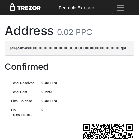
Peercoin Explorer
Address
0.02 PPC
pc1qcanvas0000000000000000000000000000000000000qplcqnyzsthg022
Confirmed
Total Received
0.02 PPC
Total Sent
0 PPC
Final Balance
0.02 PPC
No.
2
Transactions