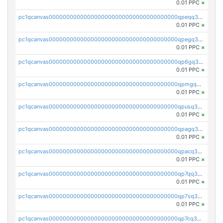
0.01 PPC
×
pc1qcanvas0000000000000000000000000000000000000qpeqq3czsp2yzv8
0.01 PPC
×
pc1qcanvas0000000000000000000000000000000000000qpegq3czs23d68g
0.01 PPC
×
pc1qcanvas0000000000000000000000000000000000000qp6gq3czscepnxk
0.01 PPC
×
pc1qcanvas0000000000000000000000000000000000000qpmgq3czskx957u
0.01 PPC
×
pc1qcanvas0000000000000000000000000000000000000qpusq3czsgdzqej
0.01 PPC
×
pc1qcanvas0000000000000000000000000000000000000qpagq3czsmkaxuf
0.01 PPC
×
pc1qcanvas0000000000000000000000000000000000000qpacq3czsdf0l2h
0.01 PPC
×
pc1qcanvas0000000000000000000000000000000000000qp7qq3czsz9chkc
0.01 PPC
×
pc1qcanvas0000000000000000000000000000000000000qp7sq3czs562wqx
0.01 PPC
×
pc1qcanvas0000000000000000000000000000000000000qp7cq3czslprktf