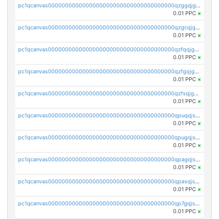
pc1qcanvas0000000000000000000000000000000000000qzggqjgzs08462c
0.01 PPC
×
pc1qcanvas0000000000000000000000000000000000000qzgcqjgzsec8rux
0.01 PPC
×
pc1qcanvas0000000000000000000000000000000000000qzfqqjgzs2rc9ea
0.01 PPC
×
pc1qcanvas0000000000000000000000000000000000000qzfgqjgzspc3ajj
0.01 PPC
×
pc1qcanvas0000000000000000000000000000000000000qzfsqjgzsuu2u0r
0.01 PPC
×
pc1qcanvas0000000000000000000000000000000000000qpuqqjszs5kez9y
0.01 PPC
×
pc1qcanvas0000000000000000000000000000000000000qpugqjszslds6wt
0.01 PPC
×
pc1qcanvas0000000000000000000000000000000000000qpagqjszs3j5akp
0.01 PPC
×
pc1qcanvas0000000000000000000000000000000000000qpasqjszsvk0uts
0.01 PPC
×
pc1qcanvas0000000000000000000000000000000000000qp7gqjszsr6c5hl
0.01 PPC
×