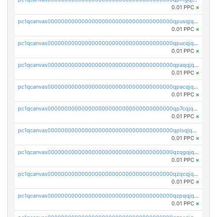
0.01 PPC
×
pc1qcanvas0000000000000000000000000000000000000qpusqjqzstqk25d
0.01 PPC
×
pc1qcanvas0000000000000000000000000000000000000qpucqjqzsqmljlz
0.01 PPC
×
pc1qcanvas0000000000000000000000000000000000000qpaqqjqzsnqq56e
0.01 PPC
×
pc1qcanvas0000000000000000000000000000000000000qpacqjqzswym48g
0.01 PPC
×
pc1qcanvas0000000000000000000000000000000000000qp7cqjqzsuvhuxk
0.01 PPC
×
pc1qcanvas0000000000000000000000000000000000000qplsqjqzseg6r4n
0.01 PPC
×
pc1qcanvas0000000000000000000000000000000000000qzqgqjqzs5exhz9
0.01 PPC
×
pc1qcanvas0000000000000000000000000000000000000qzqcqjqzszx5w5m
0.01 PPC
×
pc1qcanvas0000000000000000000000000000000000000qzpqqjqzs3atg3q
0.01 PPC
×