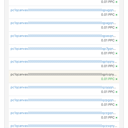
0.01 PPC
×
pc1qcanvas0000000000000000000000000000000000000qpugqnyzs0qkla2
0.01 PPC
×
pc1qcanvas0000000000000000000000000000000000000qpagqnyzspljc9q
0.01 PPC
×
pc1qcanvas0000000000000000000000000000000000000qpasqnyzsumfec3
0.01 PPC
×
pc1qcanvas0000000000000000000000000000000000000qp7gqnyzsnh73y7
0.01 PPC
×
pc1qcanvas0000000000000000000000000000000000000qplqqnyzsknnwhm
0.01 PPC
×
pc1qcanvas0000000000000000000000000000000000000qplcqnyzsthg022
0.01 PPC
×
pc1qcanvas0000000000000000000000000000000000000qzqqqnyzsxx5mau
0.01 PPC
×
pc1qcanvas0000000000000000000000000000000000000qzpgqnyzsrzeywe
0.01 PPC
×
pc1qcanvas0000000000000000000000000000000000000qzzgqnyzs324d08
0.01 PPC
×
pc1qcanvas0000000000000000000000000000000000000qzzsqnyzsvwwvjk