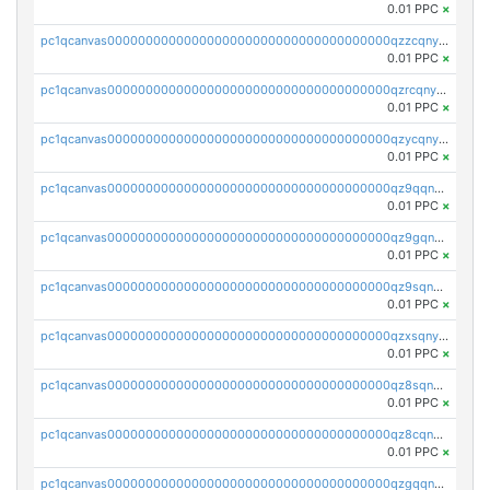
0.01 PPC
×
pc1qcanvas0000000000000000000000000000000000000qzzcqnyzs8485ee
0.01 PPC
×
pc1qcanvas0000000000000000000000000000000000000qzrcqnyzsf2rnpn
0.01 PPC
×
pc1qcanvas0000000000000000000000000000000000000qzycqnyzs29lxmv
0.01 PPC
×
pc1qcanvas0000000000000000000000000000000000000qz9qqnyzse7qq7h
0.01 PPC
×
pc1qcanvas0000000000000000000000000000000000000qz9gqnyzsj9fc4c
0.01 PPC
×
pc1qcanvas0000000000000000000000000000000000000qz9sqnyzs0pjegf
0.01 PPC
×
pc1qcanvas0000000000000000000000000000000000000qzxsqnyzsaf7sfh
0.01 PPC
×
pc1qcanvas0000000000000000000000000000000000000qz8sqnyzsnk6h3a
0.01 PPC
×
pc1qcanvas0000000000000000000000000000000000000qz8cqnyzscdn06j
0.01 PPC
×
pc1qcanvas0000000000000000000000000000000000000qzgqqnyzsdga2z7