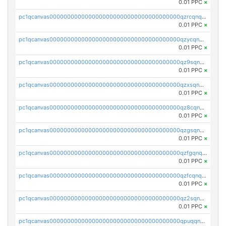
0.01 PPC
×
pc1qcanvas0000000000000000000000000000000000000qzrcqnqzspzwa7g
0.01 PPC
×
pc1qcanvas0000000000000000000000000000000000000qzycqnqzszdjgyh
0.01 PPC
×
pc1qcanvas0000000000000000000000000000000000000qz9sqnqzs8flhhj
0.01 PPC
×
pc1qcanvas0000000000000000000000000000000000000qzxsqnqzs4pn7kv
0.01 PPC
×
pc1qcanvas0000000000000000000000000000000000000qz8cqnqzss97p9f
0.01 PPC
×
pc1qcanvas0000000000000000000000000000000000000qzgsqnqzsnlzatm
0.01 PPC
×
pc1qcanvas0000000000000000000000000000000000000qzfgqnqzsqyamwq
0.01 PPC
×
pc1qcanvas0000000000000000000000000000000000000qzfcqnqzskm0zc7
0.01 PPC
×
pc1qcanvas0000000000000000000000000000000000000qz2sqnqzs0g2nj0
0.01 PPC
×
pc1qcanvas0000000000000000000000000000000000000qpuqqnyzsyml8k9