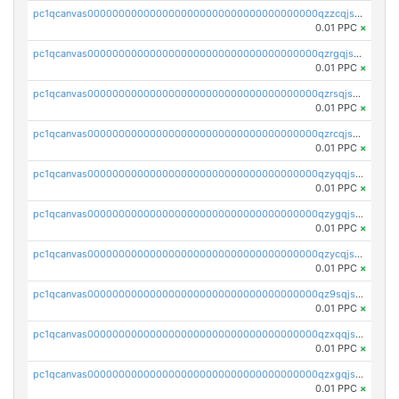
pc1qcanvas0000000000000000000000000000000000000qzzcqjszshcp32c
0.01 PPC
×
pc1qcanvas0000000000000000000000000000000000000qzrgqjszs0ch0yv
0.01 PPC
×
pc1qcanvas0000000000000000000000000000000000000qzrsqjszsjuvwea
0.01 PPC
×
pc1qcanvas0000000000000000000000000000000000000qzrcqjszse89kjj
0.01 PPC
×
pc1qcanvas0000000000000000000000000000000000000qzyqqjszs8vzz4u
0.01 PPC
×
pc1qcanvas0000000000000000000000000000000000000qzygqjszsvht67n
0.01 PPC
×
pc1qcanvas0000000000000000000000000000000000000qzycqjszs6gergd
0.01 PPC
×
pc1qcanvas0000000000000000000000000000000000000qz9sqjszslv5umg
0.01 PPC
×
pc1qcanvas0000000000000000000000000000000000000qzxqqjszsmm2vvg
0.01 PPC
×
pc1qcanvas0000000000000000000000000000000000000qzxgqjszssqr588
0.01 PPC
×