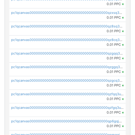
0.01 PPC
×
pc1qcanvas0000000000000000000000000000000000000qzxsq3uzs0guq09
0.01 PPC
×
pc1qcanvas0000000000000000000000000000000000000qz8sq3uzsphc8h0
0.01 PPC
×
pc1qcanvas0000000000000000000000000000000000000qz8cq3uzs2v3luq
0.01 PPC
×
pc1qcanvas0000000000000000000000000000000000000qzgqq3uzslfl6yv
0.01 PPC
×
pc1qcanvas0000000000000000000000000000000000000qzggq3uzs5jkz0r
0.01 PPC
×
pc1qcanvas0000000000000000000000000000000000000qzgcq3uzszdymea
0.01 PPC
×
pc1qcanvas0000000000000000000000000000000000000qzfqq3uzs3kmaux
0.01 PPC
×
pc1qcanvas0000000000000000000000000000000000000qzfgq3uzs6dj9hf
0.01 PPC
×
pc1qcanvas0000000000000000000000000000000000000qp6gqjqzsm54etf
0.01 PPC
×
pc1qcanvas0000000000000000000000000000000000000qpmgqjqzs4t37nr