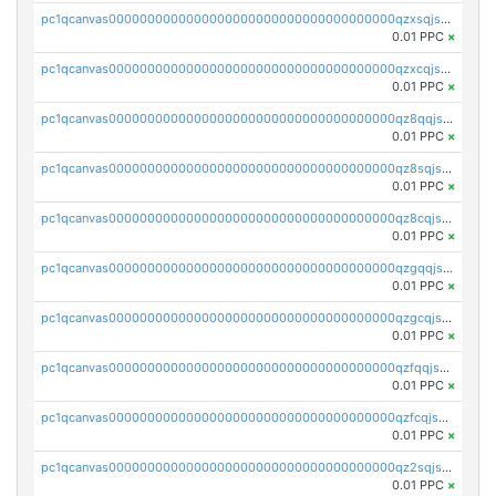
pc1qcanvas0000000000000000000000000000000000000qzxsqjszsdyc46k
0.01 PPC
×
pc1qcanvas0000000000000000000000000000000000000qzxcqjszsxl3d3e
0.01 PPC
×
pc1qcanvas0000000000000000000000000000000000000qz8qqjszs4ywt5z
0.01 PPC
×
pc1qcanvas0000000000000000000000000000000000000qz8sqjszsrmujzu
0.01 PPC
×
pc1qcanvas0000000000000000000000000000000000000qz8cqjszsgq42fn
0.01 PPC
×
pc1qcanvas0000000000000000000000000000000000000qzgqqjszsa9m03l
0.01 PPC
×
pc1qcanvas0000000000000000000000000000000000000qzgcqjszsqpqwvw
0.01 PPC
×
pc1qcanvas0000000000000000000000000000000000000qzfqqjszsn6lgf4
0.01 PPC
×
pc1qcanvas0000000000000000000000000000000000000qzfcqjszsw7yf5y
0.01 PPC
×
pc1qcanvas0000000000000000000000000000000000000qz2sqjszshdpc74
0.01 PPC
×