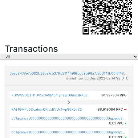
Transactions
5aab8478e7b082b88ce7cb37ffc3114499fbc59b96a7dad6141b00f7f486d6e1
mined Tue, 06 Dec 2022 02:14:38 UTC
PDWWSDQTH1DV5q1A9M5myhsyrD9moaRKu8
91.997864 PPC
PAS1GMFb5Dcahqn6KjsxBVUx1wp96X5vZ2
88.919084 PPC
➡
pc1qcanvas0000000000000000000000000000000000000qpeqq35zsejnsyr
0.01 PPC
×
pc1qcanvas0000000000000000000000000000000000000qpecq35zsykg3ej
0.01 PPC
×