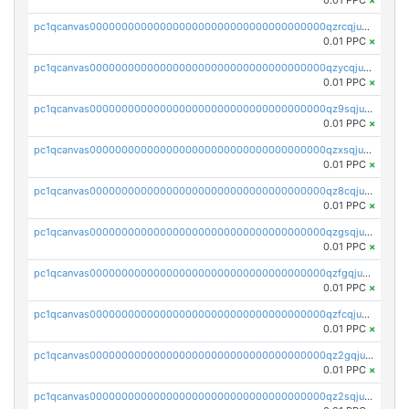
0.01 PPC
×
pc1qcanvas0000000000000000000000000000000000000qzrcqjuzspljy6k
0.01 PPC
×
pc1qcanvas0000000000000000000000000000000000000qzycqjuzszsw3qf
0.01 PPC
×
pc1qcanvas0000000000000000000000000000000000000qz9sqjuzs85rwnv
0.01 PPC
×
pc1qcanvas0000000000000000000000000000000000000qzxsqjuzs4u08jj
0.01 PPC
×
pc1qcanvas0000000000000000000000000000000000000qz8cqjuzssczcph
0.01 PPC
×
pc1qcanvas0000000000000000000000000000000000000qzgsqjuzsnz7y09
0.01 PPC
×
pc1qcanvas0000000000000000000000000000000000000qzfgqjuzsqepz27
0.01 PPC
×
pc1qcanvas0000000000000000000000000000000000000qzfcqjuzskxnmuq
0.01 PPC
×
pc1qcanvas0000000000000000000000000000000000000qz2gqjuzsj3dttq
0.01 PPC
×
pc1qcanvas0000000000000000000000000000000000000qz2sqjuzs04k2k3