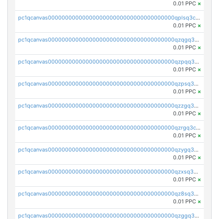
0.01 PPC
×
pc1qcanvas0000000000000000000000000000000000000qplsq3czs69wfcv
0.01 PPC
×
pc1qcanvas0000000000000000000000000000000000000qzqgq3czsh5ja06
0.01 PPC
×
pc1qcanvas0000000000000000000000000000000000000qzpqq3czsjslzul
0.01 PPC
×
pc1qcanvas0000000000000000000000000000000000000qzpsq3czsy0dm2p
0.01 PPC
×
pc1qcanvas0000000000000000000000000000000000000qzzgq3czstr6nkw
0.01 PPC
×
pc1qcanvas0000000000000000000000000000000000000qzrgq3czs9u75wy
0.01 PPC
×
pc1qcanvas0000000000000000000000000000000000000qzygq3czsxnzp5m
0.01 PPC
×
pc1qcanvas0000000000000000000000000000000000000qzxsq3czs8q3ws7
0.01 PPC
×
pc1qcanvas0000000000000000000000000000000000000qz8sq3czsfl4fg5
0.01 PPC
×
pc1qcanvas0000000000000000000000000000000000000qzggq3czsu6mvsc