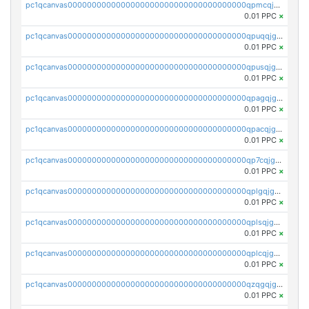
pc1qcanvas0000000000000000000000000000000000000qpmcqjgzsnyemjz
0.01 PPC
×
pc1qcanvas0000000000000000000000000000000000000qpuqqjgzsd0704v
0.01 PPC
×
pc1qcanvas0000000000000000000000000000000000000qpusqjgzsmsvkrj
0.01 PPC
×
pc1qcanvas0000000000000000000000000000000000000qpagqjgzsgtnsxf
0.01 PPC
×
pc1qcanvas0000000000000000000000000000000000000qpacqjgzs75pfsh
0.01 PPC
×
pc1qcanvas0000000000000000000000000000000000000qp7cqjgzsvudq3f
0.01 PPC
×
pc1qcanvas0000000000000000000000000000000000000qplgqjgzs5um7la
0.01 PPC
×
pc1qcanvas0000000000000000000000000000000000000qplsqjgzsfcqlzv
0.01 PPC
×
pc1qcanvas0000000000000000000000000000000000000qplcqjgzszrf8fr
0.01 PPC
×
pc1qcanvas0000000000000000000000000000000000000qzqgqjgzsyfut46
0.01 PPC
×