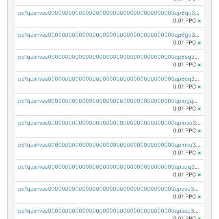
pc1qcanvas0000000000000000000000000000000000000qp6qq35zst6le9a
0.01 PPC
×
pc1qcanvas0000000000000000000000000000000000000qp6gq35zsqpkpwj
0.01 PPC
×
pc1qcanvas0000000000000000000000000000000000000qp6sq35zsa9dqnr
0.01 PPC
×
pc1qcanvas0000000000000000000000000000000000000qp6cq35zsk7yccv
0.01 PPC
×
pc1qcanvas0000000000000000000000000000000000000qpmgq35zsw7jxkc
0.01 PPC
×
pc1qcanvas0000000000000000000000000000000000000qpmsq35zsn6f8tf
0.01 PPC
×
pc1qcanvas0000000000000000000000000000000000000qpmcq35zscpqlqx
0.01 PPC
×
pc1qcanvas0000000000000000000000000000000000000qpuqq35zsx28t8g
0.01 PPC
×
pc1qcanvas0000000000000000000000000000000000000qpusq35zss44j3k
0.01 PPC
×
pc1qcanvas0000000000000000000000000000000000000qpucq35zsmwu26e
0.01 PPC
×