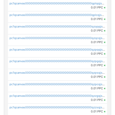
pc1qcanvas0000000000000000000000000000000000000qplqqjszsx74ty6
0.01 PPC
×
pc1qcanvas0000000000000000000000000000000000000qplcqjszsm6w2et
0.01 PPC
×
pc1qcanvas0000000000000000000000000000000000000qzqqqjszsktj7wa
0.01 PPC
×
pc1qcanvas0000000000000000000000000000000000000qzqcqjszst0flnv
0.01 PPC
×
pc1qcanvas0000000000000000000000000000000000000qzpqqjszsc5kekh
0.01 PPC
×
pc1qcanvas0000000000000000000000000000000000000qzpgqjszsn0lpac
0.01 PPC
×
pc1qcanvas0000000000000000000000000000000000000qzpsqjszswtyqqf
0.01 PPC
×
pc1qcanvas0000000000000000000000000000000000000qzpcqjszs9sdctx
0.01 PPC
×
pc1qcanvas0000000000000000000000000000000000000qzzgqjszsp8ngux
0.01 PPC
×
pc1qcanvas0000000000000000000000000000000000000qzzsqjszsurgfph
0.01 PPC
×