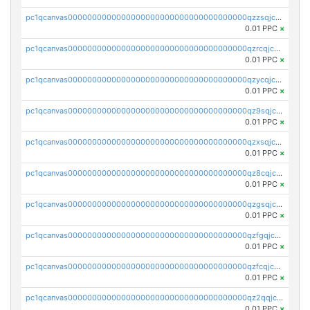
pc1qcanvas0000000000000000000000000000000000000qzzsqjczsvnj4kg
0.01 PPC
×
pc1qcanvas0000000000000000000000000000000000000qzrcqjczsfhl29d
0.01 PPC
×
pc1qcanvas0000000000000000000000000000000000000qzycqjczs2crllj
0.01 PPC
×
pc1qcanvas0000000000000000000000000000000000000qz9sqjczs0uwqvh
0.01 PPC
×
pc1qcanvas0000000000000000000000000000000000000qzxsqjczsa5zfdf
0.01 PPC
×
pc1qcanvas0000000000000000000000000000000000000qz8cqjczscs0k7v
0.01 PPC
×
pc1qcanvas0000000000000000000000000000000000000qzgsqjczsm2n2s7
0.01 PPC
×
pc1qcanvas0000000000000000000000000000000000000qzfgqjczsg3vv49
0.01 PPC
×
pc1qcanvas0000000000000000000000000000000000000qzfcqjczs7w74rm
0.01 PPC
×
pc1qcanvas0000000000000000000000000000000000000qz2qqjczs3zfal5
0.01 PPC
×