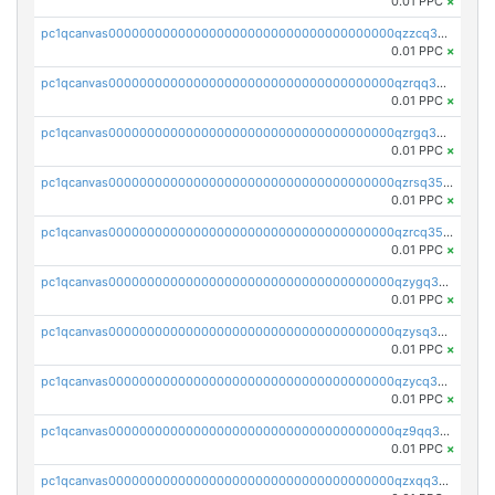
0.01 PPC
×
pc1qcanvas0000000000000000000000000000000000000qzzcq35zs9ylcg5
0.01 PPC
×
pc1qcanvas0000000000000000000000000000000000000qzrqq35zsklq7d0
0.01 PPC
×
pc1qcanvas0000000000000000000000000000000000000qzrgq35zsayfxxq
0.01 PPC
×
pc1qcanvas0000000000000000000000000000000000000qzrsq35zsqqj8m3
0.01 PPC
×
pc1qcanvas0000000000000000000000000000000000000qzrcq35zstmmls7
0.01 PPC
×
pc1qcanvas0000000000000000000000000000000000000qzygq35zs7t4nul
0.01 PPC
×
pc1qcanvas0000000000000000000000000000000000000qzysq35zsr0wjpw
0.01 PPC
×
pc1qcanvas0000000000000000000000000000000000000qzycq35zsg5822p
0.01 PPC
×
pc1qcanvas0000000000000000000000000000000000000qz9qq35zsm0cv06
0.01 PPC
×
pc1qcanvas0000000000000000000000000000000000000qzxqq35zsf859wy