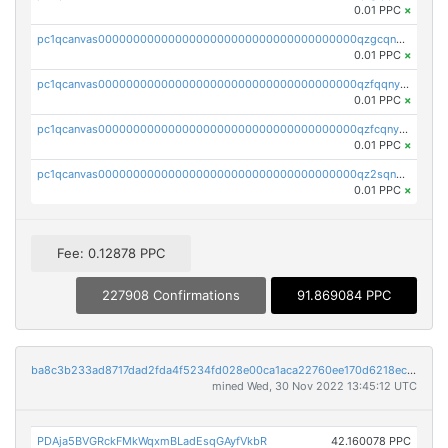
0.01 PPC
×
pc1qcanvas0000000000000000000000000000000000000qzgcqnyzssvxtl0
0.01 PPC
×
pc1qcanvas0000000000000000000000000000000000000qzfqqnyzsrhed65
0.01 PPC
×
pc1qcanvas0000000000000000000000000000000000000qzfcqnyzs7nzv89
0.01 PPC
×
pc1qcanvas0000000000000000000000000000000000000qz2sqnyzs8q8ad5
0.01 PPC
×
Fee: 0.12878 PPC
227908 Confirmations
91.869084 PPC
ba8c3b233ad8717dad2fda4f5234fd028e00ca1aca22760ee170d6218ec5cc23
mined Wed, 30 Nov 2022 13:45:12 UTC
PDAja5BVGRckFMkWqxmBLadEsqGAyfVkbR
42.160078 PPC