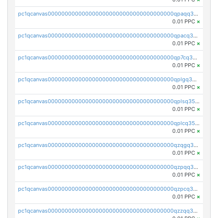
pc1qcanvas0000000000000000000000000000000000000qpaqq35zsg4rvlz
0.01 PPC
×
pc1qcanvas0000000000000000000000000000000000000qpacq35zs43cdzn
0.01 PPC
×
pc1qcanvas0000000000000000000000000000000000000qp7cq35zs8e5yrd
0.01 PPC
×
pc1qcanvas0000000000000000000000000000000000000qplgq35zslez6de
0.01 PPC
×
pc1qcanvas0000000000000000000000000000000000000qplsq35zszaemsg
0.01 PPC
×
pc1qcanvas0000000000000000000000000000000000000qplcq35zsfxsrm8
0.01 PPC
×
pc1qcanvas0000000000000000000000000000000000000qzqgq35zs0v9087
0.01 PPC
×
pc1qcanvas0000000000000000000000000000000000000qzpqq35zs2ggs5m
0.01 PPC
×
pc1qcanvas0000000000000000000000000000000000000qzpcq35zshvn3f2
0.01 PPC
×
pc1qcanvas0000000000000000000000000000000000000qzzqq35zscqye49