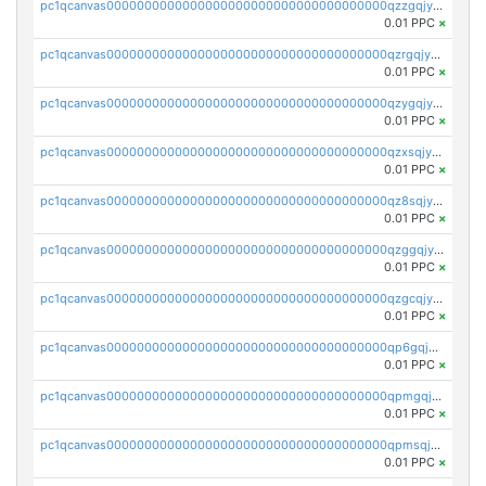
pc1qcanvas0000000000000000000000000000000000000qzzgqjyzsqxrhy2
0.01 PPC
×
pc1qcanvas0000000000000000000000000000000000000qzrgqjyzswe8suq
0.01 PPC
×
pc1qcanvas0000000000000000000000000000000000000qzygqjyzsdkm9xl
0.01 PPC
×
pc1qcanvas0000000000000000000000000000000000000qzxsqjyzsv9g2z6
0.01 PPC
×
pc1qcanvas0000000000000000000000000000000000000qz8sqjyzsz6vd6s
0.01 PPC
×
pc1qcanvas0000000000000000000000000000000000000qzggqjyzshlzgzu
0.01 PPC
×
pc1qcanvas0000000000000000000000000000000000000qzgcqjyzspqs35z
0.01 PPC
×
pc1qcanvas0000000000000000000000000000000000000qp6gqjgzsty09uk
0.01 PPC
×
pc1qcanvas0000000000000000000000000000000000000qpmgqjgzs9mtzyu
0.01 PPC
×
pc1qcanvas0000000000000000000000000000000000000qpmsqjgzsclsred
0.01 PPC
×