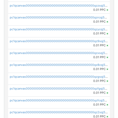
pc1qcanvas0000000000000000000000000000000000000qzzsqj5zs5t987v
0.01 PPC
×
pc1qcanvas0000000000000000000000000000000000000qzrcqj5zs30gcdf
0.01 PPC
×
pc1qcanvas0000000000000000000000000000000000000qzycqj5zsjq5dhk
0.01 PPC
×
pc1qcanvas0000000000000000000000000000000000000qz9sqj5zshyejyn
0.01 PPC
×
pc1qcanvas0000000000000000000000000000000000000qzxsqj5zs9v4m9d
0.01 PPC
×
pc1qcanvas0000000000000000000000000000000000000qz8cqj5zsqgcykg
0.01 PPC
×
pc1qcanvas0000000000000000000000000000000000000qzgsqj5zsrjycc6
0.01 PPC
×
pc1qcanvas0000000000000000000000000000000000000qzfgqj5zssfm7ap
0.01 PPC
×
pc1qcanvas0000000000000000000000000000000000000qzfcqj5zsxkf8tl
0.01 PPC
×
pc1qcanvas0000000000000000000000000000000000000qz2sqj5zsl9vkpw
0.01 PPC
×