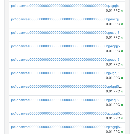
pc1qcanvas0000000000000000000000000000000000000qztgqjszsyk77mw
0.01 PPC
×
pc1qcanvas0000000000000000000000000000000000000qpmcqj5zsz4nca3
0.01 PPC
×
pc1qcanvas0000000000000000000000000000000000000qpusqj5zs2px4vp
0.01 PPC
×
pc1qcanvas0000000000000000000000000000000000000qpaqqj5zsjpstz4
0.01 PPC
×
pc1qcanvas0000000000000000000000000000000000000qpacqj5zs09t2ly
0.01 PPC
×
pc1qcanvas0000000000000000000000000000000000000qp7gqj5zstj46gy
0.01 PPC
×
pc1qcanvas0000000000000000000000000000000000000qplqqj5zswkc9mp
0.01 PPC
×
pc1qcanvas0000000000000000000000000000000000000qplsqj5zscf2udl
0.01 PPC
×
pc1qcanvas0000000000000000000000000000000000000qzqgqj5zs4ckg6f
0.01 PPC
×
pc1qcanvas0000000000000000000000000000000000000qzpgqj5zsm8j0zr
0.01 PPC
×