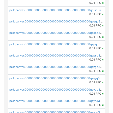
0.01 PPC
×
pc1qcanvas0000000000000000000000000000000000000qplsq3uzsjdr88h
0.01 PPC
×
pc1qcanvas0000000000000000000000000000000000000qzqgq3uzslulnsp
0.01 PPC
×
pc1qcanvas0000000000000000000000000000000000000qzqsq3uzszcyjds
0.01 PPC
×
pc1qcanvas0000000000000000000000000000000000000qzpqq3uzs6cjvry
0.01 PPC
×
pc1qcanvas0000000000000000000000000000000000000qzpsq3uzsv8q446
0.01 PPC
×
pc1qcanvas0000000000000000000000000000000000000qzzgq3uzsrthaf4
0.01 PPC
×
pc1qcanvas0000000000000000000000000000000000000qzrgq3uzsd5n63l
0.01 PPC
×
pc1qcanvas0000000000000000000000000000000000000qzygq3uzswm00tq
0.01 PPC
×
pc1qcanvas0000000000000000000000000000000000000qzysq3uzsnl5wk3
0.01 PPC
×
pc1qcanvas0000000000000000000000000000000000000qzycq3uzscyaka7