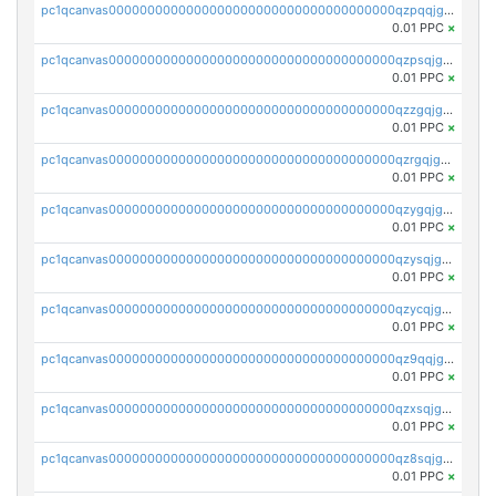
pc1qcanvas0000000000000000000000000000000000000qzpqqjgzspd35xl
0.01 PPC
×
pc1qcanvas0000000000000000000000000000000000000qzpsqjgzshjrdsp
0.01 PPC
×
pc1qcanvas0000000000000000000000000000000000000qzzgqjgzsc759vw
0.01 PPC
×
pc1qcanvas0000000000000000000000000000000000000qzrgqjgzskpsz5y
0.01 PPC
×
pc1qcanvas0000000000000000000000000000000000000qzygqjgzs4wvhwm
0.01 PPC
×
pc1qcanvas0000000000000000000000000000000000000qzysqjgzsg2hkn2
0.01 PPC
×
pc1qcanvas0000000000000000000000000000000000000qzycqjgzsr37wc9
0.01 PPC
×
pc1qcanvas0000000000000000000000000000000000000qz9qqjgzss2pga7
0.01 PPC
×
pc1qcanvas0000000000000000000000000000000000000qzxsqjgzs5alc27
0.01 PPC
×
pc1qcanvas0000000000000000000000000000000000000qz8sqjgzs6zmlj5
0.01 PPC
×