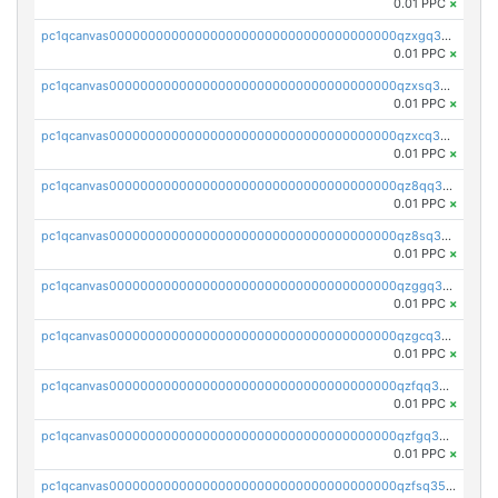
0.01 PPC
×
pc1qcanvas0000000000000000000000000000000000000qzxgq35zszuaa9t
0.01 PPC
×
pc1qcanvas0000000000000000000000000000000000000qzxsq35zslcxuc6
0.01 PPC
×
pc1qcanvas0000000000000000000000000000000000000qzxcq35zs5r0yn4
0.01 PPC
×
pc1qcanvas0000000000000000000000000000000000000qz8qq35zs8cszkw
0.01 PPC
×
pc1qcanvas0000000000000000000000000000000000000qz8sq35zs38zmqs
0.01 PPC
×
pc1qcanvas0000000000000000000000000000000000000qzggq35zsyzv7cu
0.01 PPC
×
pc1qcanvas0000000000000000000000000000000000000qzgcq35zsja78wz
0.01 PPC
×
pc1qcanvas0000000000000000000000000000000000000qzfqq35zspxppte
0.01 PPC
×
pc1qcanvas0000000000000000000000000000000000000qzfgq35zs2ageqk
0.01 PPC
×
pc1qcanvas0000000000000000000000000000000000000qzfsq35zshenca8