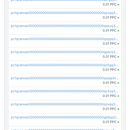
0.01 PPC
×
pc1qcanvas0000000000000000000000000000000000000qzzqq35pqu0axau
0.01 PPC
×
pc1qcanvas0000000000000000000000000000000000000qzpsq35pqccrk2u
0.01 PPC
×
pc1qcanvas0000000000000000000000000000000000000qzpqq35pqw830uz
0.01 PPC
×
pc1qcanvas0000000000000000000000000000000000000qpecq35zsykg3ej
0.01 PPC
×
pc1qcanvas0000000000000000000000000000000000000qz5gq3szsql2k5q
0.01 PPC
×
pc1qcanvas0000000000000000000000000000000000000qzjqq3szsx5mua6
0.01 PPC
×
pc1qcanvas0000000000000000000000000000000000000qz2sq3szsdejlrz
0.01 PPC
×
pc1qcanvas0000000000000000000000000000000000000qzxqq3spq9qq5ex
0.01 PPC
×
pc1qcanvas0000000000000000000000000000000000000qp6qq3sqsapv2v2
0.01 PPC
×