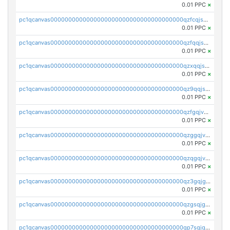
0.01 PPC
×
pc1qcanvas0000000000000000000000000000000000000qzfcqjszsw7yf5y
0.01 PPC
×
pc1qcanvas0000000000000000000000000000000000000qzfqqjszsn6lgf4
0.01 PPC
×
pc1qcanvas0000000000000000000000000000000000000qzxqqjszsmm2vvg
0.01 PPC
×
pc1qcanvas0000000000000000000000000000000000000qz9qqjspqdul690
0.01 PPC
×
pc1qcanvas0000000000000000000000000000000000000qzfgqjvzsfsundf
0.01 PPC
×
pc1qcanvas0000000000000000000000000000000000000qzggqjvzs80c54r
0.01 PPC
×
pc1qcanvas0000000000000000000000000000000000000qzqgqjvzsvp392p
0.01 PPC
×
pc1qcanvas0000000000000000000000000000000000000qz3gqjgzsu22865
0.01 PPC
×
pc1qcanvas0000000000000000000000000000000000000qzgsqjgzsjrwmhf
0.01 PPC
×
pc1qcanvas0000000000000000000000000000000000000qp7sqjgpqrga8jl