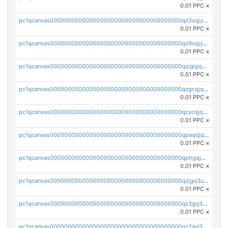
0.01 PPC
×
pc1qcanvas0000000000000000000000000000000000000qz3sqjyzsekx50p
0.01 PPC
×
pc1qcanvas0000000000000000000000000000000000000qz9sqjypq6zauta
0.01 PPC
×
pc1qcanvas0000000000000000000000000000000000000qzjgqjqzs7jujv4
0.01 PPC
×
pc1qcanvas0000000000000000000000000000000000000qzgcqjqpqd8yqrq
0.01 PPC
×
pc1qcanvas0000000000000000000000000000000000000qzycqjqpqhwad8r
0.01 PPC
×
pc1qcanvas0000000000000000000000000000000000000qpaqqjqpqh0etjq
0.01 PPC
×
pc1qcanvas0000000000000000000000000000000000000qphgqjqzs0zgnhq
0.01 PPC
×
pc1qcanvas0000000000000000000000000000000000000qzjgq3uzs4h9k73
0.01 PPC
×
pc1qcanvas0000000000000000000000000000000000000qz3gq3uzs8lfll0
0.01 PPC
×
pc1qcanvas0000000000000000000000000000000000000qz2qq3uzsr7h5ac