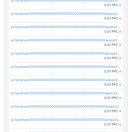
pc1qcanvas0000000000000000000000000000000000000qzjqq3vzsh93ljf
0.01 PPC
×
pc1qcanvas0000000000000000000000000000000000000qpacq3vzsvglqjm
0.01 PPC
×
pc1qcanvas0000000000000000000000000000000000000qpasq3vzs8nkce5
0.01 PPC
×
pc1qcanvas0000000000000000000000000000000000000qpucq3vzszhm823
0.01 PPC
×
pc1qcanvas0000000000000000000000000000000000000qpuqq3vpqmueele
0.01 PPC
×
pc1qcanvas0000000000000000000000000000000000000qz9qq3gzs27j0qf
0.01 PPC
×
pc1qcanvas0000000000000000000000000000000000000qzpqq3gzsmeznmg
0.01 PPC
×
pc1qcanvas0000000000000000000000000000000000000qpucq3gzs2lkf42
0.01 PPC
×
pc1qcanvas0000000000000000000000000000000000000qzjgq3yzsvwzmwe
0.01 PPC
×
pc1qcanvas0000000000000000000000000000000000000qztgq3yzslrax74
0.01 PPC
×