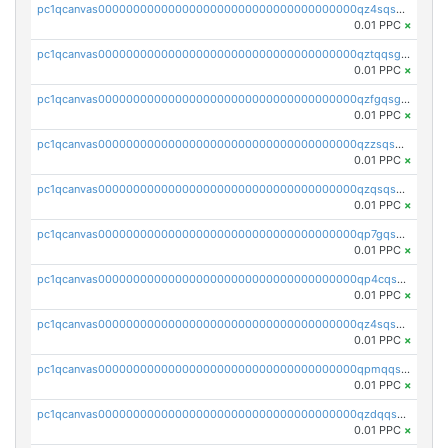
pc1qcanvas0000000000000000000000000000000000000qz4sqsgzsm3y827
0.01 PPC
×
pc1qcanvas0000000000000000000000000000000000000qztqqsgpqervf72
0.01 PPC
×
pc1qcanvas0000000000000000000000000000000000000qzfgqsgzs2q5qyg
0.01 PPC
×
pc1qcanvas0000000000000000000000000000000000000qzzsqsgzswz2e89
0.01 PPC
×
pc1qcanvas0000000000000000000000000000000000000qzqsqsgqsvxu2ga
0.01 PPC
×
pc1qcanvas0000000000000000000000000000000000000qp7gqsgqs0gye8p
0.01 PPC
×
pc1qcanvas0000000000000000000000000000000000000qp4cqsgzs7zd9e0
0.01 PPC
×
pc1qcanvas0000000000000000000000000000000000000qz4sqsyzsrfn4z6
0.01 PPC
×
pc1qcanvas0000000000000000000000000000000000000qpmqqsyzsaqs43d
0.01 PPC
×
pc1qcanvas0000000000000000000000000000000000000qzdqqsqzsqvhcre
0.01 PPC
×