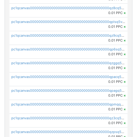
pc1qcanvas0000000000000000000000000000000000000qz8cq5vzsyss848
0.01 PPC
×
pc1qcanvas0000000000000000000000000000000000000qplsq5vpqc7mqxf
0.01 PPC
×
pc1qcanvas0000000000000000000000000000000000000qz9cq5gzss048ng
0.01 PPC
×
pc1qcanvas0000000000000000000000000000000000000qp6sq5gpq0wz46e
0.01 PPC
×
pc1qcanvas0000000000000000000000000000000000000qzggq5ypqw35eez
0.01 PPC
×
pc1qcanvas0000000000000000000000000000000000000qpacq5ypqlzq2rd
0.01 PPC
×
pc1qcanvas0000000000000000000000000000000000000qpagq5ypqfajn4n
0.01 PPC
×
pc1qcanvas0000000000000000000000000000000000000qpmqq5yzste6x5s
0.01 PPC
×
pc1qcanvas0000000000000000000000000000000000000qz3cq5qzs8ydvgj
0.01 PPC
×
pc1qcanvas0000000000000000000000000000000000000qzpsq5qzs6rkl5e
0.01 PPC
×