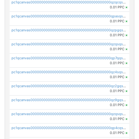
pc1qcanvas0000000000000000000000000000000000000qzqcqs5qskvl3vp
0.01 PPC
×
pc1qcanvas0000000000000000000000000000000000000qpasqs5pqtf7s2g
0.01 PPC
×
pc1qcanvas0000000000000000000000000000000000000qzpgqssqsxyypaw
0.01 PPC
×
pc1qcanvas0000000000000000000000000000000000000qzqsqssqs4lm8c4
0.01 PPC
×
pc1qcanvas0000000000000000000000000000000000000qp7qqsszsre5322
0.01 PPC
×
pc1qcanvas0000000000000000000000000000000000000qz4sqsvzsneff49
0.01 PPC
×
pc1qcanvas0000000000000000000000000000000000000qz2gqsvpq50vcj5
0.01 PPC
×
pc1qcanvas0000000000000000000000000000000000000qz9gqsvzscpqrls
0.01 PPC
×
pc1qcanvas0000000000000000000000000000000000000qzqsqsvzs6a0ep2
0.01 PPC
×
pc1qcanvas0000000000000000000000000000000000000qp4cqsvqsge7ksc
0.01 PPC
×