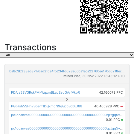
Transactions
ba8c3b233ad8717dad2fda4f5234fd028e00ca1aca22760ee170d6218ec5cc23
mined Wed, 30 Nov 2022 13:45:12 UTC
PDAja5BVGRckFMkWqxmBLadEsqGAyfVkbR
42.160078 PPC
PGtHsh5SHhvBbem1DQkmoN9qQcbBd6jD88
40.405928 PPC
➡
pc1qcanvas0000000000000000000000000000000000000qztgq5vzsgxmn86
0.01 PPC
×
pc1qcanvas0000000000000000000000000000000000000qztqq5vzsrajtv4
0.01 PPC
×