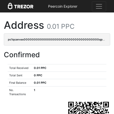
Peercoin Explorer
Address
0.01 PPC
pc1qcanvas0000000000000000000000000000000000000qpugq3czs4fepyr
Confirmed
Total Received
0.01 PPC
Total Sent
0 PPC
Final Balance
0.01 PPC
No.
1
Transactions