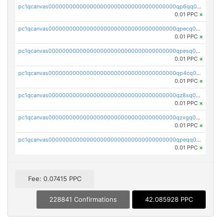
pc1qcanvas0000000000000000000000000000000000000qp6qq0uqshup8f4
0.01 PPC
×
pc1qcanvas0000000000000000000000000000000000000qpecq0uzsxrgjrk
0.01 PPC
×
pc1qcanvas0000000000000000000000000000000000000qpesq0uzsdcp2ge
0.01 PPC
×
pc1qcanvas0000000000000000000000000000000000000qp4cq0uqsze0z3e
0.01 PPC
×
pc1qcanvas0000000000000000000000000000000000000qz8sq0czsm60k90
0.01 PPC
×
pc1qcanvas0000000000000000000000000000000000000qzxgq0czsgpssq5
0.01 PPC
×
pc1qcanvas0000000000000000000000000000000000000qpeqq0cqsduqqhs
0.01 PPC
×
Fee: 0.07415 PPC
228841 Confirmations
42.085928 PPC