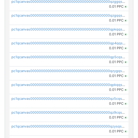
pc1qcanvas0000000000000000000000000000000000000qzggqsuzs97qcyw
0.01 PPC
×
pc1qcanvas0000000000000000000000000000000000000qzgqqsuzsw9fq0p
0.01 PPC
×
pc1qcanvas0000000000000000000000000000000000000qpkqqsuqswu50tq
0.01 PPC
×
pc1qcanvas0000000000000000000000000000000000000qp4qqsupqxgly5t
0.01 PPC
×
pc1qcanvas0000000000000000000000000000000000000qp5cqsupq4nqz3s
0.01 PPC
×
pc1qcanvas0000000000000000000000000000000000000qzygqsczshl5mlk
0.01 PPC
×
pc1qcanvas0000000000000000000000000000000000000qpkqqsczsc88uzh
0.01 PPC
×
pc1qcanvas0000000000000000000000000000000000000qz5cqs5zs0yrmkg
0.01 PPC
×
pc1qcanvas0000000000000000000000000000000000000qz9cqs5zsh84hex
0.01 PPC
×
pc1qcanvas0000000000000000000000000000000000000qzysqs5pqkvphz6
0.01 PPC
×