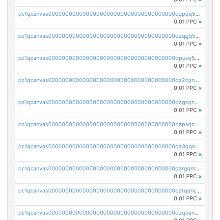
pc1qcanvas0000000000000000000000000000000000000qzpqq5qzsvuyxz8
0.01 PPC
×
pc1qcanvas0000000000000000000000000000000000000qzqgq5qzsfcfe3z
0.01 PPC
×
pc1qcanvas0000000000000000000000000000000000000qpusq5qpqjwqm0n
0.01 PPC
×
pc1qcanvas0000000000000000000000000000000000000qz2cqnuzs4zfgkn
0.01 PPC
×
pc1qcanvas0000000000000000000000000000000000000qzgcqnupqd6ce87
0.01 PPC
×
pc1qcanvas0000000000000000000000000000000000000qzpsqnuzs8l9grq
0.01 PPC
×
pc1qcanvas0000000000000000000000000000000000000qz3gqnczsy0pvkw
0.01 PPC
×
pc1qcanvas0000000000000000000000000000000000000qzrgqnczswymfc7
0.01 PPC
×
pc1qcanvas0000000000000000000000000000000000000qzrqqnczs9lj3n3
0.01 PPC
×
pc1qcanvas0000000000000000000000000000000000000qzqsqnczspgvpy3