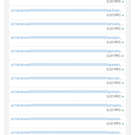
0.01 PPC
×
pc1qcanvas0000000000000000000000000000000000000qz3cqnyzsrpek0r
0.01 PPC
×
pc1qcanvas0000000000000000000000000000000000000qztsqnyzsflr647
0.01 PPC
×
pc1qcanvas0000000000000000000000000000000000000qzxgqnyzsqd935x
0.01 PPC
×
pc1qcanvas0000000000000000000000000000000000000qplcqnyzsthg022
0.01 PPC
×
pc1qcanvas0000000000000000000000000000000000000qpeqqnyzsmrtu4w
0.01 PPC
×
pc1qcanvas0000000000000000000000000000000000000qpcsqnypq8vyanr
0.01 PPC
×
pc1qcanvas0000000000000000000000000000000000000qz3cqnqzstf5csc
0.01 PPC
×
pc1qcanvas0000000000000000000000000000000000000qztgqnqzsun44h5
0.01 PPC
×
pc1qcanvas0000000000000000000000000000000000000qzpqqnqzsq3aj6d
0.01 PPC
×
pc1qcanvas0000000000000000000000000000000000000qzqcqnqzsn2z5lk