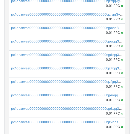
pc1qcanvas0000000000000000000000000000000000000qzfqq3yzsg0usvw
0.01 PPC
×
pc1qcanvas0000000000000000000000000000000000000qzrqq3ypqmeyszp
0.01 PPC
×
pc1qcanvas0000000000000000000000000000000000000qpacq3yzsuc9u9y
0.01 PPC
×
pc1qcanvas0000000000000000000000000000000000000qpaqq3yzspu7ac4
0.01 PPC
×
pc1qcanvas0000000000000000000000000000000000000qpkqq3yqsxf9cs9
0.01 PPC
×
pc1qcanvas0000000000000000000000000000000000000qz4gq3qzs8fnqta
0.01 PPC
×
pc1qcanvas0000000000000000000000000000000000000qzfgq3qzstucxc6
0.01 PPC
×
pc1qcanvas0000000000000000000000000000000000000qpmqq3qqs6h4unh
0.01 PPC
×
pc1qcanvas0000000000000000000000000000000000000qpkqq3qqswpgk07
0.01 PPC
×
pc1qcanvas0000000000000000000000000000000000000qzvqqsuzslzeu5q
0.01 PPC
×