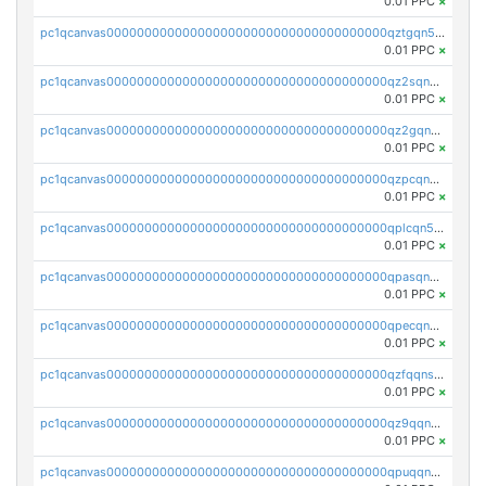
0.01 PPC
×
pc1qcanvas0000000000000000000000000000000000000qztgqn5zsaj920c
0.01 PPC
×
pc1qcanvas0000000000000000000000000000000000000qz2sqn5pq2xrnz6
0.01 PPC
×
pc1qcanvas0000000000000000000000000000000000000qz2gqn5pqhzcjlt
0.01 PPC
×
pc1qcanvas0000000000000000000000000000000000000qzpcqn5zsu5kvls
0.01 PPC
×
pc1qcanvas0000000000000000000000000000000000000qplcqn5zsz747da
0.01 PPC
×
pc1qcanvas0000000000000000000000000000000000000qpasqn5zs4j5glx
0.01 PPC
×
pc1qcanvas0000000000000000000000000000000000000qpecqn5pqtp5n83
0.01 PPC
×
pc1qcanvas0000000000000000000000000000000000000qzfqqnszszkfjzc
0.01 PPC
×
pc1qcanvas0000000000000000000000000000000000000qz9qqnszsclslxm
0.01 PPC
×
pc1qcanvas0000000000000000000000000000000000000qpuqqnsqsmf39c9