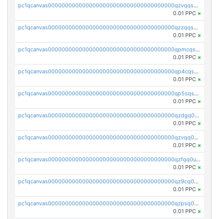
pc1qcanvas0000000000000000000000000000000000000qzvqqsqzswnnlmn
0.01 PPC
×
pc1qcanvas0000000000000000000000000000000000000qzzqqsqzsgdzuxy
0.01 PPC
×
pc1qcanvas0000000000000000000000000000000000000qpmcqsqqsklc89t
0.01 PPC
×
pc1qcanvas0000000000000000000000000000000000000qp4cqsqzswjhews
0.01 PPC
×
pc1qcanvas0000000000000000000000000000000000000qp5sqsqpq0ere4v
0.01 PPC
×
pc1qcanvas0000000000000000000000000000000000000qzdgq0uzse0cxpn
0.01 PPC
×
pc1qcanvas0000000000000000000000000000000000000qzvqq0uzsut4ejk
0.01 PPC
×
pc1qcanvas0000000000000000000000000000000000000qzfqq0uqsaqll83
0.01 PPC
×
pc1qcanvas0000000000000000000000000000000000000qz9cq0uqs6dan7r
0.01 PPC
×
pc1qcanvas0000000000000000000000000000000000000qzpsq0uzs7z62cp
0.01 PPC
×