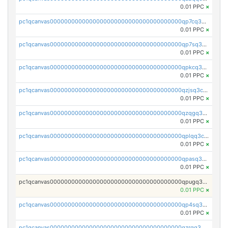
0.01 PPC
×
pc1qcanvas0000000000000000000000000000000000000qp7cq3uqsf6s9z7
0.01 PPC
×
pc1qcanvas0000000000000000000000000000000000000qp7sq3uzsuj8qla
0.01 PPC
×
pc1qcanvas0000000000000000000000000000000000000qpkcq3uzsu88fts
0.01 PPC
×
pc1qcanvas0000000000000000000000000000000000000qzjsq3czsqmneum
0.01 PPC
×
pc1qcanvas0000000000000000000000000000000000000qzqgq3czsh5ja06
0.01 PPC
×
pc1qcanvas0000000000000000000000000000000000000qplqq3czsv6uswj
0.01 PPC
×
pc1qcanvas0000000000000000000000000000000000000qpasq3czsxjx8pc
0.01 PPC
×
pc1qcanvas0000000000000000000000000000000000000qpugq3czs4fepyr
0.01 PPC
×
pc1qcanvas0000000000000000000000000000000000000qp4sq3cqsn03tgk
0.01 PPC
×
pc1qcanvas0000000000000000000000000000000000000qzrgq35pqetsewe