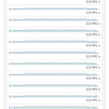
0.01 PPC
×
pc1qcanvas0000000000000000000000000000000000000qplgqnqzs4qhcr0
0.01 PPC
×
pc1qcanvas0000000000000000000000000000000000000qpuqqnqqsjqv5lj
0.01 PPC
×
pc1qcanvas0000000000000000000000000000000000000qz3cqjuzst5gp5x
0.01 PPC
×
pc1qcanvas0000000000000000000000000000000000000qzqgqjuzs9gv5dk
0.01 PPC
×
pc1qcanvas0000000000000000000000000000000000000qpesqjuzs9fgjc4
0.01 PPC
×
pc1qcanvas0000000000000000000000000000000000000qzfgqjczsg3vv49
0.01 PPC
×
pc1qcanvas0000000000000000000000000000000000000qzxsqjczsa5zfdf
0.01 PPC
×
pc1qcanvas0000000000000000000000000000000000000qz9cqjczsy88c8c
0.01 PPC
×
pc1qcanvas0000000000000000000000000000000000000qz9cqj5zsuls20u
0.01 PPC
×
pc1qcanvas0000000000000000000000000000000000000qpmgqj5pqs9c7rk