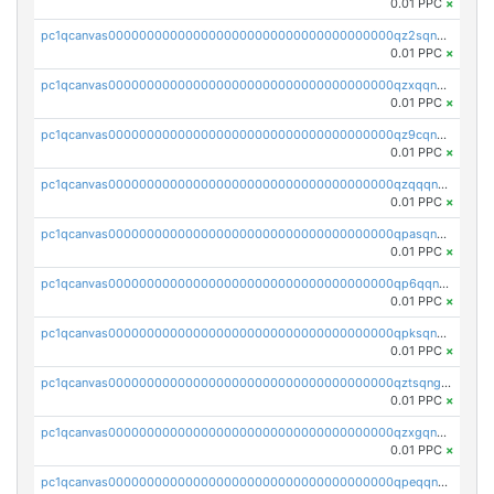
0.01 PPC
×
pc1qcanvas0000000000000000000000000000000000000qz2sqnvzshsap6t
0.01 PPC
×
pc1qcanvas0000000000000000000000000000000000000qzxqqnvzsmxk4gk
0.01 PPC
×
pc1qcanvas0000000000000000000000000000000000000qz9cqnvzs52pa5e
0.01 PPC
×
pc1qcanvas0000000000000000000000000000000000000qzqqqnvzskkw82r
0.01 PPC
×
pc1qcanvas0000000000000000000000000000000000000qpasqnvzsvtn90w
0.01 PPC
×
pc1qcanvas0000000000000000000000000000000000000qp6qqnvpqa5yktk
0.01 PPC
×
pc1qcanvas0000000000000000000000000000000000000qpksqnvpq3z0zet
0.01 PPC
×
pc1qcanvas0000000000000000000000000000000000000qztsqngzs385ga6
0.01 PPC
×
pc1qcanvas0000000000000000000000000000000000000qzxgqngzsc4jruz
0.01 PPC
×
pc1qcanvas0000000000000000000000000000000000000qpeqqngzsrmuwa2