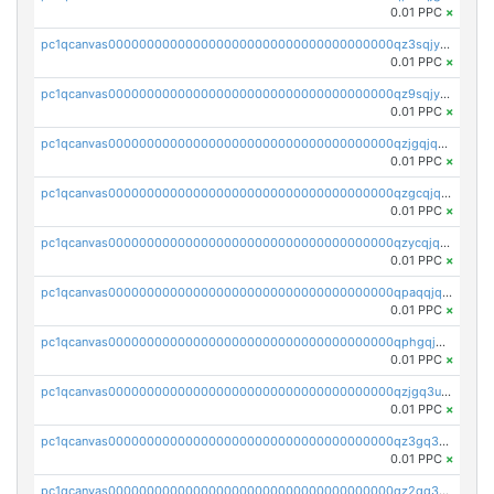
0.01 PPC
×
pc1qcanvas0000000000000000000000000000000000000qz3sqjyzsekx50p
0.01 PPC
×
pc1qcanvas0000000000000000000000000000000000000qz9sqjypq6zauta
0.01 PPC
×
pc1qcanvas0000000000000000000000000000000000000qzjgqjqzs7jujv4
0.01 PPC
×
pc1qcanvas0000000000000000000000000000000000000qzgcqjqpqd8yqrq
0.01 PPC
×
pc1qcanvas0000000000000000000000000000000000000qzycqjqpqhwad8r
0.01 PPC
×
pc1qcanvas0000000000000000000000000000000000000qpaqqjqpqh0etjq
0.01 PPC
×
pc1qcanvas0000000000000000000000000000000000000qphgqjqzs0zgnhq
0.01 PPC
×
pc1qcanvas0000000000000000000000000000000000000qzjgq3uzs4h9k73
0.01 PPC
×
pc1qcanvas0000000000000000000000000000000000000qz3gq3uzs8lfll0
0.01 PPC
×
pc1qcanvas0000000000000000000000000000000000000qz2qq3uzsr7h5ac