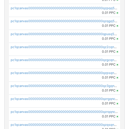
pc1qcanvas0000000000000000000000000000000000000qzpqq5qzsvuyxz8
0.01 PPC
×
pc1qcanvas0000000000000000000000000000000000000qzqgq5qzsfcfe3z
0.01 PPC
×
pc1qcanvas0000000000000000000000000000000000000qpusq5qpqjwqm0n
0.01 PPC
×
pc1qcanvas0000000000000000000000000000000000000qz2cqnuzs4zfgkn
0.01 PPC
×
pc1qcanvas0000000000000000000000000000000000000qzgcqnupqd6ce87
0.01 PPC
×
pc1qcanvas0000000000000000000000000000000000000qzpsqnuzs8l9grq
0.01 PPC
×
pc1qcanvas0000000000000000000000000000000000000qz3gqnczsy0pvkw
0.01 PPC
×
pc1qcanvas0000000000000000000000000000000000000qzrgqnczswymfc7
0.01 PPC
×
pc1qcanvas0000000000000000000000000000000000000qzrqqnczs9lj3n3
0.01 PPC
×
pc1qcanvas0000000000000000000000000000000000000qzqsqnczspgvpy3