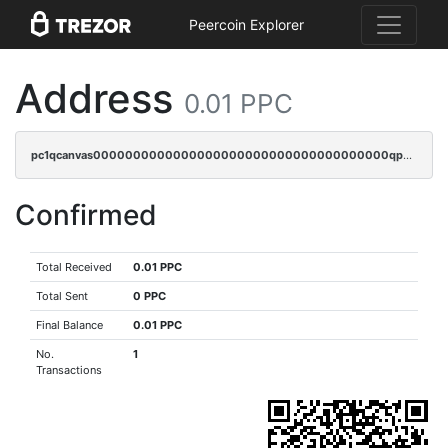
Peercoin Explorer
Address
0.01 PPC
pc1qcanvas0000000000000000000000000000000000000qpacq5ypqlzq2rd
Confirmed
Total Received
0.01 PPC
Total Sent
0 PPC
Final Balance
0.01 PPC
No.
1
Transactions