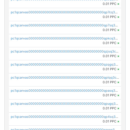
0.01 PPC
×
pc1qcanvas0000000000000000000000000000000000000qp7cq3uqsf6s9z7
0.01 PPC
×
pc1qcanvas0000000000000000000000000000000000000qp7sq3uzsuj8qla
0.01 PPC
×
pc1qcanvas0000000000000000000000000000000000000qpkcq3uzsu88fts
0.01 PPC
×
pc1qcanvas0000000000000000000000000000000000000qzjsq3czsqmneum
0.01 PPC
×
pc1qcanvas0000000000000000000000000000000000000qzqgq3czsh5ja06
0.01 PPC
×
pc1qcanvas0000000000000000000000000000000000000qplqq3czsv6uswj
0.01 PPC
×
pc1qcanvas0000000000000000000000000000000000000qpasq3czsxjx8pc
0.01 PPC
×
pc1qcanvas0000000000000000000000000000000000000qpugq3czs4fepyr
0.01 PPC
×
pc1qcanvas0000000000000000000000000000000000000qp4sq3cqsn03tgk
0.01 PPC
×
pc1qcanvas0000000000000000000000000000000000000qzrgq35pqetsewe