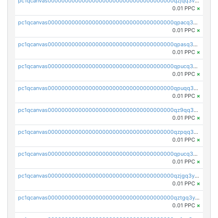
pc1qcanvas0000000000000000000000000000000000000qzjqq3vzsh93ljf
0.01 PPC
×
pc1qcanvas0000000000000000000000000000000000000qpacq3vzsvglqjm
0.01 PPC
×
pc1qcanvas0000000000000000000000000000000000000qpasq3vzs8nkce5
0.01 PPC
×
pc1qcanvas0000000000000000000000000000000000000qpucq3vzszhm823
0.01 PPC
×
pc1qcanvas0000000000000000000000000000000000000qpuqq3vpqmueele
0.01 PPC
×
pc1qcanvas0000000000000000000000000000000000000qz9qq3gzs27j0qf
0.01 PPC
×
pc1qcanvas0000000000000000000000000000000000000qzpqq3gzsmeznmg
0.01 PPC
×
pc1qcanvas0000000000000000000000000000000000000qpucq3gzs2lkf42
0.01 PPC
×
pc1qcanvas0000000000000000000000000000000000000qzjgq3yzsvwzmwe
0.01 PPC
×
pc1qcanvas0000000000000000000000000000000000000qztgq3yzslrax74
0.01 PPC
×