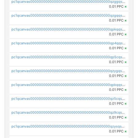
pc1qcanvas0000000000000000000000000000000000000qzggqsuzs97qcyw
0.01 PPC
×
pc1qcanvas0000000000000000000000000000000000000qzgqqsuzsw9fq0p
0.01 PPC
×
pc1qcanvas0000000000000000000000000000000000000qpkqqsuqswu50tq
0.01 PPC
×
pc1qcanvas0000000000000000000000000000000000000qp4qqsupqxgly5t
0.01 PPC
×
pc1qcanvas0000000000000000000000000000000000000qp5cqsupq4nqz3s
0.01 PPC
×
pc1qcanvas0000000000000000000000000000000000000qzygqsczshl5mlk
0.01 PPC
×
pc1qcanvas0000000000000000000000000000000000000qpkqqsczsc88uzh
0.01 PPC
×
pc1qcanvas0000000000000000000000000000000000000qz5cqs5zs0yrmkg
0.01 PPC
×
pc1qcanvas0000000000000000000000000000000000000qz9cqs5zsh84hex
0.01 PPC
×
pc1qcanvas0000000000000000000000000000000000000qzysqs5pqkvphz6
0.01 PPC
×