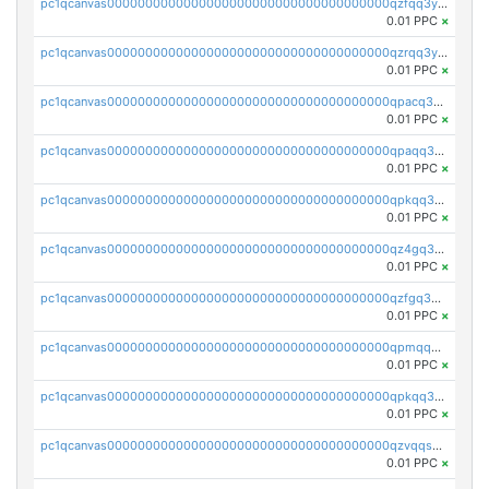
pc1qcanvas0000000000000000000000000000000000000qzfqq3yzsg0usvw
0.01 PPC
×
pc1qcanvas0000000000000000000000000000000000000qzrqq3ypqmeyszp
0.01 PPC
×
pc1qcanvas0000000000000000000000000000000000000qpacq3yzsuc9u9y
0.01 PPC
×
pc1qcanvas0000000000000000000000000000000000000qpaqq3yzspu7ac4
0.01 PPC
×
pc1qcanvas0000000000000000000000000000000000000qpkqq3yqsxf9cs9
0.01 PPC
×
pc1qcanvas0000000000000000000000000000000000000qz4gq3qzs8fnqta
0.01 PPC
×
pc1qcanvas0000000000000000000000000000000000000qzfgq3qzstucxc6
0.01 PPC
×
pc1qcanvas0000000000000000000000000000000000000qpmqq3qqs6h4unh
0.01 PPC
×
pc1qcanvas0000000000000000000000000000000000000qpkqq3qqswpgk07
0.01 PPC
×
pc1qcanvas0000000000000000000000000000000000000qzvqqsuzslzeu5q
0.01 PPC
×