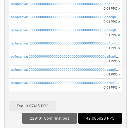
pc1qcanvas0000000000000000000000000000000000000qp6qq0uqshup8f4
0.01 PPC
×
pc1qcanvas0000000000000000000000000000000000000qpecq0uzsxrgjrk
0.01 PPC
×
pc1qcanvas0000000000000000000000000000000000000qpesq0uzsdcp2ge
0.01 PPC
×
pc1qcanvas0000000000000000000000000000000000000qp4cq0uqsze0z3e
0.01 PPC
×
pc1qcanvas0000000000000000000000000000000000000qz8sq0czsm60k90
0.01 PPC
×
pc1qcanvas0000000000000000000000000000000000000qzxgq0czsgpssq5
0.01 PPC
×
pc1qcanvas0000000000000000000000000000000000000qpeqq0cqsduqqhs
0.01 PPC
×
Fee: 0.07415 PPC
229161 Confirmations
42.085928 PPC