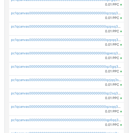
0.01 PPC
×
pc1qcanvas0000000000000000000000000000000000000qzzqq35pqu0axau
0.01 PPC
×
pc1qcanvas0000000000000000000000000000000000000qzpsq35pqccrk2u
0.01 PPC
×
pc1qcanvas0000000000000000000000000000000000000qzpqq35pqw830uz
0.01 PPC
×
pc1qcanvas0000000000000000000000000000000000000qpecq35zsykg3ej
0.01 PPC
×
pc1qcanvas0000000000000000000000000000000000000qz5gq3szsql2k5q
0.01 PPC
×
pc1qcanvas0000000000000000000000000000000000000qzjqq3szsx5mua6
0.01 PPC
×
pc1qcanvas0000000000000000000000000000000000000qz2sq3szsdejlrz
0.01 PPC
×
pc1qcanvas0000000000000000000000000000000000000qzxqq3spq9qq5ex
0.01 PPC
×
pc1qcanvas0000000000000000000000000000000000000qp6qq3sqsapv2v2
0.01 PPC
×