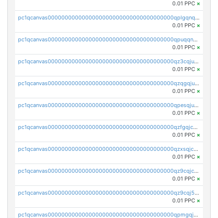
0.01 PPC
×
pc1qcanvas0000000000000000000000000000000000000qplgqnqzs4qhcr0
0.01 PPC
×
pc1qcanvas0000000000000000000000000000000000000qpuqqnqqsjqv5lj
0.01 PPC
×
pc1qcanvas0000000000000000000000000000000000000qz3cqjuzst5gp5x
0.01 PPC
×
pc1qcanvas0000000000000000000000000000000000000qzqgqjuzs9gv5dk
0.01 PPC
×
pc1qcanvas0000000000000000000000000000000000000qpesqjuzs9fgjc4
0.01 PPC
×
pc1qcanvas0000000000000000000000000000000000000qzfgqjczsg3vv49
0.01 PPC
×
pc1qcanvas0000000000000000000000000000000000000qzxsqjczsa5zfdf
0.01 PPC
×
pc1qcanvas0000000000000000000000000000000000000qz9cqjczsy88c8c
0.01 PPC
×
pc1qcanvas0000000000000000000000000000000000000qz9cqj5zsuls20u
0.01 PPC
×
pc1qcanvas0000000000000000000000000000000000000qpmgqj5pqs9c7rk