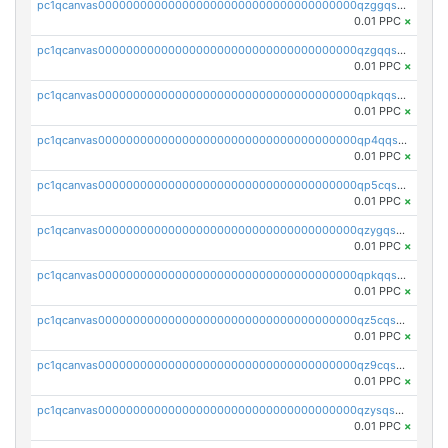
pc1qcanvas0000000000000000000000000000000000000qzggqsuzs97qcyw
0.01 PPC
×
pc1qcanvas0000000000000000000000000000000000000qzgqqsuzsw9fq0p
0.01 PPC
×
pc1qcanvas0000000000000000000000000000000000000qpkqqsuqswu50tq
0.01 PPC
×
pc1qcanvas0000000000000000000000000000000000000qp4qqsupqxgly5t
0.01 PPC
×
pc1qcanvas0000000000000000000000000000000000000qp5cqsupq4nqz3s
0.01 PPC
×
pc1qcanvas0000000000000000000000000000000000000qzygqsczshl5mlk
0.01 PPC
×
pc1qcanvas0000000000000000000000000000000000000qpkqqsczsc88uzh
0.01 PPC
×
pc1qcanvas0000000000000000000000000000000000000qz5cqs5zs0yrmkg
0.01 PPC
×
pc1qcanvas0000000000000000000000000000000000000qz9cqs5zsh84hex
0.01 PPC
×
pc1qcanvas0000000000000000000000000000000000000qzysqs5pqkvphz6
0.01 PPC
×