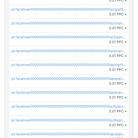
0.01 PPC
×
pc1qcanvas0000000000000000000000000000000000000qztgqn5zsaj920c
0.01 PPC
×
pc1qcanvas0000000000000000000000000000000000000qz2sqn5pq2xrnz6
0.01 PPC
×
pc1qcanvas0000000000000000000000000000000000000qz2gqn5pqhzcjlt
0.01 PPC
×
pc1qcanvas0000000000000000000000000000000000000qzpcqn5zsu5kvls
0.01 PPC
×
pc1qcanvas0000000000000000000000000000000000000qplcqn5zsz747da
0.01 PPC
×
pc1qcanvas0000000000000000000000000000000000000qpasqn5zs4j5glx
0.01 PPC
×
pc1qcanvas0000000000000000000000000000000000000qpecqn5pqtp5n83
0.01 PPC
×
pc1qcanvas0000000000000000000000000000000000000qzfqqnszszkfjzc
0.01 PPC
×
pc1qcanvas0000000000000000000000000000000000000qz9qqnszsclslxm
0.01 PPC
×
pc1qcanvas0000000000000000000000000000000000000qpuqqnsqsmf39c9