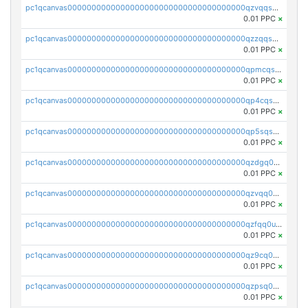
pc1qcanvas0000000000000000000000000000000000000qzvqqsqzswnnlmn
0.01 PPC
×
pc1qcanvas0000000000000000000000000000000000000qzzqqsqzsgdzuxy
0.01 PPC
×
pc1qcanvas0000000000000000000000000000000000000qpmcqsqqsklc89t
0.01 PPC
×
pc1qcanvas0000000000000000000000000000000000000qp4cqsqzswjhews
0.01 PPC
×
pc1qcanvas0000000000000000000000000000000000000qp5sqsqpq0ere4v
0.01 PPC
×
pc1qcanvas0000000000000000000000000000000000000qzdgq0uzse0cxpn
0.01 PPC
×
pc1qcanvas0000000000000000000000000000000000000qzvqq0uzsut4ejk
0.01 PPC
×
pc1qcanvas0000000000000000000000000000000000000qzfqq0uqsaqll83
0.01 PPC
×
pc1qcanvas0000000000000000000000000000000000000qz9cq0uqs6dan7r
0.01 PPC
×
pc1qcanvas0000000000000000000000000000000000000qzpsq0uzs7z62cp
0.01 PPC
×