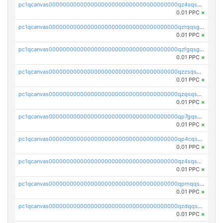
pc1qcanvas0000000000000000000000000000000000000qz4sqsgzsm3y827
0.01 PPC
×
pc1qcanvas0000000000000000000000000000000000000qztqqsgpqervf72
0.01 PPC
×
pc1qcanvas0000000000000000000000000000000000000qzfgqsgzs2q5qyg
0.01 PPC
×
pc1qcanvas0000000000000000000000000000000000000qzzsqsgzswz2e89
0.01 PPC
×
pc1qcanvas0000000000000000000000000000000000000qzqsqsgqsvxu2ga
0.01 PPC
×
pc1qcanvas0000000000000000000000000000000000000qp7gqsgqs0gye8p
0.01 PPC
×
pc1qcanvas0000000000000000000000000000000000000qp4cqsgzs7zd9e0
0.01 PPC
×
pc1qcanvas0000000000000000000000000000000000000qz4sqsyzsrfn4z6
0.01 PPC
×
pc1qcanvas0000000000000000000000000000000000000qpmqqsyzsaqs43d
0.01 PPC
×
pc1qcanvas0000000000000000000000000000000000000qzdqqsqzsqvhcre
0.01 PPC
×