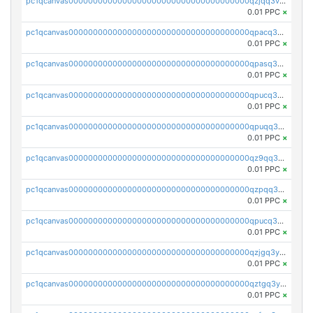
pc1qcanvas0000000000000000000000000000000000000qzjqq3vzsh93ljf
0.01 PPC
×
pc1qcanvas0000000000000000000000000000000000000qpacq3vzsvglqjm
0.01 PPC
×
pc1qcanvas0000000000000000000000000000000000000qpasq3vzs8nkce5
0.01 PPC
×
pc1qcanvas0000000000000000000000000000000000000qpucq3vzszhm823
0.01 PPC
×
pc1qcanvas0000000000000000000000000000000000000qpuqq3vpqmueele
0.01 PPC
×
pc1qcanvas0000000000000000000000000000000000000qz9qq3gzs27j0qf
0.01 PPC
×
pc1qcanvas0000000000000000000000000000000000000qzpqq3gzsmeznmg
0.01 PPC
×
pc1qcanvas0000000000000000000000000000000000000qpucq3gzs2lkf42
0.01 PPC
×
pc1qcanvas0000000000000000000000000000000000000qzjgq3yzsvwzmwe
0.01 PPC
×
pc1qcanvas0000000000000000000000000000000000000qztgq3yzslrax74
0.01 PPC
×