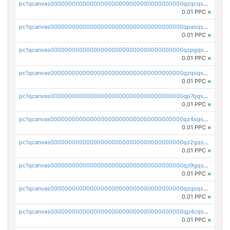
pc1qcanvas0000000000000000000000000000000000000qzqcqs5qskvl3vp
0.01 PPC
×
pc1qcanvas0000000000000000000000000000000000000qpasqs5pqtf7s2g
0.01 PPC
×
pc1qcanvas0000000000000000000000000000000000000qzpgqssqsxyypaw
0.01 PPC
×
pc1qcanvas0000000000000000000000000000000000000qzqsqssqs4lm8c4
0.01 PPC
×
pc1qcanvas0000000000000000000000000000000000000qp7qqsszsre5322
0.01 PPC
×
pc1qcanvas0000000000000000000000000000000000000qz4sqsvzsneff49
0.01 PPC
×
pc1qcanvas0000000000000000000000000000000000000qz2gqsvpq50vcj5
0.01 PPC
×
pc1qcanvas0000000000000000000000000000000000000qz9gqsvzscpqrls
0.01 PPC
×
pc1qcanvas0000000000000000000000000000000000000qzqsqsvzs6a0ep2
0.01 PPC
×
pc1qcanvas0000000000000000000000000000000000000qp4cqsvqsge7ksc
0.01 PPC
×