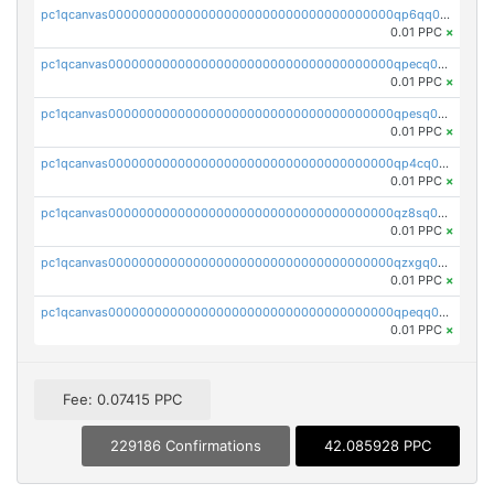
pc1qcanvas0000000000000000000000000000000000000qp6qq0uqshup8f4
0.01 PPC
×
pc1qcanvas0000000000000000000000000000000000000qpecq0uzsxrgjrk
0.01 PPC
×
pc1qcanvas0000000000000000000000000000000000000qpesq0uzsdcp2ge
0.01 PPC
×
pc1qcanvas0000000000000000000000000000000000000qp4cq0uqsze0z3e
0.01 PPC
×
pc1qcanvas0000000000000000000000000000000000000qz8sq0czsm60k90
0.01 PPC
×
pc1qcanvas0000000000000000000000000000000000000qzxgq0czsgpssq5
0.01 PPC
×
pc1qcanvas0000000000000000000000000000000000000qpeqq0cqsduqqhs
0.01 PPC
×
Fee: 0.07415 PPC
229186 Confirmations
42.085928 PPC