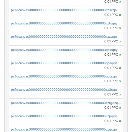
0.01 PPC
×
pc1qcanvas0000000000000000000000000000000000000qz3cqnyzsrpek0r
0.01 PPC
×
pc1qcanvas0000000000000000000000000000000000000qztsqnyzsflr647
0.01 PPC
×
pc1qcanvas0000000000000000000000000000000000000qzxgqnyzsqd935x
0.01 PPC
×
pc1qcanvas0000000000000000000000000000000000000qplcqnyzsthg022
0.01 PPC
×
pc1qcanvas0000000000000000000000000000000000000qpeqqnyzsmrtu4w
0.01 PPC
×
pc1qcanvas0000000000000000000000000000000000000qpcsqnypq8vyanr
0.01 PPC
×
pc1qcanvas0000000000000000000000000000000000000qz3cqnqzstf5csc
0.01 PPC
×
pc1qcanvas0000000000000000000000000000000000000qztgqnqzsun44h5
0.01 PPC
×
pc1qcanvas0000000000000000000000000000000000000qzpqqnqzsq3aj6d
0.01 PPC
×
pc1qcanvas0000000000000000000000000000000000000qzqcqnqzsn2z5lk