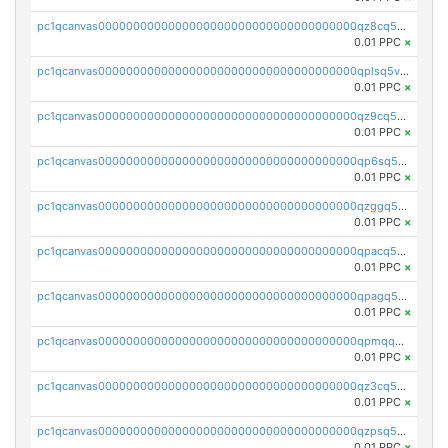
pc1qcanvas0000000000000000000000000000000000000qz8cq5vzsyss848
0.01 PPC
×
pc1qcanvas0000000000000000000000000000000000000qplsq5vpqc7mqxf
0.01 PPC
×
pc1qcanvas0000000000000000000000000000000000000qz9cq5gzss048ng
0.01 PPC
×
pc1qcanvas0000000000000000000000000000000000000qp6sq5gpq0wz46e
0.01 PPC
×
pc1qcanvas0000000000000000000000000000000000000qzggq5ypqw35eez
0.01 PPC
×
pc1qcanvas0000000000000000000000000000000000000qpacq5ypqlzq2rd
0.01 PPC
×
pc1qcanvas0000000000000000000000000000000000000qpagq5ypqfajn4n
0.01 PPC
×
pc1qcanvas0000000000000000000000000000000000000qpmqq5yzste6x5s
0.01 PPC
×
pc1qcanvas0000000000000000000000000000000000000qz3cq5qzs8ydvgj
0.01 PPC
×
pc1qcanvas0000000000000000000000000000000000000qzpsq5qzs6rkl5e
0.01 PPC
×