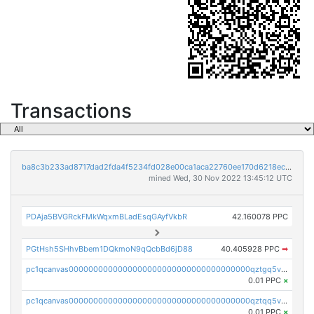
Transactions
ba8c3b233ad8717dad2fda4f5234fd028e00ca1aca22760ee170d6218ec5cc23
mined Wed, 30 Nov 2022 13:45:12 UTC
PDAja5BVGRckFMkWqxmBLadEsqGAyfVkbR
42.160078 PPC
PGtHsh5SHhvBbem1DQkmoN9qQcbBd6jD88
40.405928 PPC
➡
pc1qcanvas0000000000000000000000000000000000000qztgq5vzsgxmn86
0.01 PPC
×
pc1qcanvas0000000000000000000000000000000000000qztqq5vzsrajtv4
0.01 PPC
×