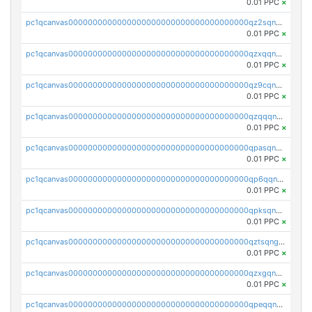
0.01 PPC
×
pc1qcanvas0000000000000000000000000000000000000qz2sqnvzshsap6t
0.01 PPC
×
pc1qcanvas0000000000000000000000000000000000000qzxqqnvzsmxk4gk
0.01 PPC
×
pc1qcanvas0000000000000000000000000000000000000qz9cqnvzs52pa5e
0.01 PPC
×
pc1qcanvas0000000000000000000000000000000000000qzqqqnvzskkw82r
0.01 PPC
×
pc1qcanvas0000000000000000000000000000000000000qpasqnvzsvtn90w
0.01 PPC
×
pc1qcanvas0000000000000000000000000000000000000qp6qqnvpqa5yktk
0.01 PPC
×
pc1qcanvas0000000000000000000000000000000000000qpksqnvpq3z0zet
0.01 PPC
×
pc1qcanvas0000000000000000000000000000000000000qztsqngzs385ga6
0.01 PPC
×
pc1qcanvas0000000000000000000000000000000000000qzxgqngzsc4jruz
0.01 PPC
×
pc1qcanvas0000000000000000000000000000000000000qpeqqngzsrmuwa2