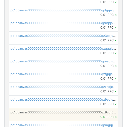
0.01 PPC
×
pc1qcanvas0000000000000000000000000000000000000qplgqnqzs4qhcr0
0.01 PPC
×
pc1qcanvas0000000000000000000000000000000000000qpuqqnqqsjqv5lj
0.01 PPC
×
pc1qcanvas0000000000000000000000000000000000000qz3cqjuzst5gp5x
0.01 PPC
×
pc1qcanvas0000000000000000000000000000000000000qzqgqjuzs9gv5dk
0.01 PPC
×
pc1qcanvas0000000000000000000000000000000000000qpesqjuzs9fgjc4
0.01 PPC
×
pc1qcanvas0000000000000000000000000000000000000qzfgqjczsg3vv49
0.01 PPC
×
pc1qcanvas0000000000000000000000000000000000000qzxsqjczsa5zfdf
0.01 PPC
×
pc1qcanvas0000000000000000000000000000000000000qz9cqjczsy88c8c
0.01 PPC
×
pc1qcanvas0000000000000000000000000000000000000qz9cqj5zsuls20u
0.01 PPC
×
pc1qcanvas0000000000000000000000000000000000000qpmgqj5pqs9c7rk