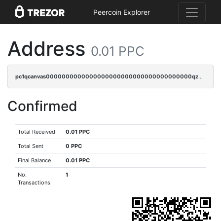
Peercoin Explorer
Address
0.01 PPC
pc1qcanvas0000000000000000000000000000000000000qz9cqj5zsuls20u
Confirmed
Total Received
0.01 PPC
Total Sent
0 PPC
Final Balance
0.01 PPC
No.
1
Transactions