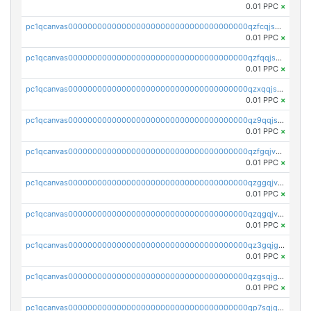
0.01 PPC
×
pc1qcanvas0000000000000000000000000000000000000qzfcqjszsw7yf5y
0.01 PPC
×
pc1qcanvas0000000000000000000000000000000000000qzfqqjszsn6lgf4
0.01 PPC
×
pc1qcanvas0000000000000000000000000000000000000qzxqqjszsmm2vvg
0.01 PPC
×
pc1qcanvas0000000000000000000000000000000000000qz9qqjspqdul690
0.01 PPC
×
pc1qcanvas0000000000000000000000000000000000000qzfgqjvzsfsundf
0.01 PPC
×
pc1qcanvas0000000000000000000000000000000000000qzggqjvzs80c54r
0.01 PPC
×
pc1qcanvas0000000000000000000000000000000000000qzqgqjvzsvp392p
0.01 PPC
×
pc1qcanvas0000000000000000000000000000000000000qz3gqjgzsu22865
0.01 PPC
×
pc1qcanvas0000000000000000000000000000000000000qzgsqjgzsjrwmhf
0.01 PPC
×
pc1qcanvas0000000000000000000000000000000000000qp7sqjgpqrga8jl