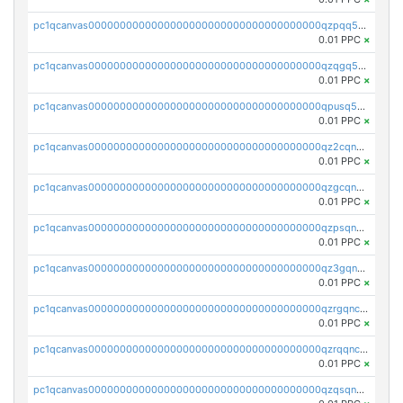
pc1qcanvas0000000000000000000000000000000000000qzpqq5qzsvuyxz8
0.01 PPC
×
pc1qcanvas0000000000000000000000000000000000000qzqgq5qzsfcfe3z
0.01 PPC
×
pc1qcanvas0000000000000000000000000000000000000qpusq5qpqjwqm0n
0.01 PPC
×
pc1qcanvas0000000000000000000000000000000000000qz2cqnuzs4zfgkn
0.01 PPC
×
pc1qcanvas0000000000000000000000000000000000000qzgcqnupqd6ce87
0.01 PPC
×
pc1qcanvas0000000000000000000000000000000000000qzpsqnuzs8l9grq
0.01 PPC
×
pc1qcanvas0000000000000000000000000000000000000qz3gqnczsy0pvkw
0.01 PPC
×
pc1qcanvas0000000000000000000000000000000000000qzrgqnczswymfc7
0.01 PPC
×
pc1qcanvas0000000000000000000000000000000000000qzrqqnczs9lj3n3
0.01 PPC
×
pc1qcanvas0000000000000000000000000000000000000qzqsqnczspgvpy3