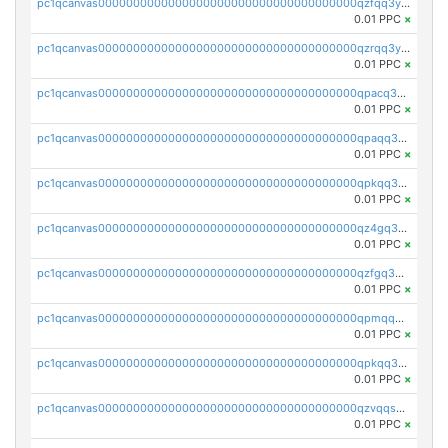
pc1qcanvas0000000000000000000000000000000000000qzfqq3yzsg0usvw
0.01 PPC
×
pc1qcanvas0000000000000000000000000000000000000qzrqq3ypqmeyszp
0.01 PPC
×
pc1qcanvas0000000000000000000000000000000000000qpacq3yzsuc9u9y
0.01 PPC
×
pc1qcanvas0000000000000000000000000000000000000qpaqq3yzspu7ac4
0.01 PPC
×
pc1qcanvas0000000000000000000000000000000000000qpkqq3yqsxf9cs9
0.01 PPC
×
pc1qcanvas0000000000000000000000000000000000000qz4gq3qzs8fnqta
0.01 PPC
×
pc1qcanvas0000000000000000000000000000000000000qzfgq3qzstucxc6
0.01 PPC
×
pc1qcanvas0000000000000000000000000000000000000qpmqq3qqs6h4unh
0.01 PPC
×
pc1qcanvas0000000000000000000000000000000000000qpkqq3qqswpgk07
0.01 PPC
×
pc1qcanvas0000000000000000000000000000000000000qzvqqsuzslzeu5q
0.01 PPC
×