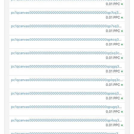
0.01 PPC
×
pc1qcanvas0000000000000000000000000000000000000qp7cq3uqsf6s9z7
0.01 PPC
×
pc1qcanvas0000000000000000000000000000000000000qp7sq3uzsuj8qla
0.01 PPC
×
pc1qcanvas0000000000000000000000000000000000000qpkcq3uzsu88fts
0.01 PPC
×
pc1qcanvas0000000000000000000000000000000000000qzjsq3czsqmneum
0.01 PPC
×
pc1qcanvas0000000000000000000000000000000000000qzqgq3czsh5ja06
0.01 PPC
×
pc1qcanvas0000000000000000000000000000000000000qplqq3czsv6uswj
0.01 PPC
×
pc1qcanvas0000000000000000000000000000000000000qpasq3czsxjx8pc
0.01 PPC
×
pc1qcanvas0000000000000000000000000000000000000qpugq3czs4fepyr
0.01 PPC
×
pc1qcanvas0000000000000000000000000000000000000qp4sq3cqsn03tgk
0.01 PPC
×
pc1qcanvas0000000000000000000000000000000000000qzrgq35pqetsewe