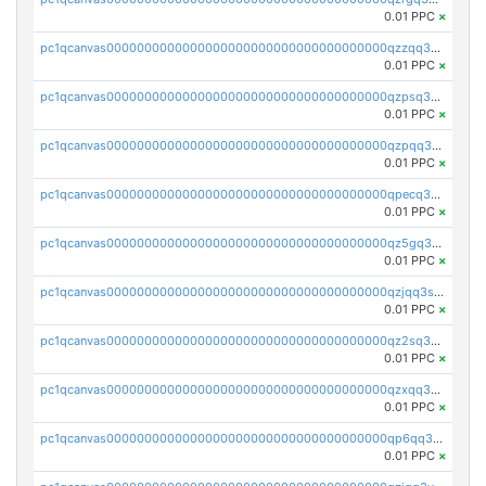
0.01 PPC
×
pc1qcanvas0000000000000000000000000000000000000qzzqq35pqu0axau
0.01 PPC
×
pc1qcanvas0000000000000000000000000000000000000qzpsq35pqccrk2u
0.01 PPC
×
pc1qcanvas0000000000000000000000000000000000000qzpqq35pqw830uz
0.01 PPC
×
pc1qcanvas0000000000000000000000000000000000000qpecq35zsykg3ej
0.01 PPC
×
pc1qcanvas0000000000000000000000000000000000000qz5gq3szsql2k5q
0.01 PPC
×
pc1qcanvas0000000000000000000000000000000000000qzjqq3szsx5mua6
0.01 PPC
×
pc1qcanvas0000000000000000000000000000000000000qz2sq3szsdejlrz
0.01 PPC
×
pc1qcanvas0000000000000000000000000000000000000qzxqq3spq9qq5ex
0.01 PPC
×
pc1qcanvas0000000000000000000000000000000000000qp6qq3sqsapv2v2
0.01 PPC
×