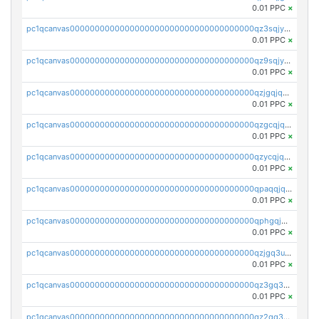
0.01 PPC
×
pc1qcanvas0000000000000000000000000000000000000qz3sqjyzsekx50p
0.01 PPC
×
pc1qcanvas0000000000000000000000000000000000000qz9sqjypq6zauta
0.01 PPC
×
pc1qcanvas0000000000000000000000000000000000000qzjgqjqzs7jujv4
0.01 PPC
×
pc1qcanvas0000000000000000000000000000000000000qzgcqjqpqd8yqrq
0.01 PPC
×
pc1qcanvas0000000000000000000000000000000000000qzycqjqpqhwad8r
0.01 PPC
×
pc1qcanvas0000000000000000000000000000000000000qpaqqjqpqh0etjq
0.01 PPC
×
pc1qcanvas0000000000000000000000000000000000000qphgqjqzs0zgnhq
0.01 PPC
×
pc1qcanvas0000000000000000000000000000000000000qzjgq3uzs4h9k73
0.01 PPC
×
pc1qcanvas0000000000000000000000000000000000000qz3gq3uzs8lfll0
0.01 PPC
×
pc1qcanvas0000000000000000000000000000000000000qz2qq3uzsr7h5ac