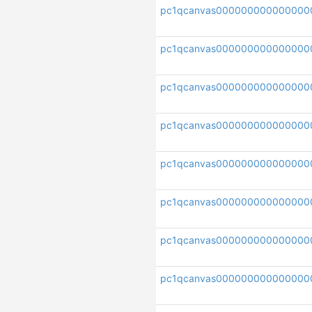
pc1qcanvas000000000000000
pc1qcanvas000000000000000
pc1qcanvas000000000000000
pc1qcanvas000000000000000
pc1qcanvas000000000000000
pc1qcanvas000000000000000
pc1qcanvas000000000000000
pc1qcanvas000000000000000