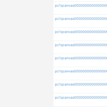
pc1qcanvas000000000000000
pc1qcanvas000000000000000
pc1qcanvas000000000000000
pc1qcanvas00000000000000
pc1qcanvas000000000000000
pc1qcanvas000000000000000
pc1qcanvas00000000000000
pc1qcanvas000000000000000