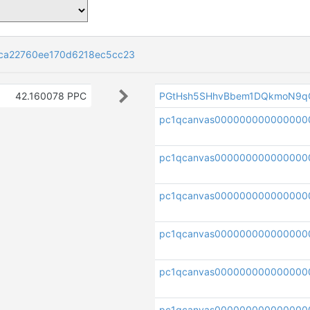
ca22760ee170d6218ec5cc23
42.160078 PPC
PGtHsh5SHhvBbem1DQkmoN9q
pc1qcanvas00000000000000
pc1qcanvas000000000000000
pc1qcanvas000000000000000
pc1qcanvas000000000000000
pc1qcanvas00000000000000