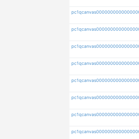
pc1qcanvas000000000000000
pc1qcanvas000000000000000
pc1qcanvas000000000000000
pc1qcanvas000000000000000
pc1qcanvas000000000000000
pc1qcanvas000000000000000
pc1qcanvas00000000000000
pc1qcanvas000000000000000