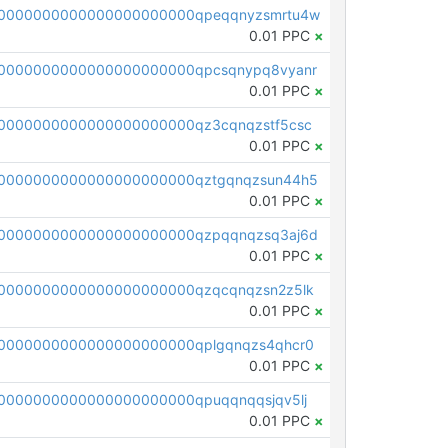
0000000000000000000000qpeqqnyzsmrtu4w
0.01 PPC
×
0000000000000000000000qpcsqnypq8vyanr
0.01 PPC
×
0000000000000000000000qz3cqnqzstf5csc
0.01 PPC
×
0000000000000000000000qztgqnqzsun44h5
0.01 PPC
×
0000000000000000000000qzpqqnqzsq3aj6d
0.01 PPC
×
0000000000000000000000qzqcqnqzsn2z5lk
0.01 PPC
×
0000000000000000000000qplgqnqzs4qhcr0
0.01 PPC
×
0000000000000000000000qpuqqnqqsjqv5lj
0.01 PPC
×