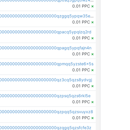
0.01 PPC
×
pc1qcanvas0000000000000000000000000000000000000qzggq5ypqw35eez
0.01 PPC
×
0000000000000000000000qpacq5ypqlzq2rd
0.01 PPC
×
0000000000000000000000qpagq5ypqfajn4n
0.01 PPC
×
00000000000000000000000qpmqq5yzste6x5s
0.01 PPC
×
0000000000000000000000qz3cq5qzs8ydvgj
0.01 PPC
×
0000000000000000000000qzpsq5qzs6rkl5e
0.01 PPC
×
0000000000000000000000qzpqq5qzsvuyxz8
0.01 PPC
×
0000000000000000000000qzqgq5qzsfcfe3z