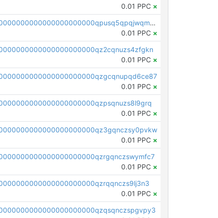
0.01 PPC
×
pc1qcanvas0000000000000000000000000000000000000qpusq5qpqjwqm0n
0.01 PPC
×
0000000000000000000000qz2cqnuzs4zfgkn
0.01 PPC
×
00000000000000000000000qzgcqnupqd6ce87
0.01 PPC
×
0000000000000000000000qzpsqnuzs8l9grq
0.01 PPC
×
00000000000000000000000qz3gqnczsy0pvkw
0.01 PPC
×
0000000000000000000000qzrgqnczswymfc7
0.01 PPC
×
0000000000000000000000qzrqqnczs9lj3n3
0.01 PPC
×
0000000000000000000000qzqsqnczspgvpy3