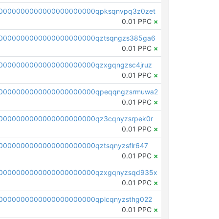
0000000000000000000000qpksqnvpq3z0zet
0.01 PPC
×
0000000000000000000000qztsqngzs385ga6
0.01 PPC
×
0000000000000000000000qzxgqngzsc4jruz
0.01 PPC
×
00000000000000000000000qpeqqngzsrmuwa2
0.01 PPC
×
0000000000000000000000qz3cqnyzsrpek0r
0.01 PPC
×
0000000000000000000000qztsqnyzsflr647
0.01 PPC
×
00000000000000000000000qzxgqnyzsqd935x
0.01 PPC
×
0000000000000000000000qplcqnyzsthg022
0.01 PPC
×