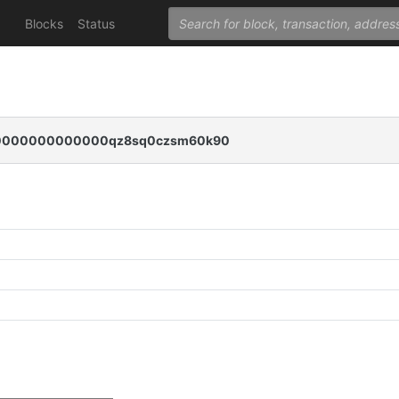
Blocks
Status
0000000000000qz8sq0czsm60k90