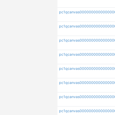
pc1qcanvas000000000000000
pc1qcanvas00000000000000
pc1qcanvas000000000000000
pc1qcanvas00000000000000
pc1qcanvas000000000000000
pc1qcanvas000000000000000
pc1qcanvas000000000000000