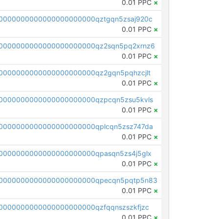
0.01 PPC
×
0000000000000000000000qztgqn5zsaj920c
0.01 PPC
×
0000000000000000000000qz2sqn5pq2xrnz6
0.01 PPC
×
0000000000000000000000qz2gqn5pqhzcjlt
0.01 PPC
×
0000000000000000000000qzpcqn5zsu5kvls
0.01 PPC
×
0000000000000000000000qplcqn5zsz747da
0.01 PPC
×
0000000000000000000000qpasqn5zs4j5glx
0.01 PPC
×
00000000000000000000000qpecqn5pqtp5n83
0.01 PPC
×
0000000000000000000000qzfqqnszszkfjzc
0.01 PPC
×