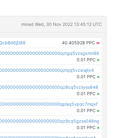
mined Wed, 30 Nov 2022 13:45:12 UTC
QcbBd6jD88
40.405928 PPC
➡
00000000000000000000000qztgq5vzsgxmn86
0.01 PPC
×
0000000000000000000000qztqq5vzsrajtv4
0.01 PPC
×
0000000000000000000000qz8cq5vzsyss848
0.01 PPC
×
0000000000000000000000qplsq5vpqc7mqxf
0.01 PPC
×
00000000000000000000000qz9cq5gzss048ng
0.01 PPC
×
pc1qcanvas0000000000000000000000000000000000000qp6sq5gpq0wz46e