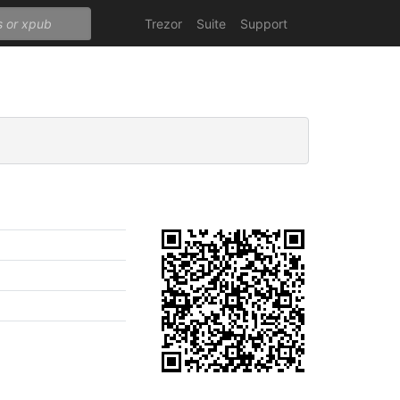
Trezor
Suite
Support