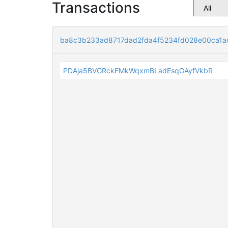
Transactions
ba8c3b233ad8717dad2fda4f5234fd028e00ca1a
PDAja5BVGRckFMkWqxmBLadEsqGAyfVkbR