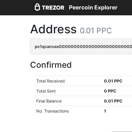
Peercoin Explorer
Address
0.01 PPC
pc1qcanvas000000000000000000000000
Confirmed
Total Received
0.01 PPC
Total Sent
0 PPC
Final Balance
0.01 PPC
No. Transactions
1