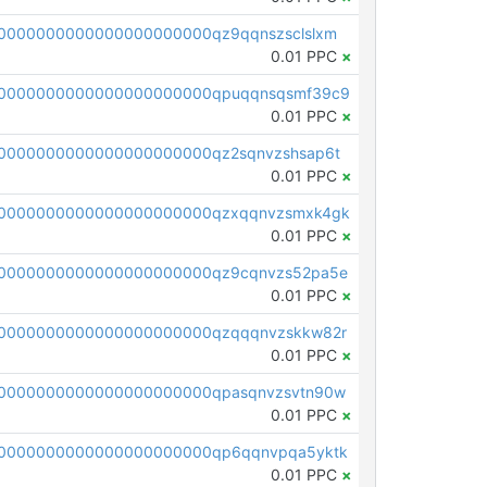
0000000000000000000000qz9qqnszsclslxm
0.01 PPC
×
00000000000000000000000qpuqqnsqsmf39c9
0.01 PPC
×
0000000000000000000000qz2sqnvzshsap6t
0.01 PPC
×
00000000000000000000000qzxqqnvzsmxk4gk
0.01 PPC
×
0000000000000000000000qz9cqnvzs52pa5e
0.01 PPC
×
0000000000000000000000qzqqqnvzskkw82r
0.01 PPC
×
0000000000000000000000qpasqnvzsvtn90w
0.01 PPC
×
0000000000000000000000qp6qqnvpqa5yktk
0.01 PPC
×