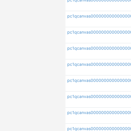
pc1qcanvas000000000000000
pc1qcanvas000000000000000
pc1qcanvas00000000000000
pc1qcanvas000000000000000
pc1qcanvas000000000000000
pc1qcanvas000000000000000
pc1qcanvas000000000000000