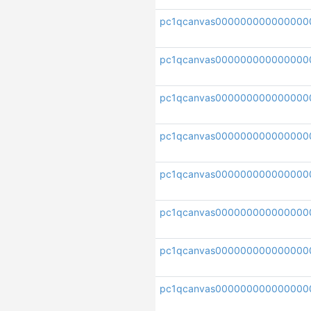
pc1qcanvas000000000000000
pc1qcanvas00000000000000
pc1qcanvas000000000000000
pc1qcanvas00000000000000
pc1qcanvas000000000000000
pc1qcanvas000000000000000
pc1qcanvas000000000000000
pc1qcanvas000000000000000