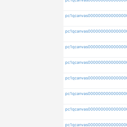
pc1qcanvas000000000000000
pc1qcanvas000000000000000
pc1qcanvas00000000000000
pc1qcanvas000000000000000
pc1qcanvas000000000000000
pc1qcanvas000000000000000
pc1qcanvas000000000000000