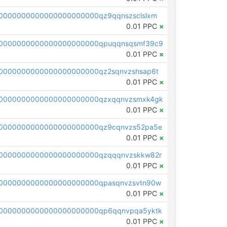
0000000000000000000000qz9qqnszsclslxm
0.01 PPC
×
00000000000000000000000qpuqqnsqsmf39c9
0.01 PPC
×
0000000000000000000000qz2sqnvzshsap6t
0.01 PPC
×
00000000000000000000000qzxqqnvzsmxk4gk
0.01 PPC
×
0000000000000000000000qz9cqnvzs52pa5e
0.01 PPC
×
0000000000000000000000qzqqqnvzskkw82r
0.01 PPC
×
0000000000000000000000qpasqnvzsvtn90w
0.01 PPC
×
0000000000000000000000qp6qqnvpqa5yktk
0.01 PPC
×