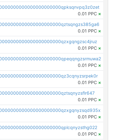
0000000000000000000000qpksqnvpq3z0zet
0.01 PPC
×
0000000000000000000000qztsqngzs385ga6
0.01 PPC
×
0000000000000000000000qzxgqngzsc4jruz
0.01 PPC
×
00000000000000000000000qpeqqngzsrmuwa2
0.01 PPC
×
0000000000000000000000qz3cqnyzsrpek0r
0.01 PPC
×
0000000000000000000000qztsqnyzsflr647
0.01 PPC
×
00000000000000000000000qzxgqnyzsqd935x
0.01 PPC
×
0000000000000000000000qplcqnyzsthg022
0.01 PPC
×