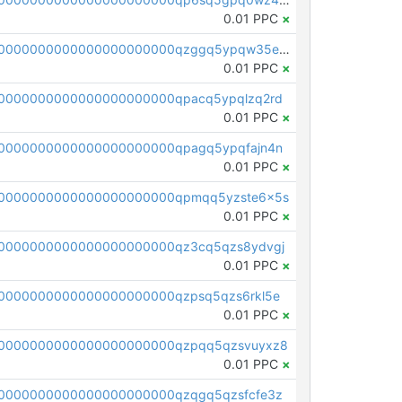
0.01 PPC
×
pc1qcanvas0000000000000000000000000000000000000qzggq5ypqw35eez
0.01 PPC
×
0000000000000000000000qpacq5ypqlzq2rd
0.01 PPC
×
0000000000000000000000qpagq5ypqfajn4n
0.01 PPC
×
00000000000000000000000qpmqq5yzste6x5s
0.01 PPC
×
0000000000000000000000qz3cq5qzs8ydvgj
0.01 PPC
×
0000000000000000000000qzpsq5qzs6rkl5e
0.01 PPC
×
0000000000000000000000qzpqq5qzsvuyxz8
0.01 PPC
×
0000000000000000000000qzqgq5qzsfcfe3z