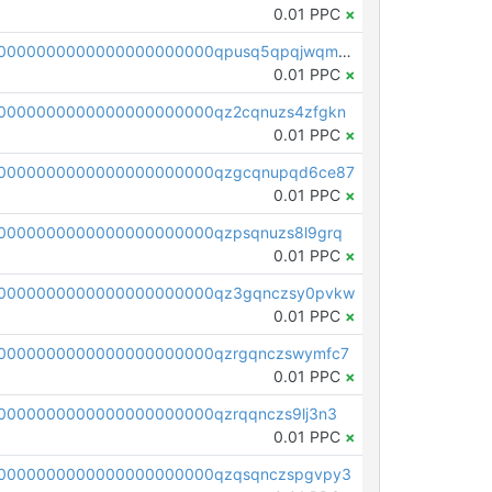
0.01 PPC
×
pc1qcanvas0000000000000000000000000000000000000qpusq5qpqjwqm0n
0.01 PPC
×
0000000000000000000000qz2cqnuzs4zfgkn
0.01 PPC
×
00000000000000000000000qzgcqnupqd6ce87
0.01 PPC
×
0000000000000000000000qzpsqnuzs8l9grq
0.01 PPC
×
00000000000000000000000qz3gqnczsy0pvkw
0.01 PPC
×
0000000000000000000000qzrgqnczswymfc7
0.01 PPC
×
0000000000000000000000qzrqqnczs9lj3n3
0.01 PPC
×
0000000000000000000000qzqsqnczspgvpy3