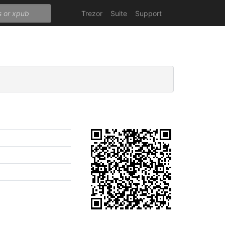
Trezor
Suite
Support