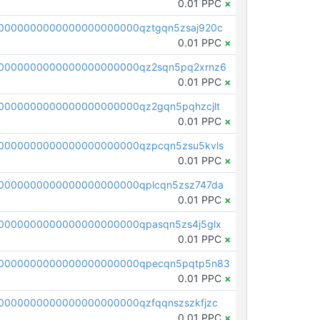
0.01 PPC
×
0000000000000000000000qztgqn5zsaj920c
0.01 PPC
×
0000000000000000000000qz2sqn5pq2xrnz6
0.01 PPC
×
0000000000000000000000qz2gqn5pqhzcjlt
0.01 PPC
×
0000000000000000000000qzpcqn5zsu5kvls
0.01 PPC
×
0000000000000000000000qplcqn5zsz747da
0.01 PPC
×
0000000000000000000000qpasqn5zs4j5glx
0.01 PPC
×
00000000000000000000000qpecqn5pqtp5n83
0.01 PPC
×
0000000000000000000000qzfqqnszszkfjzc
0.01 PPC
×