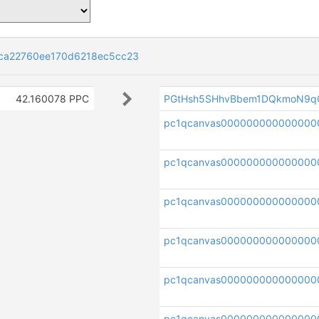
ca22760ee170d6218ec5cc23
42.160078 PPC
PGtHsh5SHhvBbem1DQkmoN9q
pc1qcanvas00000000000000
pc1qcanvas000000000000000
pc1qcanvas000000000000000
pc1qcanvas000000000000000
pc1qcanvas00000000000000