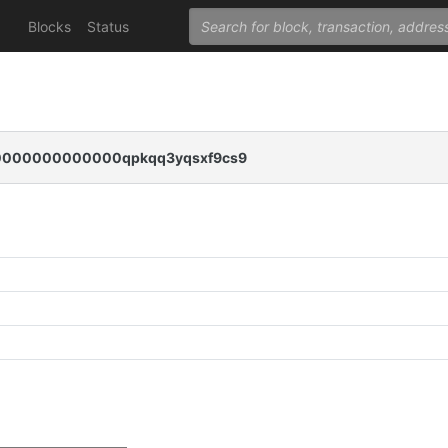
Blocks
Status
000000000000qpkqq3yqsxf9cs9