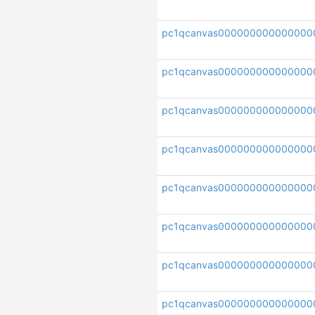
pc1qcanvas000000000000000
pc1qcanvas00000000000000
pc1qcanvas000000000000000
pc1qcanvas00000000000000
pc1qcanvas000000000000000
pc1qcanvas000000000000000
pc1qcanvas000000000000000