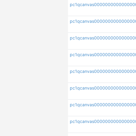
pc1qcanvas000000000000000
pc1qcanvas000000000000000
pc1qcanvas000000000000000
pc1qcanvas000000000000000
pc1qcanvas000000000000000
pc1qcanvas000000000000000
pc1qcanvas000000000000000
pc1qcanvas000000000000000