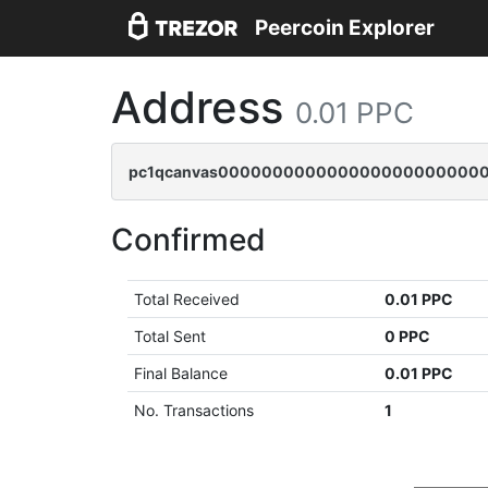
Peercoin Explorer
Address
0.01 PPC
pc1qcanvas0000000000000000000000000
Confirmed
Total Received
0.01 PPC
Total Sent
0 PPC
Final Balance
0.01 PPC
No. Transactions
1