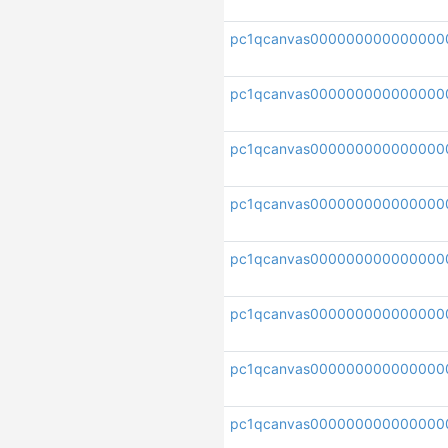
pc1qcanvas000000000000000
pc1qcanvas000000000000000
pc1qcanvas000000000000000
pc1qcanvas000000000000000
pc1qcanvas000000000000000
pc1qcanvas000000000000000
pc1qcanvas00000000000000
pc1qcanvas000000000000000