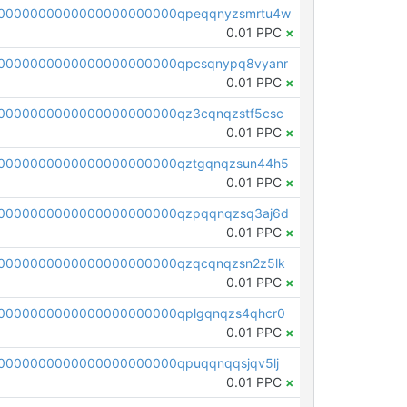
0000000000000000000000qpeqqnyzsmrtu4w
0.01 PPC
×
0000000000000000000000qpcsqnypq8vyanr
0.01 PPC
×
0000000000000000000000qz3cqnqzstf5csc
0.01 PPC
×
0000000000000000000000qztgqnqzsun44h5
0.01 PPC
×
0000000000000000000000qzpqqnqzsq3aj6d
0.01 PPC
×
0000000000000000000000qzqcqnqzsn2z5lk
0.01 PPC
×
0000000000000000000000qplgqnqzs4qhcr0
0.01 PPC
×
0000000000000000000000qpuqqnqqsjqv5lj
0.01 PPC
×