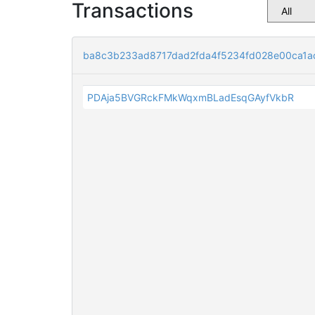
Transactions
ba8c3b233ad8717dad2fda4f5234fd028e00ca1a
PDAja5BVGRckFMkWqxmBLadEsqGAyfVkbR