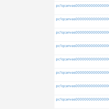
pc1qcanvas000000000000000
pc1qcanvas000000000000000
pc1qcanvas000000000000000
pc1qcanvas00000000000000
pc1qcanvas000000000000000
pc1qcanvas000000000000000
pc1qcanvas00000000000000
pc1qcanvas000000000000000