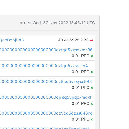
mined Wed, 30 Nov 2022 13:45:12 UTC
QcbBd6jD88
40.405928 PPC
➡
00000000000000000000000qztgq5vzsgxmn86
0.01 PPC
×
0000000000000000000000qztqq5vzsrajtv4
0.01 PPC
×
0000000000000000000000qz8cq5vzsyss848
0.01 PPC
×
0000000000000000000000qplsq5vpqc7mqxf
0.01 PPC
×
00000000000000000000000qz9cq5gzss048ng
0.01 PPC
×
pc1qcanvas0000000000000000000000000000000000000qp6sq5gpq0wz46e