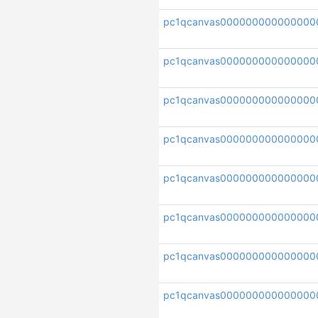
pc1qcanvas000000000000000
pc1qcanvas00000000000000
pc1qcanvas000000000000000
pc1qcanvas00000000000000
pc1qcanvas000000000000000
pc1qcanvas000000000000000
pc1qcanvas000000000000000
pc1qcanvas000000000000000