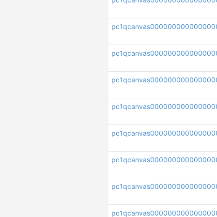
pc1qcanvas000000000000000
pc1qcanvas000000000000000
pc1qcanvas00000000000000
pc1qcanvas000000000000000
pc1qcanvas000000000000000
pc1qcanvas000000000000000
pc1qcanvas000000000000000