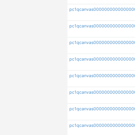
pc1qcanvas000000000000000
pc1qcanvas00000000000000
pc1qcanvas000000000000000
pc1qcanvas00000000000000
pc1qcanvas000000000000000
pc1qcanvas000000000000000
pc1qcanvas000000000000000
pc1qcanvas000000000000000