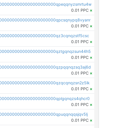
0000000000000000000000qpeqqnyzsmrtu4w
0.01 PPC
×
0000000000000000000000qpcsqnypq8vyanr
0.01 PPC
×
0000000000000000000000qz3cqnqzstf5csc
0.01 PPC
×
0000000000000000000000qztgqnqzsun44h5
0.01 PPC
×
0000000000000000000000qzpqqnqzsq3aj6d
0.01 PPC
×
0000000000000000000000qzqcqnqzsn2z5lk
0.01 PPC
×
0000000000000000000000qplgqnqzs4qhcr0
0.01 PPC
×
0000000000000000000000qpuqqnqqsjqv5lj
0.01 PPC
×