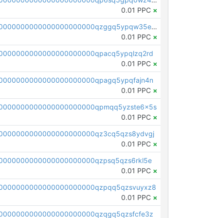
0.01 PPC
×
pc1qcanvas0000000000000000000000000000000000000qzggq5ypqw35eez
0.01 PPC
×
0000000000000000000000qpacq5ypqlzq2rd
0.01 PPC
×
0000000000000000000000qpagq5ypqfajn4n
0.01 PPC
×
00000000000000000000000qpmqq5yzste6x5s
0.01 PPC
×
0000000000000000000000qz3cq5qzs8ydvgj
0.01 PPC
×
0000000000000000000000qzpsq5qzs6rkl5e
0.01 PPC
×
0000000000000000000000qzpqq5qzsvuyxz8
0.01 PPC
×
0000000000000000000000qzqgq5qzsfcfe3z