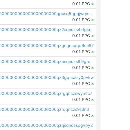
0.01 PPC
×
pc1qcanvas0000000000000000000000000000000000000qpusq5qpqjwqm0n
0.01 PPC
×
0000000000000000000000qz2cqnuzs4zfgkn
0.01 PPC
×
00000000000000000000000qzgcqnupqd6ce87
0.01 PPC
×
0000000000000000000000qzpsqnuzs8l9grq
0.01 PPC
×
00000000000000000000000qz3gqnczsy0pvkw
0.01 PPC
×
0000000000000000000000qzrgqnczswymfc7
0.01 PPC
×
0000000000000000000000qzrqqnczs9lj3n3
0.01 PPC
×
0000000000000000000000qzqsqnczspgvpy3