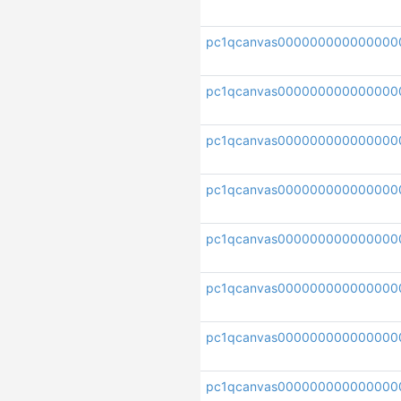
pc1qcanvas000000000000000
pc1qcanvas00000000000000
pc1qcanvas000000000000000
pc1qcanvas00000000000000
pc1qcanvas000000000000000
pc1qcanvas000000000000000
pc1qcanvas000000000000000