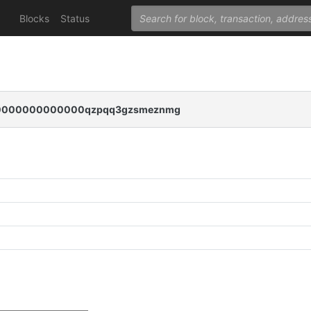
Blocks
Status
0000000000000qzpqq3gzsmeznmg