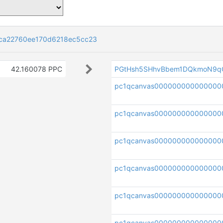
ca22760ee170d6218ec5cc23
42.160078 PPC
PGtHsh5SHhvBbem1DQkmoN9q
pc1qcanvas00000000000000
pc1qcanvas000000000000000
pc1qcanvas000000000000000
pc1qcanvas000000000000000
pc1qcanvas00000000000000