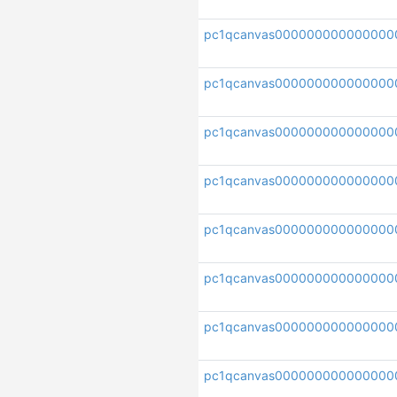
pc1qcanvas000000000000000
pc1qcanvas000000000000000
pc1qcanvas000000000000000
pc1qcanvas000000000000000
pc1qcanvas000000000000000
pc1qcanvas000000000000000
pc1qcanvas00000000000000
pc1qcanvas000000000000000