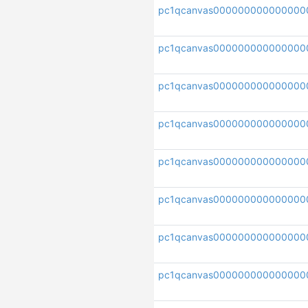
pc1qcanvas000000000000000
pc1qcanvas000000000000000
pc1qcanvas000000000000000
pc1qcanvas000000000000000
pc1qcanvas000000000000000
pc1qcanvas000000000000000
pc1qcanvas000000000000000
pc1qcanvas000000000000000