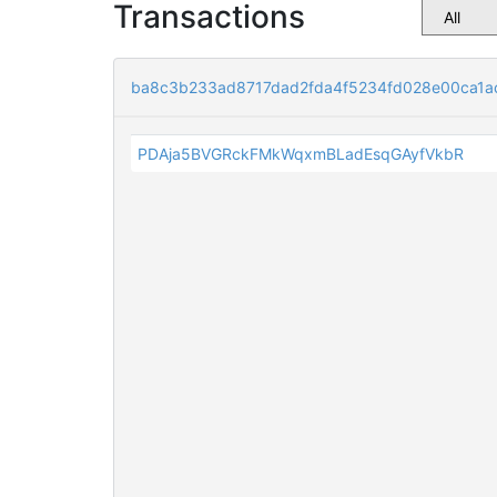
Transactions
ba8c3b233ad8717dad2fda4f5234fd028e00ca1a
PDAja5BVGRckFMkWqxmBLadEsqGAyfVkbR