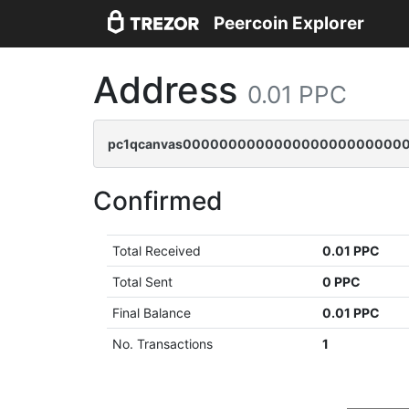
Peercoin Explorer
Address
0.01 PPC
pc1qcanvas000000000000000000000000
Confirmed
Total Received
0.01 PPC
Total Sent
0 PPC
Final Balance
0.01 PPC
No. Transactions
1