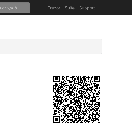
Trezor
Suite
Support