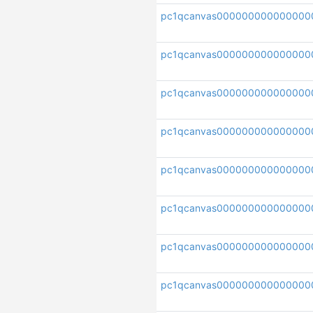
pc1qcanvas000000000000000
pc1qcanvas000000000000000
pc1qcanvas000000000000000
pc1qcanvas00000000000000
pc1qcanvas000000000000000
pc1qcanvas000000000000000
pc1qcanvas00000000000000
pc1qcanvas000000000000000