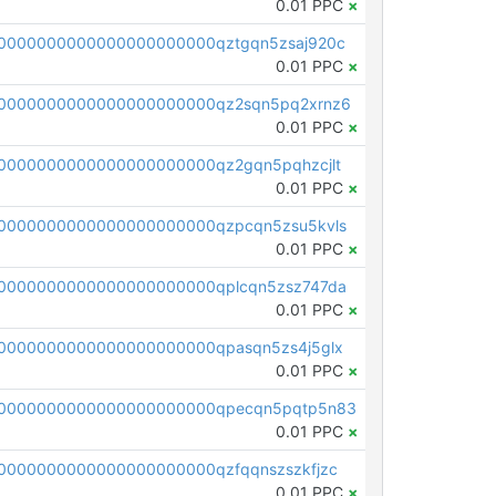
0.01 PPC
×
0000000000000000000000qztgqn5zsaj920c
0.01 PPC
×
0000000000000000000000qz2sqn5pq2xrnz6
0.01 PPC
×
0000000000000000000000qz2gqn5pqhzcjlt
0.01 PPC
×
0000000000000000000000qzpcqn5zsu5kvls
0.01 PPC
×
0000000000000000000000qplcqn5zsz747da
0.01 PPC
×
0000000000000000000000qpasqn5zs4j5glx
0.01 PPC
×
00000000000000000000000qpecqn5pqtp5n83
0.01 PPC
×
0000000000000000000000qzfqqnszszkfjzc
0.01 PPC
×