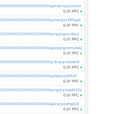
0000000000000000000000qpksqnvpq3z0zet
0.01 PPC
×
0000000000000000000000qztsqngzs385ga6
0.01 PPC
×
0000000000000000000000qzxgqngzsc4jruz
0.01 PPC
×
00000000000000000000000qpeqqngzsrmuwa2
0.01 PPC
×
0000000000000000000000qz3cqnyzsrpek0r
0.01 PPC
×
0000000000000000000000qztsqnyzsflr647
0.01 PPC
×
00000000000000000000000qzxgqnyzsqd935x
0.01 PPC
×
0000000000000000000000qplcqnyzsthg022
0.01 PPC
×