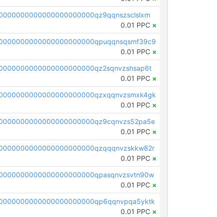
0000000000000000000000qz9qqnszsclslxm
0.01 PPC
×
00000000000000000000000qpuqqnsqsmf39c9
0.01 PPC
×
0000000000000000000000qz2sqnvzshsap6t
0.01 PPC
×
00000000000000000000000qzxqqnvzsmxk4gk
0.01 PPC
×
0000000000000000000000qz9cqnvzs52pa5e
0.01 PPC
×
0000000000000000000000qzqqqnvzskkw82r
0.01 PPC
×
0000000000000000000000qpasqnvzsvtn90w
0.01 PPC
×
0000000000000000000000qp6qqnvpqa5yktk
0.01 PPC
×