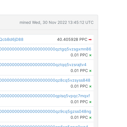
mined Wed, 30 Nov 2022 13:45:12 UTC
QcbBd6jD88
40.405928 PPC
➡
00000000000000000000000qztgq5vzsgxmn86
0.01 PPC
×
0000000000000000000000qztqq5vzsrajtv4
0.01 PPC
×
0000000000000000000000qz8cq5vzsyss848
0.01 PPC
×
0000000000000000000000qplsq5vpqc7mqxf
0.01 PPC
×
00000000000000000000000qz9cq5gzss048ng
0.01 PPC
×
pc1qcanvas0000000000000000000000000000000000000qp6sq5gpq0wz46e