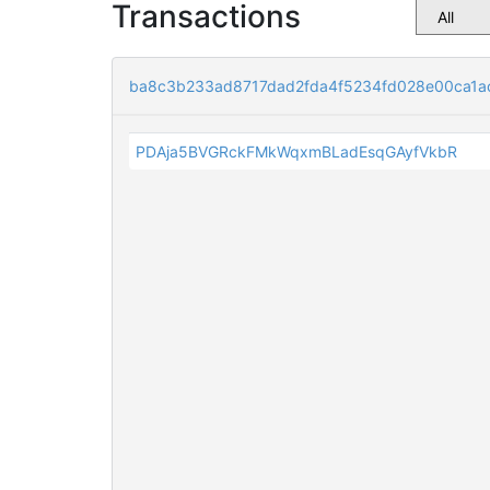
Transactions
ba8c3b233ad8717dad2fda4f5234fd028e00ca1a
PDAja5BVGRckFMkWqxmBLadEsqGAyfVkbR