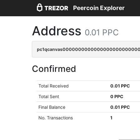
Peercoin Explorer
Address
0.01 PPC
pc1qcanvas0000000000000000000000000
Confirmed
Total Received
0.01 PPC
Total Sent
0 PPC
Final Balance
0.01 PPC
No. Transactions
1