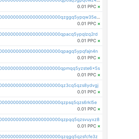
0.01 PPC
×
pc1qcanvas0000000000000000000000000000000000000qzggq5ypqw35eez
0.01 PPC
×
0000000000000000000000qpacq5ypqlzq2rd
0.01 PPC
×
0000000000000000000000qpagq5ypqfajn4n
0.01 PPC
×
00000000000000000000000qpmqq5yzste6x5s
0.01 PPC
×
0000000000000000000000qz3cq5qzs8ydvgj
0.01 PPC
×
0000000000000000000000qzpsq5qzs6rkl5e
0.01 PPC
×
0000000000000000000000qzpqq5qzsvuyxz8
0.01 PPC
×
0000000000000000000000qzqgq5qzsfcfe3z