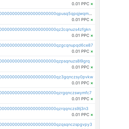
0.01 PPC
×
pc1qcanvas0000000000000000000000000000000000000qpusq5qpqjwqm0n
0.01 PPC
×
0000000000000000000000qz2cqnuzs4zfgkn
0.01 PPC
×
00000000000000000000000qzgcqnupqd6ce87
0.01 PPC
×
0000000000000000000000qzpsqnuzs8l9grq
0.01 PPC
×
00000000000000000000000qz3gqnczsy0pvkw
0.01 PPC
×
0000000000000000000000qzrgqnczswymfc7
0.01 PPC
×
0000000000000000000000qzrqqnczs9lj3n3
0.01 PPC
×
0000000000000000000000qzqsqnczspgvpy3