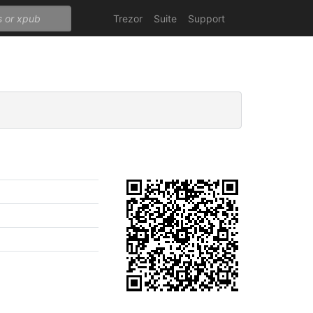
Trezor
Suite
Support