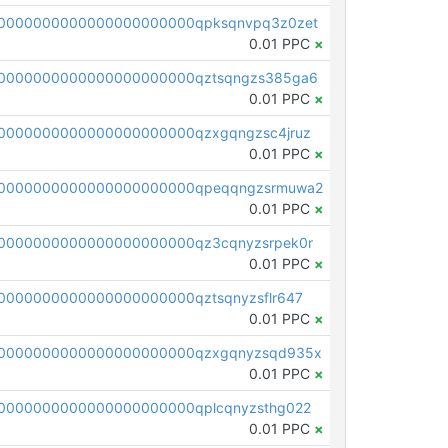
0000000000000000000000qpksqnvpq3z0zet
0.01 PPC
×
0000000000000000000000qztsqngzs385ga6
0.01 PPC
×
0000000000000000000000qzxgqngzsc4jruz
0.01 PPC
×
00000000000000000000000qpeqqngzsrmuwa2
0.01 PPC
×
0000000000000000000000qz3cqnyzsrpek0r
0.01 PPC
×
0000000000000000000000qztsqnyzsflr647
0.01 PPC
×
00000000000000000000000qzxgqnyzsqd935x
0.01 PPC
×
0000000000000000000000qplcqnyzsthg022
0.01 PPC
×