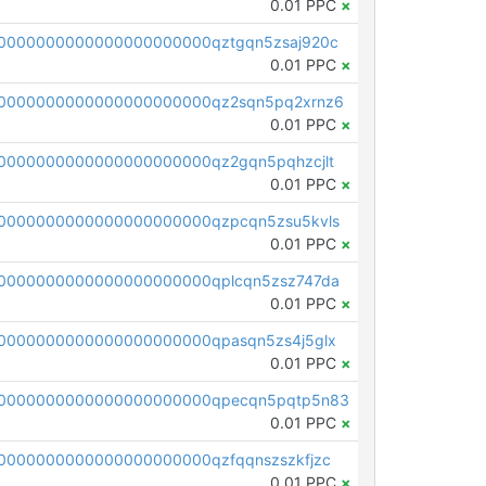
0.01 PPC
×
0000000000000000000000qztgqn5zsaj920c
0.01 PPC
×
0000000000000000000000qz2sqn5pq2xrnz6
0.01 PPC
×
0000000000000000000000qz2gqn5pqhzcjlt
0.01 PPC
×
0000000000000000000000qzpcqn5zsu5kvls
0.01 PPC
×
0000000000000000000000qplcqn5zsz747da
0.01 PPC
×
0000000000000000000000qpasqn5zs4j5glx
0.01 PPC
×
00000000000000000000000qpecqn5pqtp5n83
0.01 PPC
×
0000000000000000000000qzfqqnszszkfjzc
0.01 PPC
×