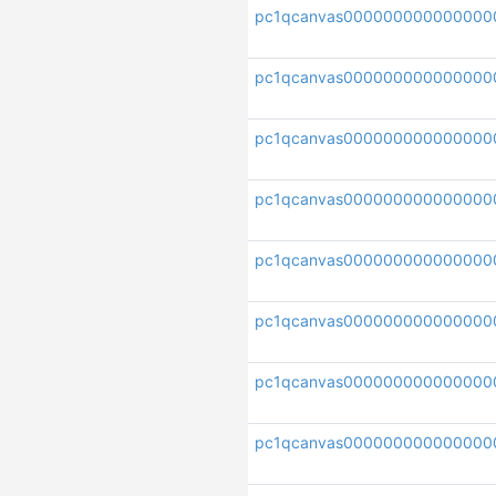
pc1qcanvas000000000000000
pc1qcanvas000000000000000
pc1qcanvas000000000000000
pc1qcanvas000000000000000
pc1qcanvas000000000000000
pc1qcanvas000000000000000
pc1qcanvas000000000000000
pc1qcanvas000000000000000