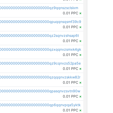
0000000000000000000000qz9qqnszsclslxm
0.01 PPC
×
00000000000000000000000qpuqqnsqsmf39c9
0.01 PPC
×
0000000000000000000000qz2sqnvzshsap6t
0.01 PPC
×
00000000000000000000000qzxqqnvzsmxk4gk
0.01 PPC
×
0000000000000000000000qz9cqnvzs52pa5e
0.01 PPC
×
0000000000000000000000qzqqqnvzskkw82r
0.01 PPC
×
0000000000000000000000qpasqnvzsvtn90w
0.01 PPC
×
0000000000000000000000qp6qqnvpqa5yktk
0.01 PPC
×