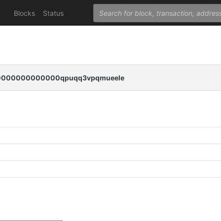
Blocks
Status
000000000000qpuqq3vpqmueele