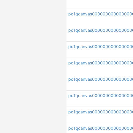
pc1qcanvas000000000000000
pc1qcanvas00000000000000
pc1qcanvas000000000000000
pc1qcanvas00000000000000
pc1qcanvas000000000000000
pc1qcanvas000000000000000
pc1qcanvas000000000000000