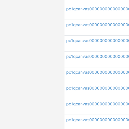
pc1qcanvas000000000000000
pc1qcanvas00000000000000
pc1qcanvas000000000000000
pc1qcanvas00000000000000
pc1qcanvas000000000000000
pc1qcanvas000000000000000
pc1qcanvas000000000000000
pc1qcanvas000000000000000