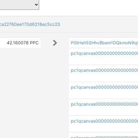
ca22760ee170d6218ec5cc23
42.160078 PPC
PGtHsh5SHhvBbem1DQkmoN9q
pc1qcanvas00000000000000
pc1qcanvas000000000000000
pc1qcanvas000000000000000
pc1qcanvas000000000000000
pc1qcanvas00000000000000