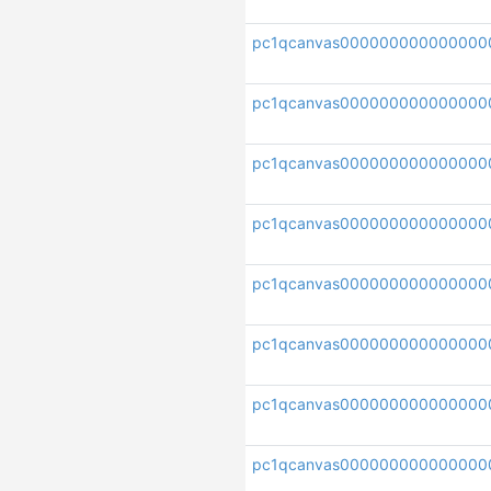
pc1qcanvas000000000000000
pc1qcanvas000000000000000
pc1qcanvas000000000000000
pc1qcanvas000000000000000
pc1qcanvas000000000000000
pc1qcanvas000000000000000
pc1qcanvas00000000000000
pc1qcanvas000000000000000