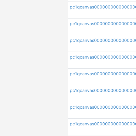
pc1qcanvas000000000000000
pc1qcanvas000000000000000
pc1qcanvas000000000000000
pc1qcanvas00000000000000
pc1qcanvas000000000000000
pc1qcanvas000000000000000
pc1qcanvas00000000000000
pc1qcanvas000000000000000