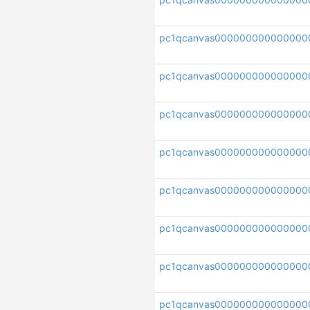
pc1qcanvas000000000000000
pc1qcanvas000000000000000
pc1qcanvas00000000000000
pc1qcanvas000000000000000
pc1qcanvas000000000000000
pc1qcanvas000000000000000
pc1qcanvas000000000000000