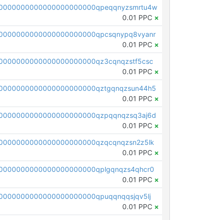
0000000000000000000000qpeqqnyzsmrtu4w
0.01 PPC
×
0000000000000000000000qpcsqnypq8vyanr
0.01 PPC
×
0000000000000000000000qz3cqnqzstf5csc
0.01 PPC
×
0000000000000000000000qztgqnqzsun44h5
0.01 PPC
×
0000000000000000000000qzpqqnqzsq3aj6d
0.01 PPC
×
0000000000000000000000qzqcqnqzsn2z5lk
0.01 PPC
×
0000000000000000000000qplgqnqzs4qhcr0
0.01 PPC
×
0000000000000000000000qpuqqnqqsjqv5lj
0.01 PPC
×