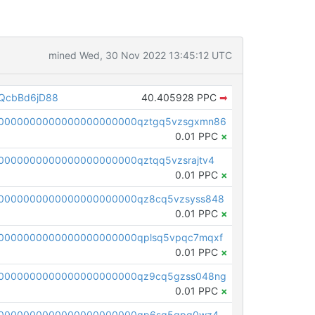
mined Wed, 30 Nov 2022 13:45:12 UTC
QcbBd6jD88
40.405928 PPC
➡
00000000000000000000000qztgq5vzsgxmn86
0.01 PPC
×
0000000000000000000000qztqq5vzsrajtv4
0.01 PPC
×
0000000000000000000000qz8cq5vzsyss848
0.01 PPC
×
0000000000000000000000qplsq5vpqc7mqxf
0.01 PPC
×
00000000000000000000000qz9cq5gzss048ng
0.01 PPC
×
pc1qcanvas0000000000000000000000000000000000000qp6sq5gpq0wz46e