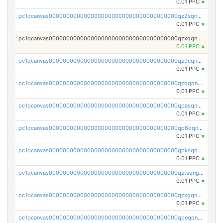
0.01 PPC
×
pc1qcanvas0000000000000000000000000000000000000qz2sqnvzshsap6t
0.01 PPC
×
pc1qcanvas0000000000000000000000000000000000000qzxqqnvzsmxk4gk
0.01 PPC
×
pc1qcanvas0000000000000000000000000000000000000qz9cqnvzs52pa5e
0.01 PPC
×
pc1qcanvas0000000000000000000000000000000000000qzqqqnvzskkw82r
0.01 PPC
×
pc1qcanvas0000000000000000000000000000000000000qpasqnvzsvtn90w
0.01 PPC
×
pc1qcanvas0000000000000000000000000000000000000qp6qqnvpqa5yktk
0.01 PPC
×
pc1qcanvas0000000000000000000000000000000000000qpksqnvpq3z0zet
0.01 PPC
×
pc1qcanvas0000000000000000000000000000000000000qztsqngzs385ga6
0.01 PPC
×
pc1qcanvas0000000000000000000000000000000000000qzxgqngzsc4jruz
0.01 PPC
×
pc1qcanvas0000000000000000000000000000000000000qpeqqngzsrmuwa2