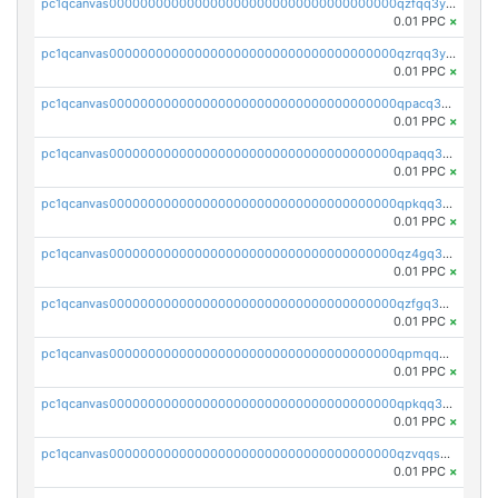
pc1qcanvas0000000000000000000000000000000000000qzfqq3yzsg0usvw
0.01 PPC
×
pc1qcanvas0000000000000000000000000000000000000qzrqq3ypqmeyszp
0.01 PPC
×
pc1qcanvas0000000000000000000000000000000000000qpacq3yzsuc9u9y
0.01 PPC
×
pc1qcanvas0000000000000000000000000000000000000qpaqq3yzspu7ac4
0.01 PPC
×
pc1qcanvas0000000000000000000000000000000000000qpkqq3yqsxf9cs9
0.01 PPC
×
pc1qcanvas0000000000000000000000000000000000000qz4gq3qzs8fnqta
0.01 PPC
×
pc1qcanvas0000000000000000000000000000000000000qzfgq3qzstucxc6
0.01 PPC
×
pc1qcanvas0000000000000000000000000000000000000qpmqq3qqs6h4unh
0.01 PPC
×
pc1qcanvas0000000000000000000000000000000000000qpkqq3qqswpgk07
0.01 PPC
×
pc1qcanvas0000000000000000000000000000000000000qzvqqsuzslzeu5q
0.01 PPC
×