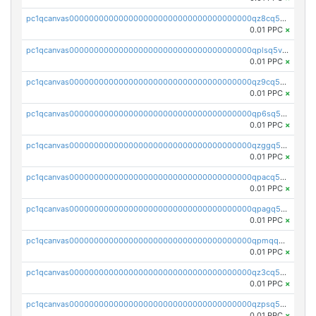
pc1qcanvas0000000000000000000000000000000000000qz8cq5vzsyss848
0.01 PPC
×
pc1qcanvas0000000000000000000000000000000000000qplsq5vpqc7mqxf
0.01 PPC
×
pc1qcanvas0000000000000000000000000000000000000qz9cq5gzss048ng
0.01 PPC
×
pc1qcanvas0000000000000000000000000000000000000qp6sq5gpq0wz46e
0.01 PPC
×
pc1qcanvas0000000000000000000000000000000000000qzggq5ypqw35eez
0.01 PPC
×
pc1qcanvas0000000000000000000000000000000000000qpacq5ypqlzq2rd
0.01 PPC
×
pc1qcanvas0000000000000000000000000000000000000qpagq5ypqfajn4n
0.01 PPC
×
pc1qcanvas0000000000000000000000000000000000000qpmqq5yzste6x5s
0.01 PPC
×
pc1qcanvas0000000000000000000000000000000000000qz3cq5qzs8ydvgj
0.01 PPC
×
pc1qcanvas0000000000000000000000000000000000000qzpsq5qzs6rkl5e
0.01 PPC
×