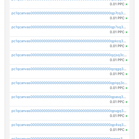
0.01 PPC
×
pc1qcanvas0000000000000000000000000000000000000qp7cq3uqsf6s9z7
0.01 PPC
×
pc1qcanvas0000000000000000000000000000000000000qp7sq3uzsuj8qla
0.01 PPC
×
pc1qcanvas0000000000000000000000000000000000000qpkcq3uzsu88fts
0.01 PPC
×
pc1qcanvas0000000000000000000000000000000000000qzjsq3czsqmneum
0.01 PPC
×
pc1qcanvas0000000000000000000000000000000000000qzqgq3czsh5ja06
0.01 PPC
×
pc1qcanvas0000000000000000000000000000000000000qplqq3czsv6uswj
0.01 PPC
×
pc1qcanvas0000000000000000000000000000000000000qpasq3czsxjx8pc
0.01 PPC
×
pc1qcanvas0000000000000000000000000000000000000qpugq3czs4fepyr
0.01 PPC
×
pc1qcanvas0000000000000000000000000000000000000qp4sq3cqsn03tgk
0.01 PPC
×
pc1qcanvas0000000000000000000000000000000000000qzrgq35pqetsewe