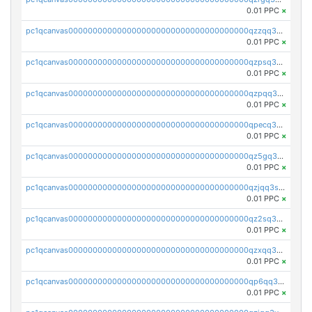
0.01 PPC
×
pc1qcanvas0000000000000000000000000000000000000qzzqq35pqu0axau
0.01 PPC
×
pc1qcanvas0000000000000000000000000000000000000qzpsq35pqccrk2u
0.01 PPC
×
pc1qcanvas0000000000000000000000000000000000000qzpqq35pqw830uz
0.01 PPC
×
pc1qcanvas0000000000000000000000000000000000000qpecq35zsykg3ej
0.01 PPC
×
pc1qcanvas0000000000000000000000000000000000000qz5gq3szsql2k5q
0.01 PPC
×
pc1qcanvas0000000000000000000000000000000000000qzjqq3szsx5mua6
0.01 PPC
×
pc1qcanvas0000000000000000000000000000000000000qz2sq3szsdejlrz
0.01 PPC
×
pc1qcanvas0000000000000000000000000000000000000qzxqq3spq9qq5ex
0.01 PPC
×
pc1qcanvas0000000000000000000000000000000000000qp6qq3sqsapv2v2
0.01 PPC
×