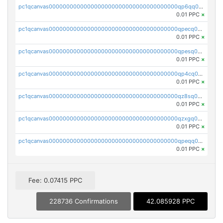
pc1qcanvas0000000000000000000000000000000000000qp6qq0uqshup8f4
0.01 PPC
×
pc1qcanvas0000000000000000000000000000000000000qpecq0uzsxrgjrk
0.01 PPC
×
pc1qcanvas0000000000000000000000000000000000000qpesq0uzsdcp2ge
0.01 PPC
×
pc1qcanvas0000000000000000000000000000000000000qp4cq0uqsze0z3e
0.01 PPC
×
pc1qcanvas0000000000000000000000000000000000000qz8sq0czsm60k90
0.01 PPC
×
pc1qcanvas0000000000000000000000000000000000000qzxgq0czsgpssq5
0.01 PPC
×
pc1qcanvas0000000000000000000000000000000000000qpeqq0cqsduqqhs
0.01 PPC
×
Fee: 0.07415 PPC
228736 Confirmations
42.085928 PPC