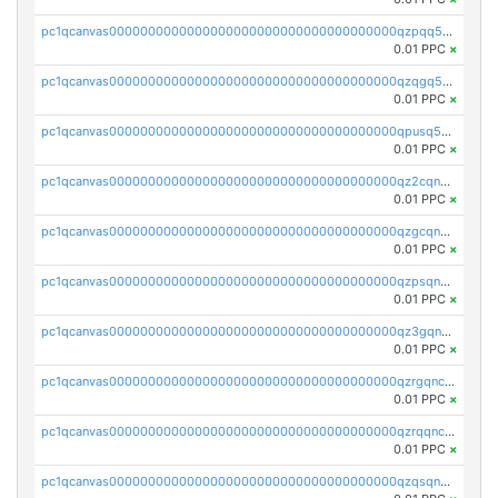
pc1qcanvas0000000000000000000000000000000000000qzpqq5qzsvuyxz8
0.01 PPC
×
pc1qcanvas0000000000000000000000000000000000000qzqgq5qzsfcfe3z
0.01 PPC
×
pc1qcanvas0000000000000000000000000000000000000qpusq5qpqjwqm0n
0.01 PPC
×
pc1qcanvas0000000000000000000000000000000000000qz2cqnuzs4zfgkn
0.01 PPC
×
pc1qcanvas0000000000000000000000000000000000000qzgcqnupqd6ce87
0.01 PPC
×
pc1qcanvas0000000000000000000000000000000000000qzpsqnuzs8l9grq
0.01 PPC
×
pc1qcanvas0000000000000000000000000000000000000qz3gqnczsy0pvkw
0.01 PPC
×
pc1qcanvas0000000000000000000000000000000000000qzrgqnczswymfc7
0.01 PPC
×
pc1qcanvas0000000000000000000000000000000000000qzrqqnczs9lj3n3
0.01 PPC
×
pc1qcanvas0000000000000000000000000000000000000qzqsqnczspgvpy3