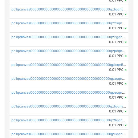
0.01 PPC
×
pc1qcanvas0000000000000000000000000000000000000qztgqn5zsaj920c
0.01 PPC
×
pc1qcanvas0000000000000000000000000000000000000qz2sqn5pq2xrnz6
0.01 PPC
×
pc1qcanvas0000000000000000000000000000000000000qz2gqn5pqhzcjlt
0.01 PPC
×
pc1qcanvas0000000000000000000000000000000000000qzpcqn5zsu5kvls
0.01 PPC
×
pc1qcanvas0000000000000000000000000000000000000qplcqn5zsz747da
0.01 PPC
×
pc1qcanvas0000000000000000000000000000000000000qpasqn5zs4j5glx
0.01 PPC
×
pc1qcanvas0000000000000000000000000000000000000qpecqn5pqtp5n83
0.01 PPC
×
pc1qcanvas0000000000000000000000000000000000000qzfqqnszszkfjzc
0.01 PPC
×
pc1qcanvas0000000000000000000000000000000000000qz9qqnszsclslxm
0.01 PPC
×
pc1qcanvas0000000000000000000000000000000000000qpuqqnsqsmf39c9