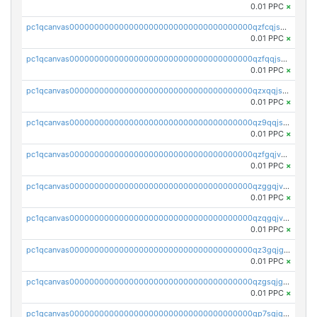
0.01 PPC
×
pc1qcanvas0000000000000000000000000000000000000qzfcqjszsw7yf5y
0.01 PPC
×
pc1qcanvas0000000000000000000000000000000000000qzfqqjszsn6lgf4
0.01 PPC
×
pc1qcanvas0000000000000000000000000000000000000qzxqqjszsmm2vvg
0.01 PPC
×
pc1qcanvas0000000000000000000000000000000000000qz9qqjspqdul690
0.01 PPC
×
pc1qcanvas0000000000000000000000000000000000000qzfgqjvzsfsundf
0.01 PPC
×
pc1qcanvas0000000000000000000000000000000000000qzggqjvzs80c54r
0.01 PPC
×
pc1qcanvas0000000000000000000000000000000000000qzqgqjvzsvp392p
0.01 PPC
×
pc1qcanvas0000000000000000000000000000000000000qz3gqjgzsu22865
0.01 PPC
×
pc1qcanvas0000000000000000000000000000000000000qzgsqjgzsjrwmhf
0.01 PPC
×
pc1qcanvas0000000000000000000000000000000000000qp7sqjgpqrga8jl