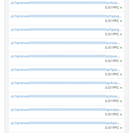
pc1qcanvas0000000000000000000000000000000000000qz4sqsgzsm3y827
0.01 PPC
×
pc1qcanvas0000000000000000000000000000000000000qztqqsgpqervf72
0.01 PPC
×
pc1qcanvas0000000000000000000000000000000000000qzfgqsgzs2q5qyg
0.01 PPC
×
pc1qcanvas0000000000000000000000000000000000000qzzsqsgzswz2e89
0.01 PPC
×
pc1qcanvas0000000000000000000000000000000000000qzqsqsgqsvxu2ga
0.01 PPC
×
pc1qcanvas0000000000000000000000000000000000000qp7gqsgqs0gye8p
0.01 PPC
×
pc1qcanvas0000000000000000000000000000000000000qp4cqsgzs7zd9e0
0.01 PPC
×
pc1qcanvas0000000000000000000000000000000000000qz4sqsyzsrfn4z6
0.01 PPC
×
pc1qcanvas0000000000000000000000000000000000000qpmqqsyzsaqs43d
0.01 PPC
×
pc1qcanvas0000000000000000000000000000000000000qzdqqsqzsqvhcre
0.01 PPC
×