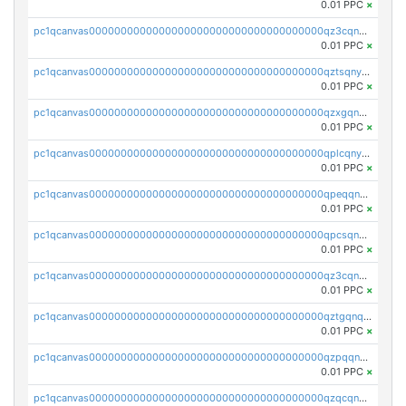
0.01 PPC
×
pc1qcanvas0000000000000000000000000000000000000qz3cqnyzsrpek0r
0.01 PPC
×
pc1qcanvas0000000000000000000000000000000000000qztsqnyzsflr647
0.01 PPC
×
pc1qcanvas0000000000000000000000000000000000000qzxgqnyzsqd935x
0.01 PPC
×
pc1qcanvas0000000000000000000000000000000000000qplcqnyzsthg022
0.01 PPC
×
pc1qcanvas0000000000000000000000000000000000000qpeqqnyzsmrtu4w
0.01 PPC
×
pc1qcanvas0000000000000000000000000000000000000qpcsqnypq8vyanr
0.01 PPC
×
pc1qcanvas0000000000000000000000000000000000000qz3cqnqzstf5csc
0.01 PPC
×
pc1qcanvas0000000000000000000000000000000000000qztgqnqzsun44h5
0.01 PPC
×
pc1qcanvas0000000000000000000000000000000000000qzpqqnqzsq3aj6d
0.01 PPC
×
pc1qcanvas0000000000000000000000000000000000000qzqcqnqzsn2z5lk