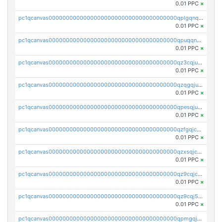
0.01 PPC
×
pc1qcanvas0000000000000000000000000000000000000qplgqnqzs4qhcr0
0.01 PPC
×
pc1qcanvas0000000000000000000000000000000000000qpuqqnqqsjqv5lj
0.01 PPC
×
pc1qcanvas0000000000000000000000000000000000000qz3cqjuzst5gp5x
0.01 PPC
×
pc1qcanvas0000000000000000000000000000000000000qzqgqjuzs9gv5dk
0.01 PPC
×
pc1qcanvas0000000000000000000000000000000000000qpesqjuzs9fgjc4
0.01 PPC
×
pc1qcanvas0000000000000000000000000000000000000qzfgqjczsg3vv49
0.01 PPC
×
pc1qcanvas0000000000000000000000000000000000000qzxsqjczsa5zfdf
0.01 PPC
×
pc1qcanvas0000000000000000000000000000000000000qz9cqjczsy88c8c
0.01 PPC
×
pc1qcanvas0000000000000000000000000000000000000qz9cqj5zsuls20u
0.01 PPC
×
pc1qcanvas0000000000000000000000000000000000000qpmgqj5pqs9c7rk