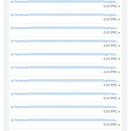
pc1qcanvas0000000000000000000000000000000000000qzggqsuzs97qcyw
0.01 PPC
×
pc1qcanvas0000000000000000000000000000000000000qzgqqsuzsw9fq0p
0.01 PPC
×
pc1qcanvas0000000000000000000000000000000000000qpkqqsuqswu50tq
0.01 PPC
×
pc1qcanvas0000000000000000000000000000000000000qp4qqsupqxgly5t
0.01 PPC
×
pc1qcanvas0000000000000000000000000000000000000qp5cqsupq4nqz3s
0.01 PPC
×
pc1qcanvas0000000000000000000000000000000000000qzygqsczshl5mlk
0.01 PPC
×
pc1qcanvas0000000000000000000000000000000000000qpkqqsczsc88uzh
0.01 PPC
×
pc1qcanvas0000000000000000000000000000000000000qz5cqs5zs0yrmkg
0.01 PPC
×
pc1qcanvas0000000000000000000000000000000000000qz9cqs5zsh84hex
0.01 PPC
×
pc1qcanvas0000000000000000000000000000000000000qzysqs5pqkvphz6
0.01 PPC
×