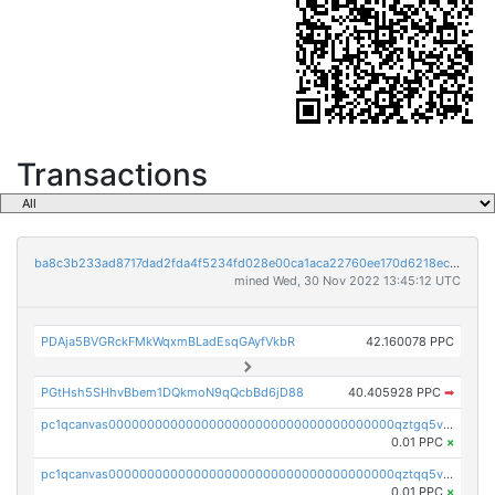
Transactions
ba8c3b233ad8717dad2fda4f5234fd028e00ca1aca22760ee170d6218ec5cc23
mined Wed, 30 Nov 2022 13:45:12 UTC
PDAja5BVGRckFMkWqxmBLadEsqGAyfVkbR
42.160078 PPC
PGtHsh5SHhvBbem1DQkmoN9qQcbBd6jD88
40.405928 PPC
➡
pc1qcanvas0000000000000000000000000000000000000qztgq5vzsgxmn86
0.01 PPC
×
pc1qcanvas0000000000000000000000000000000000000qztqq5vzsrajtv4
0.01 PPC
×