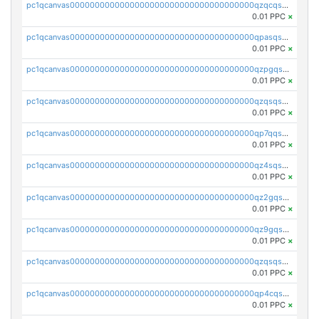
pc1qcanvas0000000000000000000000000000000000000qzqcqs5qskvl3vp
0.01 PPC
×
pc1qcanvas0000000000000000000000000000000000000qpasqs5pqtf7s2g
0.01 PPC
×
pc1qcanvas0000000000000000000000000000000000000qzpgqssqsxyypaw
0.01 PPC
×
pc1qcanvas0000000000000000000000000000000000000qzqsqssqs4lm8c4
0.01 PPC
×
pc1qcanvas0000000000000000000000000000000000000qp7qqsszsre5322
0.01 PPC
×
pc1qcanvas0000000000000000000000000000000000000qz4sqsvzsneff49
0.01 PPC
×
pc1qcanvas0000000000000000000000000000000000000qz2gqsvpq50vcj5
0.01 PPC
×
pc1qcanvas0000000000000000000000000000000000000qz9gqsvzscpqrls
0.01 PPC
×
pc1qcanvas0000000000000000000000000000000000000qzqsqsvzs6a0ep2
0.01 PPC
×
pc1qcanvas0000000000000000000000000000000000000qp4cqsvqsge7ksc
0.01 PPC
×