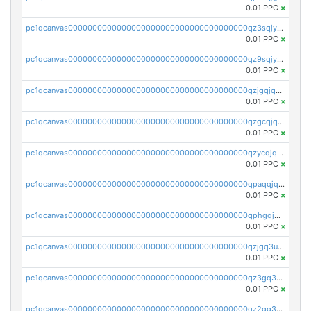
0.01 PPC
×
pc1qcanvas0000000000000000000000000000000000000qz3sqjyzsekx50p
0.01 PPC
×
pc1qcanvas0000000000000000000000000000000000000qz9sqjypq6zauta
0.01 PPC
×
pc1qcanvas0000000000000000000000000000000000000qzjgqjqzs7jujv4
0.01 PPC
×
pc1qcanvas0000000000000000000000000000000000000qzgcqjqpqd8yqrq
0.01 PPC
×
pc1qcanvas0000000000000000000000000000000000000qzycqjqpqhwad8r
0.01 PPC
×
pc1qcanvas0000000000000000000000000000000000000qpaqqjqpqh0etjq
0.01 PPC
×
pc1qcanvas0000000000000000000000000000000000000qphgqjqzs0zgnhq
0.01 PPC
×
pc1qcanvas0000000000000000000000000000000000000qzjgq3uzs4h9k73
0.01 PPC
×
pc1qcanvas0000000000000000000000000000000000000qz3gq3uzs8lfll0
0.01 PPC
×
pc1qcanvas0000000000000000000000000000000000000qz2qq3uzsr7h5ac