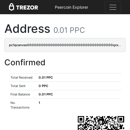
Peercoin Explorer
Address
0.01 PPC
pc1qcanvas0000000000000000000000000000000000000qzxqqnvzsmxk4gk
Confirmed
Total Received
0.01 PPC
Total Sent
0 PPC
Final Balance
0.01 PPC
No.
1
Transactions