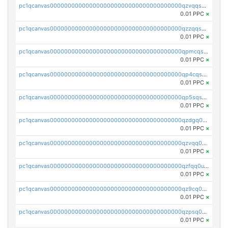
pc1qcanvas0000000000000000000000000000000000000qzvqqsqzswnnlmn
0.01 PPC
×
pc1qcanvas0000000000000000000000000000000000000qzzqqsqzsgdzuxy
0.01 PPC
×
pc1qcanvas0000000000000000000000000000000000000qpmcqsqqsklc89t
0.01 PPC
×
pc1qcanvas0000000000000000000000000000000000000qp4cqsqzswjhews
0.01 PPC
×
pc1qcanvas0000000000000000000000000000000000000qp5sqsqpq0ere4v
0.01 PPC
×
pc1qcanvas0000000000000000000000000000000000000qzdgq0uzse0cxpn
0.01 PPC
×
pc1qcanvas0000000000000000000000000000000000000qzvqq0uzsut4ejk
0.01 PPC
×
pc1qcanvas0000000000000000000000000000000000000qzfqq0uqsaqll83
0.01 PPC
×
pc1qcanvas0000000000000000000000000000000000000qz9cq0uqs6dan7r
0.01 PPC
×
pc1qcanvas0000000000000000000000000000000000000qzpsq0uzs7z62cp
0.01 PPC
×