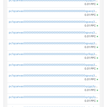
pc1qcanvas0000000000000000000000000000000000000qzjqq3vzsh93ljf
0.01 PPC
×
pc1qcanvas0000000000000000000000000000000000000qpacq3vzsvglqjm
0.01 PPC
×
pc1qcanvas0000000000000000000000000000000000000qpasq3vzs8nkce5
0.01 PPC
×
pc1qcanvas0000000000000000000000000000000000000qpucq3vzszhm823
0.01 PPC
×
pc1qcanvas0000000000000000000000000000000000000qpuqq3vpqmueele
0.01 PPC
×
pc1qcanvas0000000000000000000000000000000000000qz9qq3gzs27j0qf
0.01 PPC
×
pc1qcanvas0000000000000000000000000000000000000qzpqq3gzsmeznmg
0.01 PPC
×
pc1qcanvas0000000000000000000000000000000000000qpucq3gzs2lkf42
0.01 PPC
×
pc1qcanvas0000000000000000000000000000000000000qzjgq3yzsvwzmwe
0.01 PPC
×
pc1qcanvas0000000000000000000000000000000000000qztgq3yzslrax74
0.01 PPC
×