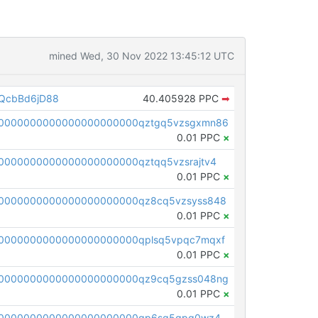
mined Wed, 30 Nov 2022 13:45:12 UTC
QcbBd6jD88
40.405928 PPC
➡
00000000000000000000000qztgq5vzsgxmn86
0.01 PPC
×
0000000000000000000000qztqq5vzsrajtv4
0.01 PPC
×
0000000000000000000000qz8cq5vzsyss848
0.01 PPC
×
0000000000000000000000qplsq5vpqc7mqxf
0.01 PPC
×
00000000000000000000000qz9cq5gzss048ng
0.01 PPC
×
pc1qcanvas0000000000000000000000000000000000000qp6sq5gpq0wz46e