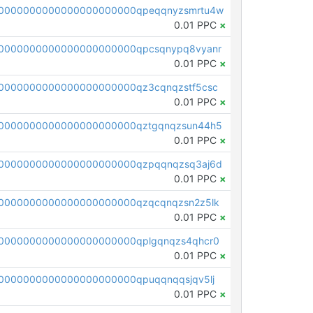
0000000000000000000000qpeqqnyzsmrtu4w
0.01 PPC
×
0000000000000000000000qpcsqnypq8vyanr
0.01 PPC
×
0000000000000000000000qz3cqnqzstf5csc
0.01 PPC
×
0000000000000000000000qztgqnqzsun44h5
0.01 PPC
×
0000000000000000000000qzpqqnqzsq3aj6d
0.01 PPC
×
0000000000000000000000qzqcqnqzsn2z5lk
0.01 PPC
×
0000000000000000000000qplgqnqzs4qhcr0
0.01 PPC
×
0000000000000000000000qpuqqnqqsjqv5lj
0.01 PPC
×