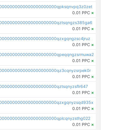
0000000000000000000000qpksqnvpq3z0zet
0.01 PPC
×
0000000000000000000000qztsqngzs385ga6
0.01 PPC
×
0000000000000000000000qzxgqngzsc4jruz
0.01 PPC
×
00000000000000000000000qpeqqngzsrmuwa2
0.01 PPC
×
0000000000000000000000qz3cqnyzsrpek0r
0.01 PPC
×
0000000000000000000000qztsqnyzsflr647
0.01 PPC
×
00000000000000000000000qzxgqnyzsqd935x
0.01 PPC
×
0000000000000000000000qplcqnyzsthg022
0.01 PPC
×