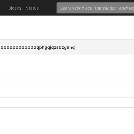
Blocks
Status
000000000000qphgqjqzs0zgnhq