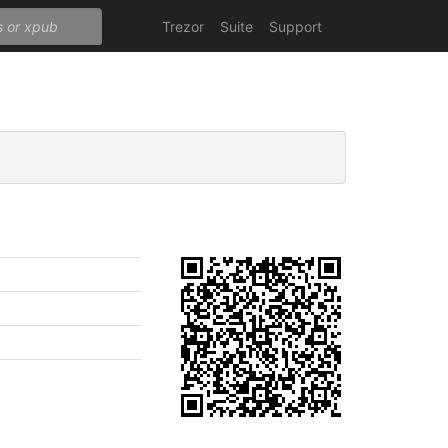
Trezor
Suite
Support