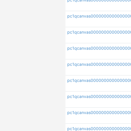
pc1qcanvas000000000000000
pc1qcanvas000000000000000
pc1qcanvas00000000000000
pc1qcanvas000000000000000
pc1qcanvas000000000000000
pc1qcanvas000000000000000
pc1qcanvas000000000000000