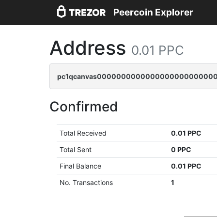
Peercoin Explorer
Address
0.01 PPC
pc1qcanvas0000000000000000000000000
Confirmed
Total Received
0.01 PPC
Total Sent
0 PPC
Final Balance
0.01 PPC
No. Transactions
1