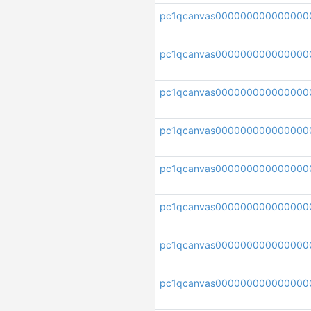
pc1qcanvas000000000000000
pc1qcanvas000000000000000
pc1qcanvas000000000000000
pc1qcanvas00000000000000
pc1qcanvas000000000000000
pc1qcanvas000000000000000
pc1qcanvas00000000000000
pc1qcanvas000000000000000