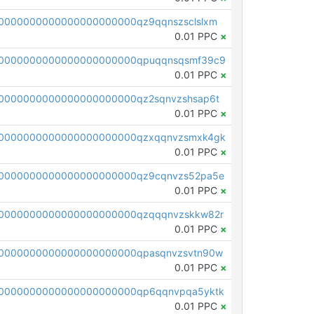
0000000000000000000000qz9qqnszsclslxm
0.01 PPC
×
00000000000000000000000qpuqqnsqsmf39c9
0.01 PPC
×
0000000000000000000000qz2sqnvzshsap6t
0.01 PPC
×
00000000000000000000000qzxqqnvzsmxk4gk
0.01 PPC
×
0000000000000000000000qz9cqnvzs52pa5e
0.01 PPC
×
0000000000000000000000qzqqqnvzskkw82r
0.01 PPC
×
0000000000000000000000qpasqnvzsvtn90w
0.01 PPC
×
0000000000000000000000qp6qqnvpqa5yktk
0.01 PPC
×