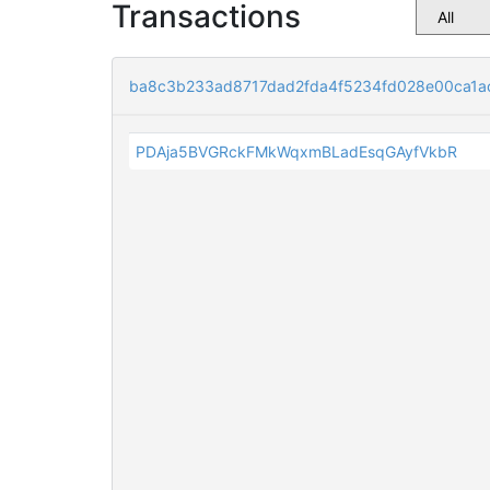
Transactions
ba8c3b233ad8717dad2fda4f5234fd028e00ca1a
PDAja5BVGRckFMkWqxmBLadEsqGAyfVkbR