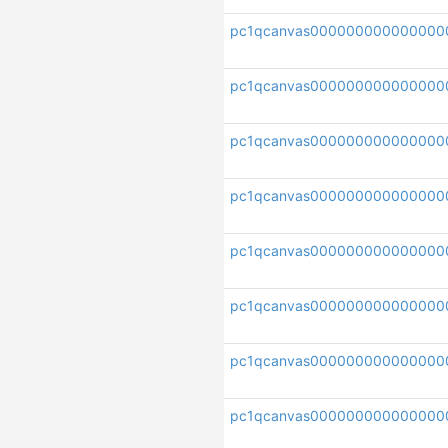
pc1qcanvas000000000000000
pc1qcanvas00000000000000
pc1qcanvas000000000000000
pc1qcanvas00000000000000
pc1qcanvas000000000000000
pc1qcanvas000000000000000
pc1qcanvas000000000000000
pc1qcanvas000000000000000