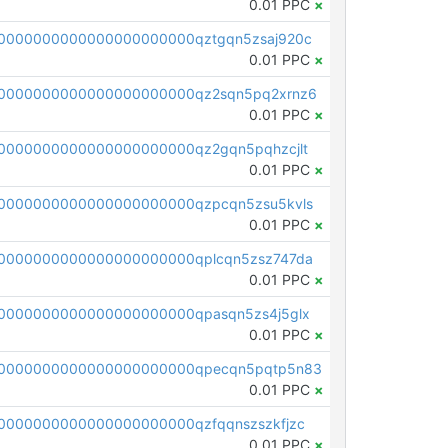
0.01 PPC
×
0000000000000000000000qztgqn5zsaj920c
0.01 PPC
×
0000000000000000000000qz2sqn5pq2xrnz6
0.01 PPC
×
0000000000000000000000qz2gqn5pqhzcjlt
0.01 PPC
×
0000000000000000000000qzpcqn5zsu5kvls
0.01 PPC
×
0000000000000000000000qplcqn5zsz747da
0.01 PPC
×
0000000000000000000000qpasqn5zs4j5glx
0.01 PPC
×
00000000000000000000000qpecqn5pqtp5n83
0.01 PPC
×
0000000000000000000000qzfqqnszszkfjzc
0.01 PPC
×