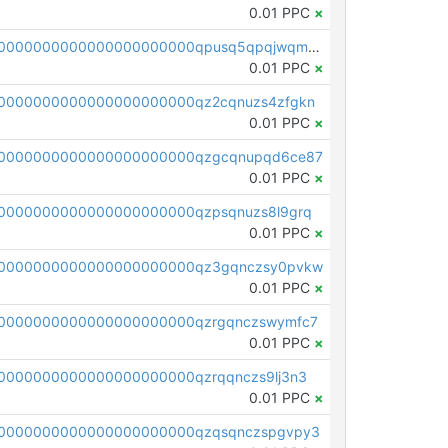
0.01 PPC
×
pc1qcanvas0000000000000000000000000000000000000qpusq5qpqjwqm0n
0.01 PPC
×
0000000000000000000000qz2cqnuzs4zfgkn
0.01 PPC
×
00000000000000000000000qzgcqnupqd6ce87
0.01 PPC
×
0000000000000000000000qzpsqnuzs8l9grq
0.01 PPC
×
00000000000000000000000qz3gqnczsy0pvkw
0.01 PPC
×
0000000000000000000000qzrgqnczswymfc7
0.01 PPC
×
0000000000000000000000qzrqqnczs9lj3n3
0.01 PPC
×
0000000000000000000000qzqsqnczspgvpy3