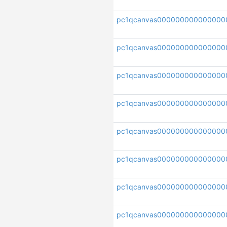
pc1qcanvas000000000000000
pc1qcanvas000000000000000
pc1qcanvas000000000000000
pc1qcanvas000000000000000
pc1qcanvas000000000000000
pc1qcanvas000000000000000
pc1qcanvas00000000000000
pc1qcanvas000000000000000