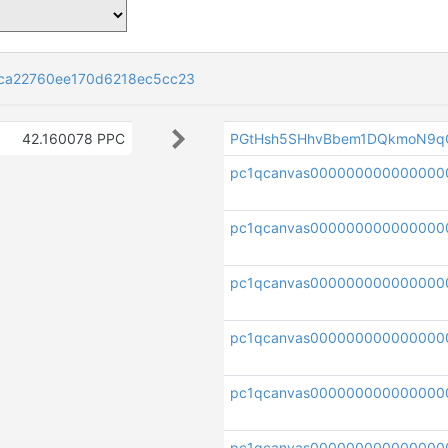
ca22760ee170d6218ec5cc23
42.160078 PPC
PGtHsh5SHhvBbem1DQkmoN9q
pc1qcanvas00000000000000
pc1qcanvas000000000000000
pc1qcanvas000000000000000
pc1qcanvas000000000000000
pc1qcanvas00000000000000