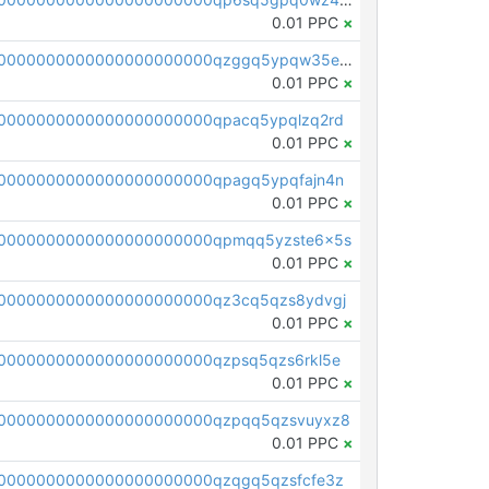
0.01 PPC
×
pc1qcanvas0000000000000000000000000000000000000qzggq5ypqw35eez
0.01 PPC
×
0000000000000000000000qpacq5ypqlzq2rd
0.01 PPC
×
0000000000000000000000qpagq5ypqfajn4n
0.01 PPC
×
00000000000000000000000qpmqq5yzste6x5s
0.01 PPC
×
0000000000000000000000qz3cq5qzs8ydvgj
0.01 PPC
×
0000000000000000000000qzpsq5qzs6rkl5e
0.01 PPC
×
0000000000000000000000qzpqq5qzsvuyxz8
0.01 PPC
×
0000000000000000000000qzqgq5qzsfcfe3z