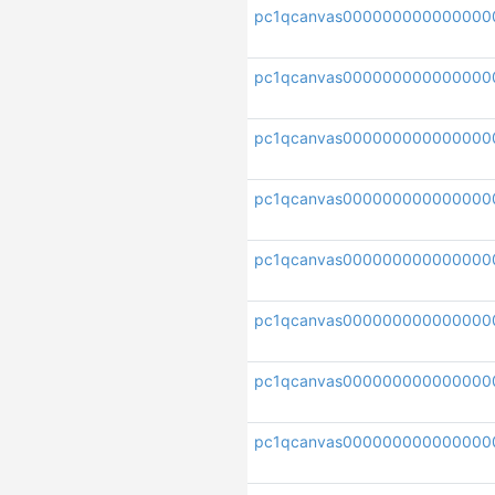
pc1qcanvas000000000000000
pc1qcanvas000000000000000
pc1qcanvas000000000000000
pc1qcanvas000000000000000
pc1qcanvas000000000000000
pc1qcanvas000000000000000
pc1qcanvas000000000000000
pc1qcanvas000000000000000