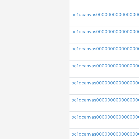
pc1qcanvas000000000000000
pc1qcanvas00000000000000
pc1qcanvas000000000000000
pc1qcanvas00000000000000
pc1qcanvas000000000000000
pc1qcanvas000000000000000
pc1qcanvas000000000000000