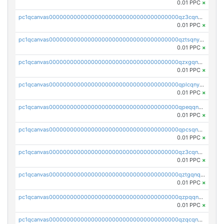
0.01 PPC
×
pc1qcanvas0000000000000000000000000000000000000qz3cqnyzsrpek0r
0.01 PPC
×
pc1qcanvas0000000000000000000000000000000000000qztsqnyzsflr647
0.01 PPC
×
pc1qcanvas0000000000000000000000000000000000000qzxgqnyzsqd935x
0.01 PPC
×
pc1qcanvas0000000000000000000000000000000000000qplcqnyzsthg022
0.01 PPC
×
pc1qcanvas0000000000000000000000000000000000000qpeqqnyzsmrtu4w
0.01 PPC
×
pc1qcanvas0000000000000000000000000000000000000qpcsqnypq8vyanr
0.01 PPC
×
pc1qcanvas0000000000000000000000000000000000000qz3cqnqzstf5csc
0.01 PPC
×
pc1qcanvas0000000000000000000000000000000000000qztgqnqzsun44h5
0.01 PPC
×
pc1qcanvas0000000000000000000000000000000000000qzpqqnqzsq3aj6d
0.01 PPC
×
pc1qcanvas0000000000000000000000000000000000000qzqcqnqzsn2z5lk