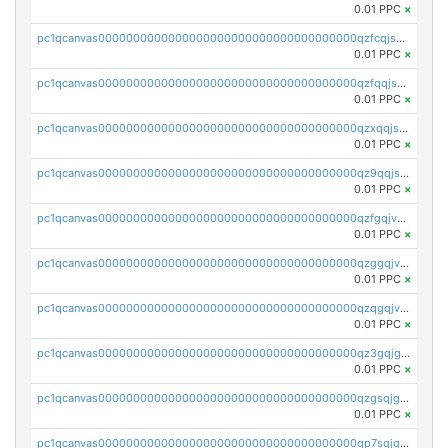
0.01 PPC
×
pc1qcanvas0000000000000000000000000000000000000qzfcqjszsw7yf5y
0.01 PPC
×
pc1qcanvas0000000000000000000000000000000000000qzfqqjszsn6lgf4
0.01 PPC
×
pc1qcanvas0000000000000000000000000000000000000qzxqqjszsmm2vvg
0.01 PPC
×
pc1qcanvas0000000000000000000000000000000000000qz9qqjspqdul690
0.01 PPC
×
pc1qcanvas0000000000000000000000000000000000000qzfgqjvzsfsundf
0.01 PPC
×
pc1qcanvas0000000000000000000000000000000000000qzggqjvzs80c54r
0.01 PPC
×
pc1qcanvas0000000000000000000000000000000000000qzqgqjvzsvp392p
0.01 PPC
×
pc1qcanvas0000000000000000000000000000000000000qz3gqjgzsu22865
0.01 PPC
×
pc1qcanvas0000000000000000000000000000000000000qzgsqjgzsjrwmhf
0.01 PPC
×
pc1qcanvas0000000000000000000000000000000000000qp7sqjgpqrga8jl