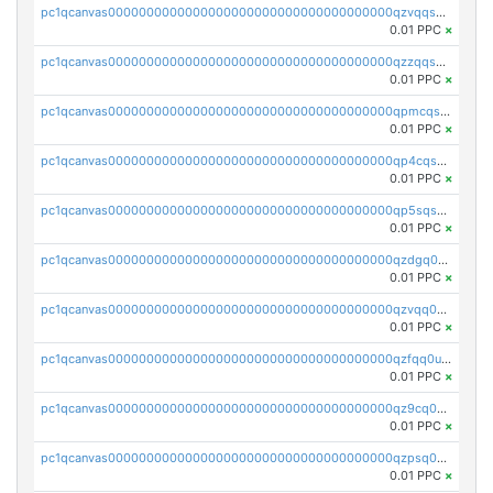
pc1qcanvas0000000000000000000000000000000000000qzvqqsqzswnnlmn
0.01 PPC
×
pc1qcanvas0000000000000000000000000000000000000qzzqqsqzsgdzuxy
0.01 PPC
×
pc1qcanvas0000000000000000000000000000000000000qpmcqsqqsklc89t
0.01 PPC
×
pc1qcanvas0000000000000000000000000000000000000qp4cqsqzswjhews
0.01 PPC
×
pc1qcanvas0000000000000000000000000000000000000qp5sqsqpq0ere4v
0.01 PPC
×
pc1qcanvas0000000000000000000000000000000000000qzdgq0uzse0cxpn
0.01 PPC
×
pc1qcanvas0000000000000000000000000000000000000qzvqq0uzsut4ejk
0.01 PPC
×
pc1qcanvas0000000000000000000000000000000000000qzfqq0uqsaqll83
0.01 PPC
×
pc1qcanvas0000000000000000000000000000000000000qz9cq0uqs6dan7r
0.01 PPC
×
pc1qcanvas0000000000000000000000000000000000000qzpsq0uzs7z62cp
0.01 PPC
×