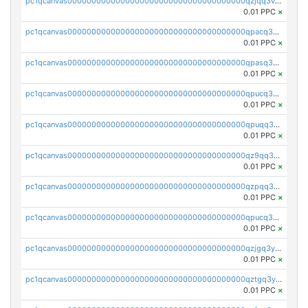
pc1qcanvas0000000000000000000000000000000000000qzjqq3vzsh93ljf
0.01 PPC
×
pc1qcanvas0000000000000000000000000000000000000qpacq3vzsvglqjm
0.01 PPC
×
pc1qcanvas0000000000000000000000000000000000000qpasq3vzs8nkce5
0.01 PPC
×
pc1qcanvas0000000000000000000000000000000000000qpucq3vzszhm823
0.01 PPC
×
pc1qcanvas0000000000000000000000000000000000000qpuqq3vpqmueele
0.01 PPC
×
pc1qcanvas0000000000000000000000000000000000000qz9qq3gzs27j0qf
0.01 PPC
×
pc1qcanvas0000000000000000000000000000000000000qzpqq3gzsmeznmg
0.01 PPC
×
pc1qcanvas0000000000000000000000000000000000000qpucq3gzs2lkf42
0.01 PPC
×
pc1qcanvas0000000000000000000000000000000000000qzjgq3yzsvwzmwe
0.01 PPC
×
pc1qcanvas0000000000000000000000000000000000000qztgq3yzslrax74
0.01 PPC
×