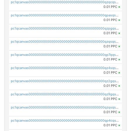
pc1qcanvas0000000000000000000000000000000000000qzqcqs5qskvl3vp
0.01 PPC
×
pc1qcanvas0000000000000000000000000000000000000qpasqs5pqtf7s2g
0.01 PPC
×
pc1qcanvas0000000000000000000000000000000000000qzpgqssqsxyypaw
0.01 PPC
×
pc1qcanvas0000000000000000000000000000000000000qzqsqssqs4lm8c4
0.01 PPC
×
pc1qcanvas0000000000000000000000000000000000000qp7qqsszsre5322
0.01 PPC
×
pc1qcanvas0000000000000000000000000000000000000qz4sqsvzsneff49
0.01 PPC
×
pc1qcanvas0000000000000000000000000000000000000qz2gqsvpq50vcj5
0.01 PPC
×
pc1qcanvas0000000000000000000000000000000000000qz9gqsvzscpqrls
0.01 PPC
×
pc1qcanvas0000000000000000000000000000000000000qzqsqsvzs6a0ep2
0.01 PPC
×
pc1qcanvas0000000000000000000000000000000000000qp4cqsvqsge7ksc
0.01 PPC
×