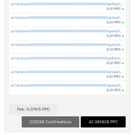
pc1qcanvas0000000000000000000000000000000000000qp6qq0uqshup8f4
0.01 PPC
×
pc1qcanvas0000000000000000000000000000000000000qpecq0uzsxrgjrk
0.01 PPC
×
pc1qcanvas0000000000000000000000000000000000000qpesq0uzsdcp2ge
0.01 PPC
×
pc1qcanvas0000000000000000000000000000000000000qp4cq0uqsze0z3e
0.01 PPC
×
pc1qcanvas0000000000000000000000000000000000000qz8sq0czsm60k90
0.01 PPC
×
pc1qcanvas0000000000000000000000000000000000000qzxgq0czsgpssq5
0.01 PPC
×
pc1qcanvas0000000000000000000000000000000000000qpeqq0cqsduqqhs
0.01 PPC
×
Fee: 0.07415 PPC
229258 Confirmations
42.085928 PPC