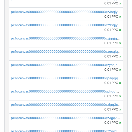
0.01 PPC
×
pc1qcanvas0000000000000000000000000000000000000qz3sqjyzsekx50p
0.01 PPC
×
pc1qcanvas0000000000000000000000000000000000000qz9sqjypq6zauta
0.01 PPC
×
pc1qcanvas0000000000000000000000000000000000000qzjgqjqzs7jujv4
0.01 PPC
×
pc1qcanvas0000000000000000000000000000000000000qzgcqjqpqd8yqrq
0.01 PPC
×
pc1qcanvas0000000000000000000000000000000000000qzycqjqpqhwad8r
0.01 PPC
×
pc1qcanvas0000000000000000000000000000000000000qpaqqjqpqh0etjq
0.01 PPC
×
pc1qcanvas0000000000000000000000000000000000000qphgqjqzs0zgnhq
0.01 PPC
×
pc1qcanvas0000000000000000000000000000000000000qzjgq3uzs4h9k73
0.01 PPC
×
pc1qcanvas0000000000000000000000000000000000000qz3gq3uzs8lfll0
0.01 PPC
×
pc1qcanvas0000000000000000000000000000000000000qz2qq3uzsr7h5ac