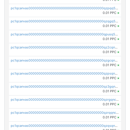
pc1qcanvas0000000000000000000000000000000000000qzpqq5qzsvuyxz8
0.01 PPC
×
pc1qcanvas0000000000000000000000000000000000000qzqgq5qzsfcfe3z
0.01 PPC
×
pc1qcanvas0000000000000000000000000000000000000qpusq5qpqjwqm0n
0.01 PPC
×
pc1qcanvas0000000000000000000000000000000000000qz2cqnuzs4zfgkn
0.01 PPC
×
pc1qcanvas0000000000000000000000000000000000000qzgcqnupqd6ce87
0.01 PPC
×
pc1qcanvas0000000000000000000000000000000000000qzpsqnuzs8l9grq
0.01 PPC
×
pc1qcanvas0000000000000000000000000000000000000qz3gqnczsy0pvkw
0.01 PPC
×
pc1qcanvas0000000000000000000000000000000000000qzrgqnczswymfc7
0.01 PPC
×
pc1qcanvas0000000000000000000000000000000000000qzrqqnczs9lj3n3
0.01 PPC
×
pc1qcanvas0000000000000000000000000000000000000qzqsqnczspgvpy3