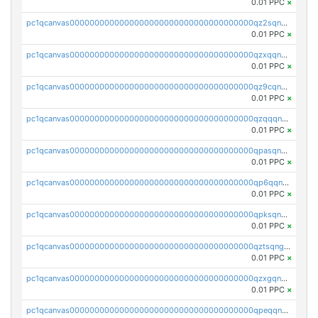
0.01 PPC
×
pc1qcanvas0000000000000000000000000000000000000qz2sqnvzshsap6t
0.01 PPC
×
pc1qcanvas0000000000000000000000000000000000000qzxqqnvzsmxk4gk
0.01 PPC
×
pc1qcanvas0000000000000000000000000000000000000qz9cqnvzs52pa5e
0.01 PPC
×
pc1qcanvas0000000000000000000000000000000000000qzqqqnvzskkw82r
0.01 PPC
×
pc1qcanvas0000000000000000000000000000000000000qpasqnvzsvtn90w
0.01 PPC
×
pc1qcanvas0000000000000000000000000000000000000qp6qqnvpqa5yktk
0.01 PPC
×
pc1qcanvas0000000000000000000000000000000000000qpksqnvpq3z0zet
0.01 PPC
×
pc1qcanvas0000000000000000000000000000000000000qztsqngzs385ga6
0.01 PPC
×
pc1qcanvas0000000000000000000000000000000000000qzxgqngzsc4jruz
0.01 PPC
×
pc1qcanvas0000000000000000000000000000000000000qpeqqngzsrmuwa2