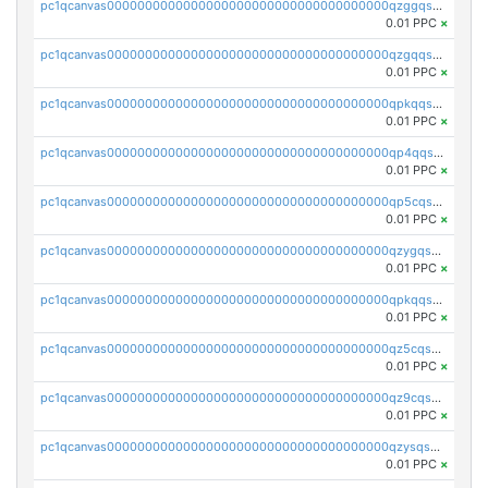
pc1qcanvas0000000000000000000000000000000000000qzggqsuzs97qcyw
0.01 PPC
×
pc1qcanvas0000000000000000000000000000000000000qzgqqsuzsw9fq0p
0.01 PPC
×
pc1qcanvas0000000000000000000000000000000000000qpkqqsuqswu50tq
0.01 PPC
×
pc1qcanvas0000000000000000000000000000000000000qp4qqsupqxgly5t
0.01 PPC
×
pc1qcanvas0000000000000000000000000000000000000qp5cqsupq4nqz3s
0.01 PPC
×
pc1qcanvas0000000000000000000000000000000000000qzygqsczshl5mlk
0.01 PPC
×
pc1qcanvas0000000000000000000000000000000000000qpkqqsczsc88uzh
0.01 PPC
×
pc1qcanvas0000000000000000000000000000000000000qz5cqs5zs0yrmkg
0.01 PPC
×
pc1qcanvas0000000000000000000000000000000000000qz9cqs5zsh84hex
0.01 PPC
×
pc1qcanvas0000000000000000000000000000000000000qzysqs5pqkvphz6
0.01 PPC
×