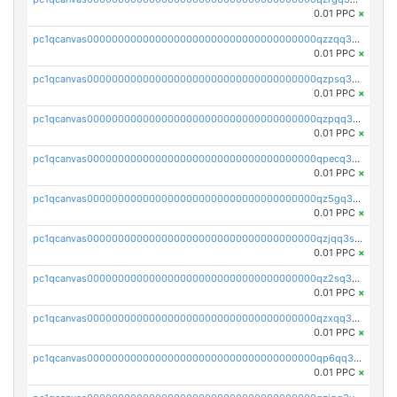
0.01 PPC
×
pc1qcanvas0000000000000000000000000000000000000qzzqq35pqu0axau
0.01 PPC
×
pc1qcanvas0000000000000000000000000000000000000qzpsq35pqccrk2u
0.01 PPC
×
pc1qcanvas0000000000000000000000000000000000000qzpqq35pqw830uz
0.01 PPC
×
pc1qcanvas0000000000000000000000000000000000000qpecq35zsykg3ej
0.01 PPC
×
pc1qcanvas0000000000000000000000000000000000000qz5gq3szsql2k5q
0.01 PPC
×
pc1qcanvas0000000000000000000000000000000000000qzjqq3szsx5mua6
0.01 PPC
×
pc1qcanvas0000000000000000000000000000000000000qz2sq3szsdejlrz
0.01 PPC
×
pc1qcanvas0000000000000000000000000000000000000qzxqq3spq9qq5ex
0.01 PPC
×
pc1qcanvas0000000000000000000000000000000000000qp6qq3sqsapv2v2
0.01 PPC
×