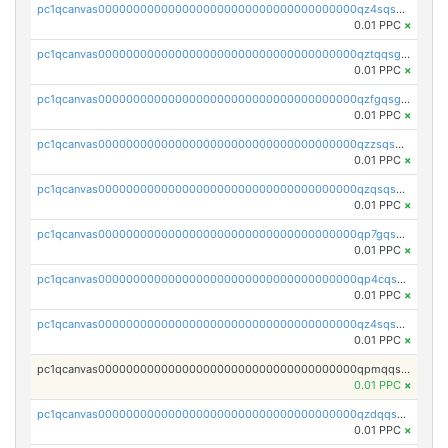
pc1qcanvas0000000000000000000000000000000000000qz4sqsgzsm3y827
0.01 PPC
×
pc1qcanvas0000000000000000000000000000000000000qztqqsgpqervf72
0.01 PPC
×
pc1qcanvas0000000000000000000000000000000000000qzfgqsgzs2q5qyg
0.01 PPC
×
pc1qcanvas0000000000000000000000000000000000000qzzsqsgzswz2e89
0.01 PPC
×
pc1qcanvas0000000000000000000000000000000000000qzqsqsgqsvxu2ga
0.01 PPC
×
pc1qcanvas0000000000000000000000000000000000000qp7gqsgqs0gye8p
0.01 PPC
×
pc1qcanvas0000000000000000000000000000000000000qp4cqsgzs7zd9e0
0.01 PPC
×
pc1qcanvas0000000000000000000000000000000000000qz4sqsyzsrfn4z6
0.01 PPC
×
pc1qcanvas0000000000000000000000000000000000000qpmqqsyzsaqs43d
0.01 PPC
×
pc1qcanvas0000000000000000000000000000000000000qzdqqsqzsqvhcre
0.01 PPC
×