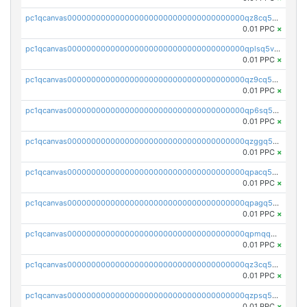
pc1qcanvas0000000000000000000000000000000000000qz8cq5vzsyss848
0.01 PPC
×
pc1qcanvas0000000000000000000000000000000000000qplsq5vpqc7mqxf
0.01 PPC
×
pc1qcanvas0000000000000000000000000000000000000qz9cq5gzss048ng
0.01 PPC
×
pc1qcanvas0000000000000000000000000000000000000qp6sq5gpq0wz46e
0.01 PPC
×
pc1qcanvas0000000000000000000000000000000000000qzggq5ypqw35eez
0.01 PPC
×
pc1qcanvas0000000000000000000000000000000000000qpacq5ypqlzq2rd
0.01 PPC
×
pc1qcanvas0000000000000000000000000000000000000qpagq5ypqfajn4n
0.01 PPC
×
pc1qcanvas0000000000000000000000000000000000000qpmqq5yzste6x5s
0.01 PPC
×
pc1qcanvas0000000000000000000000000000000000000qz3cq5qzs8ydvgj
0.01 PPC
×
pc1qcanvas0000000000000000000000000000000000000qzpsq5qzs6rkl5e
0.01 PPC
×