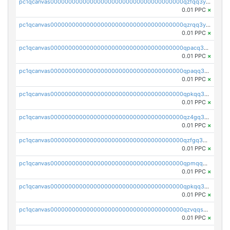
pc1qcanvas0000000000000000000000000000000000000qzfqq3yzsg0usvw
0.01 PPC
×
pc1qcanvas0000000000000000000000000000000000000qzrqq3ypqmeyszp
0.01 PPC
×
pc1qcanvas0000000000000000000000000000000000000qpacq3yzsuc9u9y
0.01 PPC
×
pc1qcanvas0000000000000000000000000000000000000qpaqq3yzspu7ac4
0.01 PPC
×
pc1qcanvas0000000000000000000000000000000000000qpkqq3yqsxf9cs9
0.01 PPC
×
pc1qcanvas0000000000000000000000000000000000000qz4gq3qzs8fnqta
0.01 PPC
×
pc1qcanvas0000000000000000000000000000000000000qzfgq3qzstucxc6
0.01 PPC
×
pc1qcanvas0000000000000000000000000000000000000qpmqq3qqs6h4unh
0.01 PPC
×
pc1qcanvas0000000000000000000000000000000000000qpkqq3qqswpgk07
0.01 PPC
×
pc1qcanvas0000000000000000000000000000000000000qzvqqsuzslzeu5q
0.01 PPC
×