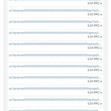
0.01 PPC
×
pc1qcanvas0000000000000000000000000000000000000qp7cq3uqsf6s9z7
0.01 PPC
×
pc1qcanvas0000000000000000000000000000000000000qp7sq3uzsuj8qla
0.01 PPC
×
pc1qcanvas0000000000000000000000000000000000000qpkcq3uzsu88fts
0.01 PPC
×
pc1qcanvas0000000000000000000000000000000000000qzjsq3czsqmneum
0.01 PPC
×
pc1qcanvas0000000000000000000000000000000000000qzqgq3czsh5ja06
0.01 PPC
×
pc1qcanvas0000000000000000000000000000000000000qplqq3czsv6uswj
0.01 PPC
×
pc1qcanvas0000000000000000000000000000000000000qpasq3czsxjx8pc
0.01 PPC
×
pc1qcanvas0000000000000000000000000000000000000qpugq3czs4fepyr
0.01 PPC
×
pc1qcanvas0000000000000000000000000000000000000qp4sq3cqsn03tgk
0.01 PPC
×
pc1qcanvas0000000000000000000000000000000000000qzrgq35pqetsewe