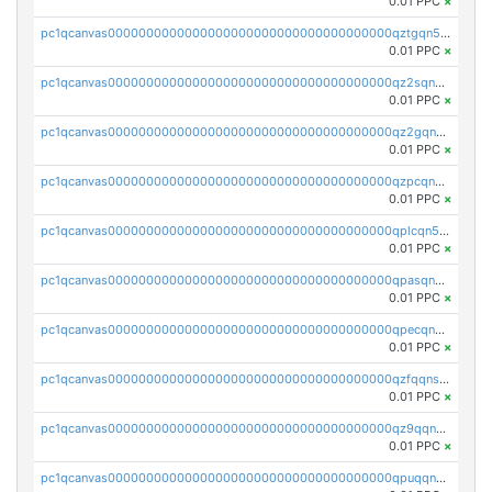
0.01 PPC
×
pc1qcanvas0000000000000000000000000000000000000qztgqn5zsaj920c
0.01 PPC
×
pc1qcanvas0000000000000000000000000000000000000qz2sqn5pq2xrnz6
0.01 PPC
×
pc1qcanvas0000000000000000000000000000000000000qz2gqn5pqhzcjlt
0.01 PPC
×
pc1qcanvas0000000000000000000000000000000000000qzpcqn5zsu5kvls
0.01 PPC
×
pc1qcanvas0000000000000000000000000000000000000qplcqn5zsz747da
0.01 PPC
×
pc1qcanvas0000000000000000000000000000000000000qpasqn5zs4j5glx
0.01 PPC
×
pc1qcanvas0000000000000000000000000000000000000qpecqn5pqtp5n83
0.01 PPC
×
pc1qcanvas0000000000000000000000000000000000000qzfqqnszszkfjzc
0.01 PPC
×
pc1qcanvas0000000000000000000000000000000000000qz9qqnszsclslxm
0.01 PPC
×
pc1qcanvas0000000000000000000000000000000000000qpuqqnsqsmf39c9