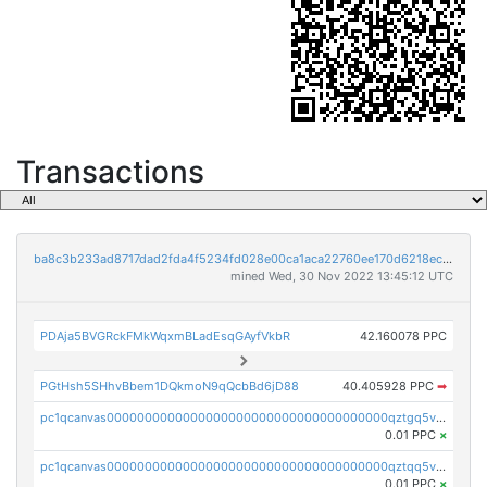
Transactions
ba8c3b233ad8717dad2fda4f5234fd028e00ca1aca22760ee170d6218ec5cc23
mined Wed, 30 Nov 2022 13:45:12 UTC
PDAja5BVGRckFMkWqxmBLadEsqGAyfVkbR
42.160078 PPC
PGtHsh5SHhvBbem1DQkmoN9qQcbBd6jD88
40.405928 PPC
➡
pc1qcanvas0000000000000000000000000000000000000qztgq5vzsgxmn86
0.01 PPC
×
pc1qcanvas0000000000000000000000000000000000000qztqq5vzsrajtv4
0.01 PPC
×