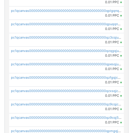
0.01 PPC
×
pc1qcanvas0000000000000000000000000000000000000qplgqnqzs4qhcr0
0.01 PPC
×
pc1qcanvas0000000000000000000000000000000000000qpuqqnqqsjqv5lj
0.01 PPC
×
pc1qcanvas0000000000000000000000000000000000000qz3cqjuzst5gp5x
0.01 PPC
×
pc1qcanvas0000000000000000000000000000000000000qzqgqjuzs9gv5dk
0.01 PPC
×
pc1qcanvas0000000000000000000000000000000000000qpesqjuzs9fgjc4
0.01 PPC
×
pc1qcanvas0000000000000000000000000000000000000qzfgqjczsg3vv49
0.01 PPC
×
pc1qcanvas0000000000000000000000000000000000000qzxsqjczsa5zfdf
0.01 PPC
×
pc1qcanvas0000000000000000000000000000000000000qz9cqjczsy88c8c
0.01 PPC
×
pc1qcanvas0000000000000000000000000000000000000qz9cqj5zsuls20u
0.01 PPC
×
pc1qcanvas0000000000000000000000000000000000000qpmgqj5pqs9c7rk