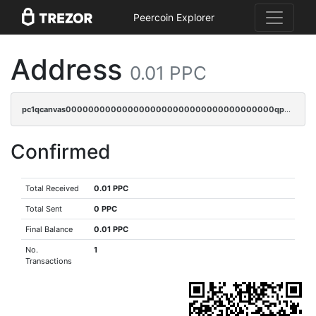
Peercoin Explorer
Address
0.01 PPC
pc1qcanvas0000000000000000000000000000000000000qpmqqsyzsaqs43d
Confirmed
Total Received
0.01 PPC
Total Sent
0 PPC
Final Balance
0.01 PPC
No.
1
Transactions