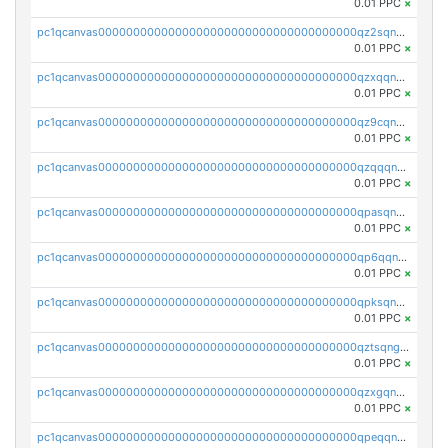
0.01 PPC
×
pc1qcanvas0000000000000000000000000000000000000qz2sqnvzshsap6t
0.01 PPC
×
pc1qcanvas0000000000000000000000000000000000000qzxqqnvzsmxk4gk
0.01 PPC
×
pc1qcanvas0000000000000000000000000000000000000qz9cqnvzs52pa5e
0.01 PPC
×
pc1qcanvas0000000000000000000000000000000000000qzqqqnvzskkw82r
0.01 PPC
×
pc1qcanvas0000000000000000000000000000000000000qpasqnvzsvtn90w
0.01 PPC
×
pc1qcanvas0000000000000000000000000000000000000qp6qqnvpqa5yktk
0.01 PPC
×
pc1qcanvas0000000000000000000000000000000000000qpksqnvpq3z0zet
0.01 PPC
×
pc1qcanvas0000000000000000000000000000000000000qztsqngzs385ga6
0.01 PPC
×
pc1qcanvas0000000000000000000000000000000000000qzxgqngzsc4jruz
0.01 PPC
×
pc1qcanvas0000000000000000000000000000000000000qpeqqngzsrmuwa2