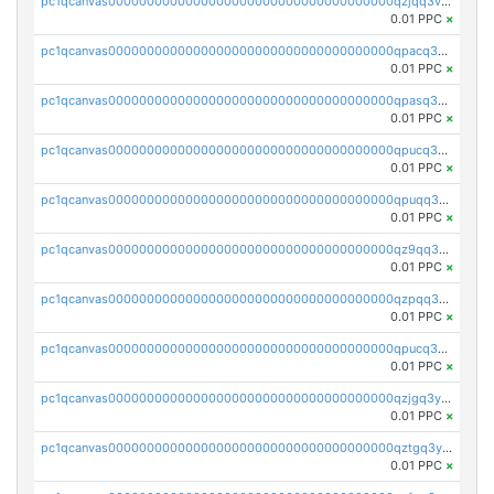
pc1qcanvas0000000000000000000000000000000000000qzjqq3vzsh93ljf
0.01 PPC
×
pc1qcanvas0000000000000000000000000000000000000qpacq3vzsvglqjm
0.01 PPC
×
pc1qcanvas0000000000000000000000000000000000000qpasq3vzs8nkce5
0.01 PPC
×
pc1qcanvas0000000000000000000000000000000000000qpucq3vzszhm823
0.01 PPC
×
pc1qcanvas0000000000000000000000000000000000000qpuqq3vpqmueele
0.01 PPC
×
pc1qcanvas0000000000000000000000000000000000000qz9qq3gzs27j0qf
0.01 PPC
×
pc1qcanvas0000000000000000000000000000000000000qzpqq3gzsmeznmg
0.01 PPC
×
pc1qcanvas0000000000000000000000000000000000000qpucq3gzs2lkf42
0.01 PPC
×
pc1qcanvas0000000000000000000000000000000000000qzjgq3yzsvwzmwe
0.01 PPC
×
pc1qcanvas0000000000000000000000000000000000000qztgq3yzslrax74
0.01 PPC
×