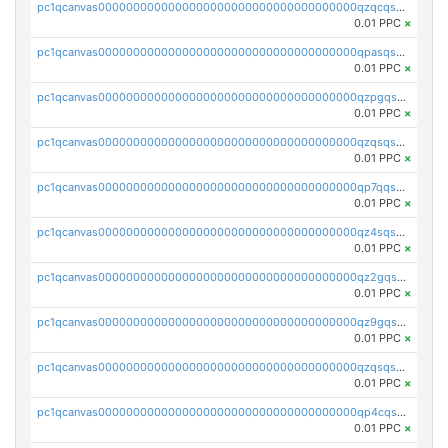
pc1qcanvas0000000000000000000000000000000000000qzqcqs5qskvl3vp
0.01 PPC
×
pc1qcanvas0000000000000000000000000000000000000qpasqs5pqtf7s2g
0.01 PPC
×
pc1qcanvas0000000000000000000000000000000000000qzpgqssqsxyypaw
0.01 PPC
×
pc1qcanvas0000000000000000000000000000000000000qzqsqssqs4lm8c4
0.01 PPC
×
pc1qcanvas0000000000000000000000000000000000000qp7qqsszsre5322
0.01 PPC
×
pc1qcanvas0000000000000000000000000000000000000qz4sqsvzsneff49
0.01 PPC
×
pc1qcanvas0000000000000000000000000000000000000qz2gqsvpq50vcj5
0.01 PPC
×
pc1qcanvas0000000000000000000000000000000000000qz9gqsvzscpqrls
0.01 PPC
×
pc1qcanvas0000000000000000000000000000000000000qzqsqsvzs6a0ep2
0.01 PPC
×
pc1qcanvas0000000000000000000000000000000000000qp4cqsvqsge7ksc
0.01 PPC
×