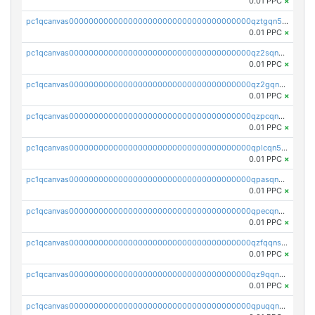
0.01 PPC
×
pc1qcanvas0000000000000000000000000000000000000qztgqn5zsaj920c
0.01 PPC
×
pc1qcanvas0000000000000000000000000000000000000qz2sqn5pq2xrnz6
0.01 PPC
×
pc1qcanvas0000000000000000000000000000000000000qz2gqn5pqhzcjlt
0.01 PPC
×
pc1qcanvas0000000000000000000000000000000000000qzpcqn5zsu5kvls
0.01 PPC
×
pc1qcanvas0000000000000000000000000000000000000qplcqn5zsz747da
0.01 PPC
×
pc1qcanvas0000000000000000000000000000000000000qpasqn5zs4j5glx
0.01 PPC
×
pc1qcanvas0000000000000000000000000000000000000qpecqn5pqtp5n83
0.01 PPC
×
pc1qcanvas0000000000000000000000000000000000000qzfqqnszszkfjzc
0.01 PPC
×
pc1qcanvas0000000000000000000000000000000000000qz9qqnszsclslxm
0.01 PPC
×
pc1qcanvas0000000000000000000000000000000000000qpuqqnsqsmf39c9