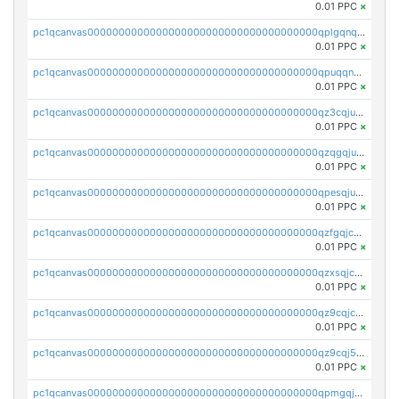
0.01 PPC
×
pc1qcanvas0000000000000000000000000000000000000qplgqnqzs4qhcr0
0.01 PPC
×
pc1qcanvas0000000000000000000000000000000000000qpuqqnqqsjqv5lj
0.01 PPC
×
pc1qcanvas0000000000000000000000000000000000000qz3cqjuzst5gp5x
0.01 PPC
×
pc1qcanvas0000000000000000000000000000000000000qzqgqjuzs9gv5dk
0.01 PPC
×
pc1qcanvas0000000000000000000000000000000000000qpesqjuzs9fgjc4
0.01 PPC
×
pc1qcanvas0000000000000000000000000000000000000qzfgqjczsg3vv49
0.01 PPC
×
pc1qcanvas0000000000000000000000000000000000000qzxsqjczsa5zfdf
0.01 PPC
×
pc1qcanvas0000000000000000000000000000000000000qz9cqjczsy88c8c
0.01 PPC
×
pc1qcanvas0000000000000000000000000000000000000qz9cqj5zsuls20u
0.01 PPC
×
pc1qcanvas0000000000000000000000000000000000000qpmgqj5pqs9c7rk