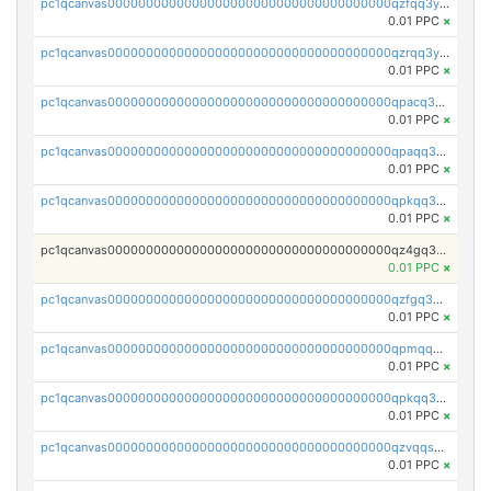
pc1qcanvas0000000000000000000000000000000000000qzfqq3yzsg0usvw
0.01 PPC
×
pc1qcanvas0000000000000000000000000000000000000qzrqq3ypqmeyszp
0.01 PPC
×
pc1qcanvas0000000000000000000000000000000000000qpacq3yzsuc9u9y
0.01 PPC
×
pc1qcanvas0000000000000000000000000000000000000qpaqq3yzspu7ac4
0.01 PPC
×
pc1qcanvas0000000000000000000000000000000000000qpkqq3yqsxf9cs9
0.01 PPC
×
pc1qcanvas0000000000000000000000000000000000000qz4gq3qzs8fnqta
0.01 PPC
×
pc1qcanvas0000000000000000000000000000000000000qzfgq3qzstucxc6
0.01 PPC
×
pc1qcanvas0000000000000000000000000000000000000qpmqq3qqs6h4unh
0.01 PPC
×
pc1qcanvas0000000000000000000000000000000000000qpkqq3qqswpgk07
0.01 PPC
×
pc1qcanvas0000000000000000000000000000000000000qzvqqsuzslzeu5q
0.01 PPC
×