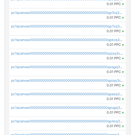
0.01 PPC
×
pc1qcanvas0000000000000000000000000000000000000qp7cq3uqsf6s9z7
0.01 PPC
×
pc1qcanvas0000000000000000000000000000000000000qp7sq3uzsuj8qla
0.01 PPC
×
pc1qcanvas0000000000000000000000000000000000000qpkcq3uzsu88fts
0.01 PPC
×
pc1qcanvas0000000000000000000000000000000000000qzjsq3czsqmneum
0.01 PPC
×
pc1qcanvas0000000000000000000000000000000000000qzqgq3czsh5ja06
0.01 PPC
×
pc1qcanvas0000000000000000000000000000000000000qplqq3czsv6uswj
0.01 PPC
×
pc1qcanvas0000000000000000000000000000000000000qpasq3czsxjx8pc
0.01 PPC
×
pc1qcanvas0000000000000000000000000000000000000qpugq3czs4fepyr
0.01 PPC
×
pc1qcanvas0000000000000000000000000000000000000qp4sq3cqsn03tgk
0.01 PPC
×
pc1qcanvas0000000000000000000000000000000000000qzrgq35pqetsewe