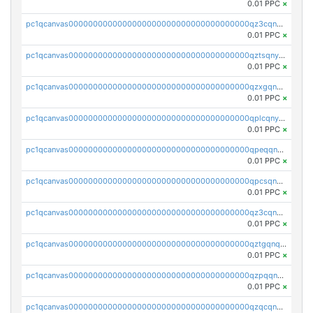
0.01 PPC
×
pc1qcanvas0000000000000000000000000000000000000qz3cqnyzsrpek0r
0.01 PPC
×
pc1qcanvas0000000000000000000000000000000000000qztsqnyzsflr647
0.01 PPC
×
pc1qcanvas0000000000000000000000000000000000000qzxgqnyzsqd935x
0.01 PPC
×
pc1qcanvas0000000000000000000000000000000000000qplcqnyzsthg022
0.01 PPC
×
pc1qcanvas0000000000000000000000000000000000000qpeqqnyzsmrtu4w
0.01 PPC
×
pc1qcanvas0000000000000000000000000000000000000qpcsqnypq8vyanr
0.01 PPC
×
pc1qcanvas0000000000000000000000000000000000000qz3cqnqzstf5csc
0.01 PPC
×
pc1qcanvas0000000000000000000000000000000000000qztgqnqzsun44h5
0.01 PPC
×
pc1qcanvas0000000000000000000000000000000000000qzpqqnqzsq3aj6d
0.01 PPC
×
pc1qcanvas0000000000000000000000000000000000000qzqcqnqzsn2z5lk