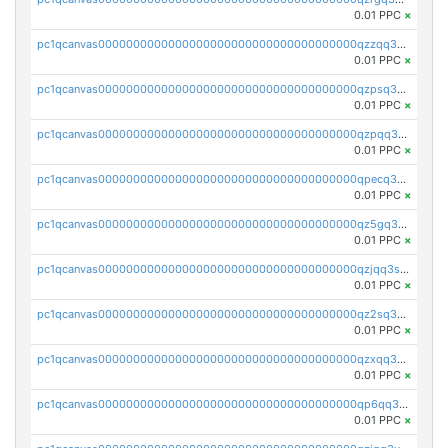
0.01 PPC
×
pc1qcanvas0000000000000000000000000000000000000qzzqq35pqu0axau
0.01 PPC
×
pc1qcanvas0000000000000000000000000000000000000qzpsq35pqccrk2u
0.01 PPC
×
pc1qcanvas0000000000000000000000000000000000000qzpqq35pqw830uz
0.01 PPC
×
pc1qcanvas0000000000000000000000000000000000000qpecq35zsykg3ej
0.01 PPC
×
pc1qcanvas0000000000000000000000000000000000000qz5gq3szsql2k5q
0.01 PPC
×
pc1qcanvas0000000000000000000000000000000000000qzjqq3szsx5mua6
0.01 PPC
×
pc1qcanvas0000000000000000000000000000000000000qz2sq3szsdejlrz
0.01 PPC
×
pc1qcanvas0000000000000000000000000000000000000qzxqq3spq9qq5ex
0.01 PPC
×
pc1qcanvas0000000000000000000000000000000000000qp6qq3sqsapv2v2
0.01 PPC
×