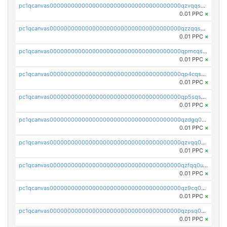
pc1qcanvas0000000000000000000000000000000000000qzvqqsqzswnnlmn
0.01 PPC
×
pc1qcanvas0000000000000000000000000000000000000qzzqqsqzsgdzuxy
0.01 PPC
×
pc1qcanvas0000000000000000000000000000000000000qpmcqsqqsklc89t
0.01 PPC
×
pc1qcanvas0000000000000000000000000000000000000qp4cqsqzswjhews
0.01 PPC
×
pc1qcanvas0000000000000000000000000000000000000qp5sqsqpq0ere4v
0.01 PPC
×
pc1qcanvas0000000000000000000000000000000000000qzdgq0uzse0cxpn
0.01 PPC
×
pc1qcanvas0000000000000000000000000000000000000qzvqq0uzsut4ejk
0.01 PPC
×
pc1qcanvas0000000000000000000000000000000000000qzfqq0uqsaqll83
0.01 PPC
×
pc1qcanvas0000000000000000000000000000000000000qz9cq0uqs6dan7r
0.01 PPC
×
pc1qcanvas0000000000000000000000000000000000000qzpsq0uzs7z62cp
0.01 PPC
×