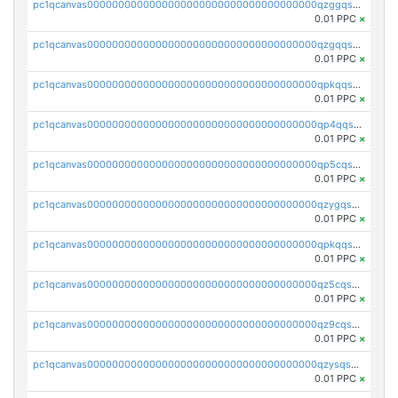
pc1qcanvas0000000000000000000000000000000000000qzggqsuzs97qcyw
0.01 PPC
×
pc1qcanvas0000000000000000000000000000000000000qzgqqsuzsw9fq0p
0.01 PPC
×
pc1qcanvas0000000000000000000000000000000000000qpkqqsuqswu50tq
0.01 PPC
×
pc1qcanvas0000000000000000000000000000000000000qp4qqsupqxgly5t
0.01 PPC
×
pc1qcanvas0000000000000000000000000000000000000qp5cqsupq4nqz3s
0.01 PPC
×
pc1qcanvas0000000000000000000000000000000000000qzygqsczshl5mlk
0.01 PPC
×
pc1qcanvas0000000000000000000000000000000000000qpkqqsczsc88uzh
0.01 PPC
×
pc1qcanvas0000000000000000000000000000000000000qz5cqs5zs0yrmkg
0.01 PPC
×
pc1qcanvas0000000000000000000000000000000000000qz9cqs5zsh84hex
0.01 PPC
×
pc1qcanvas0000000000000000000000000000000000000qzysqs5pqkvphz6
0.01 PPC
×