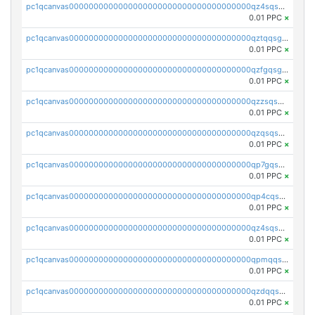
pc1qcanvas0000000000000000000000000000000000000qz4sqsgzsm3y827
0.01 PPC
×
pc1qcanvas0000000000000000000000000000000000000qztqqsgpqervf72
0.01 PPC
×
pc1qcanvas0000000000000000000000000000000000000qzfgqsgzs2q5qyg
0.01 PPC
×
pc1qcanvas0000000000000000000000000000000000000qzzsqsgzswz2e89
0.01 PPC
×
pc1qcanvas0000000000000000000000000000000000000qzqsqsgqsvxu2ga
0.01 PPC
×
pc1qcanvas0000000000000000000000000000000000000qp7gqsgqs0gye8p
0.01 PPC
×
pc1qcanvas0000000000000000000000000000000000000qp4cqsgzs7zd9e0
0.01 PPC
×
pc1qcanvas0000000000000000000000000000000000000qz4sqsyzsrfn4z6
0.01 PPC
×
pc1qcanvas0000000000000000000000000000000000000qpmqqsyzsaqs43d
0.01 PPC
×
pc1qcanvas0000000000000000000000000000000000000qzdqqsqzsqvhcre
0.01 PPC
×