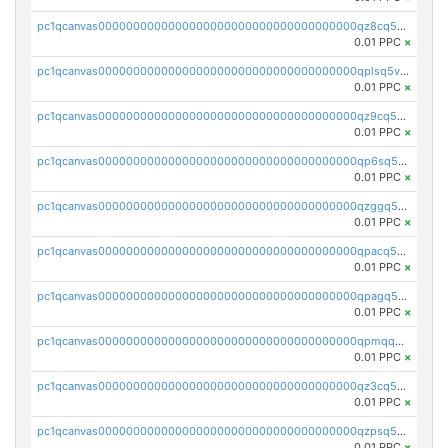
pc1qcanvas0000000000000000000000000000000000000qz8cq5vzsyss848
0.01 PPC
×
pc1qcanvas0000000000000000000000000000000000000qplsq5vpqc7mqxf
0.01 PPC
×
pc1qcanvas0000000000000000000000000000000000000qz9cq5gzss048ng
0.01 PPC
×
pc1qcanvas0000000000000000000000000000000000000qp6sq5gpq0wz46e
0.01 PPC
×
pc1qcanvas0000000000000000000000000000000000000qzggq5ypqw35eez
0.01 PPC
×
pc1qcanvas0000000000000000000000000000000000000qpacq5ypqlzq2rd
0.01 PPC
×
pc1qcanvas0000000000000000000000000000000000000qpagq5ypqfajn4n
0.01 PPC
×
pc1qcanvas0000000000000000000000000000000000000qpmqq5yzste6x5s
0.01 PPC
×
pc1qcanvas0000000000000000000000000000000000000qz3cq5qzs8ydvgj
0.01 PPC
×
pc1qcanvas0000000000000000000000000000000000000qzpsq5qzs6rkl5e
0.01 PPC
×