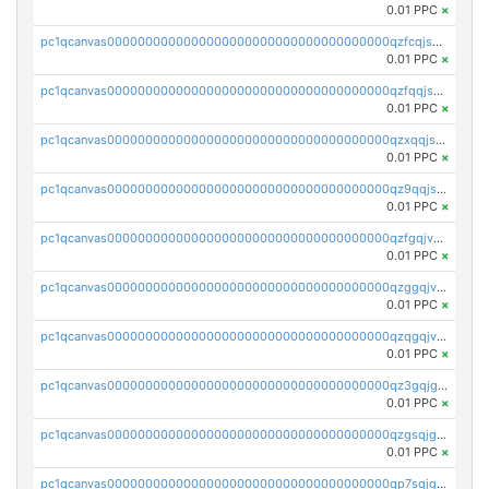
0.01 PPC
×
pc1qcanvas0000000000000000000000000000000000000qzfcqjszsw7yf5y
0.01 PPC
×
pc1qcanvas0000000000000000000000000000000000000qzfqqjszsn6lgf4
0.01 PPC
×
pc1qcanvas0000000000000000000000000000000000000qzxqqjszsmm2vvg
0.01 PPC
×
pc1qcanvas0000000000000000000000000000000000000qz9qqjspqdul690
0.01 PPC
×
pc1qcanvas0000000000000000000000000000000000000qzfgqjvzsfsundf
0.01 PPC
×
pc1qcanvas0000000000000000000000000000000000000qzggqjvzs80c54r
0.01 PPC
×
pc1qcanvas0000000000000000000000000000000000000qzqgqjvzsvp392p
0.01 PPC
×
pc1qcanvas0000000000000000000000000000000000000qz3gqjgzsu22865
0.01 PPC
×
pc1qcanvas0000000000000000000000000000000000000qzgsqjgzsjrwmhf
0.01 PPC
×
pc1qcanvas0000000000000000000000000000000000000qp7sqjgpqrga8jl