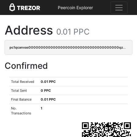
Peercoin Explorer
Address
0.01 PPC
pc1qcanvas0000000000000000000000000000000000000qz4gq3qzs8fnqta
Confirmed
Total Received
0.01 PPC
Total Sent
0 PPC
Final Balance
0.01 PPC
No.
1
Transactions