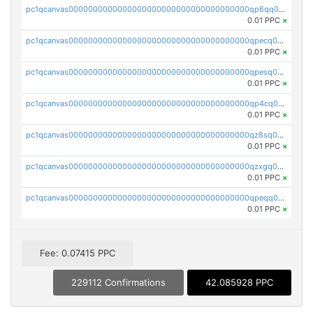
pc1qcanvas0000000000000000000000000000000000000qp6qq0uqshup8f4
0.01 PPC
×
pc1qcanvas0000000000000000000000000000000000000qpecq0uzsxrgjrk
0.01 PPC
×
pc1qcanvas0000000000000000000000000000000000000qpesq0uzsdcp2ge
0.01 PPC
×
pc1qcanvas0000000000000000000000000000000000000qp4cq0uqsze0z3e
0.01 PPC
×
pc1qcanvas0000000000000000000000000000000000000qz8sq0czsm60k90
0.01 PPC
×
pc1qcanvas0000000000000000000000000000000000000qzxgq0czsgpssq5
0.01 PPC
×
pc1qcanvas0000000000000000000000000000000000000qpeqq0cqsduqqhs
0.01 PPC
×
Fee: 0.07415 PPC
229112 Confirmations
42.085928 PPC