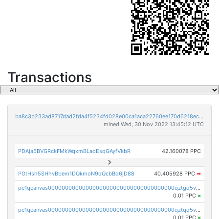
Transactions
ba8c3b233ad8717dad2fda4f5234fd028e00ca1aca22760ee170d6218ec5cc23
mined Wed, 30 Nov 2022 13:45:12 UTC
PDAja5BVGRckFMkWqxmBLadEsqGAyfVkbR
42.160078 PPC
PGtHsh5SHhvBbem1DQkmoN9qQcbBd6jD88
40.405928 PPC
➡
pc1qcanvas0000000000000000000000000000000000000qztgq5vzsgxmn86
0.01 PPC
×
pc1qcanvas0000000000000000000000000000000000000qztqq5vzsrajtv4
0.01 PPC
×