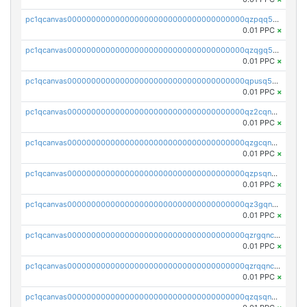
pc1qcanvas0000000000000000000000000000000000000qzpqq5qzsvuyxz8
0.01 PPC
×
pc1qcanvas0000000000000000000000000000000000000qzqgq5qzsfcfe3z
0.01 PPC
×
pc1qcanvas0000000000000000000000000000000000000qpusq5qpqjwqm0n
0.01 PPC
×
pc1qcanvas0000000000000000000000000000000000000qz2cqnuzs4zfgkn
0.01 PPC
×
pc1qcanvas0000000000000000000000000000000000000qzgcqnupqd6ce87
0.01 PPC
×
pc1qcanvas0000000000000000000000000000000000000qzpsqnuzs8l9grq
0.01 PPC
×
pc1qcanvas0000000000000000000000000000000000000qz3gqnczsy0pvkw
0.01 PPC
×
pc1qcanvas0000000000000000000000000000000000000qzrgqnczswymfc7
0.01 PPC
×
pc1qcanvas0000000000000000000000000000000000000qzrqqnczs9lj3n3
0.01 PPC
×
pc1qcanvas0000000000000000000000000000000000000qzqsqnczspgvpy3