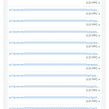
0.01 PPC
×
pc1qcanvas0000000000000000000000000000000000000qz3sqjyzsekx50p
0.01 PPC
×
pc1qcanvas0000000000000000000000000000000000000qz9sqjypq6zauta
0.01 PPC
×
pc1qcanvas0000000000000000000000000000000000000qzjgqjqzs7jujv4
0.01 PPC
×
pc1qcanvas0000000000000000000000000000000000000qzgcqjqpqd8yqrq
0.01 PPC
×
pc1qcanvas0000000000000000000000000000000000000qzycqjqpqhwad8r
0.01 PPC
×
pc1qcanvas0000000000000000000000000000000000000qpaqqjqpqh0etjq
0.01 PPC
×
pc1qcanvas0000000000000000000000000000000000000qphgqjqzs0zgnhq
0.01 PPC
×
pc1qcanvas0000000000000000000000000000000000000qzjgq3uzs4h9k73
0.01 PPC
×
pc1qcanvas0000000000000000000000000000000000000qz3gq3uzs8lfll0
0.01 PPC
×
pc1qcanvas0000000000000000000000000000000000000qz2qq3uzsr7h5ac