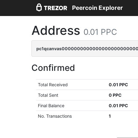
Peercoin Explorer
Address
0.01 PPC
pc1qcanvas000000000000000000000000
Confirmed
Total Received
0.01 PPC
Total Sent
0 PPC
Final Balance
0.01 PPC
No. Transactions
1