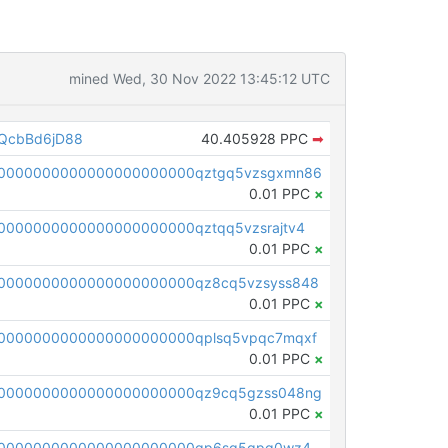
mined Wed, 30 Nov 2022 13:45:12 UTC
QcbBd6jD88
40.405928 PPC
➡
00000000000000000000000qztgq5vzsgxmn86
0.01 PPC
×
0000000000000000000000qztqq5vzsrajtv4
0.01 PPC
×
0000000000000000000000qz8cq5vzsyss848
0.01 PPC
×
0000000000000000000000qplsq5vpqc7mqxf
0.01 PPC
×
00000000000000000000000qz9cq5gzss048ng
0.01 PPC
×
pc1qcanvas0000000000000000000000000000000000000qp6sq5gpq0wz46e