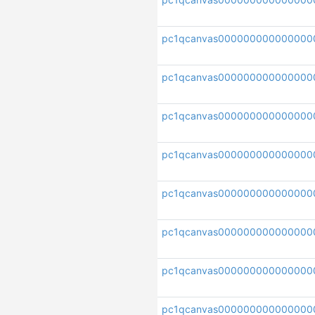
pc1qcanvas000000000000000
pc1qcanvas000000000000000
pc1qcanvas00000000000000
pc1qcanvas000000000000000
pc1qcanvas000000000000000
pc1qcanvas000000000000000
pc1qcanvas000000000000000