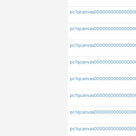
pc1qcanvas000000000000000
pc1qcanvas000000000000000
pc1qcanvas000000000000000
pc1qcanvas000000000000000
pc1qcanvas000000000000000
pc1qcanvas000000000000000
pc1qcanvas00000000000000
pc1qcanvas000000000000000