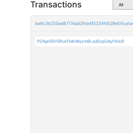
Transactions
ba8c3b233ad8717dad2fda4f5234fd028e00ca1a
PDAja5BVGRckFMkWqxmBLadEsqGAyfVkbR