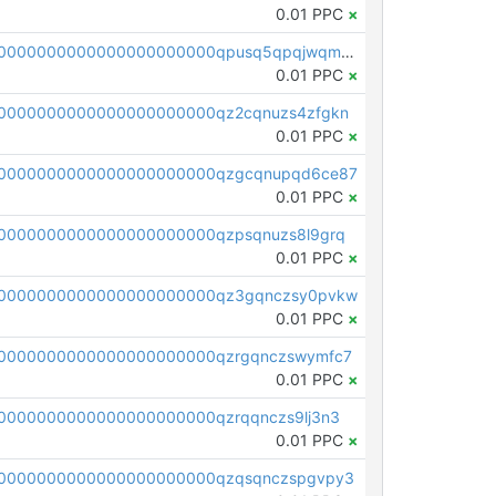
0.01 PPC
×
pc1qcanvas0000000000000000000000000000000000000qpusq5qpqjwqm0n
0.01 PPC
×
0000000000000000000000qz2cqnuzs4zfgkn
0.01 PPC
×
00000000000000000000000qzgcqnupqd6ce87
0.01 PPC
×
0000000000000000000000qzpsqnuzs8l9grq
0.01 PPC
×
00000000000000000000000qz3gqnczsy0pvkw
0.01 PPC
×
0000000000000000000000qzrgqnczswymfc7
0.01 PPC
×
0000000000000000000000qzrqqnczs9lj3n3
0.01 PPC
×
0000000000000000000000qzqsqnczspgvpy3