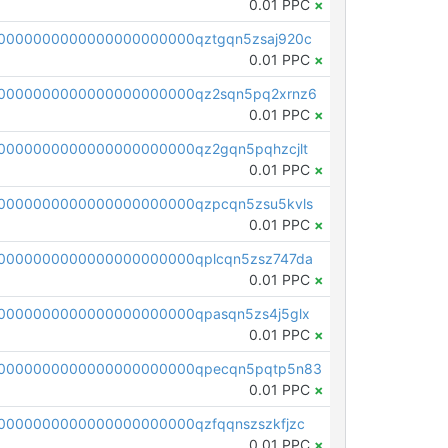
0.01 PPC
×
0000000000000000000000qztgqn5zsaj920c
0.01 PPC
×
0000000000000000000000qz2sqn5pq2xrnz6
0.01 PPC
×
0000000000000000000000qz2gqn5pqhzcjlt
0.01 PPC
×
0000000000000000000000qzpcqn5zsu5kvls
0.01 PPC
×
0000000000000000000000qplcqn5zsz747da
0.01 PPC
×
0000000000000000000000qpasqn5zs4j5glx
0.01 PPC
×
00000000000000000000000qpecqn5pqtp5n83
0.01 PPC
×
0000000000000000000000qzfqqnszszkfjzc
0.01 PPC
×