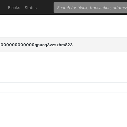
Blocks
Status
0000000000000qpucq3vzszhm823