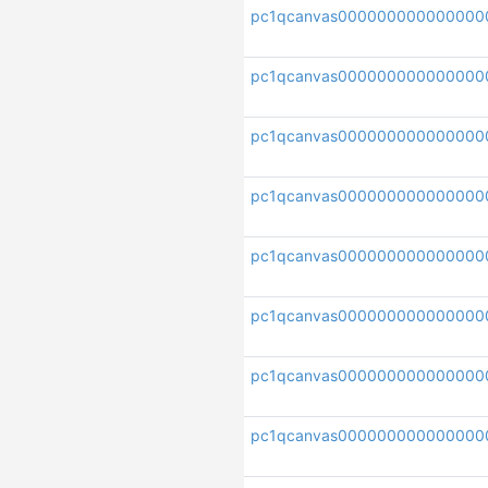
pc1qcanvas000000000000000
pc1qcanvas000000000000000
pc1qcanvas000000000000000
pc1qcanvas000000000000000
pc1qcanvas000000000000000
pc1qcanvas000000000000000
pc1qcanvas000000000000000
pc1qcanvas000000000000000