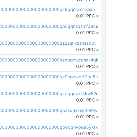
0000000000000000000000qz9qqnszsclslxm
0.01 PPC
×
00000000000000000000000qpuqqnsqsmf39c9
0.01 PPC
×
0000000000000000000000qz2sqnvzshsap6t
0.01 PPC
×
00000000000000000000000qzxqqnvzsmxk4gk
0.01 PPC
×
0000000000000000000000qz9cqnvzs52pa5e
0.01 PPC
×
0000000000000000000000qzqqqnvzskkw82r
0.01 PPC
×
0000000000000000000000qpasqnvzsvtn90w
0.01 PPC
×
0000000000000000000000qp6qqnvpqa5yktk
0.01 PPC
×