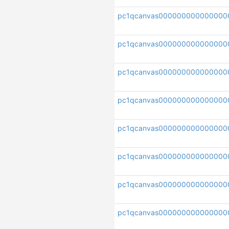
pc1qcanvas000000000000000
pc1qcanvas00000000000000
pc1qcanvas000000000000000
pc1qcanvas00000000000000
pc1qcanvas000000000000000
pc1qcanvas000000000000000
pc1qcanvas000000000000000
pc1qcanvas000000000000000