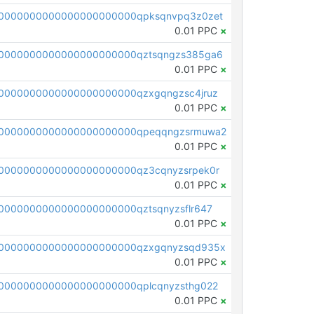
0000000000000000000000qpksqnvpq3z0zet
0.01 PPC
×
0000000000000000000000qztsqngzs385ga6
0.01 PPC
×
0000000000000000000000qzxgqngzsc4jruz
0.01 PPC
×
00000000000000000000000qpeqqngzsrmuwa2
0.01 PPC
×
0000000000000000000000qz3cqnyzsrpek0r
0.01 PPC
×
0000000000000000000000qztsqnyzsflr647
0.01 PPC
×
00000000000000000000000qzxgqnyzsqd935x
0.01 PPC
×
0000000000000000000000qplcqnyzsthg022
0.01 PPC
×