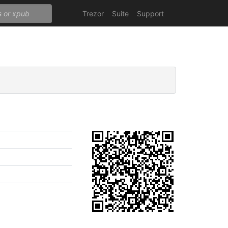
Trezor
Suite
Support