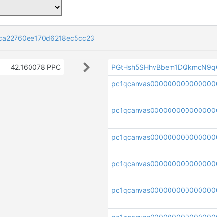
ca22760ee170d6218ec5cc23
42.160078 PPC
PGtHsh5SHhvBbem1DQkmoN9q
pc1qcanvas00000000000000
pc1qcanvas000000000000000
pc1qcanvas000000000000000
pc1qcanvas000000000000000
pc1qcanvas00000000000000