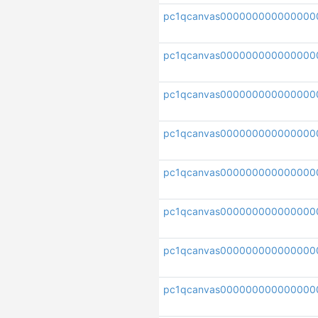
pc1qcanvas000000000000000
pc1qcanvas000000000000000
pc1qcanvas000000000000000
pc1qcanvas00000000000000
pc1qcanvas000000000000000
pc1qcanvas000000000000000
pc1qcanvas00000000000000
pc1qcanvas000000000000000