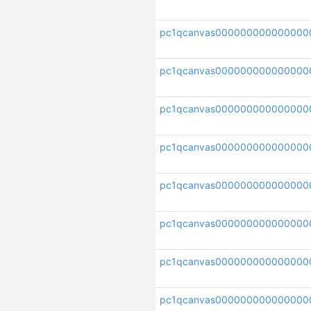
pc1qcanvas000000000000000
pc1qcanvas00000000000000
pc1qcanvas000000000000000
pc1qcanvas00000000000000
pc1qcanvas000000000000000
pc1qcanvas000000000000000
pc1qcanvas000000000000000