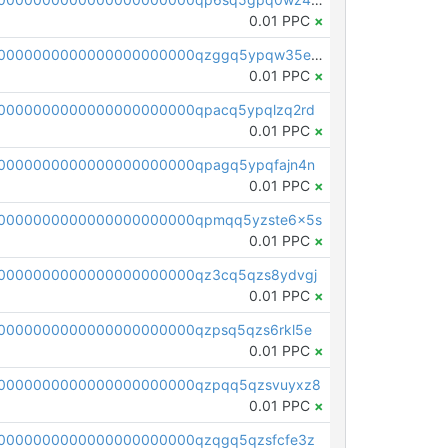
0.01 PPC
×
pc1qcanvas0000000000000000000000000000000000000qzggq5ypqw35eez
0.01 PPC
×
0000000000000000000000qpacq5ypqlzq2rd
0.01 PPC
×
0000000000000000000000qpagq5ypqfajn4n
0.01 PPC
×
00000000000000000000000qpmqq5yzste6x5s
0.01 PPC
×
0000000000000000000000qz3cq5qzs8ydvgj
0.01 PPC
×
0000000000000000000000qzpsq5qzs6rkl5e
0.01 PPC
×
0000000000000000000000qzpqq5qzsvuyxz8
0.01 PPC
×
0000000000000000000000qzqgq5qzsfcfe3z