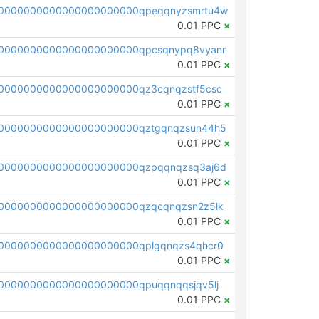
0000000000000000000000qpeqqnyzsmrtu4w
0.01 PPC
×
0000000000000000000000qpcsqnypq8vyanr
0.01 PPC
×
0000000000000000000000qz3cqnqzstf5csc
0.01 PPC
×
0000000000000000000000qztgqnqzsun44h5
0.01 PPC
×
0000000000000000000000qzpqqnqzsq3aj6d
0.01 PPC
×
0000000000000000000000qzqcqnqzsn2z5lk
0.01 PPC
×
0000000000000000000000qplgqnqzs4qhcr0
0.01 PPC
×
0000000000000000000000qpuqqnqqsjqv5lj
0.01 PPC
×