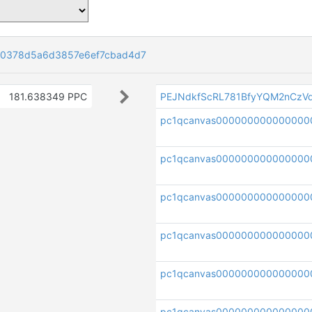
0378d5a6d3857e6ef7cbad4d7
181.638349 PPC
PEJNdkfScRL781BfyYQM2nCzV
pc1qcanvas000000000000000
pc1qcanvas000000000000000
pc1qcanvas000000000000000
pc1qcanvas000000000000000