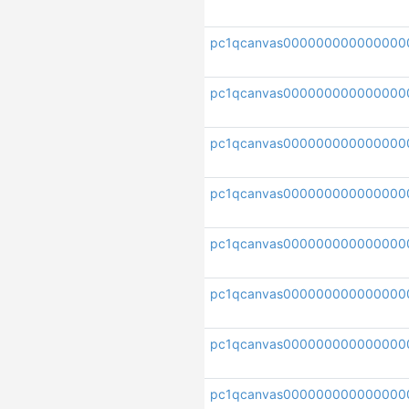
pc1qcanvas000000000000000
pc1qcanvas000000000000000
pc1qcanvas00000000000000
pc1qcanvas000000000000000
pc1qcanvas000000000000000
pc1qcanvas000000000000000