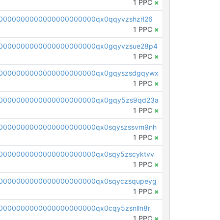
1 PPC
×
0000000000000000000000qx0qqyvzshzrl26
1 PPC
×
0000000000000000000000qx0gqyvzsue28p4
1 PPC
×
00000000000000000000000qx0gqyszsdgqywx
1 PPC
×
00000000000000000000000qx0gqy5zs9qd23a
1 PPC
×
0000000000000000000000qx0sqyszssvm9nh
1 PPC
×
0000000000000000000000qx0sqy5zscyktvv
1 PPC
×
0000000000000000000000qx0sqyczsqupeyg
1 PPC
×
0000000000000000000000qx0cqy5zsnlln8r
1 PPC
×