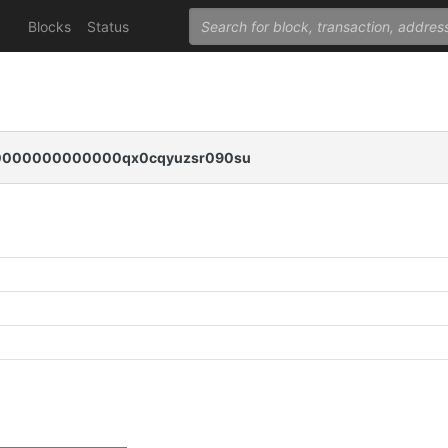
Blocks
Status
000000000000qx0cqyuzsr090su