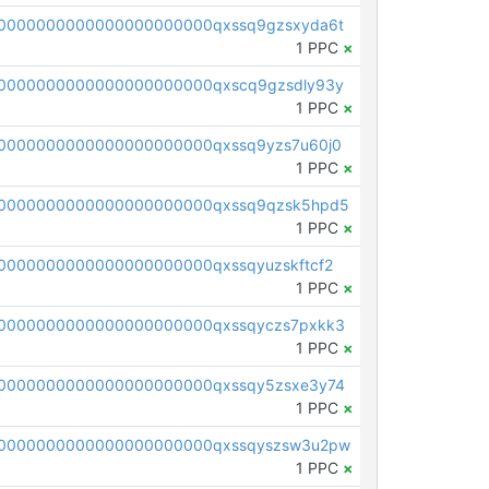
0000000000000000000000qxssq9gzsxyda6t
1 PPC
×
0000000000000000000000qxscq9gzsdly93y
1 PPC
×
0000000000000000000000qxssq9yzs7u60j0
1 PPC
×
0000000000000000000000qxssq9qzsk5hpd5
1 PPC
×
0000000000000000000000qxssqyuzskftcf2
1 PPC
×
0000000000000000000000qxssqyczs7pxkk3
1 PPC
×
0000000000000000000000qxssqy5zsxe3y74
1 PPC
×
0000000000000000000000qxssqyszsw3u2pw
1 PPC
×