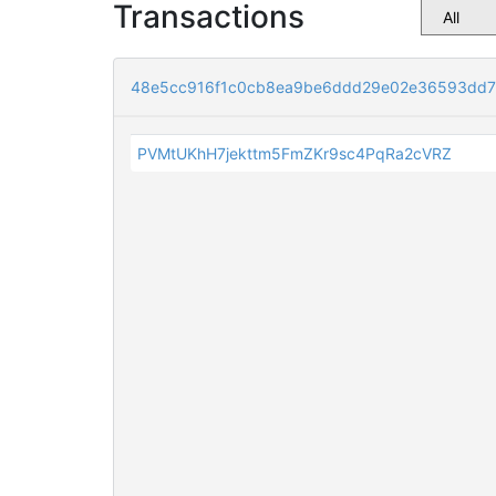
Transactions
48e5cc916f1c0cb8ea9be6ddd29e02e36593dd7
PVMtUKhH7jekttm5FmZKr9sc4PqRa2cVRZ