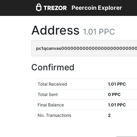
Peercoin Explorer
Address
1.01 PPC
pc1qcanvas0000000000000000000000000
Confirmed
Total Received
1.01 PPC
Total Sent
0 PPC
Final Balance
1.01 PPC
No. Transactions
2