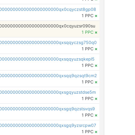
0000000000000000000000qx0cqyczst8gp08
1 PPC
×
0000000000000000000000qx0cqyuzsr090su
1 PPC
×
0000000000000000000000qxsqqyczsg750q0
1 PPC
×
0000000000000000000000qxsqqyuzsqkepl5
1 PPC
×
0000000000000000000000qxsqq9qzsqt9cm2
1 PPC
×
0000000000000000000000qxsgqyuzstdse5m
1 PPC
×
0000000000000000000000qxsgq9qzstsvqs9
1 PPC
×
0000000000000000000000qxsgq9yzsrcpw07
1 PPC
×