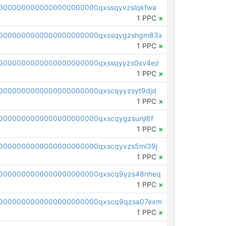
0000000000000000000000qxssqyvzslqkfwa
1 PPC
×
00000000000000000000000qxssqygzshgm83x
1 PPC
×
0000000000000000000000qxssqyyzs0sv4ez
1 PPC
×
0000000000000000000000qxscqyyzsyt9djd
1 PPC
×
0000000000000000000000qxscqygzsunjl6f
1 PPC
×
0000000000000000000000qxscqyvzs5ml39j
1 PPC
×
0000000000000000000000qxscq9yzs48nheq
1 PPC
×
0000000000000000000000qxscq9qzsa07exm
1 PPC
×