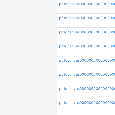
pc1qcanvas000000000000000
pc1qcanvas00000000000000
pc1qcanvas000000000000000
pc1qcanvas000000000000000
pc1qcanvas000000000000000
pc1qcanvas000000000000000
pc1qcanvas000000000000000
pc1qcanvas000000000000000