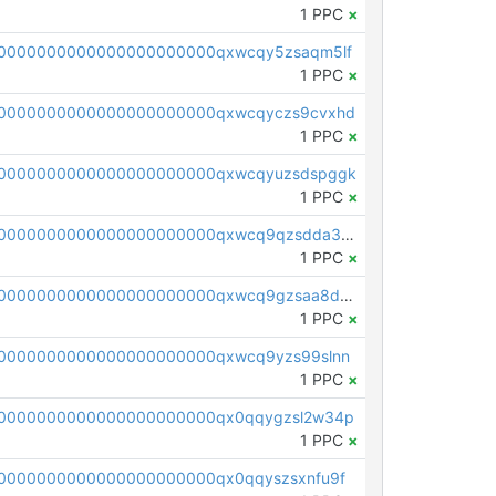
1 PPC
×
0000000000000000000000qxwcqy5zsaqm5lf
1 PPC
×
0000000000000000000000qxwcqyczs9cvxhd
1 PPC
×
00000000000000000000000qxwcqyuzsdspggk
1 PPC
×
pc1qcanvas0000000000000000000000000000000000000qxwcq9qzsdda3vg
1 PPC
×
pc1qcanvas0000000000000000000000000000000000000qxwcq9gzsaa8dmh
1 PPC
×
0000000000000000000000qxwcq9yzs99slnn
1 PPC
×
0000000000000000000000qx0qqygzsl2w34p
1 PPC
×
0000000000000000000000qx0qqyszsxnfu9f