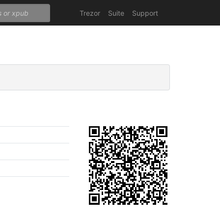
Trezor
Suite
Support