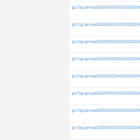
pc1qcanvas000000000000000
pc1qcanvas000000000000000
pc1qcanvas000000000000000
pc1qcanvas000000000000000
pc1qcanvas000000000000000
pc1qcanvas000000000000000
pc1qcanvas000000000000000
pc1qcanvas000000000000000