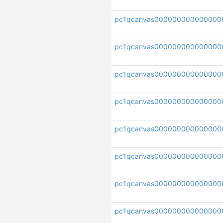
pc1qcanvas000000000000000
pc1qcanvas000000000000000
pc1qcanvas00000000000000
pc1qcanvas00000000000000
pc1qcanvas000000000000000
pc1qcanvas000000000000000
pc1qcanvas000000000000000
pc1qcanvas000000000000000