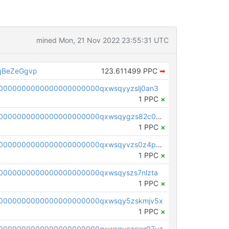
mined Mon, 21 Nov 2022 23:55:31 UTC
qBeZeGgvp
123.611499 PPC
➡
0000000000000000000000qxwsqyyzslj0an3
1 PPC
×
pc1qcanvas0000000000000000000000000000000000000qxwsqygzs82c0m4
1 PPC
×
pc1qcanvas0000000000000000000000000000000000000qxwsqyvzs0z4pyw
1 PPC
×
0000000000000000000000qxwsqyszs7nlzta
1 PPC
×
0000000000000000000000qxwsqy5zskmjv5x
1 PPC
×
0000000000000000000000qxwsqyczswr97uz