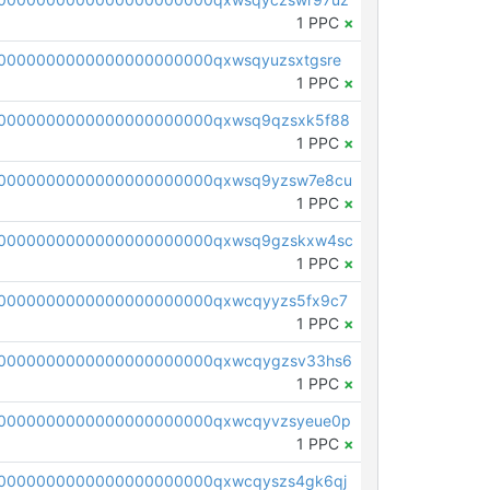
1 PPC
×
0000000000000000000000qxwsqyuzsxtgsre
1 PPC
×
0000000000000000000000qxwsq9qzsxk5f88
1 PPC
×
00000000000000000000000qxwsq9yzsw7e8cu
1 PPC
×
00000000000000000000000qxwsq9gzskxw4sc
1 PPC
×
0000000000000000000000qxwcqyyzs5fx9c7
1 PPC
×
00000000000000000000000qxwcqygzsv33hs6
1 PPC
×
0000000000000000000000qxwcqyvzsyeue0p
1 PPC
×
0000000000000000000000qxwcqyszs4gk6qj