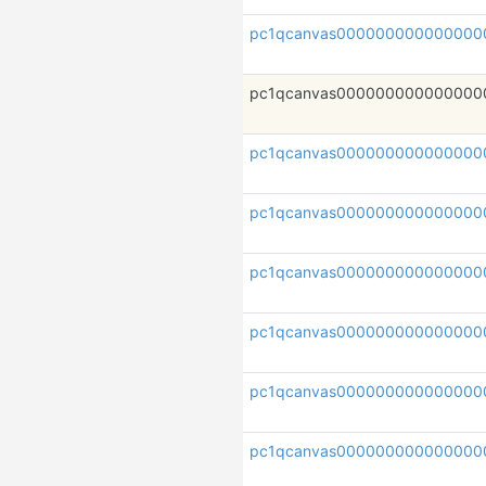
pc1qcanvas000000000000000
pc1qcanvas000000000000000
pc1qcanvas000000000000000
pc1qcanvas000000000000000
pc1qcanvas000000000000000
pc1qcanvas000000000000000
pc1qcanvas000000000000000
pc1qcanvas000000000000000