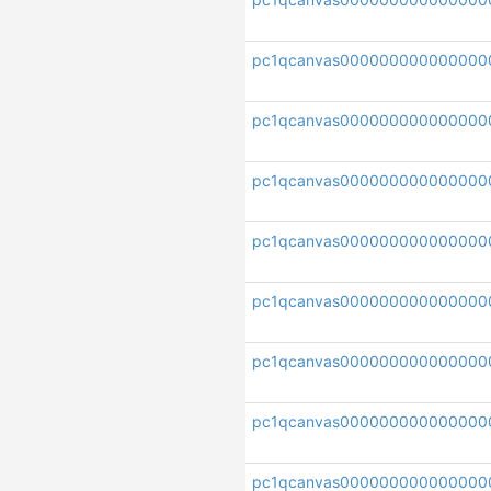
pc1qcanvas000000000000000
pc1qcanvas000000000000000
pc1qcanvas00000000000000
pc1qcanvas00000000000000
pc1qcanvas000000000000000
pc1qcanvas00000000000000
pc1qcanvas000000000000000
pc1qcanvas000000000000000