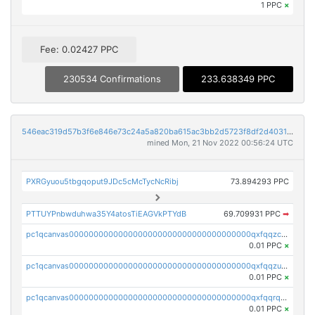
1 PPC
×
Fee: 0.02427 PPC
230534 Confirmations
233.638349 PPC
546eac319d57b3f6e846e73c24a5a820ba615ac3bb2d5723f8df2d403183ff8f
mined Mon, 21 Nov 2022 00:56:24 UTC
PXRGyuou5tbgqoput9JDc5cMcTycNcRibj
73.894293 PPC
PTTUYPnbwduhwa35Y4atosTiEAGVkPTYdB
69.709931 PPC
➡
pc1qcanvas0000000000000000000000000000000000000qxfqqzczsxjyury
0.01 PPC
×
pc1qcanvas0000000000000000000000000000000000000qxfqqzuzsw6fjul
0.01 PPC
×
pc1qcanvas0000000000000000000000000000000000000qxfqqrqzsw84tcp
0.01 PPC
×