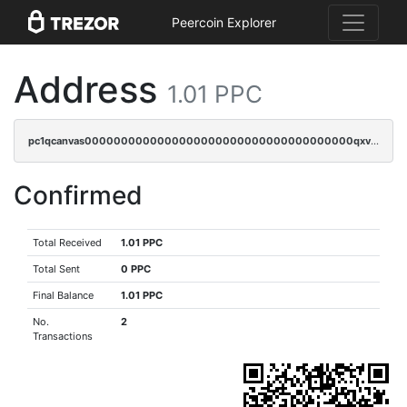
Peercoin Explorer
Address
1.01 PPC
pc1qcanvas0000000000000000000000000000000000000qxvgq9gzsh4a65a
Confirmed
Total Received
1.01 PPC
Total Sent
0 PPC
Final Balance
1.01 PPC
No.
2
Transactions