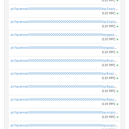
0.01 PPC
×
pc1qcanvas0000000000000000000000000000000000000qx2sqryzszcx4s6
0.01 PPC
×
pc1qcanvas0000000000000000000000000000000000000qx2sqrqzs2stm0p
0.01 PPC
×
pc1qcanvas0000000000000000000000000000000000000qxggqzczsrkfrsp
0.01 PPC
×
pc1qcanvas0000000000000000000000000000000000000qxgqqzczsgdqmmw
0.01 PPC
×
pc1qcanvas0000000000000000000000000000000000000qx8cqzczsagw7rz
0.01 PPC
×
pc1qcanvas0000000000000000000000000000000000000qx8sqzczskn8xgd
0.01 PPC
×
pc1qcanvas0000000000000000000000000000000000000qx8gqzczsthu84u
0.01 PPC
×
pc1qcanvas0000000000000000000000000000000000000qx8qqzczsqv4l7n
0.01 PPC
×
pc1qcanvas0000000000000000000000000000000000000qxxcqzczsnh2emg
0.01 PPC
×
pc1qcanvas0000000000000000000000000000000000000qxxsqzczscvrps8