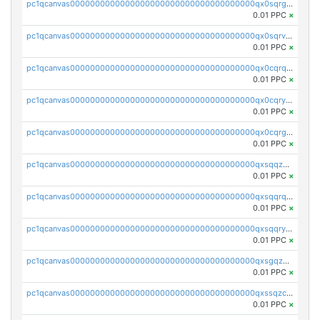
pc1qcanvas0000000000000000000000000000000000000qx0sqrgzs9c9um4
0.01 PPC
×
pc1qcanvas0000000000000000000000000000000000000qx0sqrvzsdsgjyw
0.01 PPC
×
pc1qcanvas0000000000000000000000000000000000000qx0cqrqzs7nkc89
0.01 PPC
×
pc1qcanvas0000000000000000000000000000000000000qx0cqryzskmmkc7
0.01 PPC
×
pc1qcanvas0000000000000000000000000000000000000qx0cqrgzswrvys6
0.01 PPC
×
pc1qcanvas0000000000000000000000000000000000000qxsqqzuzsahk0vn
0.01 PPC
×
pc1qcanvas0000000000000000000000000000000000000qxsqqrqzsa22kgd
0.01 PPC
×
pc1qcanvas0000000000000000000000000000000000000qxsqqryzs4z8chk
0.01 PPC
×
pc1qcanvas0000000000000000000000000000000000000qxsgqzczs7yjec8
0.01 PPC
×
pc1qcanvas0000000000000000000000000000000000000qxssqzczsrqfc9k
0.01 PPC
×