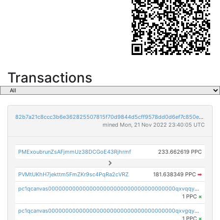
Transactions
82b7a21c8ccc3b6e362825507815f70d9844d5cff9578dd0d6ef7c850e5ff9d3
mined Mon, 21 Nov 2022 23:40:05 UTC
PMExoubrunZsAFjmmUz38DCGoE43Rjhrmf
233.662619 PPC
PVMtUKhH7jekttm5FmZKr9sc4PqRa2cVRZ
181.638349 PPC
➡
pc1qcanvas0000000000000000000000000000000000000qxvqqygzsdzzc5l
1 PPC
×
pc1qcanvas0000000000000000000000000000000000000qxvgqyyzs7pujh5
1 PPC
×