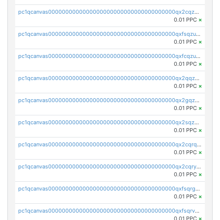
pc1qcanvas0000000000000000000000000000000000000qx2cqzuzspk76qs
0.01 PPC
×
pc1qcanvas0000000000000000000000000000000000000qxfsqzuzsc9mt2p
0.01 PPC
×
pc1qcanvas0000000000000000000000000000000000000qxfcqzuzsn7jnpw
0.01 PPC
×
pc1qcanvas0000000000000000000000000000000000000qx2qqzuzsuj9map
0.01 PPC
×
pc1qcanvas0000000000000000000000000000000000000qx2gqzuzshfvrkw
0.01 PPC
×
pc1qcanvas0000000000000000000000000000000000000qx2sqzuzs2dhztl
0.01 PPC
×
pc1qcanvas0000000000000000000000000000000000000qx2cqrqzsptzryw
0.01 PPC
×
pc1qcanvas0000000000000000000000000000000000000qx2cqryzsfr0dm4
0.01 PPC
×
pc1qcanvas0000000000000000000000000000000000000qxfsqrgzsggaweq
0.01 PPC
×
pc1qcanvas0000000000000000000000000000000000000qxfsqrvzsqqsqxm
0.01 PPC
×