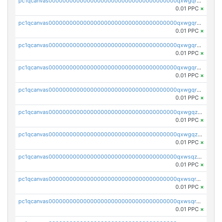
pc1qcanvas0000000000000000000000000000000000000qxwgqrszs06ahwx
0.01 PPC
×
pc1qcanvas0000000000000000000000000000000000000qxwgqrvzs7th5p4
0.01 PPC
×
pc1qcanvas0000000000000000000000000000000000000qxwgqrgzskr667w
0.01 PPC
×
pc1qcanvas0000000000000000000000000000000000000qxwgqryzswmdgk2
0.01 PPC
×
pc1qcanvas0000000000000000000000000000000000000qxwgqrqzsxnqxf3
0.01 PPC
×
pc1qcanvas0000000000000000000000000000000000000qxwgqzuzsxwuld0
0.01 PPC
×
pc1qcanvas0000000000000000000000000000000000000qxwgqzczswx33j5
0.01 PPC
×
pc1qcanvas0000000000000000000000000000000000000qxwsqzuzsm287s7
0.01 PPC
×
pc1qcanvas0000000000000000000000000000000000000qxwsqrqzsmhm85q
0.01 PPC
×
pc1qcanvas0000000000000000000000000000000000000qxwsqryzsnlkftm
0.01 PPC
×