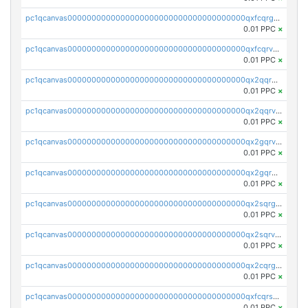
pc1qcanvas0000000000000000000000000000000000000qxfcqrgzsrn5kj0
0.01 PPC
×
pc1qcanvas0000000000000000000000000000000000000qxfcqrvzstmecd5
0.01 PPC
×
pc1qcanvas0000000000000000000000000000000000000qx2qqrgzsvlr7wq
0.01 PPC
×
pc1qcanvas0000000000000000000000000000000000000qx2qqrvzsyhws3m
0.01 PPC
×
pc1qcanvas0000000000000000000000000000000000000qx2gqrvzs0v8g65
0.01 PPC
×
pc1qcanvas0000000000000000000000000000000000000qx2gqrgzs8y2x90
0.01 PPC
×
pc1qcanvas0000000000000000000000000000000000000qx2sqrgzs6q38c7
0.01 PPC
×
pc1qcanvas0000000000000000000000000000000000000qx2sqrvzsjguf89
0.01 PPC
×
pc1qcanvas0000000000000000000000000000000000000qx2cqrgzs3mcln3
0.01 PPC
×
pc1qcanvas0000000000000000000000000000000000000qxfcqrszs62nmz8
0.01 PPC
×