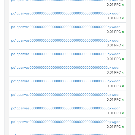
0.01 PPC
×
pc1qcanvas0000000000000000000000000000000000000qxwqqrqzsdgf7z7
0.01 PPC
×
pc1qcanvas0000000000000000000000000000000000000qxwqqryzs9qysa9
0.01 PPC
×
pc1qcanvas0000000000000000000000000000000000000qxwqqrgzsacnz4p
0.01 PPC
×
pc1qcanvas0000000000000000000000000000000000000qxwqqrvzs4s7v26
0.01 PPC
×
pc1qcanvas0000000000000000000000000000000000000qxwqqrszsyp509f
0.01 PPC
×
pc1qcanvas0000000000000000000000000000000000000qxwqqr5zsvfep6j
0.01 PPC
×
pc1qcanvas0000000000000000000000000000000000000qxwqqrczs53wnjk
0.01 PPC
×
pc1qcanvas0000000000000000000000000000000000000qxwgqrczsl28tee
0.01 PPC
×
pc1qcanvas0000000000000000000000000000000000000qxwgqr5zs8jse3a
0.01 PPC
×