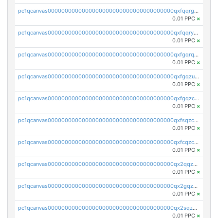
pc1qcanvas0000000000000000000000000000000000000qxfqqrgzs7h0h07
0.01 PPC
×
pc1qcanvas0000000000000000000000000000000000000qxfqqryzsx0c986
0.01 PPC
×
pc1qcanvas0000000000000000000000000000000000000qxfgqrqzs9uunnw
0.01 PPC
×
pc1qcanvas0000000000000000000000000000000000000qxfgqzuzs9pq2hs
0.01 PPC
×
pc1qcanvas0000000000000000000000000000000000000qxfgqzczsdfdygt
0.01 PPC
×
pc1qcanvas0000000000000000000000000000000000000qxfsqzczssdk946
0.01 PPC
×
pc1qcanvas0000000000000000000000000000000000000qxfcqzczsmkla74
0.01 PPC
×
pc1qcanvas0000000000000000000000000000000000000qx2qqzczs56g4z6
0.01 PPC
×
pc1qcanvas0000000000000000000000000000000000000qx2gqzczslppdf4
0.01 PPC
×
pc1qcanvas0000000000000000000000000000000000000qx2sqzczsz96v5y
0.01 PPC
×