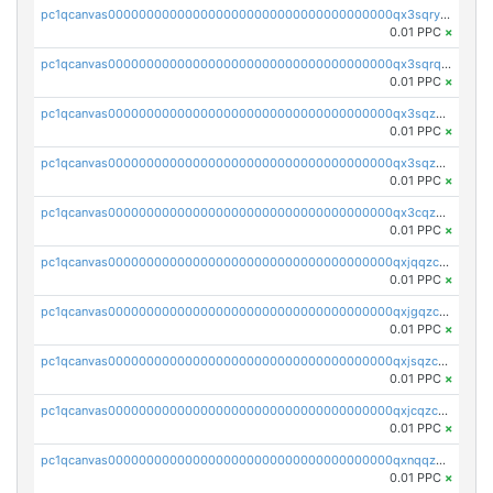
pc1qcanvas0000000000000000000000000000000000000qx3sqryzsdz3xez
0.01 PPC
×
pc1qcanvas0000000000000000000000000000000000000qx3sqrqzs92ugxe
0.01 PPC
×
pc1qcanvas0000000000000000000000000000000000000qx3sqzuzs9hq3z8
0.01 PPC
×
pc1qcanvas0000000000000000000000000000000000000qx3sqzczsdldlau
0.01 PPC
×
pc1qcanvas0000000000000000000000000000000000000qx3cqzczsxyy8kn
0.01 PPC
×
pc1qcanvas0000000000000000000000000000000000000qxjqqzczsfgn02u
0.01 PPC
×
pc1qcanvas0000000000000000000000000000000000000qxjgqzczszn6hpn
0.01 PPC
×
pc1qcanvas0000000000000000000000000000000000000qxjsqzczslhpkuz
0.01 PPC
×
pc1qcanvas0000000000000000000000000000000000000qxjcqzczs5vgwhd
0.01 PPC
×
pc1qcanvas0000000000000000000000000000000000000qxnqqzuzs0l6xdd
0.01 PPC
×