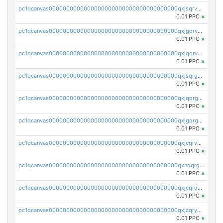
pc1qcanvas0000000000000000000000000000000000000qxjsqrvzs068n0r
0.01 PPC
×
pc1qcanvas0000000000000000000000000000000000000qxjgqrvzsj7ujjj
0.01 PPC
×
pc1qcanvas0000000000000000000000000000000000000qxjqqrvzse942ea
0.01 PPC
×
pc1qcanvas0000000000000000000000000000000000000qxjsqrgzs8j2asc
0.01 PPC
×
pc1qcanvas0000000000000000000000000000000000000qxjqqrgzs3dcyxx
0.01 PPC
×
pc1qcanvas0000000000000000000000000000000000000qxjgqrgzs6k3udf
0.01 PPC
×
pc1qcanvas0000000000000000000000000000000000000qxjcqrvzsypwtyv
0.01 PPC
×
pc1qcanvas0000000000000000000000000000000000000qxnqqrgzsljur7v
0.01 PPC
×
pc1qcanvas0000000000000000000000000000000000000qxjcqrqzsueeevg
0.01 PPC
×
pc1qcanvas0000000000000000000000000000000000000qxjcqryzs535hnn
0.01 PPC
×