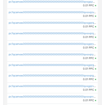
pc1qcanvas0000000000000000000000000000000000000qxsgqzuzskvlh8u
0.01 PPC
×
pc1qcanvas0000000000000000000000000000000000000qxssqzuzstgyk6d
0.01 PPC
×
pc1qcanvas0000000000000000000000000000000000000qxsgqrqzsk3rwrz
0.01 PPC
×
pc1qcanvas0000000000000000000000000000000000000qxssqrqzst4c07n
0.01 PPC
×
pc1qcanvas0000000000000000000000000000000000000qxsgqryzs7ewque
0.01 PPC
×
pc1qcanvas0000000000000000000000000000000000000qxssqryzsra4ppg
0.01 PPC
×
pc1qcanvas0000000000000000000000000000000000000qxsgqrgzsxpej5a
0.01 PPC
×
pc1qcanvas0000000000000000000000000000000000000qxssqrgzsm9znfv
0.01 PPC
×
pc1qcanvas0000000000000000000000000000000000000qxsgqrvzswf5utx
0.01 PPC
×
pc1qcanvas0000000000000000000000000000000000000qxssqrvzsnd0akh
0.01 PPC
×