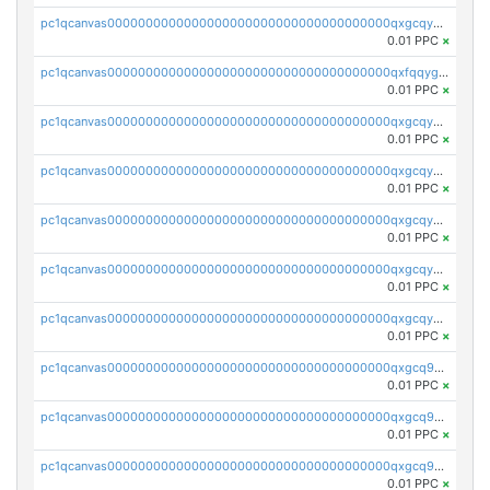
pc1qcanvas0000000000000000000000000000000000000qxgcqygzsppf9j0
0.01 PPC
×
pc1qcanvas0000000000000000000000000000000000000qxfqqygzsj6krh5
0.01 PPC
×
pc1qcanvas0000000000000000000000000000000000000qxgcqyvzsffytd5
0.01 PPC
×
pc1qcanvas0000000000000000000000000000000000000qxgcqyszsccwgz8
0.01 PPC
×
pc1qcanvas0000000000000000000000000000000000000qxgcqy5zsssrxau
0.01 PPC
×
pc1qcanvas0000000000000000000000000000000000000qxgcqyczsgg554c
0.01 PPC
×
pc1qcanvas0000000000000000000000000000000000000qxgcqyuzsqqe62r
0.01 PPC
×
pc1qcanvas0000000000000000000000000000000000000qxgcq9qzsqa9rwa
0.01 PPC
×
pc1qcanvas0000000000000000000000000000000000000qxgcq9yzsg4gd3x
0.01 PPC
×
pc1qcanvas0000000000000000000000000000000000000qxgcq9gzssdllez
0.01 PPC
×