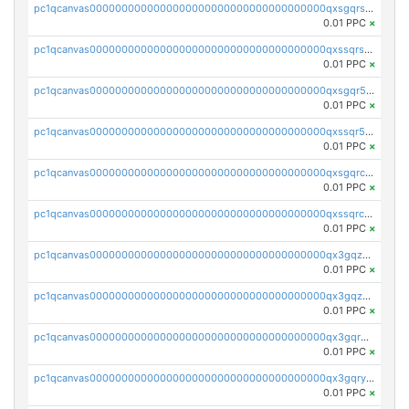
pc1qcanvas0000000000000000000000000000000000000qxsgqrszslc7ly4
0.01 PPC
×
pc1qcanvas0000000000000000000000000000000000000qxssqrszszu97ey
0.01 PPC
×
pc1qcanvas0000000000000000000000000000000000000qxsgqr5zshsn3mw
0.01 PPC
×
pc1qcanvas0000000000000000000000000000000000000qxssqr5zs25gsxl
0.01 PPC
×
pc1qcanvas0000000000000000000000000000000000000qxsgqrczs0gyrn2
0.01 PPC
×
pc1qcanvas0000000000000000000000000000000000000qxssqrczsjvlzwm
0.01 PPC
×
pc1qcanvas0000000000000000000000000000000000000qx3gqzczssmk7qd
0.01 PPC
×
pc1qcanvas0000000000000000000000000000000000000qx3gqzuzscnmslk
0.01 PPC
×
pc1qcanvas0000000000000000000000000000000000000qx3gqrqzscw8fmg
0.01 PPC
×
pc1qcanvas0000000000000000000000000000000000000qx3gqryzssx28yn
0.01 PPC
×