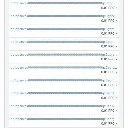
pc1qcanvas0000000000000000000000000000000000000qx3gqrgzsg7a4vh
0.01 PPC
×
pc1qcanvas0000000000000000000000000000000000000qx3gqrvzsqksmnv
0.01 PPC
×
pc1qcanvas0000000000000000000000000000000000000qx3gqrszs386cul
0.01 PPC
×
pc1qcanvas0000000000000000000000000000000000000qx3gqr5zse0hkry
0.01 PPC
×
pc1qcanvas0000000000000000000000000000000000000qx3gqrczsphqytq
0.01 PPC
×
pc1qcanvas0000000000000000000000000000000000000qx3sqrczsunm9k3
0.01 PPC
×
pc1qcanvas0000000000000000000000000000000000000qx3sqr5zsytvh74
0.01 PPC
×
pc1qcanvas0000000000000000000000000000000000000qx3sqrszsvrpepw
0.01 PPC
×
pc1qcanvas0000000000000000000000000000000000000qx3sqrvzsajt6wa
0.01 PPC
×
pc1qcanvas0000000000000000000000000000000000000qx3sqrgzs46x53x
0.01 PPC
×