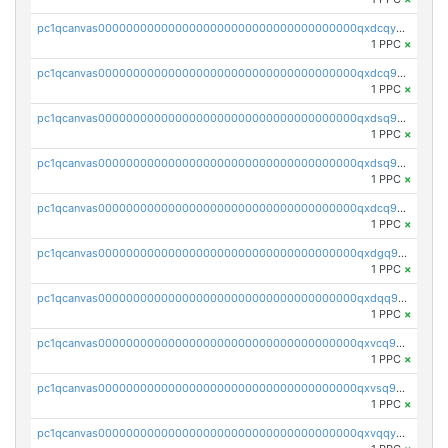
pc1qcanvas0000000000000000000000000000000000000qxdcqyuzslcdpfg
1 PPC
×
pc1qcanvas0000000000000000000000000000000000000qxdcq9qzsl93cdk
1 PPC
×
pc1qcanvas0000000000000000000000000000000000000qxdsq9gzsywzu3x
1 PPC
×
pc1qcanvas0000000000000000000000000000000000000qxdsq9yzsuk4wez
1 PPC
×
pc1qcanvas0000000000000000000000000000000000000qxdcq9yzshdukjd
1 PPC
×
pc1qcanvas0000000000000000000000000000000000000qxdgq9gzse2eavh
1 PPC
×
pc1qcanvas0000000000000000000000000000000000000qxdqq9gzsj3s98c
1 PPC
×
pc1qcanvas0000000000000000000000000000000000000qxvcq9gzsp20rzr
1 PPC
×
pc1qcanvas0000000000000000000000000000000000000qxvsq9gzs23xmfv
1 PPC
×
pc1qcanvas0000000000000000000000000000000000000qxvqqyvzs920kty