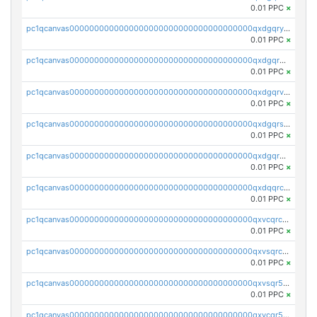
0.01 PPC
×
pc1qcanvas0000000000000000000000000000000000000qxdgqryzsunpph5
0.01 PPC
×
pc1qcanvas0000000000000000000000000000000000000qxdgqrgzsytknls
0.01 PPC
×
pc1qcanvas0000000000000000000000000000000000000qxdgqrvzsvrmaqt
0.01 PPC
×
pc1qcanvas0000000000000000000000000000000000000qxdgqrszsaj370c
0.01 PPC
×
pc1qcanvas0000000000000000000000000000000000000qxdgqr5zs46ussr
0.01 PPC
×
pc1qcanvas0000000000000000000000000000000000000qxdqqrczsxez6ng
0.01 PPC
×
pc1qcanvas0000000000000000000000000000000000000qxvcqrczs4zaukn
0.01 PPC
×
pc1qcanvas0000000000000000000000000000000000000qxvsqrczs7e5yau
0.01 PPC
×
pc1qcanvas0000000000000000000000000000000000000qxvsqr5zsxprk4c
0.01 PPC
×
pc1qcanvas0000000000000000000000000000000000000qxvcqr5zsd62w7h