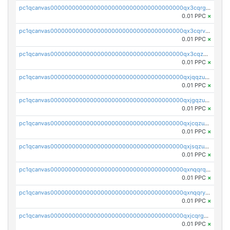
pc1qcanvas0000000000000000000000000000000000000qx3cqrgzs7p0v6f
0.01 PPC
×
pc1qcanvas0000000000000000000000000000000000000qx3cqrvzskfzz9j
0.01 PPC
×
pc1qcanvas0000000000000000000000000000000000000qx3cqzuzswvfffg
0.01 PPC
×
pc1qcanvas0000000000000000000000000000000000000qxjqqzuzspq7p48
0.01 PPC
×
pc1qcanvas0000000000000000000000000000000000000qxjgqzuzs2mhe7g
0.01 PPC
×
pc1qcanvas0000000000000000000000000000000000000qxjcqzuzsuy9qgk
0.01 PPC
×
pc1qcanvas0000000000000000000000000000000000000qxjsqzuzshlvcre
0.01 PPC
×
pc1qcanvas0000000000000000000000000000000000000qxnqqrqzs0zxlfn
0.01 PPC
×
pc1qcanvas0000000000000000000000000000000000000qxnqqryzs82t3kg
0.01 PPC
×
pc1qcanvas0000000000000000000000000000000000000qxjcqrgzsvfr9mh
0.01 PPC
×