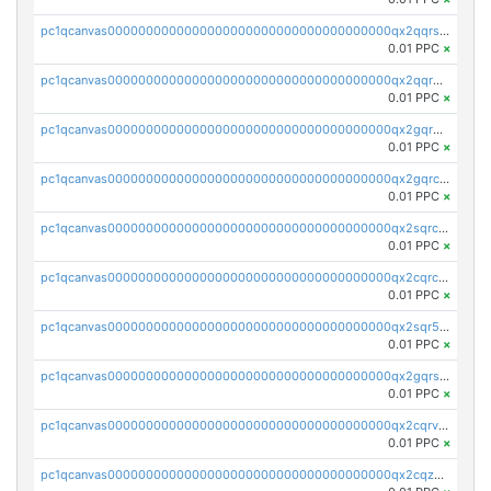
pc1qcanvas0000000000000000000000000000000000000qx2qqrszs4xyn7g
0.01 PPC
×
pc1qcanvas0000000000000000000000000000000000000qx2qqr5zsawfapn
0.01 PPC
×
pc1qcanvas0000000000000000000000000000000000000qx2gqr5zsk4q92u
0.01 PPC
×
pc1qcanvas0000000000000000000000000000000000000qx2gqrczswdhhzc
0.01 PPC
×
pc1qcanvas0000000000000000000000000000000000000qx2sqrczsnfvklf
0.01 PPC
×
pc1qcanvas0000000000000000000000000000000000000qx2cqrczscj9w5x
0.01 PPC
×
pc1qcanvas0000000000000000000000000000000000000qx2sqr5zst3myhd
0.01 PPC
×
pc1qcanvas0000000000000000000000000000000000000qx2gqrszs7adt48
0.01 PPC
×
pc1qcanvas0000000000000000000000000000000000000qx2cqrvzsen43v2
0.01 PPC
×
pc1qcanvas0000000000000000000000000000000000000qx2cqzczsf7n5lt