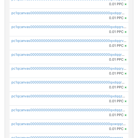
0.01 PPC
×
pc1qcanvas0000000000000000000000000000000000000qxdqqr5zs7p4gmv
0.01 PPC
×
pc1qcanvas0000000000000000000000000000000000000qxdqqrszskfcxyh
0.01 PPC
×
pc1qcanvas0000000000000000000000000000000000000qxdqqrvzs8cj9ty
0.01 PPC
×
pc1qcanvas0000000000000000000000000000000000000qxdqqrgzs0slt5l
0.01 PPC
×
pc1qcanvas0000000000000000000000000000000000000qxdqqryzshggeum
0.01 PPC
×
pc1qcanvas0000000000000000000000000000000000000qxdqqrqzslq9hrq
0.01 PPC
×
pc1qcanvas0000000000000000000000000000000000000qxdqqzuzslaew87
0.01 PPC
×
pc1qcanvas0000000000000000000000000000000000000qxdqqzczsh45qc9
0.01 PPC
×
pc1qcanvas0000000000000000000000000000000000000qxwqqzczs9acfem
0.01 PPC
×
pc1qcanvas0000000000000000000000000000000000000qxwqqzuzsd448xq