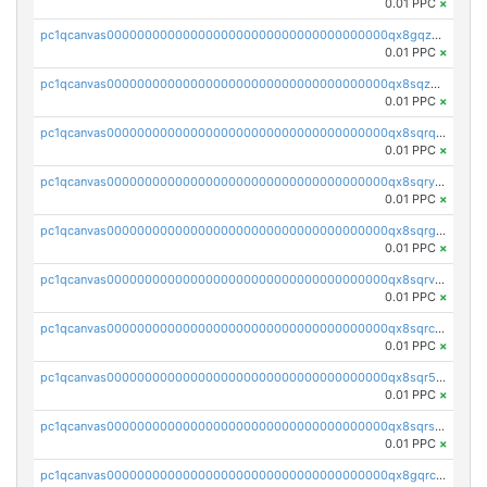
0.01 PPC
×
pc1qcanvas0000000000000000000000000000000000000qx8gqzuzsrl3f28
0.01 PPC
×
pc1qcanvas0000000000000000000000000000000000000qx8sqzuzs7m2ghk
0.01 PPC
×
pc1qcanvas0000000000000000000000000000000000000qx8sqrqzs7xk3ng
0.01 PPC
×
pc1qcanvas0000000000000000000000000000000000000qx8sqryzskwmlvn
0.01 PPC
×
pc1qcanvas0000000000000000000000000000000000000qx8sqrgzswkvdyh
0.01 PPC
×
pc1qcanvas0000000000000000000000000000000000000qx8sqrvzsx7prmv
0.01 PPC
×
pc1qcanvas0000000000000000000000000000000000000qx8sqrczs8l3urq
0.01 PPC
×
pc1qcanvas0000000000000000000000000000000000000qx8sqr5zsl8xwty
0.01 PPC
×
pc1qcanvas0000000000000000000000000000000000000qx8sqrszsh0tq5l
0.01 PPC
×
pc1qcanvas0000000000000000000000000000000000000qx8gqrczs6m2a73