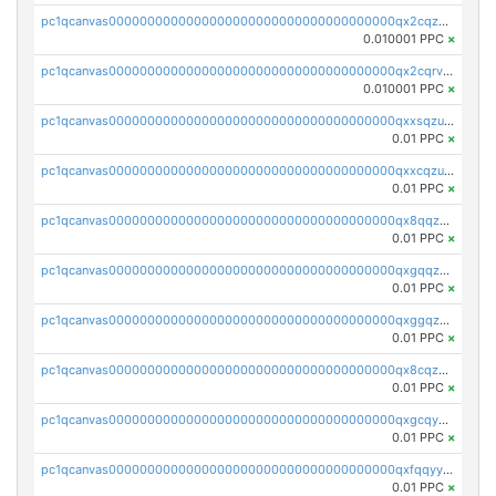
pc1qcanvas0000000000000000000000000000000000000qx2cqzcqqzv93u5
0.010001 PPC
×
pc1qcanvas0000000000000000000000000000000000000qx2cqrvqqjpr504
0.010001 PPC
×
pc1qcanvas0000000000000000000000000000000000000qxxsqzuzssyw00u
0.01 PPC
×
pc1qcanvas0000000000000000000000000000000000000qxxcqzuzsml8hyn
0.01 PPC
×
pc1qcanvas0000000000000000000000000000000000000qx8qqzuzsgyc3pg
0.01 PPC
×
pc1qcanvas0000000000000000000000000000000000000qxgqqzuzsq9d4y4
0.01 PPC
×
pc1qcanvas0000000000000000000000000000000000000qxggqzuzst7yd06
0.01 PPC
×
pc1qcanvas0000000000000000000000000000000000000qx8cqzuzs4qrsue
0.01 PPC
×
pc1qcanvas0000000000000000000000000000000000000qxgcqyyzsee7h6t
0.01 PPC
×
pc1qcanvas0000000000000000000000000000000000000qxfqqyyzs2zp3ls
0.01 PPC
×