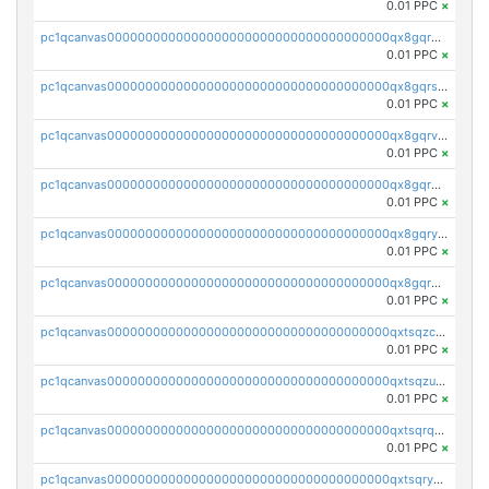
0.01 PPC
×
pc1qcanvas0000000000000000000000000000000000000qx8gqr5zszra0k4
0.01 PPC
×
pc1qcanvas0000000000000000000000000000000000000qx8gqrszs2tspfw
0.01 PPC
×
pc1qcanvas0000000000000000000000000000000000000qx8gqrvzsm66zxa
0.01 PPC
×
pc1qcanvas0000000000000000000000000000000000000qx8gqrgzsnjhvex
0.01 PPC
×
pc1qcanvas0000000000000000000000000000000000000qx8gqryzst2q73z
0.01 PPC
×
pc1qcanvas0000000000000000000000000000000000000qx8gqrqzsrzdswe
0.01 PPC
×
pc1qcanvas0000000000000000000000000000000000000qxtsqzczsv67tvw
0.01 PPC
×
pc1qcanvas0000000000000000000000000000000000000qxtsqzuzsyjn9n4
0.01 PPC
×
pc1qcanvas0000000000000000000000000000000000000qxtsqrqzsy00uht
0.01 PPC
×
pc1qcanvas0000000000000000000000000000000000000qxtsqryzsv8zjgs