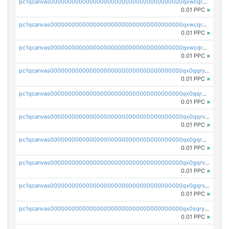
pc1qcanvas0000000000000000000000000000000000000qxwcqrqzssvjll0
0.01 PPC
×
pc1qcanvas0000000000000000000000000000000000000qxwcqryzscyl3q5
0.01 PPC
×
pc1qcanvas0000000000000000000000000000000000000qxwcqrgzsqugrgs
0.01 PPC
×
pc1qcanvas0000000000000000000000000000000000000qx0qqryzstlqh90
0.01 PPC
×
pc1qcanvas0000000000000000000000000000000000000qx0qqrgzsn8h9dt
0.01 PPC
×
pc1qcanvas0000000000000000000000000000000000000qx0qqrvzsm06tjs
0.01 PPC
×
pc1qcanvas0000000000000000000000000000000000000qx0gqrgzscu7axy
0.01 PPC
×
pc1qcanvas0000000000000000000000000000000000000qx0gqrvzss5nnel
0.01 PPC
×
pc1qcanvas0000000000000000000000000000000000000qx0gqrszsp9eskv
0.01 PPC
×
pc1qcanvas0000000000000000000000000000000000000qx0sqryzsaqjwn3
0.01 PPC
×