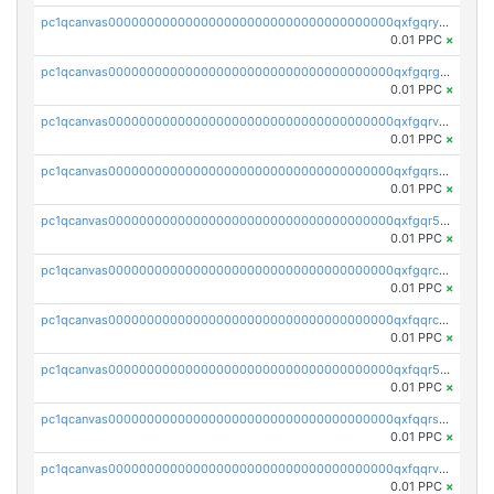
pc1qcanvas0000000000000000000000000000000000000qxfgqryzsd53av4
0.01 PPC
×
pc1qcanvas0000000000000000000000000000000000000qxfgqrgzs4vx0y3
0.01 PPC
×
pc1qcanvas0000000000000000000000000000000000000qxfgqrvzsaytpm2
0.01 PPC
×
pc1qcanvas0000000000000000000000000000000000000qxfgqrszsv4pz5e
0.01 PPC
×
pc1qcanvas0000000000000000000000000000000000000qxfgqr5zsyavvtz
0.01 PPC
×
pc1qcanvas0000000000000000000000000000000000000qxfgqrczsu9m7rx
0.01 PPC
×
pc1qcanvas0000000000000000000000000000000000000qxfqqrczsh7jxgf
0.01 PPC
×
pc1qcanvas0000000000000000000000000000000000000qxfqqr5zs0x95qd
0.01 PPC
×
pc1qcanvas0000000000000000000000000000000000000qxfqqrszs8wg6lk
0.01 PPC
×
pc1qcanvas0000000000000000000000000000000000000qxfqqrvzsklzes9
0.01 PPC
×