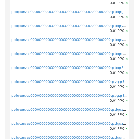
0.01 PPC
×
pc1qcanvas0000000000000000000000000000000000000qxtcqrgzslyuctm
0.01 PPC
×
pc1qcanvas0000000000000000000000000000000000000qxtcqryzs8ut2rl
0.01 PPC
×
pc1qcanvas0000000000000000000000000000000000000qxtcqrvzshv3k5q
0.01 PPC
×
pc1qcanvas0000000000000000000000000000000000000qxtcqrszsxam4mn
0.01 PPC
×
pc1qcanvas0000000000000000000000000000000000000qxtcqr5zsw4kmyg
0.01 PPC
×
pc1qcanvas0000000000000000000000000000000000000qxvqqr5zss730rx
0.01 PPC
×
pc1qcanvas0000000000000000000000000000000000000qxvgqr5zsm9chgf
0.01 PPC
×
pc1qcanvas0000000000000000000000000000000000000qxdgqzczsuwacn2
0.01 PPC
×
pc1qcanvas0000000000000000000000000000000000000qxdgqzuzs5xskv3
0.01 PPC
×
pc1qcanvas0000000000000000000000000000000000000qxdgqrqzs5mv0g0