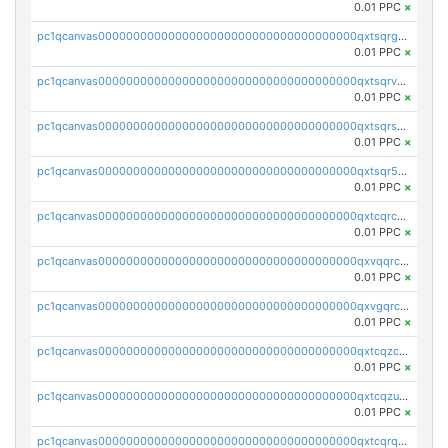
0.01 PPC
×
pc1qcanvas0000000000000000000000000000000000000qxtsqrgzs5l4qq5
0.01 PPC
×
pc1qcanvas0000000000000000000000000000000000000qxtsqrvzsuhcwl0
0.01 PPC
×
pc1qcanvas0000000000000000000000000000000000000qxtsqrszsdxjdsu
0.01 PPC
×
pc1qcanvas0000000000000000000000000000000000000qxtsqr5zs9wlr08
0.01 PPC
×
pc1qcanvas0000000000000000000000000000000000000qxtcqrczskdpfvv
0.01 PPC
×
pc1qcanvas0000000000000000000000000000000000000qxvqqrczsgxxatz
0.01 PPC
×
pc1qcanvas0000000000000000000000000000000000000qxvgqrczsra09qd
0.01 PPC
×
pc1qcanvas0000000000000000000000000000000000000qxtcqzczs8phn8p
0.01 PPC
×
pc1qcanvas0000000000000000000000000000000000000qxtcqzuzs0f6ac6
0.01 PPC
×
pc1qcanvas0000000000000000000000000000000000000qxtcqrqzs05xyuy