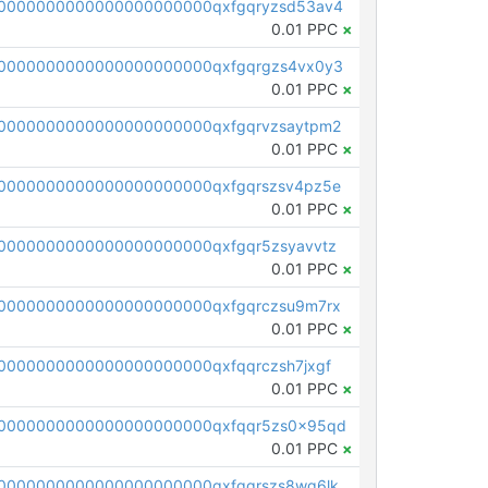
0000000000000000000000qxfgqryzsd53av4
0.01 PPC
×
0000000000000000000000qxfgqrgzs4vx0y3
0.01 PPC
×
0000000000000000000000qxfgqrvzsaytpm2
0.01 PPC
×
0000000000000000000000qxfgqrszsv4pz5e
0.01 PPC
×
0000000000000000000000qxfgqr5zsyavvtz
0.01 PPC
×
0000000000000000000000qxfgqrczsu9m7rx
0.01 PPC
×
0000000000000000000000qxfqqrczsh7jxgf
0.01 PPC
×
0000000000000000000000qxfqqr5zs0x95qd
0.01 PPC
×
0000000000000000000000qxfqqrszs8wg6lk