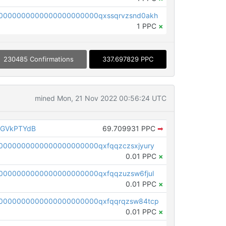
0000000000000000000000qxssqrvzsnd0akh
1 PPC
×
230485 Confirmations
337.697829 PPC
mined Mon, 21 Nov 2022 00:56:24 UTC
AGVkPTYdB
69.709931 PPC
➡
0000000000000000000000qxfqqzczsxjyury
0.01 PPC
×
0000000000000000000000qxfqqzuzsw6fjul
0.01 PPC
×
0000000000000000000000qxfqqrqzsw84tcp
0.01 PPC
×