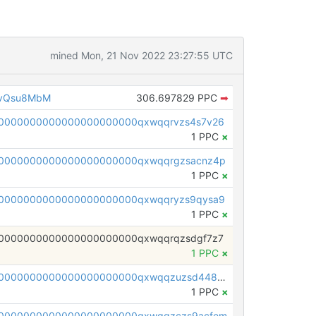
mined Mon, 21 Nov 2022 23:27:55 UTC
1vQsu8MbM
306.697829 PPC
➡
0000000000000000000000qxwqqrvzs4s7v26
1 PPC
×
0000000000000000000000qxwqqrgzsacnz4p
1 PPC
×
0000000000000000000000qxwqqryzs9qysa9
1 PPC
×
0000000000000000000000qxwqqrqzsdgf7z7
1 PPC
×
pc1qcanvas0000000000000000000000000000000000000qxwqqzuzsd448xq
1 PPC
×
00000000000000000000000qxwqqzczs9acfem