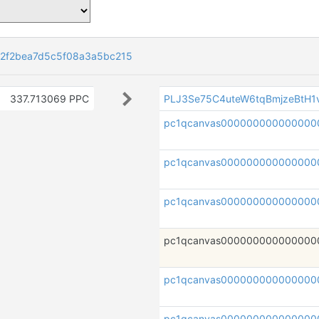
82f2bea7d5c5f08a3a5bc215
337.713069 PPC
PLJ3Se75C4uteW6tqBmjzeBtH
pc1qcanvas000000000000000
pc1qcanvas000000000000000
pc1qcanvas000000000000000
pc1qcanvas000000000000000
pc1qcanvas00000000000000