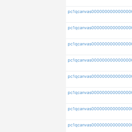
pc1qcanvas000000000000000
pc1qcanvas000000000000000
pc1qcanvas000000000000000
pc1qcanvas000000000000000
pc1qcanvas000000000000000
pc1qcanvas000000000000000
pc1qcanvas000000000000000
pc1qcanvas000000000000000