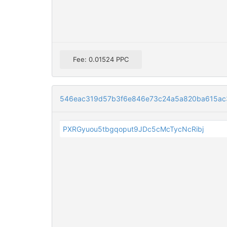
Fee: 0.01524 PPC
546eac319d57b3f6e846e73c24a5a820ba615ac3
PXRGyuou5tbgqoput9JDc5cMcTycNcRibj