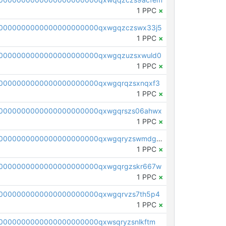
1 PPC
×
0000000000000000000000qxwgqzczswx33j5
1 PPC
×
0000000000000000000000qxwgqzuzsxwuld0
1 PPC
×
0000000000000000000000qxwgqrqzsxnqxf3
1 PPC
×
0000000000000000000000qxwgqrszs06ahwx
1 PPC
×
pc1qcanvas0000000000000000000000000000000000000qxwgqryzswmdgk2
1 PPC
×
0000000000000000000000qxwgqrgzskr667w
1 PPC
×
0000000000000000000000qxwgqrvzs7th5p4
1 PPC
×
0000000000000000000000qxwsqryzsnlkftm