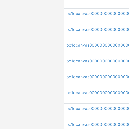
pc1qcanvas000000000000000
pc1qcanvas000000000000000
pc1qcanvas000000000000000
pc1qcanvas00000000000000
pc1qcanvas000000000000000
pc1qcanvas000000000000000
pc1qcanvas000000000000000
pc1qcanvas000000000000000