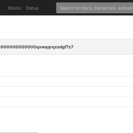
Blocks
Status
000000000000qxwqqrqzsdgf7z7