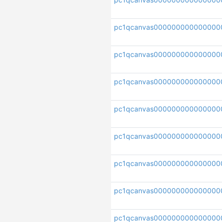
pc1qcanvas000000000000000
pc1qcanvas000000000000000
pc1qcanvas000000000000000
pc1qcanvas000000000000000
pc1qcanvas000000000000000
pc1qcanvas000000000000000
pc1qcanvas000000000000000