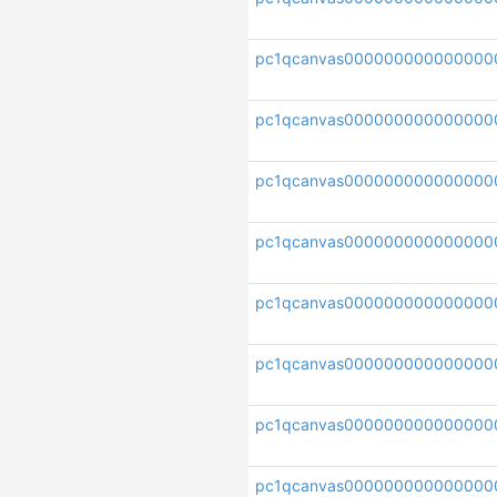
pc1qcanvas000000000000000
pc1qcanvas000000000000000
pc1qcanvas000000000000000
pc1qcanvas000000000000000
pc1qcanvas000000000000000
pc1qcanvas000000000000000
pc1qcanvas000000000000000
pc1qcanvas000000000000000