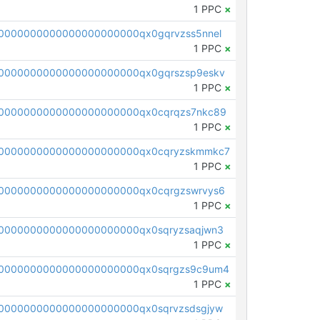
1 PPC
×
0000000000000000000000qx0gqrvzss5nnel
1 PPC
×
0000000000000000000000qx0gqrszsp9eskv
1 PPC
×
0000000000000000000000qx0cqrqzs7nkc89
1 PPC
×
00000000000000000000000qx0cqryzskmmkc7
1 PPC
×
0000000000000000000000qx0cqrgzswrvys6
1 PPC
×
0000000000000000000000qx0sqryzsaqjwn3
1 PPC
×
0000000000000000000000qx0sqrgzs9c9um4
1 PPC
×
0000000000000000000000qx0sqrvzsdsgjyw