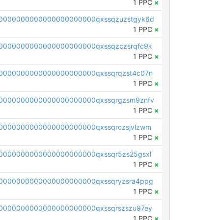
1 PPC
×
0000000000000000000000qxssqzuzstgyk6d
1 PPC
×
0000000000000000000000qxssqzczsrqfc9k
1 PPC
×
0000000000000000000000qxssqrqzst4c07n
1 PPC
×
0000000000000000000000qxssqrgzsm9znfv
1 PPC
×
0000000000000000000000qxssqrczsjvlzwm
1 PPC
×
0000000000000000000000qxssqr5zs25gsxl
1 PPC
×
0000000000000000000000qxssqryzsra4ppg
1 PPC
×
0000000000000000000000qxssqrszszu97ey
1 PPC
×