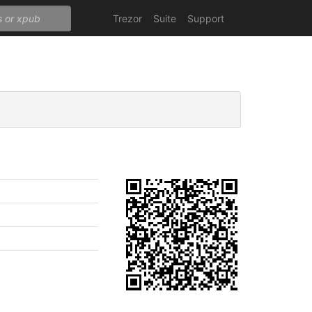
Trezor
Suite
Support