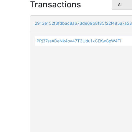
Transactions
2913e152f3fdbac8a673de69b8f85f22f485a7a5
PRj37ssADeNk4ov47T3Udu1xCEKwGpW4Ti