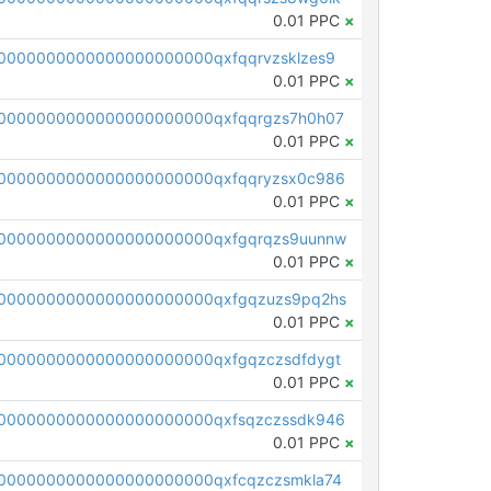
0.01 PPC
×
0000000000000000000000qxfqqrvzsklzes9
0.01 PPC
×
0000000000000000000000qxfqqrgzs7h0h07
0.01 PPC
×
0000000000000000000000qxfqqryzsx0c986
0.01 PPC
×
0000000000000000000000qxfgqrqzs9uunnw
0.01 PPC
×
0000000000000000000000qxfgqzuzs9pq2hs
0.01 PPC
×
0000000000000000000000qxfgqzczsdfdygt
0.01 PPC
×
0000000000000000000000qxfsqzczssdk946
0.01 PPC
×
0000000000000000000000qxfcqzczsmkla74