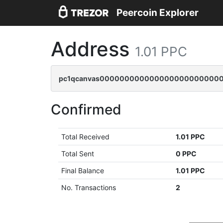
Peercoin Explorer
Address
1.01 PPC
pc1qcanvas0000000000000000000000000
Confirmed
Total Received
1.01 PPC
Total Sent
0 PPC
Final Balance
1.01 PPC
No. Transactions
2