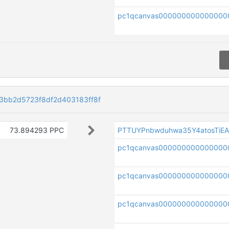
pc1qcanvas000000000000000
bb2d5723f8df2d403183ff8f
73.894293 PPC
PTTUYPnbwduhwa35Y4atosTiE
pc1qcanvas000000000000000
pc1qcanvas000000000000000
pc1qcanvas000000000000000