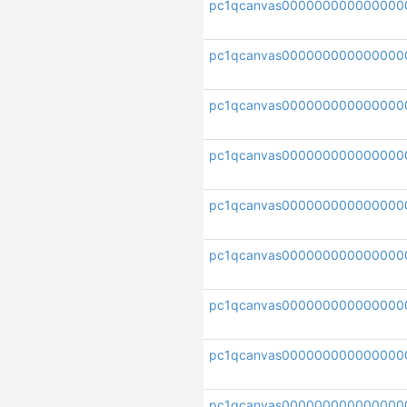
pc1qcanvas000000000000000
pc1qcanvas000000000000000
pc1qcanvas000000000000000
pc1qcanvas000000000000000
pc1qcanvas000000000000000
pc1qcanvas000000000000000
pc1qcanvas000000000000000
pc1qcanvas000000000000000
pc1qcanvas000000000000000