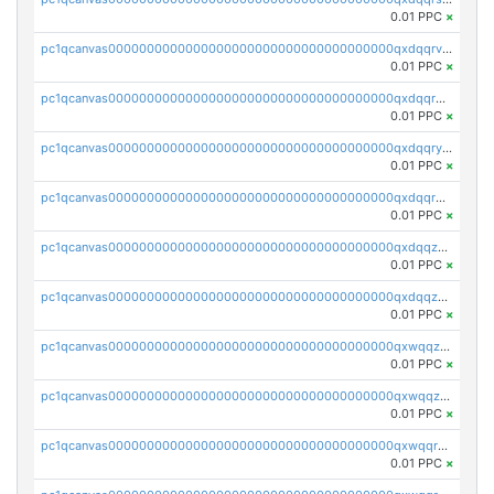
0.01 PPC
×
pc1qcanvas0000000000000000000000000000000000000qxdqqrvzs8cj9ty
0.01 PPC
×
pc1qcanvas0000000000000000000000000000000000000qxdqqrgzs0slt5l
0.01 PPC
×
pc1qcanvas0000000000000000000000000000000000000qxdqqryzshggeum
0.01 PPC
×
pc1qcanvas0000000000000000000000000000000000000qxdqqrqzslq9hrq
0.01 PPC
×
pc1qcanvas0000000000000000000000000000000000000qxdqqzuzslaew87
0.01 PPC
×
pc1qcanvas0000000000000000000000000000000000000qxdqqzczsh45qc9
0.01 PPC
×
pc1qcanvas0000000000000000000000000000000000000qxwqqzczs9acfem
0.01 PPC
×
pc1qcanvas0000000000000000000000000000000000000qxwqqzuzsd448xq
0.01 PPC
×
pc1qcanvas0000000000000000000000000000000000000qxwqqrqzsdgf7z7
0.01 PPC
×