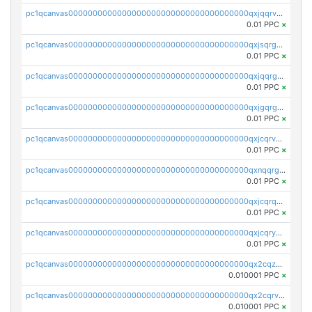
pc1qcanvas0000000000000000000000000000000000000qxjqqrvzse942ea
0.01 PPC
×
pc1qcanvas0000000000000000000000000000000000000qxjsqrgzs8j2asc
0.01 PPC
×
pc1qcanvas0000000000000000000000000000000000000qxjqqrgzs3dcyxx
0.01 PPC
×
pc1qcanvas0000000000000000000000000000000000000qxjgqrgzs6k3udf
0.01 PPC
×
pc1qcanvas0000000000000000000000000000000000000qxjcqrvzsypwtyv
0.01 PPC
×
pc1qcanvas0000000000000000000000000000000000000qxnqqrgzsljur7v
0.01 PPC
×
pc1qcanvas0000000000000000000000000000000000000qxjcqrqzsueeevg
0.01 PPC
×
pc1qcanvas0000000000000000000000000000000000000qxjcqryzs535hnn
0.01 PPC
×
pc1qcanvas0000000000000000000000000000000000000qx2cqzcqqzv93u5
0.010001 PPC
×
pc1qcanvas0000000000000000000000000000000000000qx2cqrvqqjpr504
0.010001 PPC
×