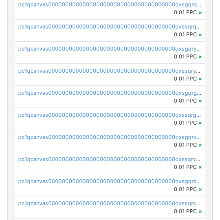
pc1qcanvas0000000000000000000000000000000000000qxsgqrqzsk3rwrz
0.01 PPC
×
pc1qcanvas0000000000000000000000000000000000000qxssqrqzst4c07n
0.01 PPC
×
pc1qcanvas0000000000000000000000000000000000000qxsgqryzs7ewque
0.01 PPC
×
pc1qcanvas0000000000000000000000000000000000000qxssqryzsra4ppg
0.01 PPC
×
pc1qcanvas0000000000000000000000000000000000000qxsgqrgzsxpej5a
0.01 PPC
×
pc1qcanvas0000000000000000000000000000000000000qxssqrgzsm9znfv
0.01 PPC
×
pc1qcanvas0000000000000000000000000000000000000qxsgqrvzswf5utx
0.01 PPC
×
pc1qcanvas0000000000000000000000000000000000000qxssqrvzsnd0akh
0.01 PPC
×
pc1qcanvas0000000000000000000000000000000000000qxsgqrszslc7ly4
0.01 PPC
×
pc1qcanvas0000000000000000000000000000000000000qxssqrszszu97ey
0.01 PPC
×