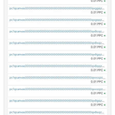
0.01 PPC
×
pc1qcanvas0000000000000000000000000000000000000qxggqzczsrkfrsp
0.01 PPC
×
pc1qcanvas0000000000000000000000000000000000000qxgqqzczsgdqmmw
0.01 PPC
×
pc1qcanvas0000000000000000000000000000000000000qx8cqzczsagw7rz
0.01 PPC
×
pc1qcanvas0000000000000000000000000000000000000qx8sqzczskn8xgd
0.01 PPC
×
pc1qcanvas0000000000000000000000000000000000000qx8gqzczsthu84u
0.01 PPC
×
pc1qcanvas0000000000000000000000000000000000000qx8qqzczsqv4l7n
0.01 PPC
×
pc1qcanvas0000000000000000000000000000000000000qxxcqzczsnh2emg
0.01 PPC
×
pc1qcanvas0000000000000000000000000000000000000qxxsqzczscvrps8
0.01 PPC
×
pc1qcanvas0000000000000000000000000000000000000qx8gqzuzsrl3f28
0.01 PPC
×
pc1qcanvas0000000000000000000000000000000000000qx8sqzuzs7m2ghk