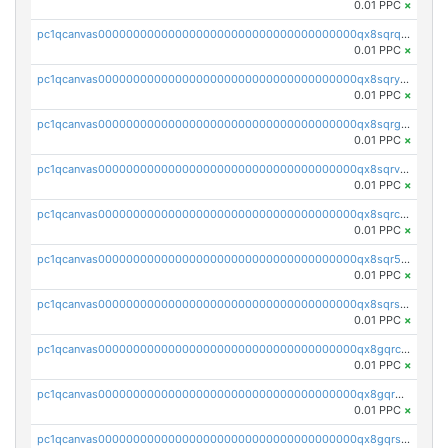
0.01 PPC
×
pc1qcanvas0000000000000000000000000000000000000qx8sqrqzs7xk3ng
0.01 PPC
×
pc1qcanvas0000000000000000000000000000000000000qx8sqryzskwmlvn
0.01 PPC
×
pc1qcanvas0000000000000000000000000000000000000qx8sqrgzswkvdyh
0.01 PPC
×
pc1qcanvas0000000000000000000000000000000000000qx8sqrvzsx7prmv
0.01 PPC
×
pc1qcanvas0000000000000000000000000000000000000qx8sqrczs8l3urq
0.01 PPC
×
pc1qcanvas0000000000000000000000000000000000000qx8sqr5zsl8xwty
0.01 PPC
×
pc1qcanvas0000000000000000000000000000000000000qx8sqrszsh0tq5l
0.01 PPC
×
pc1qcanvas0000000000000000000000000000000000000qx8gqrczs6m2a73
0.01 PPC
×
pc1qcanvas0000000000000000000000000000000000000qx8gqr5zszra0k4
0.01 PPC
×
pc1qcanvas0000000000000000000000000000000000000qx8gqrszs2tspfw