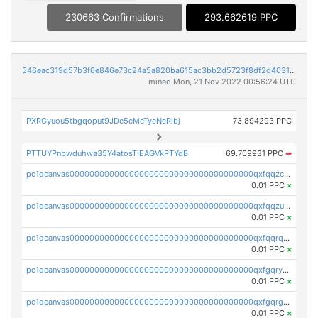
230663 Confirmations
293.662619 PPC
546eac319d57b3f6e846e73c24a5a820ba615ac3bb2d5723f8df2d403183ff8f
mined Mon, 21 Nov 2022 00:56:24 UTC
PXRGyuou5tbgqoput9JDc5cMcTycNcRibj
73.894293 PPC
PTTUYPnbwduhwa35Y4atosTiEAGVkPTYdB
69.709931 PPC
➡
pc1qcanvas0000000000000000000000000000000000000qxfqqzczsxjyury
0.01 PPC
×
pc1qcanvas0000000000000000000000000000000000000qxfqqzuzsw6fjul
0.01 PPC
×
pc1qcanvas0000000000000000000000000000000000000qxfqqrqzsw84tcp
0.01 PPC
×
pc1qcanvas0000000000000000000000000000000000000qxfgqryzsd53av4
0.01 PPC
×
pc1qcanvas0000000000000000000000000000000000000qxfgqrgzs4vx0y3
0.01 PPC
×