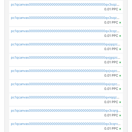
pc1qcanvas0000000000000000000000000000000000000qx3sqzuzs9hq3z8
0.01 PPC
×
pc1qcanvas0000000000000000000000000000000000000qx3sqzczsdldlau
0.01 PPC
×
pc1qcanvas0000000000000000000000000000000000000qx3cqzczsxyy8kn
0.01 PPC
×
pc1qcanvas0000000000000000000000000000000000000qxjqqzczsfgn02u
0.01 PPC
×
pc1qcanvas0000000000000000000000000000000000000qxjgqzczszn6hpn
0.01 PPC
×
pc1qcanvas0000000000000000000000000000000000000qxjsqzczslhpkuz
0.01 PPC
×
pc1qcanvas0000000000000000000000000000000000000qxjcqzczs5vgwhd
0.01 PPC
×
pc1qcanvas0000000000000000000000000000000000000qxnqqzuzs0l6xdd
0.01 PPC
×
pc1qcanvas0000000000000000000000000000000000000qx3cqrgzs7p0v6f
0.01 PPC
×
pc1qcanvas0000000000000000000000000000000000000qx3cqrvzskfzz9j
0.01 PPC
×