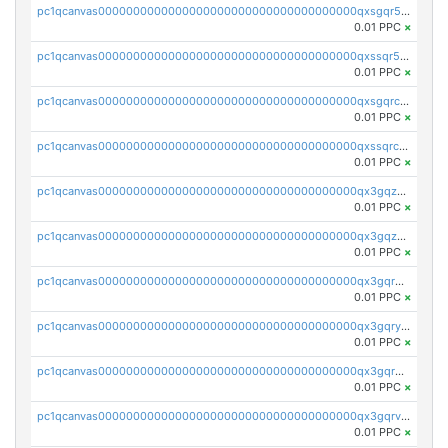
pc1qcanvas0000000000000000000000000000000000000qxsgqr5zshsn3mw
0.01 PPC
×
pc1qcanvas0000000000000000000000000000000000000qxssqr5zs25gsxl
0.01 PPC
×
pc1qcanvas0000000000000000000000000000000000000qxsgqrczs0gyrn2
0.01 PPC
×
pc1qcanvas0000000000000000000000000000000000000qxssqrczsjvlzwm
0.01 PPC
×
pc1qcanvas0000000000000000000000000000000000000qx3gqzczssmk7qd
0.01 PPC
×
pc1qcanvas0000000000000000000000000000000000000qx3gqzuzscnmslk
0.01 PPC
×
pc1qcanvas0000000000000000000000000000000000000qx3gqrqzscw8fmg
0.01 PPC
×
pc1qcanvas0000000000000000000000000000000000000qx3gqryzssx28yn
0.01 PPC
×
pc1qcanvas0000000000000000000000000000000000000qx3gqrgzsg7a4vh
0.01 PPC
×
pc1qcanvas0000000000000000000000000000000000000qx3gqrvzsqksmnv
0.01 PPC
×