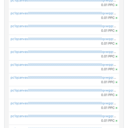
pc1qcanvas0000000000000000000000000000000000000qxwqqryzs9qysa9
0.01 PPC
×
pc1qcanvas0000000000000000000000000000000000000qxwqqrgzsacnz4p
0.01 PPC
×
pc1qcanvas0000000000000000000000000000000000000qxwqqrvzs4s7v26
0.01 PPC
×
pc1qcanvas0000000000000000000000000000000000000qxwqqrszsyp509f
0.01 PPC
×
pc1qcanvas0000000000000000000000000000000000000qxwqqr5zsvfep6j
0.01 PPC
×
pc1qcanvas0000000000000000000000000000000000000qxwqqrczs53wnjk
0.01 PPC
×
pc1qcanvas0000000000000000000000000000000000000qxwgqrczsl28tee
0.01 PPC
×
pc1qcanvas0000000000000000000000000000000000000qxwgqr5zs8jse3a
0.01 PPC
×
pc1qcanvas0000000000000000000000000000000000000qxwgqrszs06ahwx
0.01 PPC
×
pc1qcanvas0000000000000000000000000000000000000qxwgqrvzs7th5p4
0.01 PPC
×