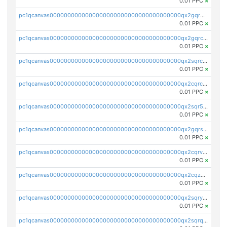
0.01 PPC
×
pc1qcanvas0000000000000000000000000000000000000qx2gqr5zsk4q92u
0.01 PPC
×
pc1qcanvas0000000000000000000000000000000000000qx2gqrczswdhhzc
0.01 PPC
×
pc1qcanvas0000000000000000000000000000000000000qx2sqrczsnfvklf
0.01 PPC
×
pc1qcanvas0000000000000000000000000000000000000qx2cqrczscj9w5x
0.01 PPC
×
pc1qcanvas0000000000000000000000000000000000000qx2sqr5zst3myhd
0.01 PPC
×
pc1qcanvas0000000000000000000000000000000000000qx2gqrszs7adt48
0.01 PPC
×
pc1qcanvas0000000000000000000000000000000000000qx2cqrvzsen43v2
0.01 PPC
×
pc1qcanvas0000000000000000000000000000000000000qx2cqzczsf7n5lt
0.01 PPC
×
pc1qcanvas0000000000000000000000000000000000000qx2sqryzszcx4s6
0.01 PPC
×
pc1qcanvas0000000000000000000000000000000000000qx2sqrqzs2stm0p