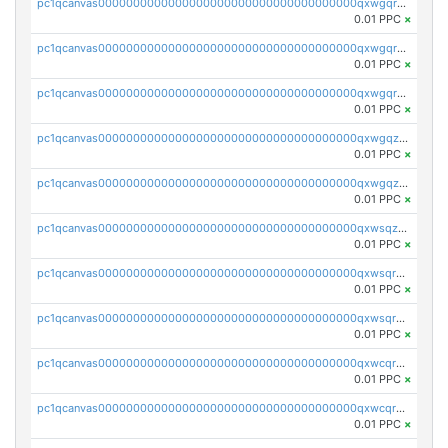
pc1qcanvas0000000000000000000000000000000000000qxwgqrgzskr667w
0.01 PPC
×
pc1qcanvas0000000000000000000000000000000000000qxwgqryzswmdgk2
0.01 PPC
×
pc1qcanvas0000000000000000000000000000000000000qxwgqrqzsxnqxf3
0.01 PPC
×
pc1qcanvas0000000000000000000000000000000000000qxwgqzuzsxwuld0
0.01 PPC
×
pc1qcanvas0000000000000000000000000000000000000qxwgqzczswx33j5
0.01 PPC
×
pc1qcanvas0000000000000000000000000000000000000qxwsqzuzsm287s7
0.01 PPC
×
pc1qcanvas0000000000000000000000000000000000000qxwsqrqzsmhm85q
0.01 PPC
×
pc1qcanvas0000000000000000000000000000000000000qxwsqryzsnlkftm
0.01 PPC
×
pc1qcanvas0000000000000000000000000000000000000qxwcqrqzssvjll0
0.01 PPC
×
pc1qcanvas0000000000000000000000000000000000000qxwcqryzscyl3q5
0.01 PPC
×