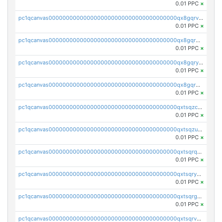
0.01 PPC
×
pc1qcanvas0000000000000000000000000000000000000qx8gqrvzsm66zxa
0.01 PPC
×
pc1qcanvas0000000000000000000000000000000000000qx8gqrgzsnjhvex
0.01 PPC
×
pc1qcanvas0000000000000000000000000000000000000qx8gqryzst2q73z
0.01 PPC
×
pc1qcanvas0000000000000000000000000000000000000qx8gqrqzsrzdswe
0.01 PPC
×
pc1qcanvas0000000000000000000000000000000000000qxtsqzczsv67tvw
0.01 PPC
×
pc1qcanvas0000000000000000000000000000000000000qxtsqzuzsyjn9n4
0.01 PPC
×
pc1qcanvas0000000000000000000000000000000000000qxtsqrqzsy00uht
0.01 PPC
×
pc1qcanvas0000000000000000000000000000000000000qxtsqryzsv8zjgs
0.01 PPC
×
pc1qcanvas0000000000000000000000000000000000000qxtsqrgzs5l4qq5
0.01 PPC
×
pc1qcanvas0000000000000000000000000000000000000qxtsqrvzsuhcwl0