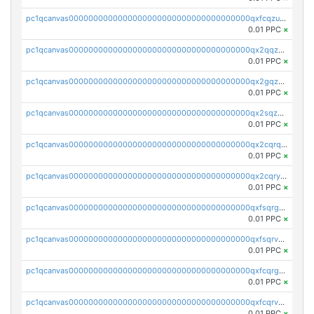
pc1qcanvas0000000000000000000000000000000000000qxfcqzuzsn7jnpw
0.01 PPC
×
pc1qcanvas0000000000000000000000000000000000000qx2qqzuzsuj9map
0.01 PPC
×
pc1qcanvas0000000000000000000000000000000000000qx2gqzuzshfvrkw
0.01 PPC
×
pc1qcanvas0000000000000000000000000000000000000qx2sqzuzs2dhztl
0.01 PPC
×
pc1qcanvas0000000000000000000000000000000000000qx2cqrqzsptzryw
0.01 PPC
×
pc1qcanvas0000000000000000000000000000000000000qx2cqryzsfr0dm4
0.01 PPC
×
pc1qcanvas0000000000000000000000000000000000000qxfsqrgzsggaweq
0.01 PPC
×
pc1qcanvas0000000000000000000000000000000000000qxfsqrvzsqqsqxm
0.01 PPC
×
pc1qcanvas0000000000000000000000000000000000000qxfcqrgzsrn5kj0
0.01 PPC
×
pc1qcanvas0000000000000000000000000000000000000qxfcqrvzstmecd5
0.01 PPC
×