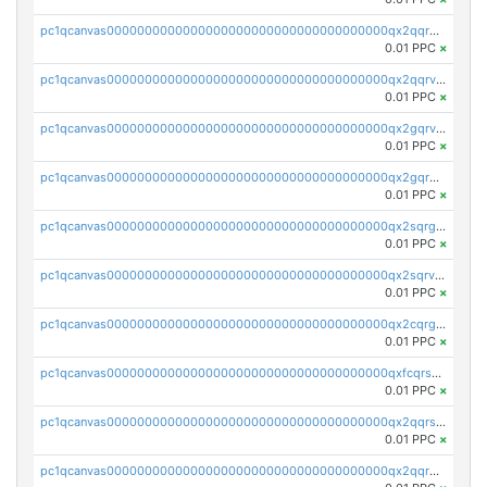
pc1qcanvas0000000000000000000000000000000000000qx2qqrgzsvlr7wq
0.01 PPC
×
pc1qcanvas0000000000000000000000000000000000000qx2qqrvzsyhws3m
0.01 PPC
×
pc1qcanvas0000000000000000000000000000000000000qx2gqrvzs0v8g65
0.01 PPC
×
pc1qcanvas0000000000000000000000000000000000000qx2gqrgzs8y2x90
0.01 PPC
×
pc1qcanvas0000000000000000000000000000000000000qx2sqrgzs6q38c7
0.01 PPC
×
pc1qcanvas0000000000000000000000000000000000000qx2sqrvzsjguf89
0.01 PPC
×
pc1qcanvas0000000000000000000000000000000000000qx2cqrgzs3mcln3
0.01 PPC
×
pc1qcanvas0000000000000000000000000000000000000qxfcqrszs62nmz8
0.01 PPC
×
pc1qcanvas0000000000000000000000000000000000000qx2qqrszs4xyn7g
0.01 PPC
×
pc1qcanvas0000000000000000000000000000000000000qx2qqr5zsawfapn