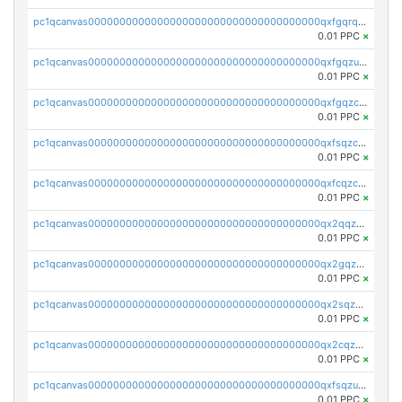
pc1qcanvas0000000000000000000000000000000000000qxfgqrqzs9uunnw
0.01 PPC
×
pc1qcanvas0000000000000000000000000000000000000qxfgqzuzs9pq2hs
0.01 PPC
×
pc1qcanvas0000000000000000000000000000000000000qxfgqzczsdfdygt
0.01 PPC
×
pc1qcanvas0000000000000000000000000000000000000qxfsqzczssdk946
0.01 PPC
×
pc1qcanvas0000000000000000000000000000000000000qxfcqzczsmkla74
0.01 PPC
×
pc1qcanvas0000000000000000000000000000000000000qx2qqzczs56g4z6
0.01 PPC
×
pc1qcanvas0000000000000000000000000000000000000qx2gqzczslppdf4
0.01 PPC
×
pc1qcanvas0000000000000000000000000000000000000qx2sqzczsz96v5y
0.01 PPC
×
pc1qcanvas0000000000000000000000000000000000000qx2cqzuzspk76qs
0.01 PPC
×
pc1qcanvas0000000000000000000000000000000000000qxfsqzuzsc9mt2p
0.01 PPC
×