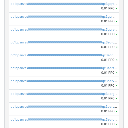
pc1qcanvas0000000000000000000000000000000000000qx3gqrszs386cul
0.01 PPC
×
pc1qcanvas0000000000000000000000000000000000000qx3gqr5zse0hkry
0.01 PPC
×
pc1qcanvas0000000000000000000000000000000000000qx3gqrczsphqytq
0.01 PPC
×
pc1qcanvas0000000000000000000000000000000000000qx3sqrczsunm9k3
0.01 PPC
×
pc1qcanvas0000000000000000000000000000000000000qx3sqr5zsytvh74
0.01 PPC
×
pc1qcanvas0000000000000000000000000000000000000qx3sqrszsvrpepw
0.01 PPC
×
pc1qcanvas0000000000000000000000000000000000000qx3sqrvzsajt6wa
0.01 PPC
×
pc1qcanvas0000000000000000000000000000000000000qx3sqrgzs46x53x
0.01 PPC
×
pc1qcanvas0000000000000000000000000000000000000qx3sqryzsdz3xez
0.01 PPC
×
pc1qcanvas0000000000000000000000000000000000000qx3sqrqzs92ugxe
0.01 PPC
×