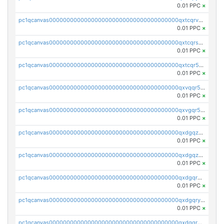
0.01 PPC
×
pc1qcanvas0000000000000000000000000000000000000qxtcqrvzshv3k5q
0.01 PPC
×
pc1qcanvas0000000000000000000000000000000000000qxtcqrszsxam4mn
0.01 PPC
×
pc1qcanvas0000000000000000000000000000000000000qxtcqr5zsw4kmyg
0.01 PPC
×
pc1qcanvas0000000000000000000000000000000000000qxvqqr5zss730rx
0.01 PPC
×
pc1qcanvas0000000000000000000000000000000000000qxvgqr5zsm9chgf
0.01 PPC
×
pc1qcanvas0000000000000000000000000000000000000qxdgqzczsuwacn2
0.01 PPC
×
pc1qcanvas0000000000000000000000000000000000000qxdgqzuzs5xskv3
0.01 PPC
×
pc1qcanvas0000000000000000000000000000000000000qxdgqrqzs5mv0g0
0.01 PPC
×
pc1qcanvas0000000000000000000000000000000000000qxdgqryzsunpph5
0.01 PPC
×
pc1qcanvas0000000000000000000000000000000000000qxdgqrgzsytknls