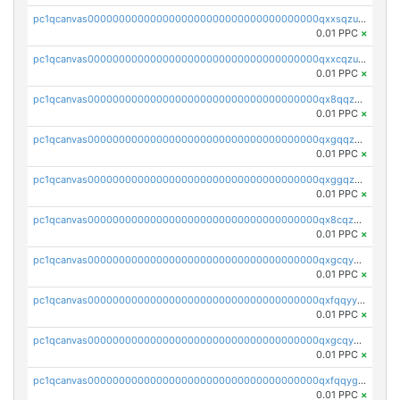
pc1qcanvas0000000000000000000000000000000000000qxxsqzuzssyw00u
0.01 PPC
×
pc1qcanvas0000000000000000000000000000000000000qxxcqzuzsml8hyn
0.01 PPC
×
pc1qcanvas0000000000000000000000000000000000000qx8qqzuzsgyc3pg
0.01 PPC
×
pc1qcanvas0000000000000000000000000000000000000qxgqqzuzsq9d4y4
0.01 PPC
×
pc1qcanvas0000000000000000000000000000000000000qxggqzuzst7yd06
0.01 PPC
×
pc1qcanvas0000000000000000000000000000000000000qx8cqzuzs4qrsue
0.01 PPC
×
pc1qcanvas0000000000000000000000000000000000000qxgcqyyzsee7h6t
0.01 PPC
×
pc1qcanvas0000000000000000000000000000000000000qxfqqyyzs2zp3ls
0.01 PPC
×
pc1qcanvas0000000000000000000000000000000000000qxgcqygzsppf9j0
0.01 PPC
×
pc1qcanvas0000000000000000000000000000000000000qxfqqygzsj6krh5
0.01 PPC
×