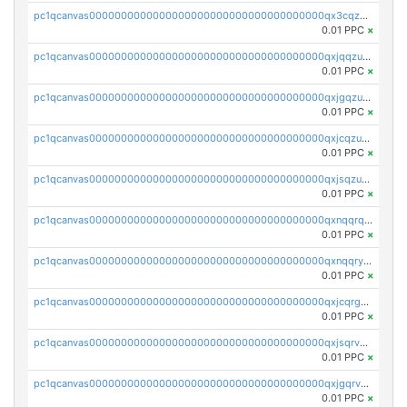
pc1qcanvas0000000000000000000000000000000000000qx3cqzuzswvfffg
0.01 PPC
×
pc1qcanvas0000000000000000000000000000000000000qxjqqzuzspq7p48
0.01 PPC
×
pc1qcanvas0000000000000000000000000000000000000qxjgqzuzs2mhe7g
0.01 PPC
×
pc1qcanvas0000000000000000000000000000000000000qxjcqzuzsuy9qgk
0.01 PPC
×
pc1qcanvas0000000000000000000000000000000000000qxjsqzuzshlvcre
0.01 PPC
×
pc1qcanvas0000000000000000000000000000000000000qxnqqrqzs0zxlfn
0.01 PPC
×
pc1qcanvas0000000000000000000000000000000000000qxnqqryzs82t3kg
0.01 PPC
×
pc1qcanvas0000000000000000000000000000000000000qxjcqrgzsvfr9mh
0.01 PPC
×
pc1qcanvas0000000000000000000000000000000000000qxjsqrvzs068n0r
0.01 PPC
×
pc1qcanvas0000000000000000000000000000000000000qxjgqrvzsj7ujjj
0.01 PPC
×