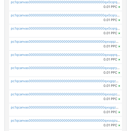
pc1qcanvas0000000000000000000000000000000000000qx0cqrqzs7nkc89
0.01 PPC
×
pc1qcanvas0000000000000000000000000000000000000qx0cqryzskmmkc7
0.01 PPC
×
pc1qcanvas0000000000000000000000000000000000000qx0cqrgzswrvys6
0.01 PPC
×
pc1qcanvas0000000000000000000000000000000000000qxsqqzuzsahk0vn
0.01 PPC
×
pc1qcanvas0000000000000000000000000000000000000qxsqqrqzsa22kgd
0.01 PPC
×
pc1qcanvas0000000000000000000000000000000000000qxsqqryzs4z8chk
0.01 PPC
×
pc1qcanvas0000000000000000000000000000000000000qxsgqzczs7yjec8
0.01 PPC
×
pc1qcanvas0000000000000000000000000000000000000qxssqzczsrqfc9k
0.01 PPC
×
pc1qcanvas0000000000000000000000000000000000000qxsgqzuzskvlh8u
0.01 PPC
×
pc1qcanvas0000000000000000000000000000000000000qxssqzuzstgyk6d
0.01 PPC
×