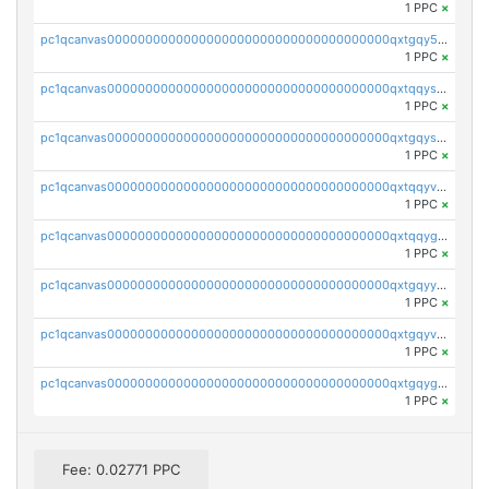
1 PPC
×
pc1qcanvas0000000000000000000000000000000000000qxtgqy5zs58ak2u
1 PPC
×
pc1qcanvas0000000000000000000000000000000000000qxtqqyszsh5eq7g
1 PPC
×
pc1qcanvas0000000000000000000000000000000000000qxtgqyszsu0sc48
1 PPC
×
pc1qcanvas0000000000000000000000000000000000000qxtqqyvzsx9nr3m
1 PPC
×
pc1qcanvas0000000000000000000000000000000000000qxtqqygzswd7dwq
1 PPC
×
pc1qcanvas0000000000000000000000000000000000000qxtgqyyzsawq8dt
1 PPC
×
pc1qcanvas0000000000000000000000000000000000000qxtgqyvzsd76m65
1 PPC
×
pc1qcanvas0000000000000000000000000000000000000qxtgqygzs9kh490
1 PPC
×
Fee: 0.02771 PPC