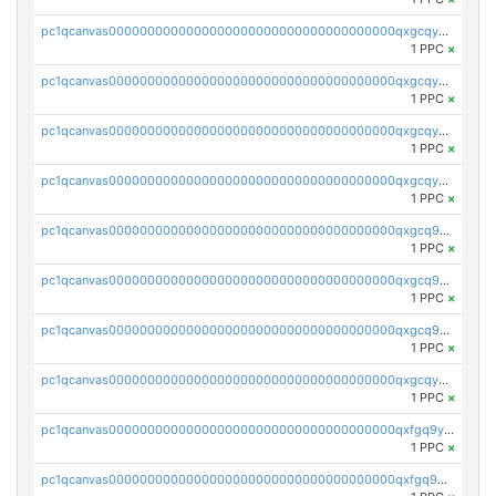
pc1qcanvas0000000000000000000000000000000000000qxgcqyvzsffytd5
1 PPC
×
pc1qcanvas0000000000000000000000000000000000000qxgcqyszsccwgz8
1 PPC
×
pc1qcanvas0000000000000000000000000000000000000qxgcqy5zsssrxau
1 PPC
×
pc1qcanvas0000000000000000000000000000000000000qxgcqyczsgg554c
1 PPC
×
pc1qcanvas0000000000000000000000000000000000000qxgcq9gzssdllez
1 PPC
×
pc1qcanvas0000000000000000000000000000000000000qxgcq9qzsqa9rwa
1 PPC
×
pc1qcanvas0000000000000000000000000000000000000qxgcq9yzsg4gd3x
1 PPC
×
pc1qcanvas0000000000000000000000000000000000000qxgcqyuzsqqe62r
1 PPC
×
pc1qcanvas0000000000000000000000000000000000000qxfgq9yzss47nlj
1 PPC
×
pc1qcanvas0000000000000000000000000000000000000qxfgq9qzscanaqf