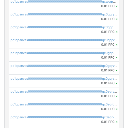
pc1qcanvas0000000000000000000000000000000000000qxwcqrgzsqugrgs
0.01 PPC
×
pc1qcanvas0000000000000000000000000000000000000qx0qqryzstlqh90
0.01 PPC
×
pc1qcanvas0000000000000000000000000000000000000qx0qqrgzsn8h9dt
0.01 PPC
×
pc1qcanvas0000000000000000000000000000000000000qx0qqrvzsm06tjs
0.01 PPC
×
pc1qcanvas0000000000000000000000000000000000000qx0gqrgzscu7axy
0.01 PPC
×
pc1qcanvas0000000000000000000000000000000000000qx0gqrvzss5nnel
0.01 PPC
×
pc1qcanvas0000000000000000000000000000000000000qx0gqrszsp9eskv
0.01 PPC
×
pc1qcanvas0000000000000000000000000000000000000qx0sqryzsaqjwn3
0.01 PPC
×
pc1qcanvas0000000000000000000000000000000000000qx0sqrgzs9c9um4
0.01 PPC
×
pc1qcanvas0000000000000000000000000000000000000qx0sqrvzsdsgjyw
0.01 PPC
×