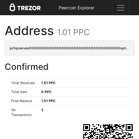
Peercoin Explorer
Address
1.01 PPC
pc1qcanvas0000000000000000000000000000000000000qxtqqyuzs0vwjkv
Confirmed
Total Received
1.01 PPC
Total Sent
0 PPC
Final Balance
1.01 PPC
No.
2
Transactions