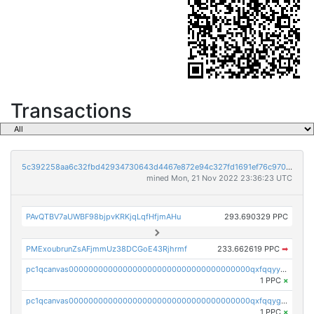
Transactions
5c392258aa6c32fbd42934730643d4467e872e94c327fd1691ef76c970bc256e
mined Mon, 21 Nov 2022 23:36:23 UTC
PAvQTBV7aUWBF98bjpvKRKjqLqfHfjmAHu
293.690329 PPC
PMExoubrunZsAFjmmUz38DCGoE43Rjhrmf
233.662619 PPC
➡
pc1qcanvas0000000000000000000000000000000000000qxfqqyyzs2zp3ls
1 PPC
×
pc1qcanvas0000000000000000000000000000000000000qxfqqygzsj6krh5
1 PPC
×