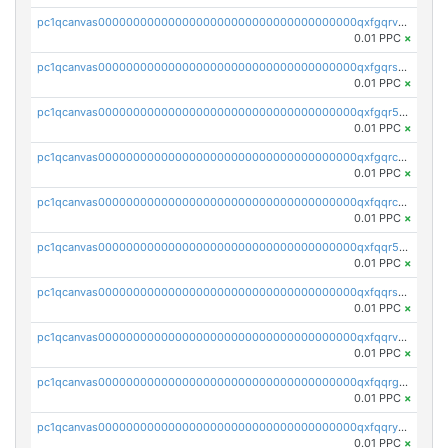
pc1qcanvas0000000000000000000000000000000000000qxfgqrvzsaytpm2
0.01 PPC
×
pc1qcanvas0000000000000000000000000000000000000qxfgqrszsv4pz5e
0.01 PPC
×
pc1qcanvas0000000000000000000000000000000000000qxfgqr5zsyavvtz
0.01 PPC
×
pc1qcanvas0000000000000000000000000000000000000qxfgqrczsu9m7rx
0.01 PPC
×
pc1qcanvas0000000000000000000000000000000000000qxfqqrczsh7jxgf
0.01 PPC
×
pc1qcanvas0000000000000000000000000000000000000qxfqqr5zs0x95qd
0.01 PPC
×
pc1qcanvas0000000000000000000000000000000000000qxfqqrszs8wg6lk
0.01 PPC
×
pc1qcanvas0000000000000000000000000000000000000qxfqqrvzsklzes9
0.01 PPC
×
pc1qcanvas0000000000000000000000000000000000000qxfqqrgzs7h0h07
0.01 PPC
×
pc1qcanvas0000000000000000000000000000000000000qxfqqryzsx0c986
0.01 PPC
×