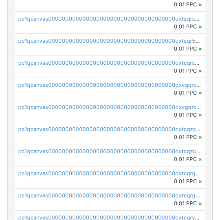
0.01 PPC
×
pc1qcanvas0000000000000000000000000000000000000qxtsqrszsdxjdsu
0.01 PPC
×
pc1qcanvas0000000000000000000000000000000000000qxtsqr5zs9wlr08
0.01 PPC
×
pc1qcanvas0000000000000000000000000000000000000qxtcqrczskdpfvv
0.01 PPC
×
pc1qcanvas0000000000000000000000000000000000000qxvqqrczsgxxatz
0.01 PPC
×
pc1qcanvas0000000000000000000000000000000000000qxvgqrczsra09qd
0.01 PPC
×
pc1qcanvas0000000000000000000000000000000000000qxtcqzczs8phn8p
0.01 PPC
×
pc1qcanvas0000000000000000000000000000000000000qxtcqzuzs0f6ac6
0.01 PPC
×
pc1qcanvas0000000000000000000000000000000000000qxtcqrqzs05xyuy
0.01 PPC
×
pc1qcanvas0000000000000000000000000000000000000qxtcqrgzslyuctm
0.01 PPC
×
pc1qcanvas0000000000000000000000000000000000000qxtcqryzs8ut2rl