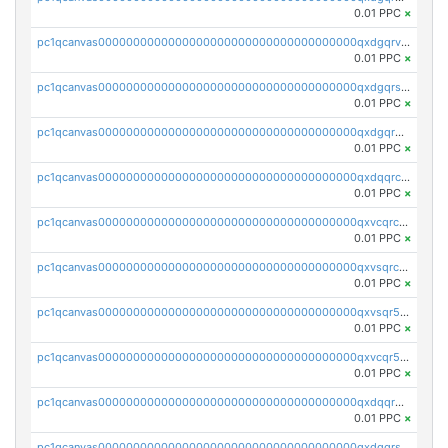
0.01 PPC
×
pc1qcanvas0000000000000000000000000000000000000qxdgqrvzsvrmaqt
0.01 PPC
×
pc1qcanvas0000000000000000000000000000000000000qxdgqrszsaj370c
0.01 PPC
×
pc1qcanvas0000000000000000000000000000000000000qxdgqr5zs46ussr
0.01 PPC
×
pc1qcanvas0000000000000000000000000000000000000qxdqqrczsxez6ng
0.01 PPC
×
pc1qcanvas0000000000000000000000000000000000000qxvcqrczs4zaukn
0.01 PPC
×
pc1qcanvas0000000000000000000000000000000000000qxvsqrczs7e5yau
0.01 PPC
×
pc1qcanvas0000000000000000000000000000000000000qxvsqr5zsxprk4c
0.01 PPC
×
pc1qcanvas0000000000000000000000000000000000000qxvcqr5zsd62w7h
0.01 PPC
×
pc1qcanvas0000000000000000000000000000000000000qxdqqr5zs7p4gmv
0.01 PPC
×
pc1qcanvas0000000000000000000000000000000000000qxdqqrszskfcxyh