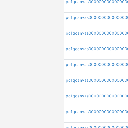
pc1qcanvas000000000000000
pc1qcanvas000000000000000
pc1qcanvas000000000000000
pc1qcanvas000000000000000
pc1qcanvas000000000000000
pc1qcanvas000000000000000
pc1qcanvas000000000000000
pc1qcanvas000000000000000
pc1qcanvas000000000000000