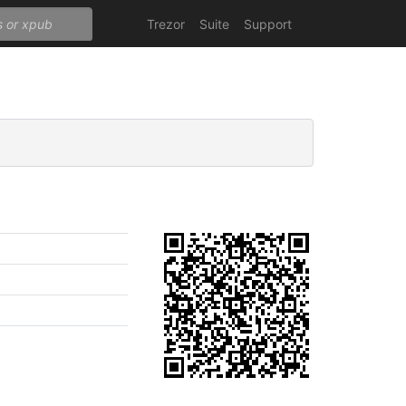
Trezor
Suite
Support