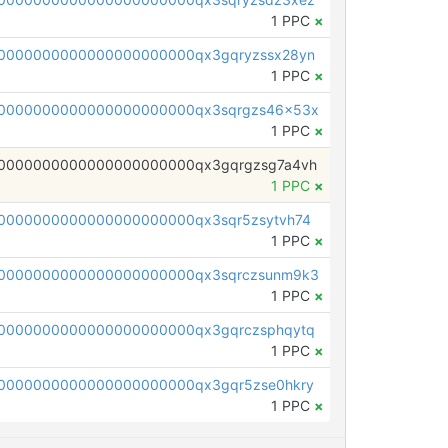
1 PPC
×
0000000000000000000000qx3gqryzssx28yn
1 PPC
×
0000000000000000000000qx3sqrgzs46x53x
1 PPC
×
0000000000000000000000qx3gqrgzsg7a4vh
1 PPC
×
0000000000000000000000qx3sqr5zsytvh74
1 PPC
×
0000000000000000000000qx3sqrczsunm9k3
1 PPC
×
0000000000000000000000qx3gqrczsphqytq
1 PPC
×
0000000000000000000000qx3gqr5zse0hkry
1 PPC
×