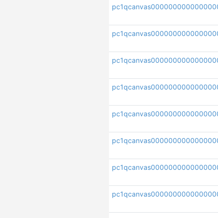
pc1qcanvas000000000000000
pc1qcanvas000000000000000
pc1qcanvas000000000000000
pc1qcanvas000000000000000
pc1qcanvas000000000000000
pc1qcanvas000000000000000
pc1qcanvas000000000000000
pc1qcanvas00000000000000