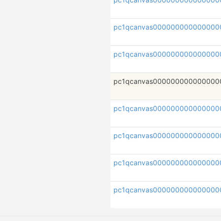
pc1qcanvas000000000000000
pc1qcanvas000000000000000
pc1qcanvas000000000000000
pc1qcanvas000000000000000
pc1qcanvas000000000000000
pc1qcanvas000000000000000
pc1qcanvas000000000000000