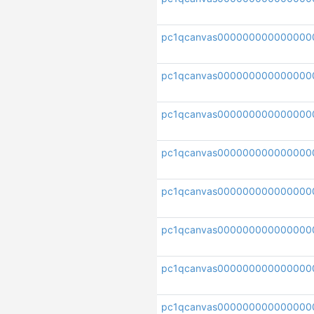
pc1qcanvas000000000000000
pc1qcanvas000000000000000
pc1qcanvas000000000000000
pc1qcanvas000000000000000
pc1qcanvas000000000000000
pc1qcanvas000000000000000
pc1qcanvas000000000000000
pc1qcanvas000000000000000