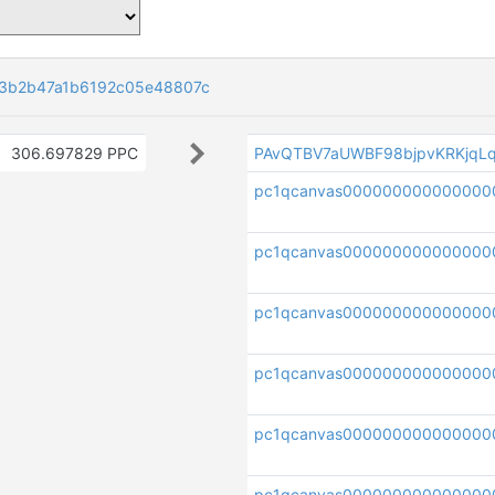
23b2b47a1b6192c05e48807c
306.697829 PPC
PAvQTBV7aUWBF98bjpvKRKjqLq
pc1qcanvas000000000000000
pc1qcanvas000000000000000
pc1qcanvas00000000000000
pc1qcanvas000000000000000
pc1qcanvas000000000000000
pc1qcanvas000000000000000