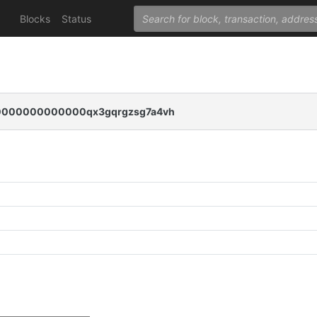
Blocks
Status
000000000000qx3gqrgzsg7a4vh