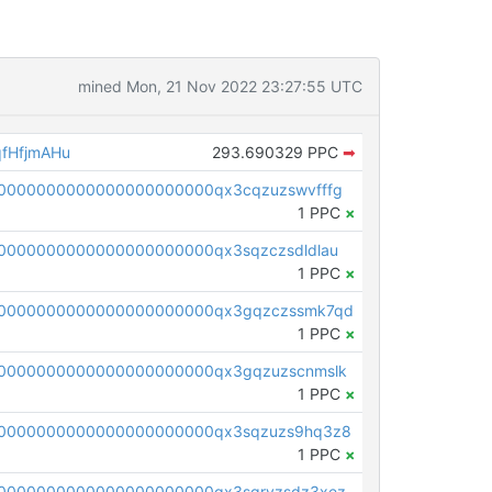
mined Mon, 21 Nov 2022 23:27:55 UTC
fHfjmAHu
293.690329 PPC
➡
0000000000000000000000qx3cqzuzswvfffg
1 PPC
×
0000000000000000000000qx3sqzczsdldlau
1 PPC
×
00000000000000000000000qx3gqzczssmk7qd
1 PPC
×
0000000000000000000000qx3gqzuzscnmslk
1 PPC
×
0000000000000000000000qx3sqzuzs9hq3z8
1 PPC
×
0000000000000000000000qx3sqryzsdz3xez