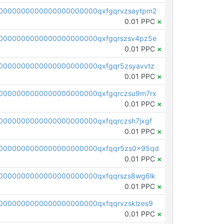
0000000000000000000000qxfgqrvzsaytpm2
0.01 PPC
×
0000000000000000000000qxfgqrszsv4pz5e
0.01 PPC
×
0000000000000000000000qxfgqr5zsyavvtz
0.01 PPC
×
0000000000000000000000qxfgqrczsu9m7rx
0.01 PPC
×
0000000000000000000000qxfqqrczsh7jxgf
0.01 PPC
×
0000000000000000000000qxfqqr5zs0x95qd
0.01 PPC
×
0000000000000000000000qxfqqrszs8wg6lk
0.01 PPC
×
0000000000000000000000qxfqqrvzsklzes9
0.01 PPC
×