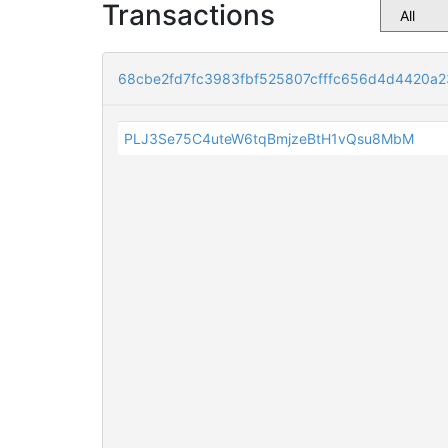
Transactions
68cbe2fd7fc3983fbf525807cfffc656d4d4420a
PLJ3Se75C4uteW6tqBmjzeBtH1vQsu8MbM