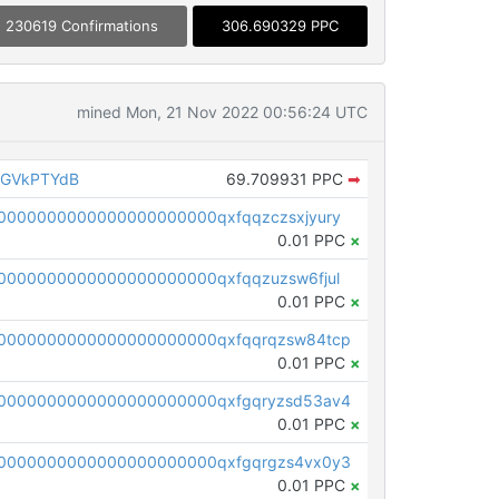
230619 Confirmations
306.690329 PPC
mined Mon, 21 Nov 2022 00:56:24 UTC
AGVkPTYdB
69.709931 PPC
➡
0000000000000000000000qxfqqzczsxjyury
0.01 PPC
×
0000000000000000000000qxfqqzuzsw6fjul
0.01 PPC
×
0000000000000000000000qxfqqrqzsw84tcp
0.01 PPC
×
0000000000000000000000qxfgqryzsd53av4
0.01 PPC
×
0000000000000000000000qxfgqrgzs4vx0y3
0.01 PPC
×