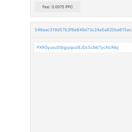
Fee: 0.0075 PPC
546eac319d57b3f6e846e73c24a5a820ba615ac3
PXRGyuou5tbgqoput9JDc5cMcTycNcRibj