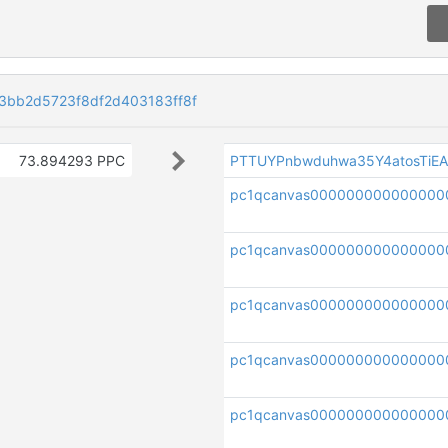
bb2d5723f8df2d403183ff8f
73.894293 PPC
PTTUYPnbwduhwa35Y4atosTiE
pc1qcanvas000000000000000
pc1qcanvas000000000000000
pc1qcanvas000000000000000
pc1qcanvas000000000000000
pc1qcanvas000000000000000