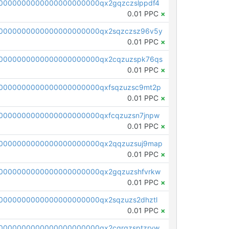
0000000000000000000000qx2gqzczslppdf4
0.01 PPC
×
0000000000000000000000qx2sqzczsz96v5y
0.01 PPC
×
0000000000000000000000qx2cqzuzspk76qs
0.01 PPC
×
0000000000000000000000qxfsqzuzsc9mt2p
0.01 PPC
×
0000000000000000000000qxfcqzuzsn7jnpw
0.01 PPC
×
0000000000000000000000qx2qqzuzsuj9map
0.01 PPC
×
0000000000000000000000qx2gqzuzshfvrkw
0.01 PPC
×
0000000000000000000000qx2sqzuzs2dhztl
0.01 PPC
×
0000000000000000000000qx2cqrqzsptzryw