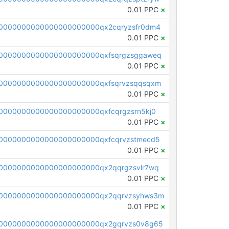
0.01 PPC
×
0000000000000000000000qx2cqryzsfr0dm4
0.01 PPC
×
0000000000000000000000qxfsqrgzsggaweq
0.01 PPC
×
0000000000000000000000qxfsqrvzsqqsqxm
0.01 PPC
×
0000000000000000000000qxfcqrgzsrn5kj0
0.01 PPC
×
0000000000000000000000qxfcqrvzstmecd5
0.01 PPC
×
0000000000000000000000qx2qqrgzsvlr7wq
0.01 PPC
×
0000000000000000000000qx2qqrvzsyhws3m
0.01 PPC
×
0000000000000000000000qx2gqrvzs0v8g65