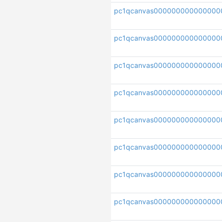
pc1qcanvas000000000000000
pc1qcanvas000000000000000
pc1qcanvas000000000000000
pc1qcanvas000000000000000
pc1qcanvas000000000000000
pc1qcanvas000000000000000
pc1qcanvas000000000000000
pc1qcanvas000000000000000