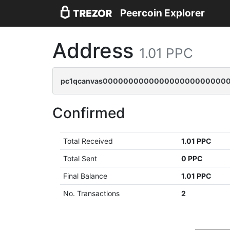
Peercoin Explorer
Address
1.01 PPC
pc1qcanvas0000000000000000000000000
Confirmed
Total Received
1.01 PPC
Total Sent
0 PPC
Final Balance
1.01 PPC
No. Transactions
2