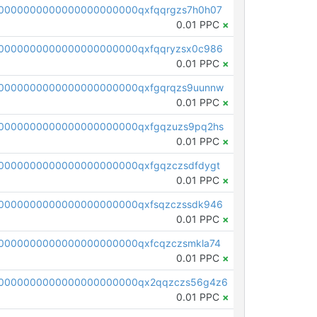
0000000000000000000000qxfqqrgzs7h0h07
0.01 PPC
×
0000000000000000000000qxfqqryzsx0c986
0.01 PPC
×
0000000000000000000000qxfgqrqzs9uunnw
0.01 PPC
×
0000000000000000000000qxfgqzuzs9pq2hs
0.01 PPC
×
0000000000000000000000qxfgqzczsdfdygt
0.01 PPC
×
0000000000000000000000qxfsqzczssdk946
0.01 PPC
×
0000000000000000000000qxfcqzczsmkla74
0.01 PPC
×
00000000000000000000000qx2qqzczs56g4z6
0.01 PPC
×