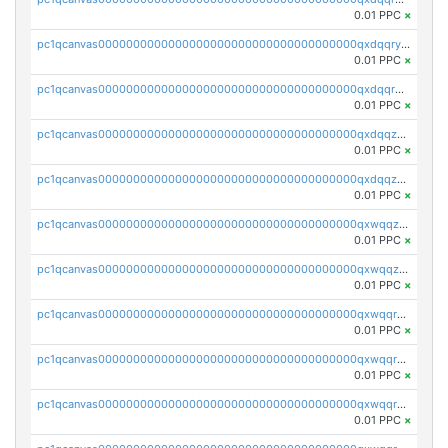
0.01 PPC
×
pc1qcanvas0000000000000000000000000000000000000qxdqqryzshggeum
0.01 PPC
×
pc1qcanvas0000000000000000000000000000000000000qxdqqrqzslq9hrq
0.01 PPC
×
pc1qcanvas0000000000000000000000000000000000000qxdqqzuzslaew87
0.01 PPC
×
pc1qcanvas0000000000000000000000000000000000000qxdqqzczsh45qc9
0.01 PPC
×
pc1qcanvas0000000000000000000000000000000000000qxwqqzczs9acfem
0.01 PPC
×
pc1qcanvas0000000000000000000000000000000000000qxwqqzuzsd448xq
0.01 PPC
×
pc1qcanvas0000000000000000000000000000000000000qxwqqrqzsdgf7z7
0.01 PPC
×
pc1qcanvas0000000000000000000000000000000000000qxwqqryzs9qysa9
0.01 PPC
×
pc1qcanvas0000000000000000000000000000000000000qxwqqrgzsacnz4p
0.01 PPC
×