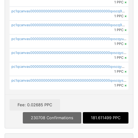
1 PPC
×
pc1qcanvas0000000000000000000000000000000000000qxscq9yzs48nheq
1 PPC
×
pc1qcanvas0000000000000000000000000000000000000qxscq9qzsa07exm
1 PPC
×
pc1qcanvas0000000000000000000000000000000000000qxscqyuzsajzqz9
1 PPC
×
pc1qcanvas0000000000000000000000000000000000000qxscqyczs460wa7
1 PPC
×
pc1qcanvas0000000000000000000000000000000000000qxscqy5zsdzcu46
1 PPC
×
pc1qcanvas0000000000000000000000000000000000000qxscqyszs924j2p
1 PPC
×
Fee: 0.02685 PPC
230708 Confirmations
181.611499 PPC