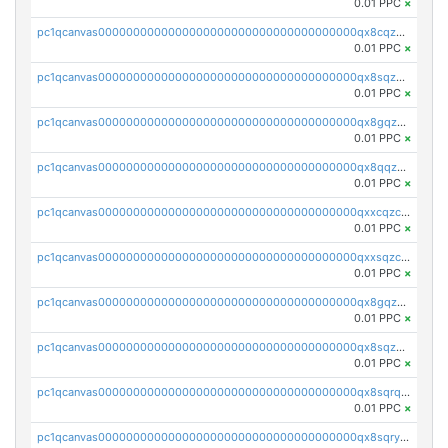
0.01 PPC
×
pc1qcanvas0000000000000000000000000000000000000qx8cqzczsagw7rz
0.01 PPC
×
pc1qcanvas0000000000000000000000000000000000000qx8sqzczskn8xgd
0.01 PPC
×
pc1qcanvas0000000000000000000000000000000000000qx8gqzczsthu84u
0.01 PPC
×
pc1qcanvas0000000000000000000000000000000000000qx8qqzczsqv4l7n
0.01 PPC
×
pc1qcanvas0000000000000000000000000000000000000qxxcqzczsnh2emg
0.01 PPC
×
pc1qcanvas0000000000000000000000000000000000000qxxsqzczscvrps8
0.01 PPC
×
pc1qcanvas0000000000000000000000000000000000000qx8gqzuzsrl3f28
0.01 PPC
×
pc1qcanvas0000000000000000000000000000000000000qx8sqzuzs7m2ghk
0.01 PPC
×
pc1qcanvas0000000000000000000000000000000000000qx8sqrqzs7xk3ng
0.01 PPC
×
pc1qcanvas0000000000000000000000000000000000000qx8sqryzskwmlvn