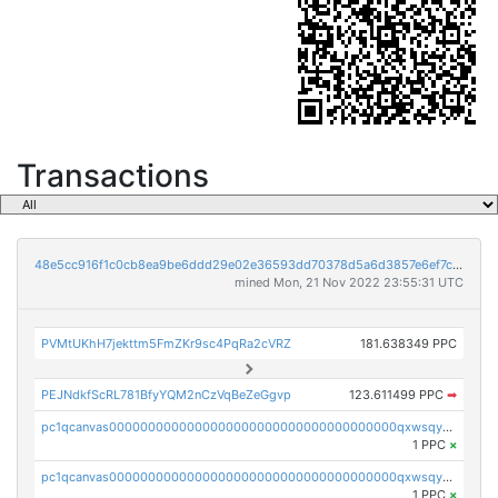
Transactions
48e5cc916f1c0cb8ea9be6ddd29e02e36593dd70378d5a6d3857e6ef7cbad4d7
mined Mon, 21 Nov 2022 23:55:31 UTC
PVMtUKhH7jekttm5FmZKr9sc4PqRa2cVRZ
181.638349 PPC
PEJNdkfScRL781BfyYQM2nCzVqBeZeGgvp
123.611499 PPC
➡
pc1qcanvas0000000000000000000000000000000000000qxwsqyyzslj0an3
1 PPC
×
pc1qcanvas0000000000000000000000000000000000000qxwsqygzs82c0m4
1 PPC
×