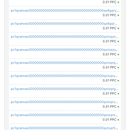
0.01 PPC
×
pc1qcanvas0000000000000000000000000000000000000qx8gqryzst2q73z
0.01 PPC
×
pc1qcanvas0000000000000000000000000000000000000qx8gqrqzsrzdswe
0.01 PPC
×
pc1qcanvas0000000000000000000000000000000000000qxtsqzczsv67tvw
0.01 PPC
×
pc1qcanvas0000000000000000000000000000000000000qxtsqzuzsyjn9n4
0.01 PPC
×
pc1qcanvas0000000000000000000000000000000000000qxtsqrqzsy00uht
0.01 PPC
×
pc1qcanvas0000000000000000000000000000000000000qxtsqryzsv8zjgs
0.01 PPC
×
pc1qcanvas0000000000000000000000000000000000000qxtsqrgzs5l4qq5
0.01 PPC
×
pc1qcanvas0000000000000000000000000000000000000qxtsqrvzsuhcwl0
0.01 PPC
×
pc1qcanvas0000000000000000000000000000000000000qxtsqrszsdxjdsu
0.01 PPC
×
pc1qcanvas0000000000000000000000000000000000000qxtsqr5zs9wlr08