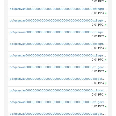
0.01 PPC
×
pc1qcanvas0000000000000000000000000000000000000qx8sqrgzswkvdyh
0.01 PPC
×
pc1qcanvas0000000000000000000000000000000000000qx8sqrvzsx7prmv
0.01 PPC
×
pc1qcanvas0000000000000000000000000000000000000qx8sqrczs8l3urq
0.01 PPC
×
pc1qcanvas0000000000000000000000000000000000000qx8sqr5zsl8xwty
0.01 PPC
×
pc1qcanvas0000000000000000000000000000000000000qx8sqrszsh0tq5l
0.01 PPC
×
pc1qcanvas0000000000000000000000000000000000000qx8gqrczs6m2a73
0.01 PPC
×
pc1qcanvas0000000000000000000000000000000000000qx8gqr5zszra0k4
0.01 PPC
×
pc1qcanvas0000000000000000000000000000000000000qx8gqrszs2tspfw
0.01 PPC
×
pc1qcanvas0000000000000000000000000000000000000qx8gqrvzsm66zxa
0.01 PPC
×
pc1qcanvas0000000000000000000000000000000000000qx8gqrgzsnjhvex