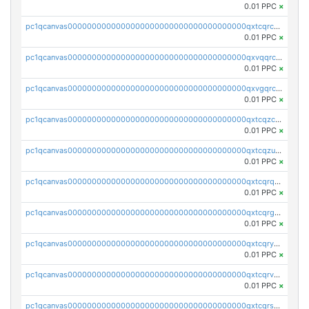
0.01 PPC
×
pc1qcanvas0000000000000000000000000000000000000qxtcqrczskdpfvv
0.01 PPC
×
pc1qcanvas0000000000000000000000000000000000000qxvqqrczsgxxatz
0.01 PPC
×
pc1qcanvas0000000000000000000000000000000000000qxvgqrczsra09qd
0.01 PPC
×
pc1qcanvas0000000000000000000000000000000000000qxtcqzczs8phn8p
0.01 PPC
×
pc1qcanvas0000000000000000000000000000000000000qxtcqzuzs0f6ac6
0.01 PPC
×
pc1qcanvas0000000000000000000000000000000000000qxtcqrqzs05xyuy
0.01 PPC
×
pc1qcanvas0000000000000000000000000000000000000qxtcqrgzslyuctm
0.01 PPC
×
pc1qcanvas0000000000000000000000000000000000000qxtcqryzs8ut2rl
0.01 PPC
×
pc1qcanvas0000000000000000000000000000000000000qxtcqrvzshv3k5q
0.01 PPC
×
pc1qcanvas0000000000000000000000000000000000000qxtcqrszsxam4mn