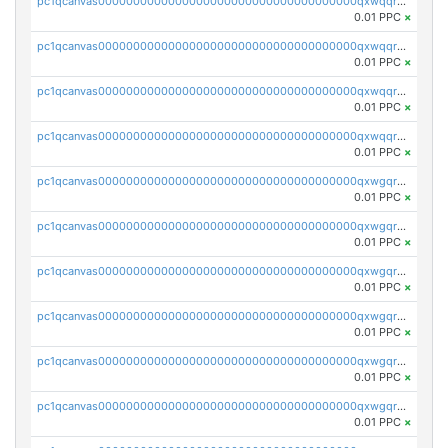
pc1qcanvas0000000000000000000000000000000000000qxwqqrvzs4s7v26
0.01 PPC
×
pc1qcanvas0000000000000000000000000000000000000qxwqqrszsyp509f
0.01 PPC
×
pc1qcanvas0000000000000000000000000000000000000qxwqqr5zsvfep6j
0.01 PPC
×
pc1qcanvas0000000000000000000000000000000000000qxwqqrczs53wnjk
0.01 PPC
×
pc1qcanvas0000000000000000000000000000000000000qxwgqrczsl28tee
0.01 PPC
×
pc1qcanvas0000000000000000000000000000000000000qxwgqr5zs8jse3a
0.01 PPC
×
pc1qcanvas0000000000000000000000000000000000000qxwgqrszs06ahwx
0.01 PPC
×
pc1qcanvas0000000000000000000000000000000000000qxwgqrvzs7th5p4
0.01 PPC
×
pc1qcanvas0000000000000000000000000000000000000qxwgqrgzskr667w
0.01 PPC
×
pc1qcanvas0000000000000000000000000000000000000qxwgqryzswmdgk2
0.01 PPC
×