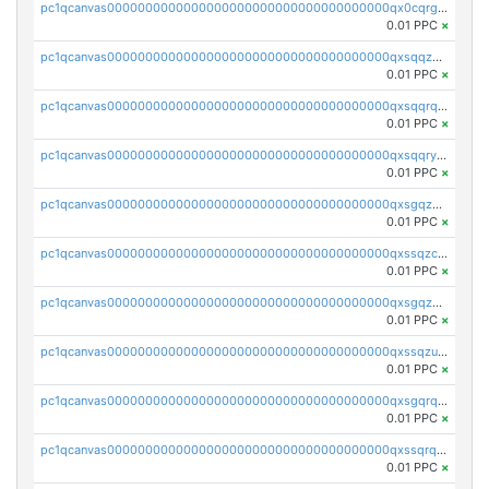
pc1qcanvas0000000000000000000000000000000000000qx0cqrgzswrvys6
0.01 PPC
×
pc1qcanvas0000000000000000000000000000000000000qxsqqzuzsahk0vn
0.01 PPC
×
pc1qcanvas0000000000000000000000000000000000000qxsqqrqzsa22kgd
0.01 PPC
×
pc1qcanvas0000000000000000000000000000000000000qxsqqryzs4z8chk
0.01 PPC
×
pc1qcanvas0000000000000000000000000000000000000qxsgqzczs7yjec8
0.01 PPC
×
pc1qcanvas0000000000000000000000000000000000000qxssqzczsrqfc9k
0.01 PPC
×
pc1qcanvas0000000000000000000000000000000000000qxsgqzuzskvlh8u
0.01 PPC
×
pc1qcanvas0000000000000000000000000000000000000qxssqzuzstgyk6d
0.01 PPC
×
pc1qcanvas0000000000000000000000000000000000000qxsgqrqzsk3rwrz
0.01 PPC
×
pc1qcanvas0000000000000000000000000000000000000qxssqrqzst4c07n
0.01 PPC
×