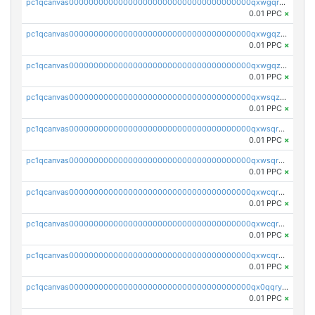
pc1qcanvas0000000000000000000000000000000000000qxwgqrqzsxnqxf3
0.01 PPC
×
pc1qcanvas0000000000000000000000000000000000000qxwgqzuzsxwuld0
0.01 PPC
×
pc1qcanvas0000000000000000000000000000000000000qxwgqzczswx33j5
0.01 PPC
×
pc1qcanvas0000000000000000000000000000000000000qxwsqzuzsm287s7
0.01 PPC
×
pc1qcanvas0000000000000000000000000000000000000qxwsqrqzsmhm85q
0.01 PPC
×
pc1qcanvas0000000000000000000000000000000000000qxwsqryzsnlkftm
0.01 PPC
×
pc1qcanvas0000000000000000000000000000000000000qxwcqrqzssvjll0
0.01 PPC
×
pc1qcanvas0000000000000000000000000000000000000qxwcqryzscyl3q5
0.01 PPC
×
pc1qcanvas0000000000000000000000000000000000000qxwcqrgzsqugrgs
0.01 PPC
×
pc1qcanvas0000000000000000000000000000000000000qx0qqryzstlqh90
0.01 PPC
×