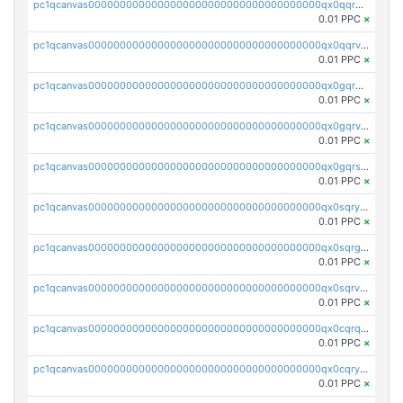
pc1qcanvas0000000000000000000000000000000000000qx0qqrgzsn8h9dt
0.01 PPC
×
pc1qcanvas0000000000000000000000000000000000000qx0qqrvzsm06tjs
0.01 PPC
×
pc1qcanvas0000000000000000000000000000000000000qx0gqrgzscu7axy
0.01 PPC
×
pc1qcanvas0000000000000000000000000000000000000qx0gqrvzss5nnel
0.01 PPC
×
pc1qcanvas0000000000000000000000000000000000000qx0gqrszsp9eskv
0.01 PPC
×
pc1qcanvas0000000000000000000000000000000000000qx0sqryzsaqjwn3
0.01 PPC
×
pc1qcanvas0000000000000000000000000000000000000qx0sqrgzs9c9um4
0.01 PPC
×
pc1qcanvas0000000000000000000000000000000000000qx0sqrvzsdsgjyw
0.01 PPC
×
pc1qcanvas0000000000000000000000000000000000000qx0cqrqzs7nkc89
0.01 PPC
×
pc1qcanvas0000000000000000000000000000000000000qx0cqryzskmmkc7
0.01 PPC
×