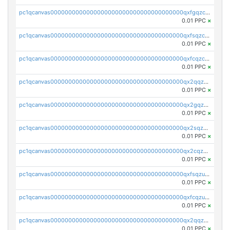
pc1qcanvas0000000000000000000000000000000000000qxfgqzczsdfdygt
0.01 PPC
×
pc1qcanvas0000000000000000000000000000000000000qxfsqzczssdk946
0.01 PPC
×
pc1qcanvas0000000000000000000000000000000000000qxfcqzczsmkla74
0.01 PPC
×
pc1qcanvas0000000000000000000000000000000000000qx2qqzczs56g4z6
0.01 PPC
×
pc1qcanvas0000000000000000000000000000000000000qx2gqzczslppdf4
0.01 PPC
×
pc1qcanvas0000000000000000000000000000000000000qx2sqzczsz96v5y
0.01 PPC
×
pc1qcanvas0000000000000000000000000000000000000qx2cqzuzspk76qs
0.01 PPC
×
pc1qcanvas0000000000000000000000000000000000000qxfsqzuzsc9mt2p
0.01 PPC
×
pc1qcanvas0000000000000000000000000000000000000qxfcqzuzsn7jnpw
0.01 PPC
×
pc1qcanvas0000000000000000000000000000000000000qx2qqzuzsuj9map
0.01 PPC
×