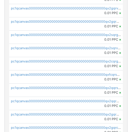
pc1qcanvas0000000000000000000000000000000000000qx2gqrvzs0v8g65
0.01 PPC
×
pc1qcanvas0000000000000000000000000000000000000qx2gqrgzs8y2x90
0.01 PPC
×
pc1qcanvas0000000000000000000000000000000000000qx2sqrgzs6q38c7
0.01 PPC
×
pc1qcanvas0000000000000000000000000000000000000qx2sqrvzsjguf89
0.01 PPC
×
pc1qcanvas0000000000000000000000000000000000000qx2cqrgzs3mcln3
0.01 PPC
×
pc1qcanvas0000000000000000000000000000000000000qxfcqrszs62nmz8
0.01 PPC
×
pc1qcanvas0000000000000000000000000000000000000qx2qqrszs4xyn7g
0.01 PPC
×
pc1qcanvas0000000000000000000000000000000000000qx2qqr5zsawfapn
0.01 PPC
×
pc1qcanvas0000000000000000000000000000000000000qx2gqr5zsk4q92u
0.01 PPC
×
pc1qcanvas0000000000000000000000000000000000000qx2gqrczswdhhzc