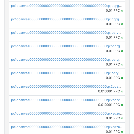
pc1qcanvas0000000000000000000000000000000000000qxjqqrgzs3dcyxx
0.01 PPC
×
pc1qcanvas0000000000000000000000000000000000000qxjgqrgzs6k3udf
0.01 PPC
×
pc1qcanvas0000000000000000000000000000000000000qxjcqrvzsypwtyv
0.01 PPC
×
pc1qcanvas0000000000000000000000000000000000000qxnqqrgzsljur7v
0.01 PPC
×
pc1qcanvas0000000000000000000000000000000000000qxjcqrqzsueeevg
0.01 PPC
×
pc1qcanvas0000000000000000000000000000000000000qxjcqryzs535hnn
0.01 PPC
×
pc1qcanvas0000000000000000000000000000000000000qx2cqzcqqzv93u5
0.010001 PPC
×
pc1qcanvas0000000000000000000000000000000000000qx2cqrvqqjpr504
0.010001 PPC
×
pc1qcanvas0000000000000000000000000000000000000qxxsqzuzssyw00u
0.01 PPC
×
pc1qcanvas0000000000000000000000000000000000000qxxcqzuzsml8hyn
0.01 PPC
×