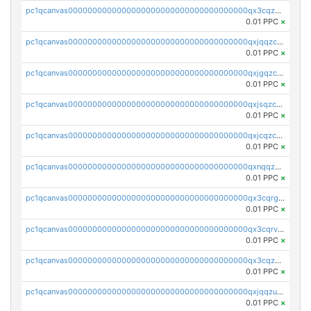
pc1qcanvas0000000000000000000000000000000000000qx3cqzczsxyy8kn
0.01 PPC
×
pc1qcanvas0000000000000000000000000000000000000qxjqqzczsfgn02u
0.01 PPC
×
pc1qcanvas0000000000000000000000000000000000000qxjgqzczszn6hpn
0.01 PPC
×
pc1qcanvas0000000000000000000000000000000000000qxjsqzczslhpkuz
0.01 PPC
×
pc1qcanvas0000000000000000000000000000000000000qxjcqzczs5vgwhd
0.01 PPC
×
pc1qcanvas0000000000000000000000000000000000000qxnqqzuzs0l6xdd
0.01 PPC
×
pc1qcanvas0000000000000000000000000000000000000qx3cqrgzs7p0v6f
0.01 PPC
×
pc1qcanvas0000000000000000000000000000000000000qx3cqrvzskfzz9j
0.01 PPC
×
pc1qcanvas0000000000000000000000000000000000000qx3cqzuzswvfffg
0.01 PPC
×
pc1qcanvas0000000000000000000000000000000000000qxjqqzuzspq7p48
0.01 PPC
×