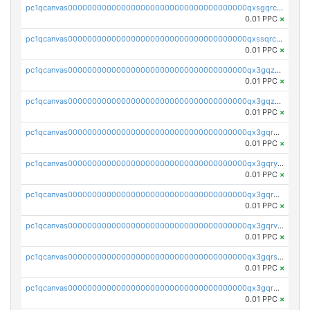
pc1qcanvas0000000000000000000000000000000000000qxsgqrczs0gyrn2
0.01 PPC
×
pc1qcanvas0000000000000000000000000000000000000qxssqrczsjvlzwm
0.01 PPC
×
pc1qcanvas0000000000000000000000000000000000000qx3gqzczssmk7qd
0.01 PPC
×
pc1qcanvas0000000000000000000000000000000000000qx3gqzuzscnmslk
0.01 PPC
×
pc1qcanvas0000000000000000000000000000000000000qx3gqrqzscw8fmg
0.01 PPC
×
pc1qcanvas0000000000000000000000000000000000000qx3gqryzssx28yn
0.01 PPC
×
pc1qcanvas0000000000000000000000000000000000000qx3gqrgzsg7a4vh
0.01 PPC
×
pc1qcanvas0000000000000000000000000000000000000qx3gqrvzsqksmnv
0.01 PPC
×
pc1qcanvas0000000000000000000000000000000000000qx3gqrszs386cul
0.01 PPC
×
pc1qcanvas0000000000000000000000000000000000000qx3gqr5zse0hkry
0.01 PPC
×