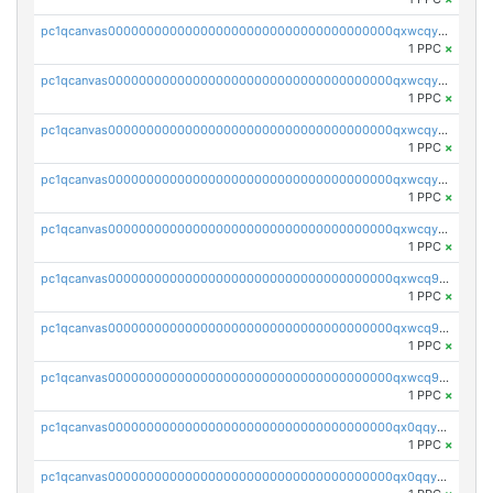
pc1qcanvas0000000000000000000000000000000000000qxwcqyvzsyeue0p
1 PPC
×
pc1qcanvas0000000000000000000000000000000000000qxwcqyszs4gk6qj
1 PPC
×
pc1qcanvas0000000000000000000000000000000000000qxwcqy5zsaqm5lf
1 PPC
×
pc1qcanvas0000000000000000000000000000000000000qxwcqyczs9cvxhd
1 PPC
×
pc1qcanvas0000000000000000000000000000000000000qxwcqyuzsdspggk
1 PPC
×
pc1qcanvas0000000000000000000000000000000000000qxwcq9qzsdda3vg
1 PPC
×
pc1qcanvas0000000000000000000000000000000000000qxwcq9gzsaa8dmh
1 PPC
×
pc1qcanvas0000000000000000000000000000000000000qxwcq9yzs99slnn
1 PPC
×
pc1qcanvas0000000000000000000000000000000000000qx0qqygzsl2w34p
1 PPC
×
pc1qcanvas0000000000000000000000000000000000000qx0qqyszsxnfu9f