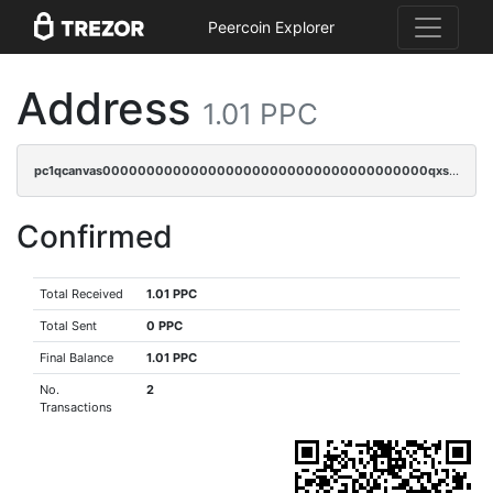
Peercoin Explorer
Address
1.01 PPC
pc1qcanvas0000000000000000000000000000000000000qxssqyuzskftcf2
Confirmed
Total Received
1.01 PPC
Total Sent
0 PPC
Final Balance
1.01 PPC
No.
2
Transactions