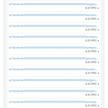
pc1qcanvas0000000000000000000000000000000000000qxjgqzuzs2mhe7g
0.01 PPC
×
pc1qcanvas0000000000000000000000000000000000000qxjcqzuzsuy9qgk
0.01 PPC
×
pc1qcanvas0000000000000000000000000000000000000qxjsqzuzshlvcre
0.01 PPC
×
pc1qcanvas0000000000000000000000000000000000000qxnqqrqzs0zxlfn
0.01 PPC
×
pc1qcanvas0000000000000000000000000000000000000qxnqqryzs82t3kg
0.01 PPC
×
pc1qcanvas0000000000000000000000000000000000000qxjcqrgzsvfr9mh
0.01 PPC
×
pc1qcanvas0000000000000000000000000000000000000qxjsqrvzs068n0r
0.01 PPC
×
pc1qcanvas0000000000000000000000000000000000000qxjgqrvzsj7ujjj
0.01 PPC
×
pc1qcanvas0000000000000000000000000000000000000qxjqqrvzse942ea
0.01 PPC
×
pc1qcanvas0000000000000000000000000000000000000qxjsqrgzs8j2asc
0.01 PPC
×