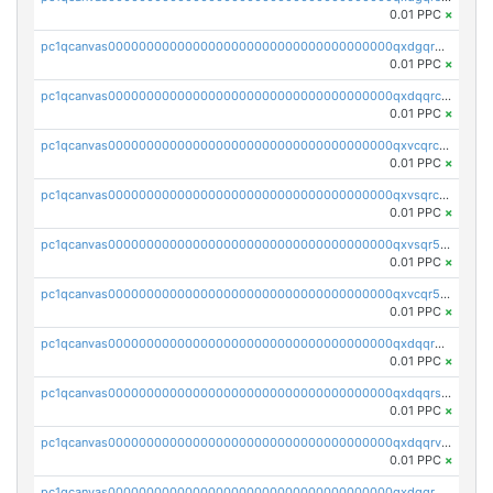
0.01 PPC
×
pc1qcanvas0000000000000000000000000000000000000qxdgqr5zs46ussr
0.01 PPC
×
pc1qcanvas0000000000000000000000000000000000000qxdqqrczsxez6ng
0.01 PPC
×
pc1qcanvas0000000000000000000000000000000000000qxvcqrczs4zaukn
0.01 PPC
×
pc1qcanvas0000000000000000000000000000000000000qxvsqrczs7e5yau
0.01 PPC
×
pc1qcanvas0000000000000000000000000000000000000qxvsqr5zsxprk4c
0.01 PPC
×
pc1qcanvas0000000000000000000000000000000000000qxvcqr5zsd62w7h
0.01 PPC
×
pc1qcanvas0000000000000000000000000000000000000qxdqqr5zs7p4gmv
0.01 PPC
×
pc1qcanvas0000000000000000000000000000000000000qxdqqrszskfcxyh
0.01 PPC
×
pc1qcanvas0000000000000000000000000000000000000qxdqqrvzs8cj9ty
0.01 PPC
×
pc1qcanvas0000000000000000000000000000000000000qxdqqrgzs0slt5l