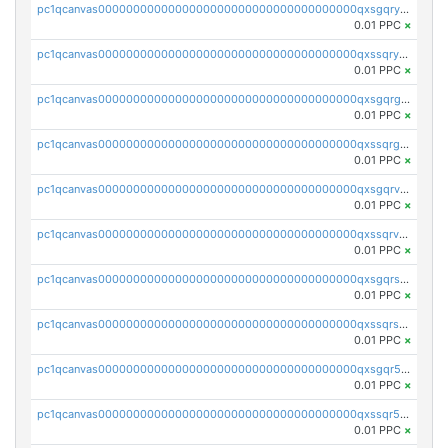
pc1qcanvas0000000000000000000000000000000000000qxsgqryzs7ewque
0.01 PPC
×
pc1qcanvas0000000000000000000000000000000000000qxssqryzsra4ppg
0.01 PPC
×
pc1qcanvas0000000000000000000000000000000000000qxsgqrgzsxpej5a
0.01 PPC
×
pc1qcanvas0000000000000000000000000000000000000qxssqrgzsm9znfv
0.01 PPC
×
pc1qcanvas0000000000000000000000000000000000000qxsgqrvzswf5utx
0.01 PPC
×
pc1qcanvas0000000000000000000000000000000000000qxssqrvzsnd0akh
0.01 PPC
×
pc1qcanvas0000000000000000000000000000000000000qxsgqrszslc7ly4
0.01 PPC
×
pc1qcanvas0000000000000000000000000000000000000qxssqrszszu97ey
0.01 PPC
×
pc1qcanvas0000000000000000000000000000000000000qxsgqr5zshsn3mw
0.01 PPC
×
pc1qcanvas0000000000000000000000000000000000000qxssqr5zs25gsxl
0.01 PPC
×