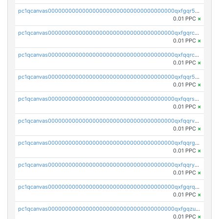
pc1qcanvas0000000000000000000000000000000000000qxfgqr5zsyavvtz
0.01 PPC
×
pc1qcanvas0000000000000000000000000000000000000qxfgqrczsu9m7rx
0.01 PPC
×
pc1qcanvas0000000000000000000000000000000000000qxfqqrczsh7jxgf
0.01 PPC
×
pc1qcanvas0000000000000000000000000000000000000qxfqqr5zs0x95qd
0.01 PPC
×
pc1qcanvas0000000000000000000000000000000000000qxfqqrszs8wg6lk
0.01 PPC
×
pc1qcanvas0000000000000000000000000000000000000qxfqqrvzsklzes9
0.01 PPC
×
pc1qcanvas0000000000000000000000000000000000000qxfqqrgzs7h0h07
0.01 PPC
×
pc1qcanvas0000000000000000000000000000000000000qxfqqryzsx0c986
0.01 PPC
×
pc1qcanvas0000000000000000000000000000000000000qxfgqrqzs9uunnw
0.01 PPC
×
pc1qcanvas0000000000000000000000000000000000000qxfgqzuzs9pq2hs
0.01 PPC
×