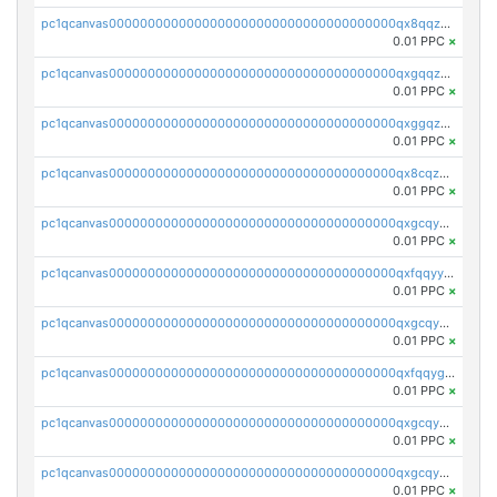
pc1qcanvas0000000000000000000000000000000000000qx8qqzuzsgyc3pg
0.01 PPC
×
pc1qcanvas0000000000000000000000000000000000000qxgqqzuzsq9d4y4
0.01 PPC
×
pc1qcanvas0000000000000000000000000000000000000qxggqzuzst7yd06
0.01 PPC
×
pc1qcanvas0000000000000000000000000000000000000qx8cqzuzs4qrsue
0.01 PPC
×
pc1qcanvas0000000000000000000000000000000000000qxgcqyyzsee7h6t
0.01 PPC
×
pc1qcanvas0000000000000000000000000000000000000qxfqqyyzs2zp3ls
0.01 PPC
×
pc1qcanvas0000000000000000000000000000000000000qxgcqygzsppf9j0
0.01 PPC
×
pc1qcanvas0000000000000000000000000000000000000qxfqqygzsj6krh5
0.01 PPC
×
pc1qcanvas0000000000000000000000000000000000000qxgcqyvzsffytd5
0.01 PPC
×
pc1qcanvas0000000000000000000000000000000000000qxgcqyszsccwgz8
0.01 PPC
×