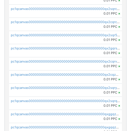
0.01 PPC
×
pc1qcanvas0000000000000000000000000000000000000qx2sqrczsnfvklf
0.01 PPC
×
pc1qcanvas0000000000000000000000000000000000000qx2cqrczscj9w5x
0.01 PPC
×
pc1qcanvas0000000000000000000000000000000000000qx2sqr5zst3myhd
0.01 PPC
×
pc1qcanvas0000000000000000000000000000000000000qx2gqrszs7adt48
0.01 PPC
×
pc1qcanvas0000000000000000000000000000000000000qx2cqrvzsen43v2
0.01 PPC
×
pc1qcanvas0000000000000000000000000000000000000qx2cqzczsf7n5lt
0.01 PPC
×
pc1qcanvas0000000000000000000000000000000000000qx2sqryzszcx4s6
0.01 PPC
×
pc1qcanvas0000000000000000000000000000000000000qx2sqrqzs2stm0p
0.01 PPC
×
pc1qcanvas0000000000000000000000000000000000000qxggqzczsrkfrsp
0.01 PPC
×
pc1qcanvas0000000000000000000000000000000000000qxgqqzczsgdqmmw