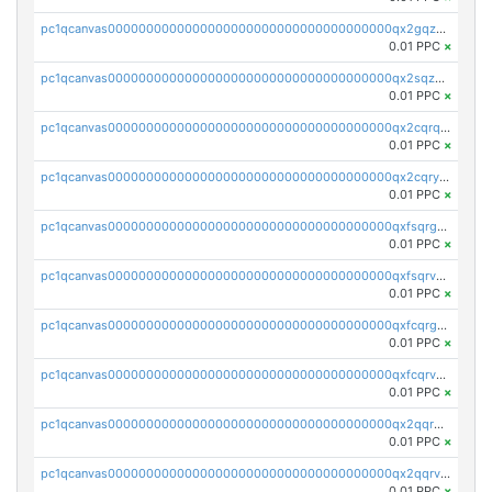
pc1qcanvas0000000000000000000000000000000000000qx2gqzuzshfvrkw
0.01 PPC
×
pc1qcanvas0000000000000000000000000000000000000qx2sqzuzs2dhztl
0.01 PPC
×
pc1qcanvas0000000000000000000000000000000000000qx2cqrqzsptzryw
0.01 PPC
×
pc1qcanvas0000000000000000000000000000000000000qx2cqryzsfr0dm4
0.01 PPC
×
pc1qcanvas0000000000000000000000000000000000000qxfsqrgzsggaweq
0.01 PPC
×
pc1qcanvas0000000000000000000000000000000000000qxfsqrvzsqqsqxm
0.01 PPC
×
pc1qcanvas0000000000000000000000000000000000000qxfcqrgzsrn5kj0
0.01 PPC
×
pc1qcanvas0000000000000000000000000000000000000qxfcqrvzstmecd5
0.01 PPC
×
pc1qcanvas0000000000000000000000000000000000000qx2qqrgzsvlr7wq
0.01 PPC
×
pc1qcanvas0000000000000000000000000000000000000qx2qqrvzsyhws3m
0.01 PPC
×