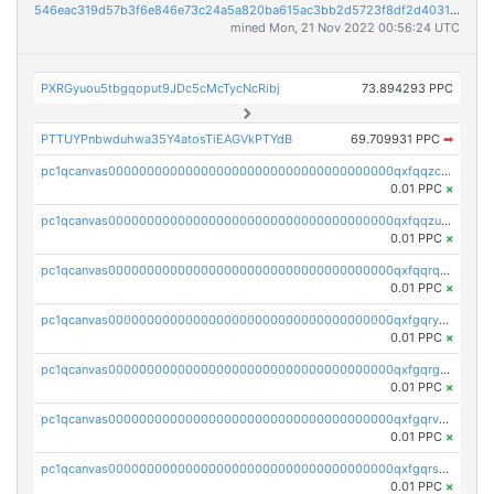
546eac319d57b3f6e846e73c24a5a820ba615ac3bb2d5723f8df2d403183ff8f
mined Mon, 21 Nov 2022 00:56:24 UTC
PXRGyuou5tbgqoput9JDc5cMcTycNcRibj
73.894293 PPC
PTTUYPnbwduhwa35Y4atosTiEAGVkPTYdB
69.709931 PPC
➡
pc1qcanvas0000000000000000000000000000000000000qxfqqzczsxjyury
0.01 PPC
×
pc1qcanvas0000000000000000000000000000000000000qxfqqzuzsw6fjul
0.01 PPC
×
pc1qcanvas0000000000000000000000000000000000000qxfqqrqzsw84tcp
0.01 PPC
×
pc1qcanvas0000000000000000000000000000000000000qxfgqryzsd53av4
0.01 PPC
×
pc1qcanvas0000000000000000000000000000000000000qxfgqrgzs4vx0y3
0.01 PPC
×
pc1qcanvas0000000000000000000000000000000000000qxfgqrvzsaytpm2
0.01 PPC
×
pc1qcanvas0000000000000000000000000000000000000qxfgqrszsv4pz5e
0.01 PPC
×