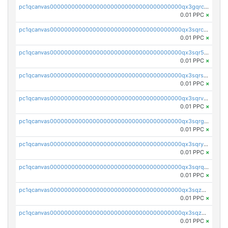
pc1qcanvas0000000000000000000000000000000000000qx3gqrczsphqytq
0.01 PPC
×
pc1qcanvas0000000000000000000000000000000000000qx3sqrczsunm9k3
0.01 PPC
×
pc1qcanvas0000000000000000000000000000000000000qx3sqr5zsytvh74
0.01 PPC
×
pc1qcanvas0000000000000000000000000000000000000qx3sqrszsvrpepw
0.01 PPC
×
pc1qcanvas0000000000000000000000000000000000000qx3sqrvzsajt6wa
0.01 PPC
×
pc1qcanvas0000000000000000000000000000000000000qx3sqrgzs46x53x
0.01 PPC
×
pc1qcanvas0000000000000000000000000000000000000qx3sqryzsdz3xez
0.01 PPC
×
pc1qcanvas0000000000000000000000000000000000000qx3sqrqzs92ugxe
0.01 PPC
×
pc1qcanvas0000000000000000000000000000000000000qx3sqzuzs9hq3z8
0.01 PPC
×
pc1qcanvas0000000000000000000000000000000000000qx3sqzczsdldlau
0.01 PPC
×