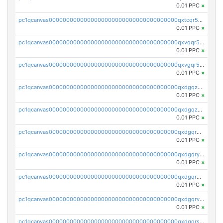
0.01 PPC
×
pc1qcanvas0000000000000000000000000000000000000qxtcqr5zsw4kmyg
0.01 PPC
×
pc1qcanvas0000000000000000000000000000000000000qxvqqr5zss730rx
0.01 PPC
×
pc1qcanvas0000000000000000000000000000000000000qxvgqr5zsm9chgf
0.01 PPC
×
pc1qcanvas0000000000000000000000000000000000000qxdgqzczsuwacn2
0.01 PPC
×
pc1qcanvas0000000000000000000000000000000000000qxdgqzuzs5xskv3
0.01 PPC
×
pc1qcanvas0000000000000000000000000000000000000qxdgqrqzs5mv0g0
0.01 PPC
×
pc1qcanvas0000000000000000000000000000000000000qxdgqryzsunpph5
0.01 PPC
×
pc1qcanvas0000000000000000000000000000000000000qxdgqrgzsytknls
0.01 PPC
×
pc1qcanvas0000000000000000000000000000000000000qxdgqrvzsvrmaqt
0.01 PPC
×
pc1qcanvas0000000000000000000000000000000000000qxdgqrszsaj370c