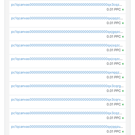
pc1qcanvas0000000000000000000000000000000000000qx3cqzczsxyy8kn
0.01 PPC
×
pc1qcanvas0000000000000000000000000000000000000qxjqqzczsfgn02u
0.01 PPC
×
pc1qcanvas0000000000000000000000000000000000000qxjgqzczszn6hpn
0.01 PPC
×
pc1qcanvas0000000000000000000000000000000000000qxjsqzczslhpkuz
0.01 PPC
×
pc1qcanvas0000000000000000000000000000000000000qxjcqzczs5vgwhd
0.01 PPC
×
pc1qcanvas0000000000000000000000000000000000000qxnqqzuzs0l6xdd
0.01 PPC
×
pc1qcanvas0000000000000000000000000000000000000qx3cqrgzs7p0v6f
0.01 PPC
×
pc1qcanvas0000000000000000000000000000000000000qx3cqrvzskfzz9j
0.01 PPC
×
pc1qcanvas0000000000000000000000000000000000000qx3cqzuzswvfffg
0.01 PPC
×
pc1qcanvas0000000000000000000000000000000000000qxjqqzuzspq7p48
0.01 PPC
×