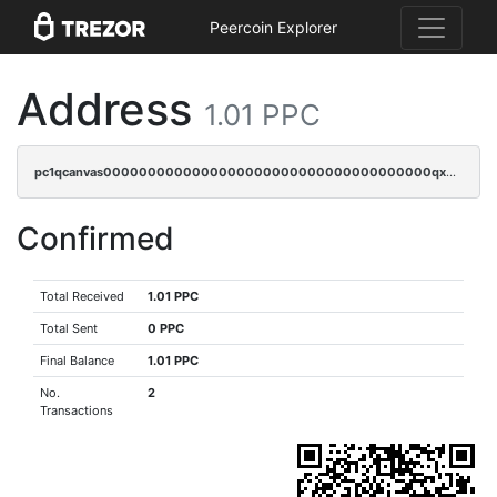
Peercoin Explorer
Address
1.01 PPC
pc1qcanvas0000000000000000000000000000000000000qx0sqy5zscyktvv
Confirmed
Total Received
1.01 PPC
Total Sent
0 PPC
Final Balance
1.01 PPC
No.
2
Transactions