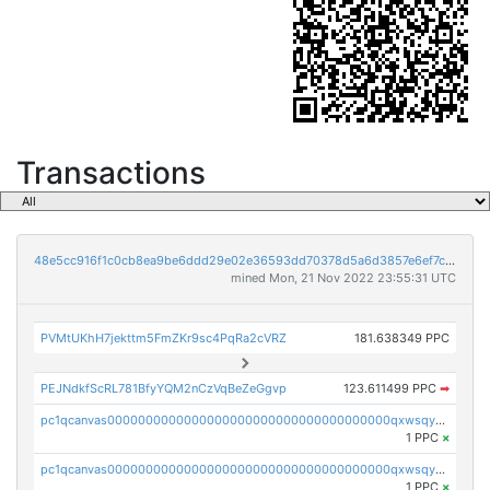
Transactions
48e5cc916f1c0cb8ea9be6ddd29e02e36593dd70378d5a6d3857e6ef7cbad4d7
mined Mon, 21 Nov 2022 23:55:31 UTC
PVMtUKhH7jekttm5FmZKr9sc4PqRa2cVRZ
181.638349 PPC
PEJNdkfScRL781BfyYQM2nCzVqBeZeGgvp
123.611499 PPC
➡
pc1qcanvas0000000000000000000000000000000000000qxwsqyyzslj0an3
1 PPC
×
pc1qcanvas0000000000000000000000000000000000000qxwsqygzs82c0m4
1 PPC
×