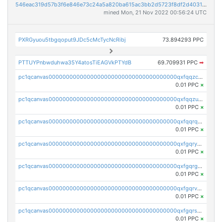
546eac319d57b3f6e846e73c24a5a820ba615ac3bb2d5723f8df2d403183ff8f
mined Mon, 21 Nov 2022 00:56:24 UTC
PXRGyuou5tbgqoput9JDc5cMcTycNcRibj
73.894293 PPC
PTTUYPnbwduhwa35Y4atosTiEAGVkPTYdB
69.709931 PPC
➡
pc1qcanvas0000000000000000000000000000000000000qxfqqzczsxjyury
0.01 PPC
×
pc1qcanvas0000000000000000000000000000000000000qxfqqzuzsw6fjul
0.01 PPC
×
pc1qcanvas0000000000000000000000000000000000000qxfqqrqzsw84tcp
0.01 PPC
×
pc1qcanvas0000000000000000000000000000000000000qxfgqryzsd53av4
0.01 PPC
×
pc1qcanvas0000000000000000000000000000000000000qxfgqrgzs4vx0y3
0.01 PPC
×
pc1qcanvas0000000000000000000000000000000000000qxfgqrvzsaytpm2
0.01 PPC
×
pc1qcanvas0000000000000000000000000000000000000qxfgqrszsv4pz5e
0.01 PPC
×