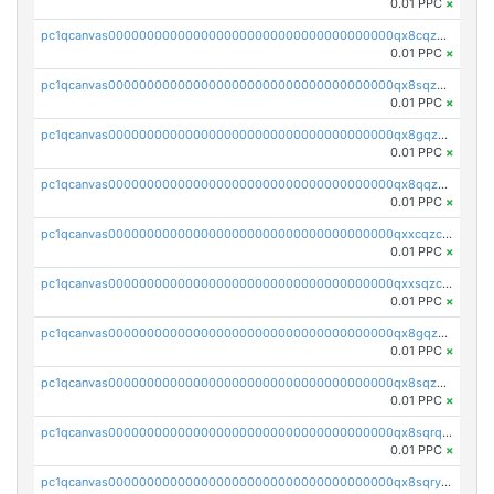
0.01 PPC
×
pc1qcanvas0000000000000000000000000000000000000qx8cqzczsagw7rz
0.01 PPC
×
pc1qcanvas0000000000000000000000000000000000000qx8sqzczskn8xgd
0.01 PPC
×
pc1qcanvas0000000000000000000000000000000000000qx8gqzczsthu84u
0.01 PPC
×
pc1qcanvas0000000000000000000000000000000000000qx8qqzczsqv4l7n
0.01 PPC
×
pc1qcanvas0000000000000000000000000000000000000qxxcqzczsnh2emg
0.01 PPC
×
pc1qcanvas0000000000000000000000000000000000000qxxsqzczscvrps8
0.01 PPC
×
pc1qcanvas0000000000000000000000000000000000000qx8gqzuzsrl3f28
0.01 PPC
×
pc1qcanvas0000000000000000000000000000000000000qx8sqzuzs7m2ghk
0.01 PPC
×
pc1qcanvas0000000000000000000000000000000000000qx8sqrqzs7xk3ng
0.01 PPC
×
pc1qcanvas0000000000000000000000000000000000000qx8sqryzskwmlvn