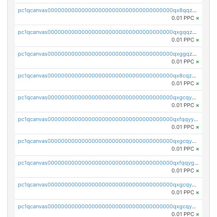
pc1qcanvas0000000000000000000000000000000000000qx8qqzuzsgyc3pg
0.01 PPC
×
pc1qcanvas0000000000000000000000000000000000000qxgqqzuzsq9d4y4
0.01 PPC
×
pc1qcanvas0000000000000000000000000000000000000qxggqzuzst7yd06
0.01 PPC
×
pc1qcanvas0000000000000000000000000000000000000qx8cqzuzs4qrsue
0.01 PPC
×
pc1qcanvas0000000000000000000000000000000000000qxgcqyyzsee7h6t
0.01 PPC
×
pc1qcanvas0000000000000000000000000000000000000qxfqqyyzs2zp3ls
0.01 PPC
×
pc1qcanvas0000000000000000000000000000000000000qxgcqygzsppf9j0
0.01 PPC
×
pc1qcanvas0000000000000000000000000000000000000qxfqqygzsj6krh5
0.01 PPC
×
pc1qcanvas0000000000000000000000000000000000000qxgcqyvzsffytd5
0.01 PPC
×
pc1qcanvas0000000000000000000000000000000000000qxgcqyszsccwgz8
0.01 PPC
×