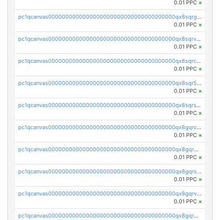
0.01 PPC
×
pc1qcanvas0000000000000000000000000000000000000qx8sqrgzswkvdyh
0.01 PPC
×
pc1qcanvas0000000000000000000000000000000000000qx8sqrvzsx7prmv
0.01 PPC
×
pc1qcanvas0000000000000000000000000000000000000qx8sqrczs8l3urq
0.01 PPC
×
pc1qcanvas0000000000000000000000000000000000000qx8sqr5zsl8xwty
0.01 PPC
×
pc1qcanvas0000000000000000000000000000000000000qx8sqrszsh0tq5l
0.01 PPC
×
pc1qcanvas0000000000000000000000000000000000000qx8gqrczs6m2a73
0.01 PPC
×
pc1qcanvas0000000000000000000000000000000000000qx8gqr5zszra0k4
0.01 PPC
×
pc1qcanvas0000000000000000000000000000000000000qx8gqrszs2tspfw
0.01 PPC
×
pc1qcanvas0000000000000000000000000000000000000qx8gqrvzsm66zxa
0.01 PPC
×
pc1qcanvas0000000000000000000000000000000000000qx8gqrgzsnjhvex