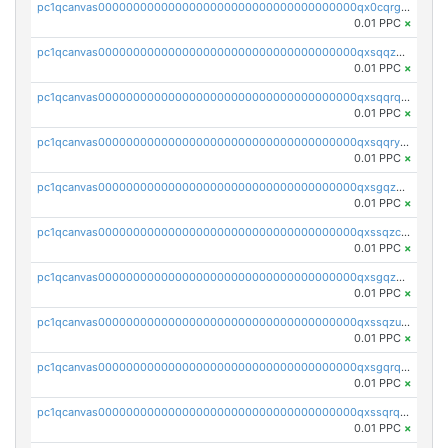
pc1qcanvas0000000000000000000000000000000000000qx0cqrgzswrvys6
0.01 PPC
×
pc1qcanvas0000000000000000000000000000000000000qxsqqzuzsahk0vn
0.01 PPC
×
pc1qcanvas0000000000000000000000000000000000000qxsqqrqzsa22kgd
0.01 PPC
×
pc1qcanvas0000000000000000000000000000000000000qxsqqryzs4z8chk
0.01 PPC
×
pc1qcanvas0000000000000000000000000000000000000qxsgqzczs7yjec8
0.01 PPC
×
pc1qcanvas0000000000000000000000000000000000000qxssqzczsrqfc9k
0.01 PPC
×
pc1qcanvas0000000000000000000000000000000000000qxsgqzuzskvlh8u
0.01 PPC
×
pc1qcanvas0000000000000000000000000000000000000qxssqzuzstgyk6d
0.01 PPC
×
pc1qcanvas0000000000000000000000000000000000000qxsgqrqzsk3rwrz
0.01 PPC
×
pc1qcanvas0000000000000000000000000000000000000qxssqrqzst4c07n
0.01 PPC
×