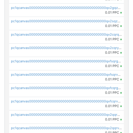
pc1qcanvas0000000000000000000000000000000000000qx2gqzuzshfvrkw
0.01 PPC
×
pc1qcanvas0000000000000000000000000000000000000qx2sqzuzs2dhztl
0.01 PPC
×
pc1qcanvas0000000000000000000000000000000000000qx2cqrqzsptzryw
0.01 PPC
×
pc1qcanvas0000000000000000000000000000000000000qx2cqryzsfr0dm4
0.01 PPC
×
pc1qcanvas0000000000000000000000000000000000000qxfsqrgzsggaweq
0.01 PPC
×
pc1qcanvas0000000000000000000000000000000000000qxfsqrvzsqqsqxm
0.01 PPC
×
pc1qcanvas0000000000000000000000000000000000000qxfcqrgzsrn5kj0
0.01 PPC
×
pc1qcanvas0000000000000000000000000000000000000qxfcqrvzstmecd5
0.01 PPC
×
pc1qcanvas0000000000000000000000000000000000000qx2qqrgzsvlr7wq
0.01 PPC
×
pc1qcanvas0000000000000000000000000000000000000qx2qqrvzsyhws3m
0.01 PPC
×