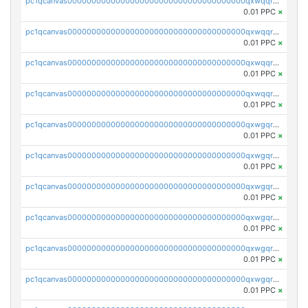
pc1qcanvas0000000000000000000000000000000000000qxwqqrvzs4s7v26
0.01 PPC
×
pc1qcanvas0000000000000000000000000000000000000qxwqqrszsyp509f
0.01 PPC
×
pc1qcanvas0000000000000000000000000000000000000qxwqqr5zsvfep6j
0.01 PPC
×
pc1qcanvas0000000000000000000000000000000000000qxwqqrczs53wnjk
0.01 PPC
×
pc1qcanvas0000000000000000000000000000000000000qxwgqrczsl28tee
0.01 PPC
×
pc1qcanvas0000000000000000000000000000000000000qxwgqr5zs8jse3a
0.01 PPC
×
pc1qcanvas0000000000000000000000000000000000000qxwgqrszs06ahwx
0.01 PPC
×
pc1qcanvas0000000000000000000000000000000000000qxwgqrvzs7th5p4
0.01 PPC
×
pc1qcanvas0000000000000000000000000000000000000qxwgqrgzskr667w
0.01 PPC
×
pc1qcanvas0000000000000000000000000000000000000qxwgqryzswmdgk2
0.01 PPC
×