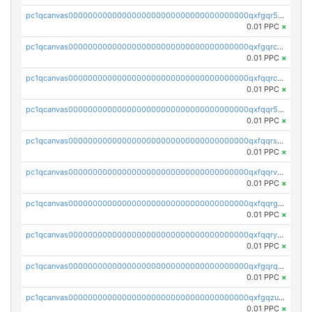
pc1qcanvas0000000000000000000000000000000000000qxfgqr5zsyavvtz
0.01 PPC
×
pc1qcanvas0000000000000000000000000000000000000qxfgqrczsu9m7rx
0.01 PPC
×
pc1qcanvas0000000000000000000000000000000000000qxfqqrczsh7jxgf
0.01 PPC
×
pc1qcanvas0000000000000000000000000000000000000qxfqqr5zs0x95qd
0.01 PPC
×
pc1qcanvas0000000000000000000000000000000000000qxfqqrszs8wg6lk
0.01 PPC
×
pc1qcanvas0000000000000000000000000000000000000qxfqqrvzsklzes9
0.01 PPC
×
pc1qcanvas0000000000000000000000000000000000000qxfqqrgzs7h0h07
0.01 PPC
×
pc1qcanvas0000000000000000000000000000000000000qxfqqryzsx0c986
0.01 PPC
×
pc1qcanvas0000000000000000000000000000000000000qxfgqrqzs9uunnw
0.01 PPC
×
pc1qcanvas0000000000000000000000000000000000000qxfgqzuzs9pq2hs
0.01 PPC
×