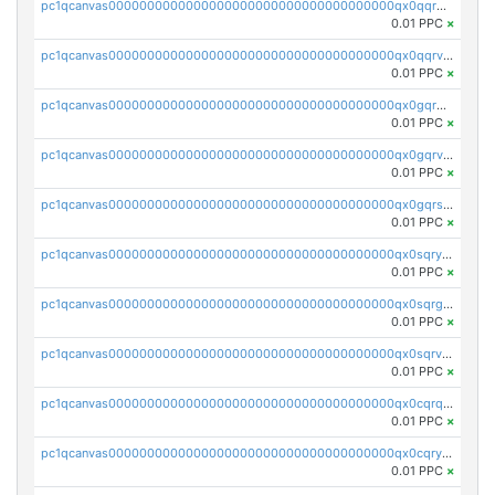
pc1qcanvas0000000000000000000000000000000000000qx0qqrgzsn8h9dt
0.01 PPC
×
pc1qcanvas0000000000000000000000000000000000000qx0qqrvzsm06tjs
0.01 PPC
×
pc1qcanvas0000000000000000000000000000000000000qx0gqrgzscu7axy
0.01 PPC
×
pc1qcanvas0000000000000000000000000000000000000qx0gqrvzss5nnel
0.01 PPC
×
pc1qcanvas0000000000000000000000000000000000000qx0gqrszsp9eskv
0.01 PPC
×
pc1qcanvas0000000000000000000000000000000000000qx0sqryzsaqjwn3
0.01 PPC
×
pc1qcanvas0000000000000000000000000000000000000qx0sqrgzs9c9um4
0.01 PPC
×
pc1qcanvas0000000000000000000000000000000000000qx0sqrvzsdsgjyw
0.01 PPC
×
pc1qcanvas0000000000000000000000000000000000000qx0cqrqzs7nkc89
0.01 PPC
×
pc1qcanvas0000000000000000000000000000000000000qx0cqryzskmmkc7
0.01 PPC
×