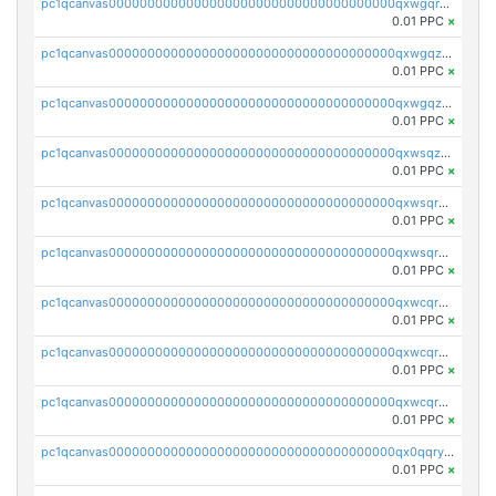
pc1qcanvas0000000000000000000000000000000000000qxwgqrqzsxnqxf3
0.01 PPC
×
pc1qcanvas0000000000000000000000000000000000000qxwgqzuzsxwuld0
0.01 PPC
×
pc1qcanvas0000000000000000000000000000000000000qxwgqzczswx33j5
0.01 PPC
×
pc1qcanvas0000000000000000000000000000000000000qxwsqzuzsm287s7
0.01 PPC
×
pc1qcanvas0000000000000000000000000000000000000qxwsqrqzsmhm85q
0.01 PPC
×
pc1qcanvas0000000000000000000000000000000000000qxwsqryzsnlkftm
0.01 PPC
×
pc1qcanvas0000000000000000000000000000000000000qxwcqrqzssvjll0
0.01 PPC
×
pc1qcanvas0000000000000000000000000000000000000qxwcqryzscyl3q5
0.01 PPC
×
pc1qcanvas0000000000000000000000000000000000000qxwcqrgzsqugrgs
0.01 PPC
×
pc1qcanvas0000000000000000000000000000000000000qx0qqryzstlqh90
0.01 PPC
×