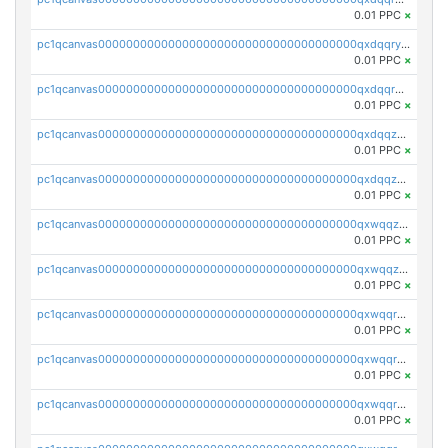
0.01 PPC
×
pc1qcanvas0000000000000000000000000000000000000qxdqqryzshggeum
0.01 PPC
×
pc1qcanvas0000000000000000000000000000000000000qxdqqrqzslq9hrq
0.01 PPC
×
pc1qcanvas0000000000000000000000000000000000000qxdqqzuzslaew87
0.01 PPC
×
pc1qcanvas0000000000000000000000000000000000000qxdqqzczsh45qc9
0.01 PPC
×
pc1qcanvas0000000000000000000000000000000000000qxwqqzczs9acfem
0.01 PPC
×
pc1qcanvas0000000000000000000000000000000000000qxwqqzuzsd448xq
0.01 PPC
×
pc1qcanvas0000000000000000000000000000000000000qxwqqrqzsdgf7z7
0.01 PPC
×
pc1qcanvas0000000000000000000000000000000000000qxwqqryzs9qysa9
0.01 PPC
×
pc1qcanvas0000000000000000000000000000000000000qxwqqrgzsacnz4p
0.01 PPC
×