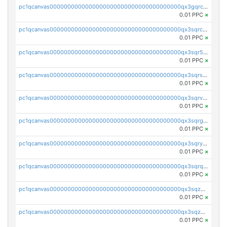
pc1qcanvas0000000000000000000000000000000000000qx3gqrczsphqytq
0.01 PPC
×
pc1qcanvas0000000000000000000000000000000000000qx3sqrczsunm9k3
0.01 PPC
×
pc1qcanvas0000000000000000000000000000000000000qx3sqr5zsytvh74
0.01 PPC
×
pc1qcanvas0000000000000000000000000000000000000qx3sqrszsvrpepw
0.01 PPC
×
pc1qcanvas0000000000000000000000000000000000000qx3sqrvzsajt6wa
0.01 PPC
×
pc1qcanvas0000000000000000000000000000000000000qx3sqrgzs46x53x
0.01 PPC
×
pc1qcanvas0000000000000000000000000000000000000qx3sqryzsdz3xez
0.01 PPC
×
pc1qcanvas0000000000000000000000000000000000000qx3sqrqzs92ugxe
0.01 PPC
×
pc1qcanvas0000000000000000000000000000000000000qx3sqzuzs9hq3z8
0.01 PPC
×
pc1qcanvas0000000000000000000000000000000000000qx3sqzczsdldlau
0.01 PPC
×