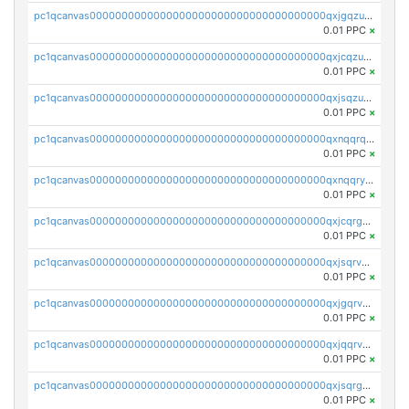
pc1qcanvas0000000000000000000000000000000000000qxjgqzuzs2mhe7g
0.01 PPC
×
pc1qcanvas0000000000000000000000000000000000000qxjcqzuzsuy9qgk
0.01 PPC
×
pc1qcanvas0000000000000000000000000000000000000qxjsqzuzshlvcre
0.01 PPC
×
pc1qcanvas0000000000000000000000000000000000000qxnqqrqzs0zxlfn
0.01 PPC
×
pc1qcanvas0000000000000000000000000000000000000qxnqqryzs82t3kg
0.01 PPC
×
pc1qcanvas0000000000000000000000000000000000000qxjcqrgzsvfr9mh
0.01 PPC
×
pc1qcanvas0000000000000000000000000000000000000qxjsqrvzs068n0r
0.01 PPC
×
pc1qcanvas0000000000000000000000000000000000000qxjgqrvzsj7ujjj
0.01 PPC
×
pc1qcanvas0000000000000000000000000000000000000qxjqqrvzse942ea
0.01 PPC
×
pc1qcanvas0000000000000000000000000000000000000qxjsqrgzs8j2asc
0.01 PPC
×