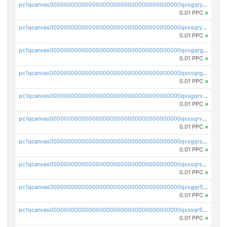
pc1qcanvas0000000000000000000000000000000000000qxsgqryzs7ewque
0.01 PPC
×
pc1qcanvas0000000000000000000000000000000000000qxssqryzsra4ppg
0.01 PPC
×
pc1qcanvas0000000000000000000000000000000000000qxsgqrgzsxpej5a
0.01 PPC
×
pc1qcanvas0000000000000000000000000000000000000qxssqrgzsm9znfv
0.01 PPC
×
pc1qcanvas0000000000000000000000000000000000000qxsgqrvzswf5utx
0.01 PPC
×
pc1qcanvas0000000000000000000000000000000000000qxssqrvzsnd0akh
0.01 PPC
×
pc1qcanvas0000000000000000000000000000000000000qxsgqrszslc7ly4
0.01 PPC
×
pc1qcanvas0000000000000000000000000000000000000qxssqrszszu97ey
0.01 PPC
×
pc1qcanvas0000000000000000000000000000000000000qxsgqr5zshsn3mw
0.01 PPC
×
pc1qcanvas0000000000000000000000000000000000000qxssqr5zs25gsxl
0.01 PPC
×