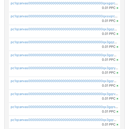
pc1qcanvas0000000000000000000000000000000000000qxsgqrczs0gyrn2
0.01 PPC
×
pc1qcanvas0000000000000000000000000000000000000qxssqrczsjvlzwm
0.01 PPC
×
pc1qcanvas0000000000000000000000000000000000000qx3gqzczssmk7qd
0.01 PPC
×
pc1qcanvas0000000000000000000000000000000000000qx3gqzuzscnmslk
0.01 PPC
×
pc1qcanvas0000000000000000000000000000000000000qx3gqrqzscw8fmg
0.01 PPC
×
pc1qcanvas0000000000000000000000000000000000000qx3gqryzssx28yn
0.01 PPC
×
pc1qcanvas0000000000000000000000000000000000000qx3gqrgzsg7a4vh
0.01 PPC
×
pc1qcanvas0000000000000000000000000000000000000qx3gqrvzsqksmnv
0.01 PPC
×
pc1qcanvas0000000000000000000000000000000000000qx3gqrszs386cul
0.01 PPC
×
pc1qcanvas0000000000000000000000000000000000000qx3gqr5zse0hkry
0.01 PPC
×