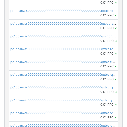
0.01 PPC
×
pc1qcanvas0000000000000000000000000000000000000qxtcqrczskdpfvv
0.01 PPC
×
pc1qcanvas0000000000000000000000000000000000000qxvqqrczsgxxatz
0.01 PPC
×
pc1qcanvas0000000000000000000000000000000000000qxvgqrczsra09qd
0.01 PPC
×
pc1qcanvas0000000000000000000000000000000000000qxtcqzczs8phn8p
0.01 PPC
×
pc1qcanvas0000000000000000000000000000000000000qxtcqzuzs0f6ac6
0.01 PPC
×
pc1qcanvas0000000000000000000000000000000000000qxtcqrqzs05xyuy
0.01 PPC
×
pc1qcanvas0000000000000000000000000000000000000qxtcqrgzslyuctm
0.01 PPC
×
pc1qcanvas0000000000000000000000000000000000000qxtcqryzs8ut2rl
0.01 PPC
×
pc1qcanvas0000000000000000000000000000000000000qxtcqrvzshv3k5q
0.01 PPC
×
pc1qcanvas0000000000000000000000000000000000000qxtcqrszsxam4mn