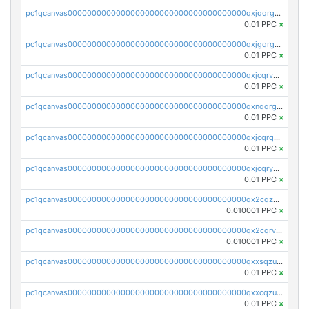
pc1qcanvas0000000000000000000000000000000000000qxjqqrgzs3dcyxx
0.01 PPC
×
pc1qcanvas0000000000000000000000000000000000000qxjgqrgzs6k3udf
0.01 PPC
×
pc1qcanvas0000000000000000000000000000000000000qxjcqrvzsypwtyv
0.01 PPC
×
pc1qcanvas0000000000000000000000000000000000000qxnqqrgzsljur7v
0.01 PPC
×
pc1qcanvas0000000000000000000000000000000000000qxjcqrqzsueeevg
0.01 PPC
×
pc1qcanvas0000000000000000000000000000000000000qxjcqryzs535hnn
0.01 PPC
×
pc1qcanvas0000000000000000000000000000000000000qx2cqzcqqzv93u5
0.010001 PPC
×
pc1qcanvas0000000000000000000000000000000000000qx2cqrvqqjpr504
0.010001 PPC
×
pc1qcanvas0000000000000000000000000000000000000qxxsqzuzssyw00u
0.01 PPC
×
pc1qcanvas0000000000000000000000000000000000000qxxcqzuzsml8hyn
0.01 PPC
×