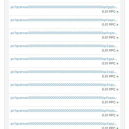
pc1qcanvas0000000000000000000000000000000000000qxfgqzczsdfdygt
0.01 PPC
×
pc1qcanvas0000000000000000000000000000000000000qxfsqzczssdk946
0.01 PPC
×
pc1qcanvas0000000000000000000000000000000000000qxfcqzczsmkla74
0.01 PPC
×
pc1qcanvas0000000000000000000000000000000000000qx2qqzczs56g4z6
0.01 PPC
×
pc1qcanvas0000000000000000000000000000000000000qx2gqzczslppdf4
0.01 PPC
×
pc1qcanvas0000000000000000000000000000000000000qx2sqzczsz96v5y
0.01 PPC
×
pc1qcanvas0000000000000000000000000000000000000qx2cqzuzspk76qs
0.01 PPC
×
pc1qcanvas0000000000000000000000000000000000000qxfsqzuzsc9mt2p
0.01 PPC
×
pc1qcanvas0000000000000000000000000000000000000qxfcqzuzsn7jnpw
0.01 PPC
×
pc1qcanvas0000000000000000000000000000000000000qx2qqzuzsuj9map
0.01 PPC
×