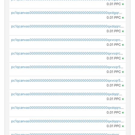
0.01 PPC
×
pc1qcanvas0000000000000000000000000000000000000qxdgqr5zs46ussr
0.01 PPC
×
pc1qcanvas0000000000000000000000000000000000000qxdqqrczsxez6ng
0.01 PPC
×
pc1qcanvas0000000000000000000000000000000000000qxvcqrczs4zaukn
0.01 PPC
×
pc1qcanvas0000000000000000000000000000000000000qxvsqrczs7e5yau
0.01 PPC
×
pc1qcanvas0000000000000000000000000000000000000qxvsqr5zsxprk4c
0.01 PPC
×
pc1qcanvas0000000000000000000000000000000000000qxvcqr5zsd62w7h
0.01 PPC
×
pc1qcanvas0000000000000000000000000000000000000qxdqqr5zs7p4gmv
0.01 PPC
×
pc1qcanvas0000000000000000000000000000000000000qxdqqrszskfcxyh
0.01 PPC
×
pc1qcanvas0000000000000000000000000000000000000qxdqqrvzs8cj9ty
0.01 PPC
×
pc1qcanvas0000000000000000000000000000000000000qxdqqrgzs0slt5l