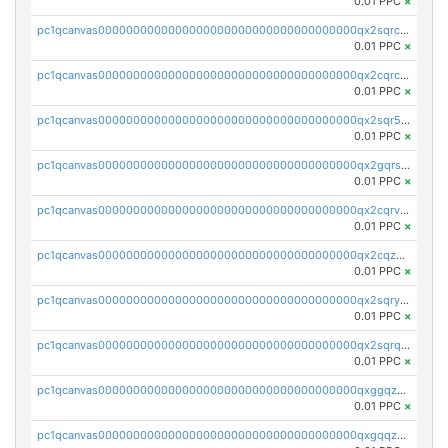
0.01 PPC
×
pc1qcanvas0000000000000000000000000000000000000qx2sqrczsnfvklf
0.01 PPC
×
pc1qcanvas0000000000000000000000000000000000000qx2cqrczscj9w5x
0.01 PPC
×
pc1qcanvas0000000000000000000000000000000000000qx2sqr5zst3myhd
0.01 PPC
×
pc1qcanvas0000000000000000000000000000000000000qx2gqrszs7adt48
0.01 PPC
×
pc1qcanvas0000000000000000000000000000000000000qx2cqrvzsen43v2
0.01 PPC
×
pc1qcanvas0000000000000000000000000000000000000qx2cqzczsf7n5lt
0.01 PPC
×
pc1qcanvas0000000000000000000000000000000000000qx2sqryzszcx4s6
0.01 PPC
×
pc1qcanvas0000000000000000000000000000000000000qx2sqrqzs2stm0p
0.01 PPC
×
pc1qcanvas0000000000000000000000000000000000000qxggqzczsrkfrsp
0.01 PPC
×
pc1qcanvas0000000000000000000000000000000000000qxgqqzczsgdqmmw