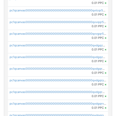
0.01 PPC
×
pc1qcanvas0000000000000000000000000000000000000qxtcqr5zsw4kmyg
0.01 PPC
×
pc1qcanvas0000000000000000000000000000000000000qxvqqr5zss730rx
0.01 PPC
×
pc1qcanvas0000000000000000000000000000000000000qxvgqr5zsm9chgf
0.01 PPC
×
pc1qcanvas0000000000000000000000000000000000000qxdgqzczsuwacn2
0.01 PPC
×
pc1qcanvas0000000000000000000000000000000000000qxdgqzuzs5xskv3
0.01 PPC
×
pc1qcanvas0000000000000000000000000000000000000qxdgqrqzs5mv0g0
0.01 PPC
×
pc1qcanvas0000000000000000000000000000000000000qxdgqryzsunpph5
0.01 PPC
×
pc1qcanvas0000000000000000000000000000000000000qxdgqrgzsytknls
0.01 PPC
×
pc1qcanvas0000000000000000000000000000000000000qxdgqrvzsvrmaqt
0.01 PPC
×
pc1qcanvas0000000000000000000000000000000000000qxdgqrszsaj370c