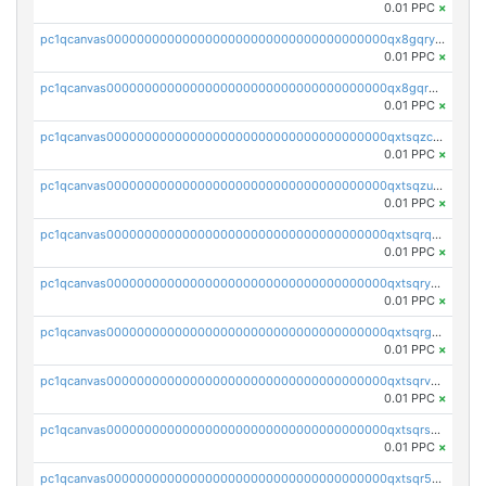
0.01 PPC
×
pc1qcanvas0000000000000000000000000000000000000qx8gqryzst2q73z
0.01 PPC
×
pc1qcanvas0000000000000000000000000000000000000qx8gqrqzsrzdswe
0.01 PPC
×
pc1qcanvas0000000000000000000000000000000000000qxtsqzczsv67tvw
0.01 PPC
×
pc1qcanvas0000000000000000000000000000000000000qxtsqzuzsyjn9n4
0.01 PPC
×
pc1qcanvas0000000000000000000000000000000000000qxtsqrqzsy00uht
0.01 PPC
×
pc1qcanvas0000000000000000000000000000000000000qxtsqryzsv8zjgs
0.01 PPC
×
pc1qcanvas0000000000000000000000000000000000000qxtsqrgzs5l4qq5
0.01 PPC
×
pc1qcanvas0000000000000000000000000000000000000qxtsqrvzsuhcwl0
0.01 PPC
×
pc1qcanvas0000000000000000000000000000000000000qxtsqrszsdxjdsu
0.01 PPC
×
pc1qcanvas0000000000000000000000000000000000000qxtsqr5zs9wlr08