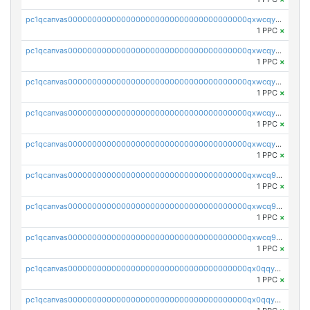
pc1qcanvas0000000000000000000000000000000000000qxwcqyvzsyeue0p
1 PPC
×
pc1qcanvas0000000000000000000000000000000000000qxwcqyszs4gk6qj
1 PPC
×
pc1qcanvas0000000000000000000000000000000000000qxwcqy5zsaqm5lf
1 PPC
×
pc1qcanvas0000000000000000000000000000000000000qxwcqyczs9cvxhd
1 PPC
×
pc1qcanvas0000000000000000000000000000000000000qxwcqyuzsdspggk
1 PPC
×
pc1qcanvas0000000000000000000000000000000000000qxwcq9qzsdda3vg
1 PPC
×
pc1qcanvas0000000000000000000000000000000000000qxwcq9gzsaa8dmh
1 PPC
×
pc1qcanvas0000000000000000000000000000000000000qxwcq9yzs99slnn
1 PPC
×
pc1qcanvas0000000000000000000000000000000000000qx0qqygzsl2w34p
1 PPC
×
pc1qcanvas0000000000000000000000000000000000000qx0qqyszsxnfu9f