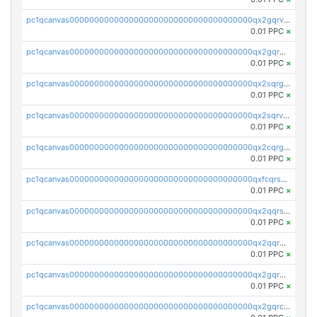
pc1qcanvas0000000000000000000000000000000000000qx2gqrvzs0v8g65
0.01 PPC
×
pc1qcanvas0000000000000000000000000000000000000qx2gqrgzs8y2x90
0.01 PPC
×
pc1qcanvas0000000000000000000000000000000000000qx2sqrgzs6q38c7
0.01 PPC
×
pc1qcanvas0000000000000000000000000000000000000qx2sqrvzsjguf89
0.01 PPC
×
pc1qcanvas0000000000000000000000000000000000000qx2cqrgzs3mcln3
0.01 PPC
×
pc1qcanvas0000000000000000000000000000000000000qxfcqrszs62nmz8
0.01 PPC
×
pc1qcanvas0000000000000000000000000000000000000qx2qqrszs4xyn7g
0.01 PPC
×
pc1qcanvas0000000000000000000000000000000000000qx2qqr5zsawfapn
0.01 PPC
×
pc1qcanvas0000000000000000000000000000000000000qx2gqr5zsk4q92u
0.01 PPC
×
pc1qcanvas0000000000000000000000000000000000000qx2gqrczswdhhzc