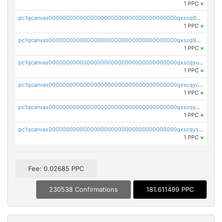
1 PPC
×
pc1qcanvas0000000000000000000000000000000000000qxscq9yzs48nheq
1 PPC
×
pc1qcanvas0000000000000000000000000000000000000qxscq9qzsa07exm
1 PPC
×
pc1qcanvas0000000000000000000000000000000000000qxscqyuzsajzqz9
1 PPC
×
pc1qcanvas0000000000000000000000000000000000000qxscqyczs460wa7
1 PPC
×
pc1qcanvas0000000000000000000000000000000000000qxscqy5zsdzcu46
1 PPC
×
pc1qcanvas0000000000000000000000000000000000000qxscqyszs924j2p
1 PPC
×
Fee: 0.02685 PPC
230538 Confirmations
181.611499 PPC