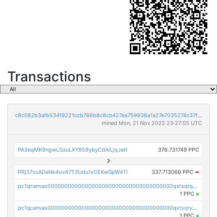
Transactions
c8c082b3afb534f9221ccb766b8c8cb427ea759936a1a27e7035274c37f3891f
mined Mon, 21 Nov 2022 23:27:55 UTC
PA3eqMK9ngwLGzuLXY959ybyCdAiLjqJaH
376.731749 PPC
PRj37ssADeNk4ov47T3Udu1xCEKwGpW4Ti
337.713069 PPC
➡
pc1qcanvas0000000000000000000000000000000000000qxtsqrqzsy00uht
1 PPC
×
pc1qcanvas0000000000000000000000000000000000000qxtsqryzsv8zjgs
1 PPC
×