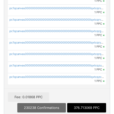
1 PPC
×
pc1qcanvas0000000000000000000000000000000000000qxtcqrszsxam4mn
1 PPC
×
pc1qcanvas0000000000000000000000000000000000000qxtcqrvzshv3k5q
1 PPC
×
pc1qcanvas0000000000000000000000000000000000000qxtcqrgzslyuctm
1 PPC
×
pc1qcanvas0000000000000000000000000000000000000qxtcqryzs8ut2rl
1 PPC
×
pc1qcanvas0000000000000000000000000000000000000qxtcqrqzs05xyuy
1 PPC
×
pc1qcanvas0000000000000000000000000000000000000qxtcqzuzs0f6ac6
1 PPC
×
pc1qcanvas0000000000000000000000000000000000000qxtcqzczs8phn8p
1 PPC
×
Fee: 0.01868 PPC
230238 Confirmations
376.713069 PPC