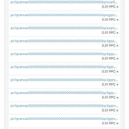
pc1qcanvas0000000000000000000000000000000000000qxssqr5zs25gsxl
0.01 PPC
×
pc1qcanvas0000000000000000000000000000000000000qxsgqrczs0gyrn2
0.01 PPC
×
pc1qcanvas0000000000000000000000000000000000000qxssqrczsjvlzwm
0.01 PPC
×
pc1qcanvas0000000000000000000000000000000000000qx3gqzczssmk7qd
0.01 PPC
×
pc1qcanvas0000000000000000000000000000000000000qx3gqzuzscnmslk
0.01 PPC
×
pc1qcanvas0000000000000000000000000000000000000qx3gqrqzscw8fmg
0.01 PPC
×
pc1qcanvas0000000000000000000000000000000000000qx3gqryzssx28yn
0.01 PPC
×
pc1qcanvas0000000000000000000000000000000000000qx3gqrgzsg7a4vh
0.01 PPC
×
pc1qcanvas0000000000000000000000000000000000000qx3gqrvzsqksmnv
0.01 PPC
×
pc1qcanvas0000000000000000000000000000000000000qx3gqrszs386cul
0.01 PPC
×