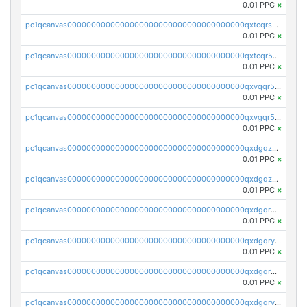
0.01 PPC
×
pc1qcanvas0000000000000000000000000000000000000qxtcqrszsxam4mn
0.01 PPC
×
pc1qcanvas0000000000000000000000000000000000000qxtcqr5zsw4kmyg
0.01 PPC
×
pc1qcanvas0000000000000000000000000000000000000qxvqqr5zss730rx
0.01 PPC
×
pc1qcanvas0000000000000000000000000000000000000qxvgqr5zsm9chgf
0.01 PPC
×
pc1qcanvas0000000000000000000000000000000000000qxdgqzczsuwacn2
0.01 PPC
×
pc1qcanvas0000000000000000000000000000000000000qxdgqzuzs5xskv3
0.01 PPC
×
pc1qcanvas0000000000000000000000000000000000000qxdgqrqzs5mv0g0
0.01 PPC
×
pc1qcanvas0000000000000000000000000000000000000qxdgqryzsunpph5
0.01 PPC
×
pc1qcanvas0000000000000000000000000000000000000qxdgqrgzsytknls
0.01 PPC
×
pc1qcanvas0000000000000000000000000000000000000qxdgqrvzsvrmaqt