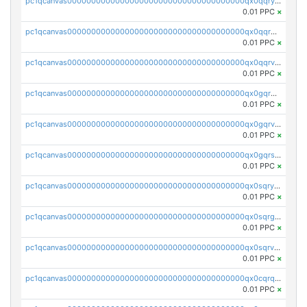
pc1qcanvas0000000000000000000000000000000000000qx0qqryzstlqh90
0.01 PPC
×
pc1qcanvas0000000000000000000000000000000000000qx0qqrgzsn8h9dt
0.01 PPC
×
pc1qcanvas0000000000000000000000000000000000000qx0qqrvzsm06tjs
0.01 PPC
×
pc1qcanvas0000000000000000000000000000000000000qx0gqrgzscu7axy
0.01 PPC
×
pc1qcanvas0000000000000000000000000000000000000qx0gqrvzss5nnel
0.01 PPC
×
pc1qcanvas0000000000000000000000000000000000000qx0gqrszsp9eskv
0.01 PPC
×
pc1qcanvas0000000000000000000000000000000000000qx0sqryzsaqjwn3
0.01 PPC
×
pc1qcanvas0000000000000000000000000000000000000qx0sqrgzs9c9um4
0.01 PPC
×
pc1qcanvas0000000000000000000000000000000000000qx0sqrvzsdsgjyw
0.01 PPC
×
pc1qcanvas0000000000000000000000000000000000000qx0cqrqzs7nkc89
0.01 PPC
×