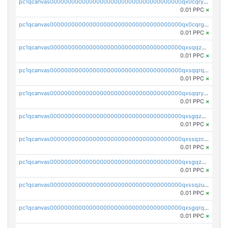
pc1qcanvas0000000000000000000000000000000000000qx0cqryzskmmkc7
0.01 PPC
×
pc1qcanvas0000000000000000000000000000000000000qx0cqrgzswrvys6
0.01 PPC
×
pc1qcanvas0000000000000000000000000000000000000qxsqqzuzsahk0vn
0.01 PPC
×
pc1qcanvas0000000000000000000000000000000000000qxsqqrqzsa22kgd
0.01 PPC
×
pc1qcanvas0000000000000000000000000000000000000qxsqqryzs4z8chk
0.01 PPC
×
pc1qcanvas0000000000000000000000000000000000000qxsgqzczs7yjec8
0.01 PPC
×
pc1qcanvas0000000000000000000000000000000000000qxssqzczsrqfc9k
0.01 PPC
×
pc1qcanvas0000000000000000000000000000000000000qxsgqzuzskvlh8u
0.01 PPC
×
pc1qcanvas0000000000000000000000000000000000000qxssqzuzstgyk6d
0.01 PPC
×
pc1qcanvas0000000000000000000000000000000000000qxsgqrqzsk3rwrz
0.01 PPC
×