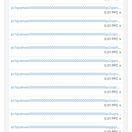
pc1qcanvas0000000000000000000000000000000000000qx2gqrczswdhhzc
0.01 PPC
×
pc1qcanvas0000000000000000000000000000000000000qx2sqrczsnfvklf
0.01 PPC
×
pc1qcanvas0000000000000000000000000000000000000qx2cqrczscj9w5x
0.01 PPC
×
pc1qcanvas0000000000000000000000000000000000000qx2sqr5zst3myhd
0.01 PPC
×
pc1qcanvas0000000000000000000000000000000000000qx2gqrszs7adt48
0.01 PPC
×
pc1qcanvas0000000000000000000000000000000000000qx2cqrvzsen43v2
0.01 PPC
×
pc1qcanvas0000000000000000000000000000000000000qx2cqzczsf7n5lt
0.01 PPC
×
pc1qcanvas0000000000000000000000000000000000000qx2sqryzszcx4s6
0.01 PPC
×
pc1qcanvas0000000000000000000000000000000000000qx2sqrqzs2stm0p
0.01 PPC
×
pc1qcanvas0000000000000000000000000000000000000qxggqzczsrkfrsp
0.01 PPC
×