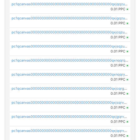
pc1qcanvas0000000000000000000000000000000000000qxjqqzuzspq7p48
0.01 PPC
×
pc1qcanvas0000000000000000000000000000000000000qxjgqzuzs2mhe7g
0.01 PPC
×
pc1qcanvas0000000000000000000000000000000000000qxjcqzuzsuy9qgk
0.01 PPC
×
pc1qcanvas0000000000000000000000000000000000000qxjsqzuzshlvcre
0.01 PPC
×
pc1qcanvas0000000000000000000000000000000000000qxnqqrqzs0zxlfn
0.01 PPC
×
pc1qcanvas0000000000000000000000000000000000000qxnqqryzs82t3kg
0.01 PPC
×
pc1qcanvas0000000000000000000000000000000000000qxjcqrgzsvfr9mh
0.01 PPC
×
pc1qcanvas0000000000000000000000000000000000000qxjsqrvzs068n0r
0.01 PPC
×
pc1qcanvas0000000000000000000000000000000000000qxjgqrvzsj7ujjj
0.01 PPC
×
pc1qcanvas0000000000000000000000000000000000000qxjqqrvzse942ea
0.01 PPC
×