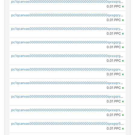
pc1qcanvas0000000000000000000000000000000000000qxssqrqzst4c07n
0.01 PPC
×
pc1qcanvas0000000000000000000000000000000000000qxsgqryzs7ewque
0.01 PPC
×
pc1qcanvas0000000000000000000000000000000000000qxssqryzsra4ppg
0.01 PPC
×
pc1qcanvas0000000000000000000000000000000000000qxsgqrgzsxpej5a
0.01 PPC
×
pc1qcanvas0000000000000000000000000000000000000qxssqrgzsm9znfv
0.01 PPC
×
pc1qcanvas0000000000000000000000000000000000000qxsgqrvzswf5utx
0.01 PPC
×
pc1qcanvas0000000000000000000000000000000000000qxssqrvzsnd0akh
0.01 PPC
×
pc1qcanvas0000000000000000000000000000000000000qxsgqrszslc7ly4
0.01 PPC
×
pc1qcanvas0000000000000000000000000000000000000qxssqrszszu97ey
0.01 PPC
×
pc1qcanvas0000000000000000000000000000000000000qxsgqr5zshsn3mw
0.01 PPC
×