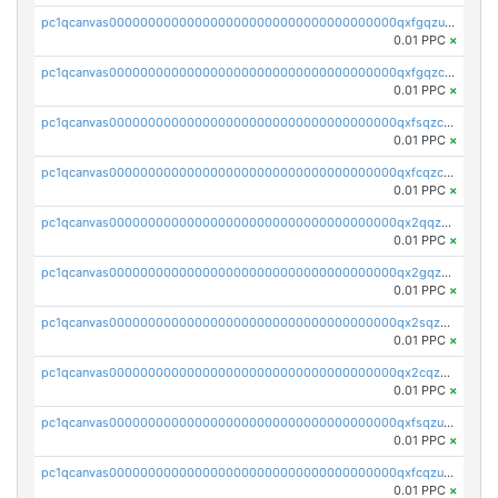
pc1qcanvas0000000000000000000000000000000000000qxfgqzuzs9pq2hs
0.01 PPC
×
pc1qcanvas0000000000000000000000000000000000000qxfgqzczsdfdygt
0.01 PPC
×
pc1qcanvas0000000000000000000000000000000000000qxfsqzczssdk946
0.01 PPC
×
pc1qcanvas0000000000000000000000000000000000000qxfcqzczsmkla74
0.01 PPC
×
pc1qcanvas0000000000000000000000000000000000000qx2qqzczs56g4z6
0.01 PPC
×
pc1qcanvas0000000000000000000000000000000000000qx2gqzczslppdf4
0.01 PPC
×
pc1qcanvas0000000000000000000000000000000000000qx2sqzczsz96v5y
0.01 PPC
×
pc1qcanvas0000000000000000000000000000000000000qx2cqzuzspk76qs
0.01 PPC
×
pc1qcanvas0000000000000000000000000000000000000qxfsqzuzsc9mt2p
0.01 PPC
×
pc1qcanvas0000000000000000000000000000000000000qxfcqzuzsn7jnpw
0.01 PPC
×