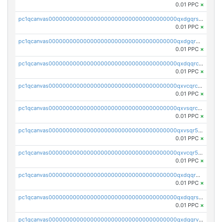
0.01 PPC
×
pc1qcanvas0000000000000000000000000000000000000qxdgqrszsaj370c
0.01 PPC
×
pc1qcanvas0000000000000000000000000000000000000qxdgqr5zs46ussr
0.01 PPC
×
pc1qcanvas0000000000000000000000000000000000000qxdqqrczsxez6ng
0.01 PPC
×
pc1qcanvas0000000000000000000000000000000000000qxvcqrczs4zaukn
0.01 PPC
×
pc1qcanvas0000000000000000000000000000000000000qxvsqrczs7e5yau
0.01 PPC
×
pc1qcanvas0000000000000000000000000000000000000qxvsqr5zsxprk4c
0.01 PPC
×
pc1qcanvas0000000000000000000000000000000000000qxvcqr5zsd62w7h
0.01 PPC
×
pc1qcanvas0000000000000000000000000000000000000qxdqqr5zs7p4gmv
0.01 PPC
×
pc1qcanvas0000000000000000000000000000000000000qxdqqrszskfcxyh
0.01 PPC
×
pc1qcanvas0000000000000000000000000000000000000qxdqqrvzs8cj9ty