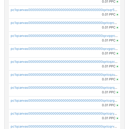
0.01 PPC
×
pc1qcanvas0000000000000000000000000000000000000qxtsqr5zs9wlr08
0.01 PPC
×
pc1qcanvas0000000000000000000000000000000000000qxtcqrczskdpfvv
0.01 PPC
×
pc1qcanvas0000000000000000000000000000000000000qxvqqrczsgxxatz
0.01 PPC
×
pc1qcanvas0000000000000000000000000000000000000qxvgqrczsra09qd
0.01 PPC
×
pc1qcanvas0000000000000000000000000000000000000qxtcqzczs8phn8p
0.01 PPC
×
pc1qcanvas0000000000000000000000000000000000000qxtcqzuzs0f6ac6
0.01 PPC
×
pc1qcanvas0000000000000000000000000000000000000qxtcqrqzs05xyuy
0.01 PPC
×
pc1qcanvas0000000000000000000000000000000000000qxtcqrgzslyuctm
0.01 PPC
×
pc1qcanvas0000000000000000000000000000000000000qxtcqryzs8ut2rl
0.01 PPC
×
pc1qcanvas0000000000000000000000000000000000000qxtcqrvzshv3k5q