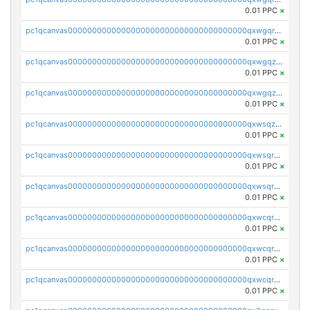
0.01 PPC
×
pc1qcanvas0000000000000000000000000000000000000qxwgqrqzsxnqxf3
0.01 PPC
×
pc1qcanvas0000000000000000000000000000000000000qxwgqzuzsxwuld0
0.01 PPC
×
pc1qcanvas0000000000000000000000000000000000000qxwgqzczswx33j5
0.01 PPC
×
pc1qcanvas0000000000000000000000000000000000000qxwsqzuzsm287s7
0.01 PPC
×
pc1qcanvas0000000000000000000000000000000000000qxwsqrqzsmhm85q
0.01 PPC
×
pc1qcanvas0000000000000000000000000000000000000qxwsqryzsnlkftm
0.01 PPC
×
pc1qcanvas0000000000000000000000000000000000000qxwcqrqzssvjll0
0.01 PPC
×
pc1qcanvas0000000000000000000000000000000000000qxwcqryzscyl3q5
0.01 PPC
×
pc1qcanvas0000000000000000000000000000000000000qxwcqrgzsqugrgs
0.01 PPC
×