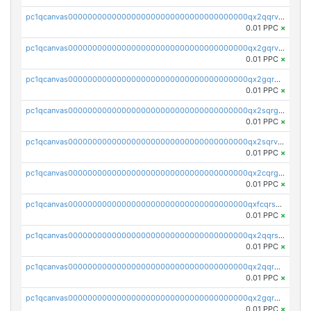
pc1qcanvas0000000000000000000000000000000000000qx2qqrvzsyhws3m
0.01 PPC
×
pc1qcanvas0000000000000000000000000000000000000qx2gqrvzs0v8g65
0.01 PPC
×
pc1qcanvas0000000000000000000000000000000000000qx2gqrgzs8y2x90
0.01 PPC
×
pc1qcanvas0000000000000000000000000000000000000qx2sqrgzs6q38c7
0.01 PPC
×
pc1qcanvas0000000000000000000000000000000000000qx2sqrvzsjguf89
0.01 PPC
×
pc1qcanvas0000000000000000000000000000000000000qx2cqrgzs3mcln3
0.01 PPC
×
pc1qcanvas0000000000000000000000000000000000000qxfcqrszs62nmz8
0.01 PPC
×
pc1qcanvas0000000000000000000000000000000000000qx2qqrszs4xyn7g
0.01 PPC
×
pc1qcanvas0000000000000000000000000000000000000qx2qqr5zsawfapn
0.01 PPC
×
pc1qcanvas0000000000000000000000000000000000000qx2gqr5zsk4q92u
0.01 PPC
×