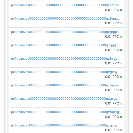
pc1qcanvas0000000000000000000000000000000000000qxxcqzuzsml8hyn
0.01 PPC
×
pc1qcanvas0000000000000000000000000000000000000qx8qqzuzsgyc3pg
0.01 PPC
×
pc1qcanvas0000000000000000000000000000000000000qxgqqzuzsq9d4y4
0.01 PPC
×
pc1qcanvas0000000000000000000000000000000000000qxggqzuzst7yd06
0.01 PPC
×
pc1qcanvas0000000000000000000000000000000000000qx8cqzuzs4qrsue
0.01 PPC
×
pc1qcanvas0000000000000000000000000000000000000qxgcqyyzsee7h6t
0.01 PPC
×
pc1qcanvas0000000000000000000000000000000000000qxfqqyyzs2zp3ls
0.01 PPC
×
pc1qcanvas0000000000000000000000000000000000000qxgcqygzsppf9j0
0.01 PPC
×
pc1qcanvas0000000000000000000000000000000000000qxfqqygzsj6krh5
0.01 PPC
×
pc1qcanvas0000000000000000000000000000000000000qxgcqyvzsffytd5
0.01 PPC
×