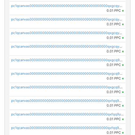
pc1qcanvas0000000000000000000000000000000000000qxgcqyszsccwgz8
0.01 PPC
×
pc1qcanvas0000000000000000000000000000000000000qxgcqy5zsssrxau
0.01 PPC
×
pc1qcanvas0000000000000000000000000000000000000qxgcqyczsgg554c
0.01 PPC
×
pc1qcanvas0000000000000000000000000000000000000qxgcqyuzsqqe62r
0.01 PPC
×
pc1qcanvas0000000000000000000000000000000000000qxgcq9qzsqa9rwa
0.01 PPC
×
pc1qcanvas0000000000000000000000000000000000000qxgcq9yzsg4gd3x
0.01 PPC
×
pc1qcanvas0000000000000000000000000000000000000qxgcq9gzssdllez
0.01 PPC
×
pc1qcanvas0000000000000000000000000000000000000qxfqq9gzsrkqeue
0.01 PPC
×
pc1qcanvas0000000000000000000000000000000000000qxfqq9yzsmwht5a
0.01 PPC
×
pc1qcanvas0000000000000000000000000000000000000qxfqq9qzsnx69tx
0.01 PPC
×