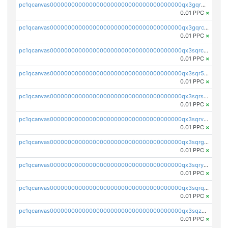
pc1qcanvas0000000000000000000000000000000000000qx3gqr5zse0hkry
0.01 PPC
×
pc1qcanvas0000000000000000000000000000000000000qx3gqrczsphqytq
0.01 PPC
×
pc1qcanvas0000000000000000000000000000000000000qx3sqrczsunm9k3
0.01 PPC
×
pc1qcanvas0000000000000000000000000000000000000qx3sqr5zsytvh74
0.01 PPC
×
pc1qcanvas0000000000000000000000000000000000000qx3sqrszsvrpepw
0.01 PPC
×
pc1qcanvas0000000000000000000000000000000000000qx3sqrvzsajt6wa
0.01 PPC
×
pc1qcanvas0000000000000000000000000000000000000qx3sqrgzs46x53x
0.01 PPC
×
pc1qcanvas0000000000000000000000000000000000000qx3sqryzsdz3xez
0.01 PPC
×
pc1qcanvas0000000000000000000000000000000000000qx3sqrqzs92ugxe
0.01 PPC
×
pc1qcanvas0000000000000000000000000000000000000qx3sqzuzs9hq3z8
0.01 PPC
×