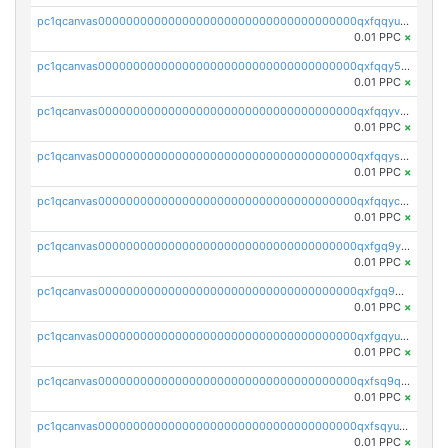
pc1qcanvas0000000000000000000000000000000000000qxfqqyuzsnmxu0c
0.01 PPC
×
pc1qcanvas0000000000000000000000000000000000000qxfqqy5zsrtuqc8
0.01 PPC
×
pc1qcanvas0000000000000000000000000000000000000qxfqqyvzs6jmdg0
0.01 PPC
×
pc1qcanvas0000000000000000000000000000000000000qxfqqyszstr3w8u
0.01 PPC
×
pc1qcanvas0000000000000000000000000000000000000qxfqqyczsmntjsr
0.01 PPC
×
pc1qcanvas0000000000000000000000000000000000000qxfgq9yzss47nlj
0.01 PPC
×
pc1qcanvas0000000000000000000000000000000000000qxfgq9qzscanaqf
0.01 PPC
×
pc1qcanvas0000000000000000000000000000000000000qxfgqyuzscq0yyh
0.01 PPC
×
pc1qcanvas0000000000000000000000000000000000000qxfsq9qzs9eguac
0.01 PPC
×
pc1qcanvas0000000000000000000000000000000000000qxfsqyuzs9y59ex
0.01 PPC
×