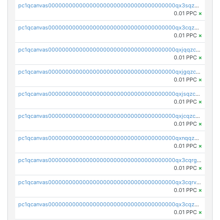
pc1qcanvas0000000000000000000000000000000000000qx3sqzczsdldlau
0.01 PPC
×
pc1qcanvas0000000000000000000000000000000000000qx3cqzczsxyy8kn
0.01 PPC
×
pc1qcanvas0000000000000000000000000000000000000qxjqqzczsfgn02u
0.01 PPC
×
pc1qcanvas0000000000000000000000000000000000000qxjgqzczszn6hpn
0.01 PPC
×
pc1qcanvas0000000000000000000000000000000000000qxjsqzczslhpkuz
0.01 PPC
×
pc1qcanvas0000000000000000000000000000000000000qxjcqzczs5vgwhd
0.01 PPC
×
pc1qcanvas0000000000000000000000000000000000000qxnqqzuzs0l6xdd
0.01 PPC
×
pc1qcanvas0000000000000000000000000000000000000qx3cqrgzs7p0v6f
0.01 PPC
×
pc1qcanvas0000000000000000000000000000000000000qx3cqrvzskfzz9j
0.01 PPC
×
pc1qcanvas0000000000000000000000000000000000000qx3cqzuzswvfffg
0.01 PPC
×