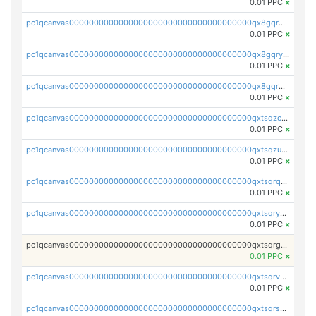
0.01 PPC
×
pc1qcanvas0000000000000000000000000000000000000qx8gqrgzsnjhvex
0.01 PPC
×
pc1qcanvas0000000000000000000000000000000000000qx8gqryzst2q73z
0.01 PPC
×
pc1qcanvas0000000000000000000000000000000000000qx8gqrqzsrzdswe
0.01 PPC
×
pc1qcanvas0000000000000000000000000000000000000qxtsqzczsv67tvw
0.01 PPC
×
pc1qcanvas0000000000000000000000000000000000000qxtsqzuzsyjn9n4
0.01 PPC
×
pc1qcanvas0000000000000000000000000000000000000qxtsqrqzsy00uht
0.01 PPC
×
pc1qcanvas0000000000000000000000000000000000000qxtsqryzsv8zjgs
0.01 PPC
×
pc1qcanvas0000000000000000000000000000000000000qxtsqrgzs5l4qq5
0.01 PPC
×
pc1qcanvas0000000000000000000000000000000000000qxtsqrvzsuhcwl0
0.01 PPC
×
pc1qcanvas0000000000000000000000000000000000000qxtsqrszsdxjdsu