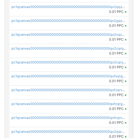
pc1qcanvas0000000000000000000000000000000000000qx2qqzuzsuj9map
0.01 PPC
×
pc1qcanvas0000000000000000000000000000000000000qx2gqzuzshfvrkw
0.01 PPC
×
pc1qcanvas0000000000000000000000000000000000000qx2sqzuzs2dhztl
0.01 PPC
×
pc1qcanvas0000000000000000000000000000000000000qx2cqrqzsptzryw
0.01 PPC
×
pc1qcanvas0000000000000000000000000000000000000qx2cqryzsfr0dm4
0.01 PPC
×
pc1qcanvas0000000000000000000000000000000000000qxfsqrgzsggaweq
0.01 PPC
×
pc1qcanvas0000000000000000000000000000000000000qxfsqrvzsqqsqxm
0.01 PPC
×
pc1qcanvas0000000000000000000000000000000000000qxfcqrgzsrn5kj0
0.01 PPC
×
pc1qcanvas0000000000000000000000000000000000000qxfcqrvzstmecd5
0.01 PPC
×
pc1qcanvas0000000000000000000000000000000000000qx2qqrgzsvlr7wq
0.01 PPC
×