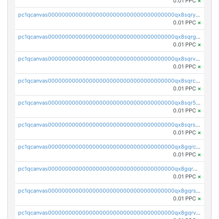
0.01 PPC
×
pc1qcanvas0000000000000000000000000000000000000qx8sqryzskwmlvn
0.01 PPC
×
pc1qcanvas0000000000000000000000000000000000000qx8sqrgzswkvdyh
0.01 PPC
×
pc1qcanvas0000000000000000000000000000000000000qx8sqrvzsx7prmv
0.01 PPC
×
pc1qcanvas0000000000000000000000000000000000000qx8sqrczs8l3urq
0.01 PPC
×
pc1qcanvas0000000000000000000000000000000000000qx8sqr5zsl8xwty
0.01 PPC
×
pc1qcanvas0000000000000000000000000000000000000qx8sqrszsh0tq5l
0.01 PPC
×
pc1qcanvas0000000000000000000000000000000000000qx8gqrczs6m2a73
0.01 PPC
×
pc1qcanvas0000000000000000000000000000000000000qx8gqr5zszra0k4
0.01 PPC
×
pc1qcanvas0000000000000000000000000000000000000qx8gqrszs2tspfw
0.01 PPC
×
pc1qcanvas0000000000000000000000000000000000000qx8gqrvzsm66zxa