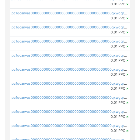
0.01 PPC
×
pc1qcanvas0000000000000000000000000000000000000qxwqqrvzs4s7v26
0.01 PPC
×
pc1qcanvas0000000000000000000000000000000000000qxwqqrszsyp509f
0.01 PPC
×
pc1qcanvas0000000000000000000000000000000000000qxwqqr5zsvfep6j
0.01 PPC
×
pc1qcanvas0000000000000000000000000000000000000qxwqqrczs53wnjk
0.01 PPC
×
pc1qcanvas0000000000000000000000000000000000000qxwgqrczsl28tee
0.01 PPC
×
pc1qcanvas0000000000000000000000000000000000000qxwgqr5zs8jse3a
0.01 PPC
×
pc1qcanvas0000000000000000000000000000000000000qxwgqrszs06ahwx
0.01 PPC
×
pc1qcanvas0000000000000000000000000000000000000qxwgqrvzs7th5p4
0.01 PPC
×
pc1qcanvas0000000000000000000000000000000000000qxwgqrgzskr667w
0.01 PPC
×
pc1qcanvas0000000000000000000000000000000000000qxwgqryzswmdgk2