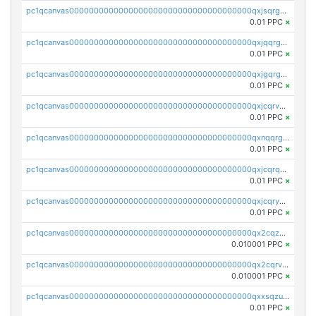
pc1qcanvas0000000000000000000000000000000000000qxjsqrgzs8j2asc
0.01 PPC
×
pc1qcanvas0000000000000000000000000000000000000qxjqqrgzs3dcyxx
0.01 PPC
×
pc1qcanvas0000000000000000000000000000000000000qxjgqrgzs6k3udf
0.01 PPC
×
pc1qcanvas0000000000000000000000000000000000000qxjcqrvzsypwtyv
0.01 PPC
×
pc1qcanvas0000000000000000000000000000000000000qxnqqrgzsljur7v
0.01 PPC
×
pc1qcanvas0000000000000000000000000000000000000qxjcqrqzsueeevg
0.01 PPC
×
pc1qcanvas0000000000000000000000000000000000000qxjcqryzs535hnn
0.01 PPC
×
pc1qcanvas0000000000000000000000000000000000000qx2cqzcqqzv93u5
0.010001 PPC
×
pc1qcanvas0000000000000000000000000000000000000qx2cqrvqqjpr504
0.010001 PPC
×
pc1qcanvas0000000000000000000000000000000000000qxxsqzuzssyw00u
0.01 PPC
×