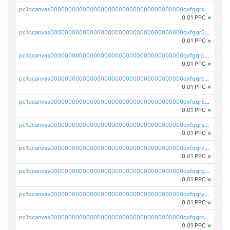
pc1qcanvas0000000000000000000000000000000000000qxfgqrszsv4pz5e
0.01 PPC
×
pc1qcanvas0000000000000000000000000000000000000qxfgqr5zsyavvtz
0.01 PPC
×
pc1qcanvas0000000000000000000000000000000000000qxfgqrczsu9m7rx
0.01 PPC
×
pc1qcanvas0000000000000000000000000000000000000qxfqqrczsh7jxgf
0.01 PPC
×
pc1qcanvas0000000000000000000000000000000000000qxfqqr5zs0x95qd
0.01 PPC
×
pc1qcanvas0000000000000000000000000000000000000qxfqqrszs8wg6lk
0.01 PPC
×
pc1qcanvas0000000000000000000000000000000000000qxfqqrvzsklzes9
0.01 PPC
×
pc1qcanvas0000000000000000000000000000000000000qxfqqrgzs7h0h07
0.01 PPC
×
pc1qcanvas0000000000000000000000000000000000000qxfqqryzsx0c986
0.01 PPC
×
pc1qcanvas0000000000000000000000000000000000000qxfgqrqzs9uunnw
0.01 PPC
×