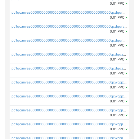
0.01 PPC
×
pc1qcanvas0000000000000000000000000000000000000qxdqqrgzs0slt5l
0.01 PPC
×
pc1qcanvas0000000000000000000000000000000000000qxdqqryzshggeum
0.01 PPC
×
pc1qcanvas0000000000000000000000000000000000000qxdqqrqzslq9hrq
0.01 PPC
×
pc1qcanvas0000000000000000000000000000000000000qxdqqzuzslaew87
0.01 PPC
×
pc1qcanvas0000000000000000000000000000000000000qxdqqzczsh45qc9
0.01 PPC
×
pc1qcanvas0000000000000000000000000000000000000qxwqqzczs9acfem
0.01 PPC
×
pc1qcanvas0000000000000000000000000000000000000qxwqqzuzsd448xq
0.01 PPC
×
pc1qcanvas0000000000000000000000000000000000000qxwqqrqzsdgf7z7
0.01 PPC
×
pc1qcanvas0000000000000000000000000000000000000qxwqqryzs9qysa9
0.01 PPC
×
pc1qcanvas0000000000000000000000000000000000000qxwqqrgzsacnz4p