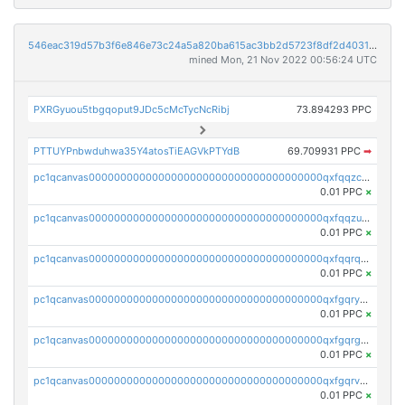
546eac319d57b3f6e846e73c24a5a820ba615ac3bb2d5723f8df2d403183ff8f
mined Mon, 21 Nov 2022 00:56:24 UTC
PXRGyuou5tbgqoput9JDc5cMcTycNcRibj
73.894293 PPC
PTTUYPnbwduhwa35Y4atosTiEAGVkPTYdB
69.709931 PPC
➡
pc1qcanvas0000000000000000000000000000000000000qxfqqzczsxjyury
0.01 PPC
×
pc1qcanvas0000000000000000000000000000000000000qxfqqzuzsw6fjul
0.01 PPC
×
pc1qcanvas0000000000000000000000000000000000000qxfqqrqzsw84tcp
0.01 PPC
×
pc1qcanvas0000000000000000000000000000000000000qxfgqryzsd53av4
0.01 PPC
×
pc1qcanvas0000000000000000000000000000000000000qxfgqrgzs4vx0y3
0.01 PPC
×
pc1qcanvas0000000000000000000000000000000000000qxfgqrvzsaytpm2
0.01 PPC
×