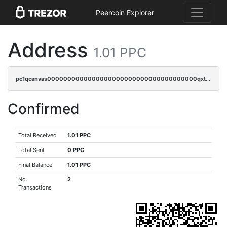
Peercoin Explorer
Address
1.01 PPC
pc1qcanvas0000000000000000000000000000000000000qxtsqrgzs5l4qq5
Confirmed
Total Received
1.01 PPC
Total Sent
0 PPC
Final Balance
1.01 PPC
No.
2
Transactions