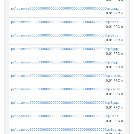
pc1qcanvas0000000000000000000000000000000000000qxgqqzczsgdqmmw
0.01 PPC
×
pc1qcanvas0000000000000000000000000000000000000qx8cqzczsagw7rz
0.01 PPC
×
pc1qcanvas0000000000000000000000000000000000000qx8sqzczskn8xgd
0.01 PPC
×
pc1qcanvas0000000000000000000000000000000000000qx8gqzczsthu84u
0.01 PPC
×
pc1qcanvas0000000000000000000000000000000000000qx8qqzczsqv4l7n
0.01 PPC
×
pc1qcanvas0000000000000000000000000000000000000qxxcqzczsnh2emg
0.01 PPC
×
pc1qcanvas0000000000000000000000000000000000000qxxsqzczscvrps8
0.01 PPC
×
pc1qcanvas0000000000000000000000000000000000000qx8gqzuzsrl3f28
0.01 PPC
×
pc1qcanvas0000000000000000000000000000000000000qx8sqzuzs7m2ghk
0.01 PPC
×
pc1qcanvas0000000000000000000000000000000000000qx8sqrqzs7xk3ng