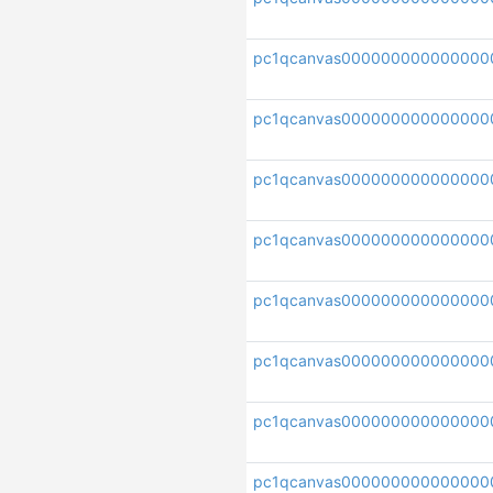
pc1qcanvas000000000000000
pc1qcanvas000000000000000
pc1qcanvas000000000000000
pc1qcanvas000000000000000
pc1qcanvas000000000000000
pc1qcanvas000000000000000
pc1qcanvas000000000000000
pc1qcanvas000000000000000