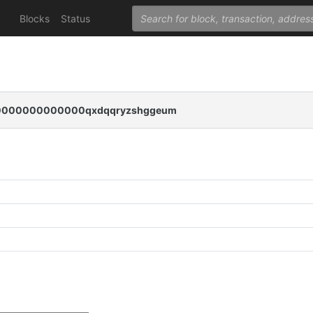
Blocks
Status
000000000000qxdqqryzshggeum