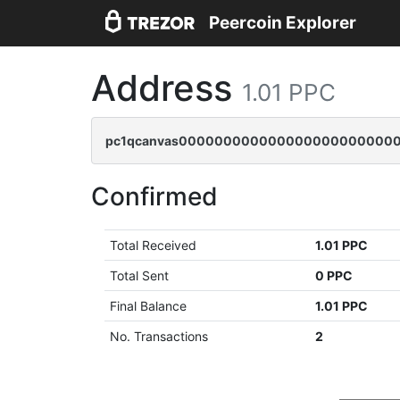
Peercoin Explorer
Address
1.01 PPC
pc1qcanvas0000000000000000000000000
Confirmed
Total Received
1.01 PPC
Total Sent
0 PPC
Final Balance
1.01 PPC
No. Transactions
2