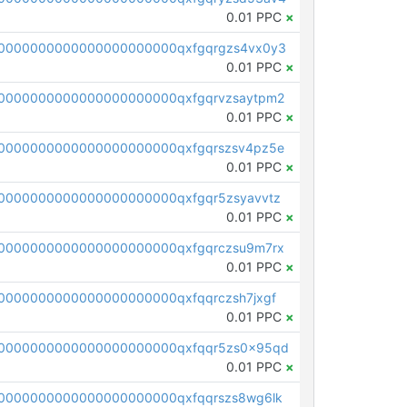
0.01 PPC
×
0000000000000000000000qxfgqrgzs4vx0y3
0.01 PPC
×
0000000000000000000000qxfgqrvzsaytpm2
0.01 PPC
×
0000000000000000000000qxfgqrszsv4pz5e
0.01 PPC
×
0000000000000000000000qxfgqr5zsyavvtz
0.01 PPC
×
0000000000000000000000qxfgqrczsu9m7rx
0.01 PPC
×
0000000000000000000000qxfqqrczsh7jxgf
0.01 PPC
×
0000000000000000000000qxfqqr5zs0x95qd
0.01 PPC
×
0000000000000000000000qxfqqrszs8wg6lk