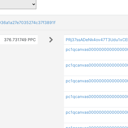
36a1a27e7035274c37f3891f
376.731749 PPC
PRj37ssADeNk4ov47T3Udu1xC
pc1qcanvas000000000000000
pc1qcanvas000000000000000
pc1qcanvas000000000000000
pc1qcanvas000000000000000
pc1qcanvas000000000000000
pc1qcanvas000000000000000