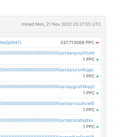
mined Mon, 21 Nov 2022 23:27:55 UTC
EKwGpW4Ti
337.713069 PPC
➡
0000000000000000000000qxtsqrqzsy00uht
1 PPC
×
0000000000000000000000qxtsqryzsv8zjgs
1 PPC
×
0000000000000000000000qxtsqrgzs5l4qq5
1 PPC
×
0000000000000000000000qxtsqrvzsuhcwl0
1 PPC
×
0000000000000000000000qxtsqrszsdxjdsu
1 PPC
×
0000000000000000000000qxtsqr5zs9wlr08