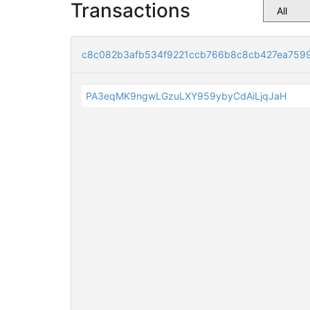
Transactions
c8c082b3afb534f9221ccb766b8c8cb427ea7599
PA3eqMK9ngwLGzuLXY959ybyCdAiLjqJaH