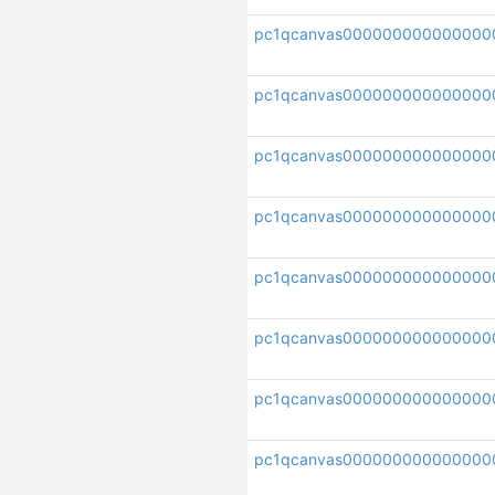
pc1qcanvas000000000000000
pc1qcanvas000000000000000
pc1qcanvas000000000000000
pc1qcanvas000000000000000
pc1qcanvas000000000000000
pc1qcanvas0000000000000000
pc1qcanvas000000000000000
pc1qcanvas000000000000000