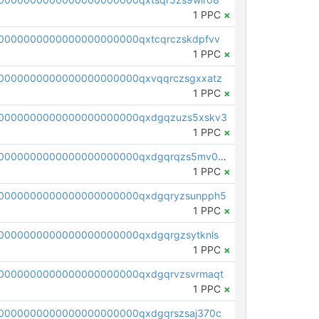
1 PPC
×
0000000000000000000000qxtcqrczskdpfvv
1 PPC
×
0000000000000000000000qxvqqrczsgxxatz
1 PPC
×
0000000000000000000000qxdgqzuzs5xskv3
1 PPC
×
pc1qcanvas0000000000000000000000000000000000000qxdgqrqzs5mv0g0
1 PPC
×
0000000000000000000000qxdgqryzsunpph5
1 PPC
×
0000000000000000000000qxdgqrgzsytknls
1 PPC
×
0000000000000000000000qxdgqrvzsvrmaqt
1 PPC
×
0000000000000000000000qxdgqrszsaj370c