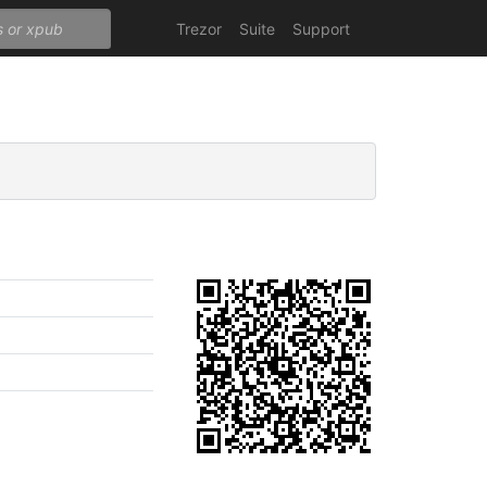
Trezor
Suite
Support