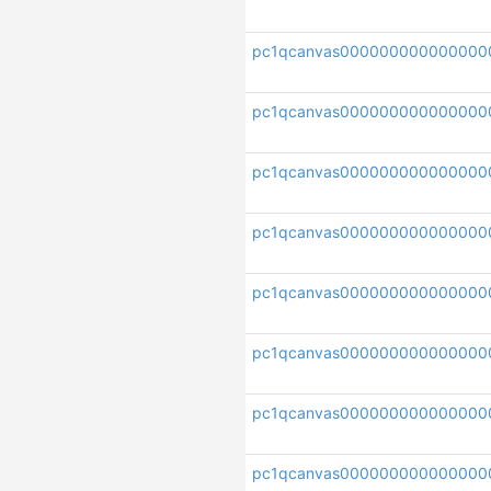
pc1qcanvas000000000000000
pc1qcanvas000000000000000
pc1qcanvas000000000000000
pc1qcanvas000000000000000
pc1qcanvas000000000000000
pc1qcanvas00000000000000
pc1qcanvas000000000000000
pc1qcanvas000000000000000