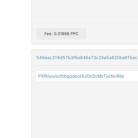
Fee: 0.01868 PPC
546eac319d57b3f6e846e73c24a5a820ba615ac3
PXRGyuou5tbgqoput9JDc5cMcTycNcRibj