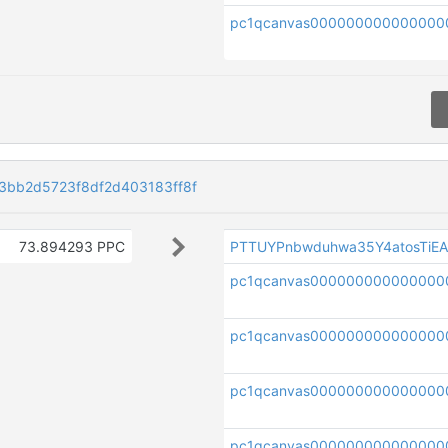
pc1qcanvas000000000000000
bb2d5723f8df2d403183ff8f
73.894293 PPC
PTTUYPnbwduhwa35Y4atosTiE
pc1qcanvas000000000000000
pc1qcanvas000000000000000
pc1qcanvas000000000000000
pc1qcanvas000000000000000