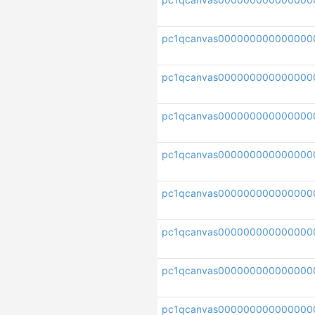
pc1qcanvas000000000000000
pc1qcanvas000000000000000
pc1qcanvas000000000000000
pc1qcanvas000000000000000
pc1qcanvas000000000000000
pc1qcanvas000000000000000
pc1qcanvas000000000000000