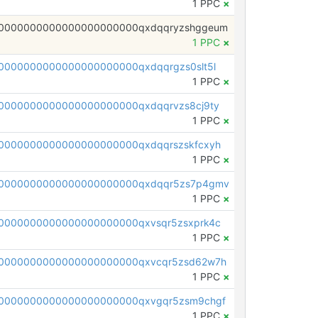
1 PPC
×
0000000000000000000000qxdqqryzshggeum
1 PPC
×
0000000000000000000000qxdqqrgzs0slt5l
1 PPC
×
0000000000000000000000qxdqqrvzs8cj9ty
1 PPC
×
0000000000000000000000qxdqqrszskfcxyh
1 PPC
×
00000000000000000000000qxdqqr5zs7p4gmv
1 PPC
×
0000000000000000000000qxvsqr5zsxprk4c
1 PPC
×
0000000000000000000000qxvcqr5zsd62w7h
1 PPC
×
0000000000000000000000qxvgqr5zsm9chgf
1 PPC
×