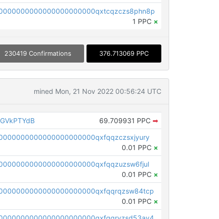
0000000000000000000000qxtcqzczs8phn8p
1 PPC
×
230419 Confirmations
376.713069 PPC
mined Mon, 21 Nov 2022 00:56:24 UTC
AGVkPTYdB
69.709931 PPC
➡
0000000000000000000000qxfqqzczsxjyury
0.01 PPC
×
0000000000000000000000qxfqqzuzsw6fjul
0.01 PPC
×
0000000000000000000000qxfqqrqzsw84tcp
0.01 PPC
×
0000000000000000000000qxfgqryzsd53av4