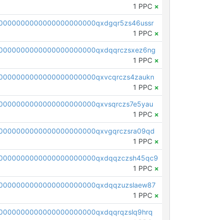
1 PPC
×
0000000000000000000000qxdgqr5zs46ussr
1 PPC
×
0000000000000000000000qxdqqrczsxez6ng
1 PPC
×
0000000000000000000000qxvcqrczs4zaukn
1 PPC
×
0000000000000000000000qxvsqrczs7e5yau
1 PPC
×
0000000000000000000000qxvgqrczsra09qd
1 PPC
×
00000000000000000000000qxdqqzczsh45qc9
1 PPC
×
0000000000000000000000qxdqqzuzslaew87
1 PPC
×
0000000000000000000000qxdqqrqzslq9hrq