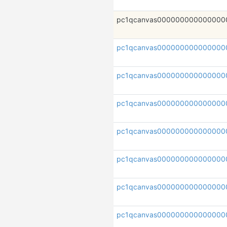
pc1qcanvas000000000000000
pc1qcanvas000000000000000
pc1qcanvas000000000000000
pc1qcanvas000000000000000
pc1qcanvas00000000000000
pc1qcanvas000000000000000
pc1qcanvas000000000000000
pc1qcanvas000000000000000