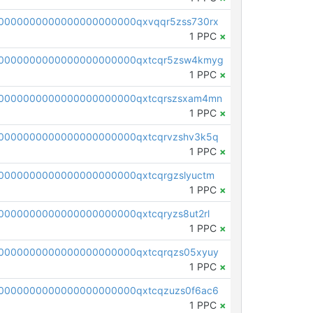
0000000000000000000000qxvqqr5zss730rx
1 PPC
×
0000000000000000000000qxtcqr5zsw4kmyg
1 PPC
×
0000000000000000000000qxtcqrszsxam4mn
1 PPC
×
0000000000000000000000qxtcqrvzshv3k5q
1 PPC
×
0000000000000000000000qxtcqrgzslyuctm
1 PPC
×
000000000000000000000qxtcqryzs8ut2rl
1 PPC
×
0000000000000000000000qxtcqrqzs05xyuy
1 PPC
×
0000000000000000000000qxtcqzuzs0f6ac6
1 PPC
×