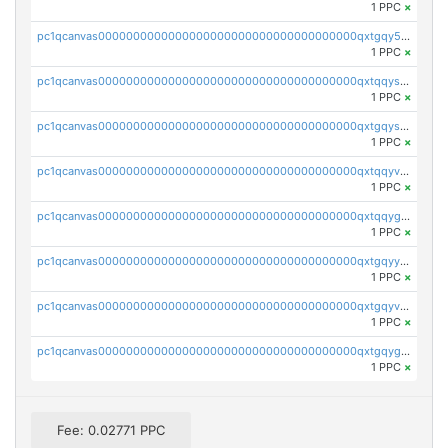
1 PPC
×
pc1qcanvas0000000000000000000000000000000000000qxtgqy5zs58ak2u
1 PPC
×
pc1qcanvas0000000000000000000000000000000000000qxtqqyszsh5eq7g
1 PPC
×
pc1qcanvas0000000000000000000000000000000000000qxtgqyszsu0sc48
1 PPC
×
pc1qcanvas0000000000000000000000000000000000000qxtqqyvzsx9nr3m
1 PPC
×
pc1qcanvas0000000000000000000000000000000000000qxtqqygzswd7dwq
1 PPC
×
pc1qcanvas0000000000000000000000000000000000000qxtgqyyzsawq8dt
1 PPC
×
pc1qcanvas0000000000000000000000000000000000000qxtgqyvzsd76m65
1 PPC
×
pc1qcanvas0000000000000000000000000000000000000qxtgqygzs9kh490
1 PPC
×
Fee: 0.02771 PPC