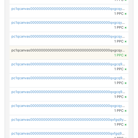
pc1qcanvas0000000000000000000000000000000000000qxgcqyvzsffytd5
1 PPC
×
pc1qcanvas0000000000000000000000000000000000000qxgcqyszsccwgz8
1 PPC
×
pc1qcanvas0000000000000000000000000000000000000qxgcqy5zsssrxau
1 PPC
×
pc1qcanvas0000000000000000000000000000000000000qxgcqyczsgg554c
1 PPC
×
pc1qcanvas0000000000000000000000000000000000000qxgcq9gzssdllez
1 PPC
×
pc1qcanvas0000000000000000000000000000000000000qxgcq9qzsqa9rwa
1 PPC
×
pc1qcanvas0000000000000000000000000000000000000qxgcq9yzsg4gd3x
1 PPC
×
pc1qcanvas0000000000000000000000000000000000000qxgcqyuzsqqe62r
1 PPC
×
pc1qcanvas0000000000000000000000000000000000000qxfgq9yzss47nlj
1 PPC
×
pc1qcanvas0000000000000000000000000000000000000qxfgq9qzscanaqf