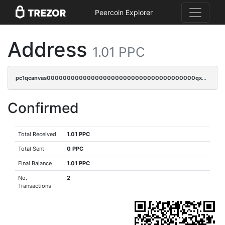
Peercoin Explorer
Address
1.01 PPC
pc1qcanvas0000000000000000000000000000000000000qxgcqyczsgg554c
Confirmed
Total Received
1.01 PPC
Total Sent
0 PPC
Final Balance
1.01 PPC
No.
2
Transactions