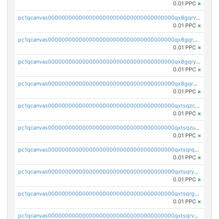
0.01 PPC
×
pc1qcanvas0000000000000000000000000000000000000qx8gqrvzsm66zxa
0.01 PPC
×
pc1qcanvas0000000000000000000000000000000000000qx8gqrgzsnjhvex
0.01 PPC
×
pc1qcanvas0000000000000000000000000000000000000qx8gqryzst2q73z
0.01 PPC
×
pc1qcanvas0000000000000000000000000000000000000qx8gqrqzsrzdswe
0.01 PPC
×
pc1qcanvas0000000000000000000000000000000000000qxtsqzczsv67tvw
0.01 PPC
×
pc1qcanvas0000000000000000000000000000000000000qxtsqzuzsyjn9n4
0.01 PPC
×
pc1qcanvas0000000000000000000000000000000000000qxtsqrqzsy00uht
0.01 PPC
×
pc1qcanvas0000000000000000000000000000000000000qxtsqryzsv8zjgs
0.01 PPC
×
pc1qcanvas0000000000000000000000000000000000000qxtsqrgzs5l4qq5
0.01 PPC
×
pc1qcanvas0000000000000000000000000000000000000qxtsqrvzsuhcwl0