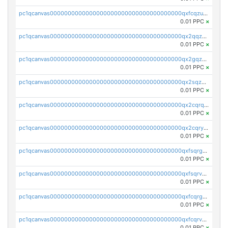
pc1qcanvas0000000000000000000000000000000000000qxfcqzuzsn7jnpw
0.01 PPC
×
pc1qcanvas0000000000000000000000000000000000000qx2qqzuzsuj9map
0.01 PPC
×
pc1qcanvas0000000000000000000000000000000000000qx2gqzuzshfvrkw
0.01 PPC
×
pc1qcanvas0000000000000000000000000000000000000qx2sqzuzs2dhztl
0.01 PPC
×
pc1qcanvas0000000000000000000000000000000000000qx2cqrqzsptzryw
0.01 PPC
×
pc1qcanvas0000000000000000000000000000000000000qx2cqryzsfr0dm4
0.01 PPC
×
pc1qcanvas0000000000000000000000000000000000000qxfsqrgzsggaweq
0.01 PPC
×
pc1qcanvas0000000000000000000000000000000000000qxfsqrvzsqqsqxm
0.01 PPC
×
pc1qcanvas0000000000000000000000000000000000000qxfcqrgzsrn5kj0
0.01 PPC
×
pc1qcanvas0000000000000000000000000000000000000qxfcqrvzstmecd5
0.01 PPC
×