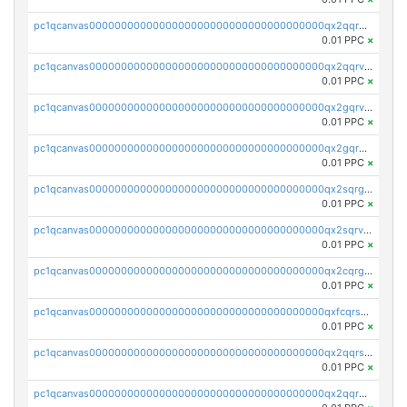
pc1qcanvas0000000000000000000000000000000000000qx2qqrgzsvlr7wq
0.01 PPC
×
pc1qcanvas0000000000000000000000000000000000000qx2qqrvzsyhws3m
0.01 PPC
×
pc1qcanvas0000000000000000000000000000000000000qx2gqrvzs0v8g65
0.01 PPC
×
pc1qcanvas0000000000000000000000000000000000000qx2gqrgzs8y2x90
0.01 PPC
×
pc1qcanvas0000000000000000000000000000000000000qx2sqrgzs6q38c7
0.01 PPC
×
pc1qcanvas0000000000000000000000000000000000000qx2sqrvzsjguf89
0.01 PPC
×
pc1qcanvas0000000000000000000000000000000000000qx2cqrgzs3mcln3
0.01 PPC
×
pc1qcanvas0000000000000000000000000000000000000qxfcqrszs62nmz8
0.01 PPC
×
pc1qcanvas0000000000000000000000000000000000000qx2qqrszs4xyn7g
0.01 PPC
×
pc1qcanvas0000000000000000000000000000000000000qx2qqr5zsawfapn