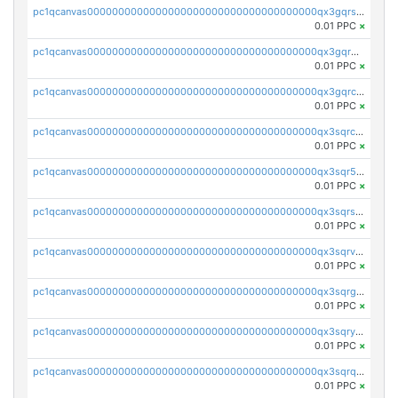
pc1qcanvas0000000000000000000000000000000000000qx3gqrszs386cul
0.01 PPC
×
pc1qcanvas0000000000000000000000000000000000000qx3gqr5zse0hkry
0.01 PPC
×
pc1qcanvas0000000000000000000000000000000000000qx3gqrczsphqytq
0.01 PPC
×
pc1qcanvas0000000000000000000000000000000000000qx3sqrczsunm9k3
0.01 PPC
×
pc1qcanvas0000000000000000000000000000000000000qx3sqr5zsytvh74
0.01 PPC
×
pc1qcanvas0000000000000000000000000000000000000qx3sqrszsvrpepw
0.01 PPC
×
pc1qcanvas0000000000000000000000000000000000000qx3sqrvzsajt6wa
0.01 PPC
×
pc1qcanvas0000000000000000000000000000000000000qx3sqrgzs46x53x
0.01 PPC
×
pc1qcanvas0000000000000000000000000000000000000qx3sqryzsdz3xez
0.01 PPC
×
pc1qcanvas0000000000000000000000000000000000000qx3sqrqzs92ugxe
0.01 PPC
×