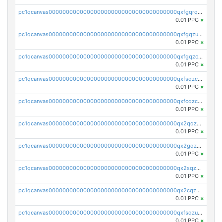
pc1qcanvas0000000000000000000000000000000000000qxfgqrqzs9uunnw
0.01 PPC
×
pc1qcanvas0000000000000000000000000000000000000qxfgqzuzs9pq2hs
0.01 PPC
×
pc1qcanvas0000000000000000000000000000000000000qxfgqzczsdfdygt
0.01 PPC
×
pc1qcanvas0000000000000000000000000000000000000qxfsqzczssdk946
0.01 PPC
×
pc1qcanvas0000000000000000000000000000000000000qxfcqzczsmkla74
0.01 PPC
×
pc1qcanvas0000000000000000000000000000000000000qx2qqzczs56g4z6
0.01 PPC
×
pc1qcanvas0000000000000000000000000000000000000qx2gqzczslppdf4
0.01 PPC
×
pc1qcanvas0000000000000000000000000000000000000qx2sqzczsz96v5y
0.01 PPC
×
pc1qcanvas0000000000000000000000000000000000000qx2cqzuzspk76qs
0.01 PPC
×
pc1qcanvas0000000000000000000000000000000000000qxfsqzuzsc9mt2p
0.01 PPC
×