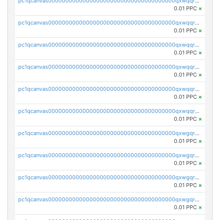
pc1qcanvas0000000000000000000000000000000000000qxwqqryzs9qysa9
0.01 PPC
×
pc1qcanvas0000000000000000000000000000000000000qxwqqrgzsacnz4p
0.01 PPC
×
pc1qcanvas0000000000000000000000000000000000000qxwqqrvzs4s7v26
0.01 PPC
×
pc1qcanvas0000000000000000000000000000000000000qxwqqrszsyp509f
0.01 PPC
×
pc1qcanvas0000000000000000000000000000000000000qxwqqr5zsvfep6j
0.01 PPC
×
pc1qcanvas0000000000000000000000000000000000000qxwqqrczs53wnjk
0.01 PPC
×
pc1qcanvas0000000000000000000000000000000000000qxwgqrczsl28tee
0.01 PPC
×
pc1qcanvas0000000000000000000000000000000000000qxwgqr5zs8jse3a
0.01 PPC
×
pc1qcanvas0000000000000000000000000000000000000qxwgqrszs06ahwx
0.01 PPC
×
pc1qcanvas0000000000000000000000000000000000000qxwgqrvzs7th5p4
0.01 PPC
×