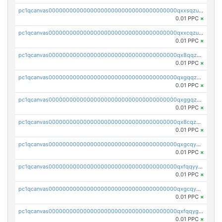
pc1qcanvas0000000000000000000000000000000000000qxxsqzuzssyw00u
0.01 PPC
×
pc1qcanvas0000000000000000000000000000000000000qxxcqzuzsml8hyn
0.01 PPC
×
pc1qcanvas0000000000000000000000000000000000000qx8qqzuzsgyc3pg
0.01 PPC
×
pc1qcanvas0000000000000000000000000000000000000qxgqqzuzsq9d4y4
0.01 PPC
×
pc1qcanvas0000000000000000000000000000000000000qxggqzuzst7yd06
0.01 PPC
×
pc1qcanvas0000000000000000000000000000000000000qx8cqzuzs4qrsue
0.01 PPC
×
pc1qcanvas0000000000000000000000000000000000000qxgcqyyzsee7h6t
0.01 PPC
×
pc1qcanvas0000000000000000000000000000000000000qxfqqyyzs2zp3ls
0.01 PPC
×
pc1qcanvas0000000000000000000000000000000000000qxgcqygzsppf9j0
0.01 PPC
×
pc1qcanvas0000000000000000000000000000000000000qxfqqygzsj6krh5
0.01 PPC
×