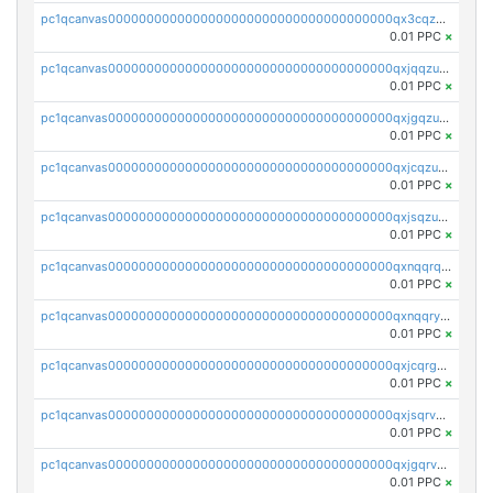
pc1qcanvas0000000000000000000000000000000000000qx3cqzuzswvfffg
0.01 PPC
×
pc1qcanvas0000000000000000000000000000000000000qxjqqzuzspq7p48
0.01 PPC
×
pc1qcanvas0000000000000000000000000000000000000qxjgqzuzs2mhe7g
0.01 PPC
×
pc1qcanvas0000000000000000000000000000000000000qxjcqzuzsuy9qgk
0.01 PPC
×
pc1qcanvas0000000000000000000000000000000000000qxjsqzuzshlvcre
0.01 PPC
×
pc1qcanvas0000000000000000000000000000000000000qxnqqrqzs0zxlfn
0.01 PPC
×
pc1qcanvas0000000000000000000000000000000000000qxnqqryzs82t3kg
0.01 PPC
×
pc1qcanvas0000000000000000000000000000000000000qxjcqrgzsvfr9mh
0.01 PPC
×
pc1qcanvas0000000000000000000000000000000000000qxjsqrvzs068n0r
0.01 PPC
×
pc1qcanvas0000000000000000000000000000000000000qxjgqrvzsj7ujjj
0.01 PPC
×