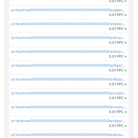
0.01 PPC
×
pc1qcanvas0000000000000000000000000000000000000qxggqzczsrkfrsp
0.01 PPC
×
pc1qcanvas0000000000000000000000000000000000000qxgqqzczsgdqmmw
0.01 PPC
×
pc1qcanvas0000000000000000000000000000000000000qx8cqzczsagw7rz
0.01 PPC
×
pc1qcanvas0000000000000000000000000000000000000qx8sqzczskn8xgd
0.01 PPC
×
pc1qcanvas0000000000000000000000000000000000000qx8gqzczsthu84u
0.01 PPC
×
pc1qcanvas0000000000000000000000000000000000000qx8qqzczsqv4l7n
0.01 PPC
×
pc1qcanvas0000000000000000000000000000000000000qxxcqzczsnh2emg
0.01 PPC
×
pc1qcanvas0000000000000000000000000000000000000qxxsqzczscvrps8
0.01 PPC
×
pc1qcanvas0000000000000000000000000000000000000qx8gqzuzsrl3f28
0.01 PPC
×
pc1qcanvas0000000000000000000000000000000000000qx8sqzuzs7m2ghk