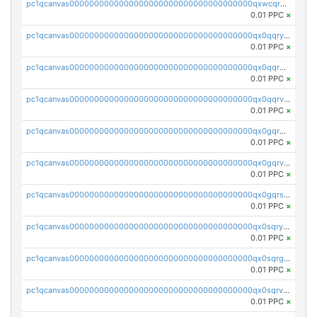
pc1qcanvas0000000000000000000000000000000000000qxwcqrgzsqugrgs
0.01 PPC
×
pc1qcanvas0000000000000000000000000000000000000qx0qqryzstlqh90
0.01 PPC
×
pc1qcanvas0000000000000000000000000000000000000qx0qqrgzsn8h9dt
0.01 PPC
×
pc1qcanvas0000000000000000000000000000000000000qx0qqrvzsm06tjs
0.01 PPC
×
pc1qcanvas0000000000000000000000000000000000000qx0gqrgzscu7axy
0.01 PPC
×
pc1qcanvas0000000000000000000000000000000000000qx0gqrvzss5nnel
0.01 PPC
×
pc1qcanvas0000000000000000000000000000000000000qx0gqrszsp9eskv
0.01 PPC
×
pc1qcanvas0000000000000000000000000000000000000qx0sqryzsaqjwn3
0.01 PPC
×
pc1qcanvas0000000000000000000000000000000000000qx0sqrgzs9c9um4
0.01 PPC
×
pc1qcanvas0000000000000000000000000000000000000qx0sqrvzsdsgjyw
0.01 PPC
×