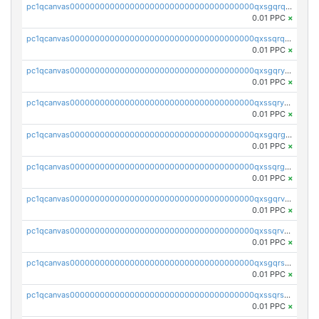
pc1qcanvas0000000000000000000000000000000000000qxsgqrqzsk3rwrz
0.01 PPC
×
pc1qcanvas0000000000000000000000000000000000000qxssqrqzst4c07n
0.01 PPC
×
pc1qcanvas0000000000000000000000000000000000000qxsgqryzs7ewque
0.01 PPC
×
pc1qcanvas0000000000000000000000000000000000000qxssqryzsra4ppg
0.01 PPC
×
pc1qcanvas0000000000000000000000000000000000000qxsgqrgzsxpej5a
0.01 PPC
×
pc1qcanvas0000000000000000000000000000000000000qxssqrgzsm9znfv
0.01 PPC
×
pc1qcanvas0000000000000000000000000000000000000qxsgqrvzswf5utx
0.01 PPC
×
pc1qcanvas0000000000000000000000000000000000000qxssqrvzsnd0akh
0.01 PPC
×
pc1qcanvas0000000000000000000000000000000000000qxsgqrszslc7ly4
0.01 PPC
×
pc1qcanvas0000000000000000000000000000000000000qxssqrszszu97ey
0.01 PPC
×