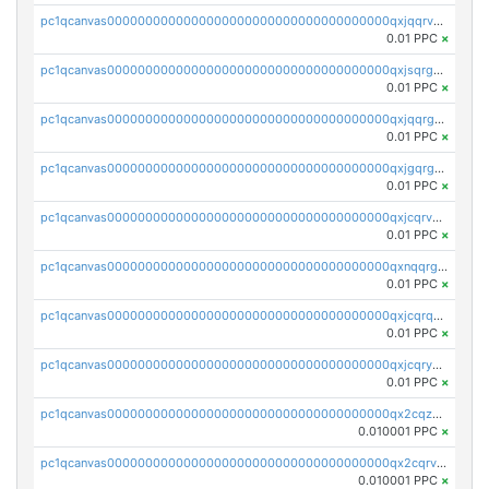
pc1qcanvas0000000000000000000000000000000000000qxjqqrvzse942ea
0.01 PPC
×
pc1qcanvas0000000000000000000000000000000000000qxjsqrgzs8j2asc
0.01 PPC
×
pc1qcanvas0000000000000000000000000000000000000qxjqqrgzs3dcyxx
0.01 PPC
×
pc1qcanvas0000000000000000000000000000000000000qxjgqrgzs6k3udf
0.01 PPC
×
pc1qcanvas0000000000000000000000000000000000000qxjcqrvzsypwtyv
0.01 PPC
×
pc1qcanvas0000000000000000000000000000000000000qxnqqrgzsljur7v
0.01 PPC
×
pc1qcanvas0000000000000000000000000000000000000qxjcqrqzsueeevg
0.01 PPC
×
pc1qcanvas0000000000000000000000000000000000000qxjcqryzs535hnn
0.01 PPC
×
pc1qcanvas0000000000000000000000000000000000000qx2cqzcqqzv93u5
0.010001 PPC
×
pc1qcanvas0000000000000000000000000000000000000qx2cqrvqqjpr504
0.010001 PPC
×