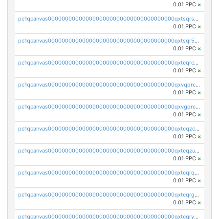
0.01 PPC
×
pc1qcanvas0000000000000000000000000000000000000qxtsqrszsdxjdsu
0.01 PPC
×
pc1qcanvas0000000000000000000000000000000000000qxtsqr5zs9wlr08
0.01 PPC
×
pc1qcanvas0000000000000000000000000000000000000qxtcqrczskdpfvv
0.01 PPC
×
pc1qcanvas0000000000000000000000000000000000000qxvqqrczsgxxatz
0.01 PPC
×
pc1qcanvas0000000000000000000000000000000000000qxvgqrczsra09qd
0.01 PPC
×
pc1qcanvas0000000000000000000000000000000000000qxtcqzczs8phn8p
0.01 PPC
×
pc1qcanvas0000000000000000000000000000000000000qxtcqzuzs0f6ac6
0.01 PPC
×
pc1qcanvas0000000000000000000000000000000000000qxtcqrqzs05xyuy
0.01 PPC
×
pc1qcanvas0000000000000000000000000000000000000qxtcqrgzslyuctm
0.01 PPC
×
pc1qcanvas0000000000000000000000000000000000000qxtcqryzs8ut2rl