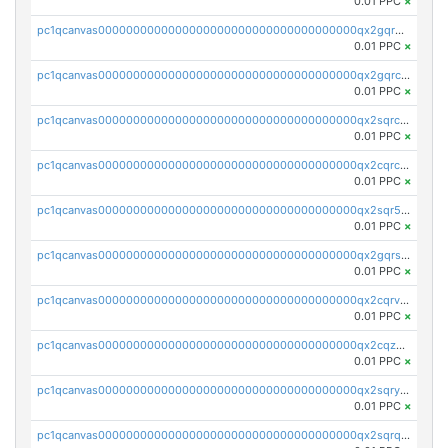
0.01 PPC
×
pc1qcanvas0000000000000000000000000000000000000qx2gqr5zsk4q92u
0.01 PPC
×
pc1qcanvas0000000000000000000000000000000000000qx2gqrczswdhhzc
0.01 PPC
×
pc1qcanvas0000000000000000000000000000000000000qx2sqrczsnfvklf
0.01 PPC
×
pc1qcanvas0000000000000000000000000000000000000qx2cqrczscj9w5x
0.01 PPC
×
pc1qcanvas0000000000000000000000000000000000000qx2sqr5zst3myhd
0.01 PPC
×
pc1qcanvas0000000000000000000000000000000000000qx2gqrszs7adt48
0.01 PPC
×
pc1qcanvas0000000000000000000000000000000000000qx2cqrvzsen43v2
0.01 PPC
×
pc1qcanvas0000000000000000000000000000000000000qx2cqzczsf7n5lt
0.01 PPC
×
pc1qcanvas0000000000000000000000000000000000000qx2sqryzszcx4s6
0.01 PPC
×
pc1qcanvas0000000000000000000000000000000000000qx2sqrqzs2stm0p