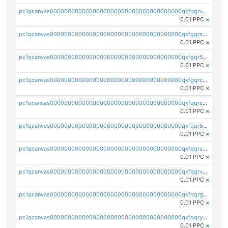
pc1qcanvas0000000000000000000000000000000000000qxfgqrvzsaytpm2
0.01 PPC
×
pc1qcanvas0000000000000000000000000000000000000qxfgqrszsv4pz5e
0.01 PPC
×
pc1qcanvas0000000000000000000000000000000000000qxfgqr5zsyavvtz
0.01 PPC
×
pc1qcanvas0000000000000000000000000000000000000qxfgqrczsu9m7rx
0.01 PPC
×
pc1qcanvas0000000000000000000000000000000000000qxfqqrczsh7jxgf
0.01 PPC
×
pc1qcanvas0000000000000000000000000000000000000qxfqqr5zs0x95qd
0.01 PPC
×
pc1qcanvas0000000000000000000000000000000000000qxfqqrszs8wg6lk
0.01 PPC
×
pc1qcanvas0000000000000000000000000000000000000qxfqqrvzsklzes9
0.01 PPC
×
pc1qcanvas0000000000000000000000000000000000000qxfqqrgzs7h0h07
0.01 PPC
×
pc1qcanvas0000000000000000000000000000000000000qxfqqryzsx0c986
0.01 PPC
×