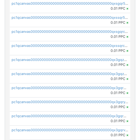
pc1qcanvas0000000000000000000000000000000000000qxsgqr5zshsn3mw
0.01 PPC
×
pc1qcanvas0000000000000000000000000000000000000qxssqr5zs25gsxl
0.01 PPC
×
pc1qcanvas0000000000000000000000000000000000000qxsgqrczs0gyrn2
0.01 PPC
×
pc1qcanvas0000000000000000000000000000000000000qxssqrczsjvlzwm
0.01 PPC
×
pc1qcanvas0000000000000000000000000000000000000qx3gqzczssmk7qd
0.01 PPC
×
pc1qcanvas0000000000000000000000000000000000000qx3gqzuzscnmslk
0.01 PPC
×
pc1qcanvas0000000000000000000000000000000000000qx3gqrqzscw8fmg
0.01 PPC
×
pc1qcanvas0000000000000000000000000000000000000qx3gqryzssx28yn
0.01 PPC
×
pc1qcanvas0000000000000000000000000000000000000qx3gqrgzsg7a4vh
0.01 PPC
×
pc1qcanvas0000000000000000000000000000000000000qx3gqrvzsqksmnv
0.01 PPC
×