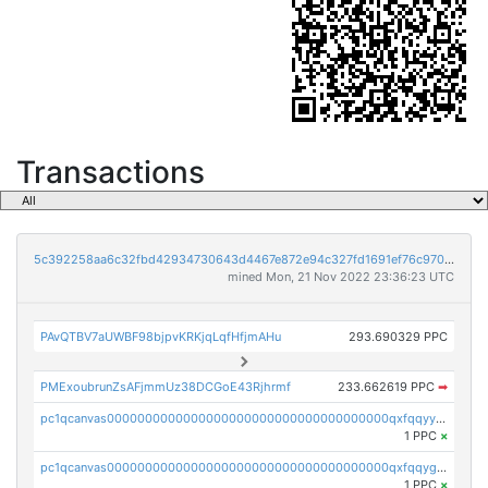
Transactions
5c392258aa6c32fbd42934730643d4467e872e94c327fd1691ef76c970bc256e
mined Mon, 21 Nov 2022 23:36:23 UTC
PAvQTBV7aUWBF98bjpvKRKjqLqfHfjmAHu
293.690329 PPC
PMExoubrunZsAFjmmUz38DCGoE43Rjhrmf
233.662619 PPC
➡
pc1qcanvas0000000000000000000000000000000000000qxfqqyyzs2zp3ls
1 PPC
×
pc1qcanvas0000000000000000000000000000000000000qxfqqygzsj6krh5
1 PPC
×