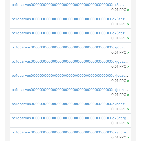
pc1qcanvas0000000000000000000000000000000000000qx3sqzuzs9hq3z8
0.01 PPC
×
pc1qcanvas0000000000000000000000000000000000000qx3sqzczsdldlau
0.01 PPC
×
pc1qcanvas0000000000000000000000000000000000000qx3cqzczsxyy8kn
0.01 PPC
×
pc1qcanvas0000000000000000000000000000000000000qxjqqzczsfgn02u
0.01 PPC
×
pc1qcanvas0000000000000000000000000000000000000qxjgqzczszn6hpn
0.01 PPC
×
pc1qcanvas0000000000000000000000000000000000000qxjsqzczslhpkuz
0.01 PPC
×
pc1qcanvas0000000000000000000000000000000000000qxjcqzczs5vgwhd
0.01 PPC
×
pc1qcanvas0000000000000000000000000000000000000qxnqqzuzs0l6xdd
0.01 PPC
×
pc1qcanvas0000000000000000000000000000000000000qx3cqrgzs7p0v6f
0.01 PPC
×
pc1qcanvas0000000000000000000000000000000000000qx3cqrvzskfzz9j
0.01 PPC
×