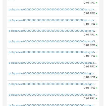
0.01 PPC
×
pc1qcanvas0000000000000000000000000000000000000qxtcqrvzshv3k5q
0.01 PPC
×
pc1qcanvas0000000000000000000000000000000000000qxtcqrszsxam4mn
0.01 PPC
×
pc1qcanvas0000000000000000000000000000000000000qxtcqr5zsw4kmyg
0.01 PPC
×
pc1qcanvas0000000000000000000000000000000000000qxvqqr5zss730rx
0.01 PPC
×
pc1qcanvas0000000000000000000000000000000000000qxvgqr5zsm9chgf
0.01 PPC
×
pc1qcanvas0000000000000000000000000000000000000qxdgqzczsuwacn2
0.01 PPC
×
pc1qcanvas0000000000000000000000000000000000000qxdgqzuzs5xskv3
0.01 PPC
×
pc1qcanvas0000000000000000000000000000000000000qxdgqrqzs5mv0g0
0.01 PPC
×
pc1qcanvas0000000000000000000000000000000000000qxdgqryzsunpph5
0.01 PPC
×
pc1qcanvas0000000000000000000000000000000000000qxdgqrgzsytknls