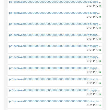
pc1qcanvas0000000000000000000000000000000000000qx0cqrqzs7nkc89
0.01 PPC
×
pc1qcanvas0000000000000000000000000000000000000qx0cqryzskmmkc7
0.01 PPC
×
pc1qcanvas0000000000000000000000000000000000000qx0cqrgzswrvys6
0.01 PPC
×
pc1qcanvas0000000000000000000000000000000000000qxsqqzuzsahk0vn
0.01 PPC
×
pc1qcanvas0000000000000000000000000000000000000qxsqqrqzsa22kgd
0.01 PPC
×
pc1qcanvas0000000000000000000000000000000000000qxsqqryzs4z8chk
0.01 PPC
×
pc1qcanvas0000000000000000000000000000000000000qxsgqzczs7yjec8
0.01 PPC
×
pc1qcanvas0000000000000000000000000000000000000qxssqzczsrqfc9k
0.01 PPC
×
pc1qcanvas0000000000000000000000000000000000000qxsgqzuzskvlh8u
0.01 PPC
×
pc1qcanvas0000000000000000000000000000000000000qxssqzuzstgyk6d
0.01 PPC
×