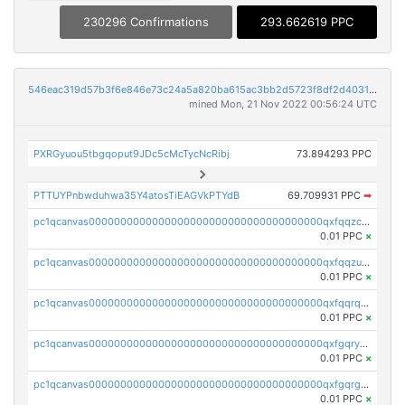
230296 Confirmations
293.662619 PPC
546eac319d57b3f6e846e73c24a5a820ba615ac3bb2d5723f8df2d403183ff8f
mined Mon, 21 Nov 2022 00:56:24 UTC
PXRGyuou5tbgqoput9JDc5cMcTycNcRibj
73.894293 PPC
PTTUYPnbwduhwa35Y4atosTiEAGVkPTYdB
69.709931 PPC
➡
pc1qcanvas0000000000000000000000000000000000000qxfqqzczsxjyury
0.01 PPC
×
pc1qcanvas0000000000000000000000000000000000000qxfqqzuzsw6fjul
0.01 PPC
×
pc1qcanvas0000000000000000000000000000000000000qxfqqrqzsw84tcp
0.01 PPC
×
pc1qcanvas0000000000000000000000000000000000000qxfgqryzsd53av4
0.01 PPC
×
pc1qcanvas0000000000000000000000000000000000000qxfgqrgzs4vx0y3
0.01 PPC
×