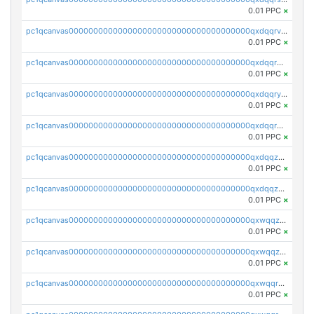
0.01 PPC
×
pc1qcanvas0000000000000000000000000000000000000qxdqqrvzs8cj9ty
0.01 PPC
×
pc1qcanvas0000000000000000000000000000000000000qxdqqrgzs0slt5l
0.01 PPC
×
pc1qcanvas0000000000000000000000000000000000000qxdqqryzshggeum
0.01 PPC
×
pc1qcanvas0000000000000000000000000000000000000qxdqqrqzslq9hrq
0.01 PPC
×
pc1qcanvas0000000000000000000000000000000000000qxdqqzuzslaew87
0.01 PPC
×
pc1qcanvas0000000000000000000000000000000000000qxdqqzczsh45qc9
0.01 PPC
×
pc1qcanvas0000000000000000000000000000000000000qxwqqzczs9acfem
0.01 PPC
×
pc1qcanvas0000000000000000000000000000000000000qxwqqzuzsd448xq
0.01 PPC
×
pc1qcanvas0000000000000000000000000000000000000qxwqqrqzsdgf7z7
0.01 PPC
×