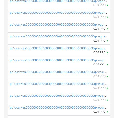
pc1qcanvas0000000000000000000000000000000000000qxwgqrgzskr667w
0.01 PPC
×
pc1qcanvas0000000000000000000000000000000000000qxwgqryzswmdgk2
0.01 PPC
×
pc1qcanvas0000000000000000000000000000000000000qxwgqrqzsxnqxf3
0.01 PPC
×
pc1qcanvas0000000000000000000000000000000000000qxwgqzuzsxwuld0
0.01 PPC
×
pc1qcanvas0000000000000000000000000000000000000qxwgqzczswx33j5
0.01 PPC
×
pc1qcanvas0000000000000000000000000000000000000qxwsqzuzsm287s7
0.01 PPC
×
pc1qcanvas0000000000000000000000000000000000000qxwsqrqzsmhm85q
0.01 PPC
×
pc1qcanvas0000000000000000000000000000000000000qxwsqryzsnlkftm
0.01 PPC
×
pc1qcanvas0000000000000000000000000000000000000qxwcqrqzssvjll0
0.01 PPC
×
pc1qcanvas0000000000000000000000000000000000000qxwcqryzscyl3q5
0.01 PPC
×