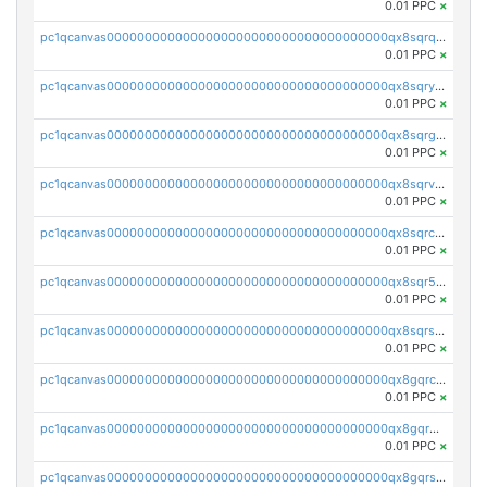
0.01 PPC
×
pc1qcanvas0000000000000000000000000000000000000qx8sqrqzs7xk3ng
0.01 PPC
×
pc1qcanvas0000000000000000000000000000000000000qx8sqryzskwmlvn
0.01 PPC
×
pc1qcanvas0000000000000000000000000000000000000qx8sqrgzswkvdyh
0.01 PPC
×
pc1qcanvas0000000000000000000000000000000000000qx8sqrvzsx7prmv
0.01 PPC
×
pc1qcanvas0000000000000000000000000000000000000qx8sqrczs8l3urq
0.01 PPC
×
pc1qcanvas0000000000000000000000000000000000000qx8sqr5zsl8xwty
0.01 PPC
×
pc1qcanvas0000000000000000000000000000000000000qx8sqrszsh0tq5l
0.01 PPC
×
pc1qcanvas0000000000000000000000000000000000000qx8gqrczs6m2a73
0.01 PPC
×
pc1qcanvas0000000000000000000000000000000000000qx8gqr5zszra0k4
0.01 PPC
×
pc1qcanvas0000000000000000000000000000000000000qx8gqrszs2tspfw