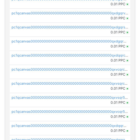
0.01 PPC
×
pc1qcanvas0000000000000000000000000000000000000qxdgqrvzsvrmaqt
0.01 PPC
×
pc1qcanvas0000000000000000000000000000000000000qxdgqrszsaj370c
0.01 PPC
×
pc1qcanvas0000000000000000000000000000000000000qxdgqr5zs46ussr
0.01 PPC
×
pc1qcanvas0000000000000000000000000000000000000qxdqqrczsxez6ng
0.01 PPC
×
pc1qcanvas0000000000000000000000000000000000000qxvcqrczs4zaukn
0.01 PPC
×
pc1qcanvas0000000000000000000000000000000000000qxvsqrczs7e5yau
0.01 PPC
×
pc1qcanvas0000000000000000000000000000000000000qxvsqr5zsxprk4c
0.01 PPC
×
pc1qcanvas0000000000000000000000000000000000000qxvcqr5zsd62w7h
0.01 PPC
×
pc1qcanvas0000000000000000000000000000000000000qxdqqr5zs7p4gmv
0.01 PPC
×
pc1qcanvas0000000000000000000000000000000000000qxdqqrszskfcxyh