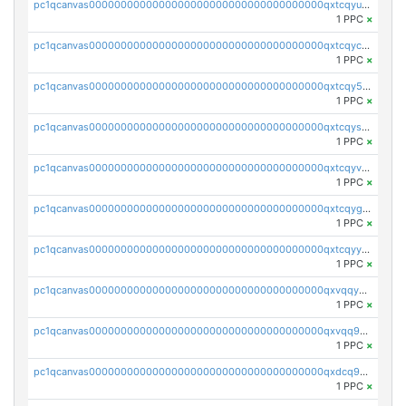
pc1qcanvas0000000000000000000000000000000000000qxtcqyuqqe6rkgz
1 PPC
×
pc1qcanvas0000000000000000000000000000000000000qxtcqycqq3jwche
1 PPC
×
pc1qcanvas0000000000000000000000000000000000000qxtcqy5qqf2e2la
1 PPC
×
pc1qcanvas0000000000000000000000000000000000000qxtcqysqqpz5yqx
1 PPC
×
pc1qcanvas0000000000000000000000000000000000000qxtcqyvqqsn7804
1 PPC
×
pc1qcanvas0000000000000000000000000000000000000qxtcqygqqcmnfsw
1 PPC
×
pc1qcanvas0000000000000000000000000000000000000qxtcqyyqqqrymc2
1 PPC
×
pc1qcanvas0000000000000000000000000000000000000qxvqqyyqq7gr0ly
1 PPC
×
pc1qcanvas0000000000000000000000000000000000000qxvqq9gqqhuz8ud
1 PPC
×
pc1qcanvas0000000000000000000000000000000000000qxdcq9gqqy8apek
1 PPC
×