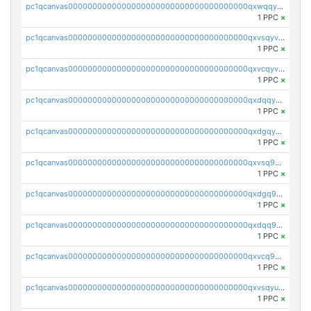
pc1qcanvas0000000000000000000000000000000000000qxwqqycqqnwpzfr
1 PPC
×
pc1qcanvas0000000000000000000000000000000000000qxvsqyvqqc8t279
1 PPC
×
pc1qcanvas0000000000000000000000000000000000000qxvcqyvqqnuzj42
1 PPC
×
pc1qcanvas0000000000000000000000000000000000000qxdqqyvqqq8a5s3
1 PPC
×
pc1qcanvas0000000000000000000000000000000000000qxdgqyvqqtu5vm7
1 PPC
×
pc1qcanvas0000000000000000000000000000000000000qxvsq9qqq3n2zav
1 PPC
×
pc1qcanvas0000000000000000000000000000000000000qxdgq9qqqzg4ych
1 PPC
×
pc1qcanvas0000000000000000000000000000000000000qxdqq9qqqfnuunc
1 PPC
×
pc1qcanvas0000000000000000000000000000000000000qxvcq9qqq6gr6kr
1 PPC
×
pc1qcanvas0000000000000000000000000000000000000qxvsqyuqq3wkmej
1 PPC
×