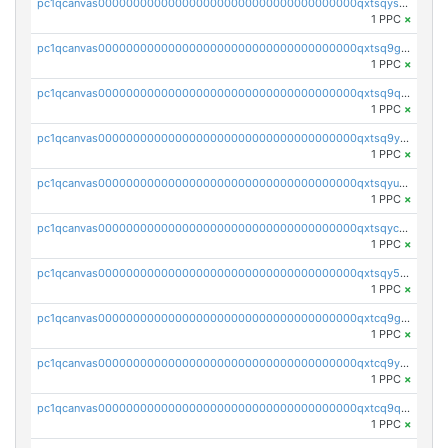
pc1qcanvas0000000000000000000000000000000000000qxtsqysqq2eautf
1 PPC
×
pc1qcanvas0000000000000000000000000000000000000qxtsq9gqqzvvtsv
1 PPC
×
pc1qcanvas0000000000000000000000000000000000000qxtsq9qqqjukh8n
1 PPC
×
pc1qcanvas0000000000000000000000000000000000000qxtsq9yqq65mecg
1 PPC
×
pc1qcanvas0000000000000000000000000000000000000qxtsqyuqqjp2wrd
1 PPC
×
pc1qcanvas0000000000000000000000000000000000000qxtsqycqq6f8quk
1 PPC
×
pc1qcanvas0000000000000000000000000000000000000qxtsqy5qqz3sj5j
1 PPC
×
pc1qcanvas0000000000000000000000000000000000000qxtcq9gqqfh9nmr
1 PPC
×
pc1qcanvas0000000000000000000000000000000000000qxtcq9yqq30jpn8
1 PPC
×
pc1qcanvas0000000000000000000000000000000000000qxtcq9qqqe8l0vu
1 PPC
×