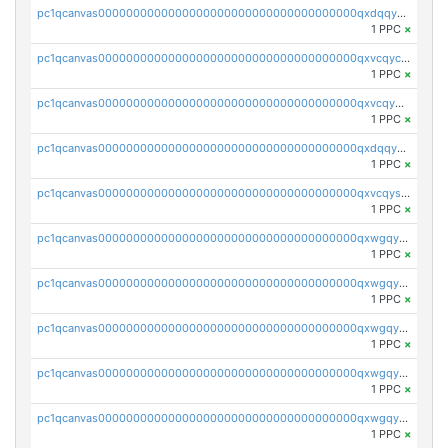
pc1qcanvas0000000000000000000000000000000000000qxdqqy5qqe76eqe
1 PPC
×
pc1qcanvas0000000000000000000000000000000000000qxvcqycqqjajddx
1 PPC
×
pc1qcanvas0000000000000000000000000000000000000qxvcqy5qq299l9z
1 PPC
×
pc1qcanvas0000000000000000000000000000000000000qxdqqysqq3khhlz
1 PPC
×
pc1qcanvas0000000000000000000000000000000000000qxvcqysqqzdg36e
1 PPC
×
pc1qcanvas0000000000000000000000000000000000000qxwgqyyqqfyzedl
1 PPC
×
pc1qcanvas0000000000000000000000000000000000000qxwgqygqq3u4t9m
1 PPC
×
pc1qcanvas0000000000000000000000000000000000000qxwgqyvqqe5c96q
1 PPC
×
pc1qcanvas0000000000000000000000000000000000000qxwgqysqqg9jx4n
1 PPC
×
pc1qcanvas0000000000000000000000000000000000000qxwgqycqqc4g6zv
1 PPC
×