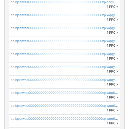
pc1qcanvas0000000000000000000000000000000000000qxdcqyyqqdnuf6l
1 PPC
×
pc1qcanvas0000000000000000000000000000000000000qxwqqyyqqzltpxs
1 PPC
×
pc1qcanvas0000000000000000000000000000000000000qxwqqygqq68unw5
1 PPC
×
pc1qcanvas0000000000000000000000000000000000000qxwqqyvqqj03a30
1 PPC
×
pc1qcanvas0000000000000000000000000000000000000qxwqqysqqr7m77u
1 PPC
×
pc1qcanvas0000000000000000000000000000000000000qxwqqy5qqtkksp8
1 PPC
×
pc1qcanvas0000000000000000000000000000000000000qxwqqyuqqmxvvkc
1 PPC
×
pc1qcanvas0000000000000000000000000000000000000qxwqq9gqqtt2f9e
1 PPC
×
pc1qcanvas0000000000000000000000000000000000000qxwqq9yqqnnamda
1 PPC
×
pc1qcanvas0000000000000000000000000000000000000qxwqq9qqqmms4jx
1 PPC
×