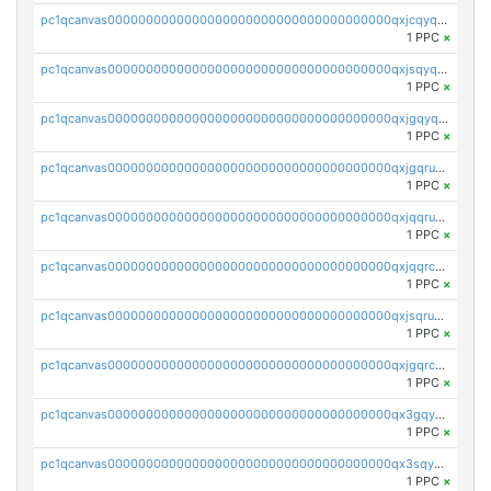
pc1qcanvas0000000000000000000000000000000000000qxjcqyqqqmxkgha
1 PPC
×
pc1qcanvas0000000000000000000000000000000000000qxjsqyqqqsalsuj
1 PPC
×
pc1qcanvas0000000000000000000000000000000000000qxjgqyqqqdey3pr
1 PPC
×
pc1qcanvas0000000000000000000000000000000000000qxjgqruqqs9hxk6
1 PPC
×
pc1qcanvas0000000000000000000000000000000000000qxjqqruqqm777a4
1 PPC
×
pc1qcanvas0000000000000000000000000000000000000qxjqqrcqqnknszw
1 PPC
×
pc1qcanvas0000000000000000000000000000000000000qxjsqruqqdpv8tt
1 PPC
×
pc1qcanvas0000000000000000000000000000000000000qxjgqrcqqcd6gfp
1 PPC
×
pc1qcanvas0000000000000000000000000000000000000qx3gqyqqql3gcqa
1 PPC
×
pc1qcanvas0000000000000000000000000000000000000qx3sqyqqqz4neav
1 PPC
×