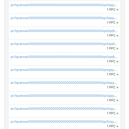
pc1qcanvas0000000000000000000000000000000000000qx0qqycqqa3993f
1 PPC
×
pc1qcanvas0000000000000000000000000000000000000qx0qqyuqq4egtwj
1 PPC
×
pc1qcanvas0000000000000000000000000000000000000qx0qq9qqq4y5j2v
1 PPC
×
pc1qcanvas0000000000000000000000000000000000000qx0qq9gqq95wwan
1 PPC
×
pc1qcanvas0000000000000000000000000000000000000qx0qq9yqqaveu4h
1 PPC
×
pc1qcanvas0000000000000000000000000000000000000qxsgqyyqqexp38v
1 PPC
×
pc1qcanvas0000000000000000000000000000000000000qx0qqyyqqvq0x76
1 PPC
×
pc1qcanvas0000000000000000000000000000000000000qx0gqygqqlr3va3
1 PPC
×
pc1qcanvas0000000000000000000000000000000000000qx0sqyvqq208rlm
1 PPC
×
pc1qcanvas0000000000000000000000000000000000000qx0cqysqqs9ycm8
1 PPC
×