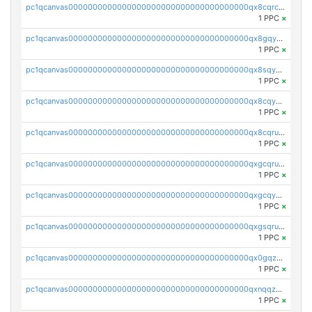
pc1qcanvas0000000000000000000000000000000000000qx8cqrcqq8kwpts
1 PPC
×
pc1qcanvas0000000000000000000000000000000000000qx8gqyqqqyazp4v
1 PPC
×
pc1qcanvas0000000000000000000000000000000000000qx8sqyqqqeeeqga
1 PPC
×
pc1qcanvas0000000000000000000000000000000000000qx8cqyqqqjzscrj
1 PPC
×
pc1qcanvas0000000000000000000000000000000000000qx8cqruqq07r05t
1 PPC
×
pc1qcanvas0000000000000000000000000000000000000qxgcqruqq8lkt3k
1 PPC
×
pc1qcanvas0000000000000000000000000000000000000qxgcqyqqq6r9ux0
1 PPC
×
pc1qcanvas0000000000000000000000000000000000000qxgsqruqqvyln6e
1 PPC
×
pc1qcanvas0000000000000000000000000000000000000qx0gqzcqqttrnfp
1 PPC
×
pc1qcanvas0000000000000000000000000000000000000qxnqqzcqqv9pd3f
1 PPC
×