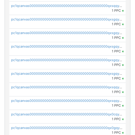
pc1qcanvas0000000000000000000000000000000000000qxsqqy5qqm54ct5
1 PPC
×
pc1qcanvas0000000000000000000000000000000000000qxsgqycqqghtjgl
1 PPC
×
pc1qcanvas0000000000000000000000000000000000000qxsgqy5qqs0uqqm
1 PPC
×
pc1qcanvas0000000000000000000000000000000000000qxsgqysqqc83wlq
1 PPC
×
pc1qcanvas0000000000000000000000000000000000000qxsgqyvqqfkmdsn
1 PPC
×
pc1qcanvas0000000000000000000000000000000000000qxsgqygqqp7kr0g
1 PPC
×
pc1qcanvas0000000000000000000000000000000000000qxsqqysqqnuck50
1 PPC
×
pc1qcanvas0000000000000000000000000000000000000qxsqqyvqqzdj4mu
1 PPC
×
pc1qcanvas0000000000000000000000000000000000000qx0cqyvqqp5wm55
1 PPC
×
pc1qcanvas0000000000000000000000000000000000000qx0gqyyqq8mx744
1 PPC
×