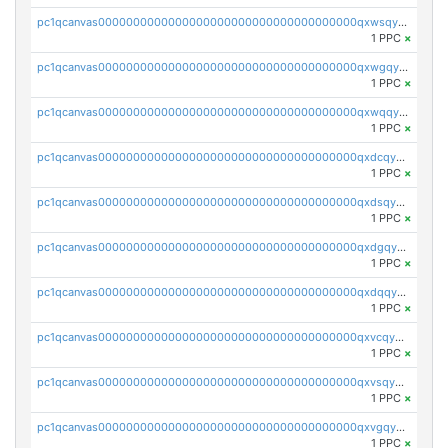
pc1qcanvas0000000000000000000000000000000000000qxwsqyqqqug5k04
1 PPC
×
pc1qcanvas0000000000000000000000000000000000000qxwgqyqqqpv0hjy
1 PPC
×
pc1qcanvas0000000000000000000000000000000000000qxwqqyqqq2hx0et
1 PPC
×
pc1qcanvas0000000000000000000000000000000000000qxdcqyqqq9m389y
1 PPC
×
pc1qcanvas0000000000000000000000000000000000000qxdsqyqqqwqclwt
1 PPC
×
pc1qcanvas0000000000000000000000000000000000000qxdgqyqqqnyr7n6
1 PPC
×
pc1qcanvas0000000000000000000000000000000000000qxdqqyqqqcl2xc4
1 PPC
×
pc1qcanvas0000000000000000000000000000000000000qxvcqyqqqty4qaw
1 PPC
×
pc1qcanvas0000000000000000000000000000000000000qxvsqyqqqqluckp
1 PPC
×
pc1qcanvas0000000000000000000000000000000000000qxvgqyqqqam8ets
1 PPC
×