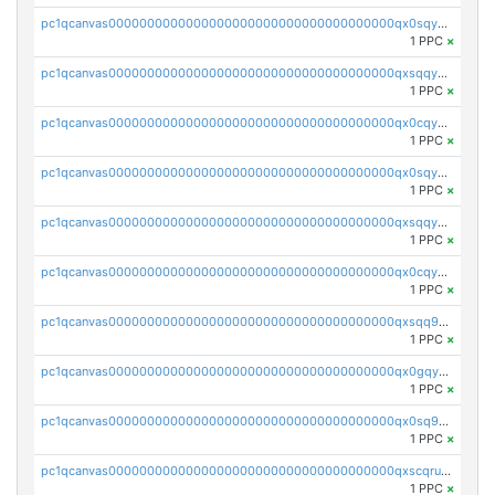
pc1qcanvas0000000000000000000000000000000000000qx0sqygqqz82dqq
1 PPC
×
pc1qcanvas0000000000000000000000000000000000000qxsqqygqq29lmy8
1 PPC
×
pc1qcanvas0000000000000000000000000000000000000qx0cqygqqfur4t0
1 PPC
×
pc1qcanvas0000000000000000000000000000000000000qx0sqyyqq6lalgy
1 PPC
×
pc1qcanvas0000000000000000000000000000000000000qxsqqyyqqjagfvr
1 PPC
×
pc1qcanvas0000000000000000000000000000000000000qx0cqyyqq3y58rt
1 PPC
×
pc1qcanvas0000000000000000000000000000000000000qxsqq9gqqmffp02
1 PPC
×
pc1qcanvas0000000000000000000000000000000000000qx0gqyuqq7zpn9a
1 PPC
×
pc1qcanvas0000000000000000000000000000000000000qx0sq9qqqrmxtuj
1 PPC
×
pc1qcanvas0000000000000000000000000000000000000qxscqruqq6dd3es
1 PPC
×