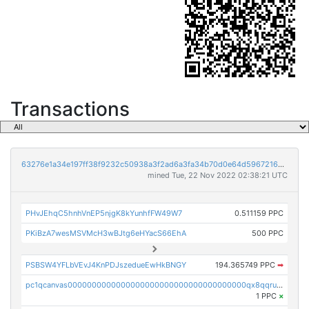
Transactions
63276e1a34e197ff38f9232c50938a3f2ad6a3fa34b70d0e64d59672169262bb
mined Tue, 22 Nov 2022 02:38:21 UTC
PHvJEhqC5hnhVnEP5njgK8kYunhfFW49W7
0.511159 PPC
PKiBzA7wesMSVMcH3wBJtg6eHYacS66EhA
500 PPC
PSBSW4YFLbVEvJ4KnPDJszedueEwHkBNGY
194.365749 PPC
➡
pc1qcanvas0000000000000000000000000000000000000qx8qqruqqj6cwf6
1 PPC
×