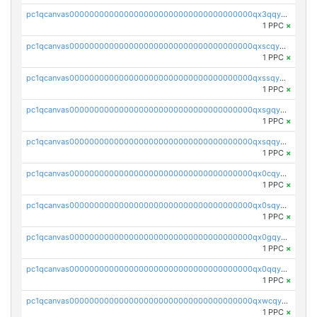
pc1qcanvas0000000000000000000000000000000000000qx3qqyqqq52pqtj
1 PPC
×
pc1qcanvas0000000000000000000000000000000000000qxscqyqqq837xwf
1 PPC
×
pc1qcanvas0000000000000000000000000000000000000qxssqyqqqv2h79x
1 PPC
×
pc1qcanvas0000000000000000000000000000000000000qxsgqyqqq3wvlch
1 PPC
×
pc1qcanvas0000000000000000000000000000000000000qxsqqyqqq6498nc
1 PPC
×
pc1qcanvas0000000000000000000000000000000000000qx0cqyqqqevefus
1 PPC
×
pc1qcanvas0000000000000000000000000000000000000qx0sqyqqqjhs3hl
1 PPC
×
pc1qcanvas0000000000000000000000000000000000000qx0gqyqqq0nts2w
1 PPC
×
pc1qcanvas0000000000000000000000000000000000000qx0qqyqqqygzgpp
1 PPC
×
pc1qcanvas0000000000000000000000000000000000000qxwcqyqqqhnawy6
1 PPC
×