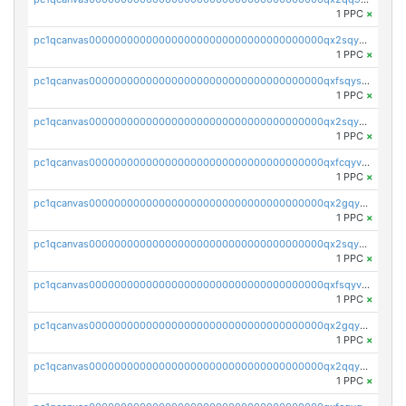
1 PPC
×
pc1qcanvas0000000000000000000000000000000000000qx2sqysqqyxemnr
1 PPC
×
pc1qcanvas0000000000000000000000000000000000000qxfsqysqqkw4jja
1 PPC
×
pc1qcanvas0000000000000000000000000000000000000qx2sqygqqal7krt
1 PPC
×
pc1qcanvas0000000000000000000000000000000000000qxfcqyvqqvykfkp
1 PPC
×
pc1qcanvas0000000000000000000000000000000000000qx2gqyvqqgngepp
1 PPC
×
pc1qcanvas0000000000000000000000000000000000000qx2sqyvqq4hncus
1 PPC
×
pc1qcanvas0000000000000000000000000000000000000qxfsqyvqq8ll3aw
1 PPC
×
pc1qcanvas0000000000000000000000000000000000000qx2gqygqqqm9h76
1 PPC
×
pc1qcanvas0000000000000000000000000000000000000qx2qqygqqtqv044
1 PPC
×