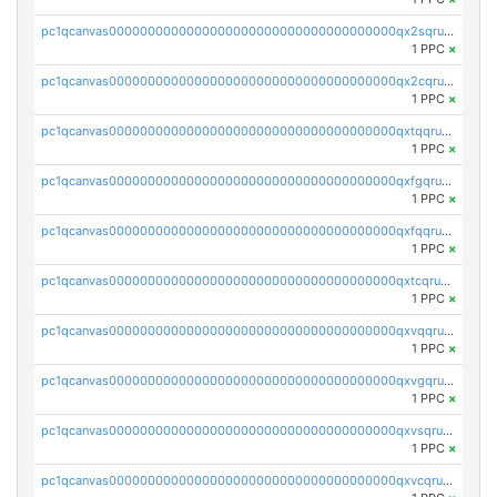
pc1qcanvas0000000000000000000000000000000000000qx2sqruqqsnhard
1 PPC
×
pc1qcanvas0000000000000000000000000000000000000qx2cqruqqmg79gz
1 PPC
×
pc1qcanvas0000000000000000000000000000000000000qxtqqruqqgnprde
1 PPC
×
pc1qcanvas0000000000000000000000000000000000000qxfgqruqqllq4lz
1 PPC
×
pc1qcanvas0000000000000000000000000000000000000qxfqqruqq5yfd5d
1 PPC
×
pc1qcanvas0000000000000000000000000000000000000qxtcqruqq4h6zsg
1 PPC
×
pc1qcanvas0000000000000000000000000000000000000qxvqqruqqtuakhx
1 PPC
×
pc1qcanvas0000000000000000000000000000000000000qxvgqruqqq85wuf
1 PPC
×
pc1qcanvas0000000000000000000000000000000000000qxvsqruqqar00pc
1 PPC
×
pc1qcanvas0000000000000000000000000000000000000qxvcqruqqkcxh2h