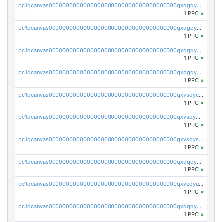
pc1qcanvas0000000000000000000000000000000000000qxdgqyuqqz4fauf
1 PPC
×
pc1qcanvas0000000000000000000000000000000000000qxdgqycqq2aynrj
1 PPC
×
pc1qcanvas0000000000000000000000000000000000000qxdgqy5qqj9nptk
1 PPC
×
pc1qcanvas0000000000000000000000000000000000000qxdgqysqq6d705d
1 PPC
×
pc1qcanvas0000000000000000000000000000000000000qxvsqycqqexm4xf
1 PPC
×
pc1qcanvas0000000000000000000000000000000000000qxvsqy5qqp7v8wd
1 PPC
×
pc1qcanvas0000000000000000000000000000000000000qxvsqysqqfkpf3k
1 PPC
×
pc1qcanvas0000000000000000000000000000000000000qxdqqyuqqfwq9hx
1 PPC
×
pc1qcanvas0000000000000000000000000000000000000qxvcqyuqq64lrja
1 PPC
×
pc1qcanvas0000000000000000000000000000000000000qxdqqycqqpxdtga
1 PPC
×