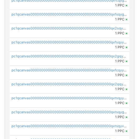
pc1qcanvas0000000000000000000000000000000000000qxfcqygqqyvm8f6
1 PPC
×
pc1qcanvas0000000000000000000000000000000000000qxfsqygqq0hjlz4
1 PPC
×
pc1qcanvas0000000000000000000000000000000000000qx2sqyyqq98fyt0
1 PPC
×
pc1qcanvas0000000000000000000000000000000000000qxfsqyyqqh09d23
1 PPC
×
pc1qcanvas0000000000000000000000000000000000000qx2gqyyqqcrj9k7
1 PPC
×
pc1qcanvas0000000000000000000000000000000000000qxfcqyyqqu5v4p7
1 PPC
×
pc1qcanvas0000000000000000000000000000000000000qx2qqyyqqncmaa3
1 PPC
×
pc1qcanvas0000000000000000000000000000000000000qxtsqyyqqtcdrn9
1 PPC
×
pc1qcanvas0000000000000000000000000000000000000qxtsqygqqnq63mp
1 PPC
×
pc1qcanvas0000000000000000000000000000000000000qxtsqyvqqmghly6
1 PPC
×