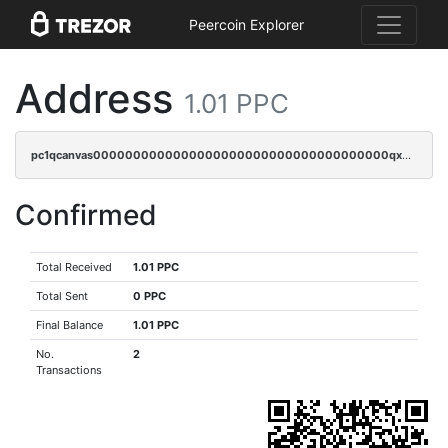
Peercoin Explorer
Address
1.01 PPC
pc1qcanvas0000000000000000000000000000000000000qx3cqzczsxyy8kn
Confirmed
Total Received
1.01 PPC
Total Sent
0 PPC
Final Balance
1.01 PPC
No.
2
Transactions