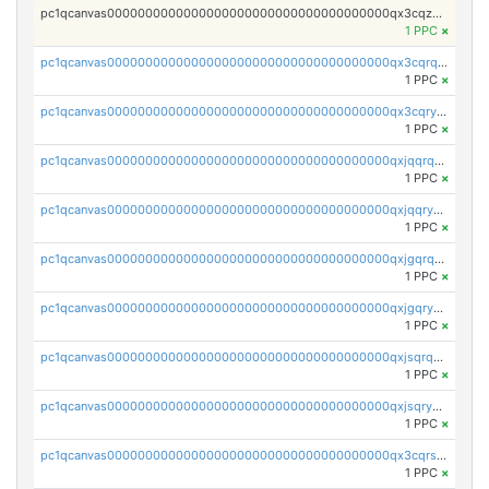
pc1qcanvas0000000000000000000000000000000000000qx3cqzczsxyy8kn
1 PPC
×
pc1qcanvas0000000000000000000000000000000000000qx3cqrqqq9rr4wf
1 PPC
×
pc1qcanvas0000000000000000000000000000000000000qx3cqryqqdtwm3j
1 PPC
×
pc1qcanvas0000000000000000000000000000000000000qxjqqrqqq205ajx
1 PPC
×
pc1qcanvas0000000000000000000000000000000000000qxjqqryqqz8enda
1 PPC
×
pc1qcanvas0000000000000000000000000000000000000qxjgqrqqqp5a9ef
1 PPC
×
pc1qcanvas0000000000000000000000000000000000000qxjgqryqqfustxj
1 PPC
×
pc1qcanvas0000000000000000000000000000000000000qxjsqrqqqusxyyc
1 PPC
×
pc1qcanvas0000000000000000000000000000000000000qxjsqryqq5ct2mr
1 PPC
×
pc1qcanvas0000000000000000000000000000000000000qx3cqrsqqv27yf7
1 PPC
×