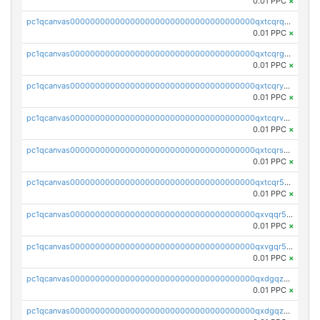
0.01 PPC
×
pc1qcanvas0000000000000000000000000000000000000qxtcqrqzs05xyuy
0.01 PPC
×
pc1qcanvas0000000000000000000000000000000000000qxtcqrgzslyuctm
0.01 PPC
×
pc1qcanvas0000000000000000000000000000000000000qxtcqryzs8ut2rl
0.01 PPC
×
pc1qcanvas0000000000000000000000000000000000000qxtcqrvzshv3k5q
0.01 PPC
×
pc1qcanvas0000000000000000000000000000000000000qxtcqrszsxam4mn
0.01 PPC
×
pc1qcanvas0000000000000000000000000000000000000qxtcqr5zsw4kmyg
0.01 PPC
×
pc1qcanvas0000000000000000000000000000000000000qxvqqr5zss730rx
0.01 PPC
×
pc1qcanvas0000000000000000000000000000000000000qxvgqr5zsm9chgf
0.01 PPC
×
pc1qcanvas0000000000000000000000000000000000000qxdgqzczsuwacn2
0.01 PPC
×
pc1qcanvas0000000000000000000000000000000000000qxdgqzuzs5xskv3