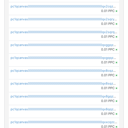
pc1qcanvas0000000000000000000000000000000000000qx2cqzczsf7n5lt
0.01 PPC
×
pc1qcanvas0000000000000000000000000000000000000qx2sqryzszcx4s6
0.01 PPC
×
pc1qcanvas0000000000000000000000000000000000000qx2sqrqzs2stm0p
0.01 PPC
×
pc1qcanvas0000000000000000000000000000000000000qxggqzczsrkfrsp
0.01 PPC
×
pc1qcanvas0000000000000000000000000000000000000qxgqqzczsgdqmmw
0.01 PPC
×
pc1qcanvas0000000000000000000000000000000000000qx8cqzczsagw7rz
0.01 PPC
×
pc1qcanvas0000000000000000000000000000000000000qx8sqzczskn8xgd
0.01 PPC
×
pc1qcanvas0000000000000000000000000000000000000qx8gqzczsthu84u
0.01 PPC
×
pc1qcanvas0000000000000000000000000000000000000qx8qqzczsqv4l7n
0.01 PPC
×
pc1qcanvas0000000000000000000000000000000000000qxxcqzczsnh2emg
0.01 PPC
×