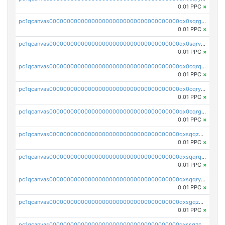
0.01 PPC
×
pc1qcanvas0000000000000000000000000000000000000qx0sqrgzs9c9um4
0.01 PPC
×
pc1qcanvas0000000000000000000000000000000000000qx0sqrvzsdsgjyw
0.01 PPC
×
pc1qcanvas0000000000000000000000000000000000000qx0cqrqzs7nkc89
0.01 PPC
×
pc1qcanvas0000000000000000000000000000000000000qx0cqryzskmmkc7
0.01 PPC
×
pc1qcanvas0000000000000000000000000000000000000qx0cqrgzswrvys6
0.01 PPC
×
pc1qcanvas0000000000000000000000000000000000000qxsqqzuzsahk0vn
0.01 PPC
×
pc1qcanvas0000000000000000000000000000000000000qxsqqrqzsa22kgd
0.01 PPC
×
pc1qcanvas0000000000000000000000000000000000000qxsqqryzs4z8chk
0.01 PPC
×
pc1qcanvas0000000000000000000000000000000000000qxsgqzczs7yjec8
0.01 PPC
×
pc1qcanvas0000000000000000000000000000000000000qxssqzczsrqfc9k