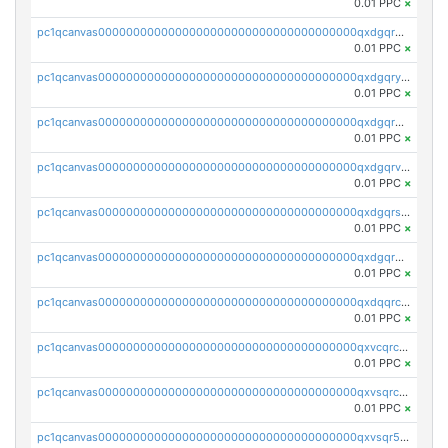
0.01 PPC
×
pc1qcanvas0000000000000000000000000000000000000qxdgqrqzs5mv0g0
0.01 PPC
×
pc1qcanvas0000000000000000000000000000000000000qxdgqryzsunpph5
0.01 PPC
×
pc1qcanvas0000000000000000000000000000000000000qxdgqrgzsytknls
0.01 PPC
×
pc1qcanvas0000000000000000000000000000000000000qxdgqrvzsvrmaqt
0.01 PPC
×
pc1qcanvas0000000000000000000000000000000000000qxdgqrszsaj370c
0.01 PPC
×
pc1qcanvas0000000000000000000000000000000000000qxdgqr5zs46ussr
0.01 PPC
×
pc1qcanvas0000000000000000000000000000000000000qxdqqrczsxez6ng
0.01 PPC
×
pc1qcanvas0000000000000000000000000000000000000qxvcqrczs4zaukn
0.01 PPC
×
pc1qcanvas0000000000000000000000000000000000000qxvsqrczs7e5yau
0.01 PPC
×
pc1qcanvas0000000000000000000000000000000000000qxvsqr5zsxprk4c