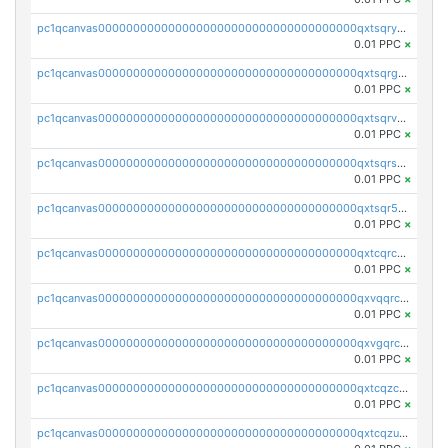
pc1qcanvas0000000000000000000000000000000000000qxtsqryzsv8zjgs
0.01 PPC
×
pc1qcanvas0000000000000000000000000000000000000qxtsqrgzs5l4qq5
0.01 PPC
×
pc1qcanvas0000000000000000000000000000000000000qxtsqrvzsuhcwl0
0.01 PPC
×
pc1qcanvas0000000000000000000000000000000000000qxtsqrszsdxjdsu
0.01 PPC
×
pc1qcanvas0000000000000000000000000000000000000qxtsqr5zs9wlr08
0.01 PPC
×
pc1qcanvas0000000000000000000000000000000000000qxtcqrczskdpfvv
0.01 PPC
×
pc1qcanvas0000000000000000000000000000000000000qxvqqrczsgxxatz
0.01 PPC
×
pc1qcanvas0000000000000000000000000000000000000qxvgqrczsra09qd
0.01 PPC
×
pc1qcanvas0000000000000000000000000000000000000qxtcqzczs8phn8p
0.01 PPC
×
pc1qcanvas0000000000000000000000000000000000000qxtcqzuzs0f6ac6