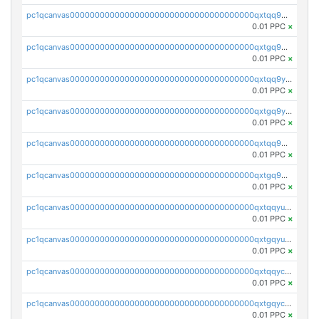
pc1qcanvas0000000000000000000000000000000000000qxtqq9gzslpgh9d
0.01 PPC
×
pc1qcanvas0000000000000000000000000000000000000qxtgq9gzs56p0wz
0.01 PPC
×
pc1qcanvas0000000000000000000000000000000000000qxtqq9yzs8el9df
0.01 PPC
×
pc1qcanvas0000000000000000000000000000000000000qxtgq9yzsvzkaxx
0.01 PPC
×
pc1qcanvas0000000000000000000000000000000000000qxtqq9qzs03jtjj
0.01 PPC
×
pc1qcanvas0000000000000000000000000000000000000qxtgq9qzsy2mnea
0.01 PPC
×
pc1qcanvas0000000000000000000000000000000000000qxtqqyuzs0vwjkv
0.01 PPC
×
pc1qcanvas0000000000000000000000000000000000000qxtgqyuzsyh82ar
0.01 PPC
×
pc1qcanvas0000000000000000000000000000000000000qxtqqyczs8yrufh
0.01 PPC
×
pc1qcanvas0000000000000000000000000000000000000qxtgqyczsvl2yzc
0.01 PPC
×