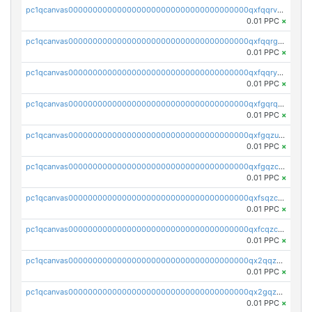
pc1qcanvas0000000000000000000000000000000000000qxfqqrvzsklzes9
0.01 PPC
×
pc1qcanvas0000000000000000000000000000000000000qxfqqrgzs7h0h07
0.01 PPC
×
pc1qcanvas0000000000000000000000000000000000000qxfqqryzsx0c986
0.01 PPC
×
pc1qcanvas0000000000000000000000000000000000000qxfgqrqzs9uunnw
0.01 PPC
×
pc1qcanvas0000000000000000000000000000000000000qxfgqzuzs9pq2hs
0.01 PPC
×
pc1qcanvas0000000000000000000000000000000000000qxfgqzczsdfdygt
0.01 PPC
×
pc1qcanvas0000000000000000000000000000000000000qxfsqzczssdk946
0.01 PPC
×
pc1qcanvas0000000000000000000000000000000000000qxfcqzczsmkla74
0.01 PPC
×
pc1qcanvas0000000000000000000000000000000000000qx2qqzczs56g4z6
0.01 PPC
×
pc1qcanvas0000000000000000000000000000000000000qx2gqzczslppdf4
0.01 PPC
×