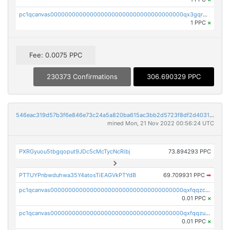
pc1qcanvas0000000000000000000000000000000000000qx3gqr5zse0hkry
1 PPC
×
Fee: 0.0075 PPC
230373 Confirmations
306.690329 PPC
546eac319d57b3f6e846e73c24a5a820ba615ac3bb2d5723f8df2d403183ff8f
mined Mon, 21 Nov 2022 00:56:24 UTC
PXRGyuou5tbgqoput9JDc5cMcTycNcRibj
73.894293 PPC
PTTUYPnbwduhwa35Y4atosTiEAGVkPTYdB
69.709931 PPC
➡
pc1qcanvas0000000000000000000000000000000000000qxfqqzczsxjyury
0.01 PPC
×
pc1qcanvas0000000000000000000000000000000000000qxfqqzuzsw6fjul
0.01 PPC
×