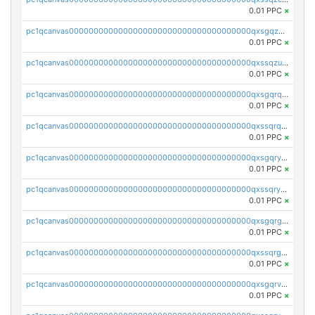
0.01 PPC
×
pc1qcanvas0000000000000000000000000000000000000qxsgqzuzskvlh8u
0.01 PPC
×
pc1qcanvas0000000000000000000000000000000000000qxssqzuzstgyk6d
0.01 PPC
×
pc1qcanvas0000000000000000000000000000000000000qxsgqrqzsk3rwrz
0.01 PPC
×
pc1qcanvas0000000000000000000000000000000000000qxssqrqzst4c07n
0.01 PPC
×
pc1qcanvas0000000000000000000000000000000000000qxsgqryzs7ewque
0.01 PPC
×
pc1qcanvas0000000000000000000000000000000000000qxssqryzsra4ppg
0.01 PPC
×
pc1qcanvas0000000000000000000000000000000000000qxsgqrgzsxpej5a
0.01 PPC
×
pc1qcanvas0000000000000000000000000000000000000qxssqrgzsm9znfv
0.01 PPC
×
pc1qcanvas0000000000000000000000000000000000000qxsgqrvzswf5utx
0.01 PPC
×