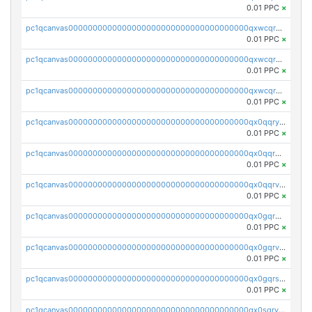
0.01 PPC
×
pc1qcanvas0000000000000000000000000000000000000qxwcqrqzssvjll0
0.01 PPC
×
pc1qcanvas0000000000000000000000000000000000000qxwcqryzscyl3q5
0.01 PPC
×
pc1qcanvas0000000000000000000000000000000000000qxwcqrgzsqugrgs
0.01 PPC
×
pc1qcanvas0000000000000000000000000000000000000qx0qqryzstlqh90
0.01 PPC
×
pc1qcanvas0000000000000000000000000000000000000qx0qqrgzsn8h9dt
0.01 PPC
×
pc1qcanvas0000000000000000000000000000000000000qx0qqrvzsm06tjs
0.01 PPC
×
pc1qcanvas0000000000000000000000000000000000000qx0gqrgzscu7axy
0.01 PPC
×
pc1qcanvas0000000000000000000000000000000000000qx0gqrvzss5nnel
0.01 PPC
×
pc1qcanvas0000000000000000000000000000000000000qx0gqrszsp9eskv
0.01 PPC
×
pc1qcanvas0000000000000000000000000000000000000qx0sqryzsaqjwn3