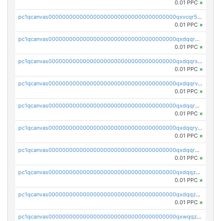
0.01 PPC
×
pc1qcanvas0000000000000000000000000000000000000qxvcqr5zsd62w7h
0.01 PPC
×
pc1qcanvas0000000000000000000000000000000000000qxdqqr5zs7p4gmv
0.01 PPC
×
pc1qcanvas0000000000000000000000000000000000000qxdqqrszskfcxyh
0.01 PPC
×
pc1qcanvas0000000000000000000000000000000000000qxdqqrvzs8cj9ty
0.01 PPC
×
pc1qcanvas0000000000000000000000000000000000000qxdqqrgzs0slt5l
0.01 PPC
×
pc1qcanvas0000000000000000000000000000000000000qxdqqryzshggeum
0.01 PPC
×
pc1qcanvas0000000000000000000000000000000000000qxdqqrqzslq9hrq
0.01 PPC
×
pc1qcanvas0000000000000000000000000000000000000qxdqqzuzslaew87
0.01 PPC
×
pc1qcanvas0000000000000000000000000000000000000qxdqqzczsh45qc9
0.01 PPC
×
pc1qcanvas0000000000000000000000000000000000000qxwqqzczs9acfem