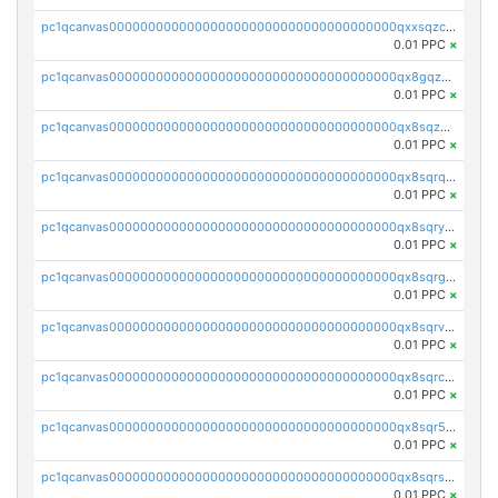
pc1qcanvas0000000000000000000000000000000000000qxxsqzczscvrps8
0.01 PPC
×
pc1qcanvas0000000000000000000000000000000000000qx8gqzuzsrl3f28
0.01 PPC
×
pc1qcanvas0000000000000000000000000000000000000qx8sqzuzs7m2ghk
0.01 PPC
×
pc1qcanvas0000000000000000000000000000000000000qx8sqrqzs7xk3ng
0.01 PPC
×
pc1qcanvas0000000000000000000000000000000000000qx8sqryzskwmlvn
0.01 PPC
×
pc1qcanvas0000000000000000000000000000000000000qx8sqrgzswkvdyh
0.01 PPC
×
pc1qcanvas0000000000000000000000000000000000000qx8sqrvzsx7prmv
0.01 PPC
×
pc1qcanvas0000000000000000000000000000000000000qx8sqrczs8l3urq
0.01 PPC
×
pc1qcanvas0000000000000000000000000000000000000qx8sqr5zsl8xwty
0.01 PPC
×
pc1qcanvas0000000000000000000000000000000000000qx8sqrszsh0tq5l
0.01 PPC
×