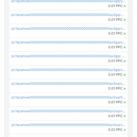
pc1qcanvas0000000000000000000000000000000000000qx3gqryzssx28yn
0.01 PPC
×
pc1qcanvas0000000000000000000000000000000000000qx3gqrgzsg7a4vh
0.01 PPC
×
pc1qcanvas0000000000000000000000000000000000000qx3gqrvzsqksmnv
0.01 PPC
×
pc1qcanvas0000000000000000000000000000000000000qx3gqrszs386cul
0.01 PPC
×
pc1qcanvas0000000000000000000000000000000000000qx3gqr5zse0hkry
0.01 PPC
×
pc1qcanvas0000000000000000000000000000000000000qx3gqrczsphqytq
0.01 PPC
×
pc1qcanvas0000000000000000000000000000000000000qx3sqrczsunm9k3
0.01 PPC
×
pc1qcanvas0000000000000000000000000000000000000qx3sqr5zsytvh74
0.01 PPC
×
pc1qcanvas0000000000000000000000000000000000000qx3sqrszsvrpepw
0.01 PPC
×
pc1qcanvas0000000000000000000000000000000000000qx3sqrvzsajt6wa
0.01 PPC
×