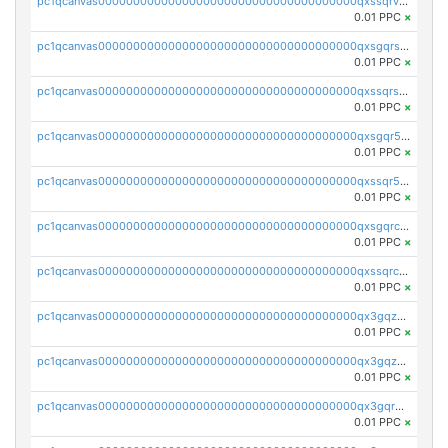
pc1qcanvas0000000000000000000000000000000000000qxssqrvzsnd0akh
0.01 PPC
×
pc1qcanvas0000000000000000000000000000000000000qxsgqrszslc7ly4
0.01 PPC
×
pc1qcanvas0000000000000000000000000000000000000qxssqrszszu97ey
0.01 PPC
×
pc1qcanvas0000000000000000000000000000000000000qxsgqr5zshsn3mw
0.01 PPC
×
pc1qcanvas0000000000000000000000000000000000000qxssqr5zs25gsxl
0.01 PPC
×
pc1qcanvas0000000000000000000000000000000000000qxsgqrczs0gyrn2
0.01 PPC
×
pc1qcanvas0000000000000000000000000000000000000qxssqrczsjvlzwm
0.01 PPC
×
pc1qcanvas0000000000000000000000000000000000000qx3gqzczssmk7qd
0.01 PPC
×
pc1qcanvas0000000000000000000000000000000000000qx3gqzuzscnmslk
0.01 PPC
×
pc1qcanvas0000000000000000000000000000000000000qx3gqrqzscw8fmg
0.01 PPC
×