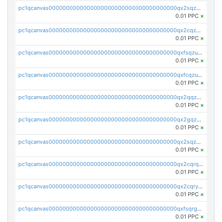
pc1qcanvas0000000000000000000000000000000000000qx2sqzczsz96v5y
0.01 PPC
×
pc1qcanvas0000000000000000000000000000000000000qx2cqzuzspk76qs
0.01 PPC
×
pc1qcanvas0000000000000000000000000000000000000qxfsqzuzsc9mt2p
0.01 PPC
×
pc1qcanvas0000000000000000000000000000000000000qxfcqzuzsn7jnpw
0.01 PPC
×
pc1qcanvas0000000000000000000000000000000000000qx2qqzuzsuj9map
0.01 PPC
×
pc1qcanvas0000000000000000000000000000000000000qx2gqzuzshfvrkw
0.01 PPC
×
pc1qcanvas0000000000000000000000000000000000000qx2sqzuzs2dhztl
0.01 PPC
×
pc1qcanvas0000000000000000000000000000000000000qx2cqrqzsptzryw
0.01 PPC
×
pc1qcanvas0000000000000000000000000000000000000qx2cqryzsfr0dm4
0.01 PPC
×
pc1qcanvas0000000000000000000000000000000000000qxfsqrgzsggaweq
0.01 PPC
×