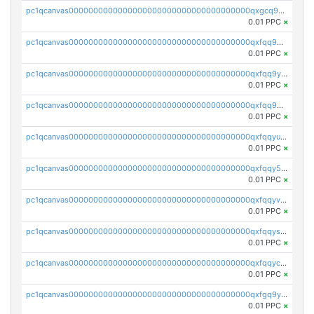
pc1qcanvas0000000000000000000000000000000000000qxgcq9gzssdllez
0.01 PPC
×
pc1qcanvas0000000000000000000000000000000000000qxfqq9gzsrkqeue
0.01 PPC
×
pc1qcanvas0000000000000000000000000000000000000qxfqq9yzsmwht5a
0.01 PPC
×
pc1qcanvas0000000000000000000000000000000000000qxfqq9qzsnx69tx
0.01 PPC
×
pc1qcanvas0000000000000000000000000000000000000qxfqqyuzsnmxu0c
0.01 PPC
×
pc1qcanvas0000000000000000000000000000000000000qxfqqy5zsrtuqc8
0.01 PPC
×
pc1qcanvas0000000000000000000000000000000000000qxfqqyvzs6jmdg0
0.01 PPC
×
pc1qcanvas0000000000000000000000000000000000000qxfqqyszstr3w8u
0.01 PPC
×
pc1qcanvas0000000000000000000000000000000000000qxfqqyczsmntjsr
0.01 PPC
×
pc1qcanvas0000000000000000000000000000000000000qxfgq9yzss47nlj
0.01 PPC
×