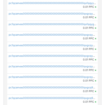
pc1qcanvas0000000000000000000000000000000000000qxfqqyyzs2zp3ls
0.01 PPC
×
pc1qcanvas0000000000000000000000000000000000000qxgcqygzsppf9j0
0.01 PPC
×
pc1qcanvas0000000000000000000000000000000000000qxfqqygzsj6krh5
0.01 PPC
×
pc1qcanvas0000000000000000000000000000000000000qxgcqyvzsffytd5
0.01 PPC
×
pc1qcanvas0000000000000000000000000000000000000qxgcqyszsccwgz8
0.01 PPC
×
pc1qcanvas0000000000000000000000000000000000000qxgcqy5zsssrxau
0.01 PPC
×
pc1qcanvas0000000000000000000000000000000000000qxgcqyczsgg554c
0.01 PPC
×
pc1qcanvas0000000000000000000000000000000000000qxgcqyuzsqqe62r
0.01 PPC
×
pc1qcanvas0000000000000000000000000000000000000qxgcq9qzsqa9rwa
0.01 PPC
×
pc1qcanvas0000000000000000000000000000000000000qxgcq9yzsg4gd3x
0.01 PPC
×