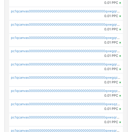
0.01 PPC
×
pc1qcanvas0000000000000000000000000000000000000qxwgqrszs06ahwx
0.01 PPC
×
pc1qcanvas0000000000000000000000000000000000000qxwgqrvzs7th5p4
0.01 PPC
×
pc1qcanvas0000000000000000000000000000000000000qxwgqrgzskr667w
0.01 PPC
×
pc1qcanvas0000000000000000000000000000000000000qxwgqryzswmdgk2
0.01 PPC
×
pc1qcanvas0000000000000000000000000000000000000qxwgqrqzsxnqxf3
0.01 PPC
×
pc1qcanvas0000000000000000000000000000000000000qxwgqzuzsxwuld0
0.01 PPC
×
pc1qcanvas0000000000000000000000000000000000000qxwgqzczswx33j5
0.01 PPC
×
pc1qcanvas0000000000000000000000000000000000000qxwsqzuzsm287s7
0.01 PPC
×
pc1qcanvas0000000000000000000000000000000000000qxwsqrqzsmhm85q
0.01 PPC
×
pc1qcanvas0000000000000000000000000000000000000qxwsqryzsnlkftm