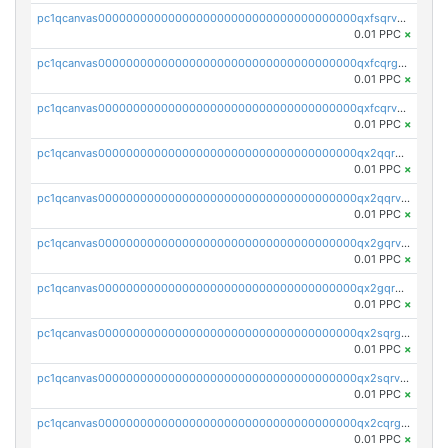
pc1qcanvas0000000000000000000000000000000000000qxfsqrvzsqqsqxm
0.01 PPC
×
pc1qcanvas0000000000000000000000000000000000000qxfcqrgzsrn5kj0
0.01 PPC
×
pc1qcanvas0000000000000000000000000000000000000qxfcqrvzstmecd5
0.01 PPC
×
pc1qcanvas0000000000000000000000000000000000000qx2qqrgzsvlr7wq
0.01 PPC
×
pc1qcanvas0000000000000000000000000000000000000qx2qqrvzsyhws3m
0.01 PPC
×
pc1qcanvas0000000000000000000000000000000000000qx2gqrvzs0v8g65
0.01 PPC
×
pc1qcanvas0000000000000000000000000000000000000qx2gqrgzs8y2x90
0.01 PPC
×
pc1qcanvas0000000000000000000000000000000000000qx2sqrgzs6q38c7
0.01 PPC
×
pc1qcanvas0000000000000000000000000000000000000qx2sqrvzsjguf89
0.01 PPC
×
pc1qcanvas0000000000000000000000000000000000000qx2cqrgzs3mcln3
0.01 PPC
×