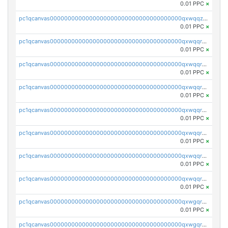
0.01 PPC
×
pc1qcanvas0000000000000000000000000000000000000qxwqqzuzsd448xq
0.01 PPC
×
pc1qcanvas0000000000000000000000000000000000000qxwqqrqzsdgf7z7
0.01 PPC
×
pc1qcanvas0000000000000000000000000000000000000qxwqqryzs9qysa9
0.01 PPC
×
pc1qcanvas0000000000000000000000000000000000000qxwqqrgzsacnz4p
0.01 PPC
×
pc1qcanvas0000000000000000000000000000000000000qxwqqrvzs4s7v26
0.01 PPC
×
pc1qcanvas0000000000000000000000000000000000000qxwqqrszsyp509f
0.01 PPC
×
pc1qcanvas0000000000000000000000000000000000000qxwqqr5zsvfep6j
0.01 PPC
×
pc1qcanvas0000000000000000000000000000000000000qxwqqrczs53wnjk
0.01 PPC
×
pc1qcanvas0000000000000000000000000000000000000qxwgqrczsl28tee
0.01 PPC
×
pc1qcanvas0000000000000000000000000000000000000qxwgqr5zs8jse3a