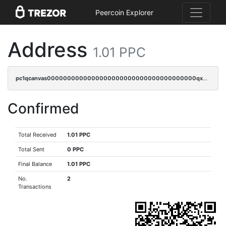
Peercoin Explorer
Address
1.01 PPC
pc1qcanvas0000000000000000000000000000000000000qx3cqzuzswvfffg
Confirmed
Total Received
1.01 PPC
Total Sent
0 PPC
Final Balance
1.01 PPC
No.
2
Transactions