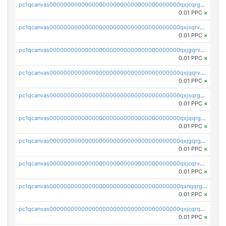
pc1qcanvas0000000000000000000000000000000000000qxjcqrgzsvfr9mh
0.01 PPC
×
pc1qcanvas0000000000000000000000000000000000000qxjsqrvzs068n0r
0.01 PPC
×
pc1qcanvas0000000000000000000000000000000000000qxjgqrvzsj7ujjj
0.01 PPC
×
pc1qcanvas0000000000000000000000000000000000000qxjqqrvzse942ea
0.01 PPC
×
pc1qcanvas0000000000000000000000000000000000000qxjsqrgzs8j2asc
0.01 PPC
×
pc1qcanvas0000000000000000000000000000000000000qxjqqrgzs3dcyxx
0.01 PPC
×
pc1qcanvas0000000000000000000000000000000000000qxjgqrgzs6k3udf
0.01 PPC
×
pc1qcanvas0000000000000000000000000000000000000qxjcqrvzsypwtyv
0.01 PPC
×
pc1qcanvas0000000000000000000000000000000000000qxnqqrgzsljur7v
0.01 PPC
×
pc1qcanvas0000000000000000000000000000000000000qxjcqrqzsueeevg
0.01 PPC
×