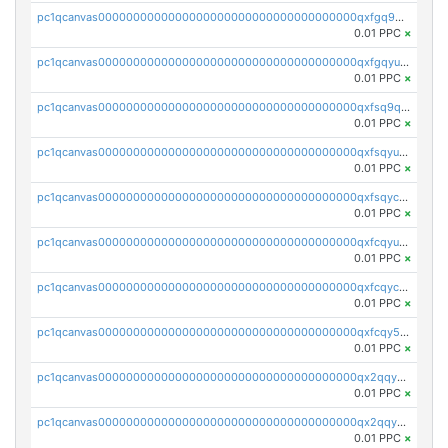
pc1qcanvas0000000000000000000000000000000000000qxfgq9qzscanaqf
0.01 PPC
×
pc1qcanvas0000000000000000000000000000000000000qxfgqyuzscq0yyh
0.01 PPC
×
pc1qcanvas0000000000000000000000000000000000000qxfsq9qzs9eguac
0.01 PPC
×
pc1qcanvas0000000000000000000000000000000000000qxfsqyuzs9y59ex
0.01 PPC
×
pc1qcanvas0000000000000000000000000000000000000qxfsqyczsdvetxa
0.01 PPC
×
pc1qcanvas0000000000000000000000000000000000000qxfcqyuzswlaajf
0.01 PPC
×
pc1qcanvas0000000000000000000000000000000000000qxfcqyczsxhsndj
0.01 PPC
×
pc1qcanvas0000000000000000000000000000000000000qxfcqy5zs708p9k
0.01 PPC
×
pc1qcanvas0000000000000000000000000000000000000qx2qqyczsfm8m3a
0.01 PPC
×
pc1qcanvas0000000000000000000000000000000000000qx2qqy5zs3rsfee
0.01 PPC
×