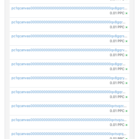
pc1qcanvas0000000000000000000000000000000000000qx8gqrczs6m2a73
0.01 PPC
×
pc1qcanvas0000000000000000000000000000000000000qx8gqr5zszra0k4
0.01 PPC
×
pc1qcanvas0000000000000000000000000000000000000qx8gqrszs2tspfw
0.01 PPC
×
pc1qcanvas0000000000000000000000000000000000000qx8gqrvzsm66zxa
0.01 PPC
×
pc1qcanvas0000000000000000000000000000000000000qx8gqrgzsnjhvex
0.01 PPC
×
pc1qcanvas0000000000000000000000000000000000000qx8gqryzst2q73z
0.01 PPC
×
pc1qcanvas0000000000000000000000000000000000000qx8gqrqzsrzdswe
0.01 PPC
×
pc1qcanvas0000000000000000000000000000000000000qxtsqzczsv67tvw
0.01 PPC
×
pc1qcanvas0000000000000000000000000000000000000qxtsqzuzsyjn9n4
0.01 PPC
×
pc1qcanvas0000000000000000000000000000000000000qxtsqrqzsy00uht
0.01 PPC
×