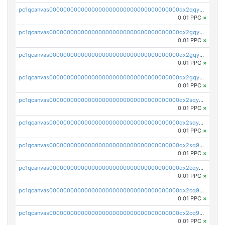
pc1qcanvas0000000000000000000000000000000000000qx2qqyszseta8xz
0.01 PPC
×
pc1qcanvas0000000000000000000000000000000000000qx2gqy5zs6ce3jk
0.01 PPC
×
pc1qcanvas0000000000000000000000000000000000000qx2gqyczszqwr6j
0.01 PPC
×
pc1qcanvas0000000000000000000000000000000000000qx2gqyuzs2grd9f
0.01 PPC
×
pc1qcanvas0000000000000000000000000000000000000qx2sqyczsly4z8r
0.01 PPC
×
pc1qcanvas0000000000000000000000000000000000000qx2sqyuzshvcvcc
0.01 PPC
×
pc1qcanvas0000000000000000000000000000000000000qx2sq9qzsh3y4ux
0.01 PPC
×
pc1qcanvas0000000000000000000000000000000000000qx2cqyuzsuh35nh
0.01 PPC
×
pc1qcanvas0000000000000000000000000000000000000qx2cq9qzsu2ddhf
0.01 PPC
×
pc1qcanvas0000000000000000000000000000000000000qx2cq9yzs5zqrgj
0.01 PPC
×