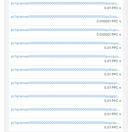
pc1qcanvas0000000000000000000000000000000000000qxjcqryzs535hnn
0.01 PPC
×
pc1qcanvas0000000000000000000000000000000000000qx2cqzcqqzv93u5
0.010001 PPC
×
pc1qcanvas0000000000000000000000000000000000000qx2cqrvqqjpr504
0.010001 PPC
×
pc1qcanvas0000000000000000000000000000000000000qxxsqzuzssyw00u
0.01 PPC
×
pc1qcanvas0000000000000000000000000000000000000qxxcqzuzsml8hyn
0.01 PPC
×
pc1qcanvas0000000000000000000000000000000000000qx8qqzuzsgyc3pg
0.01 PPC
×
pc1qcanvas0000000000000000000000000000000000000qxgqqzuzsq9d4y4
0.01 PPC
×
pc1qcanvas0000000000000000000000000000000000000qxggqzuzst7yd06
0.01 PPC
×
pc1qcanvas0000000000000000000000000000000000000qx8cqzuzs4qrsue
0.01 PPC
×
pc1qcanvas0000000000000000000000000000000000000qxgcqyyzsee7h6t
0.01 PPC
×