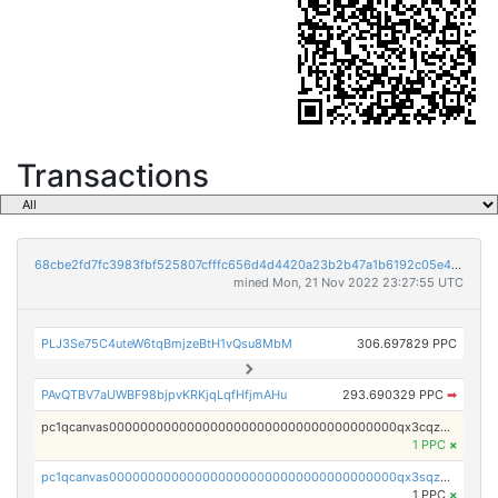
Transactions
68cbe2fd7fc3983fbf525807cfffc656d4d4420a23b2b47a1b6192c05e48807c
mined Mon, 21 Nov 2022 23:27:55 UTC
PLJ3Se75C4uteW6tqBmjzeBtH1vQsu8MbM
306.697829 PPC
PAvQTBV7aUWBF98bjpvKRKjqLqfHfjmAHu
293.690329 PPC
➡
pc1qcanvas0000000000000000000000000000000000000qx3cqzuzswvfffg
1 PPC
×
pc1qcanvas0000000000000000000000000000000000000qx3sqzczsdldlau
1 PPC
×