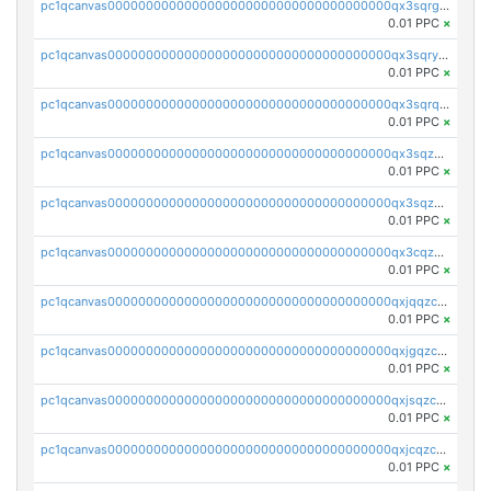
pc1qcanvas0000000000000000000000000000000000000qx3sqrgzs46x53x
0.01 PPC
×
pc1qcanvas0000000000000000000000000000000000000qx3sqryzsdz3xez
0.01 PPC
×
pc1qcanvas0000000000000000000000000000000000000qx3sqrqzs92ugxe
0.01 PPC
×
pc1qcanvas0000000000000000000000000000000000000qx3sqzuzs9hq3z8
0.01 PPC
×
pc1qcanvas0000000000000000000000000000000000000qx3sqzczsdldlau
0.01 PPC
×
pc1qcanvas0000000000000000000000000000000000000qx3cqzczsxyy8kn
0.01 PPC
×
pc1qcanvas0000000000000000000000000000000000000qxjqqzczsfgn02u
0.01 PPC
×
pc1qcanvas0000000000000000000000000000000000000qxjgqzczszn6hpn
0.01 PPC
×
pc1qcanvas0000000000000000000000000000000000000qxjsqzczslhpkuz
0.01 PPC
×
pc1qcanvas0000000000000000000000000000000000000qxjcqzczs5vgwhd
0.01 PPC
×