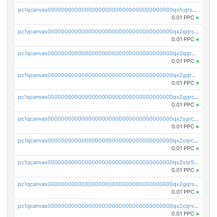
pc1qcanvas0000000000000000000000000000000000000qxfcqrszs62nmz8
0.01 PPC
×
pc1qcanvas0000000000000000000000000000000000000qx2qqrszs4xyn7g
0.01 PPC
×
pc1qcanvas0000000000000000000000000000000000000qx2qqr5zsawfapn
0.01 PPC
×
pc1qcanvas0000000000000000000000000000000000000qx2gqr5zsk4q92u
0.01 PPC
×
pc1qcanvas0000000000000000000000000000000000000qx2gqrczswdhhzc
0.01 PPC
×
pc1qcanvas0000000000000000000000000000000000000qx2sqrczsnfvklf
0.01 PPC
×
pc1qcanvas0000000000000000000000000000000000000qx2cqrczscj9w5x
0.01 PPC
×
pc1qcanvas0000000000000000000000000000000000000qx2sqr5zst3myhd
0.01 PPC
×
pc1qcanvas0000000000000000000000000000000000000qx2gqrszs7adt48
0.01 PPC
×
pc1qcanvas0000000000000000000000000000000000000qx2cqrvzsen43v2
0.01 PPC
×