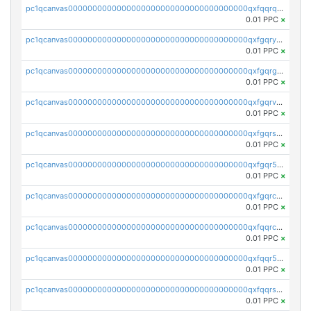
pc1qcanvas0000000000000000000000000000000000000qxfqqrqzsw84tcp
0.01 PPC
×
pc1qcanvas0000000000000000000000000000000000000qxfgqryzsd53av4
0.01 PPC
×
pc1qcanvas0000000000000000000000000000000000000qxfgqrgzs4vx0y3
0.01 PPC
×
pc1qcanvas0000000000000000000000000000000000000qxfgqrvzsaytpm2
0.01 PPC
×
pc1qcanvas0000000000000000000000000000000000000qxfgqrszsv4pz5e
0.01 PPC
×
pc1qcanvas0000000000000000000000000000000000000qxfgqr5zsyavvtz
0.01 PPC
×
pc1qcanvas0000000000000000000000000000000000000qxfgqrczsu9m7rx
0.01 PPC
×
pc1qcanvas0000000000000000000000000000000000000qxfqqrczsh7jxgf
0.01 PPC
×
pc1qcanvas0000000000000000000000000000000000000qxfqqr5zs0x95qd
0.01 PPC
×
pc1qcanvas0000000000000000000000000000000000000qxfqqrszs8wg6lk
0.01 PPC
×