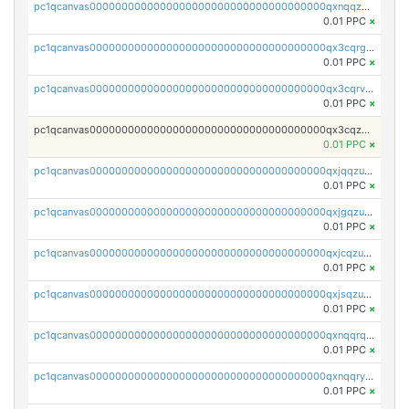
pc1qcanvas0000000000000000000000000000000000000qxnqqzuzs0l6xdd
0.01 PPC
×
pc1qcanvas0000000000000000000000000000000000000qx3cqrgzs7p0v6f
0.01 PPC
×
pc1qcanvas0000000000000000000000000000000000000qx3cqrvzskfzz9j
0.01 PPC
×
pc1qcanvas0000000000000000000000000000000000000qx3cqzuzswvfffg
0.01 PPC
×
pc1qcanvas0000000000000000000000000000000000000qxjqqzuzspq7p48
0.01 PPC
×
pc1qcanvas0000000000000000000000000000000000000qxjgqzuzs2mhe7g
0.01 PPC
×
pc1qcanvas0000000000000000000000000000000000000qxjcqzuzsuy9qgk
0.01 PPC
×
pc1qcanvas0000000000000000000000000000000000000qxjsqzuzshlvcre
0.01 PPC
×
pc1qcanvas0000000000000000000000000000000000000qxnqqrqzs0zxlfn
0.01 PPC
×
pc1qcanvas0000000000000000000000000000000000000qxnqqryzs82t3kg
0.01 PPC
×