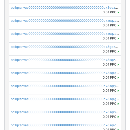
pc1qcanvas0000000000000000000000000000000000000qx8qqzczsqv4l7n
0.01 PPC
×
pc1qcanvas0000000000000000000000000000000000000qxxcqzczsnh2emg
0.01 PPC
×
pc1qcanvas0000000000000000000000000000000000000qxxsqzczscvrps8
0.01 PPC
×
pc1qcanvas0000000000000000000000000000000000000qx8gqzuzsrl3f28
0.01 PPC
×
pc1qcanvas0000000000000000000000000000000000000qx8sqzuzs7m2ghk
0.01 PPC
×
pc1qcanvas0000000000000000000000000000000000000qx8sqrqzs7xk3ng
0.01 PPC
×
pc1qcanvas0000000000000000000000000000000000000qx8sqryzskwmlvn
0.01 PPC
×
pc1qcanvas0000000000000000000000000000000000000qx8sqrgzswkvdyh
0.01 PPC
×
pc1qcanvas0000000000000000000000000000000000000qx8sqrvzsx7prmv
0.01 PPC
×
pc1qcanvas0000000000000000000000000000000000000qx8sqrczs8l3urq
0.01 PPC
×