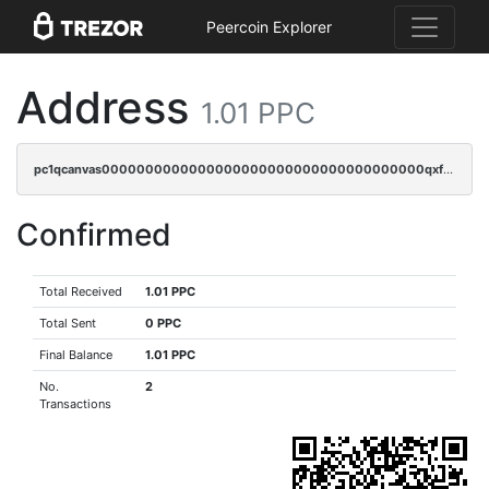
Peercoin Explorer
Address
1.01 PPC
pc1qcanvas0000000000000000000000000000000000000qxfqqzczsxjyury
Confirmed
Total Received
1.01 PPC
Total Sent
0 PPC
Final Balance
1.01 PPC
No.
2
Transactions