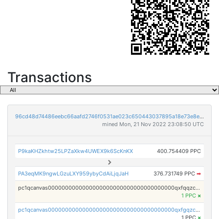
Transactions
96cd48d74486eebc66aafd2746f0531ae023c650443037895a18e73e8ed2f212
mined Mon, 21 Nov 2022 23:08:50 UTC
P9kaKHZkhtw25LPZaXkw4UWEX9k6ScKnKX
400.754409 PPC
PA3eqMK9ngwLGzuLXY959ybyCdAiLjqJaH
376.731749 PPC
➡
pc1qcanvas0000000000000000000000000000000000000qxfqqzczsxjyury
1 PPC
×
pc1qcanvas0000000000000000000000000000000000000qxfgqzczsdfdygt
1 PPC
×