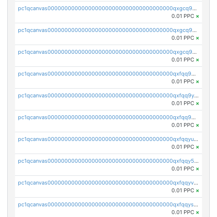
pc1qcanvas0000000000000000000000000000000000000qxgcq9qzsqa9rwa
0.01 PPC
×
pc1qcanvas0000000000000000000000000000000000000qxgcq9yzsg4gd3x
0.01 PPC
×
pc1qcanvas0000000000000000000000000000000000000qxgcq9gzssdllez
0.01 PPC
×
pc1qcanvas0000000000000000000000000000000000000qxfqq9gzsrkqeue
0.01 PPC
×
pc1qcanvas0000000000000000000000000000000000000qxfqq9yzsmwht5a
0.01 PPC
×
pc1qcanvas0000000000000000000000000000000000000qxfqq9qzsnx69tx
0.01 PPC
×
pc1qcanvas0000000000000000000000000000000000000qxfqqyuzsnmxu0c
0.01 PPC
×
pc1qcanvas0000000000000000000000000000000000000qxfqqy5zsrtuqc8
0.01 PPC
×
pc1qcanvas0000000000000000000000000000000000000qxfqqyvzs6jmdg0
0.01 PPC
×
pc1qcanvas0000000000000000000000000000000000000qxfqqyszstr3w8u
0.01 PPC
×