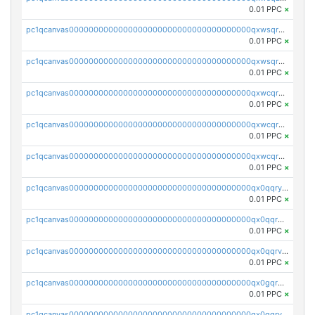
0.01 PPC
×
pc1qcanvas0000000000000000000000000000000000000qxwsqrqzsmhm85q
0.01 PPC
×
pc1qcanvas0000000000000000000000000000000000000qxwsqryzsnlkftm
0.01 PPC
×
pc1qcanvas0000000000000000000000000000000000000qxwcqrqzssvjll0
0.01 PPC
×
pc1qcanvas0000000000000000000000000000000000000qxwcqryzscyl3q5
0.01 PPC
×
pc1qcanvas0000000000000000000000000000000000000qxwcqrgzsqugrgs
0.01 PPC
×
pc1qcanvas0000000000000000000000000000000000000qx0qqryzstlqh90
0.01 PPC
×
pc1qcanvas0000000000000000000000000000000000000qx0qqrgzsn8h9dt
0.01 PPC
×
pc1qcanvas0000000000000000000000000000000000000qx0qqrvzsm06tjs
0.01 PPC
×
pc1qcanvas0000000000000000000000000000000000000qx0gqrgzscu7axy
0.01 PPC
×
pc1qcanvas0000000000000000000000000000000000000qx0gqrvzss5nnel