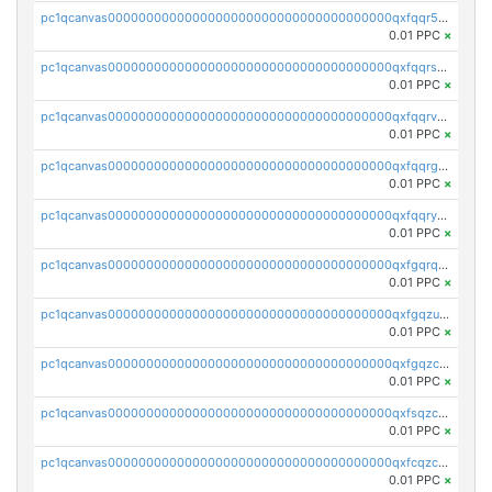
pc1qcanvas0000000000000000000000000000000000000qxfqqr5zs0x95qd
0.01 PPC
×
pc1qcanvas0000000000000000000000000000000000000qxfqqrszs8wg6lk
0.01 PPC
×
pc1qcanvas0000000000000000000000000000000000000qxfqqrvzsklzes9
0.01 PPC
×
pc1qcanvas0000000000000000000000000000000000000qxfqqrgzs7h0h07
0.01 PPC
×
pc1qcanvas0000000000000000000000000000000000000qxfqqryzsx0c986
0.01 PPC
×
pc1qcanvas0000000000000000000000000000000000000qxfgqrqzs9uunnw
0.01 PPC
×
pc1qcanvas0000000000000000000000000000000000000qxfgqzuzs9pq2hs
0.01 PPC
×
pc1qcanvas0000000000000000000000000000000000000qxfgqzczsdfdygt
0.01 PPC
×
pc1qcanvas0000000000000000000000000000000000000qxfsqzczssdk946
0.01 PPC
×
pc1qcanvas0000000000000000000000000000000000000qxfcqzczsmkla74
0.01 PPC
×