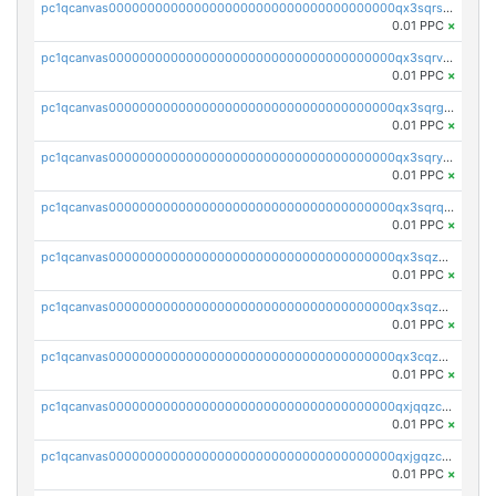
pc1qcanvas0000000000000000000000000000000000000qx3sqrszsvrpepw
0.01 PPC
×
pc1qcanvas0000000000000000000000000000000000000qx3sqrvzsajt6wa
0.01 PPC
×
pc1qcanvas0000000000000000000000000000000000000qx3sqrgzs46x53x
0.01 PPC
×
pc1qcanvas0000000000000000000000000000000000000qx3sqryzsdz3xez
0.01 PPC
×
pc1qcanvas0000000000000000000000000000000000000qx3sqrqzs92ugxe
0.01 PPC
×
pc1qcanvas0000000000000000000000000000000000000qx3sqzuzs9hq3z8
0.01 PPC
×
pc1qcanvas0000000000000000000000000000000000000qx3sqzczsdldlau
0.01 PPC
×
pc1qcanvas0000000000000000000000000000000000000qx3cqzczsxyy8kn
0.01 PPC
×
pc1qcanvas0000000000000000000000000000000000000qxjqqzczsfgn02u
0.01 PPC
×
pc1qcanvas0000000000000000000000000000000000000qxjgqzczszn6hpn
0.01 PPC
×