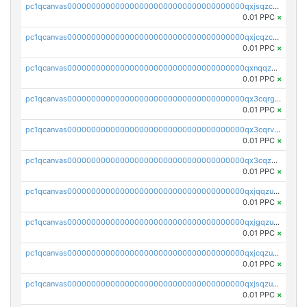
pc1qcanvas0000000000000000000000000000000000000qxjsqzczslhpkuz
0.01 PPC
×
pc1qcanvas0000000000000000000000000000000000000qxjcqzczs5vgwhd
0.01 PPC
×
pc1qcanvas0000000000000000000000000000000000000qxnqqzuzs0l6xdd
0.01 PPC
×
pc1qcanvas0000000000000000000000000000000000000qx3cqrgzs7p0v6f
0.01 PPC
×
pc1qcanvas0000000000000000000000000000000000000qx3cqrvzskfzz9j
0.01 PPC
×
pc1qcanvas0000000000000000000000000000000000000qx3cqzuzswvfffg
0.01 PPC
×
pc1qcanvas0000000000000000000000000000000000000qxjqqzuzspq7p48
0.01 PPC
×
pc1qcanvas0000000000000000000000000000000000000qxjgqzuzs2mhe7g
0.01 PPC
×
pc1qcanvas0000000000000000000000000000000000000qxjcqzuzsuy9qgk
0.01 PPC
×
pc1qcanvas0000000000000000000000000000000000000qxjsqzuzshlvcre
0.01 PPC
×