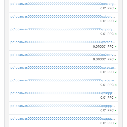
pc1qcanvas0000000000000000000000000000000000000qxnqqrgzsljur7v
0.01 PPC
×
pc1qcanvas0000000000000000000000000000000000000qxjcqrqzsueeevg
0.01 PPC
×
pc1qcanvas0000000000000000000000000000000000000qxjcqryzs535hnn
0.01 PPC
×
pc1qcanvas0000000000000000000000000000000000000qx2cqzcqqzv93u5
0.010001 PPC
×
pc1qcanvas0000000000000000000000000000000000000qx2cqrvqqjpr504
0.010001 PPC
×
pc1qcanvas0000000000000000000000000000000000000qxxsqzuzssyw00u
0.01 PPC
×
pc1qcanvas0000000000000000000000000000000000000qxxcqzuzsml8hyn
0.01 PPC
×
pc1qcanvas0000000000000000000000000000000000000qx8qqzuzsgyc3pg
0.01 PPC
×
pc1qcanvas0000000000000000000000000000000000000qxgqqzuzsq9d4y4
0.01 PPC
×
pc1qcanvas0000000000000000000000000000000000000qxggqzuzst7yd06
0.01 PPC
×