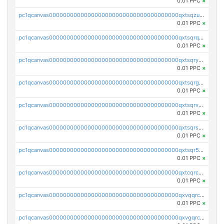
0.01 PPC
×
pc1qcanvas0000000000000000000000000000000000000qxtsqzuzsyjn9n4
0.01 PPC
×
pc1qcanvas0000000000000000000000000000000000000qxtsqrqzsy00uht
0.01 PPC
×
pc1qcanvas0000000000000000000000000000000000000qxtsqryzsv8zjgs
0.01 PPC
×
pc1qcanvas0000000000000000000000000000000000000qxtsqrgzs5l4qq5
0.01 PPC
×
pc1qcanvas0000000000000000000000000000000000000qxtsqrvzsuhcwl0
0.01 PPC
×
pc1qcanvas0000000000000000000000000000000000000qxtsqrszsdxjdsu
0.01 PPC
×
pc1qcanvas0000000000000000000000000000000000000qxtsqr5zs9wlr08
0.01 PPC
×
pc1qcanvas0000000000000000000000000000000000000qxtcqrczskdpfvv
0.01 PPC
×
pc1qcanvas0000000000000000000000000000000000000qxvqqrczsgxxatz
0.01 PPC
×
pc1qcanvas0000000000000000000000000000000000000qxvgqrczsra09qd