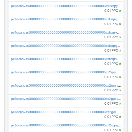
pc1qcanvas0000000000000000000000000000000000000qx2cqryzsfr0dm4
0.01 PPC
×
pc1qcanvas0000000000000000000000000000000000000qxfsqrgzsggaweq
0.01 PPC
×
pc1qcanvas0000000000000000000000000000000000000qxfsqrvzsqqsqxm
0.01 PPC
×
pc1qcanvas0000000000000000000000000000000000000qxfcqrgzsrn5kj0
0.01 PPC
×
pc1qcanvas0000000000000000000000000000000000000qxfcqrvzstmecd5
0.01 PPC
×
pc1qcanvas0000000000000000000000000000000000000qx2qqrgzsvlr7wq
0.01 PPC
×
pc1qcanvas0000000000000000000000000000000000000qx2qqrvzsyhws3m
0.01 PPC
×
pc1qcanvas0000000000000000000000000000000000000qx2gqrvzs0v8g65
0.01 PPC
×
pc1qcanvas0000000000000000000000000000000000000qx2gqrgzs8y2x90
0.01 PPC
×
pc1qcanvas0000000000000000000000000000000000000qx2sqrgzs6q38c7
0.01 PPC
×