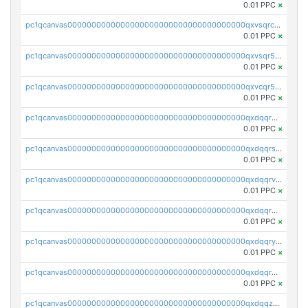
0.01 PPC
×
pc1qcanvas0000000000000000000000000000000000000qxvsqrczs7e5yau
0.01 PPC
×
pc1qcanvas0000000000000000000000000000000000000qxvsqr5zsxprk4c
0.01 PPC
×
pc1qcanvas0000000000000000000000000000000000000qxvcqr5zsd62w7h
0.01 PPC
×
pc1qcanvas0000000000000000000000000000000000000qxdqqr5zs7p4gmv
0.01 PPC
×
pc1qcanvas0000000000000000000000000000000000000qxdqqrszskfcxyh
0.01 PPC
×
pc1qcanvas0000000000000000000000000000000000000qxdqqrvzs8cj9ty
0.01 PPC
×
pc1qcanvas0000000000000000000000000000000000000qxdqqrgzs0slt5l
0.01 PPC
×
pc1qcanvas0000000000000000000000000000000000000qxdqqryzshggeum
0.01 PPC
×
pc1qcanvas0000000000000000000000000000000000000qxdqqrqzslq9hrq
0.01 PPC
×
pc1qcanvas0000000000000000000000000000000000000qxdqqzuzslaew87