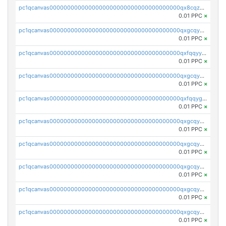
pc1qcanvas0000000000000000000000000000000000000qx8cqzuzs4qrsue
0.01 PPC
×
pc1qcanvas0000000000000000000000000000000000000qxgcqyyzsee7h6t
0.01 PPC
×
pc1qcanvas0000000000000000000000000000000000000qxfqqyyzs2zp3ls
0.01 PPC
×
pc1qcanvas0000000000000000000000000000000000000qxgcqygzsppf9j0
0.01 PPC
×
pc1qcanvas0000000000000000000000000000000000000qxfqqygzsj6krh5
0.01 PPC
×
pc1qcanvas0000000000000000000000000000000000000qxgcqyvzsffytd5
0.01 PPC
×
pc1qcanvas0000000000000000000000000000000000000qxgcqyszsccwgz8
0.01 PPC
×
pc1qcanvas0000000000000000000000000000000000000qxgcqy5zsssrxau
0.01 PPC
×
pc1qcanvas0000000000000000000000000000000000000qxgcqyczsgg554c
0.01 PPC
×
pc1qcanvas0000000000000000000000000000000000000qxgcqyuzsqqe62r
0.01 PPC
×