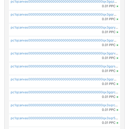
pc1qcanvas0000000000000000000000000000000000000qx3gqzuzscnmslk
0.01 PPC
×
pc1qcanvas0000000000000000000000000000000000000qx3gqrqzscw8fmg
0.01 PPC
×
pc1qcanvas0000000000000000000000000000000000000qx3gqryzssx28yn
0.01 PPC
×
pc1qcanvas0000000000000000000000000000000000000qx3gqrgzsg7a4vh
0.01 PPC
×
pc1qcanvas0000000000000000000000000000000000000qx3gqrvzsqksmnv
0.01 PPC
×
pc1qcanvas0000000000000000000000000000000000000qx3gqrszs386cul
0.01 PPC
×
pc1qcanvas0000000000000000000000000000000000000qx3gqr5zse0hkry
0.01 PPC
×
pc1qcanvas0000000000000000000000000000000000000qx3gqrczsphqytq
0.01 PPC
×
pc1qcanvas0000000000000000000000000000000000000qx3sqrczsunm9k3
0.01 PPC
×
pc1qcanvas0000000000000000000000000000000000000qx3sqr5zsytvh74
0.01 PPC
×