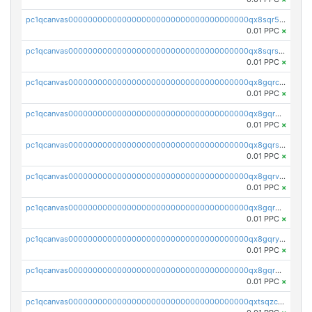
pc1qcanvas0000000000000000000000000000000000000qx8sqr5zsl8xwty
0.01 PPC
×
pc1qcanvas0000000000000000000000000000000000000qx8sqrszsh0tq5l
0.01 PPC
×
pc1qcanvas0000000000000000000000000000000000000qx8gqrczs6m2a73
0.01 PPC
×
pc1qcanvas0000000000000000000000000000000000000qx8gqr5zszra0k4
0.01 PPC
×
pc1qcanvas0000000000000000000000000000000000000qx8gqrszs2tspfw
0.01 PPC
×
pc1qcanvas0000000000000000000000000000000000000qx8gqrvzsm66zxa
0.01 PPC
×
pc1qcanvas0000000000000000000000000000000000000qx8gqrgzsnjhvex
0.01 PPC
×
pc1qcanvas0000000000000000000000000000000000000qx8gqryzst2q73z
0.01 PPC
×
pc1qcanvas0000000000000000000000000000000000000qx8gqrqzsrzdswe
0.01 PPC
×
pc1qcanvas0000000000000000000000000000000000000qxtsqzczsv67tvw