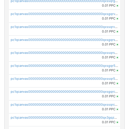
pc1qcanvas0000000000000000000000000000000000000qxssqrgzsm9znfv
0.01 PPC
×
pc1qcanvas0000000000000000000000000000000000000qxsgqrvzswf5utx
0.01 PPC
×
pc1qcanvas0000000000000000000000000000000000000qxssqrvzsnd0akh
0.01 PPC
×
pc1qcanvas0000000000000000000000000000000000000qxsgqrszslc7ly4
0.01 PPC
×
pc1qcanvas0000000000000000000000000000000000000qxssqrszszu97ey
0.01 PPC
×
pc1qcanvas0000000000000000000000000000000000000qxsgqr5zshsn3mw
0.01 PPC
×
pc1qcanvas0000000000000000000000000000000000000qxssqr5zs25gsxl
0.01 PPC
×
pc1qcanvas0000000000000000000000000000000000000qxsgqrczs0gyrn2
0.01 PPC
×
pc1qcanvas0000000000000000000000000000000000000qxssqrczsjvlzwm
0.01 PPC
×
pc1qcanvas0000000000000000000000000000000000000qx3gqzczssmk7qd
0.01 PPC
×