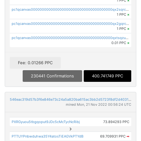
1 PPC
×
pc1qcanvas0000000000000000000000000000000000000qx2sqrczsnfvklf
1 PPC
×
pc1qcanvas0000000000000000000000000000000000000qx2gqrczswdhhzc
1 PPC
×
pc1qcanvas0000000000000000000000000000000000000qxtsqzuzsyjn9n4
0.01 PPC
×
Fee: 0.01266 PPC
230441 Confirmations
400.741749 PPC
546eac319d57b3f6e846e73c24a5a820ba615ac3bb2d5723f8df2d403183ff8f
mined Mon, 21 Nov 2022 00:56:24 UTC
PXRGyuou5tbgqoput9JDc5cMcTycNcRibj
73.894293 PPC
PTTUYPnbwduhwa35Y4atosTiEAGVkPTYdB
69.709931 PPC
➡