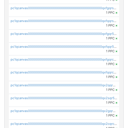
pc1qcanvas0000000000000000000000000000000000000qxfgqrszsv4pz5e
1 PPC
×
pc1qcanvas0000000000000000000000000000000000000qxfqqrszs8wg6lk
1 PPC
×
pc1qcanvas0000000000000000000000000000000000000qxfgqr5zsyavvtz
1 PPC
×
pc1qcanvas0000000000000000000000000000000000000qxfqqr5zs0x95qd
1 PPC
×
pc1qcanvas0000000000000000000000000000000000000qxfgqrczsu9m7rx
1 PPC
×
pc1qcanvas0000000000000000000000000000000000000qxfqqrczsh7jxgf
1 PPC
×
pc1qcanvas0000000000000000000000000000000000000qx2qqr5zsawfapn
1 PPC
×
pc1qcanvas0000000000000000000000000000000000000qx2sqr5zst3myhd
1 PPC
×
pc1qcanvas0000000000000000000000000000000000000qx2gqr5zsk4q92u
1 PPC
×
pc1qcanvas0000000000000000000000000000000000000qx2cqrczscj9w5x