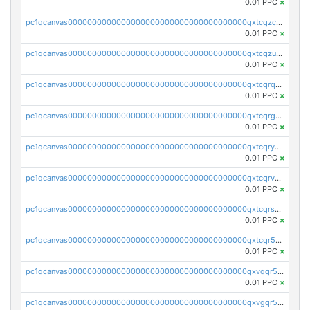
0.01 PPC
×
pc1qcanvas0000000000000000000000000000000000000qxtcqzczs8phn8p
0.01 PPC
×
pc1qcanvas0000000000000000000000000000000000000qxtcqzuzs0f6ac6
0.01 PPC
×
pc1qcanvas0000000000000000000000000000000000000qxtcqrqzs05xyuy
0.01 PPC
×
pc1qcanvas0000000000000000000000000000000000000qxtcqrgzslyuctm
0.01 PPC
×
pc1qcanvas0000000000000000000000000000000000000qxtcqryzs8ut2rl
0.01 PPC
×
pc1qcanvas0000000000000000000000000000000000000qxtcqrvzshv3k5q
0.01 PPC
×
pc1qcanvas0000000000000000000000000000000000000qxtcqrszsxam4mn
0.01 PPC
×
pc1qcanvas0000000000000000000000000000000000000qxtcqr5zsw4kmyg
0.01 PPC
×
pc1qcanvas0000000000000000000000000000000000000qxvqqr5zss730rx
0.01 PPC
×
pc1qcanvas0000000000000000000000000000000000000qxvgqr5zsm9chgf