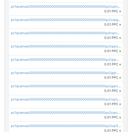
pc1qcanvas0000000000000000000000000000000000000qx2sqrvzsjguf89
0.01 PPC
×
pc1qcanvas0000000000000000000000000000000000000qx2cqrgzs3mcln3
0.01 PPC
×
pc1qcanvas0000000000000000000000000000000000000qxfcqrszs62nmz8
0.01 PPC
×
pc1qcanvas0000000000000000000000000000000000000qx2qqrszs4xyn7g
0.01 PPC
×
pc1qcanvas0000000000000000000000000000000000000qx2qqr5zsawfapn
0.01 PPC
×
pc1qcanvas0000000000000000000000000000000000000qx2gqr5zsk4q92u
0.01 PPC
×
pc1qcanvas0000000000000000000000000000000000000qx2gqrczswdhhzc
0.01 PPC
×
pc1qcanvas0000000000000000000000000000000000000qx2sqrczsnfvklf
0.01 PPC
×
pc1qcanvas0000000000000000000000000000000000000qx2cqrczscj9w5x
0.01 PPC
×
pc1qcanvas0000000000000000000000000000000000000qx2sqr5zst3myhd
0.01 PPC
×