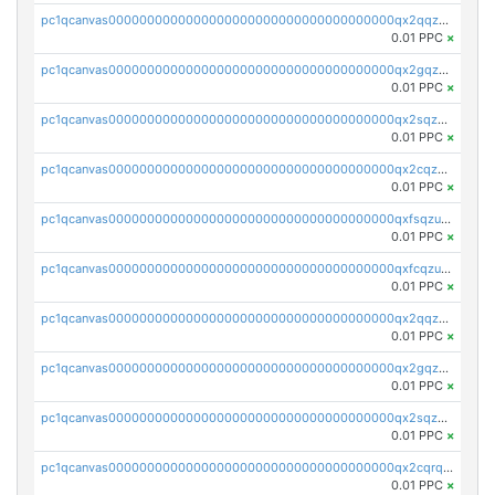
pc1qcanvas0000000000000000000000000000000000000qx2qqzczs56g4z6
0.01 PPC
×
pc1qcanvas0000000000000000000000000000000000000qx2gqzczslppdf4
0.01 PPC
×
pc1qcanvas0000000000000000000000000000000000000qx2sqzczsz96v5y
0.01 PPC
×
pc1qcanvas0000000000000000000000000000000000000qx2cqzuzspk76qs
0.01 PPC
×
pc1qcanvas0000000000000000000000000000000000000qxfsqzuzsc9mt2p
0.01 PPC
×
pc1qcanvas0000000000000000000000000000000000000qxfcqzuzsn7jnpw
0.01 PPC
×
pc1qcanvas0000000000000000000000000000000000000qx2qqzuzsuj9map
0.01 PPC
×
pc1qcanvas0000000000000000000000000000000000000qx2gqzuzshfvrkw
0.01 PPC
×
pc1qcanvas0000000000000000000000000000000000000qx2sqzuzs2dhztl
0.01 PPC
×
pc1qcanvas0000000000000000000000000000000000000qx2cqrqzsptzryw
0.01 PPC
×