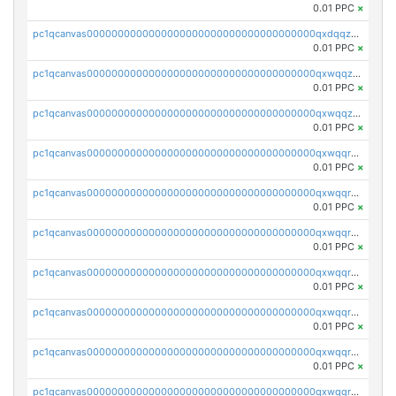
0.01 PPC
×
pc1qcanvas0000000000000000000000000000000000000qxdqqzczsh45qc9
0.01 PPC
×
pc1qcanvas0000000000000000000000000000000000000qxwqqzczs9acfem
0.01 PPC
×
pc1qcanvas0000000000000000000000000000000000000qxwqqzuzsd448xq
0.01 PPC
×
pc1qcanvas0000000000000000000000000000000000000qxwqqrqzsdgf7z7
0.01 PPC
×
pc1qcanvas0000000000000000000000000000000000000qxwqqryzs9qysa9
0.01 PPC
×
pc1qcanvas0000000000000000000000000000000000000qxwqqrgzsacnz4p
0.01 PPC
×
pc1qcanvas0000000000000000000000000000000000000qxwqqrvzs4s7v26
0.01 PPC
×
pc1qcanvas0000000000000000000000000000000000000qxwqqrszsyp509f
0.01 PPC
×
pc1qcanvas0000000000000000000000000000000000000qxwqqr5zsvfep6j
0.01 PPC
×
pc1qcanvas0000000000000000000000000000000000000qxwqqrczs53wnjk