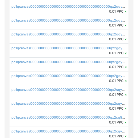
pc1qcanvas0000000000000000000000000000000000000qx2qqyczsfm8m3a
0.01 PPC
×
pc1qcanvas0000000000000000000000000000000000000qx2qqy5zs3rsfee
0.01 PPC
×
pc1qcanvas0000000000000000000000000000000000000qx2qqyszseta8xz
0.01 PPC
×
pc1qcanvas0000000000000000000000000000000000000qx2gqy5zs6ce3jk
0.01 PPC
×
pc1qcanvas0000000000000000000000000000000000000qx2gqyczszqwr6j
0.01 PPC
×
pc1qcanvas0000000000000000000000000000000000000qx2gqyuzs2grd9f
0.01 PPC
×
pc1qcanvas0000000000000000000000000000000000000qx2sqyczsly4z8r
0.01 PPC
×
pc1qcanvas0000000000000000000000000000000000000qx2sqyuzshvcvcc
0.01 PPC
×
pc1qcanvas0000000000000000000000000000000000000qx2sq9qzsh3y4ux
0.01 PPC
×
pc1qcanvas0000000000000000000000000000000000000qx2cqyuzsuh35nh
0.01 PPC
×