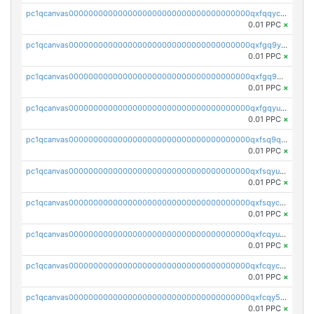
pc1qcanvas0000000000000000000000000000000000000qxfqqyczsmntjsr
0.01 PPC
×
pc1qcanvas0000000000000000000000000000000000000qxfgq9yzss47nlj
0.01 PPC
×
pc1qcanvas0000000000000000000000000000000000000qxfgq9qzscanaqf
0.01 PPC
×
pc1qcanvas0000000000000000000000000000000000000qxfgqyuzscq0yyh
0.01 PPC
×
pc1qcanvas0000000000000000000000000000000000000qxfsq9qzs9eguac
0.01 PPC
×
pc1qcanvas0000000000000000000000000000000000000qxfsqyuzs9y59ex
0.01 PPC
×
pc1qcanvas0000000000000000000000000000000000000qxfsqyczsdvetxa
0.01 PPC
×
pc1qcanvas0000000000000000000000000000000000000qxfcqyuzswlaajf
0.01 PPC
×
pc1qcanvas0000000000000000000000000000000000000qxfcqyczsxhsndj
0.01 PPC
×
pc1qcanvas0000000000000000000000000000000000000qxfcqy5zs708p9k
0.01 PPC
×