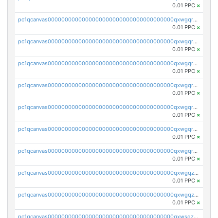
0.01 PPC
×
pc1qcanvas0000000000000000000000000000000000000qxwgqrczsl28tee
0.01 PPC
×
pc1qcanvas0000000000000000000000000000000000000qxwgqr5zs8jse3a
0.01 PPC
×
pc1qcanvas0000000000000000000000000000000000000qxwgqrszs06ahwx
0.01 PPC
×
pc1qcanvas0000000000000000000000000000000000000qxwgqrvzs7th5p4
0.01 PPC
×
pc1qcanvas0000000000000000000000000000000000000qxwgqrgzskr667w
0.01 PPC
×
pc1qcanvas0000000000000000000000000000000000000qxwgqryzswmdgk2
0.01 PPC
×
pc1qcanvas0000000000000000000000000000000000000qxwgqrqzsxnqxf3
0.01 PPC
×
pc1qcanvas0000000000000000000000000000000000000qxwgqzuzsxwuld0
0.01 PPC
×
pc1qcanvas0000000000000000000000000000000000000qxwgqzczswx33j5
0.01 PPC
×
pc1qcanvas0000000000000000000000000000000000000qxwsqzuzsm287s7