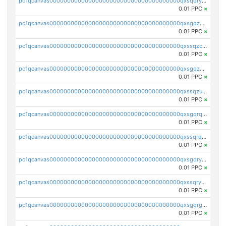
pc1qcanvas0000000000000000000000000000000000000qxsqqryzs4z8chk
0.01 PPC
×
pc1qcanvas0000000000000000000000000000000000000qxsgqzczs7yjec8
0.01 PPC
×
pc1qcanvas0000000000000000000000000000000000000qxssqzczsrqfc9k
0.01 PPC
×
pc1qcanvas0000000000000000000000000000000000000qxsgqzuzskvlh8u
0.01 PPC
×
pc1qcanvas0000000000000000000000000000000000000qxssqzuzstgyk6d
0.01 PPC
×
pc1qcanvas0000000000000000000000000000000000000qxsgqrqzsk3rwrz
0.01 PPC
×
pc1qcanvas0000000000000000000000000000000000000qxssqrqzst4c07n
0.01 PPC
×
pc1qcanvas0000000000000000000000000000000000000qxsgqryzs7ewque
0.01 PPC
×
pc1qcanvas0000000000000000000000000000000000000qxssqryzsra4ppg
0.01 PPC
×
pc1qcanvas0000000000000000000000000000000000000qxsgqrgzsxpej5a
0.01 PPC
×