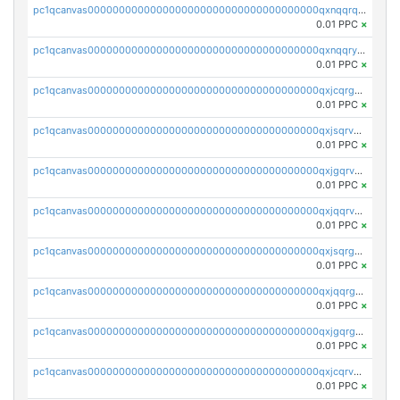
pc1qcanvas0000000000000000000000000000000000000qxnqqrqzs0zxlfn
0.01 PPC
×
pc1qcanvas0000000000000000000000000000000000000qxnqqryzs82t3kg
0.01 PPC
×
pc1qcanvas0000000000000000000000000000000000000qxjcqrgzsvfr9mh
0.01 PPC
×
pc1qcanvas0000000000000000000000000000000000000qxjsqrvzs068n0r
0.01 PPC
×
pc1qcanvas0000000000000000000000000000000000000qxjgqrvzsj7ujjj
0.01 PPC
×
pc1qcanvas0000000000000000000000000000000000000qxjqqrvzse942ea
0.01 PPC
×
pc1qcanvas0000000000000000000000000000000000000qxjsqrgzs8j2asc
0.01 PPC
×
pc1qcanvas0000000000000000000000000000000000000qxjqqrgzs3dcyxx
0.01 PPC
×
pc1qcanvas0000000000000000000000000000000000000qxjgqrgzs6k3udf
0.01 PPC
×
pc1qcanvas0000000000000000000000000000000000000qxjcqrvzsypwtyv
0.01 PPC
×