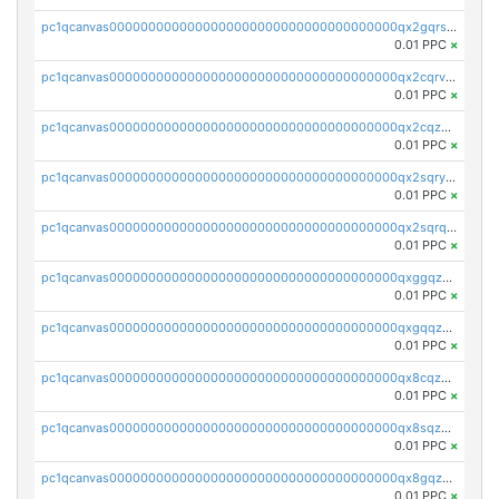
pc1qcanvas0000000000000000000000000000000000000qx2gqrszs7adt48
0.01 PPC
×
pc1qcanvas0000000000000000000000000000000000000qx2cqrvzsen43v2
0.01 PPC
×
pc1qcanvas0000000000000000000000000000000000000qx2cqzczsf7n5lt
0.01 PPC
×
pc1qcanvas0000000000000000000000000000000000000qx2sqryzszcx4s6
0.01 PPC
×
pc1qcanvas0000000000000000000000000000000000000qx2sqrqzs2stm0p
0.01 PPC
×
pc1qcanvas0000000000000000000000000000000000000qxggqzczsrkfrsp
0.01 PPC
×
pc1qcanvas0000000000000000000000000000000000000qxgqqzczsgdqmmw
0.01 PPC
×
pc1qcanvas0000000000000000000000000000000000000qx8cqzczsagw7rz
0.01 PPC
×
pc1qcanvas0000000000000000000000000000000000000qx8sqzczskn8xgd
0.01 PPC
×
pc1qcanvas0000000000000000000000000000000000000qx8gqzczsthu84u
0.01 PPC
×