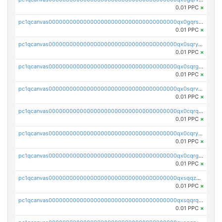
0.01 PPC
×
pc1qcanvas0000000000000000000000000000000000000qx0gqrszsp9eskv
0.01 PPC
×
pc1qcanvas0000000000000000000000000000000000000qx0sqryzsaqjwn3
0.01 PPC
×
pc1qcanvas0000000000000000000000000000000000000qx0sqrgzs9c9um4
0.01 PPC
×
pc1qcanvas0000000000000000000000000000000000000qx0sqrvzsdsgjyw
0.01 PPC
×
pc1qcanvas0000000000000000000000000000000000000qx0cqrqzs7nkc89
0.01 PPC
×
pc1qcanvas0000000000000000000000000000000000000qx0cqryzskmmkc7
0.01 PPC
×
pc1qcanvas0000000000000000000000000000000000000qx0cqrgzswrvys6
0.01 PPC
×
pc1qcanvas0000000000000000000000000000000000000qxsqqzuzsahk0vn
0.01 PPC
×
pc1qcanvas0000000000000000000000000000000000000qxsqqrqzsa22kgd
0.01 PPC
×