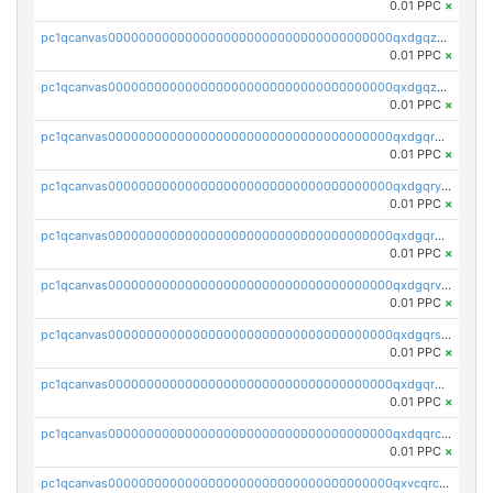
0.01 PPC
×
pc1qcanvas0000000000000000000000000000000000000qxdgqzczsuwacn2
0.01 PPC
×
pc1qcanvas0000000000000000000000000000000000000qxdgqzuzs5xskv3
0.01 PPC
×
pc1qcanvas0000000000000000000000000000000000000qxdgqrqzs5mv0g0
0.01 PPC
×
pc1qcanvas0000000000000000000000000000000000000qxdgqryzsunpph5
0.01 PPC
×
pc1qcanvas0000000000000000000000000000000000000qxdgqrgzsytknls
0.01 PPC
×
pc1qcanvas0000000000000000000000000000000000000qxdgqrvzsvrmaqt
0.01 PPC
×
pc1qcanvas0000000000000000000000000000000000000qxdgqrszsaj370c
0.01 PPC
×
pc1qcanvas0000000000000000000000000000000000000qxdgqr5zs46ussr
0.01 PPC
×
pc1qcanvas0000000000000000000000000000000000000qxdqqrczsxez6ng
0.01 PPC
×
pc1qcanvas0000000000000000000000000000000000000qxvcqrczs4zaukn