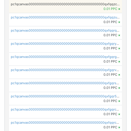
pc1qcanvas0000000000000000000000000000000000000qxfqqzczsxjyury
0.01 PPC
×
pc1qcanvas0000000000000000000000000000000000000qxfqqzuzsw6fjul
0.01 PPC
×
pc1qcanvas0000000000000000000000000000000000000qxfqqrqzsw84tcp
0.01 PPC
×
pc1qcanvas0000000000000000000000000000000000000qxfgqryzsd53av4
0.01 PPC
×
pc1qcanvas0000000000000000000000000000000000000qxfgqrgzs4vx0y3
0.01 PPC
×
pc1qcanvas0000000000000000000000000000000000000qxfgqrvzsaytpm2
0.01 PPC
×
pc1qcanvas0000000000000000000000000000000000000qxfgqrszsv4pz5e
0.01 PPC
×
pc1qcanvas0000000000000000000000000000000000000qxfgqr5zsyavvtz
0.01 PPC
×
pc1qcanvas0000000000000000000000000000000000000qxfgqrczsu9m7rx
0.01 PPC
×
pc1qcanvas0000000000000000000000000000000000000qxfqqrczsh7jxgf
0.01 PPC
×