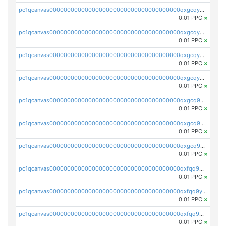
pc1qcanvas0000000000000000000000000000000000000qxgcqyszsccwgz8
0.01 PPC
×
pc1qcanvas0000000000000000000000000000000000000qxgcqy5zsssrxau
0.01 PPC
×
pc1qcanvas0000000000000000000000000000000000000qxgcqyczsgg554c
0.01 PPC
×
pc1qcanvas0000000000000000000000000000000000000qxgcqyuzsqqe62r
0.01 PPC
×
pc1qcanvas0000000000000000000000000000000000000qxgcq9qzsqa9rwa
0.01 PPC
×
pc1qcanvas0000000000000000000000000000000000000qxgcq9yzsg4gd3x
0.01 PPC
×
pc1qcanvas0000000000000000000000000000000000000qxgcq9gzssdllez
0.01 PPC
×
pc1qcanvas0000000000000000000000000000000000000qxfqq9gzsrkqeue
0.01 PPC
×
pc1qcanvas0000000000000000000000000000000000000qxfqq9yzsmwht5a
0.01 PPC
×
pc1qcanvas0000000000000000000000000000000000000qxfqq9qzsnx69tx
0.01 PPC
×