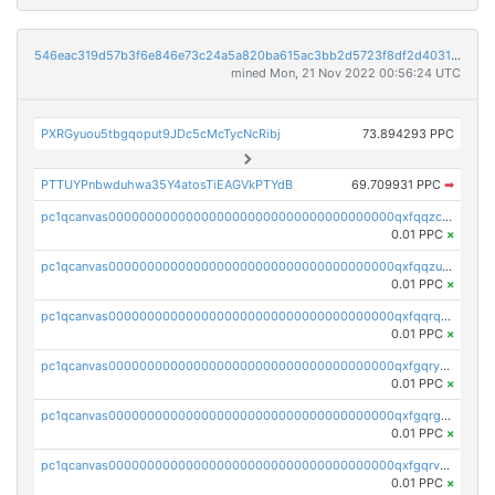
546eac319d57b3f6e846e73c24a5a820ba615ac3bb2d5723f8df2d403183ff8f
mined Mon, 21 Nov 2022 00:56:24 UTC
PXRGyuou5tbgqoput9JDc5cMcTycNcRibj
73.894293 PPC
PTTUYPnbwduhwa35Y4atosTiEAGVkPTYdB
69.709931 PPC
➡
pc1qcanvas0000000000000000000000000000000000000qxfqqzczsxjyury
0.01 PPC
×
pc1qcanvas0000000000000000000000000000000000000qxfqqzuzsw6fjul
0.01 PPC
×
pc1qcanvas0000000000000000000000000000000000000qxfqqrqzsw84tcp
0.01 PPC
×
pc1qcanvas0000000000000000000000000000000000000qxfgqryzsd53av4
0.01 PPC
×
pc1qcanvas0000000000000000000000000000000000000qxfgqrgzs4vx0y3
0.01 PPC
×
pc1qcanvas0000000000000000000000000000000000000qxfgqrvzsaytpm2
0.01 PPC
×