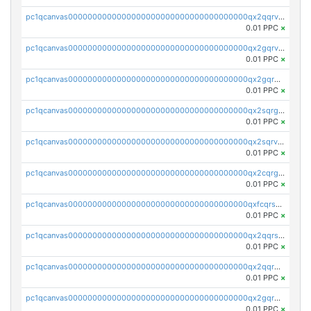
pc1qcanvas0000000000000000000000000000000000000qx2qqrvzsyhws3m
0.01 PPC
×
pc1qcanvas0000000000000000000000000000000000000qx2gqrvzs0v8g65
0.01 PPC
×
pc1qcanvas0000000000000000000000000000000000000qx2gqrgzs8y2x90
0.01 PPC
×
pc1qcanvas0000000000000000000000000000000000000qx2sqrgzs6q38c7
0.01 PPC
×
pc1qcanvas0000000000000000000000000000000000000qx2sqrvzsjguf89
0.01 PPC
×
pc1qcanvas0000000000000000000000000000000000000qx2cqrgzs3mcln3
0.01 PPC
×
pc1qcanvas0000000000000000000000000000000000000qxfcqrszs62nmz8
0.01 PPC
×
pc1qcanvas0000000000000000000000000000000000000qx2qqrszs4xyn7g
0.01 PPC
×
pc1qcanvas0000000000000000000000000000000000000qx2qqr5zsawfapn
0.01 PPC
×
pc1qcanvas0000000000000000000000000000000000000qx2gqr5zsk4q92u
0.01 PPC
×