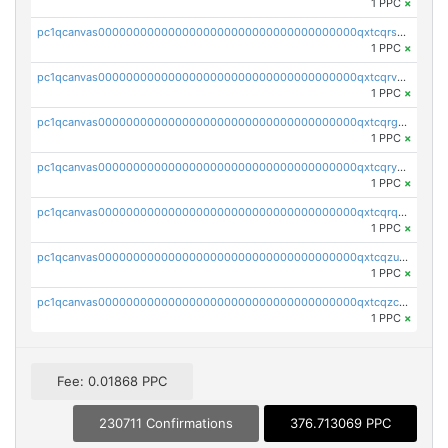
1 PPC
×
pc1qcanvas0000000000000000000000000000000000000qxtcqrszsxam4mn
1 PPC
×
pc1qcanvas0000000000000000000000000000000000000qxtcqrvzshv3k5q
1 PPC
×
pc1qcanvas0000000000000000000000000000000000000qxtcqrgzslyuctm
1 PPC
×
pc1qcanvas0000000000000000000000000000000000000qxtcqryzs8ut2rl
1 PPC
×
pc1qcanvas0000000000000000000000000000000000000qxtcqrqzs05xyuy
1 PPC
×
pc1qcanvas0000000000000000000000000000000000000qxtcqzuzs0f6ac6
1 PPC
×
pc1qcanvas0000000000000000000000000000000000000qxtcqzczs8phn8p
1 PPC
×
Fee: 0.01868 PPC
230711 Confirmations
376.713069 PPC