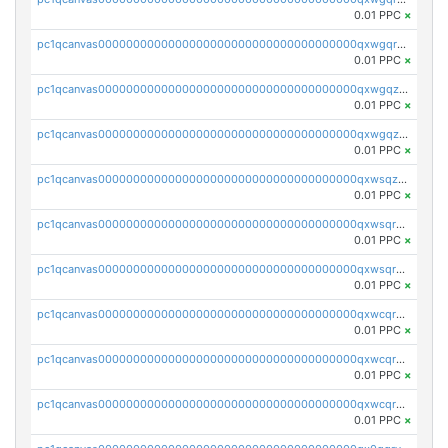
0.01 PPC
×
pc1qcanvas0000000000000000000000000000000000000qxwgqrqzsxnqxf3
0.01 PPC
×
pc1qcanvas0000000000000000000000000000000000000qxwgqzuzsxwuld0
0.01 PPC
×
pc1qcanvas0000000000000000000000000000000000000qxwgqzczswx33j5
0.01 PPC
×
pc1qcanvas0000000000000000000000000000000000000qxwsqzuzsm287s7
0.01 PPC
×
pc1qcanvas0000000000000000000000000000000000000qxwsqrqzsmhm85q
0.01 PPC
×
pc1qcanvas0000000000000000000000000000000000000qxwsqryzsnlkftm
0.01 PPC
×
pc1qcanvas0000000000000000000000000000000000000qxwcqrqzssvjll0
0.01 PPC
×
pc1qcanvas0000000000000000000000000000000000000qxwcqryzscyl3q5
0.01 PPC
×
pc1qcanvas0000000000000000000000000000000000000qxwcqrgzsqugrgs
0.01 PPC
×