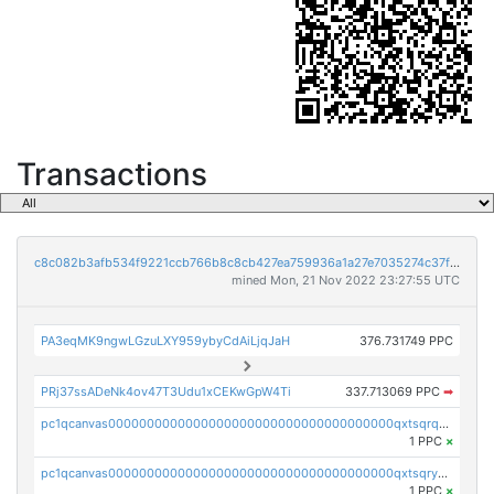
Transactions
c8c082b3afb534f9221ccb766b8c8cb427ea759936a1a27e7035274c37f3891f
mined Mon, 21 Nov 2022 23:27:55 UTC
PA3eqMK9ngwLGzuLXY959ybyCdAiLjqJaH
376.731749 PPC
PRj37ssADeNk4ov47T3Udu1xCEKwGpW4Ti
337.713069 PPC
➡
pc1qcanvas0000000000000000000000000000000000000qxtsqrqzsy00uht
1 PPC
×
pc1qcanvas0000000000000000000000000000000000000qxtsqryzsv8zjgs
1 PPC
×