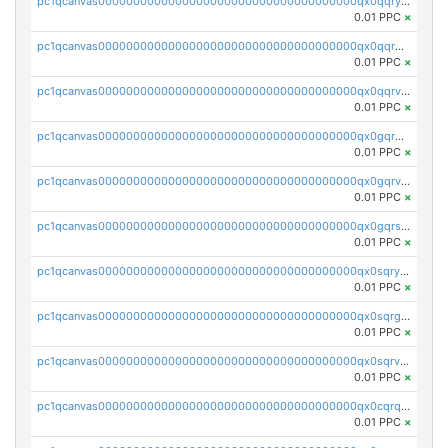
pc1qcanvas0000000000000000000000000000000000000qx0qqryzstlqh90
0.01 PPC
×
pc1qcanvas0000000000000000000000000000000000000qx0qqrgzsn8h9dt
0.01 PPC
×
pc1qcanvas0000000000000000000000000000000000000qx0qqrvzsm06tjs
0.01 PPC
×
pc1qcanvas0000000000000000000000000000000000000qx0gqrgzscu7axy
0.01 PPC
×
pc1qcanvas0000000000000000000000000000000000000qx0gqrvzss5nnel
0.01 PPC
×
pc1qcanvas0000000000000000000000000000000000000qx0gqrszsp9eskv
0.01 PPC
×
pc1qcanvas0000000000000000000000000000000000000qx0sqryzsaqjwn3
0.01 PPC
×
pc1qcanvas0000000000000000000000000000000000000qx0sqrgzs9c9um4
0.01 PPC
×
pc1qcanvas0000000000000000000000000000000000000qx0sqrvzsdsgjyw
0.01 PPC
×
pc1qcanvas0000000000000000000000000000000000000qx0cqrqzs7nkc89
0.01 PPC
×