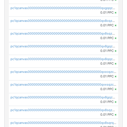
pc1qcanvas0000000000000000000000000000000000000qxgqqzczsgdqmmw
0.01 PPC
×
pc1qcanvas0000000000000000000000000000000000000qx8cqzczsagw7rz
0.01 PPC
×
pc1qcanvas0000000000000000000000000000000000000qx8sqzczskn8xgd
0.01 PPC
×
pc1qcanvas0000000000000000000000000000000000000qx8gqzczsthu84u
0.01 PPC
×
pc1qcanvas0000000000000000000000000000000000000qx8qqzczsqv4l7n
0.01 PPC
×
pc1qcanvas0000000000000000000000000000000000000qxxcqzczsnh2emg
0.01 PPC
×
pc1qcanvas0000000000000000000000000000000000000qxxsqzczscvrps8
0.01 PPC
×
pc1qcanvas0000000000000000000000000000000000000qx8gqzuzsrl3f28
0.01 PPC
×
pc1qcanvas0000000000000000000000000000000000000qx8sqzuzs7m2ghk
0.01 PPC
×
pc1qcanvas0000000000000000000000000000000000000qx8sqrqzs7xk3ng