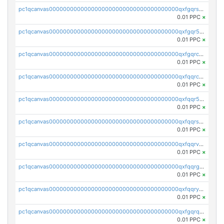
pc1qcanvas0000000000000000000000000000000000000qxfgqrszsv4pz5e
0.01 PPC
×
pc1qcanvas0000000000000000000000000000000000000qxfgqr5zsyavvtz
0.01 PPC
×
pc1qcanvas0000000000000000000000000000000000000qxfgqrczsu9m7rx
0.01 PPC
×
pc1qcanvas0000000000000000000000000000000000000qxfqqrczsh7jxgf
0.01 PPC
×
pc1qcanvas0000000000000000000000000000000000000qxfqqr5zs0x95qd
0.01 PPC
×
pc1qcanvas0000000000000000000000000000000000000qxfqqrszs8wg6lk
0.01 PPC
×
pc1qcanvas0000000000000000000000000000000000000qxfqqrvzsklzes9
0.01 PPC
×
pc1qcanvas0000000000000000000000000000000000000qxfqqrgzs7h0h07
0.01 PPC
×
pc1qcanvas0000000000000000000000000000000000000qxfqqryzsx0c986
0.01 PPC
×
pc1qcanvas0000000000000000000000000000000000000qxfgqrqzs9uunnw
0.01 PPC
×