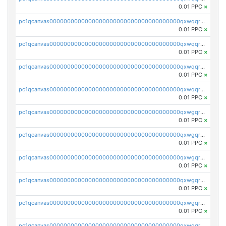
0.01 PPC
×
pc1qcanvas0000000000000000000000000000000000000qxwqqrvzs4s7v26
0.01 PPC
×
pc1qcanvas0000000000000000000000000000000000000qxwqqrszsyp509f
0.01 PPC
×
pc1qcanvas0000000000000000000000000000000000000qxwqqr5zsvfep6j
0.01 PPC
×
pc1qcanvas0000000000000000000000000000000000000qxwqqrczs53wnjk
0.01 PPC
×
pc1qcanvas0000000000000000000000000000000000000qxwgqrczsl28tee
0.01 PPC
×
pc1qcanvas0000000000000000000000000000000000000qxwgqr5zs8jse3a
0.01 PPC
×
pc1qcanvas0000000000000000000000000000000000000qxwgqrszs06ahwx
0.01 PPC
×
pc1qcanvas0000000000000000000000000000000000000qxwgqrvzs7th5p4
0.01 PPC
×
pc1qcanvas0000000000000000000000000000000000000qxwgqrgzskr667w
0.01 PPC
×
pc1qcanvas0000000000000000000000000000000000000qxwgqryzswmdgk2