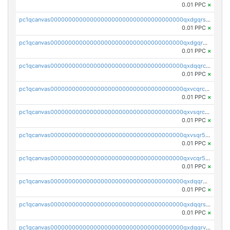
0.01 PPC
×
pc1qcanvas0000000000000000000000000000000000000qxdgqrszsaj370c
0.01 PPC
×
pc1qcanvas0000000000000000000000000000000000000qxdgqr5zs46ussr
0.01 PPC
×
pc1qcanvas0000000000000000000000000000000000000qxdqqrczsxez6ng
0.01 PPC
×
pc1qcanvas0000000000000000000000000000000000000qxvcqrczs4zaukn
0.01 PPC
×
pc1qcanvas0000000000000000000000000000000000000qxvsqrczs7e5yau
0.01 PPC
×
pc1qcanvas0000000000000000000000000000000000000qxvsqr5zsxprk4c
0.01 PPC
×
pc1qcanvas0000000000000000000000000000000000000qxvcqr5zsd62w7h
0.01 PPC
×
pc1qcanvas0000000000000000000000000000000000000qxdqqr5zs7p4gmv
0.01 PPC
×
pc1qcanvas0000000000000000000000000000000000000qxdqqrszskfcxyh
0.01 PPC
×
pc1qcanvas0000000000000000000000000000000000000qxdqqrvzs8cj9ty