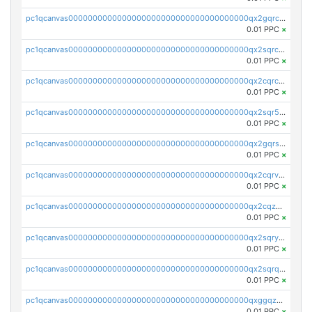
pc1qcanvas0000000000000000000000000000000000000qx2gqrczswdhhzc
0.01 PPC
×
pc1qcanvas0000000000000000000000000000000000000qx2sqrczsnfvklf
0.01 PPC
×
pc1qcanvas0000000000000000000000000000000000000qx2cqrczscj9w5x
0.01 PPC
×
pc1qcanvas0000000000000000000000000000000000000qx2sqr5zst3myhd
0.01 PPC
×
pc1qcanvas0000000000000000000000000000000000000qx2gqrszs7adt48
0.01 PPC
×
pc1qcanvas0000000000000000000000000000000000000qx2cqrvzsen43v2
0.01 PPC
×
pc1qcanvas0000000000000000000000000000000000000qx2cqzczsf7n5lt
0.01 PPC
×
pc1qcanvas0000000000000000000000000000000000000qx2sqryzszcx4s6
0.01 PPC
×
pc1qcanvas0000000000000000000000000000000000000qx2sqrqzs2stm0p
0.01 PPC
×
pc1qcanvas0000000000000000000000000000000000000qxggqzczsrkfrsp
0.01 PPC
×