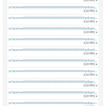
0.01 PPC
×
pc1qcanvas0000000000000000000000000000000000000qx8sqryzskwmlvn
0.01 PPC
×
pc1qcanvas0000000000000000000000000000000000000qx8sqrgzswkvdyh
0.01 PPC
×
pc1qcanvas0000000000000000000000000000000000000qx8sqrvzsx7prmv
0.01 PPC
×
pc1qcanvas0000000000000000000000000000000000000qx8sqrczs8l3urq
0.01 PPC
×
pc1qcanvas0000000000000000000000000000000000000qx8sqr5zsl8xwty
0.01 PPC
×
pc1qcanvas0000000000000000000000000000000000000qx8sqrszsh0tq5l
0.01 PPC
×
pc1qcanvas0000000000000000000000000000000000000qx8gqrczs6m2a73
0.01 PPC
×
pc1qcanvas0000000000000000000000000000000000000qx8gqr5zszra0k4
0.01 PPC
×
pc1qcanvas0000000000000000000000000000000000000qx8gqrszs2tspfw
0.01 PPC
×
pc1qcanvas0000000000000000000000000000000000000qx8gqrvzsm66zxa