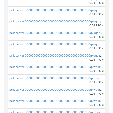
0.01 PPC
×
pc1qcanvas0000000000000000000000000000000000000qxdqqrgzs0slt5l
0.01 PPC
×
pc1qcanvas0000000000000000000000000000000000000qxdqqryzshggeum
0.01 PPC
×
pc1qcanvas0000000000000000000000000000000000000qxdqqrqzslq9hrq
0.01 PPC
×
pc1qcanvas0000000000000000000000000000000000000qxdqqzuzslaew87
0.01 PPC
×
pc1qcanvas0000000000000000000000000000000000000qxdqqzczsh45qc9
0.01 PPC
×
pc1qcanvas0000000000000000000000000000000000000qxwqqzczs9acfem
0.01 PPC
×
pc1qcanvas0000000000000000000000000000000000000qxwqqzuzsd448xq
0.01 PPC
×
pc1qcanvas0000000000000000000000000000000000000qxwqqrqzsdgf7z7
0.01 PPC
×
pc1qcanvas0000000000000000000000000000000000000qxwqqryzs9qysa9
0.01 PPC
×
pc1qcanvas0000000000000000000000000000000000000qxwqqrgzsacnz4p