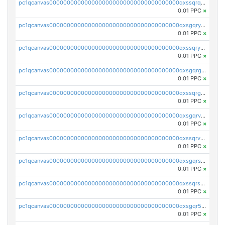
pc1qcanvas0000000000000000000000000000000000000qxssqrqzst4c07n
0.01 PPC
×
pc1qcanvas0000000000000000000000000000000000000qxsgqryzs7ewque
0.01 PPC
×
pc1qcanvas0000000000000000000000000000000000000qxssqryzsra4ppg
0.01 PPC
×
pc1qcanvas0000000000000000000000000000000000000qxsgqrgzsxpej5a
0.01 PPC
×
pc1qcanvas0000000000000000000000000000000000000qxssqrgzsm9znfv
0.01 PPC
×
pc1qcanvas0000000000000000000000000000000000000qxsgqrvzswf5utx
0.01 PPC
×
pc1qcanvas0000000000000000000000000000000000000qxssqrvzsnd0akh
0.01 PPC
×
pc1qcanvas0000000000000000000000000000000000000qxsgqrszslc7ly4
0.01 PPC
×
pc1qcanvas0000000000000000000000000000000000000qxssqrszszu97ey
0.01 PPC
×
pc1qcanvas0000000000000000000000000000000000000qxsgqr5zshsn3mw
0.01 PPC
×