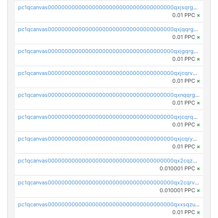
pc1qcanvas0000000000000000000000000000000000000qxjsqrgzs8j2asc
0.01 PPC
×
pc1qcanvas0000000000000000000000000000000000000qxjqqrgzs3dcyxx
0.01 PPC
×
pc1qcanvas0000000000000000000000000000000000000qxjgqrgzs6k3udf
0.01 PPC
×
pc1qcanvas0000000000000000000000000000000000000qxjcqrvzsypwtyv
0.01 PPC
×
pc1qcanvas0000000000000000000000000000000000000qxnqqrgzsljur7v
0.01 PPC
×
pc1qcanvas0000000000000000000000000000000000000qxjcqrqzsueeevg
0.01 PPC
×
pc1qcanvas0000000000000000000000000000000000000qxjcqryzs535hnn
0.01 PPC
×
pc1qcanvas0000000000000000000000000000000000000qx2cqzcqqzv93u5
0.010001 PPC
×
pc1qcanvas0000000000000000000000000000000000000qx2cqrvqqjpr504
0.010001 PPC
×
pc1qcanvas0000000000000000000000000000000000000qxxsqzuzssyw00u
0.01 PPC
×