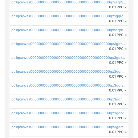
pc1qcanvas0000000000000000000000000000000000000qxssqr5zs25gsxl
0.01 PPC
×
pc1qcanvas0000000000000000000000000000000000000qxsgqrczs0gyrn2
0.01 PPC
×
pc1qcanvas0000000000000000000000000000000000000qxssqrczsjvlzwm
0.01 PPC
×
pc1qcanvas0000000000000000000000000000000000000qx3gqzczssmk7qd
0.01 PPC
×
pc1qcanvas0000000000000000000000000000000000000qx3gqzuzscnmslk
0.01 PPC
×
pc1qcanvas0000000000000000000000000000000000000qx3gqrqzscw8fmg
0.01 PPC
×
pc1qcanvas0000000000000000000000000000000000000qx3gqryzssx28yn
0.01 PPC
×
pc1qcanvas0000000000000000000000000000000000000qx3gqrgzsg7a4vh
0.01 PPC
×
pc1qcanvas0000000000000000000000000000000000000qx3gqrvzsqksmnv
0.01 PPC
×
pc1qcanvas0000000000000000000000000000000000000qx3gqrszs386cul
0.01 PPC
×