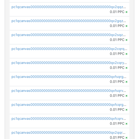
pc1qcanvas0000000000000000000000000000000000000qx2qqzuzsuj9map
0.01 PPC
×
pc1qcanvas0000000000000000000000000000000000000qx2gqzuzshfvrkw
0.01 PPC
×
pc1qcanvas0000000000000000000000000000000000000qx2sqzuzs2dhztl
0.01 PPC
×
pc1qcanvas0000000000000000000000000000000000000qx2cqrqzsptzryw
0.01 PPC
×
pc1qcanvas0000000000000000000000000000000000000qx2cqryzsfr0dm4
0.01 PPC
×
pc1qcanvas0000000000000000000000000000000000000qxfsqrgzsggaweq
0.01 PPC
×
pc1qcanvas0000000000000000000000000000000000000qxfsqrvzsqqsqxm
0.01 PPC
×
pc1qcanvas0000000000000000000000000000000000000qxfcqrgzsrn5kj0
0.01 PPC
×
pc1qcanvas0000000000000000000000000000000000000qxfcqrvzstmecd5
0.01 PPC
×
pc1qcanvas0000000000000000000000000000000000000qx2qqrgzsvlr7wq
0.01 PPC
×