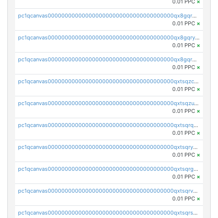
0.01 PPC
×
pc1qcanvas0000000000000000000000000000000000000qx8gqrgzsnjhvex
0.01 PPC
×
pc1qcanvas0000000000000000000000000000000000000qx8gqryzst2q73z
0.01 PPC
×
pc1qcanvas0000000000000000000000000000000000000qx8gqrqzsrzdswe
0.01 PPC
×
pc1qcanvas0000000000000000000000000000000000000qxtsqzczsv67tvw
0.01 PPC
×
pc1qcanvas0000000000000000000000000000000000000qxtsqzuzsyjn9n4
0.01 PPC
×
pc1qcanvas0000000000000000000000000000000000000qxtsqrqzsy00uht
0.01 PPC
×
pc1qcanvas0000000000000000000000000000000000000qxtsqryzsv8zjgs
0.01 PPC
×
pc1qcanvas0000000000000000000000000000000000000qxtsqrgzs5l4qq5
0.01 PPC
×
pc1qcanvas0000000000000000000000000000000000000qxtsqrvzsuhcwl0
0.01 PPC
×
pc1qcanvas0000000000000000000000000000000000000qxtsqrszsdxjdsu