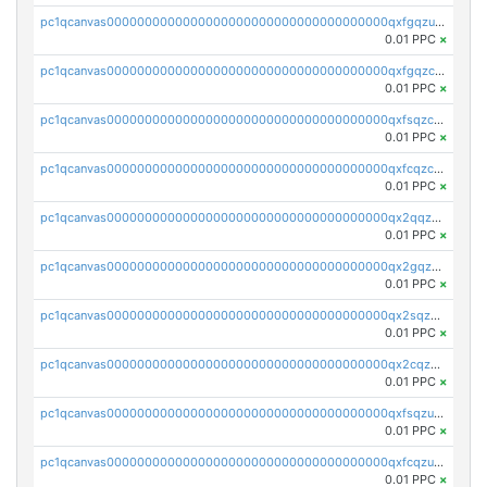
pc1qcanvas0000000000000000000000000000000000000qxfgqzuzs9pq2hs
0.01 PPC
×
pc1qcanvas0000000000000000000000000000000000000qxfgqzczsdfdygt
0.01 PPC
×
pc1qcanvas0000000000000000000000000000000000000qxfsqzczssdk946
0.01 PPC
×
pc1qcanvas0000000000000000000000000000000000000qxfcqzczsmkla74
0.01 PPC
×
pc1qcanvas0000000000000000000000000000000000000qx2qqzczs56g4z6
0.01 PPC
×
pc1qcanvas0000000000000000000000000000000000000qx2gqzczslppdf4
0.01 PPC
×
pc1qcanvas0000000000000000000000000000000000000qx2sqzczsz96v5y
0.01 PPC
×
pc1qcanvas0000000000000000000000000000000000000qx2cqzuzspk76qs
0.01 PPC
×
pc1qcanvas0000000000000000000000000000000000000qxfsqzuzsc9mt2p
0.01 PPC
×
pc1qcanvas0000000000000000000000000000000000000qxfcqzuzsn7jnpw
0.01 PPC
×