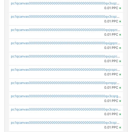
pc1qcanvas0000000000000000000000000000000000000qx3sqzczsdldlau
0.01 PPC
×
pc1qcanvas0000000000000000000000000000000000000qx3cqzczsxyy8kn
0.01 PPC
×
pc1qcanvas0000000000000000000000000000000000000qxjqqzczsfgn02u
0.01 PPC
×
pc1qcanvas0000000000000000000000000000000000000qxjgqzczszn6hpn
0.01 PPC
×
pc1qcanvas0000000000000000000000000000000000000qxjsqzczslhpkuz
0.01 PPC
×
pc1qcanvas0000000000000000000000000000000000000qxjcqzczs5vgwhd
0.01 PPC
×
pc1qcanvas0000000000000000000000000000000000000qxnqqzuzs0l6xdd
0.01 PPC
×
pc1qcanvas0000000000000000000000000000000000000qx3cqrgzs7p0v6f
0.01 PPC
×
pc1qcanvas0000000000000000000000000000000000000qx3cqrvzskfzz9j
0.01 PPC
×
pc1qcanvas0000000000000000000000000000000000000qx3cqzuzswvfffg
0.01 PPC
×