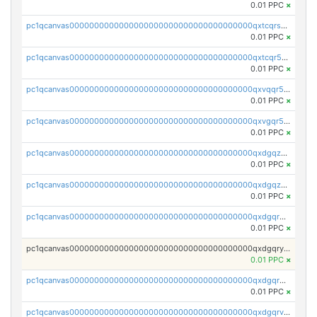
0.01 PPC
×
pc1qcanvas0000000000000000000000000000000000000qxtcqrszsxam4mn
0.01 PPC
×
pc1qcanvas0000000000000000000000000000000000000qxtcqr5zsw4kmyg
0.01 PPC
×
pc1qcanvas0000000000000000000000000000000000000qxvqqr5zss730rx
0.01 PPC
×
pc1qcanvas0000000000000000000000000000000000000qxvgqr5zsm9chgf
0.01 PPC
×
pc1qcanvas0000000000000000000000000000000000000qxdgqzczsuwacn2
0.01 PPC
×
pc1qcanvas0000000000000000000000000000000000000qxdgqzuzs5xskv3
0.01 PPC
×
pc1qcanvas0000000000000000000000000000000000000qxdgqrqzs5mv0g0
0.01 PPC
×
pc1qcanvas0000000000000000000000000000000000000qxdgqryzsunpph5
0.01 PPC
×
pc1qcanvas0000000000000000000000000000000000000qxdgqrgzsytknls
0.01 PPC
×
pc1qcanvas0000000000000000000000000000000000000qxdgqrvzsvrmaqt