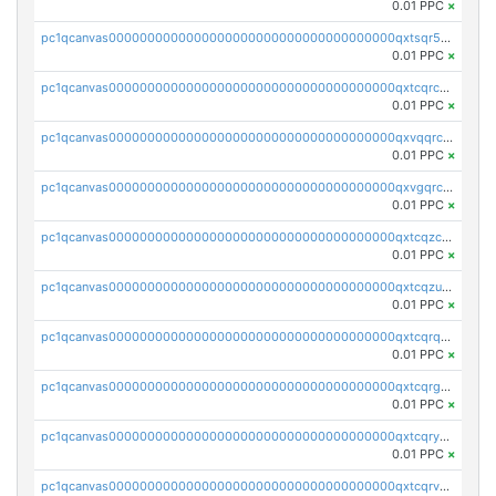
0.01 PPC
×
pc1qcanvas0000000000000000000000000000000000000qxtsqr5zs9wlr08
0.01 PPC
×
pc1qcanvas0000000000000000000000000000000000000qxtcqrczskdpfvv
0.01 PPC
×
pc1qcanvas0000000000000000000000000000000000000qxvqqrczsgxxatz
0.01 PPC
×
pc1qcanvas0000000000000000000000000000000000000qxvgqrczsra09qd
0.01 PPC
×
pc1qcanvas0000000000000000000000000000000000000qxtcqzczs8phn8p
0.01 PPC
×
pc1qcanvas0000000000000000000000000000000000000qxtcqzuzs0f6ac6
0.01 PPC
×
pc1qcanvas0000000000000000000000000000000000000qxtcqrqzs05xyuy
0.01 PPC
×
pc1qcanvas0000000000000000000000000000000000000qxtcqrgzslyuctm
0.01 PPC
×
pc1qcanvas0000000000000000000000000000000000000qxtcqryzs8ut2rl
0.01 PPC
×
pc1qcanvas0000000000000000000000000000000000000qxtcqrvzshv3k5q