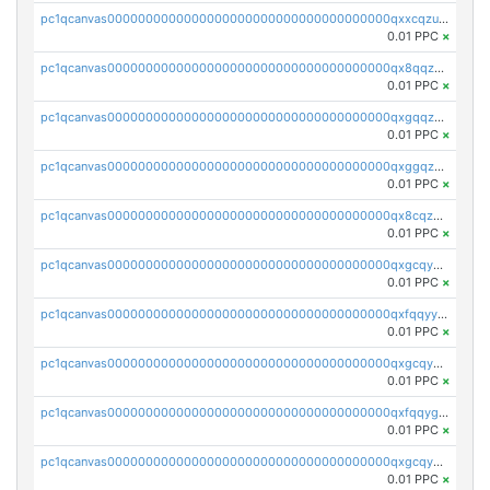
pc1qcanvas0000000000000000000000000000000000000qxxcqzuzsml8hyn
0.01 PPC
×
pc1qcanvas0000000000000000000000000000000000000qx8qqzuzsgyc3pg
0.01 PPC
×
pc1qcanvas0000000000000000000000000000000000000qxgqqzuzsq9d4y4
0.01 PPC
×
pc1qcanvas0000000000000000000000000000000000000qxggqzuzst7yd06
0.01 PPC
×
pc1qcanvas0000000000000000000000000000000000000qx8cqzuzs4qrsue
0.01 PPC
×
pc1qcanvas0000000000000000000000000000000000000qxgcqyyzsee7h6t
0.01 PPC
×
pc1qcanvas0000000000000000000000000000000000000qxfqqyyzs2zp3ls
0.01 PPC
×
pc1qcanvas0000000000000000000000000000000000000qxgcqygzsppf9j0
0.01 PPC
×
pc1qcanvas0000000000000000000000000000000000000qxfqqygzsj6krh5
0.01 PPC
×
pc1qcanvas0000000000000000000000000000000000000qxgcqyvzsffytd5
0.01 PPC
×