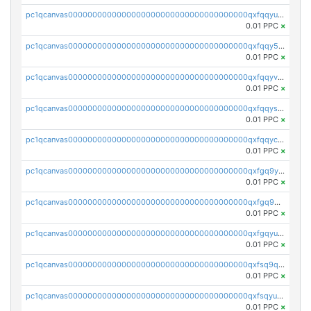
pc1qcanvas0000000000000000000000000000000000000qxfqqyuzsnmxu0c
0.01 PPC
×
pc1qcanvas0000000000000000000000000000000000000qxfqqy5zsrtuqc8
0.01 PPC
×
pc1qcanvas0000000000000000000000000000000000000qxfqqyvzs6jmdg0
0.01 PPC
×
pc1qcanvas0000000000000000000000000000000000000qxfqqyszstr3w8u
0.01 PPC
×
pc1qcanvas0000000000000000000000000000000000000qxfqqyczsmntjsr
0.01 PPC
×
pc1qcanvas0000000000000000000000000000000000000qxfgq9yzss47nlj
0.01 PPC
×
pc1qcanvas0000000000000000000000000000000000000qxfgq9qzscanaqf
0.01 PPC
×
pc1qcanvas0000000000000000000000000000000000000qxfgqyuzscq0yyh
0.01 PPC
×
pc1qcanvas0000000000000000000000000000000000000qxfsq9qzs9eguac
0.01 PPC
×
pc1qcanvas0000000000000000000000000000000000000qxfsqyuzs9y59ex
0.01 PPC
×