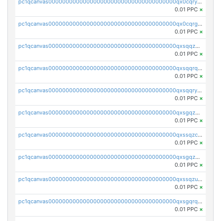
pc1qcanvas0000000000000000000000000000000000000qx0cqryzskmmkc7
0.01 PPC
×
pc1qcanvas0000000000000000000000000000000000000qx0cqrgzswrvys6
0.01 PPC
×
pc1qcanvas0000000000000000000000000000000000000qxsqqzuzsahk0vn
0.01 PPC
×
pc1qcanvas0000000000000000000000000000000000000qxsqqrqzsa22kgd
0.01 PPC
×
pc1qcanvas0000000000000000000000000000000000000qxsqqryzs4z8chk
0.01 PPC
×
pc1qcanvas0000000000000000000000000000000000000qxsgqzczs7yjec8
0.01 PPC
×
pc1qcanvas0000000000000000000000000000000000000qxssqzczsrqfc9k
0.01 PPC
×
pc1qcanvas0000000000000000000000000000000000000qxsgqzuzskvlh8u
0.01 PPC
×
pc1qcanvas0000000000000000000000000000000000000qxssqzuzstgyk6d
0.01 PPC
×
pc1qcanvas0000000000000000000000000000000000000qxsgqrqzsk3rwrz
0.01 PPC
×