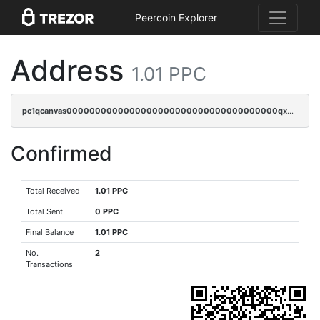
Peercoin Explorer
Address
1.01 PPC
pc1qcanvas0000000000000000000000000000000000000qxdgqryzsunpph5
Confirmed
Total Received
1.01 PPC
Total Sent
0 PPC
Final Balance
1.01 PPC
No.
2
Transactions