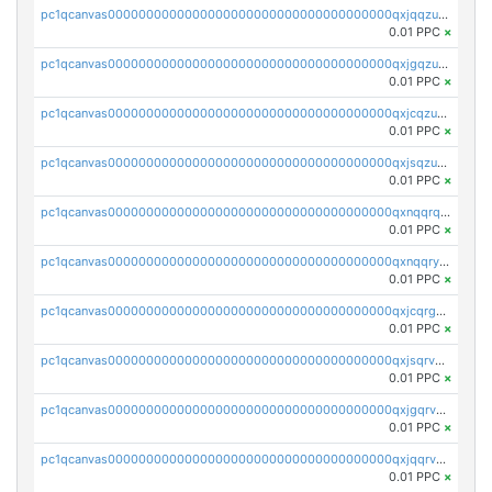
pc1qcanvas0000000000000000000000000000000000000qxjqqzuzspq7p48
0.01 PPC
×
pc1qcanvas0000000000000000000000000000000000000qxjgqzuzs2mhe7g
0.01 PPC
×
pc1qcanvas0000000000000000000000000000000000000qxjcqzuzsuy9qgk
0.01 PPC
×
pc1qcanvas0000000000000000000000000000000000000qxjsqzuzshlvcre
0.01 PPC
×
pc1qcanvas0000000000000000000000000000000000000qxnqqrqzs0zxlfn
0.01 PPC
×
pc1qcanvas0000000000000000000000000000000000000qxnqqryzs82t3kg
0.01 PPC
×
pc1qcanvas0000000000000000000000000000000000000qxjcqrgzsvfr9mh
0.01 PPC
×
pc1qcanvas0000000000000000000000000000000000000qxjsqrvzs068n0r
0.01 PPC
×
pc1qcanvas0000000000000000000000000000000000000qxjgqrvzsj7ujjj
0.01 PPC
×
pc1qcanvas0000000000000000000000000000000000000qxjqqrvzse942ea
0.01 PPC
×