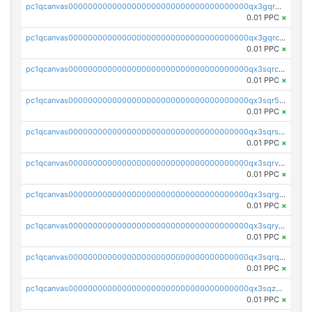
pc1qcanvas0000000000000000000000000000000000000qx3gqr5zse0hkry
0.01 PPC
×
pc1qcanvas0000000000000000000000000000000000000qx3gqrczsphqytq
0.01 PPC
×
pc1qcanvas0000000000000000000000000000000000000qx3sqrczsunm9k3
0.01 PPC
×
pc1qcanvas0000000000000000000000000000000000000qx3sqr5zsytvh74
0.01 PPC
×
pc1qcanvas0000000000000000000000000000000000000qx3sqrszsvrpepw
0.01 PPC
×
pc1qcanvas0000000000000000000000000000000000000qx3sqrvzsajt6wa
0.01 PPC
×
pc1qcanvas0000000000000000000000000000000000000qx3sqrgzs46x53x
0.01 PPC
×
pc1qcanvas0000000000000000000000000000000000000qx3sqryzsdz3xez
0.01 PPC
×
pc1qcanvas0000000000000000000000000000000000000qx3sqrqzs92ugxe
0.01 PPC
×
pc1qcanvas0000000000000000000000000000000000000qx3sqzuzs9hq3z8
0.01 PPC
×