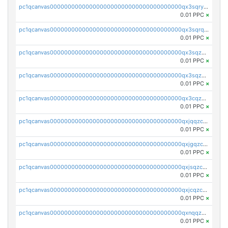
pc1qcanvas0000000000000000000000000000000000000qx3sqryzsdz3xez
0.01 PPC
×
pc1qcanvas0000000000000000000000000000000000000qx3sqrqzs92ugxe
0.01 PPC
×
pc1qcanvas0000000000000000000000000000000000000qx3sqzuzs9hq3z8
0.01 PPC
×
pc1qcanvas0000000000000000000000000000000000000qx3sqzczsdldlau
0.01 PPC
×
pc1qcanvas0000000000000000000000000000000000000qx3cqzczsxyy8kn
0.01 PPC
×
pc1qcanvas0000000000000000000000000000000000000qxjqqzczsfgn02u
0.01 PPC
×
pc1qcanvas0000000000000000000000000000000000000qxjgqzczszn6hpn
0.01 PPC
×
pc1qcanvas0000000000000000000000000000000000000qxjsqzczslhpkuz
0.01 PPC
×
pc1qcanvas0000000000000000000000000000000000000qxjcqzczs5vgwhd
0.01 PPC
×
pc1qcanvas0000000000000000000000000000000000000qxnqqzuzs0l6xdd
0.01 PPC
×