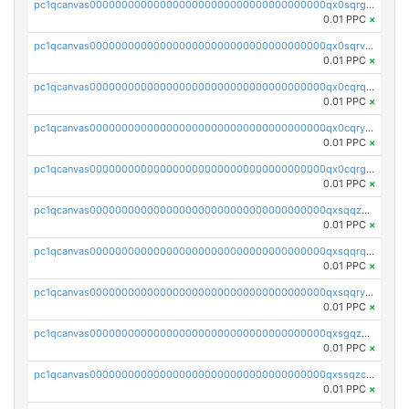
pc1qcanvas0000000000000000000000000000000000000qx0sqrgzs9c9um4
0.01 PPC
×
pc1qcanvas0000000000000000000000000000000000000qx0sqrvzsdsgjyw
0.01 PPC
×
pc1qcanvas0000000000000000000000000000000000000qx0cqrqzs7nkc89
0.01 PPC
×
pc1qcanvas0000000000000000000000000000000000000qx0cqryzskmmkc7
0.01 PPC
×
pc1qcanvas0000000000000000000000000000000000000qx0cqrgzswrvys6
0.01 PPC
×
pc1qcanvas0000000000000000000000000000000000000qxsqqzuzsahk0vn
0.01 PPC
×
pc1qcanvas0000000000000000000000000000000000000qxsqqrqzsa22kgd
0.01 PPC
×
pc1qcanvas0000000000000000000000000000000000000qxsqqryzs4z8chk
0.01 PPC
×
pc1qcanvas0000000000000000000000000000000000000qxsgqzczs7yjec8
0.01 PPC
×
pc1qcanvas0000000000000000000000000000000000000qxssqzczsrqfc9k
0.01 PPC
×