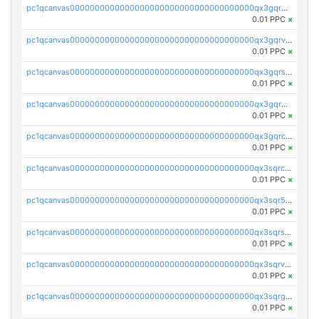
pc1qcanvas0000000000000000000000000000000000000qx3gqrgzsg7a4vh
0.01 PPC
×
pc1qcanvas0000000000000000000000000000000000000qx3gqrvzsqksmnv
0.01 PPC
×
pc1qcanvas0000000000000000000000000000000000000qx3gqrszs386cul
0.01 PPC
×
pc1qcanvas0000000000000000000000000000000000000qx3gqr5zse0hkry
0.01 PPC
×
pc1qcanvas0000000000000000000000000000000000000qx3gqrczsphqytq
0.01 PPC
×
pc1qcanvas0000000000000000000000000000000000000qx3sqrczsunm9k3
0.01 PPC
×
pc1qcanvas0000000000000000000000000000000000000qx3sqr5zsytvh74
0.01 PPC
×
pc1qcanvas0000000000000000000000000000000000000qx3sqrszsvrpepw
0.01 PPC
×
pc1qcanvas0000000000000000000000000000000000000qx3sqrvzsajt6wa
0.01 PPC
×
pc1qcanvas0000000000000000000000000000000000000qx3sqrgzs46x53x
0.01 PPC
×