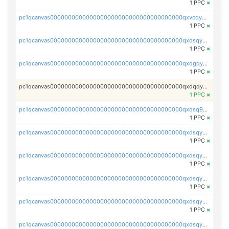
1 PPC
×
pc1qcanvas0000000000000000000000000000000000000qxvcqygzssxeefw
1 PPC
×
pc1qcanvas0000000000000000000000000000000000000qxdsqygzs4z5x6t
1 PPC
×
pc1qcanvas0000000000000000000000000000000000000qxdgqygzsgx0886
1 PPC
×
pc1qcanvas0000000000000000000000000000000000000qxdqqygzsraxlv4
1 PPC
×
pc1qcanvas0000000000000000000000000000000000000qxdsq9qzs57cqxe
1 PPC
×
pc1qcanvas0000000000000000000000000000000000000qxdsqyuzs5ryez8
1 PPC
×
pc1qcanvas0000000000000000000000000000000000000qxdsqyczsutfhau
1 PPC
×
pc1qcanvas0000000000000000000000000000000000000qxdsqy5zsyn794c
1 PPC
×
pc1qcanvas0000000000000000000000000000000000000qxdsqyszsvmnt2r
1 PPC
×
pc1qcanvas0000000000000000000000000000000000000qxdsqyvzsa2eg9s