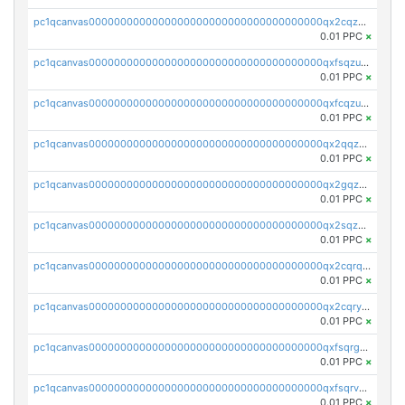
pc1qcanvas0000000000000000000000000000000000000qx2cqzuzspk76qs
0.01 PPC
×
pc1qcanvas0000000000000000000000000000000000000qxfsqzuzsc9mt2p
0.01 PPC
×
pc1qcanvas0000000000000000000000000000000000000qxfcqzuzsn7jnpw
0.01 PPC
×
pc1qcanvas0000000000000000000000000000000000000qx2qqzuzsuj9map
0.01 PPC
×
pc1qcanvas0000000000000000000000000000000000000qx2gqzuzshfvrkw
0.01 PPC
×
pc1qcanvas0000000000000000000000000000000000000qx2sqzuzs2dhztl
0.01 PPC
×
pc1qcanvas0000000000000000000000000000000000000qx2cqrqzsptzryw
0.01 PPC
×
pc1qcanvas0000000000000000000000000000000000000qx2cqryzsfr0dm4
0.01 PPC
×
pc1qcanvas0000000000000000000000000000000000000qxfsqrgzsggaweq
0.01 PPC
×
pc1qcanvas0000000000000000000000000000000000000qxfsqrvzsqqsqxm
0.01 PPC
×