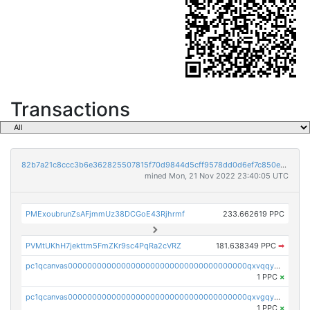
Transactions
82b7a21c8ccc3b6e362825507815f70d9844d5cff9578dd0d6ef7c850e5ff9d3
mined Mon, 21 Nov 2022 23:40:05 UTC
PMExoubrunZsAFjmmUz38DCGoE43Rjhrmf
233.662619 PPC
PVMtUKhH7jekttm5FmZKr9sc4PqRa2cVRZ
181.638349 PPC
➡
pc1qcanvas0000000000000000000000000000000000000qxvqqygzsdzzc5l
1 PPC
×
pc1qcanvas0000000000000000000000000000000000000qxvgqyyzs7pujh5
1 PPC
×