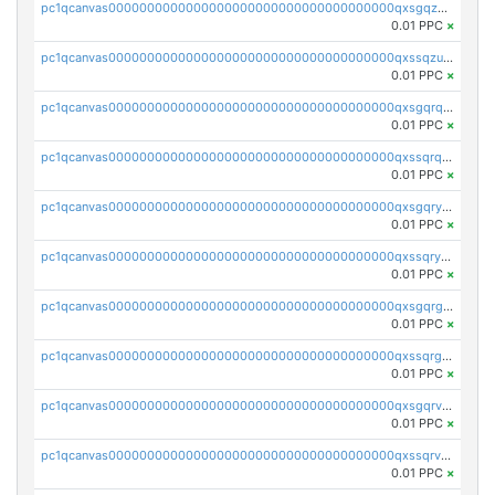
pc1qcanvas0000000000000000000000000000000000000qxsgqzuzskvlh8u
0.01 PPC
×
pc1qcanvas0000000000000000000000000000000000000qxssqzuzstgyk6d
0.01 PPC
×
pc1qcanvas0000000000000000000000000000000000000qxsgqrqzsk3rwrz
0.01 PPC
×
pc1qcanvas0000000000000000000000000000000000000qxssqrqzst4c07n
0.01 PPC
×
pc1qcanvas0000000000000000000000000000000000000qxsgqryzs7ewque
0.01 PPC
×
pc1qcanvas0000000000000000000000000000000000000qxssqryzsra4ppg
0.01 PPC
×
pc1qcanvas0000000000000000000000000000000000000qxsgqrgzsxpej5a
0.01 PPC
×
pc1qcanvas0000000000000000000000000000000000000qxssqrgzsm9znfv
0.01 PPC
×
pc1qcanvas0000000000000000000000000000000000000qxsgqrvzswf5utx
0.01 PPC
×
pc1qcanvas0000000000000000000000000000000000000qxssqrvzsnd0akh
0.01 PPC
×