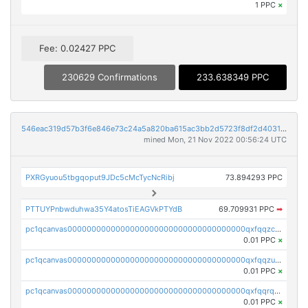
1 PPC
×
Fee: 0.02427 PPC
230629 Confirmations
233.638349 PPC
546eac319d57b3f6e846e73c24a5a820ba615ac3bb2d5723f8df2d403183ff8f
mined Mon, 21 Nov 2022 00:56:24 UTC
PXRGyuou5tbgqoput9JDc5cMcTycNcRibj
73.894293 PPC
PTTUYPnbwduhwa35Y4atosTiEAGVkPTYdB
69.709931 PPC
➡
pc1qcanvas0000000000000000000000000000000000000qxfqqzczsxjyury
0.01 PPC
×
pc1qcanvas0000000000000000000000000000000000000qxfqqzuzsw6fjul
0.01 PPC
×
pc1qcanvas0000000000000000000000000000000000000qxfqqrqzsw84tcp
0.01 PPC
×