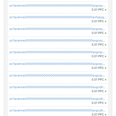
pc1qcanvas0000000000000000000000000000000000000qxgcqygzsppf9j0
0.01 PPC
×
pc1qcanvas0000000000000000000000000000000000000qxfqqygzsj6krh5
0.01 PPC
×
pc1qcanvas0000000000000000000000000000000000000qxgcqyvzsffytd5
0.01 PPC
×
pc1qcanvas0000000000000000000000000000000000000qxgcqyszsccwgz8
0.01 PPC
×
pc1qcanvas0000000000000000000000000000000000000qxgcqy5zsssrxau
0.01 PPC
×
pc1qcanvas0000000000000000000000000000000000000qxgcqyczsgg554c
0.01 PPC
×
pc1qcanvas0000000000000000000000000000000000000qxgcqyuzsqqe62r
0.01 PPC
×
pc1qcanvas0000000000000000000000000000000000000qxgcq9qzsqa9rwa
0.01 PPC
×
pc1qcanvas0000000000000000000000000000000000000qxgcq9yzsg4gd3x
0.01 PPC
×
pc1qcanvas0000000000000000000000000000000000000qxgcq9gzssdllez
0.01 PPC
×