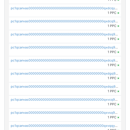
pc1qcanvas0000000000000000000000000000000000000qxdcqyuzslcdpfg
1 PPC
×
pc1qcanvas0000000000000000000000000000000000000qxdcq9qzsl93cdk
1 PPC
×
pc1qcanvas0000000000000000000000000000000000000qxdsq9gzsywzu3x
1 PPC
×
pc1qcanvas0000000000000000000000000000000000000qxdsq9yzsuk4wez
1 PPC
×
pc1qcanvas0000000000000000000000000000000000000qxdcq9yzshdukjd
1 PPC
×
pc1qcanvas0000000000000000000000000000000000000qxdgq9gzse2eavh
1 PPC
×
pc1qcanvas0000000000000000000000000000000000000qxdqq9gzsj3s98c
1 PPC
×
pc1qcanvas0000000000000000000000000000000000000qxvcq9gzsp20rzr
1 PPC
×
pc1qcanvas0000000000000000000000000000000000000qxvsq9gzs23xmfv
1 PPC
×
pc1qcanvas0000000000000000000000000000000000000qxvqqyvzs920kty