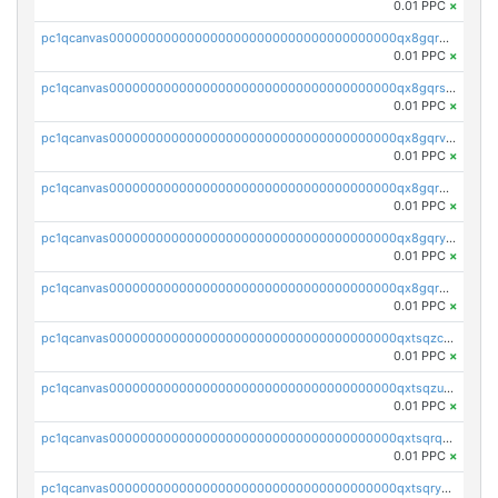
0.01 PPC
×
pc1qcanvas0000000000000000000000000000000000000qx8gqr5zszra0k4
0.01 PPC
×
pc1qcanvas0000000000000000000000000000000000000qx8gqrszs2tspfw
0.01 PPC
×
pc1qcanvas0000000000000000000000000000000000000qx8gqrvzsm66zxa
0.01 PPC
×
pc1qcanvas0000000000000000000000000000000000000qx8gqrgzsnjhvex
0.01 PPC
×
pc1qcanvas0000000000000000000000000000000000000qx8gqryzst2q73z
0.01 PPC
×
pc1qcanvas0000000000000000000000000000000000000qx8gqrqzsrzdswe
0.01 PPC
×
pc1qcanvas0000000000000000000000000000000000000qxtsqzczsv67tvw
0.01 PPC
×
pc1qcanvas0000000000000000000000000000000000000qxtsqzuzsyjn9n4
0.01 PPC
×
pc1qcanvas0000000000000000000000000000000000000qxtsqrqzsy00uht
0.01 PPC
×
pc1qcanvas0000000000000000000000000000000000000qxtsqryzsv8zjgs