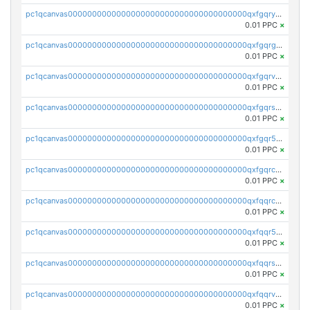
pc1qcanvas0000000000000000000000000000000000000qxfgqryzsd53av4
0.01 PPC
×
pc1qcanvas0000000000000000000000000000000000000qxfgqrgzs4vx0y3
0.01 PPC
×
pc1qcanvas0000000000000000000000000000000000000qxfgqrvzsaytpm2
0.01 PPC
×
pc1qcanvas0000000000000000000000000000000000000qxfgqrszsv4pz5e
0.01 PPC
×
pc1qcanvas0000000000000000000000000000000000000qxfgqr5zsyavvtz
0.01 PPC
×
pc1qcanvas0000000000000000000000000000000000000qxfgqrczsu9m7rx
0.01 PPC
×
pc1qcanvas0000000000000000000000000000000000000qxfqqrczsh7jxgf
0.01 PPC
×
pc1qcanvas0000000000000000000000000000000000000qxfqqr5zs0x95qd
0.01 PPC
×
pc1qcanvas0000000000000000000000000000000000000qxfqqrszs8wg6lk
0.01 PPC
×
pc1qcanvas0000000000000000000000000000000000000qxfqqrvzsklzes9
0.01 PPC
×