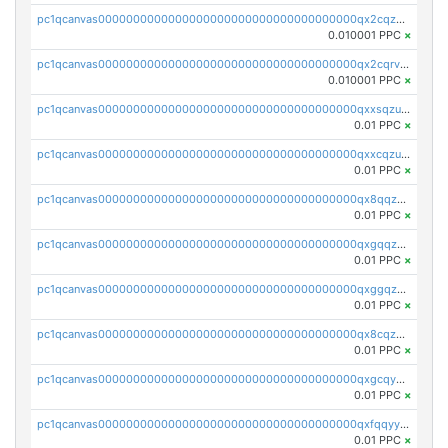
pc1qcanvas0000000000000000000000000000000000000qx2cqzcqqzv93u5
0.010001 PPC
×
pc1qcanvas0000000000000000000000000000000000000qx2cqrvqqjpr504
0.010001 PPC
×
pc1qcanvas0000000000000000000000000000000000000qxxsqzuzssyw00u
0.01 PPC
×
pc1qcanvas0000000000000000000000000000000000000qxxcqzuzsml8hyn
0.01 PPC
×
pc1qcanvas0000000000000000000000000000000000000qx8qqzuzsgyc3pg
0.01 PPC
×
pc1qcanvas0000000000000000000000000000000000000qxgqqzuzsq9d4y4
0.01 PPC
×
pc1qcanvas0000000000000000000000000000000000000qxggqzuzst7yd06
0.01 PPC
×
pc1qcanvas0000000000000000000000000000000000000qx8cqzuzs4qrsue
0.01 PPC
×
pc1qcanvas0000000000000000000000000000000000000qxgcqyyzsee7h6t
0.01 PPC
×
pc1qcanvas0000000000000000000000000000000000000qxfqqyyzs2zp3ls
0.01 PPC
×