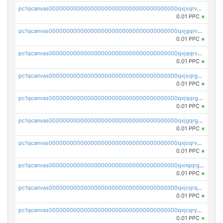
pc1qcanvas0000000000000000000000000000000000000qxjsqrvzs068n0r
0.01 PPC
×
pc1qcanvas0000000000000000000000000000000000000qxjgqrvzsj7ujjj
0.01 PPC
×
pc1qcanvas0000000000000000000000000000000000000qxjqqrvzse942ea
0.01 PPC
×
pc1qcanvas0000000000000000000000000000000000000qxjsqrgzs8j2asc
0.01 PPC
×
pc1qcanvas0000000000000000000000000000000000000qxjqqrgzs3dcyxx
0.01 PPC
×
pc1qcanvas0000000000000000000000000000000000000qxjgqrgzs6k3udf
0.01 PPC
×
pc1qcanvas0000000000000000000000000000000000000qxjcqrvzsypwtyv
0.01 PPC
×
pc1qcanvas0000000000000000000000000000000000000qxnqqrgzsljur7v
0.01 PPC
×
pc1qcanvas0000000000000000000000000000000000000qxjcqrqzsueeevg
0.01 PPC
×
pc1qcanvas0000000000000000000000000000000000000qxjcqryzs535hnn
0.01 PPC
×