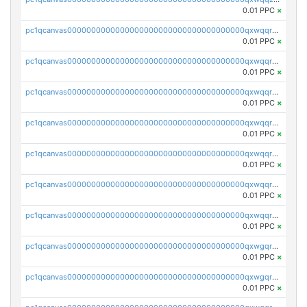
0.01 PPC
×
pc1qcanvas0000000000000000000000000000000000000qxwqqrqzsdgf7z7
0.01 PPC
×
pc1qcanvas0000000000000000000000000000000000000qxwqqryzs9qysa9
0.01 PPC
×
pc1qcanvas0000000000000000000000000000000000000qxwqqrgzsacnz4p
0.01 PPC
×
pc1qcanvas0000000000000000000000000000000000000qxwqqrvzs4s7v26
0.01 PPC
×
pc1qcanvas0000000000000000000000000000000000000qxwqqrszsyp509f
0.01 PPC
×
pc1qcanvas0000000000000000000000000000000000000qxwqqr5zsvfep6j
0.01 PPC
×
pc1qcanvas0000000000000000000000000000000000000qxwqqrczs53wnjk
0.01 PPC
×
pc1qcanvas0000000000000000000000000000000000000qxwgqrczsl28tee
0.01 PPC
×
pc1qcanvas0000000000000000000000000000000000000qxwgqr5zs8jse3a
0.01 PPC
×