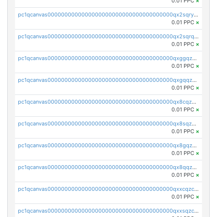
0.01 PPC
×
pc1qcanvas0000000000000000000000000000000000000qx2sqryzszcx4s6
0.01 PPC
×
pc1qcanvas0000000000000000000000000000000000000qx2sqrqzs2stm0p
0.01 PPC
×
pc1qcanvas0000000000000000000000000000000000000qxggqzczsrkfrsp
0.01 PPC
×
pc1qcanvas0000000000000000000000000000000000000qxgqqzczsgdqmmw
0.01 PPC
×
pc1qcanvas0000000000000000000000000000000000000qx8cqzczsagw7rz
0.01 PPC
×
pc1qcanvas0000000000000000000000000000000000000qx8sqzczskn8xgd
0.01 PPC
×
pc1qcanvas0000000000000000000000000000000000000qx8gqzczsthu84u
0.01 PPC
×
pc1qcanvas0000000000000000000000000000000000000qx8qqzczsqv4l7n
0.01 PPC
×
pc1qcanvas0000000000000000000000000000000000000qxxcqzczsnh2emg
0.01 PPC
×
pc1qcanvas0000000000000000000000000000000000000qxxsqzczscvrps8