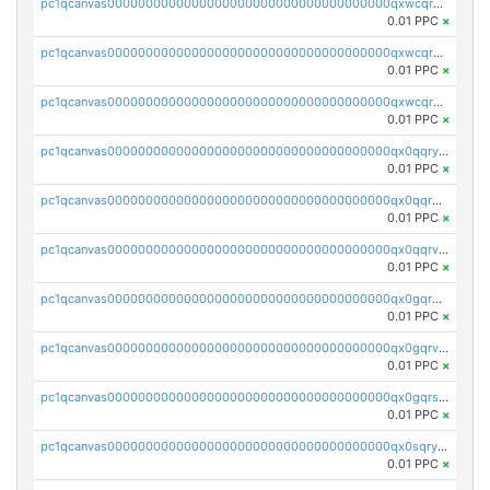
pc1qcanvas0000000000000000000000000000000000000qxwcqrqzssvjll0
0.01 PPC
×
pc1qcanvas0000000000000000000000000000000000000qxwcqryzscyl3q5
0.01 PPC
×
pc1qcanvas0000000000000000000000000000000000000qxwcqrgzsqugrgs
0.01 PPC
×
pc1qcanvas0000000000000000000000000000000000000qx0qqryzstlqh90
0.01 PPC
×
pc1qcanvas0000000000000000000000000000000000000qx0qqrgzsn8h9dt
0.01 PPC
×
pc1qcanvas0000000000000000000000000000000000000qx0qqrvzsm06tjs
0.01 PPC
×
pc1qcanvas0000000000000000000000000000000000000qx0gqrgzscu7axy
0.01 PPC
×
pc1qcanvas0000000000000000000000000000000000000qx0gqrvzss5nnel
0.01 PPC
×
pc1qcanvas0000000000000000000000000000000000000qx0gqrszsp9eskv
0.01 PPC
×
pc1qcanvas0000000000000000000000000000000000000qx0sqryzsaqjwn3
0.01 PPC
×