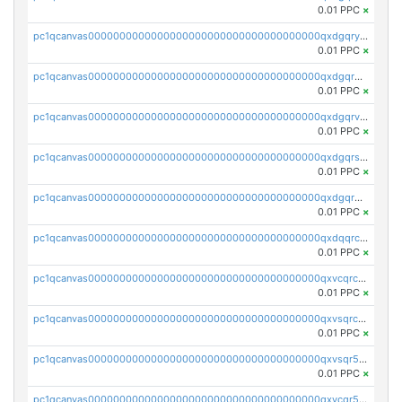
0.01 PPC
×
pc1qcanvas0000000000000000000000000000000000000qxdgqryzsunpph5
0.01 PPC
×
pc1qcanvas0000000000000000000000000000000000000qxdgqrgzsytknls
0.01 PPC
×
pc1qcanvas0000000000000000000000000000000000000qxdgqrvzsvrmaqt
0.01 PPC
×
pc1qcanvas0000000000000000000000000000000000000qxdgqrszsaj370c
0.01 PPC
×
pc1qcanvas0000000000000000000000000000000000000qxdgqr5zs46ussr
0.01 PPC
×
pc1qcanvas0000000000000000000000000000000000000qxdqqrczsxez6ng
0.01 PPC
×
pc1qcanvas0000000000000000000000000000000000000qxvcqrczs4zaukn
0.01 PPC
×
pc1qcanvas0000000000000000000000000000000000000qxvsqrczs7e5yau
0.01 PPC
×
pc1qcanvas0000000000000000000000000000000000000qxvsqr5zsxprk4c
0.01 PPC
×
pc1qcanvas0000000000000000000000000000000000000qxvcqr5zsd62w7h