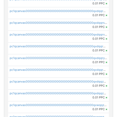
0.01 PPC
×
pc1qcanvas0000000000000000000000000000000000000qxdqqr5zs7p4gmv
0.01 PPC
×
pc1qcanvas0000000000000000000000000000000000000qxdqqrszskfcxyh
0.01 PPC
×
pc1qcanvas0000000000000000000000000000000000000qxdqqrvzs8cj9ty
0.01 PPC
×
pc1qcanvas0000000000000000000000000000000000000qxdqqrgzs0slt5l
0.01 PPC
×
pc1qcanvas0000000000000000000000000000000000000qxdqqryzshggeum
0.01 PPC
×
pc1qcanvas0000000000000000000000000000000000000qxdqqrqzslq9hrq
0.01 PPC
×
pc1qcanvas0000000000000000000000000000000000000qxdqqzuzslaew87
0.01 PPC
×
pc1qcanvas0000000000000000000000000000000000000qxdqqzczsh45qc9
0.01 PPC
×
pc1qcanvas0000000000000000000000000000000000000qxwqqzczs9acfem
0.01 PPC
×
pc1qcanvas0000000000000000000000000000000000000qxwqqzuzsd448xq