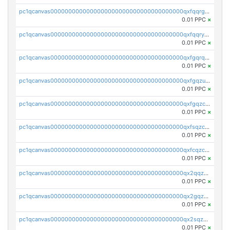
pc1qcanvas0000000000000000000000000000000000000qxfqqrgzs7h0h07
0.01 PPC
×
pc1qcanvas0000000000000000000000000000000000000qxfqqryzsx0c986
0.01 PPC
×
pc1qcanvas0000000000000000000000000000000000000qxfgqrqzs9uunnw
0.01 PPC
×
pc1qcanvas0000000000000000000000000000000000000qxfgqzuzs9pq2hs
0.01 PPC
×
pc1qcanvas0000000000000000000000000000000000000qxfgqzczsdfdygt
0.01 PPC
×
pc1qcanvas0000000000000000000000000000000000000qxfsqzczssdk946
0.01 PPC
×
pc1qcanvas0000000000000000000000000000000000000qxfcqzczsmkla74
0.01 PPC
×
pc1qcanvas0000000000000000000000000000000000000qx2qqzczs56g4z6
0.01 PPC
×
pc1qcanvas0000000000000000000000000000000000000qx2gqzczslppdf4
0.01 PPC
×
pc1qcanvas0000000000000000000000000000000000000qx2sqzczsz96v5y
0.01 PPC
×