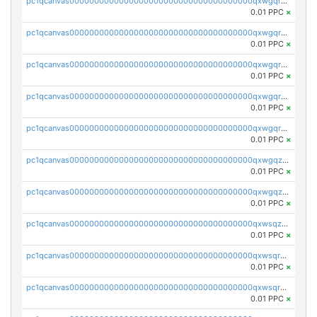
pc1qcanvas0000000000000000000000000000000000000qxwgqrszs06ahwx
0.01 PPC
×
pc1qcanvas0000000000000000000000000000000000000qxwgqrvzs7th5p4
0.01 PPC
×
pc1qcanvas0000000000000000000000000000000000000qxwgqrgzskr667w
0.01 PPC
×
pc1qcanvas0000000000000000000000000000000000000qxwgqryzswmdgk2
0.01 PPC
×
pc1qcanvas0000000000000000000000000000000000000qxwgqrqzsxnqxf3
0.01 PPC
×
pc1qcanvas0000000000000000000000000000000000000qxwgqzuzsxwuld0
0.01 PPC
×
pc1qcanvas0000000000000000000000000000000000000qxwgqzczswx33j5
0.01 PPC
×
pc1qcanvas0000000000000000000000000000000000000qxwsqzuzsm287s7
0.01 PPC
×
pc1qcanvas0000000000000000000000000000000000000qxwsqrqzsmhm85q
0.01 PPC
×
pc1qcanvas0000000000000000000000000000000000000qxwsqryzsnlkftm
0.01 PPC
×