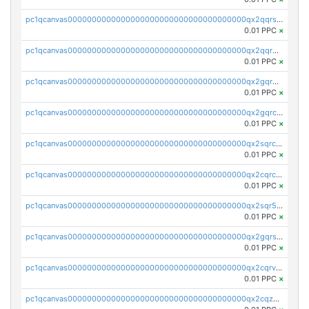
pc1qcanvas0000000000000000000000000000000000000qx2qqrszs4xyn7g
0.01 PPC
×
pc1qcanvas0000000000000000000000000000000000000qx2qqr5zsawfapn
0.01 PPC
×
pc1qcanvas0000000000000000000000000000000000000qx2gqr5zsk4q92u
0.01 PPC
×
pc1qcanvas0000000000000000000000000000000000000qx2gqrczswdhhzc
0.01 PPC
×
pc1qcanvas0000000000000000000000000000000000000qx2sqrczsnfvklf
0.01 PPC
×
pc1qcanvas0000000000000000000000000000000000000qx2cqrczscj9w5x
0.01 PPC
×
pc1qcanvas0000000000000000000000000000000000000qx2sqr5zst3myhd
0.01 PPC
×
pc1qcanvas0000000000000000000000000000000000000qx2gqrszs7adt48
0.01 PPC
×
pc1qcanvas0000000000000000000000000000000000000qx2cqrvzsen43v2
0.01 PPC
×
pc1qcanvas0000000000000000000000000000000000000qx2cqzczsf7n5lt