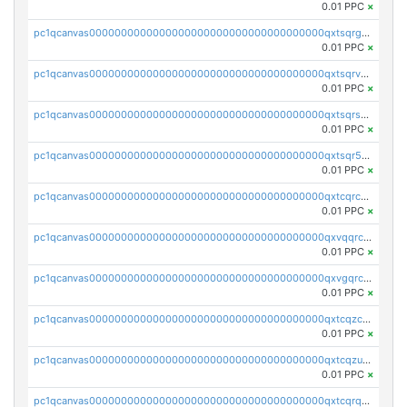
0.01 PPC
×
pc1qcanvas0000000000000000000000000000000000000qxtsqrgzs5l4qq5
0.01 PPC
×
pc1qcanvas0000000000000000000000000000000000000qxtsqrvzsuhcwl0
0.01 PPC
×
pc1qcanvas0000000000000000000000000000000000000qxtsqrszsdxjdsu
0.01 PPC
×
pc1qcanvas0000000000000000000000000000000000000qxtsqr5zs9wlr08
0.01 PPC
×
pc1qcanvas0000000000000000000000000000000000000qxtcqrczskdpfvv
0.01 PPC
×
pc1qcanvas0000000000000000000000000000000000000qxvqqrczsgxxatz
0.01 PPC
×
pc1qcanvas0000000000000000000000000000000000000qxvgqrczsra09qd
0.01 PPC
×
pc1qcanvas0000000000000000000000000000000000000qxtcqzczs8phn8p
0.01 PPC
×
pc1qcanvas0000000000000000000000000000000000000qxtcqzuzs0f6ac6
0.01 PPC
×
pc1qcanvas0000000000000000000000000000000000000qxtcqrqzs05xyuy