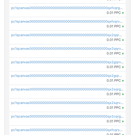
pc1qcanvas0000000000000000000000000000000000000qxfcqrgzsrn5kj0
0.01 PPC
×
pc1qcanvas0000000000000000000000000000000000000qxfcqrvzstmecd5
0.01 PPC
×
pc1qcanvas0000000000000000000000000000000000000qx2qqrgzsvlr7wq
0.01 PPC
×
pc1qcanvas0000000000000000000000000000000000000qx2qqrvzsyhws3m
0.01 PPC
×
pc1qcanvas0000000000000000000000000000000000000qx2gqrvzs0v8g65
0.01 PPC
×
pc1qcanvas0000000000000000000000000000000000000qx2gqrgzs8y2x90
0.01 PPC
×
pc1qcanvas0000000000000000000000000000000000000qx2sqrgzs6q38c7
0.01 PPC
×
pc1qcanvas0000000000000000000000000000000000000qx2sqrvzsjguf89
0.01 PPC
×
pc1qcanvas0000000000000000000000000000000000000qx2cqrgzs3mcln3
0.01 PPC
×
pc1qcanvas0000000000000000000000000000000000000qxfcqrszs62nmz8
0.01 PPC
×