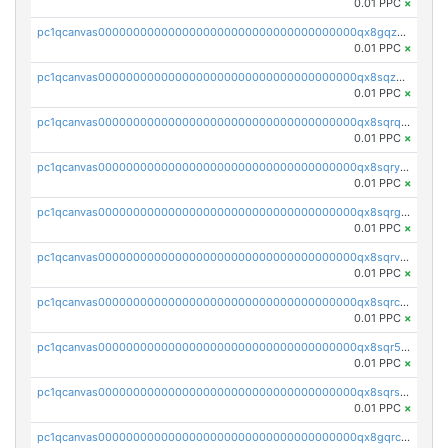
0.01 PPC
×
pc1qcanvas0000000000000000000000000000000000000qx8gqzuzsrl3f28
0.01 PPC
×
pc1qcanvas0000000000000000000000000000000000000qx8sqzuzs7m2ghk
0.01 PPC
×
pc1qcanvas0000000000000000000000000000000000000qx8sqrqzs7xk3ng
0.01 PPC
×
pc1qcanvas0000000000000000000000000000000000000qx8sqryzskwmlvn
0.01 PPC
×
pc1qcanvas0000000000000000000000000000000000000qx8sqrgzswkvdyh
0.01 PPC
×
pc1qcanvas0000000000000000000000000000000000000qx8sqrvzsx7prmv
0.01 PPC
×
pc1qcanvas0000000000000000000000000000000000000qx8sqrczs8l3urq
0.01 PPC
×
pc1qcanvas0000000000000000000000000000000000000qx8sqr5zsl8xwty
0.01 PPC
×
pc1qcanvas0000000000000000000000000000000000000qx8sqrszsh0tq5l
0.01 PPC
×
pc1qcanvas0000000000000000000000000000000000000qx8gqrczs6m2a73