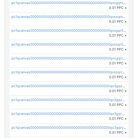
pc1qcanvas0000000000000000000000000000000000000qxsgqrszslc7ly4
0.01 PPC
×
pc1qcanvas0000000000000000000000000000000000000qxssqrszszu97ey
0.01 PPC
×
pc1qcanvas0000000000000000000000000000000000000qxsgqr5zshsn3mw
0.01 PPC
×
pc1qcanvas0000000000000000000000000000000000000qxssqr5zs25gsxl
0.01 PPC
×
pc1qcanvas0000000000000000000000000000000000000qxsgqrczs0gyrn2
0.01 PPC
×
pc1qcanvas0000000000000000000000000000000000000qxssqrczsjvlzwm
0.01 PPC
×
pc1qcanvas0000000000000000000000000000000000000qx3gqzczssmk7qd
0.01 PPC
×
pc1qcanvas0000000000000000000000000000000000000qx3gqzuzscnmslk
0.01 PPC
×
pc1qcanvas0000000000000000000000000000000000000qx3gqrqzscw8fmg
0.01 PPC
×
pc1qcanvas0000000000000000000000000000000000000qx3gqryzssx28yn
0.01 PPC
×