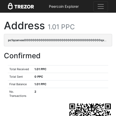
Peercoin Explorer
Address
1.01 PPC
pc1qcanvas0000000000000000000000000000000000000qxdqqygzsraxlv4
Confirmed
Total Received
1.01 PPC
Total Sent
0 PPC
Final Balance
1.01 PPC
No.
2
Transactions