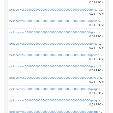
0.01 PPC
×
pc1qcanvas0000000000000000000000000000000000000qxtcqrgzslyuctm
0.01 PPC
×
pc1qcanvas0000000000000000000000000000000000000qxtcqryzs8ut2rl
0.01 PPC
×
pc1qcanvas0000000000000000000000000000000000000qxtcqrvzshv3k5q
0.01 PPC
×
pc1qcanvas0000000000000000000000000000000000000qxtcqrszsxam4mn
0.01 PPC
×
pc1qcanvas0000000000000000000000000000000000000qxtcqr5zsw4kmyg
0.01 PPC
×
pc1qcanvas0000000000000000000000000000000000000qxvqqr5zss730rx
0.01 PPC
×
pc1qcanvas0000000000000000000000000000000000000qxvgqr5zsm9chgf
0.01 PPC
×
pc1qcanvas0000000000000000000000000000000000000qxdgqzczsuwacn2
0.01 PPC
×
pc1qcanvas0000000000000000000000000000000000000qxdgqzuzs5xskv3
0.01 PPC
×
pc1qcanvas0000000000000000000000000000000000000qxdgqrqzs5mv0g0