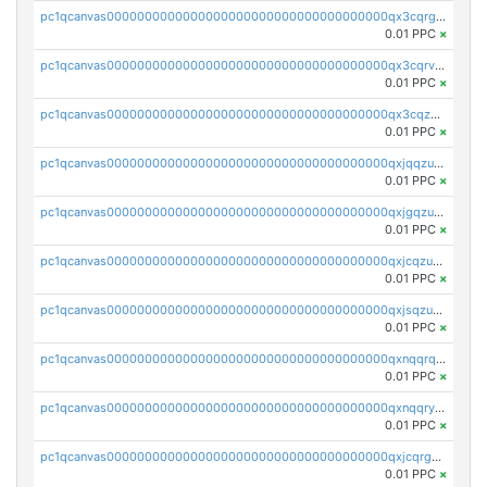
pc1qcanvas0000000000000000000000000000000000000qx3cqrgzs7p0v6f
0.01 PPC
×
pc1qcanvas0000000000000000000000000000000000000qx3cqrvzskfzz9j
0.01 PPC
×
pc1qcanvas0000000000000000000000000000000000000qx3cqzuzswvfffg
0.01 PPC
×
pc1qcanvas0000000000000000000000000000000000000qxjqqzuzspq7p48
0.01 PPC
×
pc1qcanvas0000000000000000000000000000000000000qxjgqzuzs2mhe7g
0.01 PPC
×
pc1qcanvas0000000000000000000000000000000000000qxjcqzuzsuy9qgk
0.01 PPC
×
pc1qcanvas0000000000000000000000000000000000000qxjsqzuzshlvcre
0.01 PPC
×
pc1qcanvas0000000000000000000000000000000000000qxnqqrqzs0zxlfn
0.01 PPC
×
pc1qcanvas0000000000000000000000000000000000000qxnqqryzs82t3kg
0.01 PPC
×
pc1qcanvas0000000000000000000000000000000000000qxjcqrgzsvfr9mh
0.01 PPC
×