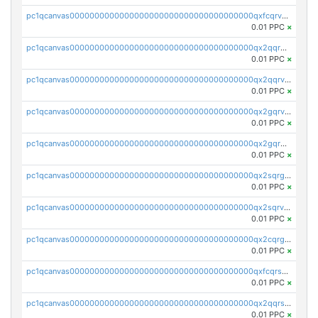
pc1qcanvas0000000000000000000000000000000000000qxfcqrvzstmecd5
0.01 PPC
×
pc1qcanvas0000000000000000000000000000000000000qx2qqrgzsvlr7wq
0.01 PPC
×
pc1qcanvas0000000000000000000000000000000000000qx2qqrvzsyhws3m
0.01 PPC
×
pc1qcanvas0000000000000000000000000000000000000qx2gqrvzs0v8g65
0.01 PPC
×
pc1qcanvas0000000000000000000000000000000000000qx2gqrgzs8y2x90
0.01 PPC
×
pc1qcanvas0000000000000000000000000000000000000qx2sqrgzs6q38c7
0.01 PPC
×
pc1qcanvas0000000000000000000000000000000000000qx2sqrvzsjguf89
0.01 PPC
×
pc1qcanvas0000000000000000000000000000000000000qx2cqrgzs3mcln3
0.01 PPC
×
pc1qcanvas0000000000000000000000000000000000000qxfcqrszs62nmz8
0.01 PPC
×
pc1qcanvas0000000000000000000000000000000000000qx2qqrszs4xyn7g
0.01 PPC
×