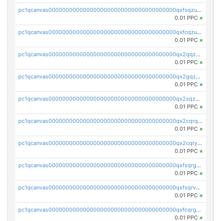
pc1qcanvas0000000000000000000000000000000000000qxfsqzuzsc9mt2p
0.01 PPC
×
pc1qcanvas0000000000000000000000000000000000000qxfcqzuzsn7jnpw
0.01 PPC
×
pc1qcanvas0000000000000000000000000000000000000qx2qqzuzsuj9map
0.01 PPC
×
pc1qcanvas0000000000000000000000000000000000000qx2gqzuzshfvrkw
0.01 PPC
×
pc1qcanvas0000000000000000000000000000000000000qx2sqzuzs2dhztl
0.01 PPC
×
pc1qcanvas0000000000000000000000000000000000000qx2cqrqzsptzryw
0.01 PPC
×
pc1qcanvas0000000000000000000000000000000000000qx2cqryzsfr0dm4
0.01 PPC
×
pc1qcanvas0000000000000000000000000000000000000qxfsqrgzsggaweq
0.01 PPC
×
pc1qcanvas0000000000000000000000000000000000000qxfsqrvzsqqsqxm
0.01 PPC
×
pc1qcanvas0000000000000000000000000000000000000qxfcqrgzsrn5kj0
0.01 PPC
×