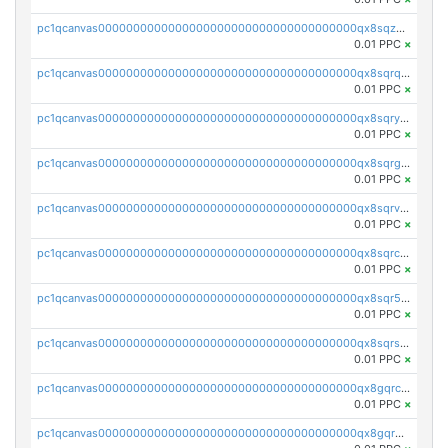
pc1qcanvas0000000000000000000000000000000000000qx8sqzuzs7m2ghk
0.01 PPC
×
pc1qcanvas0000000000000000000000000000000000000qx8sqrqzs7xk3ng
0.01 PPC
×
pc1qcanvas0000000000000000000000000000000000000qx8sqryzskwmlvn
0.01 PPC
×
pc1qcanvas0000000000000000000000000000000000000qx8sqrgzswkvdyh
0.01 PPC
×
pc1qcanvas0000000000000000000000000000000000000qx8sqrvzsx7prmv
0.01 PPC
×
pc1qcanvas0000000000000000000000000000000000000qx8sqrczs8l3urq
0.01 PPC
×
pc1qcanvas0000000000000000000000000000000000000qx8sqr5zsl8xwty
0.01 PPC
×
pc1qcanvas0000000000000000000000000000000000000qx8sqrszsh0tq5l
0.01 PPC
×
pc1qcanvas0000000000000000000000000000000000000qx8gqrczs6m2a73
0.01 PPC
×
pc1qcanvas0000000000000000000000000000000000000qx8gqr5zszra0k4