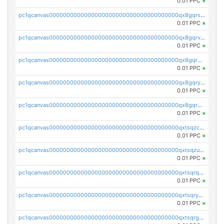
0.01 PPC
×
pc1qcanvas0000000000000000000000000000000000000qx8gqrszs2tspfw
0.01 PPC
×
pc1qcanvas0000000000000000000000000000000000000qx8gqrvzsm66zxa
0.01 PPC
×
pc1qcanvas0000000000000000000000000000000000000qx8gqrgzsnjhvex
0.01 PPC
×
pc1qcanvas0000000000000000000000000000000000000qx8gqryzst2q73z
0.01 PPC
×
pc1qcanvas0000000000000000000000000000000000000qx8gqrqzsrzdswe
0.01 PPC
×
pc1qcanvas0000000000000000000000000000000000000qxtsqzczsv67tvw
0.01 PPC
×
pc1qcanvas0000000000000000000000000000000000000qxtsqzuzsyjn9n4
0.01 PPC
×
pc1qcanvas0000000000000000000000000000000000000qxtsqrqzsy00uht
0.01 PPC
×
pc1qcanvas0000000000000000000000000000000000000qxtsqryzsv8zjgs
0.01 PPC
×
pc1qcanvas0000000000000000000000000000000000000qxtsqrgzs5l4qq5