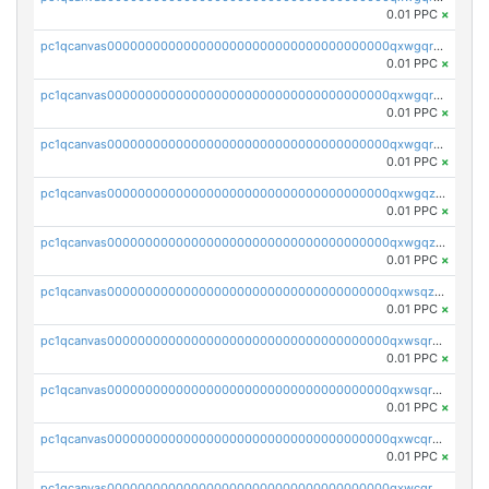
0.01 PPC
×
pc1qcanvas0000000000000000000000000000000000000qxwgqrgzskr667w
0.01 PPC
×
pc1qcanvas0000000000000000000000000000000000000qxwgqryzswmdgk2
0.01 PPC
×
pc1qcanvas0000000000000000000000000000000000000qxwgqrqzsxnqxf3
0.01 PPC
×
pc1qcanvas0000000000000000000000000000000000000qxwgqzuzsxwuld0
0.01 PPC
×
pc1qcanvas0000000000000000000000000000000000000qxwgqzczswx33j5
0.01 PPC
×
pc1qcanvas0000000000000000000000000000000000000qxwsqzuzsm287s7
0.01 PPC
×
pc1qcanvas0000000000000000000000000000000000000qxwsqrqzsmhm85q
0.01 PPC
×
pc1qcanvas0000000000000000000000000000000000000qxwsqryzsnlkftm
0.01 PPC
×
pc1qcanvas0000000000000000000000000000000000000qxwcqrqzssvjll0
0.01 PPC
×
pc1qcanvas0000000000000000000000000000000000000qxwcqryzscyl3q5