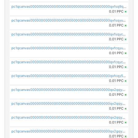
pc1qcanvas0000000000000000000000000000000000000qxfsq9qzs9eguac
0.01 PPC
×
pc1qcanvas0000000000000000000000000000000000000qxfsqyuzs9y59ex
0.01 PPC
×
pc1qcanvas0000000000000000000000000000000000000qxfsqyczsdvetxa
0.01 PPC
×
pc1qcanvas0000000000000000000000000000000000000qxfcqyuzswlaajf
0.01 PPC
×
pc1qcanvas0000000000000000000000000000000000000qxfcqyczsxhsndj
0.01 PPC
×
pc1qcanvas0000000000000000000000000000000000000qxfcqy5zs708p9k
0.01 PPC
×
pc1qcanvas0000000000000000000000000000000000000qx2qqyczsfm8m3a
0.01 PPC
×
pc1qcanvas0000000000000000000000000000000000000qx2qqy5zs3rsfee
0.01 PPC
×
pc1qcanvas0000000000000000000000000000000000000qx2qqyszseta8xz
0.01 PPC
×
pc1qcanvas0000000000000000000000000000000000000qx2gqy5zs6ce3jk
0.01 PPC
×