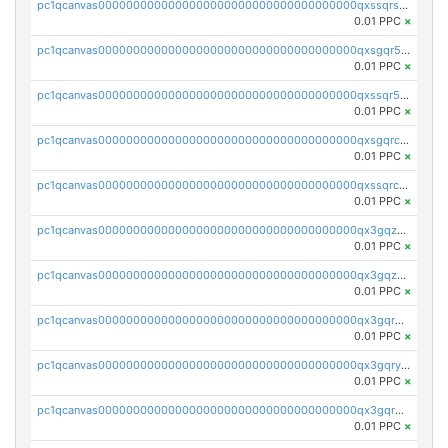
pc1qcanvas0000000000000000000000000000000000000qxssqrszszu97ey
0.01 PPC
×
pc1qcanvas0000000000000000000000000000000000000qxsgqr5zshsn3mw
0.01 PPC
×
pc1qcanvas0000000000000000000000000000000000000qxssqr5zs25gsxl
0.01 PPC
×
pc1qcanvas0000000000000000000000000000000000000qxsgqrczs0gyrn2
0.01 PPC
×
pc1qcanvas0000000000000000000000000000000000000qxssqrczsjvlzwm
0.01 PPC
×
pc1qcanvas0000000000000000000000000000000000000qx3gqzczssmk7qd
0.01 PPC
×
pc1qcanvas0000000000000000000000000000000000000qx3gqzuzscnmslk
0.01 PPC
×
pc1qcanvas0000000000000000000000000000000000000qx3gqrqzscw8fmg
0.01 PPC
×
pc1qcanvas0000000000000000000000000000000000000qx3gqryzssx28yn
0.01 PPC
×
pc1qcanvas0000000000000000000000000000000000000qx3gqrgzsg7a4vh
0.01 PPC
×