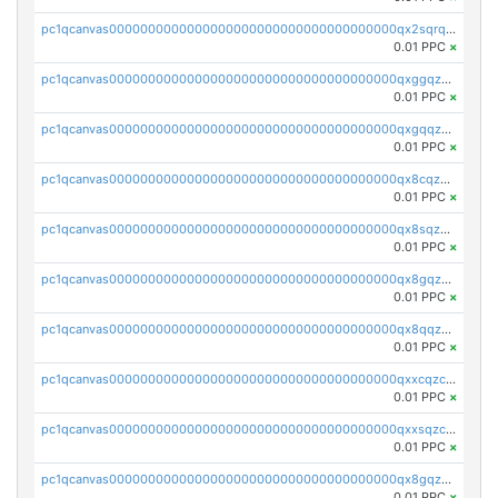
pc1qcanvas0000000000000000000000000000000000000qx2sqrqzs2stm0p
0.01 PPC
×
pc1qcanvas0000000000000000000000000000000000000qxggqzczsrkfrsp
0.01 PPC
×
pc1qcanvas0000000000000000000000000000000000000qxgqqzczsgdqmmw
0.01 PPC
×
pc1qcanvas0000000000000000000000000000000000000qx8cqzczsagw7rz
0.01 PPC
×
pc1qcanvas0000000000000000000000000000000000000qx8sqzczskn8xgd
0.01 PPC
×
pc1qcanvas0000000000000000000000000000000000000qx8gqzczsthu84u
0.01 PPC
×
pc1qcanvas0000000000000000000000000000000000000qx8qqzczsqv4l7n
0.01 PPC
×
pc1qcanvas0000000000000000000000000000000000000qxxcqzczsnh2emg
0.01 PPC
×
pc1qcanvas0000000000000000000000000000000000000qxxsqzczscvrps8
0.01 PPC
×
pc1qcanvas0000000000000000000000000000000000000qx8gqzuzsrl3f28
0.01 PPC
×