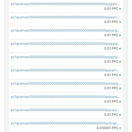
pc1qcanvas0000000000000000000000000000000000000qxjgqrvzsj7ujjj
0.01 PPC
×
pc1qcanvas0000000000000000000000000000000000000qxjqqrvzse942ea
0.01 PPC
×
pc1qcanvas0000000000000000000000000000000000000qxjsqrgzs8j2asc
0.01 PPC
×
pc1qcanvas0000000000000000000000000000000000000qxjqqrgzs3dcyxx
0.01 PPC
×
pc1qcanvas0000000000000000000000000000000000000qxjgqrgzs6k3udf
0.01 PPC
×
pc1qcanvas0000000000000000000000000000000000000qxjcqrvzsypwtyv
0.01 PPC
×
pc1qcanvas0000000000000000000000000000000000000qxnqqrgzsljur7v
0.01 PPC
×
pc1qcanvas0000000000000000000000000000000000000qxjcqrqzsueeevg
0.01 PPC
×
pc1qcanvas0000000000000000000000000000000000000qxjcqryzs535hnn
0.01 PPC
×
pc1qcanvas0000000000000000000000000000000000000qx2cqzcqqzv93u5
0.010001 PPC
×