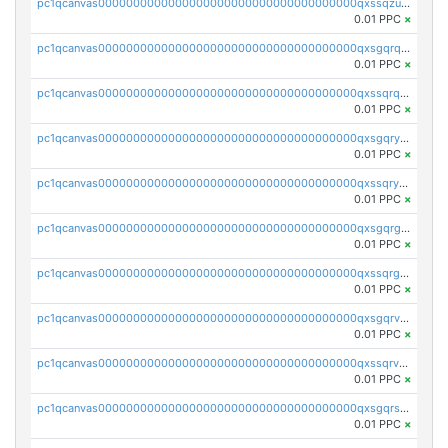
pc1qcanvas0000000000000000000000000000000000000qxssqzuzstgyk6d
0.01 PPC
×
pc1qcanvas0000000000000000000000000000000000000qxsgqrqzsk3rwrz
0.01 PPC
×
pc1qcanvas0000000000000000000000000000000000000qxssqrqzst4c07n
0.01 PPC
×
pc1qcanvas0000000000000000000000000000000000000qxsgqryzs7ewque
0.01 PPC
×
pc1qcanvas0000000000000000000000000000000000000qxssqryzsra4ppg
0.01 PPC
×
pc1qcanvas0000000000000000000000000000000000000qxsgqrgzsxpej5a
0.01 PPC
×
pc1qcanvas0000000000000000000000000000000000000qxssqrgzsm9znfv
0.01 PPC
×
pc1qcanvas0000000000000000000000000000000000000qxsgqrvzswf5utx
0.01 PPC
×
pc1qcanvas0000000000000000000000000000000000000qxssqrvzsnd0akh
0.01 PPC
×
pc1qcanvas0000000000000000000000000000000000000qxsgqrszslc7ly4
0.01 PPC
×