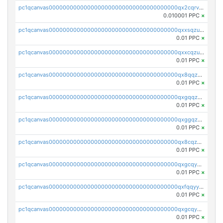
pc1qcanvas0000000000000000000000000000000000000qx2cqrvqqjpr504
0.010001 PPC
×
pc1qcanvas0000000000000000000000000000000000000qxxsqzuzssyw00u
0.01 PPC
×
pc1qcanvas0000000000000000000000000000000000000qxxcqzuzsml8hyn
0.01 PPC
×
pc1qcanvas0000000000000000000000000000000000000qx8qqzuzsgyc3pg
0.01 PPC
×
pc1qcanvas0000000000000000000000000000000000000qxgqqzuzsq9d4y4
0.01 PPC
×
pc1qcanvas0000000000000000000000000000000000000qxggqzuzst7yd06
0.01 PPC
×
pc1qcanvas0000000000000000000000000000000000000qx8cqzuzs4qrsue
0.01 PPC
×
pc1qcanvas0000000000000000000000000000000000000qxgcqyyzsee7h6t
0.01 PPC
×
pc1qcanvas0000000000000000000000000000000000000qxfqqyyzs2zp3ls
0.01 PPC
×
pc1qcanvas0000000000000000000000000000000000000qxgcqygzsppf9j0
0.01 PPC
×