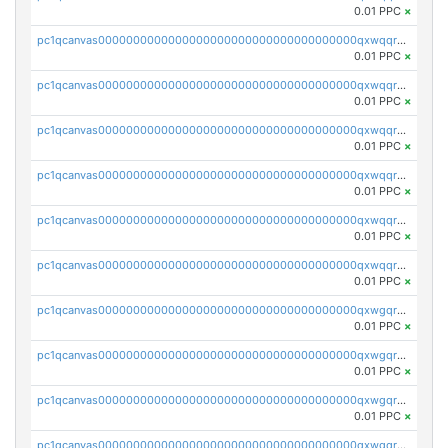
0.01 PPC
×
pc1qcanvas0000000000000000000000000000000000000qxwqqryzs9qysa9
0.01 PPC
×
pc1qcanvas0000000000000000000000000000000000000qxwqqrgzsacnz4p
0.01 PPC
×
pc1qcanvas0000000000000000000000000000000000000qxwqqrvzs4s7v26
0.01 PPC
×
pc1qcanvas0000000000000000000000000000000000000qxwqqrszsyp509f
0.01 PPC
×
pc1qcanvas0000000000000000000000000000000000000qxwqqr5zsvfep6j
0.01 PPC
×
pc1qcanvas0000000000000000000000000000000000000qxwqqrczs53wnjk
0.01 PPC
×
pc1qcanvas0000000000000000000000000000000000000qxwgqrczsl28tee
0.01 PPC
×
pc1qcanvas0000000000000000000000000000000000000qxwgqr5zs8jse3a
0.01 PPC
×
pc1qcanvas0000000000000000000000000000000000000qxwgqrszs06ahwx
0.01 PPC
×
pc1qcanvas0000000000000000000000000000000000000qxwgqrvzs7th5p4