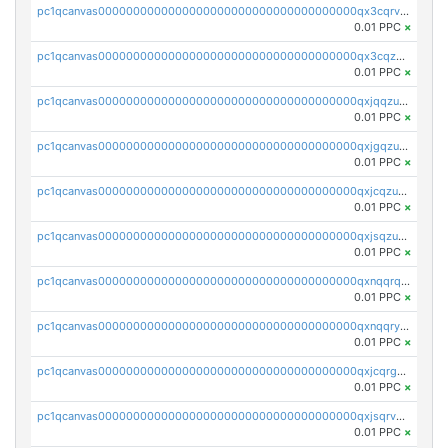
pc1qcanvas0000000000000000000000000000000000000qx3cqrvzskfzz9j
0.01 PPC
×
pc1qcanvas0000000000000000000000000000000000000qx3cqzuzswvfffg
0.01 PPC
×
pc1qcanvas0000000000000000000000000000000000000qxjqqzuzspq7p48
0.01 PPC
×
pc1qcanvas0000000000000000000000000000000000000qxjgqzuzs2mhe7g
0.01 PPC
×
pc1qcanvas0000000000000000000000000000000000000qxjcqzuzsuy9qgk
0.01 PPC
×
pc1qcanvas0000000000000000000000000000000000000qxjsqzuzshlvcre
0.01 PPC
×
pc1qcanvas0000000000000000000000000000000000000qxnqqrqzs0zxlfn
0.01 PPC
×
pc1qcanvas0000000000000000000000000000000000000qxnqqryzs82t3kg
0.01 PPC
×
pc1qcanvas0000000000000000000000000000000000000qxjcqrgzsvfr9mh
0.01 PPC
×
pc1qcanvas0000000000000000000000000000000000000qxjsqrvzs068n0r
0.01 PPC
×