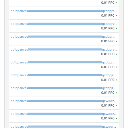
0.01 PPC
×
pc1qcanvas0000000000000000000000000000000000000qxdqqrszskfcxyh
0.01 PPC
×
pc1qcanvas0000000000000000000000000000000000000qxdqqrvzs8cj9ty
0.01 PPC
×
pc1qcanvas0000000000000000000000000000000000000qxdqqrgzs0slt5l
0.01 PPC
×
pc1qcanvas0000000000000000000000000000000000000qxdqqryzshggeum
0.01 PPC
×
pc1qcanvas0000000000000000000000000000000000000qxdqqrqzslq9hrq
0.01 PPC
×
pc1qcanvas0000000000000000000000000000000000000qxdqqzuzslaew87
0.01 PPC
×
pc1qcanvas0000000000000000000000000000000000000qxdqqzczsh45qc9
0.01 PPC
×
pc1qcanvas0000000000000000000000000000000000000qxwqqzczs9acfem
0.01 PPC
×
pc1qcanvas0000000000000000000000000000000000000qxwqqzuzsd448xq
0.01 PPC
×
pc1qcanvas0000000000000000000000000000000000000qxwqqrqzsdgf7z7