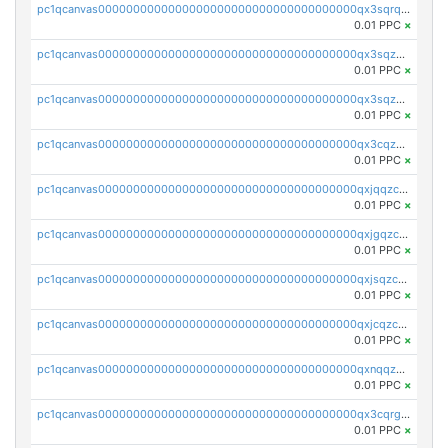
pc1qcanvas0000000000000000000000000000000000000qx3sqrqzs92ugxe
0.01 PPC
×
pc1qcanvas0000000000000000000000000000000000000qx3sqzuzs9hq3z8
0.01 PPC
×
pc1qcanvas0000000000000000000000000000000000000qx3sqzczsdldlau
0.01 PPC
×
pc1qcanvas0000000000000000000000000000000000000qx3cqzczsxyy8kn
0.01 PPC
×
pc1qcanvas0000000000000000000000000000000000000qxjqqzczsfgn02u
0.01 PPC
×
pc1qcanvas0000000000000000000000000000000000000qxjgqzczszn6hpn
0.01 PPC
×
pc1qcanvas0000000000000000000000000000000000000qxjsqzczslhpkuz
0.01 PPC
×
pc1qcanvas0000000000000000000000000000000000000qxjcqzczs5vgwhd
0.01 PPC
×
pc1qcanvas0000000000000000000000000000000000000qxnqqzuzs0l6xdd
0.01 PPC
×
pc1qcanvas0000000000000000000000000000000000000qx3cqrgzs7p0v6f
0.01 PPC
×