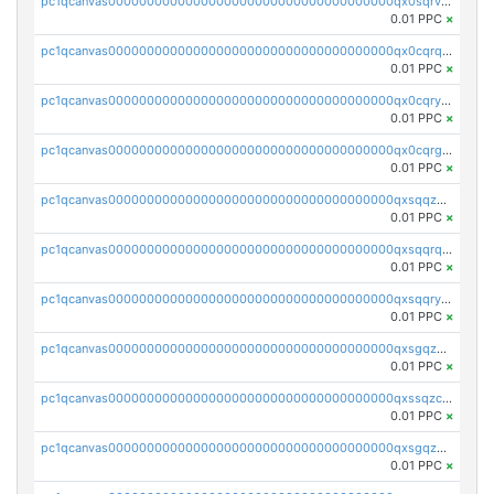
pc1qcanvas0000000000000000000000000000000000000qx0sqrvzsdsgjyw
0.01 PPC
×
pc1qcanvas0000000000000000000000000000000000000qx0cqrqzs7nkc89
0.01 PPC
×
pc1qcanvas0000000000000000000000000000000000000qx0cqryzskmmkc7
0.01 PPC
×
pc1qcanvas0000000000000000000000000000000000000qx0cqrgzswrvys6
0.01 PPC
×
pc1qcanvas0000000000000000000000000000000000000qxsqqzuzsahk0vn
0.01 PPC
×
pc1qcanvas0000000000000000000000000000000000000qxsqqrqzsa22kgd
0.01 PPC
×
pc1qcanvas0000000000000000000000000000000000000qxsqqryzs4z8chk
0.01 PPC
×
pc1qcanvas0000000000000000000000000000000000000qxsgqzczs7yjec8
0.01 PPC
×
pc1qcanvas0000000000000000000000000000000000000qxssqzczsrqfc9k
0.01 PPC
×
pc1qcanvas0000000000000000000000000000000000000qxsgqzuzskvlh8u
0.01 PPC
×