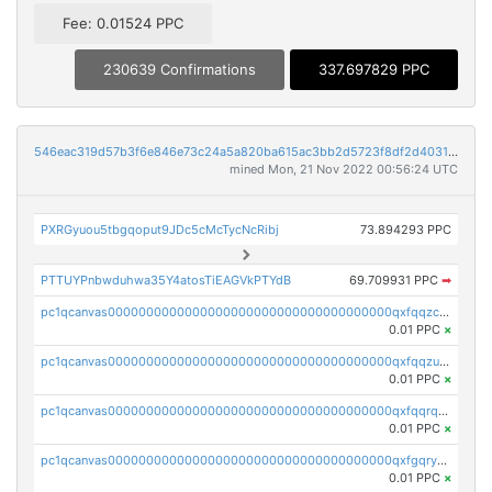
Fee: 0.01524 PPC
230639 Confirmations
337.697829 PPC
546eac319d57b3f6e846e73c24a5a820ba615ac3bb2d5723f8df2d403183ff8f
mined Mon, 21 Nov 2022 00:56:24 UTC
PXRGyuou5tbgqoput9JDc5cMcTycNcRibj
73.894293 PPC
PTTUYPnbwduhwa35Y4atosTiEAGVkPTYdB
69.709931 PPC
➡
pc1qcanvas0000000000000000000000000000000000000qxfqqzczsxjyury
0.01 PPC
×
pc1qcanvas0000000000000000000000000000000000000qxfqqzuzsw6fjul
0.01 PPC
×
pc1qcanvas0000000000000000000000000000000000000qxfqqrqzsw84tcp
0.01 PPC
×
pc1qcanvas0000000000000000000000000000000000000qxfgqryzsd53av4
0.01 PPC
×