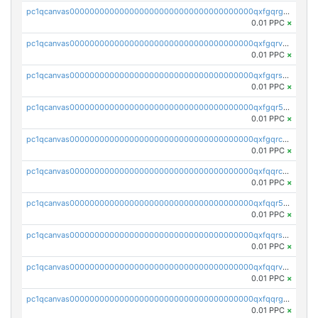
pc1qcanvas0000000000000000000000000000000000000qxfgqrgzs4vx0y3
0.01 PPC
×
pc1qcanvas0000000000000000000000000000000000000qxfgqrvzsaytpm2
0.01 PPC
×
pc1qcanvas0000000000000000000000000000000000000qxfgqrszsv4pz5e
0.01 PPC
×
pc1qcanvas0000000000000000000000000000000000000qxfgqr5zsyavvtz
0.01 PPC
×
pc1qcanvas0000000000000000000000000000000000000qxfgqrczsu9m7rx
0.01 PPC
×
pc1qcanvas0000000000000000000000000000000000000qxfqqrczsh7jxgf
0.01 PPC
×
pc1qcanvas0000000000000000000000000000000000000qxfqqr5zs0x95qd
0.01 PPC
×
pc1qcanvas0000000000000000000000000000000000000qxfqqrszs8wg6lk
0.01 PPC
×
pc1qcanvas0000000000000000000000000000000000000qxfqqrvzsklzes9
0.01 PPC
×
pc1qcanvas0000000000000000000000000000000000000qxfqqrgzs7h0h07
0.01 PPC
×