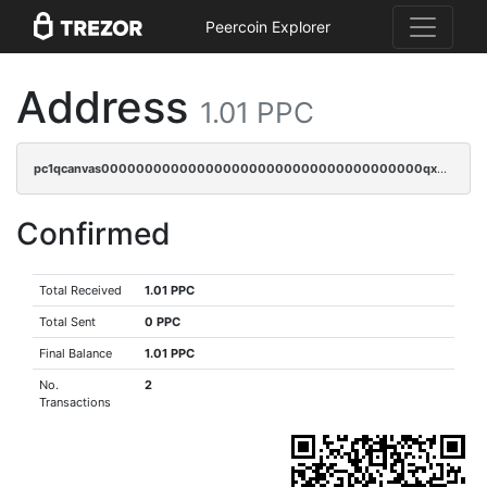
Peercoin Explorer
Address
1.01 PPC
pc1qcanvas0000000000000000000000000000000000000qx0sqrgzs9c9um4
Confirmed
Total Received
1.01 PPC
Total Sent
0 PPC
Final Balance
1.01 PPC
No.
2
Transactions