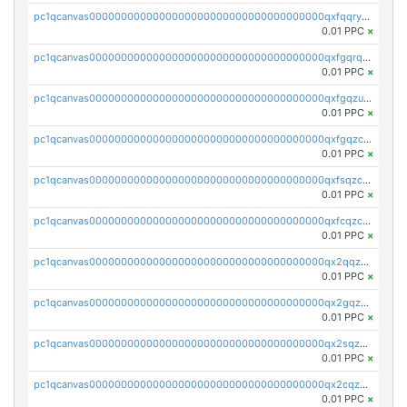
pc1qcanvas0000000000000000000000000000000000000qxfqqryzsx0c986
0.01 PPC
×
pc1qcanvas0000000000000000000000000000000000000qxfgqrqzs9uunnw
0.01 PPC
×
pc1qcanvas0000000000000000000000000000000000000qxfgqzuzs9pq2hs
0.01 PPC
×
pc1qcanvas0000000000000000000000000000000000000qxfgqzczsdfdygt
0.01 PPC
×
pc1qcanvas0000000000000000000000000000000000000qxfsqzczssdk946
0.01 PPC
×
pc1qcanvas0000000000000000000000000000000000000qxfcqzczsmkla74
0.01 PPC
×
pc1qcanvas0000000000000000000000000000000000000qx2qqzczs56g4z6
0.01 PPC
×
pc1qcanvas0000000000000000000000000000000000000qx2gqzczslppdf4
0.01 PPC
×
pc1qcanvas0000000000000000000000000000000000000qx2sqzczsz96v5y
0.01 PPC
×
pc1qcanvas0000000000000000000000000000000000000qx2cqzuzspk76qs
0.01 PPC
×