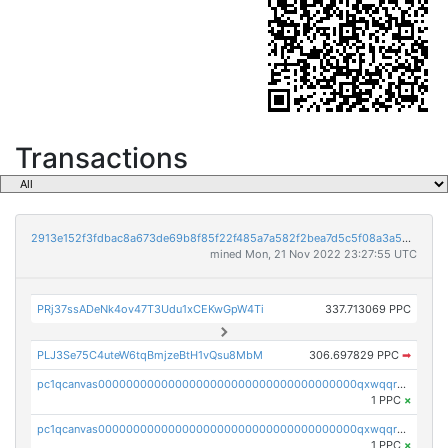
Transactions
2913e152f3fdbac8a673de69b8f85f22f485a7a582f2bea7d5c5f08a3a5bc215
mined Mon, 21 Nov 2022 23:27:55 UTC
PRj37ssADeNk4ov47T3Udu1xCEKwGpW4Ti
337.713069 PPC
PLJ3Se75C4uteW6tqBmjzeBtH1vQsu8MbM
306.697829 PPC
➡
pc1qcanvas0000000000000000000000000000000000000qxwqqrvzs4s7v26
1 PPC
×
pc1qcanvas0000000000000000000000000000000000000qxwqqrgzsacnz4p
1 PPC
×