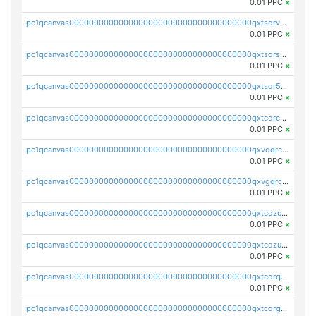
0.01 PPC
×
pc1qcanvas0000000000000000000000000000000000000qxtsqrvzsuhcwl0
0.01 PPC
×
pc1qcanvas0000000000000000000000000000000000000qxtsqrszsdxjdsu
0.01 PPC
×
pc1qcanvas0000000000000000000000000000000000000qxtsqr5zs9wlr08
0.01 PPC
×
pc1qcanvas0000000000000000000000000000000000000qxtcqrczskdpfvv
0.01 PPC
×
pc1qcanvas0000000000000000000000000000000000000qxvqqrczsgxxatz
0.01 PPC
×
pc1qcanvas0000000000000000000000000000000000000qxvgqrczsra09qd
0.01 PPC
×
pc1qcanvas0000000000000000000000000000000000000qxtcqzczs8phn8p
0.01 PPC
×
pc1qcanvas0000000000000000000000000000000000000qxtcqzuzs0f6ac6
0.01 PPC
×
pc1qcanvas0000000000000000000000000000000000000qxtcqrqzs05xyuy
0.01 PPC
×
pc1qcanvas0000000000000000000000000000000000000qxtcqrgzslyuctm