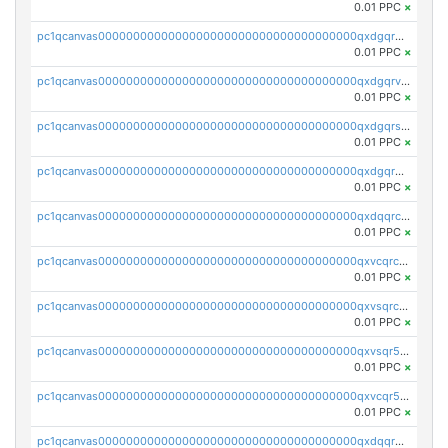
0.01 PPC
×
pc1qcanvas0000000000000000000000000000000000000qxdgqrgzsytknls
0.01 PPC
×
pc1qcanvas0000000000000000000000000000000000000qxdgqrvzsvrmaqt
0.01 PPC
×
pc1qcanvas0000000000000000000000000000000000000qxdgqrszsaj370c
0.01 PPC
×
pc1qcanvas0000000000000000000000000000000000000qxdgqr5zs46ussr
0.01 PPC
×
pc1qcanvas0000000000000000000000000000000000000qxdqqrczsxez6ng
0.01 PPC
×
pc1qcanvas0000000000000000000000000000000000000qxvcqrczs4zaukn
0.01 PPC
×
pc1qcanvas0000000000000000000000000000000000000qxvsqrczs7e5yau
0.01 PPC
×
pc1qcanvas0000000000000000000000000000000000000qxvsqr5zsxprk4c
0.01 PPC
×
pc1qcanvas0000000000000000000000000000000000000qxvcqr5zsd62w7h
0.01 PPC
×
pc1qcanvas0000000000000000000000000000000000000qxdqqr5zs7p4gmv