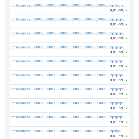
pc1qcanvas0000000000000000000000000000000000000qxfqqygzsj6krh5
0.01 PPC
×
pc1qcanvas0000000000000000000000000000000000000qxgcqyvzsffytd5
0.01 PPC
×
pc1qcanvas0000000000000000000000000000000000000qxgcqyszsccwgz8
0.01 PPC
×
pc1qcanvas0000000000000000000000000000000000000qxgcqy5zsssrxau
0.01 PPC
×
pc1qcanvas0000000000000000000000000000000000000qxgcqyczsgg554c
0.01 PPC
×
pc1qcanvas0000000000000000000000000000000000000qxgcqyuzsqqe62r
0.01 PPC
×
pc1qcanvas0000000000000000000000000000000000000qxgcq9qzsqa9rwa
0.01 PPC
×
pc1qcanvas0000000000000000000000000000000000000qxgcq9yzsg4gd3x
0.01 PPC
×
pc1qcanvas0000000000000000000000000000000000000qxgcq9gzssdllez
0.01 PPC
×
pc1qcanvas0000000000000000000000000000000000000qxfqq9gzsrkqeue
0.01 PPC
×