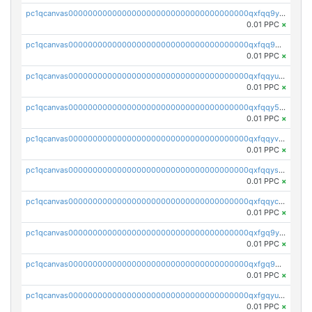
pc1qcanvas0000000000000000000000000000000000000qxfqq9yzsmwht5a
0.01 PPC
×
pc1qcanvas0000000000000000000000000000000000000qxfqq9qzsnx69tx
0.01 PPC
×
pc1qcanvas0000000000000000000000000000000000000qxfqqyuzsnmxu0c
0.01 PPC
×
pc1qcanvas0000000000000000000000000000000000000qxfqqy5zsrtuqc8
0.01 PPC
×
pc1qcanvas0000000000000000000000000000000000000qxfqqyvzs6jmdg0
0.01 PPC
×
pc1qcanvas0000000000000000000000000000000000000qxfqqyszstr3w8u
0.01 PPC
×
pc1qcanvas0000000000000000000000000000000000000qxfqqyczsmntjsr
0.01 PPC
×
pc1qcanvas0000000000000000000000000000000000000qxfgq9yzss47nlj
0.01 PPC
×
pc1qcanvas0000000000000000000000000000000000000qxfgq9qzscanaqf
0.01 PPC
×
pc1qcanvas0000000000000000000000000000000000000qxfgqyuzscq0yyh
0.01 PPC
×