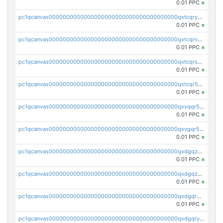
0.01 PPC
×
pc1qcanvas0000000000000000000000000000000000000qxtcqryzs8ut2rl
0.01 PPC
×
pc1qcanvas0000000000000000000000000000000000000qxtcqrvzshv3k5q
0.01 PPC
×
pc1qcanvas0000000000000000000000000000000000000qxtcqrszsxam4mn
0.01 PPC
×
pc1qcanvas0000000000000000000000000000000000000qxtcqr5zsw4kmyg
0.01 PPC
×
pc1qcanvas0000000000000000000000000000000000000qxvqqr5zss730rx
0.01 PPC
×
pc1qcanvas0000000000000000000000000000000000000qxvgqr5zsm9chgf
0.01 PPC
×
pc1qcanvas0000000000000000000000000000000000000qxdgqzczsuwacn2
0.01 PPC
×
pc1qcanvas0000000000000000000000000000000000000qxdgqzuzs5xskv3
0.01 PPC
×
pc1qcanvas0000000000000000000000000000000000000qxdgqrqzs5mv0g0
0.01 PPC
×
pc1qcanvas0000000000000000000000000000000000000qxdgqryzsunpph5