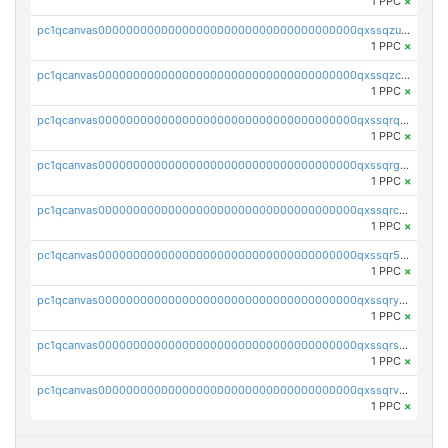
1 PPC
×
pc1qcanvas0000000000000000000000000000000000000qxssqzuzstgyk6d
1 PPC
×
pc1qcanvas0000000000000000000000000000000000000qxssqzczsrqfc9k
1 PPC
×
pc1qcanvas0000000000000000000000000000000000000qxssqrqzst4c07n
1 PPC
×
pc1qcanvas0000000000000000000000000000000000000qxssqrgzsm9znfv
1 PPC
×
pc1qcanvas0000000000000000000000000000000000000qxssqrczsjvlzwm
1 PPC
×
pc1qcanvas0000000000000000000000000000000000000qxssqr5zs25gsxl
1 PPC
×
pc1qcanvas0000000000000000000000000000000000000qxssqryzsra4ppg
1 PPC
×
pc1qcanvas0000000000000000000000000000000000000qxssqrszszu97ey
1 PPC
×
pc1qcanvas0000000000000000000000000000000000000qxssqrvzsnd0akh
1 PPC
×