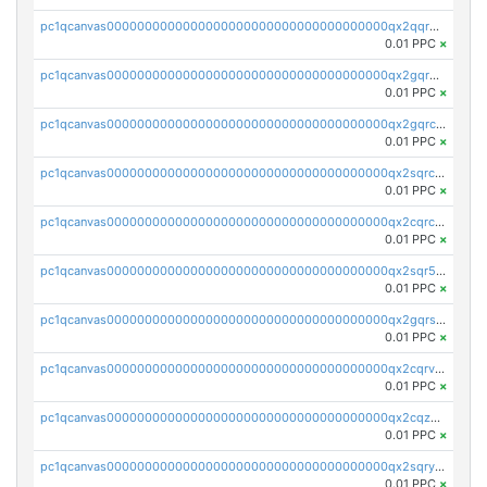
pc1qcanvas0000000000000000000000000000000000000qx2qqr5zsawfapn
0.01 PPC
×
pc1qcanvas0000000000000000000000000000000000000qx2gqr5zsk4q92u
0.01 PPC
×
pc1qcanvas0000000000000000000000000000000000000qx2gqrczswdhhzc
0.01 PPC
×
pc1qcanvas0000000000000000000000000000000000000qx2sqrczsnfvklf
0.01 PPC
×
pc1qcanvas0000000000000000000000000000000000000qx2cqrczscj9w5x
0.01 PPC
×
pc1qcanvas0000000000000000000000000000000000000qx2sqr5zst3myhd
0.01 PPC
×
pc1qcanvas0000000000000000000000000000000000000qx2gqrszs7adt48
0.01 PPC
×
pc1qcanvas0000000000000000000000000000000000000qx2cqrvzsen43v2
0.01 PPC
×
pc1qcanvas0000000000000000000000000000000000000qx2cqzczsf7n5lt
0.01 PPC
×
pc1qcanvas0000000000000000000000000000000000000qx2sqryzszcx4s6
0.01 PPC
×