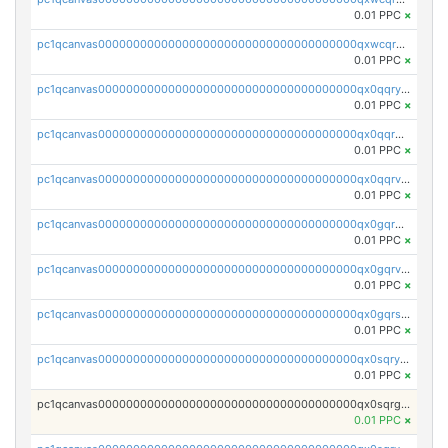
0.01 PPC
×
pc1qcanvas0000000000000000000000000000000000000qxwcqrgzsqugrgs
0.01 PPC
×
pc1qcanvas0000000000000000000000000000000000000qx0qqryzstlqh90
0.01 PPC
×
pc1qcanvas0000000000000000000000000000000000000qx0qqrgzsn8h9dt
0.01 PPC
×
pc1qcanvas0000000000000000000000000000000000000qx0qqrvzsm06tjs
0.01 PPC
×
pc1qcanvas0000000000000000000000000000000000000qx0gqrgzscu7axy
0.01 PPC
×
pc1qcanvas0000000000000000000000000000000000000qx0gqrvzss5nnel
0.01 PPC
×
pc1qcanvas0000000000000000000000000000000000000qx0gqrszsp9eskv
0.01 PPC
×
pc1qcanvas0000000000000000000000000000000000000qx0sqryzsaqjwn3
0.01 PPC
×
pc1qcanvas0000000000000000000000000000000000000qx0sqrgzs9c9um4
0.01 PPC
×