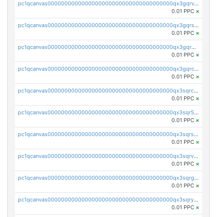
pc1qcanvas0000000000000000000000000000000000000qx3gqrvzsqksmnv
0.01 PPC
×
pc1qcanvas0000000000000000000000000000000000000qx3gqrszs386cul
0.01 PPC
×
pc1qcanvas0000000000000000000000000000000000000qx3gqr5zse0hkry
0.01 PPC
×
pc1qcanvas0000000000000000000000000000000000000qx3gqrczsphqytq
0.01 PPC
×
pc1qcanvas0000000000000000000000000000000000000qx3sqrczsunm9k3
0.01 PPC
×
pc1qcanvas0000000000000000000000000000000000000qx3sqr5zsytvh74
0.01 PPC
×
pc1qcanvas0000000000000000000000000000000000000qx3sqrszsvrpepw
0.01 PPC
×
pc1qcanvas0000000000000000000000000000000000000qx3sqrvzsajt6wa
0.01 PPC
×
pc1qcanvas0000000000000000000000000000000000000qx3sqrgzs46x53x
0.01 PPC
×
pc1qcanvas0000000000000000000000000000000000000qx3sqryzsdz3xez
0.01 PPC
×