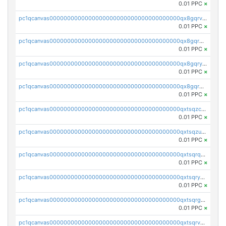
0.01 PPC
×
pc1qcanvas0000000000000000000000000000000000000qx8gqrvzsm66zxa
0.01 PPC
×
pc1qcanvas0000000000000000000000000000000000000qx8gqrgzsnjhvex
0.01 PPC
×
pc1qcanvas0000000000000000000000000000000000000qx8gqryzst2q73z
0.01 PPC
×
pc1qcanvas0000000000000000000000000000000000000qx8gqrqzsrzdswe
0.01 PPC
×
pc1qcanvas0000000000000000000000000000000000000qxtsqzczsv67tvw
0.01 PPC
×
pc1qcanvas0000000000000000000000000000000000000qxtsqzuzsyjn9n4
0.01 PPC
×
pc1qcanvas0000000000000000000000000000000000000qxtsqrqzsy00uht
0.01 PPC
×
pc1qcanvas0000000000000000000000000000000000000qxtsqryzsv8zjgs
0.01 PPC
×
pc1qcanvas0000000000000000000000000000000000000qxtsqrgzs5l4qq5
0.01 PPC
×
pc1qcanvas0000000000000000000000000000000000000qxtsqrvzsuhcwl0