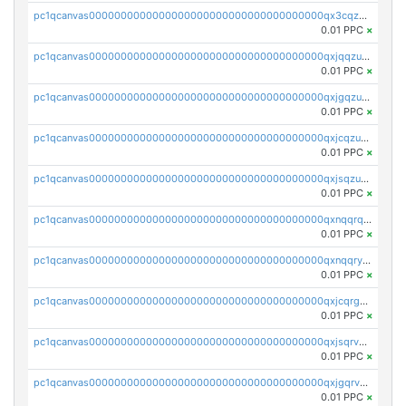
pc1qcanvas0000000000000000000000000000000000000qx3cqzuzswvfffg
0.01 PPC
×
pc1qcanvas0000000000000000000000000000000000000qxjqqzuzspq7p48
0.01 PPC
×
pc1qcanvas0000000000000000000000000000000000000qxjgqzuzs2mhe7g
0.01 PPC
×
pc1qcanvas0000000000000000000000000000000000000qxjcqzuzsuy9qgk
0.01 PPC
×
pc1qcanvas0000000000000000000000000000000000000qxjsqzuzshlvcre
0.01 PPC
×
pc1qcanvas0000000000000000000000000000000000000qxnqqrqzs0zxlfn
0.01 PPC
×
pc1qcanvas0000000000000000000000000000000000000qxnqqryzs82t3kg
0.01 PPC
×
pc1qcanvas0000000000000000000000000000000000000qxjcqrgzsvfr9mh
0.01 PPC
×
pc1qcanvas0000000000000000000000000000000000000qxjsqrvzs068n0r
0.01 PPC
×
pc1qcanvas0000000000000000000000000000000000000qxjgqrvzsj7ujjj
0.01 PPC
×