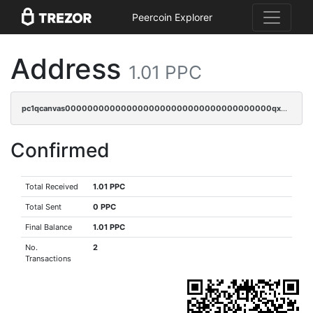
Peercoin Explorer
Address
1.01 PPC
pc1qcanvas0000000000000000000000000000000000000qx2gqyczszqwr6j
Confirmed
Total Received
1.01 PPC
Total Sent
0 PPC
Final Balance
1.01 PPC
No.
2
Transactions