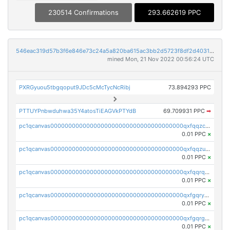
230514 Confirmations
293.662619 PPC
546eac319d57b3f6e846e73c24a5a820ba615ac3bb2d5723f8df2d403183ff8f
mined Mon, 21 Nov 2022 00:56:24 UTC
PXRGyuou5tbgqoput9JDc5cMcTycNcRibj
73.894293 PPC
PTTUYPnbwduhwa35Y4atosTiEAGVkPTYdB
69.709931 PPC
➡
pc1qcanvas0000000000000000000000000000000000000qxfqqzczsxjyury
0.01 PPC
×
pc1qcanvas0000000000000000000000000000000000000qxfqqzuzsw6fjul
0.01 PPC
×
pc1qcanvas0000000000000000000000000000000000000qxfqqrqzsw84tcp
0.01 PPC
×
pc1qcanvas0000000000000000000000000000000000000qxfgqryzsd53av4
0.01 PPC
×
pc1qcanvas0000000000000000000000000000000000000qxfgqrgzs4vx0y3
0.01 PPC
×