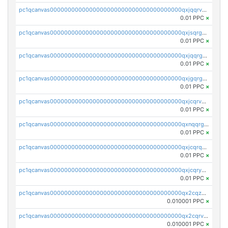
pc1qcanvas0000000000000000000000000000000000000qxjqqrvzse942ea
0.01 PPC
×
pc1qcanvas0000000000000000000000000000000000000qxjsqrgzs8j2asc
0.01 PPC
×
pc1qcanvas0000000000000000000000000000000000000qxjqqrgzs3dcyxx
0.01 PPC
×
pc1qcanvas0000000000000000000000000000000000000qxjgqrgzs6k3udf
0.01 PPC
×
pc1qcanvas0000000000000000000000000000000000000qxjcqrvzsypwtyv
0.01 PPC
×
pc1qcanvas0000000000000000000000000000000000000qxnqqrgzsljur7v
0.01 PPC
×
pc1qcanvas0000000000000000000000000000000000000qxjcqrqzsueeevg
0.01 PPC
×
pc1qcanvas0000000000000000000000000000000000000qxjcqryzs535hnn
0.01 PPC
×
pc1qcanvas0000000000000000000000000000000000000qx2cqzcqqzv93u5
0.010001 PPC
×
pc1qcanvas0000000000000000000000000000000000000qx2cqrvqqjpr504
0.010001 PPC
×