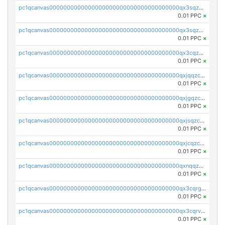
pc1qcanvas0000000000000000000000000000000000000qx3sqzuzs9hq3z8
0.01 PPC
×
pc1qcanvas0000000000000000000000000000000000000qx3sqzczsdldlau
0.01 PPC
×
pc1qcanvas0000000000000000000000000000000000000qx3cqzczsxyy8kn
0.01 PPC
×
pc1qcanvas0000000000000000000000000000000000000qxjqqzczsfgn02u
0.01 PPC
×
pc1qcanvas0000000000000000000000000000000000000qxjgqzczszn6hpn
0.01 PPC
×
pc1qcanvas0000000000000000000000000000000000000qxjsqzczslhpkuz
0.01 PPC
×
pc1qcanvas0000000000000000000000000000000000000qxjcqzczs5vgwhd
0.01 PPC
×
pc1qcanvas0000000000000000000000000000000000000qxnqqzuzs0l6xdd
0.01 PPC
×
pc1qcanvas0000000000000000000000000000000000000qx3cqrgzs7p0v6f
0.01 PPC
×
pc1qcanvas0000000000000000000000000000000000000qx3cqrvzskfzz9j
0.01 PPC
×