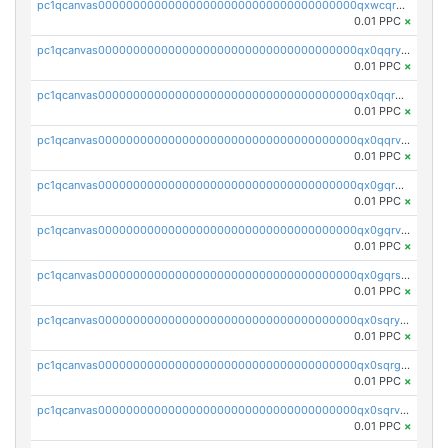
pc1qcanvas0000000000000000000000000000000000000qxwcqrgzsqugrgs
0.01 PPC
×
pc1qcanvas0000000000000000000000000000000000000qx0qqryzstlqh90
0.01 PPC
×
pc1qcanvas0000000000000000000000000000000000000qx0qqrgzsn8h9dt
0.01 PPC
×
pc1qcanvas0000000000000000000000000000000000000qx0qqrvzsm06tjs
0.01 PPC
×
pc1qcanvas0000000000000000000000000000000000000qx0gqrgzscu7axy
0.01 PPC
×
pc1qcanvas0000000000000000000000000000000000000qx0gqrvzss5nnel
0.01 PPC
×
pc1qcanvas0000000000000000000000000000000000000qx0gqrszsp9eskv
0.01 PPC
×
pc1qcanvas0000000000000000000000000000000000000qx0sqryzsaqjwn3
0.01 PPC
×
pc1qcanvas0000000000000000000000000000000000000qx0sqrgzs9c9um4
0.01 PPC
×
pc1qcanvas0000000000000000000000000000000000000qx0sqrvzsdsgjyw
0.01 PPC
×