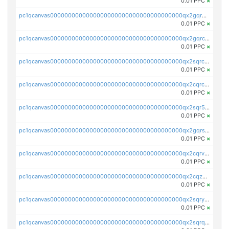
0.01 PPC
×
pc1qcanvas0000000000000000000000000000000000000qx2gqr5zsk4q92u
0.01 PPC
×
pc1qcanvas0000000000000000000000000000000000000qx2gqrczswdhhzc
0.01 PPC
×
pc1qcanvas0000000000000000000000000000000000000qx2sqrczsnfvklf
0.01 PPC
×
pc1qcanvas0000000000000000000000000000000000000qx2cqrczscj9w5x
0.01 PPC
×
pc1qcanvas0000000000000000000000000000000000000qx2sqr5zst3myhd
0.01 PPC
×
pc1qcanvas0000000000000000000000000000000000000qx2gqrszs7adt48
0.01 PPC
×
pc1qcanvas0000000000000000000000000000000000000qx2cqrvzsen43v2
0.01 PPC
×
pc1qcanvas0000000000000000000000000000000000000qx2cqzczsf7n5lt
0.01 PPC
×
pc1qcanvas0000000000000000000000000000000000000qx2sqryzszcx4s6
0.01 PPC
×
pc1qcanvas0000000000000000000000000000000000000qx2sqrqzs2stm0p