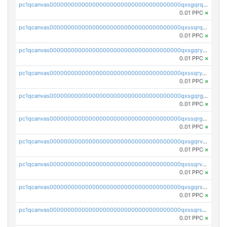
pc1qcanvas0000000000000000000000000000000000000qxsgqrqzsk3rwrz
0.01 PPC
×
pc1qcanvas0000000000000000000000000000000000000qxssqrqzst4c07n
0.01 PPC
×
pc1qcanvas0000000000000000000000000000000000000qxsgqryzs7ewque
0.01 PPC
×
pc1qcanvas0000000000000000000000000000000000000qxssqryzsra4ppg
0.01 PPC
×
pc1qcanvas0000000000000000000000000000000000000qxsgqrgzsxpej5a
0.01 PPC
×
pc1qcanvas0000000000000000000000000000000000000qxssqrgzsm9znfv
0.01 PPC
×
pc1qcanvas0000000000000000000000000000000000000qxsgqrvzswf5utx
0.01 PPC
×
pc1qcanvas0000000000000000000000000000000000000qxssqrvzsnd0akh
0.01 PPC
×
pc1qcanvas0000000000000000000000000000000000000qxsgqrszslc7ly4
0.01 PPC
×
pc1qcanvas0000000000000000000000000000000000000qxssqrszszu97ey
0.01 PPC
×