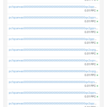
pc1qcanvas0000000000000000000000000000000000000qx2qqrgzsvlr7wq
0.01 PPC
×
pc1qcanvas0000000000000000000000000000000000000qx2qqrvzsyhws3m
0.01 PPC
×
pc1qcanvas0000000000000000000000000000000000000qx2gqrvzs0v8g65
0.01 PPC
×
pc1qcanvas0000000000000000000000000000000000000qx2gqrgzs8y2x90
0.01 PPC
×
pc1qcanvas0000000000000000000000000000000000000qx2sqrgzs6q38c7
0.01 PPC
×
pc1qcanvas0000000000000000000000000000000000000qx2sqrvzsjguf89
0.01 PPC
×
pc1qcanvas0000000000000000000000000000000000000qx2cqrgzs3mcln3
0.01 PPC
×
pc1qcanvas0000000000000000000000000000000000000qxfcqrszs62nmz8
0.01 PPC
×
pc1qcanvas0000000000000000000000000000000000000qx2qqrszs4xyn7g
0.01 PPC
×
pc1qcanvas0000000000000000000000000000000000000qx2qqr5zsawfapn