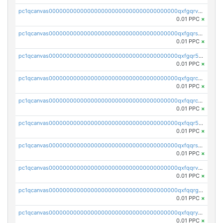
pc1qcanvas0000000000000000000000000000000000000qxfgqrvzsaytpm2
0.01 PPC
×
pc1qcanvas0000000000000000000000000000000000000qxfgqrszsv4pz5e
0.01 PPC
×
pc1qcanvas0000000000000000000000000000000000000qxfgqr5zsyavvtz
0.01 PPC
×
pc1qcanvas0000000000000000000000000000000000000qxfgqrczsu9m7rx
0.01 PPC
×
pc1qcanvas0000000000000000000000000000000000000qxfqqrczsh7jxgf
0.01 PPC
×
pc1qcanvas0000000000000000000000000000000000000qxfqqr5zs0x95qd
0.01 PPC
×
pc1qcanvas0000000000000000000000000000000000000qxfqqrszs8wg6lk
0.01 PPC
×
pc1qcanvas0000000000000000000000000000000000000qxfqqrvzsklzes9
0.01 PPC
×
pc1qcanvas0000000000000000000000000000000000000qxfqqrgzs7h0h07
0.01 PPC
×
pc1qcanvas0000000000000000000000000000000000000qxfqqryzsx0c986
0.01 PPC
×