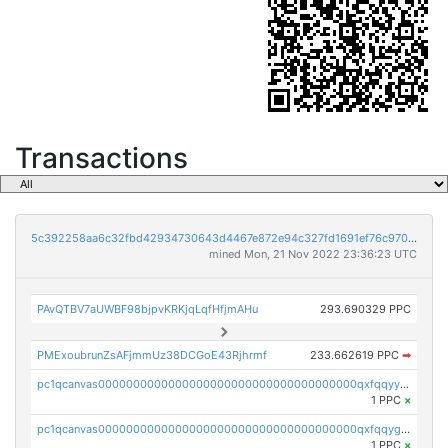
Transactions
5c392258aa6c32fbd42934730643d4467e872e94c327fd1691ef76c970bc256e
mined Mon, 21 Nov 2022 23:36:23 UTC
PAvQTBV7aUWBF98bjpvKRKjqLqfHfjmAHu
293.690329 PPC
PMExoubrunZsAFjmmUz38DCGoE43Rjhrmf
233.662619 PPC
➡
pc1qcanvas0000000000000000000000000000000000000qxfqqyyzs2zp3ls
1 PPC
×
pc1qcanvas0000000000000000000000000000000000000qxfqqygzsj6krh5
1 PPC
×