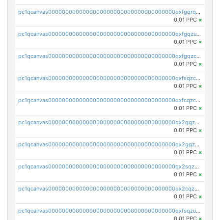
pc1qcanvas0000000000000000000000000000000000000qxfgqrqzs9uunnw
0.01 PPC
×
pc1qcanvas0000000000000000000000000000000000000qxfgqzuzs9pq2hs
0.01 PPC
×
pc1qcanvas0000000000000000000000000000000000000qxfgqzczsdfdygt
0.01 PPC
×
pc1qcanvas0000000000000000000000000000000000000qxfsqzczssdk946
0.01 PPC
×
pc1qcanvas0000000000000000000000000000000000000qxfcqzczsmkla74
0.01 PPC
×
pc1qcanvas0000000000000000000000000000000000000qx2qqzczs56g4z6
0.01 PPC
×
pc1qcanvas0000000000000000000000000000000000000qx2gqzczslppdf4
0.01 PPC
×
pc1qcanvas0000000000000000000000000000000000000qx2sqzczsz96v5y
0.01 PPC
×
pc1qcanvas0000000000000000000000000000000000000qx2cqzuzspk76qs
0.01 PPC
×
pc1qcanvas0000000000000000000000000000000000000qxfsqzuzsc9mt2p
0.01 PPC
×