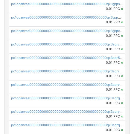
pc1qcanvas0000000000000000000000000000000000000qx3gqrszs386cul
0.01 PPC
×
pc1qcanvas0000000000000000000000000000000000000qx3gqr5zse0hkry
0.01 PPC
×
pc1qcanvas0000000000000000000000000000000000000qx3gqrczsphqytq
0.01 PPC
×
pc1qcanvas0000000000000000000000000000000000000qx3sqrczsunm9k3
0.01 PPC
×
pc1qcanvas0000000000000000000000000000000000000qx3sqr5zsytvh74
0.01 PPC
×
pc1qcanvas0000000000000000000000000000000000000qx3sqrszsvrpepw
0.01 PPC
×
pc1qcanvas0000000000000000000000000000000000000qx3sqrvzsajt6wa
0.01 PPC
×
pc1qcanvas0000000000000000000000000000000000000qx3sqrgzs46x53x
0.01 PPC
×
pc1qcanvas0000000000000000000000000000000000000qx3sqryzsdz3xez
0.01 PPC
×
pc1qcanvas0000000000000000000000000000000000000qx3sqrqzs92ugxe
0.01 PPC
×