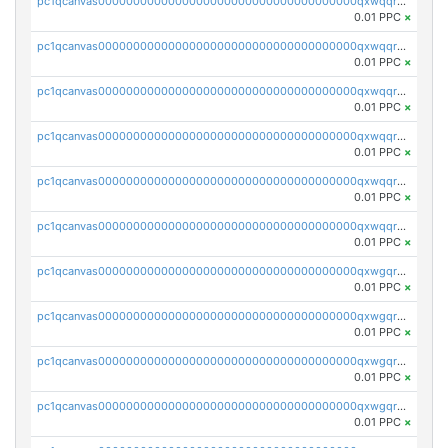
pc1qcanvas0000000000000000000000000000000000000qxwqqryzs9qysa9
0.01 PPC
×
pc1qcanvas0000000000000000000000000000000000000qxwqqrgzsacnz4p
0.01 PPC
×
pc1qcanvas0000000000000000000000000000000000000qxwqqrvzs4s7v26
0.01 PPC
×
pc1qcanvas0000000000000000000000000000000000000qxwqqrszsyp509f
0.01 PPC
×
pc1qcanvas0000000000000000000000000000000000000qxwqqr5zsvfep6j
0.01 PPC
×
pc1qcanvas0000000000000000000000000000000000000qxwqqrczs53wnjk
0.01 PPC
×
pc1qcanvas0000000000000000000000000000000000000qxwgqrczsl28tee
0.01 PPC
×
pc1qcanvas0000000000000000000000000000000000000qxwgqr5zs8jse3a
0.01 PPC
×
pc1qcanvas0000000000000000000000000000000000000qxwgqrszs06ahwx
0.01 PPC
×
pc1qcanvas0000000000000000000000000000000000000qxwgqrvzs7th5p4
0.01 PPC
×