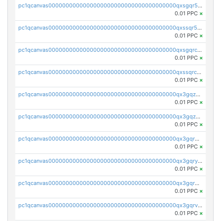
pc1qcanvas0000000000000000000000000000000000000qxsgqr5zshsn3mw
0.01 PPC
×
pc1qcanvas0000000000000000000000000000000000000qxssqr5zs25gsxl
0.01 PPC
×
pc1qcanvas0000000000000000000000000000000000000qxsgqrczs0gyrn2
0.01 PPC
×
pc1qcanvas0000000000000000000000000000000000000qxssqrczsjvlzwm
0.01 PPC
×
pc1qcanvas0000000000000000000000000000000000000qx3gqzczssmk7qd
0.01 PPC
×
pc1qcanvas0000000000000000000000000000000000000qx3gqzuzscnmslk
0.01 PPC
×
pc1qcanvas0000000000000000000000000000000000000qx3gqrqzscw8fmg
0.01 PPC
×
pc1qcanvas0000000000000000000000000000000000000qx3gqryzssx28yn
0.01 PPC
×
pc1qcanvas0000000000000000000000000000000000000qx3gqrgzsg7a4vh
0.01 PPC
×
pc1qcanvas0000000000000000000000000000000000000qx3gqrvzsqksmnv
0.01 PPC
×