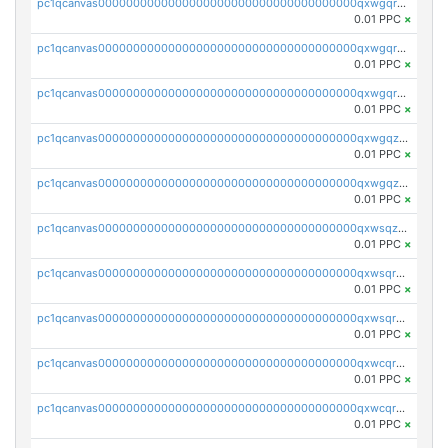
pc1qcanvas0000000000000000000000000000000000000qxwgqrgzskr667w
0.01 PPC
×
pc1qcanvas0000000000000000000000000000000000000qxwgqryzswmdgk2
0.01 PPC
×
pc1qcanvas0000000000000000000000000000000000000qxwgqrqzsxnqxf3
0.01 PPC
×
pc1qcanvas0000000000000000000000000000000000000qxwgqzuzsxwuld0
0.01 PPC
×
pc1qcanvas0000000000000000000000000000000000000qxwgqzczswx33j5
0.01 PPC
×
pc1qcanvas0000000000000000000000000000000000000qxwsqzuzsm287s7
0.01 PPC
×
pc1qcanvas0000000000000000000000000000000000000qxwsqrqzsmhm85q
0.01 PPC
×
pc1qcanvas0000000000000000000000000000000000000qxwsqryzsnlkftm
0.01 PPC
×
pc1qcanvas0000000000000000000000000000000000000qxwcqrqzssvjll0
0.01 PPC
×
pc1qcanvas0000000000000000000000000000000000000qxwcqryzscyl3q5
0.01 PPC
×