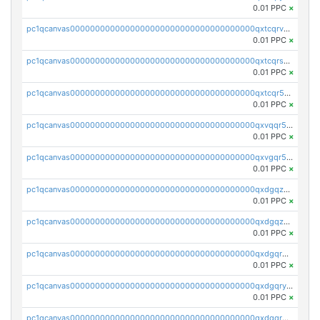
0.01 PPC
×
pc1qcanvas0000000000000000000000000000000000000qxtcqrvzshv3k5q
0.01 PPC
×
pc1qcanvas0000000000000000000000000000000000000qxtcqrszsxam4mn
0.01 PPC
×
pc1qcanvas0000000000000000000000000000000000000qxtcqr5zsw4kmyg
0.01 PPC
×
pc1qcanvas0000000000000000000000000000000000000qxvqqr5zss730rx
0.01 PPC
×
pc1qcanvas0000000000000000000000000000000000000qxvgqr5zsm9chgf
0.01 PPC
×
pc1qcanvas0000000000000000000000000000000000000qxdgqzczsuwacn2
0.01 PPC
×
pc1qcanvas0000000000000000000000000000000000000qxdgqzuzs5xskv3
0.01 PPC
×
pc1qcanvas0000000000000000000000000000000000000qxdgqrqzs5mv0g0
0.01 PPC
×
pc1qcanvas0000000000000000000000000000000000000qxdgqryzsunpph5
0.01 PPC
×
pc1qcanvas0000000000000000000000000000000000000qxdgqrgzsytknls