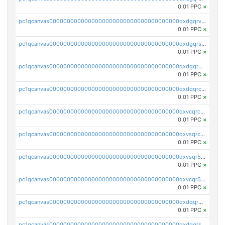
0.01 PPC
×
pc1qcanvas0000000000000000000000000000000000000qxdgqrvzsvrmaqt
0.01 PPC
×
pc1qcanvas0000000000000000000000000000000000000qxdgqrszsaj370c
0.01 PPC
×
pc1qcanvas0000000000000000000000000000000000000qxdgqr5zs46ussr
0.01 PPC
×
pc1qcanvas0000000000000000000000000000000000000qxdqqrczsxez6ng
0.01 PPC
×
pc1qcanvas0000000000000000000000000000000000000qxvcqrczs4zaukn
0.01 PPC
×
pc1qcanvas0000000000000000000000000000000000000qxvsqrczs7e5yau
0.01 PPC
×
pc1qcanvas0000000000000000000000000000000000000qxvsqr5zsxprk4c
0.01 PPC
×
pc1qcanvas0000000000000000000000000000000000000qxvcqr5zsd62w7h
0.01 PPC
×
pc1qcanvas0000000000000000000000000000000000000qxdqqr5zs7p4gmv
0.01 PPC
×
pc1qcanvas0000000000000000000000000000000000000qxdqqrszskfcxyh