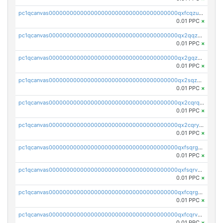
pc1qcanvas0000000000000000000000000000000000000qxfcqzuzsn7jnpw
0.01 PPC
×
pc1qcanvas0000000000000000000000000000000000000qx2qqzuzsuj9map
0.01 PPC
×
pc1qcanvas0000000000000000000000000000000000000qx2gqzuzshfvrkw
0.01 PPC
×
pc1qcanvas0000000000000000000000000000000000000qx2sqzuzs2dhztl
0.01 PPC
×
pc1qcanvas0000000000000000000000000000000000000qx2cqrqzsptzryw
0.01 PPC
×
pc1qcanvas0000000000000000000000000000000000000qx2cqryzsfr0dm4
0.01 PPC
×
pc1qcanvas0000000000000000000000000000000000000qxfsqrgzsggaweq
0.01 PPC
×
pc1qcanvas0000000000000000000000000000000000000qxfsqrvzsqqsqxm
0.01 PPC
×
pc1qcanvas0000000000000000000000000000000000000qxfcqrgzsrn5kj0
0.01 PPC
×
pc1qcanvas0000000000000000000000000000000000000qxfcqrvzstmecd5
0.01 PPC
×