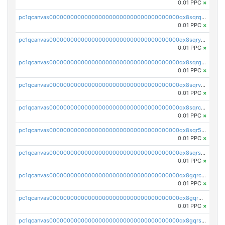
0.01 PPC
×
pc1qcanvas0000000000000000000000000000000000000qx8sqrqzs7xk3ng
0.01 PPC
×
pc1qcanvas0000000000000000000000000000000000000qx8sqryzskwmlvn
0.01 PPC
×
pc1qcanvas0000000000000000000000000000000000000qx8sqrgzswkvdyh
0.01 PPC
×
pc1qcanvas0000000000000000000000000000000000000qx8sqrvzsx7prmv
0.01 PPC
×
pc1qcanvas0000000000000000000000000000000000000qx8sqrczs8l3urq
0.01 PPC
×
pc1qcanvas0000000000000000000000000000000000000qx8sqr5zsl8xwty
0.01 PPC
×
pc1qcanvas0000000000000000000000000000000000000qx8sqrszsh0tq5l
0.01 PPC
×
pc1qcanvas0000000000000000000000000000000000000qx8gqrczs6m2a73
0.01 PPC
×
pc1qcanvas0000000000000000000000000000000000000qx8gqr5zszra0k4
0.01 PPC
×
pc1qcanvas0000000000000000000000000000000000000qx8gqrszs2tspfw