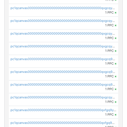
pc1qcanvas0000000000000000000000000000000000000qxgcqyvzsffytd5
1 PPC
×
pc1qcanvas0000000000000000000000000000000000000qxgcqyszsccwgz8
1 PPC
×
pc1qcanvas0000000000000000000000000000000000000qxgcqy5zsssrxau
1 PPC
×
pc1qcanvas0000000000000000000000000000000000000qxgcqyczsgg554c
1 PPC
×
pc1qcanvas0000000000000000000000000000000000000qxgcq9gzssdllez
1 PPC
×
pc1qcanvas0000000000000000000000000000000000000qxgcq9qzsqa9rwa
1 PPC
×
pc1qcanvas0000000000000000000000000000000000000qxgcq9yzsg4gd3x
1 PPC
×
pc1qcanvas0000000000000000000000000000000000000qxgcqyuzsqqe62r
1 PPC
×
pc1qcanvas0000000000000000000000000000000000000qxfgq9yzss47nlj
1 PPC
×
pc1qcanvas0000000000000000000000000000000000000qxfgq9qzscanaqf