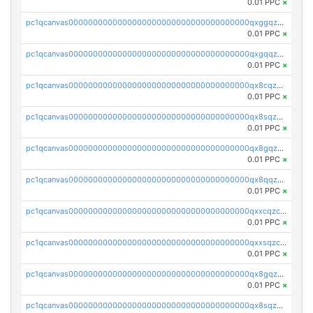
0.01 PPC
×
pc1qcanvas0000000000000000000000000000000000000qxggqzczsrkfrsp
0.01 PPC
×
pc1qcanvas0000000000000000000000000000000000000qxgqqzczsgdqmmw
0.01 PPC
×
pc1qcanvas0000000000000000000000000000000000000qx8cqzczsagw7rz
0.01 PPC
×
pc1qcanvas0000000000000000000000000000000000000qx8sqzczskn8xgd
0.01 PPC
×
pc1qcanvas0000000000000000000000000000000000000qx8gqzczsthu84u
0.01 PPC
×
pc1qcanvas0000000000000000000000000000000000000qx8qqzczsqv4l7n
0.01 PPC
×
pc1qcanvas0000000000000000000000000000000000000qxxcqzczsnh2emg
0.01 PPC
×
pc1qcanvas0000000000000000000000000000000000000qxxsqzczscvrps8
0.01 PPC
×
pc1qcanvas0000000000000000000000000000000000000qx8gqzuzsrl3f28
0.01 PPC
×
pc1qcanvas0000000000000000000000000000000000000qx8sqzuzs7m2ghk