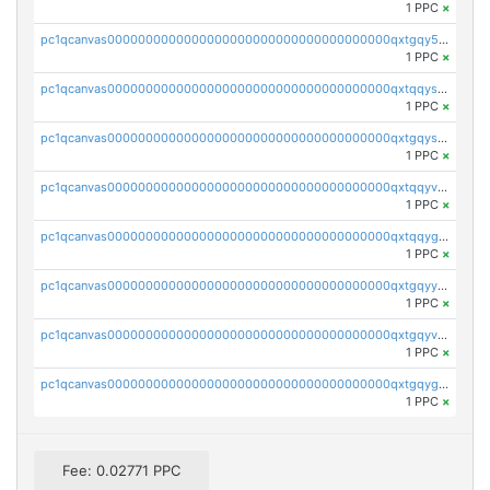
1 PPC
×
pc1qcanvas0000000000000000000000000000000000000qxtgqy5zs58ak2u
1 PPC
×
pc1qcanvas0000000000000000000000000000000000000qxtqqyszsh5eq7g
1 PPC
×
pc1qcanvas0000000000000000000000000000000000000qxtgqyszsu0sc48
1 PPC
×
pc1qcanvas0000000000000000000000000000000000000qxtqqyvzsx9nr3m
1 PPC
×
pc1qcanvas0000000000000000000000000000000000000qxtqqygzswd7dwq
1 PPC
×
pc1qcanvas0000000000000000000000000000000000000qxtgqyyzsawq8dt
1 PPC
×
pc1qcanvas0000000000000000000000000000000000000qxtgqyvzsd76m65
1 PPC
×
pc1qcanvas0000000000000000000000000000000000000qxtgqygzs9kh490
1 PPC
×
Fee: 0.02771 PPC