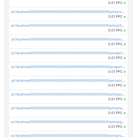
0.01 PPC
×
pc1qcanvas0000000000000000000000000000000000000qxtsqrszsdxjdsu
0.01 PPC
×
pc1qcanvas0000000000000000000000000000000000000qxtsqr5zs9wlr08
0.01 PPC
×
pc1qcanvas0000000000000000000000000000000000000qxtcqrczskdpfvv
0.01 PPC
×
pc1qcanvas0000000000000000000000000000000000000qxvqqrczsgxxatz
0.01 PPC
×
pc1qcanvas0000000000000000000000000000000000000qxvgqrczsra09qd
0.01 PPC
×
pc1qcanvas0000000000000000000000000000000000000qxtcqzczs8phn8p
0.01 PPC
×
pc1qcanvas0000000000000000000000000000000000000qxtcqzuzs0f6ac6
0.01 PPC
×
pc1qcanvas0000000000000000000000000000000000000qxtcqrqzs05xyuy
0.01 PPC
×
pc1qcanvas0000000000000000000000000000000000000qxtcqrgzslyuctm
0.01 PPC
×
pc1qcanvas0000000000000000000000000000000000000qxtcqryzs8ut2rl