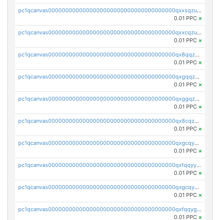
pc1qcanvas0000000000000000000000000000000000000qxxsqzuzssyw00u
0.01 PPC
×
pc1qcanvas0000000000000000000000000000000000000qxxcqzuzsml8hyn
0.01 PPC
×
pc1qcanvas0000000000000000000000000000000000000qx8qqzuzsgyc3pg
0.01 PPC
×
pc1qcanvas0000000000000000000000000000000000000qxgqqzuzsq9d4y4
0.01 PPC
×
pc1qcanvas0000000000000000000000000000000000000qxggqzuzst7yd06
0.01 PPC
×
pc1qcanvas0000000000000000000000000000000000000qx8cqzuzs4qrsue
0.01 PPC
×
pc1qcanvas0000000000000000000000000000000000000qxgcqyyzsee7h6t
0.01 PPC
×
pc1qcanvas0000000000000000000000000000000000000qxfqqyyzs2zp3ls
0.01 PPC
×
pc1qcanvas0000000000000000000000000000000000000qxgcqygzsppf9j0
0.01 PPC
×
pc1qcanvas0000000000000000000000000000000000000qxfqqygzsj6krh5
0.01 PPC
×