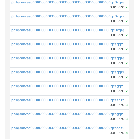
pc1qcanvas0000000000000000000000000000000000000qx0cqrqzs7nkc89
0.01 PPC
×
pc1qcanvas0000000000000000000000000000000000000qx0cqryzskmmkc7
0.01 PPC
×
pc1qcanvas0000000000000000000000000000000000000qx0cqrgzswrvys6
0.01 PPC
×
pc1qcanvas0000000000000000000000000000000000000qxsqqzuzsahk0vn
0.01 PPC
×
pc1qcanvas0000000000000000000000000000000000000qxsqqrqzsa22kgd
0.01 PPC
×
pc1qcanvas0000000000000000000000000000000000000qxsqqryzs4z8chk
0.01 PPC
×
pc1qcanvas0000000000000000000000000000000000000qxsgqzczs7yjec8
0.01 PPC
×
pc1qcanvas0000000000000000000000000000000000000qxssqzczsrqfc9k
0.01 PPC
×
pc1qcanvas0000000000000000000000000000000000000qxsgqzuzskvlh8u
0.01 PPC
×
pc1qcanvas0000000000000000000000000000000000000qxssqzuzstgyk6d
0.01 PPC
×