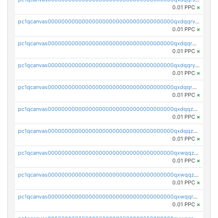
0.01 PPC
×
pc1qcanvas0000000000000000000000000000000000000qxdqqrvzs8cj9ty
0.01 PPC
×
pc1qcanvas0000000000000000000000000000000000000qxdqqrgzs0slt5l
0.01 PPC
×
pc1qcanvas0000000000000000000000000000000000000qxdqqryzshggeum
0.01 PPC
×
pc1qcanvas0000000000000000000000000000000000000qxdqqrqzslq9hrq
0.01 PPC
×
pc1qcanvas0000000000000000000000000000000000000qxdqqzuzslaew87
0.01 PPC
×
pc1qcanvas0000000000000000000000000000000000000qxdqqzczsh45qc9
0.01 PPC
×
pc1qcanvas0000000000000000000000000000000000000qxwqqzczs9acfem
0.01 PPC
×
pc1qcanvas0000000000000000000000000000000000000qxwqqzuzsd448xq
0.01 PPC
×
pc1qcanvas0000000000000000000000000000000000000qxwqqrqzsdgf7z7
0.01 PPC
×