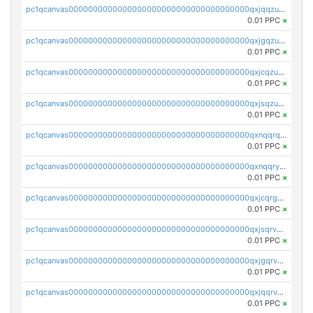
pc1qcanvas0000000000000000000000000000000000000qxjqqzuzspq7p48
0.01 PPC
×
pc1qcanvas0000000000000000000000000000000000000qxjgqzuzs2mhe7g
0.01 PPC
×
pc1qcanvas0000000000000000000000000000000000000qxjcqzuzsuy9qgk
0.01 PPC
×
pc1qcanvas0000000000000000000000000000000000000qxjsqzuzshlvcre
0.01 PPC
×
pc1qcanvas0000000000000000000000000000000000000qxnqqrqzs0zxlfn
0.01 PPC
×
pc1qcanvas0000000000000000000000000000000000000qxnqqryzs82t3kg
0.01 PPC
×
pc1qcanvas0000000000000000000000000000000000000qxjcqrgzsvfr9mh
0.01 PPC
×
pc1qcanvas0000000000000000000000000000000000000qxjsqrvzs068n0r
0.01 PPC
×
pc1qcanvas0000000000000000000000000000000000000qxjgqrvzsj7ujjj
0.01 PPC
×
pc1qcanvas0000000000000000000000000000000000000qxjqqrvzse942ea
0.01 PPC
×