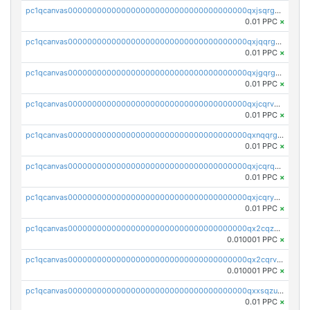
pc1qcanvas0000000000000000000000000000000000000qxjsqrgzs8j2asc
0.01 PPC
×
pc1qcanvas0000000000000000000000000000000000000qxjqqrgzs3dcyxx
0.01 PPC
×
pc1qcanvas0000000000000000000000000000000000000qxjgqrgzs6k3udf
0.01 PPC
×
pc1qcanvas0000000000000000000000000000000000000qxjcqrvzsypwtyv
0.01 PPC
×
pc1qcanvas0000000000000000000000000000000000000qxnqqrgzsljur7v
0.01 PPC
×
pc1qcanvas0000000000000000000000000000000000000qxjcqrqzsueeevg
0.01 PPC
×
pc1qcanvas0000000000000000000000000000000000000qxjcqryzs535hnn
0.01 PPC
×
pc1qcanvas0000000000000000000000000000000000000qx2cqzcqqzv93u5
0.010001 PPC
×
pc1qcanvas0000000000000000000000000000000000000qx2cqrvqqjpr504
0.010001 PPC
×
pc1qcanvas0000000000000000000000000000000000000qxxsqzuzssyw00u
0.01 PPC
×