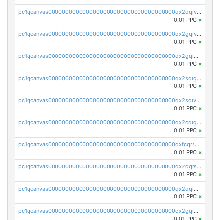
pc1qcanvas0000000000000000000000000000000000000qx2qqrvzsyhws3m
0.01 PPC
×
pc1qcanvas0000000000000000000000000000000000000qx2gqrvzs0v8g65
0.01 PPC
×
pc1qcanvas0000000000000000000000000000000000000qx2gqrgzs8y2x90
0.01 PPC
×
pc1qcanvas0000000000000000000000000000000000000qx2sqrgzs6q38c7
0.01 PPC
×
pc1qcanvas0000000000000000000000000000000000000qx2sqrvzsjguf89
0.01 PPC
×
pc1qcanvas0000000000000000000000000000000000000qx2cqrgzs3mcln3
0.01 PPC
×
pc1qcanvas0000000000000000000000000000000000000qxfcqrszs62nmz8
0.01 PPC
×
pc1qcanvas0000000000000000000000000000000000000qx2qqrszs4xyn7g
0.01 PPC
×
pc1qcanvas0000000000000000000000000000000000000qx2qqr5zsawfapn
0.01 PPC
×
pc1qcanvas0000000000000000000000000000000000000qx2gqr5zsk4q92u
0.01 PPC
×