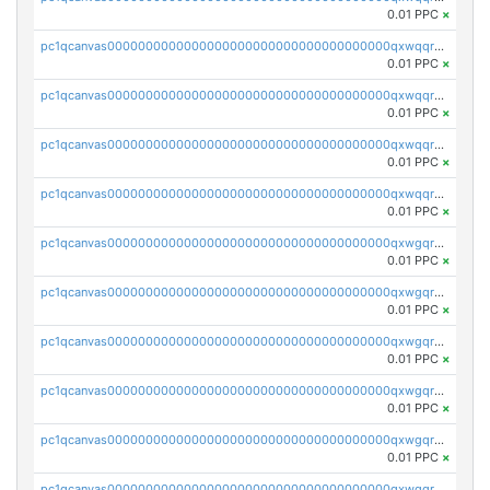
0.01 PPC
×
pc1qcanvas0000000000000000000000000000000000000qxwqqrvzs4s7v26
0.01 PPC
×
pc1qcanvas0000000000000000000000000000000000000qxwqqrszsyp509f
0.01 PPC
×
pc1qcanvas0000000000000000000000000000000000000qxwqqr5zsvfep6j
0.01 PPC
×
pc1qcanvas0000000000000000000000000000000000000qxwqqrczs53wnjk
0.01 PPC
×
pc1qcanvas0000000000000000000000000000000000000qxwgqrczsl28tee
0.01 PPC
×
pc1qcanvas0000000000000000000000000000000000000qxwgqr5zs8jse3a
0.01 PPC
×
pc1qcanvas0000000000000000000000000000000000000qxwgqrszs06ahwx
0.01 PPC
×
pc1qcanvas0000000000000000000000000000000000000qxwgqrvzs7th5p4
0.01 PPC
×
pc1qcanvas0000000000000000000000000000000000000qxwgqrgzskr667w
0.01 PPC
×
pc1qcanvas0000000000000000000000000000000000000qxwgqryzswmdgk2