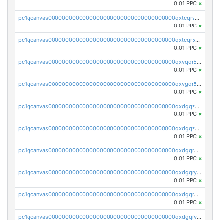
0.01 PPC
×
pc1qcanvas0000000000000000000000000000000000000qxtcqrszsxam4mn
0.01 PPC
×
pc1qcanvas0000000000000000000000000000000000000qxtcqr5zsw4kmyg
0.01 PPC
×
pc1qcanvas0000000000000000000000000000000000000qxvqqr5zss730rx
0.01 PPC
×
pc1qcanvas0000000000000000000000000000000000000qxvgqr5zsm9chgf
0.01 PPC
×
pc1qcanvas0000000000000000000000000000000000000qxdgqzczsuwacn2
0.01 PPC
×
pc1qcanvas0000000000000000000000000000000000000qxdgqzuzs5xskv3
0.01 PPC
×
pc1qcanvas0000000000000000000000000000000000000qxdgqrqzs5mv0g0
0.01 PPC
×
pc1qcanvas0000000000000000000000000000000000000qxdgqryzsunpph5
0.01 PPC
×
pc1qcanvas0000000000000000000000000000000000000qxdgqrgzsytknls
0.01 PPC
×
pc1qcanvas0000000000000000000000000000000000000qxdgqrvzsvrmaqt