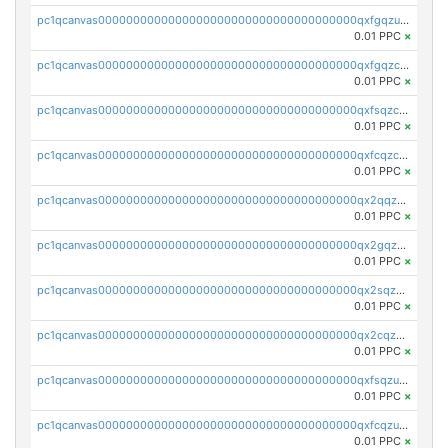
pc1qcanvas0000000000000000000000000000000000000qxfgqzuzs9pq2hs
0.01 PPC
×
pc1qcanvas0000000000000000000000000000000000000qxfgqzczsdfdygt
0.01 PPC
×
pc1qcanvas0000000000000000000000000000000000000qxfsqzczssdk946
0.01 PPC
×
pc1qcanvas0000000000000000000000000000000000000qxfcqzczsmkla74
0.01 PPC
×
pc1qcanvas0000000000000000000000000000000000000qx2qqzczs56g4z6
0.01 PPC
×
pc1qcanvas0000000000000000000000000000000000000qx2gqzczslppdf4
0.01 PPC
×
pc1qcanvas0000000000000000000000000000000000000qx2sqzczsz96v5y
0.01 PPC
×
pc1qcanvas0000000000000000000000000000000000000qx2cqzuzspk76qs
0.01 PPC
×
pc1qcanvas0000000000000000000000000000000000000qxfsqzuzsc9mt2p
0.01 PPC
×
pc1qcanvas0000000000000000000000000000000000000qxfcqzuzsn7jnpw
0.01 PPC
×