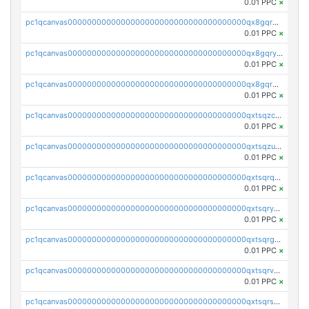
0.01 PPC
×
pc1qcanvas0000000000000000000000000000000000000qx8gqrgzsnjhvex
0.01 PPC
×
pc1qcanvas0000000000000000000000000000000000000qx8gqryzst2q73z
0.01 PPC
×
pc1qcanvas0000000000000000000000000000000000000qx8gqrqzsrzdswe
0.01 PPC
×
pc1qcanvas0000000000000000000000000000000000000qxtsqzczsv67tvw
0.01 PPC
×
pc1qcanvas0000000000000000000000000000000000000qxtsqzuzsyjn9n4
0.01 PPC
×
pc1qcanvas0000000000000000000000000000000000000qxtsqrqzsy00uht
0.01 PPC
×
pc1qcanvas0000000000000000000000000000000000000qxtsqryzsv8zjgs
0.01 PPC
×
pc1qcanvas0000000000000000000000000000000000000qxtsqrgzs5l4qq5
0.01 PPC
×
pc1qcanvas0000000000000000000000000000000000000qxtsqrvzsuhcwl0
0.01 PPC
×
pc1qcanvas0000000000000000000000000000000000000qxtsqrszsdxjdsu