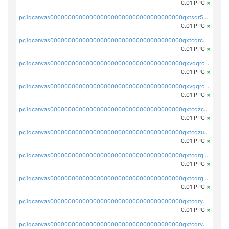
0.01 PPC
×
pc1qcanvas0000000000000000000000000000000000000qxtsqr5zs9wlr08
0.01 PPC
×
pc1qcanvas0000000000000000000000000000000000000qxtcqrczskdpfvv
0.01 PPC
×
pc1qcanvas0000000000000000000000000000000000000qxvqqrczsgxxatz
0.01 PPC
×
pc1qcanvas0000000000000000000000000000000000000qxvgqrczsra09qd
0.01 PPC
×
pc1qcanvas0000000000000000000000000000000000000qxtcqzczs8phn8p
0.01 PPC
×
pc1qcanvas0000000000000000000000000000000000000qxtcqzuzs0f6ac6
0.01 PPC
×
pc1qcanvas0000000000000000000000000000000000000qxtcqrqzs05xyuy
0.01 PPC
×
pc1qcanvas0000000000000000000000000000000000000qxtcqrgzslyuctm
0.01 PPC
×
pc1qcanvas0000000000000000000000000000000000000qxtcqryzs8ut2rl
0.01 PPC
×
pc1qcanvas0000000000000000000000000000000000000qxtcqrvzshv3k5q