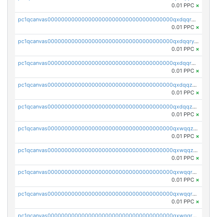
0.01 PPC
×
pc1qcanvas0000000000000000000000000000000000000qxdqqrgzs0slt5l
0.01 PPC
×
pc1qcanvas0000000000000000000000000000000000000qxdqqryzshggeum
0.01 PPC
×
pc1qcanvas0000000000000000000000000000000000000qxdqqrqzslq9hrq
0.01 PPC
×
pc1qcanvas0000000000000000000000000000000000000qxdqqzuzslaew87
0.01 PPC
×
pc1qcanvas0000000000000000000000000000000000000qxdqqzczsh45qc9
0.01 PPC
×
pc1qcanvas0000000000000000000000000000000000000qxwqqzczs9acfem
0.01 PPC
×
pc1qcanvas0000000000000000000000000000000000000qxwqqzuzsd448xq
0.01 PPC
×
pc1qcanvas0000000000000000000000000000000000000qxwqqrqzsdgf7z7
0.01 PPC
×
pc1qcanvas0000000000000000000000000000000000000qxwqqryzs9qysa9
0.01 PPC
×
pc1qcanvas0000000000000000000000000000000000000qxwqqrgzsacnz4p