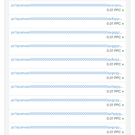
pc1qcanvas0000000000000000000000000000000000000qxxcqzuzsml8hyn
0.01 PPC
×
pc1qcanvas0000000000000000000000000000000000000qx8qqzuzsgyc3pg
0.01 PPC
×
pc1qcanvas0000000000000000000000000000000000000qxgqqzuzsq9d4y4
0.01 PPC
×
pc1qcanvas0000000000000000000000000000000000000qxggqzuzst7yd06
0.01 PPC
×
pc1qcanvas0000000000000000000000000000000000000qx8cqzuzs4qrsue
0.01 PPC
×
pc1qcanvas0000000000000000000000000000000000000qxgcqyyzsee7h6t
0.01 PPC
×
pc1qcanvas0000000000000000000000000000000000000qxfqqyyzs2zp3ls
0.01 PPC
×
pc1qcanvas0000000000000000000000000000000000000qxgcqygzsppf9j0
0.01 PPC
×
pc1qcanvas0000000000000000000000000000000000000qxfqqygzsj6krh5
0.01 PPC
×
pc1qcanvas0000000000000000000000000000000000000qxgcqyvzsffytd5
0.01 PPC
×