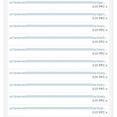
pc1qcanvas0000000000000000000000000000000000000qx3gqr5zse0hkry
0.01 PPC
×
pc1qcanvas0000000000000000000000000000000000000qx3gqrczsphqytq
0.01 PPC
×
pc1qcanvas0000000000000000000000000000000000000qx3sqrczsunm9k3
0.01 PPC
×
pc1qcanvas0000000000000000000000000000000000000qx3sqr5zsytvh74
0.01 PPC
×
pc1qcanvas0000000000000000000000000000000000000qx3sqrszsvrpepw
0.01 PPC
×
pc1qcanvas0000000000000000000000000000000000000qx3sqrvzsajt6wa
0.01 PPC
×
pc1qcanvas0000000000000000000000000000000000000qx3sqrgzs46x53x
0.01 PPC
×
pc1qcanvas0000000000000000000000000000000000000qx3sqryzsdz3xez
0.01 PPC
×
pc1qcanvas0000000000000000000000000000000000000qx3sqrqzs92ugxe
0.01 PPC
×
pc1qcanvas0000000000000000000000000000000000000qx3sqzuzs9hq3z8
0.01 PPC
×