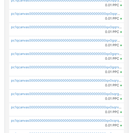
pc1qcanvas0000000000000000000000000000000000000qx0qqryzstlqh90
0.01 PPC
×
pc1qcanvas0000000000000000000000000000000000000qx0qqrgzsn8h9dt
0.01 PPC
×
pc1qcanvas0000000000000000000000000000000000000qx0qqrvzsm06tjs
0.01 PPC
×
pc1qcanvas0000000000000000000000000000000000000qx0gqrgzscu7axy
0.01 PPC
×
pc1qcanvas0000000000000000000000000000000000000qx0gqrvzss5nnel
0.01 PPC
×
pc1qcanvas0000000000000000000000000000000000000qx0gqrszsp9eskv
0.01 PPC
×
pc1qcanvas0000000000000000000000000000000000000qx0sqryzsaqjwn3
0.01 PPC
×
pc1qcanvas0000000000000000000000000000000000000qx0sqrgzs9c9um4
0.01 PPC
×
pc1qcanvas0000000000000000000000000000000000000qx0sqrvzsdsgjyw
0.01 PPC
×
pc1qcanvas0000000000000000000000000000000000000qx0cqrqzs7nkc89
0.01 PPC
×