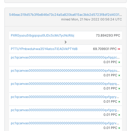
546eac319d57b3f6e846e73c24a5a820ba615ac3bb2d5723f8df2d403183ff8f
mined Mon, 21 Nov 2022 00:56:24 UTC
PXRGyuou5tbgqoput9JDc5cMcTycNcRibj
73.894293 PPC
PTTUYPnbwduhwa35Y4atosTiEAGVkPTYdB
69.709931 PPC
➡
pc1qcanvas0000000000000000000000000000000000000qxfqqzczsxjyury
0.01 PPC
×
pc1qcanvas0000000000000000000000000000000000000qxfqqzuzsw6fjul
0.01 PPC
×
pc1qcanvas0000000000000000000000000000000000000qxfqqrqzsw84tcp
0.01 PPC
×
pc1qcanvas0000000000000000000000000000000000000qxfgqryzsd53av4
0.01 PPC
×
pc1qcanvas0000000000000000000000000000000000000qxfgqrgzs4vx0y3
0.01 PPC
×
pc1qcanvas0000000000000000000000000000000000000qxfgqrvzsaytpm2
0.01 PPC
×