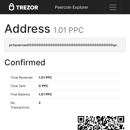
Peercoin Explorer
Address
1.01 PPC
pc1qcanvas0000000000000000000000000000000000000qxdqqrszskfcxyh
Confirmed
Total Received
1.01 PPC
Total Sent
0 PPC
Final Balance
1.01 PPC
No.
2
Transactions