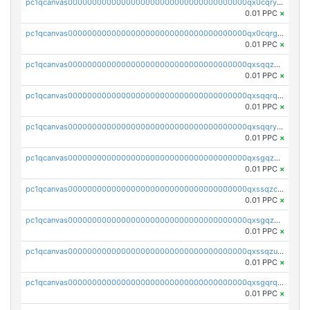
pc1qcanvas0000000000000000000000000000000000000qx0cqryzskmmkc7
0.01 PPC
×
pc1qcanvas0000000000000000000000000000000000000qx0cqrgzswrvys6
0.01 PPC
×
pc1qcanvas0000000000000000000000000000000000000qxsqqzuzsahk0vn
0.01 PPC
×
pc1qcanvas0000000000000000000000000000000000000qxsqqrqzsa22kgd
0.01 PPC
×
pc1qcanvas0000000000000000000000000000000000000qxsqqryzs4z8chk
0.01 PPC
×
pc1qcanvas0000000000000000000000000000000000000qxsgqzczs7yjec8
0.01 PPC
×
pc1qcanvas0000000000000000000000000000000000000qxssqzczsrqfc9k
0.01 PPC
×
pc1qcanvas0000000000000000000000000000000000000qxsgqzuzskvlh8u
0.01 PPC
×
pc1qcanvas0000000000000000000000000000000000000qxssqzuzstgyk6d
0.01 PPC
×
pc1qcanvas0000000000000000000000000000000000000qxsgqrqzsk3rwrz
0.01 PPC
×