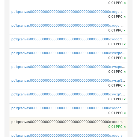
0.01 PPC
×
pc1qcanvas0000000000000000000000000000000000000qxdgqrszsaj370c
0.01 PPC
×
pc1qcanvas0000000000000000000000000000000000000qxdgqr5zs46ussr
0.01 PPC
×
pc1qcanvas0000000000000000000000000000000000000qxdqqrczsxez6ng
0.01 PPC
×
pc1qcanvas0000000000000000000000000000000000000qxvcqrczs4zaukn
0.01 PPC
×
pc1qcanvas0000000000000000000000000000000000000qxvsqrczs7e5yau
0.01 PPC
×
pc1qcanvas0000000000000000000000000000000000000qxvsqr5zsxprk4c
0.01 PPC
×
pc1qcanvas0000000000000000000000000000000000000qxvcqr5zsd62w7h
0.01 PPC
×
pc1qcanvas0000000000000000000000000000000000000qxdqqr5zs7p4gmv
0.01 PPC
×
pc1qcanvas0000000000000000000000000000000000000qxdqqrszskfcxyh
0.01 PPC
×
pc1qcanvas0000000000000000000000000000000000000qxdqqrvzs8cj9ty