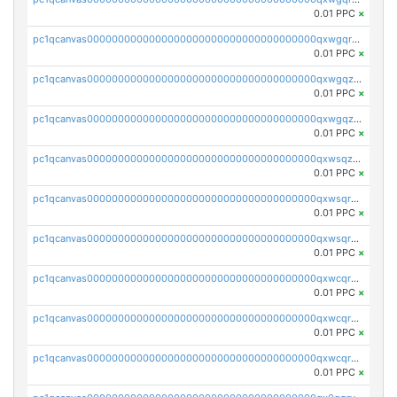
0.01 PPC
×
pc1qcanvas0000000000000000000000000000000000000qxwgqrqzsxnqxf3
0.01 PPC
×
pc1qcanvas0000000000000000000000000000000000000qxwgqzuzsxwuld0
0.01 PPC
×
pc1qcanvas0000000000000000000000000000000000000qxwgqzczswx33j5
0.01 PPC
×
pc1qcanvas0000000000000000000000000000000000000qxwsqzuzsm287s7
0.01 PPC
×
pc1qcanvas0000000000000000000000000000000000000qxwsqrqzsmhm85q
0.01 PPC
×
pc1qcanvas0000000000000000000000000000000000000qxwsqryzsnlkftm
0.01 PPC
×
pc1qcanvas0000000000000000000000000000000000000qxwcqrqzssvjll0
0.01 PPC
×
pc1qcanvas0000000000000000000000000000000000000qxwcqryzscyl3q5
0.01 PPC
×
pc1qcanvas0000000000000000000000000000000000000qxwcqrgzsqugrgs
0.01 PPC
×