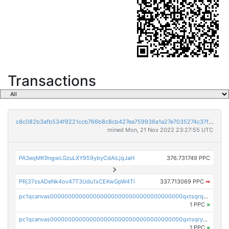
Transactions
c8c082b3afb534f9221ccb766b8c8cb427ea759936a1a27e7035274c37f3891f
mined Mon, 21 Nov 2022 23:27:55 UTC
PA3eqMK9ngwLGzuLXY959ybyCdAiLjqJaH
376.731749 PPC
PRj37ssADeNk4ov47T3Udu1xCEKwGpW4Ti
337.713069 PPC
➡
pc1qcanvas0000000000000000000000000000000000000qxtsqrqzsy00uht
1 PPC
×
pc1qcanvas0000000000000000000000000000000000000qxtsqryzsv8zjgs
1 PPC
×