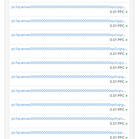
pc1qcanvas0000000000000000000000000000000000000qx2qqzuzsuj9map
0.01 PPC
×
pc1qcanvas0000000000000000000000000000000000000qx2gqzuzshfvrkw
0.01 PPC
×
pc1qcanvas0000000000000000000000000000000000000qx2sqzuzs2dhztl
0.01 PPC
×
pc1qcanvas0000000000000000000000000000000000000qx2cqrqzsptzryw
0.01 PPC
×
pc1qcanvas0000000000000000000000000000000000000qx2cqryzsfr0dm4
0.01 PPC
×
pc1qcanvas0000000000000000000000000000000000000qxfsqrgzsggaweq
0.01 PPC
×
pc1qcanvas0000000000000000000000000000000000000qxfsqrvzsqqsqxm
0.01 PPC
×
pc1qcanvas0000000000000000000000000000000000000qxfcqrgzsrn5kj0
0.01 PPC
×
pc1qcanvas0000000000000000000000000000000000000qxfcqrvzstmecd5
0.01 PPC
×
pc1qcanvas0000000000000000000000000000000000000qx2qqrgzsvlr7wq
0.01 PPC
×