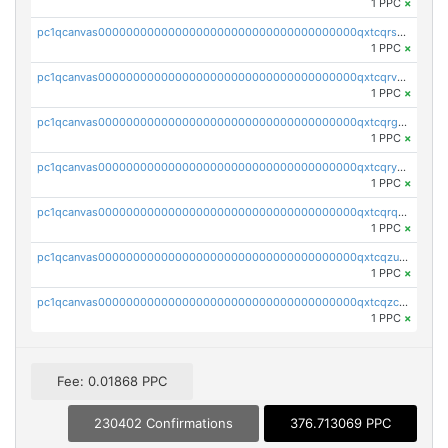
1 PPC
×
pc1qcanvas0000000000000000000000000000000000000qxtcqrszsxam4mn
1 PPC
×
pc1qcanvas0000000000000000000000000000000000000qxtcqrvzshv3k5q
1 PPC
×
pc1qcanvas0000000000000000000000000000000000000qxtcqrgzslyuctm
1 PPC
×
pc1qcanvas0000000000000000000000000000000000000qxtcqryzs8ut2rl
1 PPC
×
pc1qcanvas0000000000000000000000000000000000000qxtcqrqzs05xyuy
1 PPC
×
pc1qcanvas0000000000000000000000000000000000000qxtcqzuzs0f6ac6
1 PPC
×
pc1qcanvas0000000000000000000000000000000000000qxtcqzczs8phn8p
1 PPC
×
Fee: 0.01868 PPC
230402 Confirmations
376.713069 PPC