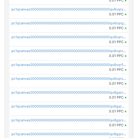
0.01 PPC
×
pc1qcanvas0000000000000000000000000000000000000qx8sqryzskwmlvn
0.01 PPC
×
pc1qcanvas0000000000000000000000000000000000000qx8sqrgzswkvdyh
0.01 PPC
×
pc1qcanvas0000000000000000000000000000000000000qx8sqrvzsx7prmv
0.01 PPC
×
pc1qcanvas0000000000000000000000000000000000000qx8sqrczs8l3urq
0.01 PPC
×
pc1qcanvas0000000000000000000000000000000000000qx8sqr5zsl8xwty
0.01 PPC
×
pc1qcanvas0000000000000000000000000000000000000qx8sqrszsh0tq5l
0.01 PPC
×
pc1qcanvas0000000000000000000000000000000000000qx8gqrczs6m2a73
0.01 PPC
×
pc1qcanvas0000000000000000000000000000000000000qx8gqr5zszra0k4
0.01 PPC
×
pc1qcanvas0000000000000000000000000000000000000qx8gqrszs2tspfw
0.01 PPC
×
pc1qcanvas0000000000000000000000000000000000000qx8gqrvzsm66zxa