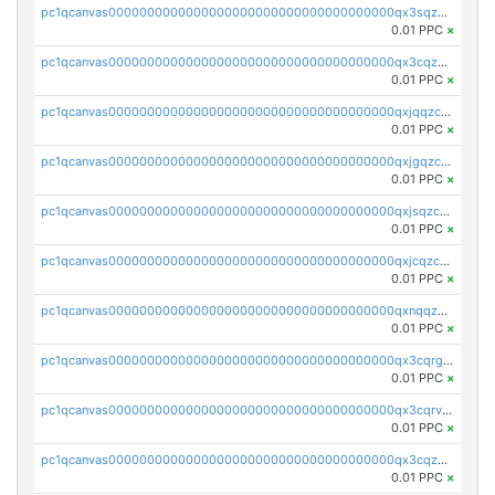
pc1qcanvas0000000000000000000000000000000000000qx3sqzczsdldlau
0.01 PPC
×
pc1qcanvas0000000000000000000000000000000000000qx3cqzczsxyy8kn
0.01 PPC
×
pc1qcanvas0000000000000000000000000000000000000qxjqqzczsfgn02u
0.01 PPC
×
pc1qcanvas0000000000000000000000000000000000000qxjgqzczszn6hpn
0.01 PPC
×
pc1qcanvas0000000000000000000000000000000000000qxjsqzczslhpkuz
0.01 PPC
×
pc1qcanvas0000000000000000000000000000000000000qxjcqzczs5vgwhd
0.01 PPC
×
pc1qcanvas0000000000000000000000000000000000000qxnqqzuzs0l6xdd
0.01 PPC
×
pc1qcanvas0000000000000000000000000000000000000qx3cqrgzs7p0v6f
0.01 PPC
×
pc1qcanvas0000000000000000000000000000000000000qx3cqrvzskfzz9j
0.01 PPC
×
pc1qcanvas0000000000000000000000000000000000000qx3cqzuzswvfffg
0.01 PPC
×