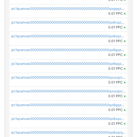
pc1qcanvas0000000000000000000000000000000000000qxgqqzczsgdqmmw
0.01 PPC
×
pc1qcanvas0000000000000000000000000000000000000qx8cqzczsagw7rz
0.01 PPC
×
pc1qcanvas0000000000000000000000000000000000000qx8sqzczskn8xgd
0.01 PPC
×
pc1qcanvas0000000000000000000000000000000000000qx8gqzczsthu84u
0.01 PPC
×
pc1qcanvas0000000000000000000000000000000000000qx8qqzczsqv4l7n
0.01 PPC
×
pc1qcanvas0000000000000000000000000000000000000qxxcqzczsnh2emg
0.01 PPC
×
pc1qcanvas0000000000000000000000000000000000000qxxsqzczscvrps8
0.01 PPC
×
pc1qcanvas0000000000000000000000000000000000000qx8gqzuzsrl3f28
0.01 PPC
×
pc1qcanvas0000000000000000000000000000000000000qx8sqzuzs7m2ghk
0.01 PPC
×
pc1qcanvas0000000000000000000000000000000000000qx8sqrqzs7xk3ng