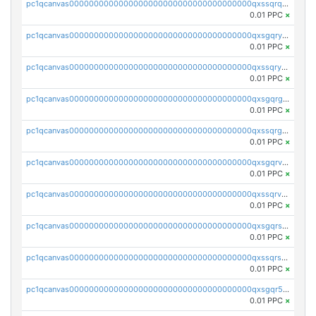
pc1qcanvas0000000000000000000000000000000000000qxssqrqzst4c07n
0.01 PPC
×
pc1qcanvas0000000000000000000000000000000000000qxsgqryzs7ewque
0.01 PPC
×
pc1qcanvas0000000000000000000000000000000000000qxssqryzsra4ppg
0.01 PPC
×
pc1qcanvas0000000000000000000000000000000000000qxsgqrgzsxpej5a
0.01 PPC
×
pc1qcanvas0000000000000000000000000000000000000qxssqrgzsm9znfv
0.01 PPC
×
pc1qcanvas0000000000000000000000000000000000000qxsgqrvzswf5utx
0.01 PPC
×
pc1qcanvas0000000000000000000000000000000000000qxssqrvzsnd0akh
0.01 PPC
×
pc1qcanvas0000000000000000000000000000000000000qxsgqrszslc7ly4
0.01 PPC
×
pc1qcanvas0000000000000000000000000000000000000qxssqrszszu97ey
0.01 PPC
×
pc1qcanvas0000000000000000000000000000000000000qxsgqr5zshsn3mw
0.01 PPC
×