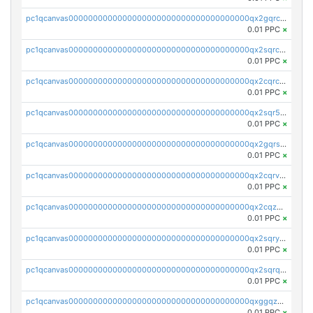
pc1qcanvas0000000000000000000000000000000000000qx2gqrczswdhhzc
0.01 PPC
×
pc1qcanvas0000000000000000000000000000000000000qx2sqrczsnfvklf
0.01 PPC
×
pc1qcanvas0000000000000000000000000000000000000qx2cqrczscj9w5x
0.01 PPC
×
pc1qcanvas0000000000000000000000000000000000000qx2sqr5zst3myhd
0.01 PPC
×
pc1qcanvas0000000000000000000000000000000000000qx2gqrszs7adt48
0.01 PPC
×
pc1qcanvas0000000000000000000000000000000000000qx2cqrvzsen43v2
0.01 PPC
×
pc1qcanvas0000000000000000000000000000000000000qx2cqzczsf7n5lt
0.01 PPC
×
pc1qcanvas0000000000000000000000000000000000000qx2sqryzszcx4s6
0.01 PPC
×
pc1qcanvas0000000000000000000000000000000000000qx2sqrqzs2stm0p
0.01 PPC
×
pc1qcanvas0000000000000000000000000000000000000qxggqzczsrkfrsp
0.01 PPC
×