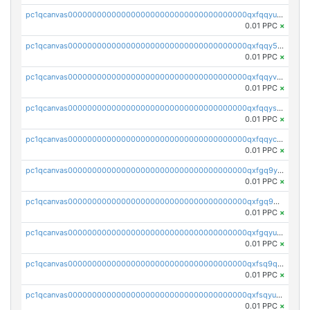
pc1qcanvas0000000000000000000000000000000000000qxfqqyuzsnmxu0c
0.01 PPC
×
pc1qcanvas0000000000000000000000000000000000000qxfqqy5zsrtuqc8
0.01 PPC
×
pc1qcanvas0000000000000000000000000000000000000qxfqqyvzs6jmdg0
0.01 PPC
×
pc1qcanvas0000000000000000000000000000000000000qxfqqyszstr3w8u
0.01 PPC
×
pc1qcanvas0000000000000000000000000000000000000qxfqqyczsmntjsr
0.01 PPC
×
pc1qcanvas0000000000000000000000000000000000000qxfgq9yzss47nlj
0.01 PPC
×
pc1qcanvas0000000000000000000000000000000000000qxfgq9qzscanaqf
0.01 PPC
×
pc1qcanvas0000000000000000000000000000000000000qxfgqyuzscq0yyh
0.01 PPC
×
pc1qcanvas0000000000000000000000000000000000000qxfsq9qzs9eguac
0.01 PPC
×
pc1qcanvas0000000000000000000000000000000000000qxfsqyuzs9y59ex
0.01 PPC
×