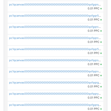
pc1qcanvas0000000000000000000000000000000000000qxfgqrszsv4pz5e
0.01 PPC
×
pc1qcanvas0000000000000000000000000000000000000qxfgqr5zsyavvtz
0.01 PPC
×
pc1qcanvas0000000000000000000000000000000000000qxfgqrczsu9m7rx
0.01 PPC
×
pc1qcanvas0000000000000000000000000000000000000qxfqqrczsh7jxgf
0.01 PPC
×
pc1qcanvas0000000000000000000000000000000000000qxfqqr5zs0x95qd
0.01 PPC
×
pc1qcanvas0000000000000000000000000000000000000qxfqqrszs8wg6lk
0.01 PPC
×
pc1qcanvas0000000000000000000000000000000000000qxfqqrvzsklzes9
0.01 PPC
×
pc1qcanvas0000000000000000000000000000000000000qxfqqrgzs7h0h07
0.01 PPC
×
pc1qcanvas0000000000000000000000000000000000000qxfqqryzsx0c986
0.01 PPC
×
pc1qcanvas0000000000000000000000000000000000000qxfgqrqzs9uunnw
0.01 PPC
×