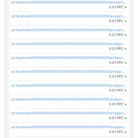
pc1qcanvas0000000000000000000000000000000000000qxssqr5zs25gsxl
0.01 PPC
×
pc1qcanvas0000000000000000000000000000000000000qxsgqrczs0gyrn2
0.01 PPC
×
pc1qcanvas0000000000000000000000000000000000000qxssqrczsjvlzwm
0.01 PPC
×
pc1qcanvas0000000000000000000000000000000000000qx3gqzczssmk7qd
0.01 PPC
×
pc1qcanvas0000000000000000000000000000000000000qx3gqzuzscnmslk
0.01 PPC
×
pc1qcanvas0000000000000000000000000000000000000qx3gqrqzscw8fmg
0.01 PPC
×
pc1qcanvas0000000000000000000000000000000000000qx3gqryzssx28yn
0.01 PPC
×
pc1qcanvas0000000000000000000000000000000000000qx3gqrgzsg7a4vh
0.01 PPC
×
pc1qcanvas0000000000000000000000000000000000000qx3gqrvzsqksmnv
0.01 PPC
×
pc1qcanvas0000000000000000000000000000000000000qx3gqrszs386cul
0.01 PPC
×