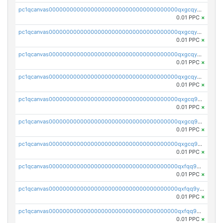
pc1qcanvas0000000000000000000000000000000000000qxgcqyszsccwgz8
0.01 PPC
×
pc1qcanvas0000000000000000000000000000000000000qxgcqy5zsssrxau
0.01 PPC
×
pc1qcanvas0000000000000000000000000000000000000qxgcqyczsgg554c
0.01 PPC
×
pc1qcanvas0000000000000000000000000000000000000qxgcqyuzsqqe62r
0.01 PPC
×
pc1qcanvas0000000000000000000000000000000000000qxgcq9qzsqa9rwa
0.01 PPC
×
pc1qcanvas0000000000000000000000000000000000000qxgcq9yzsg4gd3x
0.01 PPC
×
pc1qcanvas0000000000000000000000000000000000000qxgcq9gzssdllez
0.01 PPC
×
pc1qcanvas0000000000000000000000000000000000000qxfqq9gzsrkqeue
0.01 PPC
×
pc1qcanvas0000000000000000000000000000000000000qxfqq9yzsmwht5a
0.01 PPC
×
pc1qcanvas0000000000000000000000000000000000000qxfqq9qzsnx69tx
0.01 PPC
×