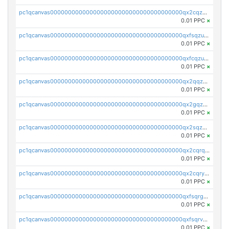
pc1qcanvas0000000000000000000000000000000000000qx2cqzuzspk76qs
0.01 PPC
×
pc1qcanvas0000000000000000000000000000000000000qxfsqzuzsc9mt2p
0.01 PPC
×
pc1qcanvas0000000000000000000000000000000000000qxfcqzuzsn7jnpw
0.01 PPC
×
pc1qcanvas0000000000000000000000000000000000000qx2qqzuzsuj9map
0.01 PPC
×
pc1qcanvas0000000000000000000000000000000000000qx2gqzuzshfvrkw
0.01 PPC
×
pc1qcanvas0000000000000000000000000000000000000qx2sqzuzs2dhztl
0.01 PPC
×
pc1qcanvas0000000000000000000000000000000000000qx2cqrqzsptzryw
0.01 PPC
×
pc1qcanvas0000000000000000000000000000000000000qx2cqryzsfr0dm4
0.01 PPC
×
pc1qcanvas0000000000000000000000000000000000000qxfsqrgzsggaweq
0.01 PPC
×
pc1qcanvas0000000000000000000000000000000000000qxfsqrvzsqqsqxm
0.01 PPC
×