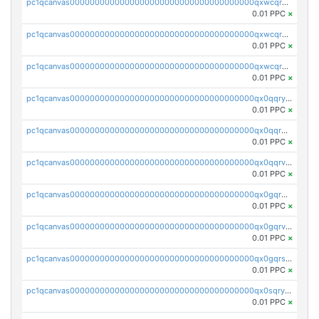
pc1qcanvas0000000000000000000000000000000000000qxwcqrqzssvjll0
0.01 PPC
×
pc1qcanvas0000000000000000000000000000000000000qxwcqryzscyl3q5
0.01 PPC
×
pc1qcanvas0000000000000000000000000000000000000qxwcqrgzsqugrgs
0.01 PPC
×
pc1qcanvas0000000000000000000000000000000000000qx0qqryzstlqh90
0.01 PPC
×
pc1qcanvas0000000000000000000000000000000000000qx0qqrgzsn8h9dt
0.01 PPC
×
pc1qcanvas0000000000000000000000000000000000000qx0qqrvzsm06tjs
0.01 PPC
×
pc1qcanvas0000000000000000000000000000000000000qx0gqrgzscu7axy
0.01 PPC
×
pc1qcanvas0000000000000000000000000000000000000qx0gqrvzss5nnel
0.01 PPC
×
pc1qcanvas0000000000000000000000000000000000000qx0gqrszsp9eskv
0.01 PPC
×
pc1qcanvas0000000000000000000000000000000000000qx0sqryzsaqjwn3
0.01 PPC
×