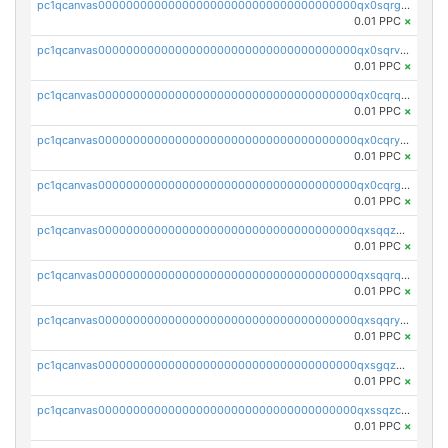
pc1qcanvas0000000000000000000000000000000000000qx0sqrgzs9c9um4
0.01 PPC
×
pc1qcanvas0000000000000000000000000000000000000qx0sqrvzsdsgjyw
0.01 PPC
×
pc1qcanvas0000000000000000000000000000000000000qx0cqrqzs7nkc89
0.01 PPC
×
pc1qcanvas0000000000000000000000000000000000000qx0cqryzskmmkc7
0.01 PPC
×
pc1qcanvas0000000000000000000000000000000000000qx0cqrgzswrvys6
0.01 PPC
×
pc1qcanvas0000000000000000000000000000000000000qxsqqzuzsahk0vn
0.01 PPC
×
pc1qcanvas0000000000000000000000000000000000000qxsqqrqzsa22kgd
0.01 PPC
×
pc1qcanvas0000000000000000000000000000000000000qxsqqryzs4z8chk
0.01 PPC
×
pc1qcanvas0000000000000000000000000000000000000qxsgqzczs7yjec8
0.01 PPC
×
pc1qcanvas0000000000000000000000000000000000000qxssqzczsrqfc9k
0.01 PPC
×