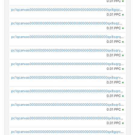
0.01 PPC
×
pc1qcanvas0000000000000000000000000000000000000qx8gqzuzsrl3f28
0.01 PPC
×
pc1qcanvas0000000000000000000000000000000000000qx8sqzuzs7m2ghk
0.01 PPC
×
pc1qcanvas0000000000000000000000000000000000000qx8sqrqzs7xk3ng
0.01 PPC
×
pc1qcanvas0000000000000000000000000000000000000qx8sqryzskwmlvn
0.01 PPC
×
pc1qcanvas0000000000000000000000000000000000000qx8sqrgzswkvdyh
0.01 PPC
×
pc1qcanvas0000000000000000000000000000000000000qx8sqrvzsx7prmv
0.01 PPC
×
pc1qcanvas0000000000000000000000000000000000000qx8sqrczs8l3urq
0.01 PPC
×
pc1qcanvas0000000000000000000000000000000000000qx8sqr5zsl8xwty
0.01 PPC
×
pc1qcanvas0000000000000000000000000000000000000qx8sqrszsh0tq5l
0.01 PPC
×
pc1qcanvas0000000000000000000000000000000000000qx8gqrczs6m2a73