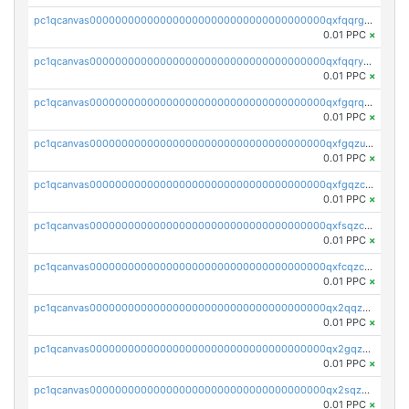
pc1qcanvas0000000000000000000000000000000000000qxfqqrgzs7h0h07
0.01 PPC
×
pc1qcanvas0000000000000000000000000000000000000qxfqqryzsx0c986
0.01 PPC
×
pc1qcanvas0000000000000000000000000000000000000qxfgqrqzs9uunnw
0.01 PPC
×
pc1qcanvas0000000000000000000000000000000000000qxfgqzuzs9pq2hs
0.01 PPC
×
pc1qcanvas0000000000000000000000000000000000000qxfgqzczsdfdygt
0.01 PPC
×
pc1qcanvas0000000000000000000000000000000000000qxfsqzczssdk946
0.01 PPC
×
pc1qcanvas0000000000000000000000000000000000000qxfcqzczsmkla74
0.01 PPC
×
pc1qcanvas0000000000000000000000000000000000000qx2qqzczs56g4z6
0.01 PPC
×
pc1qcanvas0000000000000000000000000000000000000qx2gqzczslppdf4
0.01 PPC
×
pc1qcanvas0000000000000000000000000000000000000qx2sqzczsz96v5y
0.01 PPC
×