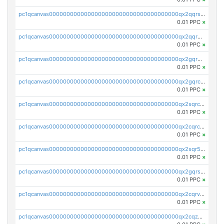
pc1qcanvas0000000000000000000000000000000000000qx2qqrszs4xyn7g
0.01 PPC
×
pc1qcanvas0000000000000000000000000000000000000qx2qqr5zsawfapn
0.01 PPC
×
pc1qcanvas0000000000000000000000000000000000000qx2gqr5zsk4q92u
0.01 PPC
×
pc1qcanvas0000000000000000000000000000000000000qx2gqrczswdhhzc
0.01 PPC
×
pc1qcanvas0000000000000000000000000000000000000qx2sqrczsnfvklf
0.01 PPC
×
pc1qcanvas0000000000000000000000000000000000000qx2cqrczscj9w5x
0.01 PPC
×
pc1qcanvas0000000000000000000000000000000000000qx2sqr5zst3myhd
0.01 PPC
×
pc1qcanvas0000000000000000000000000000000000000qx2gqrszs7adt48
0.01 PPC
×
pc1qcanvas0000000000000000000000000000000000000qx2cqrvzsen43v2
0.01 PPC
×
pc1qcanvas0000000000000000000000000000000000000qx2cqzczsf7n5lt