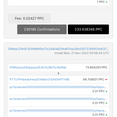
1 PPC
×
Fee: 0.02427 PPC
230196 Confirmations
233.638349 PPC
546eac319d57b3f6e846e73c24a5a820ba615ac3bb2d5723f8df2d403183ff8f
mined Mon, 21 Nov 2022 00:56:24 UTC
PXRGyuou5tbgqoput9JDc5cMcTycNcRibj
73.894293 PPC
PTTUYPnbwduhwa35Y4atosTiEAGVkPTYdB
69.709931 PPC
➡
pc1qcanvas0000000000000000000000000000000000000qxfqqzczsxjyury
0.01 PPC
×
pc1qcanvas0000000000000000000000000000000000000qxfqqzuzsw6fjul
0.01 PPC
×
pc1qcanvas0000000000000000000000000000000000000qxfqqrqzsw84tcp
0.01 PPC
×