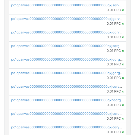
pc1qcanvas0000000000000000000000000000000000000qxjsqrvzs068n0r
0.01 PPC
×
pc1qcanvas0000000000000000000000000000000000000qxjgqrvzsj7ujjj
0.01 PPC
×
pc1qcanvas0000000000000000000000000000000000000qxjqqrvzse942ea
0.01 PPC
×
pc1qcanvas0000000000000000000000000000000000000qxjsqrgzs8j2asc
0.01 PPC
×
pc1qcanvas0000000000000000000000000000000000000qxjqqrgzs3dcyxx
0.01 PPC
×
pc1qcanvas0000000000000000000000000000000000000qxjgqrgzs6k3udf
0.01 PPC
×
pc1qcanvas0000000000000000000000000000000000000qxjcqrvzsypwtyv
0.01 PPC
×
pc1qcanvas0000000000000000000000000000000000000qxnqqrgzsljur7v
0.01 PPC
×
pc1qcanvas0000000000000000000000000000000000000qxjcqrqzsueeevg
0.01 PPC
×
pc1qcanvas0000000000000000000000000000000000000qxjcqryzs535hnn
0.01 PPC
×