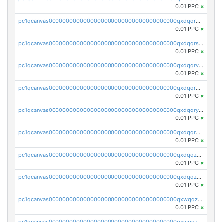
0.01 PPC
×
pc1qcanvas0000000000000000000000000000000000000qxdqqr5zs7p4gmv
0.01 PPC
×
pc1qcanvas0000000000000000000000000000000000000qxdqqrszskfcxyh
0.01 PPC
×
pc1qcanvas0000000000000000000000000000000000000qxdqqrvzs8cj9ty
0.01 PPC
×
pc1qcanvas0000000000000000000000000000000000000qxdqqrgzs0slt5l
0.01 PPC
×
pc1qcanvas0000000000000000000000000000000000000qxdqqryzshggeum
0.01 PPC
×
pc1qcanvas0000000000000000000000000000000000000qxdqqrqzslq9hrq
0.01 PPC
×
pc1qcanvas0000000000000000000000000000000000000qxdqqzuzslaew87
0.01 PPC
×
pc1qcanvas0000000000000000000000000000000000000qxdqqzczsh45qc9
0.01 PPC
×
pc1qcanvas0000000000000000000000000000000000000qxwqqzczs9acfem
0.01 PPC
×
pc1qcanvas0000000000000000000000000000000000000qxwqqzuzsd448xq