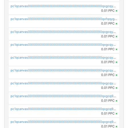
pc1qcanvas0000000000000000000000000000000000000qxgcqygzsppf9j0
0.01 PPC
×
pc1qcanvas0000000000000000000000000000000000000qxfqqygzsj6krh5
0.01 PPC
×
pc1qcanvas0000000000000000000000000000000000000qxgcqyvzsffytd5
0.01 PPC
×
pc1qcanvas0000000000000000000000000000000000000qxgcqyszsccwgz8
0.01 PPC
×
pc1qcanvas0000000000000000000000000000000000000qxgcqy5zsssrxau
0.01 PPC
×
pc1qcanvas0000000000000000000000000000000000000qxgcqyczsgg554c
0.01 PPC
×
pc1qcanvas0000000000000000000000000000000000000qxgcqyuzsqqe62r
0.01 PPC
×
pc1qcanvas0000000000000000000000000000000000000qxgcq9qzsqa9rwa
0.01 PPC
×
pc1qcanvas0000000000000000000000000000000000000qxgcq9yzsg4gd3x
0.01 PPC
×
pc1qcanvas0000000000000000000000000000000000000qxgcq9gzssdllez
0.01 PPC
×