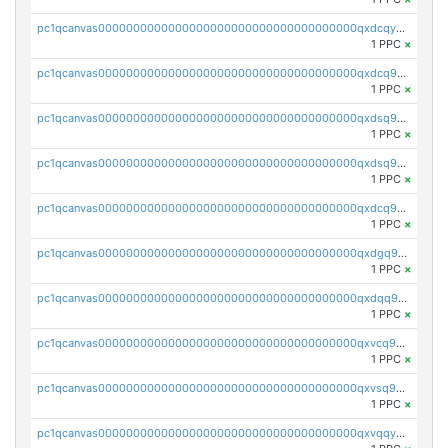
pc1qcanvas0000000000000000000000000000000000000qxdcqyuzslcdpfg
1 PPC
×
pc1qcanvas0000000000000000000000000000000000000qxdcq9qzsl93cdk
1 PPC
×
pc1qcanvas0000000000000000000000000000000000000qxdsq9gzsywzu3x
1 PPC
×
pc1qcanvas0000000000000000000000000000000000000qxdsq9yzsuk4wez
1 PPC
×
pc1qcanvas0000000000000000000000000000000000000qxdcq9yzshdukjd
1 PPC
×
pc1qcanvas0000000000000000000000000000000000000qxdgq9gzse2eavh
1 PPC
×
pc1qcanvas0000000000000000000000000000000000000qxdqq9gzsj3s98c
1 PPC
×
pc1qcanvas0000000000000000000000000000000000000qxvcq9gzsp20rzr
1 PPC
×
pc1qcanvas0000000000000000000000000000000000000qxvsq9gzs23xmfv
1 PPC
×
pc1qcanvas0000000000000000000000000000000000000qxvqqyvzs920kty