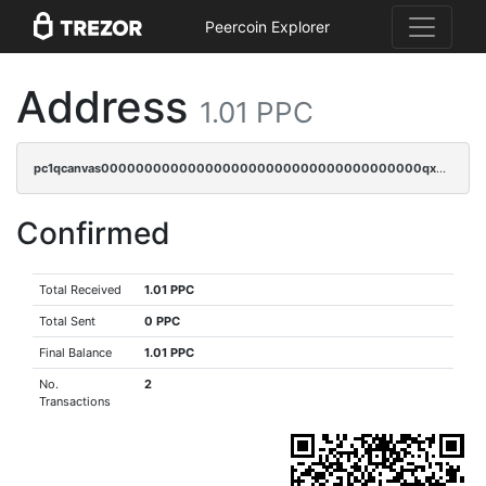
Peercoin Explorer
Address
1.01 PPC
pc1qcanvas0000000000000000000000000000000000000qxdgqygzsgx0886
Confirmed
Total Received
1.01 PPC
Total Sent
0 PPC
Final Balance
1.01 PPC
No.
2
Transactions