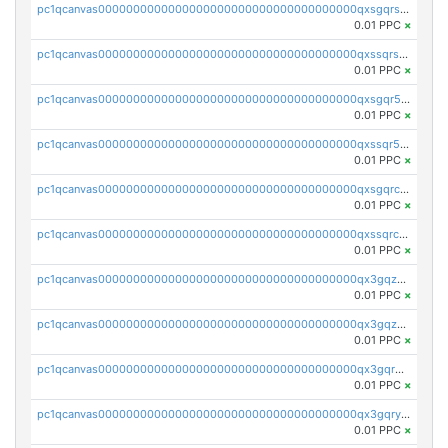
pc1qcanvas0000000000000000000000000000000000000qxsgqrszslc7ly4
0.01 PPC
×
pc1qcanvas0000000000000000000000000000000000000qxssqrszszu97ey
0.01 PPC
×
pc1qcanvas0000000000000000000000000000000000000qxsgqr5zshsn3mw
0.01 PPC
×
pc1qcanvas0000000000000000000000000000000000000qxssqr5zs25gsxl
0.01 PPC
×
pc1qcanvas0000000000000000000000000000000000000qxsgqrczs0gyrn2
0.01 PPC
×
pc1qcanvas0000000000000000000000000000000000000qxssqrczsjvlzwm
0.01 PPC
×
pc1qcanvas0000000000000000000000000000000000000qx3gqzczssmk7qd
0.01 PPC
×
pc1qcanvas0000000000000000000000000000000000000qx3gqzuzscnmslk
0.01 PPC
×
pc1qcanvas0000000000000000000000000000000000000qx3gqrqzscw8fmg
0.01 PPC
×
pc1qcanvas0000000000000000000000000000000000000qx3gqryzssx28yn
0.01 PPC
×