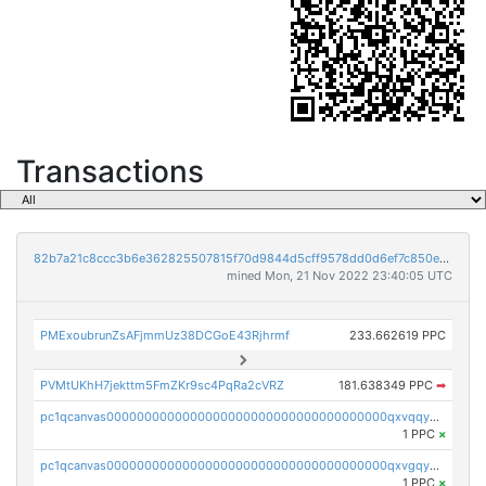
Transactions
82b7a21c8ccc3b6e362825507815f70d9844d5cff9578dd0d6ef7c850e5ff9d3
mined Mon, 21 Nov 2022 23:40:05 UTC
PMExoubrunZsAFjmmUz38DCGoE43Rjhrmf
233.662619 PPC
PVMtUKhH7jekttm5FmZKr9sc4PqRa2cVRZ
181.638349 PPC
➡
pc1qcanvas0000000000000000000000000000000000000qxvqqygzsdzzc5l
1 PPC
×
pc1qcanvas0000000000000000000000000000000000000qxvgqyyzs7pujh5
1 PPC
×