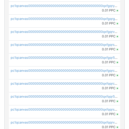
pc1qcanvas0000000000000000000000000000000000000qxfgqryzsd53av4
0.01 PPC
×
pc1qcanvas0000000000000000000000000000000000000qxfgqrgzs4vx0y3
0.01 PPC
×
pc1qcanvas0000000000000000000000000000000000000qxfgqrvzsaytpm2
0.01 PPC
×
pc1qcanvas0000000000000000000000000000000000000qxfgqrszsv4pz5e
0.01 PPC
×
pc1qcanvas0000000000000000000000000000000000000qxfgqr5zsyavvtz
0.01 PPC
×
pc1qcanvas0000000000000000000000000000000000000qxfgqrczsu9m7rx
0.01 PPC
×
pc1qcanvas0000000000000000000000000000000000000qxfqqrczsh7jxgf
0.01 PPC
×
pc1qcanvas0000000000000000000000000000000000000qxfqqr5zs0x95qd
0.01 PPC
×
pc1qcanvas0000000000000000000000000000000000000qxfqqrszs8wg6lk
0.01 PPC
×
pc1qcanvas0000000000000000000000000000000000000qxfqqrvzsklzes9
0.01 PPC
×