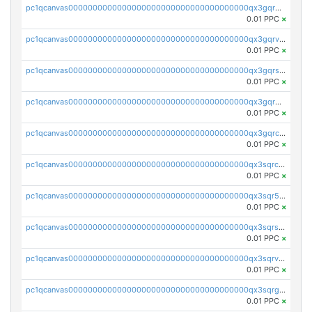
pc1qcanvas0000000000000000000000000000000000000qx3gqrgzsg7a4vh
0.01 PPC
×
pc1qcanvas0000000000000000000000000000000000000qx3gqrvzsqksmnv
0.01 PPC
×
pc1qcanvas0000000000000000000000000000000000000qx3gqrszs386cul
0.01 PPC
×
pc1qcanvas0000000000000000000000000000000000000qx3gqr5zse0hkry
0.01 PPC
×
pc1qcanvas0000000000000000000000000000000000000qx3gqrczsphqytq
0.01 PPC
×
pc1qcanvas0000000000000000000000000000000000000qx3sqrczsunm9k3
0.01 PPC
×
pc1qcanvas0000000000000000000000000000000000000qx3sqr5zsytvh74
0.01 PPC
×
pc1qcanvas0000000000000000000000000000000000000qx3sqrszsvrpepw
0.01 PPC
×
pc1qcanvas0000000000000000000000000000000000000qx3sqrvzsajt6wa
0.01 PPC
×
pc1qcanvas0000000000000000000000000000000000000qx3sqrgzs46x53x
0.01 PPC
×