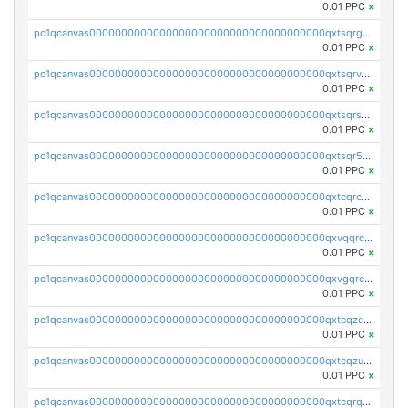
0.01 PPC
×
pc1qcanvas0000000000000000000000000000000000000qxtsqrgzs5l4qq5
0.01 PPC
×
pc1qcanvas0000000000000000000000000000000000000qxtsqrvzsuhcwl0
0.01 PPC
×
pc1qcanvas0000000000000000000000000000000000000qxtsqrszsdxjdsu
0.01 PPC
×
pc1qcanvas0000000000000000000000000000000000000qxtsqr5zs9wlr08
0.01 PPC
×
pc1qcanvas0000000000000000000000000000000000000qxtcqrczskdpfvv
0.01 PPC
×
pc1qcanvas0000000000000000000000000000000000000qxvqqrczsgxxatz
0.01 PPC
×
pc1qcanvas0000000000000000000000000000000000000qxvgqrczsra09qd
0.01 PPC
×
pc1qcanvas0000000000000000000000000000000000000qxtcqzczs8phn8p
0.01 PPC
×
pc1qcanvas0000000000000000000000000000000000000qxtcqzuzs0f6ac6
0.01 PPC
×
pc1qcanvas0000000000000000000000000000000000000qxtcqrqzs05xyuy