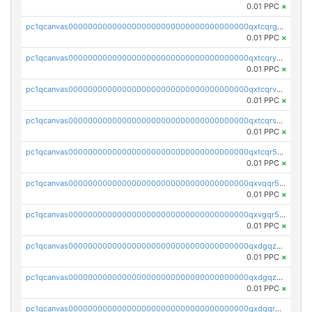
0.01 PPC
×
pc1qcanvas0000000000000000000000000000000000000qxtcqrgzslyuctm
0.01 PPC
×
pc1qcanvas0000000000000000000000000000000000000qxtcqryzs8ut2rl
0.01 PPC
×
pc1qcanvas0000000000000000000000000000000000000qxtcqrvzshv3k5q
0.01 PPC
×
pc1qcanvas0000000000000000000000000000000000000qxtcqrszsxam4mn
0.01 PPC
×
pc1qcanvas0000000000000000000000000000000000000qxtcqr5zsw4kmyg
0.01 PPC
×
pc1qcanvas0000000000000000000000000000000000000qxvqqr5zss730rx
0.01 PPC
×
pc1qcanvas0000000000000000000000000000000000000qxvgqr5zsm9chgf
0.01 PPC
×
pc1qcanvas0000000000000000000000000000000000000qxdgqzczsuwacn2
0.01 PPC
×
pc1qcanvas0000000000000000000000000000000000000qxdgqzuzs5xskv3
0.01 PPC
×
pc1qcanvas0000000000000000000000000000000000000qxdgqrqzs5mv0g0