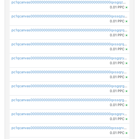
pc1qcanvas0000000000000000000000000000000000000qxsgqzuzskvlh8u
0.01 PPC
×
pc1qcanvas0000000000000000000000000000000000000qxssqzuzstgyk6d
0.01 PPC
×
pc1qcanvas0000000000000000000000000000000000000qxsgqrqzsk3rwrz
0.01 PPC
×
pc1qcanvas0000000000000000000000000000000000000qxssqrqzst4c07n
0.01 PPC
×
pc1qcanvas0000000000000000000000000000000000000qxsgqryzs7ewque
0.01 PPC
×
pc1qcanvas0000000000000000000000000000000000000qxssqryzsra4ppg
0.01 PPC
×
pc1qcanvas0000000000000000000000000000000000000qxsgqrgzsxpej5a
0.01 PPC
×
pc1qcanvas0000000000000000000000000000000000000qxssqrgzsm9znfv
0.01 PPC
×
pc1qcanvas0000000000000000000000000000000000000qxsgqrvzswf5utx
0.01 PPC
×
pc1qcanvas0000000000000000000000000000000000000qxssqrvzsnd0akh
0.01 PPC
×