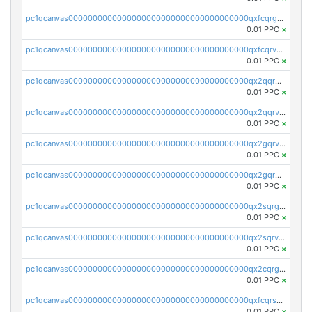
pc1qcanvas0000000000000000000000000000000000000qxfcqrgzsrn5kj0
0.01 PPC
×
pc1qcanvas0000000000000000000000000000000000000qxfcqrvzstmecd5
0.01 PPC
×
pc1qcanvas0000000000000000000000000000000000000qx2qqrgzsvlr7wq
0.01 PPC
×
pc1qcanvas0000000000000000000000000000000000000qx2qqrvzsyhws3m
0.01 PPC
×
pc1qcanvas0000000000000000000000000000000000000qx2gqrvzs0v8g65
0.01 PPC
×
pc1qcanvas0000000000000000000000000000000000000qx2gqrgzs8y2x90
0.01 PPC
×
pc1qcanvas0000000000000000000000000000000000000qx2sqrgzs6q38c7
0.01 PPC
×
pc1qcanvas0000000000000000000000000000000000000qx2sqrvzsjguf89
0.01 PPC
×
pc1qcanvas0000000000000000000000000000000000000qx2cqrgzs3mcln3
0.01 PPC
×
pc1qcanvas0000000000000000000000000000000000000qxfcqrszs62nmz8
0.01 PPC
×