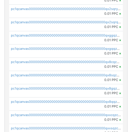
0.01 PPC
×
pc1qcanvas0000000000000000000000000000000000000qx2sqryzszcx4s6
0.01 PPC
×
pc1qcanvas0000000000000000000000000000000000000qx2sqrqzs2stm0p
0.01 PPC
×
pc1qcanvas0000000000000000000000000000000000000qxggqzczsrkfrsp
0.01 PPC
×
pc1qcanvas0000000000000000000000000000000000000qxgqqzczsgdqmmw
0.01 PPC
×
pc1qcanvas0000000000000000000000000000000000000qx8cqzczsagw7rz
0.01 PPC
×
pc1qcanvas0000000000000000000000000000000000000qx8sqzczskn8xgd
0.01 PPC
×
pc1qcanvas0000000000000000000000000000000000000qx8gqzczsthu84u
0.01 PPC
×
pc1qcanvas0000000000000000000000000000000000000qx8qqzczsqv4l7n
0.01 PPC
×
pc1qcanvas0000000000000000000000000000000000000qxxcqzczsnh2emg
0.01 PPC
×
pc1qcanvas0000000000000000000000000000000000000qxxsqzczscvrps8