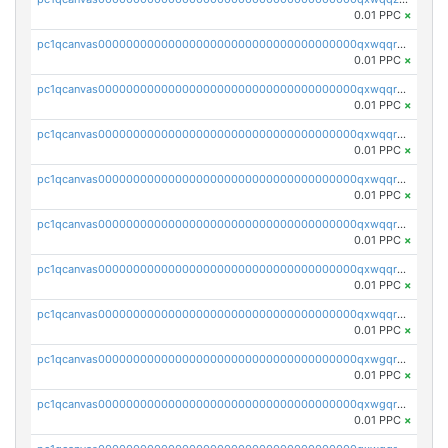
0.01 PPC
×
pc1qcanvas0000000000000000000000000000000000000qxwqqrqzsdgf7z7
0.01 PPC
×
pc1qcanvas0000000000000000000000000000000000000qxwqqryzs9qysa9
0.01 PPC
×
pc1qcanvas0000000000000000000000000000000000000qxwqqrgzsacnz4p
0.01 PPC
×
pc1qcanvas0000000000000000000000000000000000000qxwqqrvzs4s7v26
0.01 PPC
×
pc1qcanvas0000000000000000000000000000000000000qxwqqrszsyp509f
0.01 PPC
×
pc1qcanvas0000000000000000000000000000000000000qxwqqr5zsvfep6j
0.01 PPC
×
pc1qcanvas0000000000000000000000000000000000000qxwqqrczs53wnjk
0.01 PPC
×
pc1qcanvas0000000000000000000000000000000000000qxwgqrczsl28tee
0.01 PPC
×
pc1qcanvas0000000000000000000000000000000000000qxwgqr5zs8jse3a
0.01 PPC
×