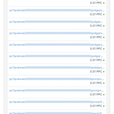
0.01 PPC
×
pc1qcanvas0000000000000000000000000000000000000qxdgqryzsunpph5
0.01 PPC
×
pc1qcanvas0000000000000000000000000000000000000qxdgqrgzsytknls
0.01 PPC
×
pc1qcanvas0000000000000000000000000000000000000qxdgqrvzsvrmaqt
0.01 PPC
×
pc1qcanvas0000000000000000000000000000000000000qxdgqrszsaj370c
0.01 PPC
×
pc1qcanvas0000000000000000000000000000000000000qxdgqr5zs46ussr
0.01 PPC
×
pc1qcanvas0000000000000000000000000000000000000qxdqqrczsxez6ng
0.01 PPC
×
pc1qcanvas0000000000000000000000000000000000000qxvcqrczs4zaukn
0.01 PPC
×
pc1qcanvas0000000000000000000000000000000000000qxvsqrczs7e5yau
0.01 PPC
×
pc1qcanvas0000000000000000000000000000000000000qxvsqr5zsxprk4c
0.01 PPC
×
pc1qcanvas0000000000000000000000000000000000000qxvcqr5zsd62w7h