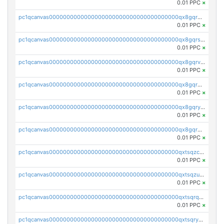
0.01 PPC
×
pc1qcanvas0000000000000000000000000000000000000qx8gqr5zszra0k4
0.01 PPC
×
pc1qcanvas0000000000000000000000000000000000000qx8gqrszs2tspfw
0.01 PPC
×
pc1qcanvas0000000000000000000000000000000000000qx8gqrvzsm66zxa
0.01 PPC
×
pc1qcanvas0000000000000000000000000000000000000qx8gqrgzsnjhvex
0.01 PPC
×
pc1qcanvas0000000000000000000000000000000000000qx8gqryzst2q73z
0.01 PPC
×
pc1qcanvas0000000000000000000000000000000000000qx8gqrqzsrzdswe
0.01 PPC
×
pc1qcanvas0000000000000000000000000000000000000qxtsqzczsv67tvw
0.01 PPC
×
pc1qcanvas0000000000000000000000000000000000000qxtsqzuzsyjn9n4
0.01 PPC
×
pc1qcanvas0000000000000000000000000000000000000qxtsqrqzsy00uht
0.01 PPC
×
pc1qcanvas0000000000000000000000000000000000000qxtsqryzsv8zjgs