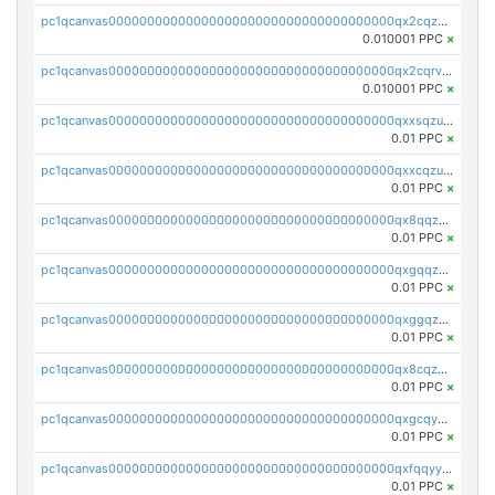
pc1qcanvas0000000000000000000000000000000000000qx2cqzcqqzv93u5
0.010001 PPC
×
pc1qcanvas0000000000000000000000000000000000000qx2cqrvqqjpr504
0.010001 PPC
×
pc1qcanvas0000000000000000000000000000000000000qxxsqzuzssyw00u
0.01 PPC
×
pc1qcanvas0000000000000000000000000000000000000qxxcqzuzsml8hyn
0.01 PPC
×
pc1qcanvas0000000000000000000000000000000000000qx8qqzuzsgyc3pg
0.01 PPC
×
pc1qcanvas0000000000000000000000000000000000000qxgqqzuzsq9d4y4
0.01 PPC
×
pc1qcanvas0000000000000000000000000000000000000qxggqzuzst7yd06
0.01 PPC
×
pc1qcanvas0000000000000000000000000000000000000qx8cqzuzs4qrsue
0.01 PPC
×
pc1qcanvas0000000000000000000000000000000000000qxgcqyyzsee7h6t
0.01 PPC
×
pc1qcanvas0000000000000000000000000000000000000qxfqqyyzs2zp3ls
0.01 PPC
×