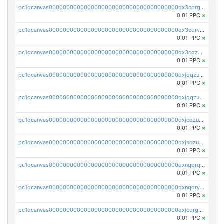
pc1qcanvas0000000000000000000000000000000000000qx3cqrgzs7p0v6f
0.01 PPC
×
pc1qcanvas0000000000000000000000000000000000000qx3cqrvzskfzz9j
0.01 PPC
×
pc1qcanvas0000000000000000000000000000000000000qx3cqzuzswvfffg
0.01 PPC
×
pc1qcanvas0000000000000000000000000000000000000qxjqqzuzspq7p48
0.01 PPC
×
pc1qcanvas0000000000000000000000000000000000000qxjgqzuzs2mhe7g
0.01 PPC
×
pc1qcanvas0000000000000000000000000000000000000qxjcqzuzsuy9qgk
0.01 PPC
×
pc1qcanvas0000000000000000000000000000000000000qxjsqzuzshlvcre
0.01 PPC
×
pc1qcanvas0000000000000000000000000000000000000qxnqqrqzs0zxlfn
0.01 PPC
×
pc1qcanvas0000000000000000000000000000000000000qxnqqryzs82t3kg
0.01 PPC
×
pc1qcanvas0000000000000000000000000000000000000qxjcqrgzsvfr9mh
0.01 PPC
×