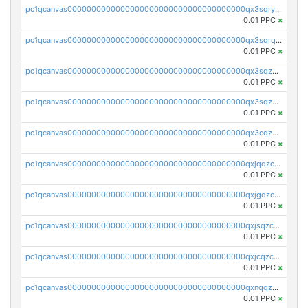
pc1qcanvas0000000000000000000000000000000000000qx3sqryzsdz3xez
0.01 PPC
×
pc1qcanvas0000000000000000000000000000000000000qx3sqrqzs92ugxe
0.01 PPC
×
pc1qcanvas0000000000000000000000000000000000000qx3sqzuzs9hq3z8
0.01 PPC
×
pc1qcanvas0000000000000000000000000000000000000qx3sqzczsdldlau
0.01 PPC
×
pc1qcanvas0000000000000000000000000000000000000qx3cqzczsxyy8kn
0.01 PPC
×
pc1qcanvas0000000000000000000000000000000000000qxjqqzczsfgn02u
0.01 PPC
×
pc1qcanvas0000000000000000000000000000000000000qxjgqzczszn6hpn
0.01 PPC
×
pc1qcanvas0000000000000000000000000000000000000qxjsqzczslhpkuz
0.01 PPC
×
pc1qcanvas0000000000000000000000000000000000000qxjcqzczs5vgwhd
0.01 PPC
×
pc1qcanvas0000000000000000000000000000000000000qxnqqzuzs0l6xdd
0.01 PPC
×