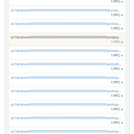
1 PPC
×
pc1qcanvas0000000000000000000000000000000000000qxvcqygzssxeefw
1 PPC
×
pc1qcanvas0000000000000000000000000000000000000qxdsqygzs4z5x6t
1 PPC
×
pc1qcanvas0000000000000000000000000000000000000qxdgqygzsgx0886
1 PPC
×
pc1qcanvas0000000000000000000000000000000000000qxdqqygzsraxlv4
1 PPC
×
pc1qcanvas0000000000000000000000000000000000000qxdsq9qzs57cqxe
1 PPC
×
pc1qcanvas0000000000000000000000000000000000000qxdsqyuzs5ryez8
1 PPC
×
pc1qcanvas0000000000000000000000000000000000000qxdsqyczsutfhau
1 PPC
×
pc1qcanvas0000000000000000000000000000000000000qxdsqy5zsyn794c
1 PPC
×
pc1qcanvas0000000000000000000000000000000000000qxdsqyszsvmnt2r
1 PPC
×
pc1qcanvas0000000000000000000000000000000000000qxdsqyvzsa2eg9s