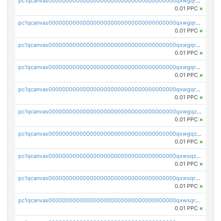
pc1qcanvas0000000000000000000000000000000000000qxwgqrszs06ahwx
0.01 PPC
×
pc1qcanvas0000000000000000000000000000000000000qxwgqrvzs7th5p4
0.01 PPC
×
pc1qcanvas0000000000000000000000000000000000000qxwgqrgzskr667w
0.01 PPC
×
pc1qcanvas0000000000000000000000000000000000000qxwgqryzswmdgk2
0.01 PPC
×
pc1qcanvas0000000000000000000000000000000000000qxwgqrqzsxnqxf3
0.01 PPC
×
pc1qcanvas0000000000000000000000000000000000000qxwgqzuzsxwuld0
0.01 PPC
×
pc1qcanvas0000000000000000000000000000000000000qxwgqzczswx33j5
0.01 PPC
×
pc1qcanvas0000000000000000000000000000000000000qxwsqzuzsm287s7
0.01 PPC
×
pc1qcanvas0000000000000000000000000000000000000qxwsqrqzsmhm85q
0.01 PPC
×
pc1qcanvas0000000000000000000000000000000000000qxwsqryzsnlkftm
0.01 PPC
×