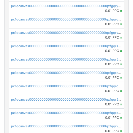
pc1qcanvas0000000000000000000000000000000000000qxfgqryzsd53av4
0.01 PPC
×
pc1qcanvas0000000000000000000000000000000000000qxfgqrgzs4vx0y3
0.01 PPC
×
pc1qcanvas0000000000000000000000000000000000000qxfgqrvzsaytpm2
0.01 PPC
×
pc1qcanvas0000000000000000000000000000000000000qxfgqrszsv4pz5e
0.01 PPC
×
pc1qcanvas0000000000000000000000000000000000000qxfgqr5zsyavvtz
0.01 PPC
×
pc1qcanvas0000000000000000000000000000000000000qxfgqrczsu9m7rx
0.01 PPC
×
pc1qcanvas0000000000000000000000000000000000000qxfqqrczsh7jxgf
0.01 PPC
×
pc1qcanvas0000000000000000000000000000000000000qxfqqr5zs0x95qd
0.01 PPC
×
pc1qcanvas0000000000000000000000000000000000000qxfqqrszs8wg6lk
0.01 PPC
×
pc1qcanvas0000000000000000000000000000000000000qxfqqrvzsklzes9
0.01 PPC
×