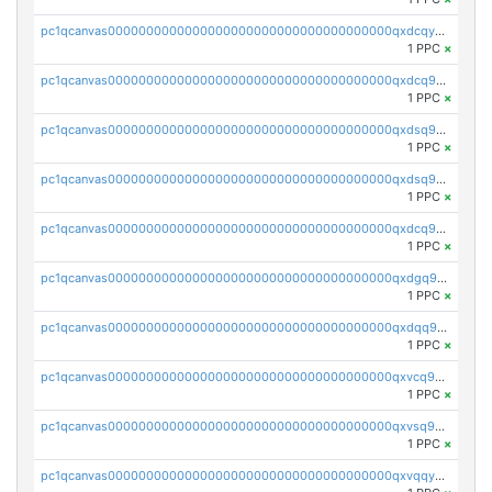
pc1qcanvas0000000000000000000000000000000000000qxdcqyuzslcdpfg
1 PPC
×
pc1qcanvas0000000000000000000000000000000000000qxdcq9qzsl93cdk
1 PPC
×
pc1qcanvas0000000000000000000000000000000000000qxdsq9gzsywzu3x
1 PPC
×
pc1qcanvas0000000000000000000000000000000000000qxdsq9yzsuk4wez
1 PPC
×
pc1qcanvas0000000000000000000000000000000000000qxdcq9yzshdukjd
1 PPC
×
pc1qcanvas0000000000000000000000000000000000000qxdgq9gzse2eavh
1 PPC
×
pc1qcanvas0000000000000000000000000000000000000qxdqq9gzsj3s98c
1 PPC
×
pc1qcanvas0000000000000000000000000000000000000qxvcq9gzsp20rzr
1 PPC
×
pc1qcanvas0000000000000000000000000000000000000qxvsq9gzs23xmfv
1 PPC
×
pc1qcanvas0000000000000000000000000000000000000qxvqqyvzs920kty