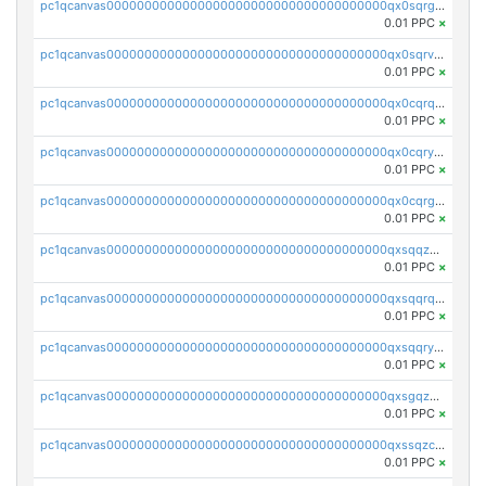
pc1qcanvas0000000000000000000000000000000000000qx0sqrgzs9c9um4
0.01 PPC
×
pc1qcanvas0000000000000000000000000000000000000qx0sqrvzsdsgjyw
0.01 PPC
×
pc1qcanvas0000000000000000000000000000000000000qx0cqrqzs7nkc89
0.01 PPC
×
pc1qcanvas0000000000000000000000000000000000000qx0cqryzskmmkc7
0.01 PPC
×
pc1qcanvas0000000000000000000000000000000000000qx0cqrgzswrvys6
0.01 PPC
×
pc1qcanvas0000000000000000000000000000000000000qxsqqzuzsahk0vn
0.01 PPC
×
pc1qcanvas0000000000000000000000000000000000000qxsqqrqzsa22kgd
0.01 PPC
×
pc1qcanvas0000000000000000000000000000000000000qxsqqryzs4z8chk
0.01 PPC
×
pc1qcanvas0000000000000000000000000000000000000qxsgqzczs7yjec8
0.01 PPC
×
pc1qcanvas0000000000000000000000000000000000000qxssqzczsrqfc9k
0.01 PPC
×