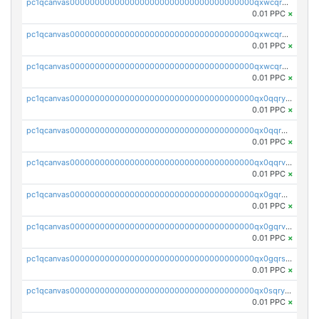
pc1qcanvas0000000000000000000000000000000000000qxwcqrqzssvjll0
0.01 PPC
×
pc1qcanvas0000000000000000000000000000000000000qxwcqryzscyl3q5
0.01 PPC
×
pc1qcanvas0000000000000000000000000000000000000qxwcqrgzsqugrgs
0.01 PPC
×
pc1qcanvas0000000000000000000000000000000000000qx0qqryzstlqh90
0.01 PPC
×
pc1qcanvas0000000000000000000000000000000000000qx0qqrgzsn8h9dt
0.01 PPC
×
pc1qcanvas0000000000000000000000000000000000000qx0qqrvzsm06tjs
0.01 PPC
×
pc1qcanvas0000000000000000000000000000000000000qx0gqrgzscu7axy
0.01 PPC
×
pc1qcanvas0000000000000000000000000000000000000qx0gqrvzss5nnel
0.01 PPC
×
pc1qcanvas0000000000000000000000000000000000000qx0gqrszsp9eskv
0.01 PPC
×
pc1qcanvas0000000000000000000000000000000000000qx0sqryzsaqjwn3
0.01 PPC
×