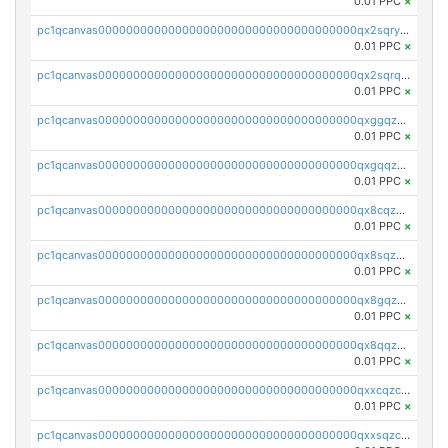
0.01 PPC
×
pc1qcanvas0000000000000000000000000000000000000qx2sqryzszcx4s6
0.01 PPC
×
pc1qcanvas0000000000000000000000000000000000000qx2sqrqzs2stm0p
0.01 PPC
×
pc1qcanvas0000000000000000000000000000000000000qxggqzczsrkfrsp
0.01 PPC
×
pc1qcanvas0000000000000000000000000000000000000qxgqqzczsgdqmmw
0.01 PPC
×
pc1qcanvas0000000000000000000000000000000000000qx8cqzczsagw7rz
0.01 PPC
×
pc1qcanvas0000000000000000000000000000000000000qx8sqzczskn8xgd
0.01 PPC
×
pc1qcanvas0000000000000000000000000000000000000qx8gqzczsthu84u
0.01 PPC
×
pc1qcanvas0000000000000000000000000000000000000qx8qqzczsqv4l7n
0.01 PPC
×
pc1qcanvas0000000000000000000000000000000000000qxxcqzczsnh2emg
0.01 PPC
×
pc1qcanvas0000000000000000000000000000000000000qxxsqzczscvrps8