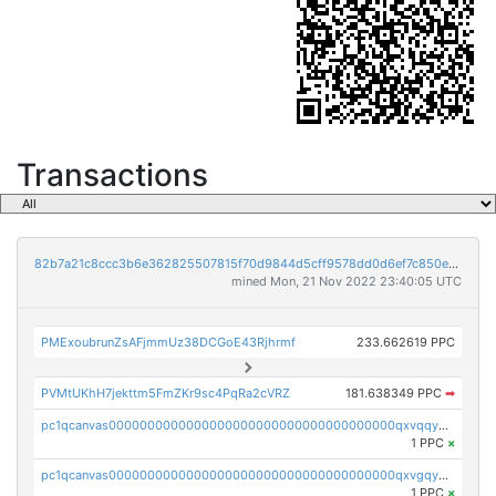
Transactions
82b7a21c8ccc3b6e362825507815f70d9844d5cff9578dd0d6ef7c850e5ff9d3
mined Mon, 21 Nov 2022 23:40:05 UTC
PMExoubrunZsAFjmmUz38DCGoE43Rjhrmf
233.662619 PPC
PVMtUKhH7jekttm5FmZKr9sc4PqRa2cVRZ
181.638349 PPC
➡
pc1qcanvas0000000000000000000000000000000000000qxvqqygzsdzzc5l
1 PPC
×
pc1qcanvas0000000000000000000000000000000000000qxvgqyyzs7pujh5
1 PPC
×