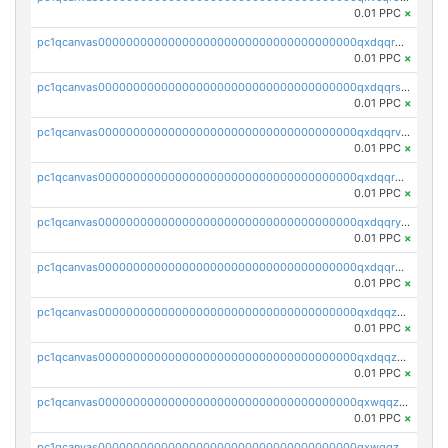
0.01 PPC
×
pc1qcanvas0000000000000000000000000000000000000qxdqqr5zs7p4gmv
0.01 PPC
×
pc1qcanvas0000000000000000000000000000000000000qxdqqrszskfcxyh
0.01 PPC
×
pc1qcanvas0000000000000000000000000000000000000qxdqqrvzs8cj9ty
0.01 PPC
×
pc1qcanvas0000000000000000000000000000000000000qxdqqrgzs0slt5l
0.01 PPC
×
pc1qcanvas0000000000000000000000000000000000000qxdqqryzshggeum
0.01 PPC
×
pc1qcanvas0000000000000000000000000000000000000qxdqqrqzslq9hrq
0.01 PPC
×
pc1qcanvas0000000000000000000000000000000000000qxdqqzuzslaew87
0.01 PPC
×
pc1qcanvas0000000000000000000000000000000000000qxdqqzczsh45qc9
0.01 PPC
×
pc1qcanvas0000000000000000000000000000000000000qxwqqzczs9acfem
0.01 PPC
×
pc1qcanvas0000000000000000000000000000000000000qxwqqzuzsd448xq