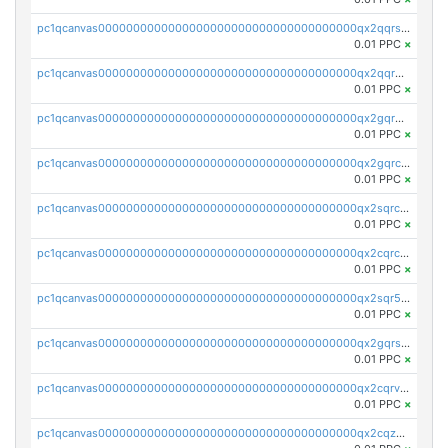
pc1qcanvas0000000000000000000000000000000000000qx2qqrszs4xyn7g
0.01 PPC
×
pc1qcanvas0000000000000000000000000000000000000qx2qqr5zsawfapn
0.01 PPC
×
pc1qcanvas0000000000000000000000000000000000000qx2gqr5zsk4q92u
0.01 PPC
×
pc1qcanvas0000000000000000000000000000000000000qx2gqrczswdhhzc
0.01 PPC
×
pc1qcanvas0000000000000000000000000000000000000qx2sqrczsnfvklf
0.01 PPC
×
pc1qcanvas0000000000000000000000000000000000000qx2cqrczscj9w5x
0.01 PPC
×
pc1qcanvas0000000000000000000000000000000000000qx2sqr5zst3myhd
0.01 PPC
×
pc1qcanvas0000000000000000000000000000000000000qx2gqrszs7adt48
0.01 PPC
×
pc1qcanvas0000000000000000000000000000000000000qx2cqrvzsen43v2
0.01 PPC
×
pc1qcanvas0000000000000000000000000000000000000qx2cqzczsf7n5lt