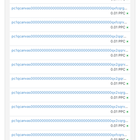
pc1qcanvas0000000000000000000000000000000000000qxfcqrgzsrn5kj0
0.01 PPC
×
pc1qcanvas0000000000000000000000000000000000000qxfcqrvzstmecd5
0.01 PPC
×
pc1qcanvas0000000000000000000000000000000000000qx2qqrgzsvlr7wq
0.01 PPC
×
pc1qcanvas0000000000000000000000000000000000000qx2qqrvzsyhws3m
0.01 PPC
×
pc1qcanvas0000000000000000000000000000000000000qx2gqrvzs0v8g65
0.01 PPC
×
pc1qcanvas0000000000000000000000000000000000000qx2gqrgzs8y2x90
0.01 PPC
×
pc1qcanvas0000000000000000000000000000000000000qx2sqrgzs6q38c7
0.01 PPC
×
pc1qcanvas0000000000000000000000000000000000000qx2sqrvzsjguf89
0.01 PPC
×
pc1qcanvas0000000000000000000000000000000000000qx2cqrgzs3mcln3
0.01 PPC
×
pc1qcanvas0000000000000000000000000000000000000qxfcqrszs62nmz8
0.01 PPC
×