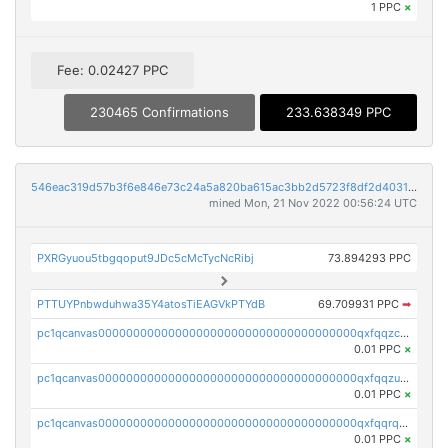
1 PPC
×
Fee: 0.02427 PPC
230465 Confirmations
233.638349 PPC
546eac319d57b3f6e846e73c24a5a820ba615ac3bb2d5723f8df2d403183ff8f
mined Mon, 21 Nov 2022 00:56:24 UTC
PXRGyuou5tbgqoput9JDc5cMcTycNcRibj
73.894293 PPC
PTTUYPnbwduhwa35Y4atosTiEAGVkPTYdB
69.709931 PPC
➡
pc1qcanvas0000000000000000000000000000000000000qxfqqzczsxjyury
0.01 PPC
×
pc1qcanvas0000000000000000000000000000000000000qxfqqzuzsw6fjul
0.01 PPC
×
pc1qcanvas0000000000000000000000000000000000000qxfqqrqzsw84tcp
0.01 PPC
×