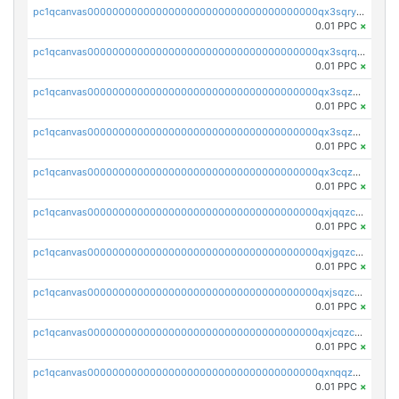
pc1qcanvas0000000000000000000000000000000000000qx3sqryzsdz3xez
0.01 PPC
×
pc1qcanvas0000000000000000000000000000000000000qx3sqrqzs92ugxe
0.01 PPC
×
pc1qcanvas0000000000000000000000000000000000000qx3sqzuzs9hq3z8
0.01 PPC
×
pc1qcanvas0000000000000000000000000000000000000qx3sqzczsdldlau
0.01 PPC
×
pc1qcanvas0000000000000000000000000000000000000qx3cqzczsxyy8kn
0.01 PPC
×
pc1qcanvas0000000000000000000000000000000000000qxjqqzczsfgn02u
0.01 PPC
×
pc1qcanvas0000000000000000000000000000000000000qxjgqzczszn6hpn
0.01 PPC
×
pc1qcanvas0000000000000000000000000000000000000qxjsqzczslhpkuz
0.01 PPC
×
pc1qcanvas0000000000000000000000000000000000000qxjcqzczs5vgwhd
0.01 PPC
×
pc1qcanvas0000000000000000000000000000000000000qxnqqzuzs0l6xdd
0.01 PPC
×