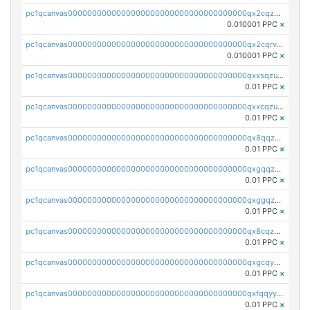
pc1qcanvas0000000000000000000000000000000000000qx2cqzcqqzv93u5
0.010001 PPC
×
pc1qcanvas0000000000000000000000000000000000000qx2cqrvqqjpr504
0.010001 PPC
×
pc1qcanvas0000000000000000000000000000000000000qxxsqzuzssyw00u
0.01 PPC
×
pc1qcanvas0000000000000000000000000000000000000qxxcqzuzsml8hyn
0.01 PPC
×
pc1qcanvas0000000000000000000000000000000000000qx8qqzuzsgyc3pg
0.01 PPC
×
pc1qcanvas0000000000000000000000000000000000000qxgqqzuzsq9d4y4
0.01 PPC
×
pc1qcanvas0000000000000000000000000000000000000qxggqzuzst7yd06
0.01 PPC
×
pc1qcanvas0000000000000000000000000000000000000qx8cqzuzs4qrsue
0.01 PPC
×
pc1qcanvas0000000000000000000000000000000000000qxgcqyyzsee7h6t
0.01 PPC
×
pc1qcanvas0000000000000000000000000000000000000qxfqqyyzs2zp3ls
0.01 PPC
×