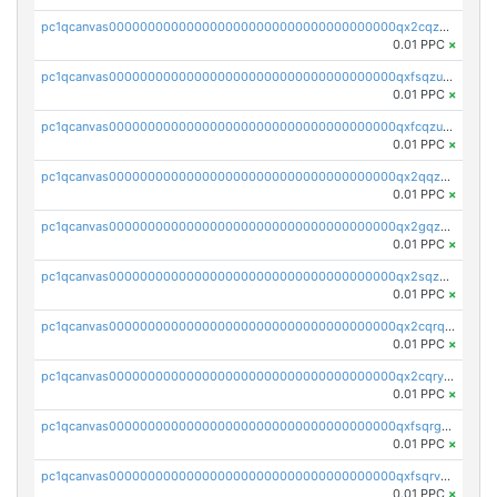
pc1qcanvas0000000000000000000000000000000000000qx2cqzuzspk76qs
0.01 PPC
×
pc1qcanvas0000000000000000000000000000000000000qxfsqzuzsc9mt2p
0.01 PPC
×
pc1qcanvas0000000000000000000000000000000000000qxfcqzuzsn7jnpw
0.01 PPC
×
pc1qcanvas0000000000000000000000000000000000000qx2qqzuzsuj9map
0.01 PPC
×
pc1qcanvas0000000000000000000000000000000000000qx2gqzuzshfvrkw
0.01 PPC
×
pc1qcanvas0000000000000000000000000000000000000qx2sqzuzs2dhztl
0.01 PPC
×
pc1qcanvas0000000000000000000000000000000000000qx2cqrqzsptzryw
0.01 PPC
×
pc1qcanvas0000000000000000000000000000000000000qx2cqryzsfr0dm4
0.01 PPC
×
pc1qcanvas0000000000000000000000000000000000000qxfsqrgzsggaweq
0.01 PPC
×
pc1qcanvas0000000000000000000000000000000000000qxfsqrvzsqqsqxm
0.01 PPC
×