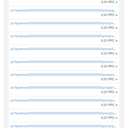
0.01 PPC
×
pc1qcanvas0000000000000000000000000000000000000qxtsqrgzs5l4qq5
0.01 PPC
×
pc1qcanvas0000000000000000000000000000000000000qxtsqrvzsuhcwl0
0.01 PPC
×
pc1qcanvas0000000000000000000000000000000000000qxtsqrszsdxjdsu
0.01 PPC
×
pc1qcanvas0000000000000000000000000000000000000qxtsqr5zs9wlr08
0.01 PPC
×
pc1qcanvas0000000000000000000000000000000000000qxtcqrczskdpfvv
0.01 PPC
×
pc1qcanvas0000000000000000000000000000000000000qxvqqrczsgxxatz
0.01 PPC
×
pc1qcanvas0000000000000000000000000000000000000qxvgqrczsra09qd
0.01 PPC
×
pc1qcanvas0000000000000000000000000000000000000qxtcqzczs8phn8p
0.01 PPC
×
pc1qcanvas0000000000000000000000000000000000000qxtcqzuzs0f6ac6
0.01 PPC
×
pc1qcanvas0000000000000000000000000000000000000qxtcqrqzs05xyuy