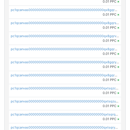
0.01 PPC
×
pc1qcanvas0000000000000000000000000000000000000qx8gqr5zszra0k4
0.01 PPC
×
pc1qcanvas0000000000000000000000000000000000000qx8gqrszs2tspfw
0.01 PPC
×
pc1qcanvas0000000000000000000000000000000000000qx8gqrvzsm66zxa
0.01 PPC
×
pc1qcanvas0000000000000000000000000000000000000qx8gqrgzsnjhvex
0.01 PPC
×
pc1qcanvas0000000000000000000000000000000000000qx8gqryzst2q73z
0.01 PPC
×
pc1qcanvas0000000000000000000000000000000000000qx8gqrqzsrzdswe
0.01 PPC
×
pc1qcanvas0000000000000000000000000000000000000qxtsqzczsv67tvw
0.01 PPC
×
pc1qcanvas0000000000000000000000000000000000000qxtsqzuzsyjn9n4
0.01 PPC
×
pc1qcanvas0000000000000000000000000000000000000qxtsqrqzsy00uht
0.01 PPC
×
pc1qcanvas0000000000000000000000000000000000000qxtsqryzsv8zjgs