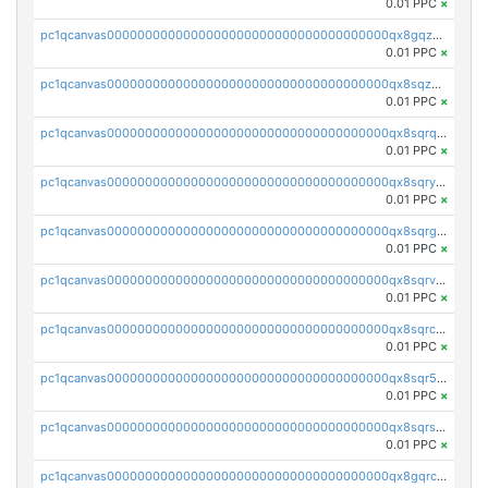
0.01 PPC
×
pc1qcanvas0000000000000000000000000000000000000qx8gqzuzsrl3f28
0.01 PPC
×
pc1qcanvas0000000000000000000000000000000000000qx8sqzuzs7m2ghk
0.01 PPC
×
pc1qcanvas0000000000000000000000000000000000000qx8sqrqzs7xk3ng
0.01 PPC
×
pc1qcanvas0000000000000000000000000000000000000qx8sqryzskwmlvn
0.01 PPC
×
pc1qcanvas0000000000000000000000000000000000000qx8sqrgzswkvdyh
0.01 PPC
×
pc1qcanvas0000000000000000000000000000000000000qx8sqrvzsx7prmv
0.01 PPC
×
pc1qcanvas0000000000000000000000000000000000000qx8sqrczs8l3urq
0.01 PPC
×
pc1qcanvas0000000000000000000000000000000000000qx8sqr5zsl8xwty
0.01 PPC
×
pc1qcanvas0000000000000000000000000000000000000qx8sqrszsh0tq5l
0.01 PPC
×
pc1qcanvas0000000000000000000000000000000000000qx8gqrczs6m2a73