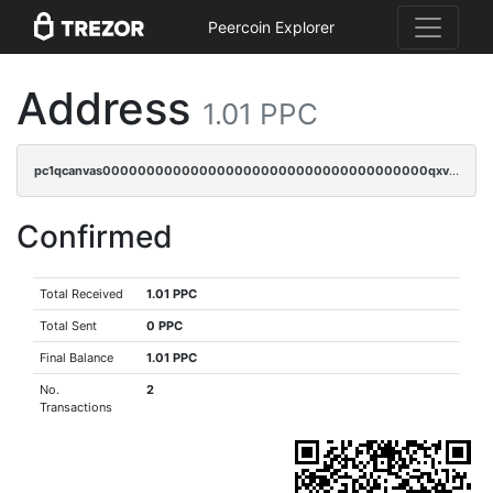
Peercoin Explorer
Address
1.01 PPC
pc1qcanvas0000000000000000000000000000000000000qxvgqyczs0sk3c8
Confirmed
Total Received
1.01 PPC
Total Sent
0 PPC
Final Balance
1.01 PPC
No.
2
Transactions