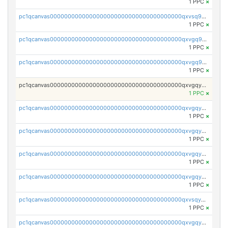
1 PPC
×
pc1qcanvas0000000000000000000000000000000000000qxvsq9yzsjf3fpg
1 PPC
×
pc1qcanvas0000000000000000000000000000000000000qxvgq9yzs0d2gue
1 PPC
×
pc1qcanvas0000000000000000000000000000000000000qxvgq9qzs898xrz
1 PPC
×
pc1qcanvas0000000000000000000000000000000000000qxvgqyczs0sk3c8
1 PPC
×
pc1qcanvas0000000000000000000000000000000000000qxvgqyuzs8cml8u
1 PPC
×
pc1qcanvas0000000000000000000000000000000000000qxvgqy5zshgprsr
1 PPC
×
pc1qcanvas0000000000000000000000000000000000000qxvgqyszslqvd0c
1 PPC
×
pc1qcanvas0000000000000000000000000000000000000qxvgqyvzsw3xwqt
1 PPC
×
pc1qcanvas0000000000000000000000000000000000000qxvsqygzsmaspzp
1 PPC
×
pc1qcanvas0000000000000000000000000000000000000qxvgqygzsxetqls