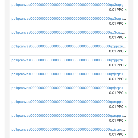
pc1qcanvas0000000000000000000000000000000000000qx3cqrgzs7p0v6f
0.01 PPC
×
pc1qcanvas0000000000000000000000000000000000000qx3cqrvzskfzz9j
0.01 PPC
×
pc1qcanvas0000000000000000000000000000000000000qx3cqzuzswvfffg
0.01 PPC
×
pc1qcanvas0000000000000000000000000000000000000qxjqqzuzspq7p48
0.01 PPC
×
pc1qcanvas0000000000000000000000000000000000000qxjgqzuzs2mhe7g
0.01 PPC
×
pc1qcanvas0000000000000000000000000000000000000qxjcqzuzsuy9qgk
0.01 PPC
×
pc1qcanvas0000000000000000000000000000000000000qxjsqzuzshlvcre
0.01 PPC
×
pc1qcanvas0000000000000000000000000000000000000qxnqqrqzs0zxlfn
0.01 PPC
×
pc1qcanvas0000000000000000000000000000000000000qxnqqryzs82t3kg
0.01 PPC
×
pc1qcanvas0000000000000000000000000000000000000qxjcqrgzsvfr9mh
0.01 PPC
×