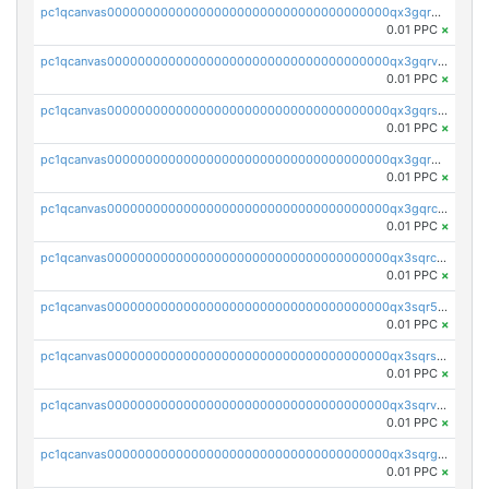
pc1qcanvas0000000000000000000000000000000000000qx3gqrgzsg7a4vh
0.01 PPC
×
pc1qcanvas0000000000000000000000000000000000000qx3gqrvzsqksmnv
0.01 PPC
×
pc1qcanvas0000000000000000000000000000000000000qx3gqrszs386cul
0.01 PPC
×
pc1qcanvas0000000000000000000000000000000000000qx3gqr5zse0hkry
0.01 PPC
×
pc1qcanvas0000000000000000000000000000000000000qx3gqrczsphqytq
0.01 PPC
×
pc1qcanvas0000000000000000000000000000000000000qx3sqrczsunm9k3
0.01 PPC
×
pc1qcanvas0000000000000000000000000000000000000qx3sqr5zsytvh74
0.01 PPC
×
pc1qcanvas0000000000000000000000000000000000000qx3sqrszsvrpepw
0.01 PPC
×
pc1qcanvas0000000000000000000000000000000000000qx3sqrvzsajt6wa
0.01 PPC
×
pc1qcanvas0000000000000000000000000000000000000qx3sqrgzs46x53x
0.01 PPC
×