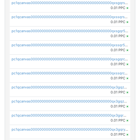
pc1qcanvas0000000000000000000000000000000000000qxsgqrszslc7ly4
0.01 PPC
×
pc1qcanvas0000000000000000000000000000000000000qxssqrszszu97ey
0.01 PPC
×
pc1qcanvas0000000000000000000000000000000000000qxsgqr5zshsn3mw
0.01 PPC
×
pc1qcanvas0000000000000000000000000000000000000qxssqr5zs25gsxl
0.01 PPC
×
pc1qcanvas0000000000000000000000000000000000000qxsgqrczs0gyrn2
0.01 PPC
×
pc1qcanvas0000000000000000000000000000000000000qxssqrczsjvlzwm
0.01 PPC
×
pc1qcanvas0000000000000000000000000000000000000qx3gqzczssmk7qd
0.01 PPC
×
pc1qcanvas0000000000000000000000000000000000000qx3gqzuzscnmslk
0.01 PPC
×
pc1qcanvas0000000000000000000000000000000000000qx3gqrqzscw8fmg
0.01 PPC
×
pc1qcanvas0000000000000000000000000000000000000qx3gqryzssx28yn
0.01 PPC
×