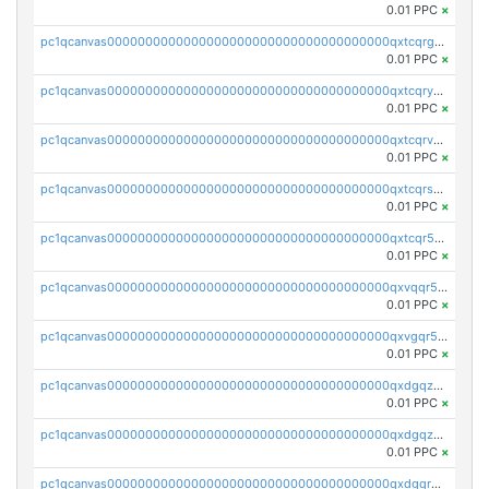
0.01 PPC
×
pc1qcanvas0000000000000000000000000000000000000qxtcqrgzslyuctm
0.01 PPC
×
pc1qcanvas0000000000000000000000000000000000000qxtcqryzs8ut2rl
0.01 PPC
×
pc1qcanvas0000000000000000000000000000000000000qxtcqrvzshv3k5q
0.01 PPC
×
pc1qcanvas0000000000000000000000000000000000000qxtcqrszsxam4mn
0.01 PPC
×
pc1qcanvas0000000000000000000000000000000000000qxtcqr5zsw4kmyg
0.01 PPC
×
pc1qcanvas0000000000000000000000000000000000000qxvqqr5zss730rx
0.01 PPC
×
pc1qcanvas0000000000000000000000000000000000000qxvgqr5zsm9chgf
0.01 PPC
×
pc1qcanvas0000000000000000000000000000000000000qxdgqzczsuwacn2
0.01 PPC
×
pc1qcanvas0000000000000000000000000000000000000qxdgqzuzs5xskv3
0.01 PPC
×
pc1qcanvas0000000000000000000000000000000000000qxdgqrqzs5mv0g0