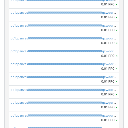
0.01 PPC
×
pc1qcanvas0000000000000000000000000000000000000qxwqqrqzsdgf7z7
0.01 PPC
×
pc1qcanvas0000000000000000000000000000000000000qxwqqryzs9qysa9
0.01 PPC
×
pc1qcanvas0000000000000000000000000000000000000qxwqqrgzsacnz4p
0.01 PPC
×
pc1qcanvas0000000000000000000000000000000000000qxwqqrvzs4s7v26
0.01 PPC
×
pc1qcanvas0000000000000000000000000000000000000qxwqqrszsyp509f
0.01 PPC
×
pc1qcanvas0000000000000000000000000000000000000qxwqqr5zsvfep6j
0.01 PPC
×
pc1qcanvas0000000000000000000000000000000000000qxwqqrczs53wnjk
0.01 PPC
×
pc1qcanvas0000000000000000000000000000000000000qxwgqrczsl28tee
0.01 PPC
×
pc1qcanvas0000000000000000000000000000000000000qxwgqr5zs8jse3a
0.01 PPC
×