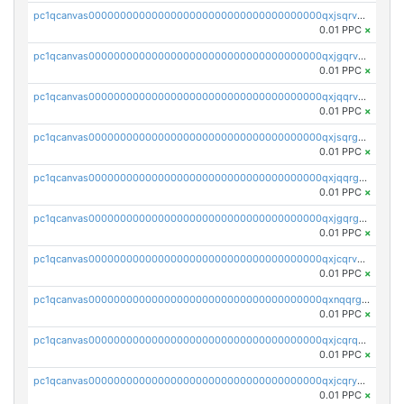
pc1qcanvas0000000000000000000000000000000000000qxjsqrvzs068n0r
0.01 PPC
×
pc1qcanvas0000000000000000000000000000000000000qxjgqrvzsj7ujjj
0.01 PPC
×
pc1qcanvas0000000000000000000000000000000000000qxjqqrvzse942ea
0.01 PPC
×
pc1qcanvas0000000000000000000000000000000000000qxjsqrgzs8j2asc
0.01 PPC
×
pc1qcanvas0000000000000000000000000000000000000qxjqqrgzs3dcyxx
0.01 PPC
×
pc1qcanvas0000000000000000000000000000000000000qxjgqrgzs6k3udf
0.01 PPC
×
pc1qcanvas0000000000000000000000000000000000000qxjcqrvzsypwtyv
0.01 PPC
×
pc1qcanvas0000000000000000000000000000000000000qxnqqrgzsljur7v
0.01 PPC
×
pc1qcanvas0000000000000000000000000000000000000qxjcqrqzsueeevg
0.01 PPC
×
pc1qcanvas0000000000000000000000000000000000000qxjcqryzs535hnn
0.01 PPC
×