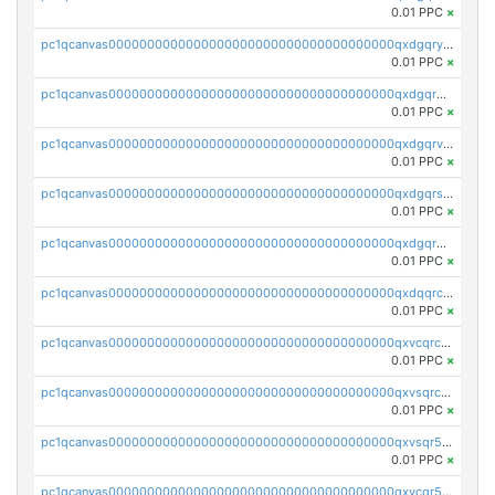
0.01 PPC
×
pc1qcanvas0000000000000000000000000000000000000qxdgqryzsunpph5
0.01 PPC
×
pc1qcanvas0000000000000000000000000000000000000qxdgqrgzsytknls
0.01 PPC
×
pc1qcanvas0000000000000000000000000000000000000qxdgqrvzsvrmaqt
0.01 PPC
×
pc1qcanvas0000000000000000000000000000000000000qxdgqrszsaj370c
0.01 PPC
×
pc1qcanvas0000000000000000000000000000000000000qxdgqr5zs46ussr
0.01 PPC
×
pc1qcanvas0000000000000000000000000000000000000qxdqqrczsxez6ng
0.01 PPC
×
pc1qcanvas0000000000000000000000000000000000000qxvcqrczs4zaukn
0.01 PPC
×
pc1qcanvas0000000000000000000000000000000000000qxvsqrczs7e5yau
0.01 PPC
×
pc1qcanvas0000000000000000000000000000000000000qxvsqr5zsxprk4c
0.01 PPC
×
pc1qcanvas0000000000000000000000000000000000000qxvcqr5zsd62w7h