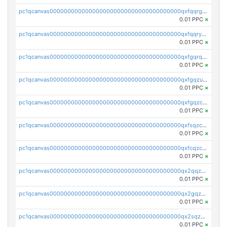
pc1qcanvas0000000000000000000000000000000000000qxfqqrgzs7h0h07
0.01 PPC
×
pc1qcanvas0000000000000000000000000000000000000qxfqqryzsx0c986
0.01 PPC
×
pc1qcanvas0000000000000000000000000000000000000qxfgqrqzs9uunnw
0.01 PPC
×
pc1qcanvas0000000000000000000000000000000000000qxfgqzuzs9pq2hs
0.01 PPC
×
pc1qcanvas0000000000000000000000000000000000000qxfgqzczsdfdygt
0.01 PPC
×
pc1qcanvas0000000000000000000000000000000000000qxfsqzczssdk946
0.01 PPC
×
pc1qcanvas0000000000000000000000000000000000000qxfcqzczsmkla74
0.01 PPC
×
pc1qcanvas0000000000000000000000000000000000000qx2qqzczs56g4z6
0.01 PPC
×
pc1qcanvas0000000000000000000000000000000000000qx2gqzczslppdf4
0.01 PPC
×
pc1qcanvas0000000000000000000000000000000000000qx2sqzczsz96v5y
0.01 PPC
×