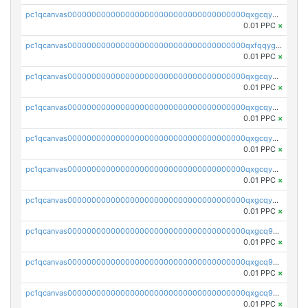
pc1qcanvas0000000000000000000000000000000000000qxgcqygzsppf9j0
0.01 PPC
×
pc1qcanvas0000000000000000000000000000000000000qxfqqygzsj6krh5
0.01 PPC
×
pc1qcanvas0000000000000000000000000000000000000qxgcqyvzsffytd5
0.01 PPC
×
pc1qcanvas0000000000000000000000000000000000000qxgcqyszsccwgz8
0.01 PPC
×
pc1qcanvas0000000000000000000000000000000000000qxgcqy5zsssrxau
0.01 PPC
×
pc1qcanvas0000000000000000000000000000000000000qxgcqyczsgg554c
0.01 PPC
×
pc1qcanvas0000000000000000000000000000000000000qxgcqyuzsqqe62r
0.01 PPC
×
pc1qcanvas0000000000000000000000000000000000000qxgcq9qzsqa9rwa
0.01 PPC
×
pc1qcanvas0000000000000000000000000000000000000qxgcq9yzsg4gd3x
0.01 PPC
×
pc1qcanvas0000000000000000000000000000000000000qxgcq9gzssdllez
0.01 PPC
×