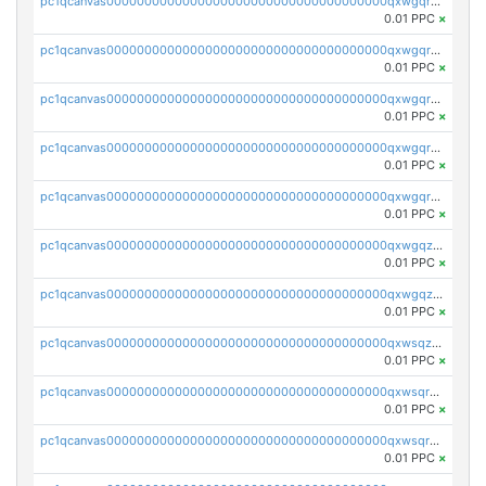
pc1qcanvas0000000000000000000000000000000000000qxwgqrszs06ahwx
0.01 PPC
×
pc1qcanvas0000000000000000000000000000000000000qxwgqrvzs7th5p4
0.01 PPC
×
pc1qcanvas0000000000000000000000000000000000000qxwgqrgzskr667w
0.01 PPC
×
pc1qcanvas0000000000000000000000000000000000000qxwgqryzswmdgk2
0.01 PPC
×
pc1qcanvas0000000000000000000000000000000000000qxwgqrqzsxnqxf3
0.01 PPC
×
pc1qcanvas0000000000000000000000000000000000000qxwgqzuzsxwuld0
0.01 PPC
×
pc1qcanvas0000000000000000000000000000000000000qxwgqzczswx33j5
0.01 PPC
×
pc1qcanvas0000000000000000000000000000000000000qxwsqzuzsm287s7
0.01 PPC
×
pc1qcanvas0000000000000000000000000000000000000qxwsqrqzsmhm85q
0.01 PPC
×
pc1qcanvas0000000000000000000000000000000000000qxwsqryzsnlkftm
0.01 PPC
×