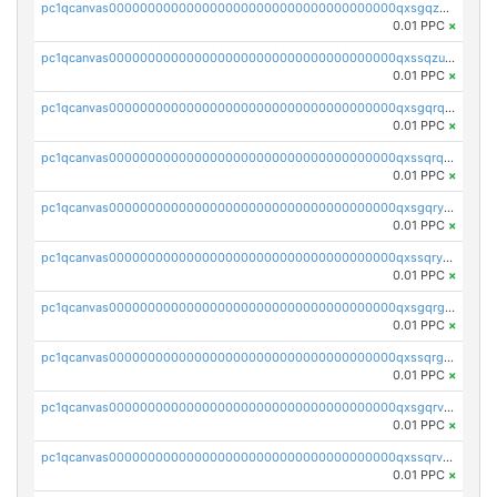
pc1qcanvas0000000000000000000000000000000000000qxsgqzuzskvlh8u
0.01 PPC
×
pc1qcanvas0000000000000000000000000000000000000qxssqzuzstgyk6d
0.01 PPC
×
pc1qcanvas0000000000000000000000000000000000000qxsgqrqzsk3rwrz
0.01 PPC
×
pc1qcanvas0000000000000000000000000000000000000qxssqrqzst4c07n
0.01 PPC
×
pc1qcanvas0000000000000000000000000000000000000qxsgqryzs7ewque
0.01 PPC
×
pc1qcanvas0000000000000000000000000000000000000qxssqryzsra4ppg
0.01 PPC
×
pc1qcanvas0000000000000000000000000000000000000qxsgqrgzsxpej5a
0.01 PPC
×
pc1qcanvas0000000000000000000000000000000000000qxssqrgzsm9znfv
0.01 PPC
×
pc1qcanvas0000000000000000000000000000000000000qxsgqrvzswf5utx
0.01 PPC
×
pc1qcanvas0000000000000000000000000000000000000qxssqrvzsnd0akh
0.01 PPC
×