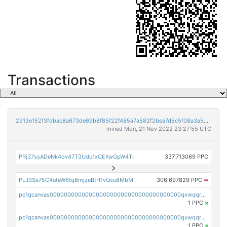
Transactions
2913e152f3fdbac8a673de69b8f85f22f485a7a582f2bea7d5c5f08a3a5bc215
mined Mon, 21 Nov 2022 23:27:55 UTC
PRj37ssADeNk4ov47T3Udu1xCEKwGpW4Ti
337.713069 PPC
PLJ3Se75C4uteW6tqBmjzeBtH1vQsu8MbM
306.697829 PPC
➡
pc1qcanvas0000000000000000000000000000000000000qxwqqrvzs4s7v26
1 PPC
×
pc1qcanvas0000000000000000000000000000000000000qxwqqrgzsacnz4p
1 PPC
×