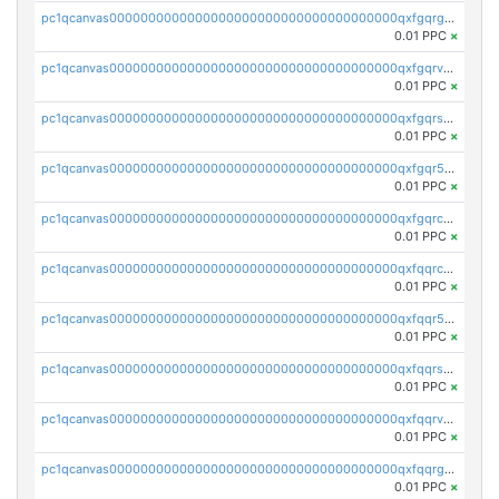
pc1qcanvas0000000000000000000000000000000000000qxfgqrgzs4vx0y3
0.01 PPC
×
pc1qcanvas0000000000000000000000000000000000000qxfgqrvzsaytpm2
0.01 PPC
×
pc1qcanvas0000000000000000000000000000000000000qxfgqrszsv4pz5e
0.01 PPC
×
pc1qcanvas0000000000000000000000000000000000000qxfgqr5zsyavvtz
0.01 PPC
×
pc1qcanvas0000000000000000000000000000000000000qxfgqrczsu9m7rx
0.01 PPC
×
pc1qcanvas0000000000000000000000000000000000000qxfqqrczsh7jxgf
0.01 PPC
×
pc1qcanvas0000000000000000000000000000000000000qxfqqr5zs0x95qd
0.01 PPC
×
pc1qcanvas0000000000000000000000000000000000000qxfqqrszs8wg6lk
0.01 PPC
×
pc1qcanvas0000000000000000000000000000000000000qxfqqrvzsklzes9
0.01 PPC
×
pc1qcanvas0000000000000000000000000000000000000qxfqqrgzs7h0h07
0.01 PPC
×