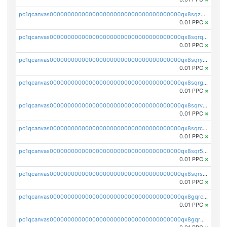
pc1qcanvas0000000000000000000000000000000000000qx8sqzuzs7m2ghk
0.01 PPC
×
pc1qcanvas0000000000000000000000000000000000000qx8sqrqzs7xk3ng
0.01 PPC
×
pc1qcanvas0000000000000000000000000000000000000qx8sqryzskwmlvn
0.01 PPC
×
pc1qcanvas0000000000000000000000000000000000000qx8sqrgzswkvdyh
0.01 PPC
×
pc1qcanvas0000000000000000000000000000000000000qx8sqrvzsx7prmv
0.01 PPC
×
pc1qcanvas0000000000000000000000000000000000000qx8sqrczs8l3urq
0.01 PPC
×
pc1qcanvas0000000000000000000000000000000000000qx8sqr5zsl8xwty
0.01 PPC
×
pc1qcanvas0000000000000000000000000000000000000qx8sqrszsh0tq5l
0.01 PPC
×
pc1qcanvas0000000000000000000000000000000000000qx8gqrczs6m2a73
0.01 PPC
×
pc1qcanvas0000000000000000000000000000000000000qx8gqr5zszra0k4