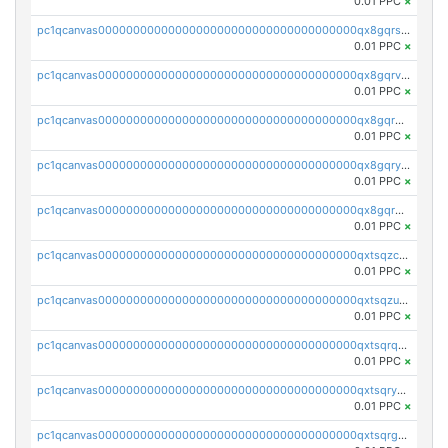
0.01 PPC
×
pc1qcanvas0000000000000000000000000000000000000qx8gqrszs2tspfw
0.01 PPC
×
pc1qcanvas0000000000000000000000000000000000000qx8gqrvzsm66zxa
0.01 PPC
×
pc1qcanvas0000000000000000000000000000000000000qx8gqrgzsnjhvex
0.01 PPC
×
pc1qcanvas0000000000000000000000000000000000000qx8gqryzst2q73z
0.01 PPC
×
pc1qcanvas0000000000000000000000000000000000000qx8gqrqzsrzdswe
0.01 PPC
×
pc1qcanvas0000000000000000000000000000000000000qxtsqzczsv67tvw
0.01 PPC
×
pc1qcanvas0000000000000000000000000000000000000qxtsqzuzsyjn9n4
0.01 PPC
×
pc1qcanvas0000000000000000000000000000000000000qxtsqrqzsy00uht
0.01 PPC
×
pc1qcanvas0000000000000000000000000000000000000qxtsqryzsv8zjgs
0.01 PPC
×
pc1qcanvas0000000000000000000000000000000000000qxtsqrgzs5l4qq5