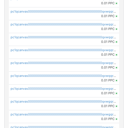
0.01 PPC
×
pc1qcanvas0000000000000000000000000000000000000qxwqqryzs9qysa9
0.01 PPC
×
pc1qcanvas0000000000000000000000000000000000000qxwqqrgzsacnz4p
0.01 PPC
×
pc1qcanvas0000000000000000000000000000000000000qxwqqrvzs4s7v26
0.01 PPC
×
pc1qcanvas0000000000000000000000000000000000000qxwqqrszsyp509f
0.01 PPC
×
pc1qcanvas0000000000000000000000000000000000000qxwqqr5zsvfep6j
0.01 PPC
×
pc1qcanvas0000000000000000000000000000000000000qxwqqrczs53wnjk
0.01 PPC
×
pc1qcanvas0000000000000000000000000000000000000qxwgqrczsl28tee
0.01 PPC
×
pc1qcanvas0000000000000000000000000000000000000qxwgqr5zs8jse3a
0.01 PPC
×
pc1qcanvas0000000000000000000000000000000000000qxwgqrszs06ahwx
0.01 PPC
×
pc1qcanvas0000000000000000000000000000000000000qxwgqrvzs7th5p4