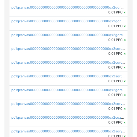
pc1qcanvas0000000000000000000000000000000000000qx2qqr5zsawfapn
0.01 PPC
×
pc1qcanvas0000000000000000000000000000000000000qx2gqr5zsk4q92u
0.01 PPC
×
pc1qcanvas0000000000000000000000000000000000000qx2gqrczswdhhzc
0.01 PPC
×
pc1qcanvas0000000000000000000000000000000000000qx2sqrczsnfvklf
0.01 PPC
×
pc1qcanvas0000000000000000000000000000000000000qx2cqrczscj9w5x
0.01 PPC
×
pc1qcanvas0000000000000000000000000000000000000qx2sqr5zst3myhd
0.01 PPC
×
pc1qcanvas0000000000000000000000000000000000000qx2gqrszs7adt48
0.01 PPC
×
pc1qcanvas0000000000000000000000000000000000000qx2cqrvzsen43v2
0.01 PPC
×
pc1qcanvas0000000000000000000000000000000000000qx2cqzczsf7n5lt
0.01 PPC
×
pc1qcanvas0000000000000000000000000000000000000qx2sqryzszcx4s6
0.01 PPC
×