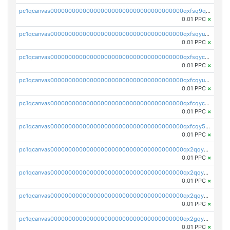
pc1qcanvas0000000000000000000000000000000000000qxfsq9qzs9eguac
0.01 PPC
×
pc1qcanvas0000000000000000000000000000000000000qxfsqyuzs9y59ex
0.01 PPC
×
pc1qcanvas0000000000000000000000000000000000000qxfsqyczsdvetxa
0.01 PPC
×
pc1qcanvas0000000000000000000000000000000000000qxfcqyuzswlaajf
0.01 PPC
×
pc1qcanvas0000000000000000000000000000000000000qxfcqyczsxhsndj
0.01 PPC
×
pc1qcanvas0000000000000000000000000000000000000qxfcqy5zs708p9k
0.01 PPC
×
pc1qcanvas0000000000000000000000000000000000000qx2qqyczsfm8m3a
0.01 PPC
×
pc1qcanvas0000000000000000000000000000000000000qx2qqy5zs3rsfee
0.01 PPC
×
pc1qcanvas0000000000000000000000000000000000000qx2qqyszseta8xz
0.01 PPC
×
pc1qcanvas0000000000000000000000000000000000000qx2gqy5zs6ce3jk
0.01 PPC
×