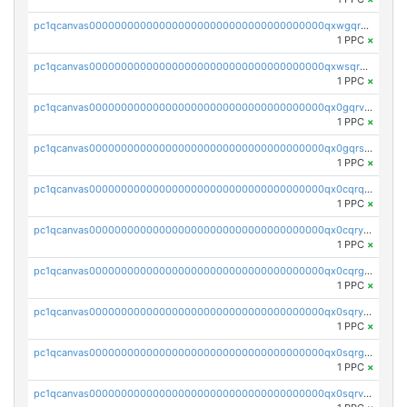
pc1qcanvas0000000000000000000000000000000000000qxwgqrvzs7th5p4
1 PPC
×
pc1qcanvas0000000000000000000000000000000000000qxwsqryzsnlkftm
1 PPC
×
pc1qcanvas0000000000000000000000000000000000000qx0gqrvzss5nnel
1 PPC
×
pc1qcanvas0000000000000000000000000000000000000qx0gqrszsp9eskv
1 PPC
×
pc1qcanvas0000000000000000000000000000000000000qx0cqrqzs7nkc89
1 PPC
×
pc1qcanvas0000000000000000000000000000000000000qx0cqryzskmmkc7
1 PPC
×
pc1qcanvas0000000000000000000000000000000000000qx0cqrgzswrvys6
1 PPC
×
pc1qcanvas0000000000000000000000000000000000000qx0sqryzsaqjwn3
1 PPC
×
pc1qcanvas0000000000000000000000000000000000000qx0sqrgzs9c9um4
1 PPC
×
pc1qcanvas0000000000000000000000000000000000000qx0sqrvzsdsgjyw