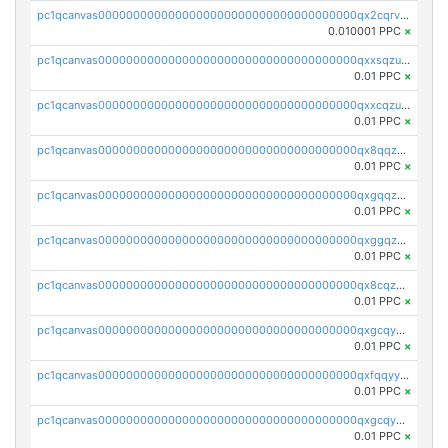
pc1qcanvas0000000000000000000000000000000000000qx2cqrvqqjpr504
0.010001 PPC
×
pc1qcanvas0000000000000000000000000000000000000qxxsqzuzssyw00u
0.01 PPC
×
pc1qcanvas0000000000000000000000000000000000000qxxcqzuzsml8hyn
0.01 PPC
×
pc1qcanvas0000000000000000000000000000000000000qx8qqzuzsgyc3pg
0.01 PPC
×
pc1qcanvas0000000000000000000000000000000000000qxgqqzuzsq9d4y4
0.01 PPC
×
pc1qcanvas0000000000000000000000000000000000000qxggqzuzst7yd06
0.01 PPC
×
pc1qcanvas0000000000000000000000000000000000000qx8cqzuzs4qrsue
0.01 PPC
×
pc1qcanvas0000000000000000000000000000000000000qxgcqyyzsee7h6t
0.01 PPC
×
pc1qcanvas0000000000000000000000000000000000000qxfqqyyzs2zp3ls
0.01 PPC
×
pc1qcanvas0000000000000000000000000000000000000qxgcqygzsppf9j0
0.01 PPC
×