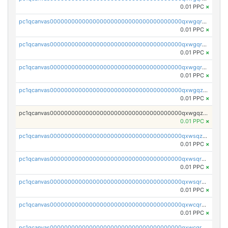
0.01 PPC
×
pc1qcanvas0000000000000000000000000000000000000qxwgqrgzskr667w
0.01 PPC
×
pc1qcanvas0000000000000000000000000000000000000qxwgqryzswmdgk2
0.01 PPC
×
pc1qcanvas0000000000000000000000000000000000000qxwgqrqzsxnqxf3
0.01 PPC
×
pc1qcanvas0000000000000000000000000000000000000qxwgqzuzsxwuld0
0.01 PPC
×
pc1qcanvas0000000000000000000000000000000000000qxwgqzczswx33j5
0.01 PPC
×
pc1qcanvas0000000000000000000000000000000000000qxwsqzuzsm287s7
0.01 PPC
×
pc1qcanvas0000000000000000000000000000000000000qxwsqrqzsmhm85q
0.01 PPC
×
pc1qcanvas0000000000000000000000000000000000000qxwsqryzsnlkftm
0.01 PPC
×
pc1qcanvas0000000000000000000000000000000000000qxwcqrqzssvjll0
0.01 PPC
×
pc1qcanvas0000000000000000000000000000000000000qxwcqryzscyl3q5