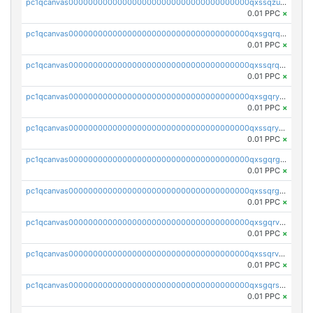
pc1qcanvas0000000000000000000000000000000000000qxssqzuzstgyk6d
0.01 PPC
×
pc1qcanvas0000000000000000000000000000000000000qxsgqrqzsk3rwrz
0.01 PPC
×
pc1qcanvas0000000000000000000000000000000000000qxssqrqzst4c07n
0.01 PPC
×
pc1qcanvas0000000000000000000000000000000000000qxsgqryzs7ewque
0.01 PPC
×
pc1qcanvas0000000000000000000000000000000000000qxssqryzsra4ppg
0.01 PPC
×
pc1qcanvas0000000000000000000000000000000000000qxsgqrgzsxpej5a
0.01 PPC
×
pc1qcanvas0000000000000000000000000000000000000qxssqrgzsm9znfv
0.01 PPC
×
pc1qcanvas0000000000000000000000000000000000000qxsgqrvzswf5utx
0.01 PPC
×
pc1qcanvas0000000000000000000000000000000000000qxssqrvzsnd0akh
0.01 PPC
×
pc1qcanvas0000000000000000000000000000000000000qxsgqrszslc7ly4
0.01 PPC
×