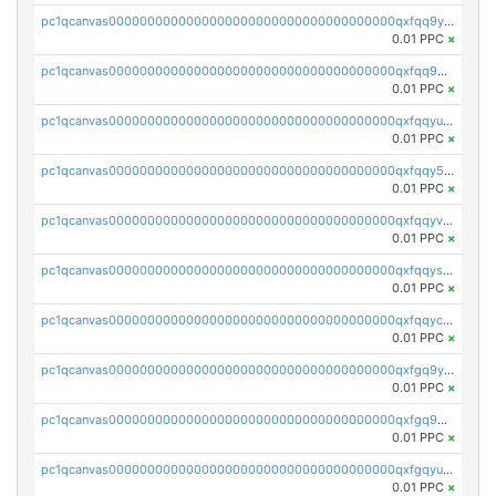
pc1qcanvas0000000000000000000000000000000000000qxfqq9yzsmwht5a
0.01 PPC
×
pc1qcanvas0000000000000000000000000000000000000qxfqq9qzsnx69tx
0.01 PPC
×
pc1qcanvas0000000000000000000000000000000000000qxfqqyuzsnmxu0c
0.01 PPC
×
pc1qcanvas0000000000000000000000000000000000000qxfqqy5zsrtuqc8
0.01 PPC
×
pc1qcanvas0000000000000000000000000000000000000qxfqqyvzs6jmdg0
0.01 PPC
×
pc1qcanvas0000000000000000000000000000000000000qxfqqyszstr3w8u
0.01 PPC
×
pc1qcanvas0000000000000000000000000000000000000qxfqqyczsmntjsr
0.01 PPC
×
pc1qcanvas0000000000000000000000000000000000000qxfgq9yzss47nlj
0.01 PPC
×
pc1qcanvas0000000000000000000000000000000000000qxfgq9qzscanaqf
0.01 PPC
×
pc1qcanvas0000000000000000000000000000000000000qxfgqyuzscq0yyh
0.01 PPC
×