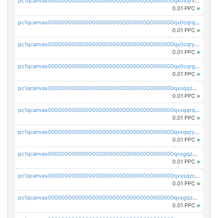
pc1qcanvas0000000000000000000000000000000000000qx0sqrvzsdsgjyw
0.01 PPC
×
pc1qcanvas0000000000000000000000000000000000000qx0cqrqzs7nkc89
0.01 PPC
×
pc1qcanvas0000000000000000000000000000000000000qx0cqryzskmmkc7
0.01 PPC
×
pc1qcanvas0000000000000000000000000000000000000qx0cqrgzswrvys6
0.01 PPC
×
pc1qcanvas0000000000000000000000000000000000000qxsqqzuzsahk0vn
0.01 PPC
×
pc1qcanvas0000000000000000000000000000000000000qxsqqrqzsa22kgd
0.01 PPC
×
pc1qcanvas0000000000000000000000000000000000000qxsqqryzs4z8chk
0.01 PPC
×
pc1qcanvas0000000000000000000000000000000000000qxsgqzczs7yjec8
0.01 PPC
×
pc1qcanvas0000000000000000000000000000000000000qxssqzczsrqfc9k
0.01 PPC
×
pc1qcanvas0000000000000000000000000000000000000qxsgqzuzskvlh8u
0.01 PPC
×