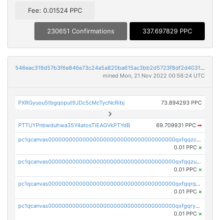
Fee: 0.01524 PPC
230651 Confirmations
337.697829 PPC
546eac319d57b3f6e846e73c24a5a820ba615ac3bb2d5723f8df2d403183ff8f
mined Mon, 21 Nov 2022 00:56:24 UTC
PXRGyuou5tbgqoput9JDc5cMcTycNcRibj
73.894293 PPC
PTTUYPnbwduhwa35Y4atosTiEAGVkPTYdB
69.709931 PPC
➡
pc1qcanvas0000000000000000000000000000000000000qxfqqzczsxjyury
0.01 PPC
×
pc1qcanvas0000000000000000000000000000000000000qxfqqzuzsw6fjul
0.01 PPC
×
pc1qcanvas0000000000000000000000000000000000000qxfqqrqzsw84tcp
0.01 PPC
×
pc1qcanvas0000000000000000000000000000000000000qxfgqryzsd53av4
0.01 PPC
×