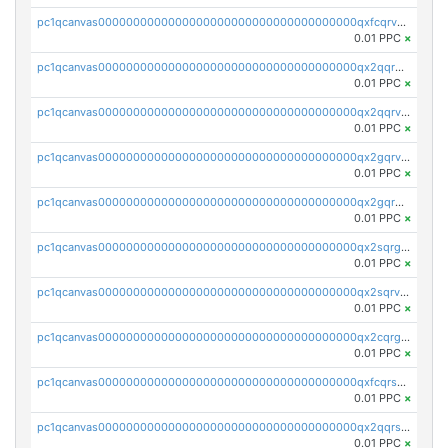
pc1qcanvas0000000000000000000000000000000000000qxfcqrvzstmecd5
0.01 PPC
×
pc1qcanvas0000000000000000000000000000000000000qx2qqrgzsvlr7wq
0.01 PPC
×
pc1qcanvas0000000000000000000000000000000000000qx2qqrvzsyhws3m
0.01 PPC
×
pc1qcanvas0000000000000000000000000000000000000qx2gqrvzs0v8g65
0.01 PPC
×
pc1qcanvas0000000000000000000000000000000000000qx2gqrgzs8y2x90
0.01 PPC
×
pc1qcanvas0000000000000000000000000000000000000qx2sqrgzs6q38c7
0.01 PPC
×
pc1qcanvas0000000000000000000000000000000000000qx2sqrvzsjguf89
0.01 PPC
×
pc1qcanvas0000000000000000000000000000000000000qx2cqrgzs3mcln3
0.01 PPC
×
pc1qcanvas0000000000000000000000000000000000000qxfcqrszs62nmz8
0.01 PPC
×
pc1qcanvas0000000000000000000000000000000000000qx2qqrszs4xyn7g
0.01 PPC
×