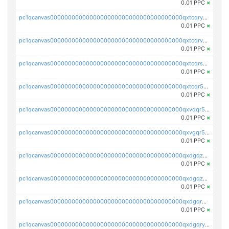
0.01 PPC
×
pc1qcanvas0000000000000000000000000000000000000qxtcqryzs8ut2rl
0.01 PPC
×
pc1qcanvas0000000000000000000000000000000000000qxtcqrvzshv3k5q
0.01 PPC
×
pc1qcanvas0000000000000000000000000000000000000qxtcqrszsxam4mn
0.01 PPC
×
pc1qcanvas0000000000000000000000000000000000000qxtcqr5zsw4kmyg
0.01 PPC
×
pc1qcanvas0000000000000000000000000000000000000qxvqqr5zss730rx
0.01 PPC
×
pc1qcanvas0000000000000000000000000000000000000qxvgqr5zsm9chgf
0.01 PPC
×
pc1qcanvas0000000000000000000000000000000000000qxdgqzczsuwacn2
0.01 PPC
×
pc1qcanvas0000000000000000000000000000000000000qxdgqzuzs5xskv3
0.01 PPC
×
pc1qcanvas0000000000000000000000000000000000000qxdgqrqzs5mv0g0
0.01 PPC
×
pc1qcanvas0000000000000000000000000000000000000qxdgqryzsunpph5