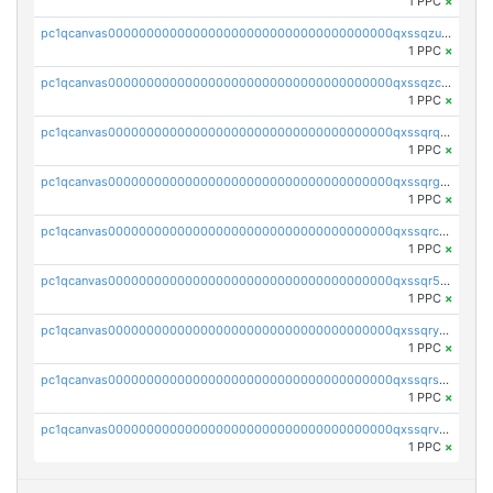
1 PPC
×
pc1qcanvas0000000000000000000000000000000000000qxssqzuzstgyk6d
1 PPC
×
pc1qcanvas0000000000000000000000000000000000000qxssqzczsrqfc9k
1 PPC
×
pc1qcanvas0000000000000000000000000000000000000qxssqrqzst4c07n
1 PPC
×
pc1qcanvas0000000000000000000000000000000000000qxssqrgzsm9znfv
1 PPC
×
pc1qcanvas0000000000000000000000000000000000000qxssqrczsjvlzwm
1 PPC
×
pc1qcanvas0000000000000000000000000000000000000qxssqr5zs25gsxl
1 PPC
×
pc1qcanvas0000000000000000000000000000000000000qxssqryzsra4ppg
1 PPC
×
pc1qcanvas0000000000000000000000000000000000000qxssqrszszu97ey
1 PPC
×
pc1qcanvas0000000000000000000000000000000000000qxssqrvzsnd0akh
1 PPC
×