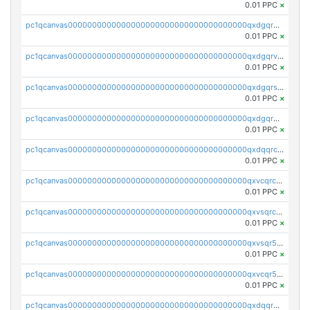
0.01 PPC
×
pc1qcanvas0000000000000000000000000000000000000qxdgqrgzsytknls
0.01 PPC
×
pc1qcanvas0000000000000000000000000000000000000qxdgqrvzsvrmaqt
0.01 PPC
×
pc1qcanvas0000000000000000000000000000000000000qxdgqrszsaj370c
0.01 PPC
×
pc1qcanvas0000000000000000000000000000000000000qxdgqr5zs46ussr
0.01 PPC
×
pc1qcanvas0000000000000000000000000000000000000qxdqqrczsxez6ng
0.01 PPC
×
pc1qcanvas0000000000000000000000000000000000000qxvcqrczs4zaukn
0.01 PPC
×
pc1qcanvas0000000000000000000000000000000000000qxvsqrczs7e5yau
0.01 PPC
×
pc1qcanvas0000000000000000000000000000000000000qxvsqr5zsxprk4c
0.01 PPC
×
pc1qcanvas0000000000000000000000000000000000000qxvcqr5zsd62w7h
0.01 PPC
×
pc1qcanvas0000000000000000000000000000000000000qxdqqr5zs7p4gmv