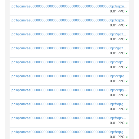
pc1qcanvas0000000000000000000000000000000000000qxfsqzuzsc9mt2p
0.01 PPC
×
pc1qcanvas0000000000000000000000000000000000000qxfcqzuzsn7jnpw
0.01 PPC
×
pc1qcanvas0000000000000000000000000000000000000qx2qqzuzsuj9map
0.01 PPC
×
pc1qcanvas0000000000000000000000000000000000000qx2gqzuzshfvrkw
0.01 PPC
×
pc1qcanvas0000000000000000000000000000000000000qx2sqzuzs2dhztl
0.01 PPC
×
pc1qcanvas0000000000000000000000000000000000000qx2cqrqzsptzryw
0.01 PPC
×
pc1qcanvas0000000000000000000000000000000000000qx2cqryzsfr0dm4
0.01 PPC
×
pc1qcanvas0000000000000000000000000000000000000qxfsqrgzsggaweq
0.01 PPC
×
pc1qcanvas0000000000000000000000000000000000000qxfsqrvzsqqsqxm
0.01 PPC
×
pc1qcanvas0000000000000000000000000000000000000qxfcqrgzsrn5kj0
0.01 PPC
×