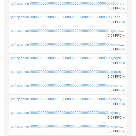
pc1qcanvas0000000000000000000000000000000000000qx3cqrvzskfzz9j
0.01 PPC
×
pc1qcanvas0000000000000000000000000000000000000qx3cqzuzswvfffg
0.01 PPC
×
pc1qcanvas0000000000000000000000000000000000000qxjqqzuzspq7p48
0.01 PPC
×
pc1qcanvas0000000000000000000000000000000000000qxjgqzuzs2mhe7g
0.01 PPC
×
pc1qcanvas0000000000000000000000000000000000000qxjcqzuzsuy9qgk
0.01 PPC
×
pc1qcanvas0000000000000000000000000000000000000qxjsqzuzshlvcre
0.01 PPC
×
pc1qcanvas0000000000000000000000000000000000000qxnqqrqzs0zxlfn
0.01 PPC
×
pc1qcanvas0000000000000000000000000000000000000qxnqqryzs82t3kg
0.01 PPC
×
pc1qcanvas0000000000000000000000000000000000000qxjcqrgzsvfr9mh
0.01 PPC
×
pc1qcanvas0000000000000000000000000000000000000qxjsqrvzs068n0r
0.01 PPC
×