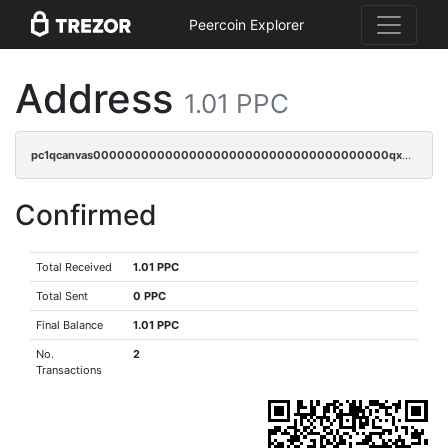
Peercoin Explorer
Address
1.01 PPC
pc1qcanvas0000000000000000000000000000000000000qxwgqzczswx33j5
Confirmed
Total Received
1.01 PPC
Total Sent
0 PPC
Final Balance
1.01 PPC
No.
2
Transactions