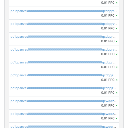
0.01 PPC
×
pc1qcanvas0000000000000000000000000000000000000qxdqqrszskfcxyh
0.01 PPC
×
pc1qcanvas0000000000000000000000000000000000000qxdqqrvzs8cj9ty
0.01 PPC
×
pc1qcanvas0000000000000000000000000000000000000qxdqqrgzs0slt5l
0.01 PPC
×
pc1qcanvas0000000000000000000000000000000000000qxdqqryzshggeum
0.01 PPC
×
pc1qcanvas0000000000000000000000000000000000000qxdqqrqzslq9hrq
0.01 PPC
×
pc1qcanvas0000000000000000000000000000000000000qxdqqzuzslaew87
0.01 PPC
×
pc1qcanvas0000000000000000000000000000000000000qxdqqzczsh45qc9
0.01 PPC
×
pc1qcanvas0000000000000000000000000000000000000qxwqqzczs9acfem
0.01 PPC
×
pc1qcanvas0000000000000000000000000000000000000qxwqqzuzsd448xq
0.01 PPC
×
pc1qcanvas0000000000000000000000000000000000000qxwqqrqzsdgf7z7