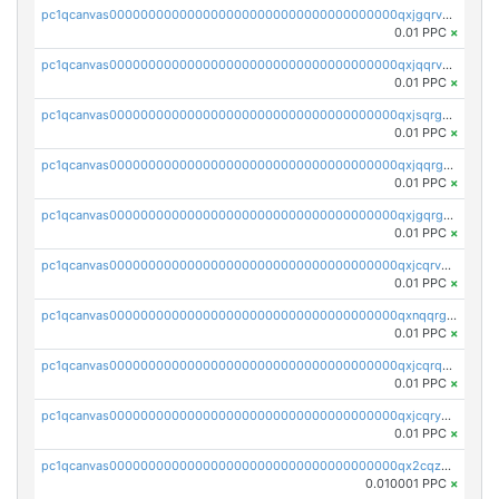
pc1qcanvas0000000000000000000000000000000000000qxjgqrvzsj7ujjj
0.01 PPC
×
pc1qcanvas0000000000000000000000000000000000000qxjqqrvzse942ea
0.01 PPC
×
pc1qcanvas0000000000000000000000000000000000000qxjsqrgzs8j2asc
0.01 PPC
×
pc1qcanvas0000000000000000000000000000000000000qxjqqrgzs3dcyxx
0.01 PPC
×
pc1qcanvas0000000000000000000000000000000000000qxjgqrgzs6k3udf
0.01 PPC
×
pc1qcanvas0000000000000000000000000000000000000qxjcqrvzsypwtyv
0.01 PPC
×
pc1qcanvas0000000000000000000000000000000000000qxnqqrgzsljur7v
0.01 PPC
×
pc1qcanvas0000000000000000000000000000000000000qxjcqrqzsueeevg
0.01 PPC
×
pc1qcanvas0000000000000000000000000000000000000qxjcqryzs535hnn
0.01 PPC
×
pc1qcanvas0000000000000000000000000000000000000qx2cqzcqqzv93u5
0.010001 PPC
×