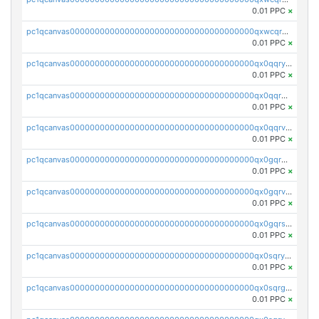
0.01 PPC
×
pc1qcanvas0000000000000000000000000000000000000qxwcqrgzsqugrgs
0.01 PPC
×
pc1qcanvas0000000000000000000000000000000000000qx0qqryzstlqh90
0.01 PPC
×
pc1qcanvas0000000000000000000000000000000000000qx0qqrgzsn8h9dt
0.01 PPC
×
pc1qcanvas0000000000000000000000000000000000000qx0qqrvzsm06tjs
0.01 PPC
×
pc1qcanvas0000000000000000000000000000000000000qx0gqrgzscu7axy
0.01 PPC
×
pc1qcanvas0000000000000000000000000000000000000qx0gqrvzss5nnel
0.01 PPC
×
pc1qcanvas0000000000000000000000000000000000000qx0gqrszsp9eskv
0.01 PPC
×
pc1qcanvas0000000000000000000000000000000000000qx0sqryzsaqjwn3
0.01 PPC
×
pc1qcanvas0000000000000000000000000000000000000qx0sqrgzs9c9um4
0.01 PPC
×