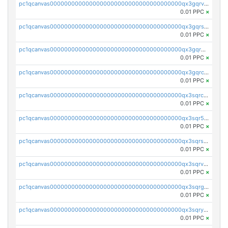
pc1qcanvas0000000000000000000000000000000000000qx3gqrvzsqksmnv
0.01 PPC
×
pc1qcanvas0000000000000000000000000000000000000qx3gqrszs386cul
0.01 PPC
×
pc1qcanvas0000000000000000000000000000000000000qx3gqr5zse0hkry
0.01 PPC
×
pc1qcanvas0000000000000000000000000000000000000qx3gqrczsphqytq
0.01 PPC
×
pc1qcanvas0000000000000000000000000000000000000qx3sqrczsunm9k3
0.01 PPC
×
pc1qcanvas0000000000000000000000000000000000000qx3sqr5zsytvh74
0.01 PPC
×
pc1qcanvas0000000000000000000000000000000000000qx3sqrszsvrpepw
0.01 PPC
×
pc1qcanvas0000000000000000000000000000000000000qx3sqrvzsajt6wa
0.01 PPC
×
pc1qcanvas0000000000000000000000000000000000000qx3sqrgzs46x53x
0.01 PPC
×
pc1qcanvas0000000000000000000000000000000000000qx3sqryzsdz3xez
0.01 PPC
×