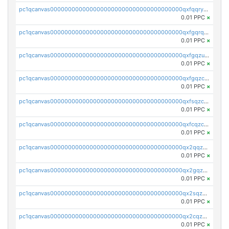
pc1qcanvas0000000000000000000000000000000000000qxfqqryzsx0c986
0.01 PPC
×
pc1qcanvas0000000000000000000000000000000000000qxfgqrqzs9uunnw
0.01 PPC
×
pc1qcanvas0000000000000000000000000000000000000qxfgqzuzs9pq2hs
0.01 PPC
×
pc1qcanvas0000000000000000000000000000000000000qxfgqzczsdfdygt
0.01 PPC
×
pc1qcanvas0000000000000000000000000000000000000qxfsqzczssdk946
0.01 PPC
×
pc1qcanvas0000000000000000000000000000000000000qxfcqzczsmkla74
0.01 PPC
×
pc1qcanvas0000000000000000000000000000000000000qx2qqzczs56g4z6
0.01 PPC
×
pc1qcanvas0000000000000000000000000000000000000qx2gqzczslppdf4
0.01 PPC
×
pc1qcanvas0000000000000000000000000000000000000qx2sqzczsz96v5y
0.01 PPC
×
pc1qcanvas0000000000000000000000000000000000000qx2cqzuzspk76qs
0.01 PPC
×