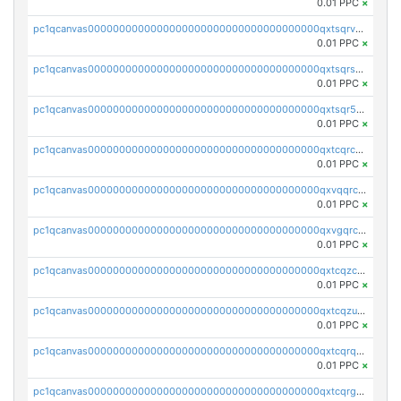
0.01 PPC
×
pc1qcanvas0000000000000000000000000000000000000qxtsqrvzsuhcwl0
0.01 PPC
×
pc1qcanvas0000000000000000000000000000000000000qxtsqrszsdxjdsu
0.01 PPC
×
pc1qcanvas0000000000000000000000000000000000000qxtsqr5zs9wlr08
0.01 PPC
×
pc1qcanvas0000000000000000000000000000000000000qxtcqrczskdpfvv
0.01 PPC
×
pc1qcanvas0000000000000000000000000000000000000qxvqqrczsgxxatz
0.01 PPC
×
pc1qcanvas0000000000000000000000000000000000000qxvgqrczsra09qd
0.01 PPC
×
pc1qcanvas0000000000000000000000000000000000000qxtcqzczs8phn8p
0.01 PPC
×
pc1qcanvas0000000000000000000000000000000000000qxtcqzuzs0f6ac6
0.01 PPC
×
pc1qcanvas0000000000000000000000000000000000000qxtcqrqzs05xyuy
0.01 PPC
×
pc1qcanvas0000000000000000000000000000000000000qxtcqrgzslyuctm