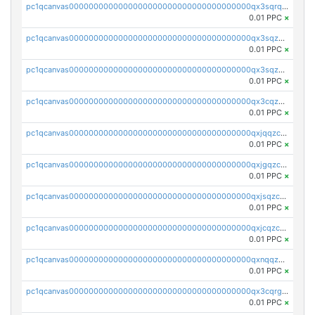
pc1qcanvas0000000000000000000000000000000000000qx3sqrqzs92ugxe
0.01 PPC
×
pc1qcanvas0000000000000000000000000000000000000qx3sqzuzs9hq3z8
0.01 PPC
×
pc1qcanvas0000000000000000000000000000000000000qx3sqzczsdldlau
0.01 PPC
×
pc1qcanvas0000000000000000000000000000000000000qx3cqzczsxyy8kn
0.01 PPC
×
pc1qcanvas0000000000000000000000000000000000000qxjqqzczsfgn02u
0.01 PPC
×
pc1qcanvas0000000000000000000000000000000000000qxjgqzczszn6hpn
0.01 PPC
×
pc1qcanvas0000000000000000000000000000000000000qxjsqzczslhpkuz
0.01 PPC
×
pc1qcanvas0000000000000000000000000000000000000qxjcqzczs5vgwhd
0.01 PPC
×
pc1qcanvas0000000000000000000000000000000000000qxnqqzuzs0l6xdd
0.01 PPC
×
pc1qcanvas0000000000000000000000000000000000000qx3cqrgzs7p0v6f
0.01 PPC
×