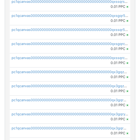
pc1qcanvas0000000000000000000000000000000000000qxssqrszszu97ey
0.01 PPC
×
pc1qcanvas0000000000000000000000000000000000000qxsgqr5zshsn3mw
0.01 PPC
×
pc1qcanvas0000000000000000000000000000000000000qxssqr5zs25gsxl
0.01 PPC
×
pc1qcanvas0000000000000000000000000000000000000qxsgqrczs0gyrn2
0.01 PPC
×
pc1qcanvas0000000000000000000000000000000000000qxssqrczsjvlzwm
0.01 PPC
×
pc1qcanvas0000000000000000000000000000000000000qx3gqzczssmk7qd
0.01 PPC
×
pc1qcanvas0000000000000000000000000000000000000qx3gqzuzscnmslk
0.01 PPC
×
pc1qcanvas0000000000000000000000000000000000000qx3gqrqzscw8fmg
0.01 PPC
×
pc1qcanvas0000000000000000000000000000000000000qx3gqryzssx28yn
0.01 PPC
×
pc1qcanvas0000000000000000000000000000000000000qx3gqrgzsg7a4vh
0.01 PPC
×