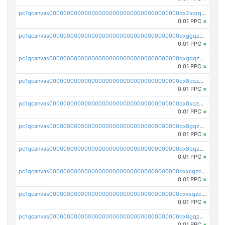
pc1qcanvas0000000000000000000000000000000000000qx2sqrqzs2stm0p
0.01 PPC
×
pc1qcanvas0000000000000000000000000000000000000qxggqzczsrkfrsp
0.01 PPC
×
pc1qcanvas0000000000000000000000000000000000000qxgqqzczsgdqmmw
0.01 PPC
×
pc1qcanvas0000000000000000000000000000000000000qx8cqzczsagw7rz
0.01 PPC
×
pc1qcanvas0000000000000000000000000000000000000qx8sqzczskn8xgd
0.01 PPC
×
pc1qcanvas0000000000000000000000000000000000000qx8gqzczsthu84u
0.01 PPC
×
pc1qcanvas0000000000000000000000000000000000000qx8qqzczsqv4l7n
0.01 PPC
×
pc1qcanvas0000000000000000000000000000000000000qxxcqzczsnh2emg
0.01 PPC
×
pc1qcanvas0000000000000000000000000000000000000qxxsqzczscvrps8
0.01 PPC
×
pc1qcanvas0000000000000000000000000000000000000qx8gqzuzsrl3f28
0.01 PPC
×