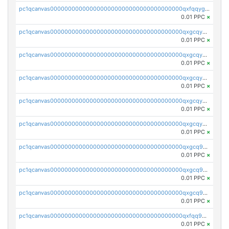
pc1qcanvas0000000000000000000000000000000000000qxfqqygzsj6krh5
0.01 PPC
×
pc1qcanvas0000000000000000000000000000000000000qxgcqyvzsffytd5
0.01 PPC
×
pc1qcanvas0000000000000000000000000000000000000qxgcqyszsccwgz8
0.01 PPC
×
pc1qcanvas0000000000000000000000000000000000000qxgcqy5zsssrxau
0.01 PPC
×
pc1qcanvas0000000000000000000000000000000000000qxgcqyczsgg554c
0.01 PPC
×
pc1qcanvas0000000000000000000000000000000000000qxgcqyuzsqqe62r
0.01 PPC
×
pc1qcanvas0000000000000000000000000000000000000qxgcq9qzsqa9rwa
0.01 PPC
×
pc1qcanvas0000000000000000000000000000000000000qxgcq9yzsg4gd3x
0.01 PPC
×
pc1qcanvas0000000000000000000000000000000000000qxgcq9gzssdllez
0.01 PPC
×
pc1qcanvas0000000000000000000000000000000000000qxfqq9gzsrkqeue
0.01 PPC
×