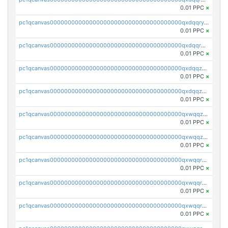
0.01 PPC
×
pc1qcanvas0000000000000000000000000000000000000qxdqqryzshggeum
0.01 PPC
×
pc1qcanvas0000000000000000000000000000000000000qxdqqrqzslq9hrq
0.01 PPC
×
pc1qcanvas0000000000000000000000000000000000000qxdqqzuzslaew87
0.01 PPC
×
pc1qcanvas0000000000000000000000000000000000000qxdqqzczsh45qc9
0.01 PPC
×
pc1qcanvas0000000000000000000000000000000000000qxwqqzczs9acfem
0.01 PPC
×
pc1qcanvas0000000000000000000000000000000000000qxwqqzuzsd448xq
0.01 PPC
×
pc1qcanvas0000000000000000000000000000000000000qxwqqrqzsdgf7z7
0.01 PPC
×
pc1qcanvas0000000000000000000000000000000000000qxwqqryzs9qysa9
0.01 PPC
×
pc1qcanvas0000000000000000000000000000000000000qxwqqrgzsacnz4p
0.01 PPC
×