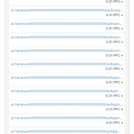
0.01 PPC
×
pc1qcanvas0000000000000000000000000000000000000qx8sqrgzswkvdyh
0.01 PPC
×
pc1qcanvas0000000000000000000000000000000000000qx8sqrvzsx7prmv
0.01 PPC
×
pc1qcanvas0000000000000000000000000000000000000qx8sqrczs8l3urq
0.01 PPC
×
pc1qcanvas0000000000000000000000000000000000000qx8sqr5zsl8xwty
0.01 PPC
×
pc1qcanvas0000000000000000000000000000000000000qx8sqrszsh0tq5l
0.01 PPC
×
pc1qcanvas0000000000000000000000000000000000000qx8gqrczs6m2a73
0.01 PPC
×
pc1qcanvas0000000000000000000000000000000000000qx8gqr5zszra0k4
0.01 PPC
×
pc1qcanvas0000000000000000000000000000000000000qx8gqrszs2tspfw
0.01 PPC
×
pc1qcanvas0000000000000000000000000000000000000qx8gqrvzsm66zxa
0.01 PPC
×
pc1qcanvas0000000000000000000000000000000000000qx8gqrgzsnjhvex