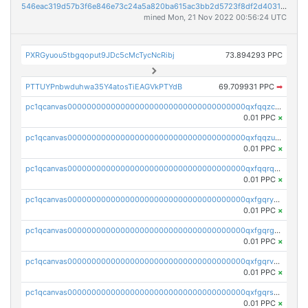
546eac319d57b3f6e846e73c24a5a820ba615ac3bb2d5723f8df2d403183ff8f
mined Mon, 21 Nov 2022 00:56:24 UTC
PXRGyuou5tbgqoput9JDc5cMcTycNcRibj
73.894293 PPC
PTTUYPnbwduhwa35Y4atosTiEAGVkPTYdB
69.709931 PPC
➡
pc1qcanvas0000000000000000000000000000000000000qxfqqzczsxjyury
0.01 PPC
×
pc1qcanvas0000000000000000000000000000000000000qxfqqzuzsw6fjul
0.01 PPC
×
pc1qcanvas0000000000000000000000000000000000000qxfqqrqzsw84tcp
0.01 PPC
×
pc1qcanvas0000000000000000000000000000000000000qxfgqryzsd53av4
0.01 PPC
×
pc1qcanvas0000000000000000000000000000000000000qxfgqrgzs4vx0y3
0.01 PPC
×
pc1qcanvas0000000000000000000000000000000000000qxfgqrvzsaytpm2
0.01 PPC
×
pc1qcanvas0000000000000000000000000000000000000qxfgqrszsv4pz5e
0.01 PPC
×