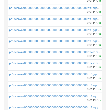
0.01 PPC
×
pc1qcanvas0000000000000000000000000000000000000qx8cqzczsagw7rz
0.01 PPC
×
pc1qcanvas0000000000000000000000000000000000000qx8sqzczskn8xgd
0.01 PPC
×
pc1qcanvas0000000000000000000000000000000000000qx8gqzczsthu84u
0.01 PPC
×
pc1qcanvas0000000000000000000000000000000000000qx8qqzczsqv4l7n
0.01 PPC
×
pc1qcanvas0000000000000000000000000000000000000qxxcqzczsnh2emg
0.01 PPC
×
pc1qcanvas0000000000000000000000000000000000000qxxsqzczscvrps8
0.01 PPC
×
pc1qcanvas0000000000000000000000000000000000000qx8gqzuzsrl3f28
0.01 PPC
×
pc1qcanvas0000000000000000000000000000000000000qx8sqzuzs7m2ghk
0.01 PPC
×
pc1qcanvas0000000000000000000000000000000000000qx8sqrqzs7xk3ng
0.01 PPC
×
pc1qcanvas0000000000000000000000000000000000000qx8sqryzskwmlvn