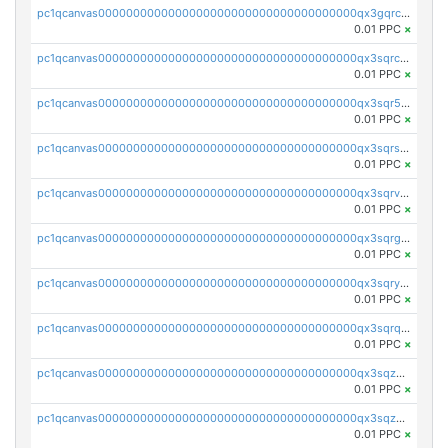
pc1qcanvas0000000000000000000000000000000000000qx3gqrczsphqytq
0.01 PPC
×
pc1qcanvas0000000000000000000000000000000000000qx3sqrczsunm9k3
0.01 PPC
×
pc1qcanvas0000000000000000000000000000000000000qx3sqr5zsytvh74
0.01 PPC
×
pc1qcanvas0000000000000000000000000000000000000qx3sqrszsvrpepw
0.01 PPC
×
pc1qcanvas0000000000000000000000000000000000000qx3sqrvzsajt6wa
0.01 PPC
×
pc1qcanvas0000000000000000000000000000000000000qx3sqrgzs46x53x
0.01 PPC
×
pc1qcanvas0000000000000000000000000000000000000qx3sqryzsdz3xez
0.01 PPC
×
pc1qcanvas0000000000000000000000000000000000000qx3sqrqzs92ugxe
0.01 PPC
×
pc1qcanvas0000000000000000000000000000000000000qx3sqzuzs9hq3z8
0.01 PPC
×
pc1qcanvas0000000000000000000000000000000000000qx3sqzczsdldlau
0.01 PPC
×