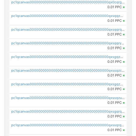
pc1qcanvas0000000000000000000000000000000000000qx0cqrgzswrvys6
0.01 PPC
×
pc1qcanvas0000000000000000000000000000000000000qxsqqzuzsahk0vn
0.01 PPC
×
pc1qcanvas0000000000000000000000000000000000000qxsqqrqzsa22kgd
0.01 PPC
×
pc1qcanvas0000000000000000000000000000000000000qxsqqryzs4z8chk
0.01 PPC
×
pc1qcanvas0000000000000000000000000000000000000qxsgqzczs7yjec8
0.01 PPC
×
pc1qcanvas0000000000000000000000000000000000000qxssqzczsrqfc9k
0.01 PPC
×
pc1qcanvas0000000000000000000000000000000000000qxsgqzuzskvlh8u
0.01 PPC
×
pc1qcanvas0000000000000000000000000000000000000qxssqzuzstgyk6d
0.01 PPC
×
pc1qcanvas0000000000000000000000000000000000000qxsgqrqzsk3rwrz
0.01 PPC
×
pc1qcanvas0000000000000000000000000000000000000qxssqrqzst4c07n
0.01 PPC
×