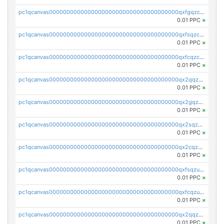
pc1qcanvas0000000000000000000000000000000000000qxfgqzczsdfdygt
0.01 PPC
×
pc1qcanvas0000000000000000000000000000000000000qxfsqzczssdk946
0.01 PPC
×
pc1qcanvas0000000000000000000000000000000000000qxfcqzczsmkla74
0.01 PPC
×
pc1qcanvas0000000000000000000000000000000000000qx2qqzczs56g4z6
0.01 PPC
×
pc1qcanvas0000000000000000000000000000000000000qx2gqzczslppdf4
0.01 PPC
×
pc1qcanvas0000000000000000000000000000000000000qx2sqzczsz96v5y
0.01 PPC
×
pc1qcanvas0000000000000000000000000000000000000qx2cqzuzspk76qs
0.01 PPC
×
pc1qcanvas0000000000000000000000000000000000000qxfsqzuzsc9mt2p
0.01 PPC
×
pc1qcanvas0000000000000000000000000000000000000qxfcqzuzsn7jnpw
0.01 PPC
×
pc1qcanvas0000000000000000000000000000000000000qx2qqzuzsuj9map
0.01 PPC
×