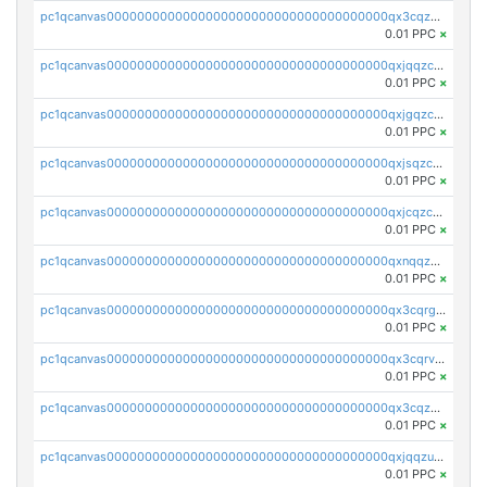
pc1qcanvas0000000000000000000000000000000000000qx3cqzczsxyy8kn
0.01 PPC
×
pc1qcanvas0000000000000000000000000000000000000qxjqqzczsfgn02u
0.01 PPC
×
pc1qcanvas0000000000000000000000000000000000000qxjgqzczszn6hpn
0.01 PPC
×
pc1qcanvas0000000000000000000000000000000000000qxjsqzczslhpkuz
0.01 PPC
×
pc1qcanvas0000000000000000000000000000000000000qxjcqzczs5vgwhd
0.01 PPC
×
pc1qcanvas0000000000000000000000000000000000000qxnqqzuzs0l6xdd
0.01 PPC
×
pc1qcanvas0000000000000000000000000000000000000qx3cqrgzs7p0v6f
0.01 PPC
×
pc1qcanvas0000000000000000000000000000000000000qx3cqrvzskfzz9j
0.01 PPC
×
pc1qcanvas0000000000000000000000000000000000000qx3cqzuzswvfffg
0.01 PPC
×
pc1qcanvas0000000000000000000000000000000000000qxjqqzuzspq7p48
0.01 PPC
×