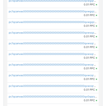
pc1qcanvas0000000000000000000000000000000000000qxwgqrqzsxnqxf3
0.01 PPC
×
pc1qcanvas0000000000000000000000000000000000000qxwgqzuzsxwuld0
0.01 PPC
×
pc1qcanvas0000000000000000000000000000000000000qxwgqzczswx33j5
0.01 PPC
×
pc1qcanvas0000000000000000000000000000000000000qxwsqzuzsm287s7
0.01 PPC
×
pc1qcanvas0000000000000000000000000000000000000qxwsqrqzsmhm85q
0.01 PPC
×
pc1qcanvas0000000000000000000000000000000000000qxwsqryzsnlkftm
0.01 PPC
×
pc1qcanvas0000000000000000000000000000000000000qxwcqrqzssvjll0
0.01 PPC
×
pc1qcanvas0000000000000000000000000000000000000qxwcqryzscyl3q5
0.01 PPC
×
pc1qcanvas0000000000000000000000000000000000000qxwcqrgzsqugrgs
0.01 PPC
×
pc1qcanvas0000000000000000000000000000000000000qx0qqryzstlqh90
0.01 PPC
×