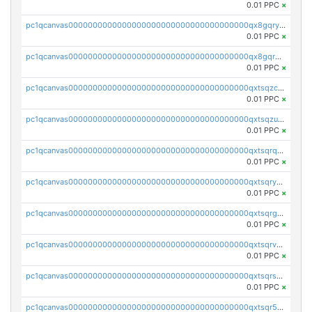
0.01 PPC
×
pc1qcanvas0000000000000000000000000000000000000qx8gqryzst2q73z
0.01 PPC
×
pc1qcanvas0000000000000000000000000000000000000qx8gqrqzsrzdswe
0.01 PPC
×
pc1qcanvas0000000000000000000000000000000000000qxtsqzczsv67tvw
0.01 PPC
×
pc1qcanvas0000000000000000000000000000000000000qxtsqzuzsyjn9n4
0.01 PPC
×
pc1qcanvas0000000000000000000000000000000000000qxtsqrqzsy00uht
0.01 PPC
×
pc1qcanvas0000000000000000000000000000000000000qxtsqryzsv8zjgs
0.01 PPC
×
pc1qcanvas0000000000000000000000000000000000000qxtsqrgzs5l4qq5
0.01 PPC
×
pc1qcanvas0000000000000000000000000000000000000qxtsqrvzsuhcwl0
0.01 PPC
×
pc1qcanvas0000000000000000000000000000000000000qxtsqrszsdxjdsu
0.01 PPC
×
pc1qcanvas0000000000000000000000000000000000000qxtsqr5zs9wlr08