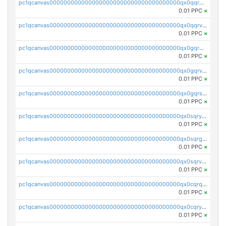
pc1qcanvas0000000000000000000000000000000000000qx0qqrgzsn8h9dt
0.01 PPC
×
pc1qcanvas0000000000000000000000000000000000000qx0qqrvzsm06tjs
0.01 PPC
×
pc1qcanvas0000000000000000000000000000000000000qx0gqrgzscu7axy
0.01 PPC
×
pc1qcanvas0000000000000000000000000000000000000qx0gqrvzss5nnel
0.01 PPC
×
pc1qcanvas0000000000000000000000000000000000000qx0gqrszsp9eskv
0.01 PPC
×
pc1qcanvas0000000000000000000000000000000000000qx0sqryzsaqjwn3
0.01 PPC
×
pc1qcanvas0000000000000000000000000000000000000qx0sqrgzs9c9um4
0.01 PPC
×
pc1qcanvas0000000000000000000000000000000000000qx0sqrvzsdsgjyw
0.01 PPC
×
pc1qcanvas0000000000000000000000000000000000000qx0cqrqzs7nkc89
0.01 PPC
×
pc1qcanvas0000000000000000000000000000000000000qx0cqryzskmmkc7
0.01 PPC
×