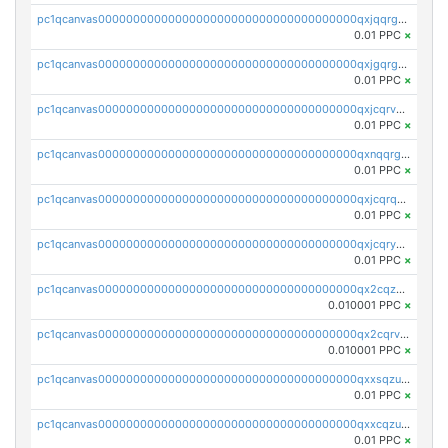
pc1qcanvas0000000000000000000000000000000000000qxjqqrgzs3dcyxx
0.01 PPC
×
pc1qcanvas0000000000000000000000000000000000000qxjgqrgzs6k3udf
0.01 PPC
×
pc1qcanvas0000000000000000000000000000000000000qxjcqrvzsypwtyv
0.01 PPC
×
pc1qcanvas0000000000000000000000000000000000000qxnqqrgzsljur7v
0.01 PPC
×
pc1qcanvas0000000000000000000000000000000000000qxjcqrqzsueeevg
0.01 PPC
×
pc1qcanvas0000000000000000000000000000000000000qxjcqryzs535hnn
0.01 PPC
×
pc1qcanvas0000000000000000000000000000000000000qx2cqzcqqzv93u5
0.010001 PPC
×
pc1qcanvas0000000000000000000000000000000000000qx2cqrvqqjpr504
0.010001 PPC
×
pc1qcanvas0000000000000000000000000000000000000qxxsqzuzssyw00u
0.01 PPC
×
pc1qcanvas0000000000000000000000000000000000000qxxcqzuzsml8hyn
0.01 PPC
×