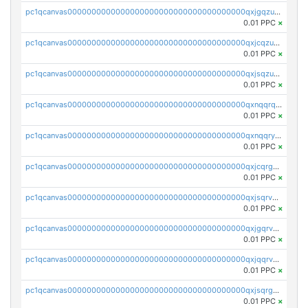
pc1qcanvas0000000000000000000000000000000000000qxjgqzuzs2mhe7g
0.01 PPC
×
pc1qcanvas0000000000000000000000000000000000000qxjcqzuzsuy9qgk
0.01 PPC
×
pc1qcanvas0000000000000000000000000000000000000qxjsqzuzshlvcre
0.01 PPC
×
pc1qcanvas0000000000000000000000000000000000000qxnqqrqzs0zxlfn
0.01 PPC
×
pc1qcanvas0000000000000000000000000000000000000qxnqqryzs82t3kg
0.01 PPC
×
pc1qcanvas0000000000000000000000000000000000000qxjcqrgzsvfr9mh
0.01 PPC
×
pc1qcanvas0000000000000000000000000000000000000qxjsqrvzs068n0r
0.01 PPC
×
pc1qcanvas0000000000000000000000000000000000000qxjgqrvzsj7ujjj
0.01 PPC
×
pc1qcanvas0000000000000000000000000000000000000qxjqqrvzse942ea
0.01 PPC
×
pc1qcanvas0000000000000000000000000000000000000qxjsqrgzs8j2asc
0.01 PPC
×