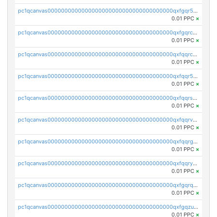
pc1qcanvas0000000000000000000000000000000000000qxfgqr5zsyavvtz
0.01 PPC
×
pc1qcanvas0000000000000000000000000000000000000qxfgqrczsu9m7rx
0.01 PPC
×
pc1qcanvas0000000000000000000000000000000000000qxfqqrczsh7jxgf
0.01 PPC
×
pc1qcanvas0000000000000000000000000000000000000qxfqqr5zs0x95qd
0.01 PPC
×
pc1qcanvas0000000000000000000000000000000000000qxfqqrszs8wg6lk
0.01 PPC
×
pc1qcanvas0000000000000000000000000000000000000qxfqqrvzsklzes9
0.01 PPC
×
pc1qcanvas0000000000000000000000000000000000000qxfqqrgzs7h0h07
0.01 PPC
×
pc1qcanvas0000000000000000000000000000000000000qxfqqryzsx0c986
0.01 PPC
×
pc1qcanvas0000000000000000000000000000000000000qxfgqrqzs9uunnw
0.01 PPC
×
pc1qcanvas0000000000000000000000000000000000000qxfgqzuzs9pq2hs
0.01 PPC
×