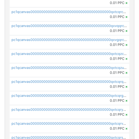
0.01 PPC
×
pc1qcanvas0000000000000000000000000000000000000qxtcqrczskdpfvv
0.01 PPC
×
pc1qcanvas0000000000000000000000000000000000000qxvqqrczsgxxatz
0.01 PPC
×
pc1qcanvas0000000000000000000000000000000000000qxvgqrczsra09qd
0.01 PPC
×
pc1qcanvas0000000000000000000000000000000000000qxtcqzczs8phn8p
0.01 PPC
×
pc1qcanvas0000000000000000000000000000000000000qxtcqzuzs0f6ac6
0.01 PPC
×
pc1qcanvas0000000000000000000000000000000000000qxtcqrqzs05xyuy
0.01 PPC
×
pc1qcanvas0000000000000000000000000000000000000qxtcqrgzslyuctm
0.01 PPC
×
pc1qcanvas0000000000000000000000000000000000000qxtcqryzs8ut2rl
0.01 PPC
×
pc1qcanvas0000000000000000000000000000000000000qxtcqrvzshv3k5q
0.01 PPC
×
pc1qcanvas0000000000000000000000000000000000000qxtcqrszsxam4mn