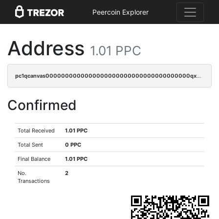
Peercoin Explorer
Address
1.01 PPC
pc1qcanvas0000000000000000000000000000000000000qxwcqyszs4gk6qj
Confirmed
Total Received
1.01 PPC
Total Sent
0 PPC
Final Balance
1.01 PPC
No.
2
Transactions