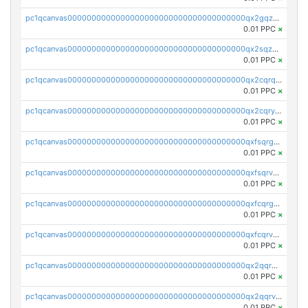
pc1qcanvas0000000000000000000000000000000000000qx2gqzuzshfvrkw
0.01 PPC
×
pc1qcanvas0000000000000000000000000000000000000qx2sqzuzs2dhztl
0.01 PPC
×
pc1qcanvas0000000000000000000000000000000000000qx2cqrqzsptzryw
0.01 PPC
×
pc1qcanvas0000000000000000000000000000000000000qx2cqryzsfr0dm4
0.01 PPC
×
pc1qcanvas0000000000000000000000000000000000000qxfsqrgzsggaweq
0.01 PPC
×
pc1qcanvas0000000000000000000000000000000000000qxfsqrvzsqqsqxm
0.01 PPC
×
pc1qcanvas0000000000000000000000000000000000000qxfcqrgzsrn5kj0
0.01 PPC
×
pc1qcanvas0000000000000000000000000000000000000qxfcqrvzstmecd5
0.01 PPC
×
pc1qcanvas0000000000000000000000000000000000000qx2qqrgzsvlr7wq
0.01 PPC
×
pc1qcanvas0000000000000000000000000000000000000qx2qqrvzsyhws3m
0.01 PPC
×