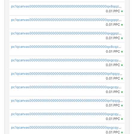
pc1qcanvas0000000000000000000000000000000000000qx8qqzuzsgyc3pg
0.01 PPC
×
pc1qcanvas0000000000000000000000000000000000000qxgqqzuzsq9d4y4
0.01 PPC
×
pc1qcanvas0000000000000000000000000000000000000qxggqzuzst7yd06
0.01 PPC
×
pc1qcanvas0000000000000000000000000000000000000qx8cqzuzs4qrsue
0.01 PPC
×
pc1qcanvas0000000000000000000000000000000000000qxgcqyyzsee7h6t
0.01 PPC
×
pc1qcanvas0000000000000000000000000000000000000qxfqqyyzs2zp3ls
0.01 PPC
×
pc1qcanvas0000000000000000000000000000000000000qxgcqygzsppf9j0
0.01 PPC
×
pc1qcanvas0000000000000000000000000000000000000qxfqqygzsj6krh5
0.01 PPC
×
pc1qcanvas0000000000000000000000000000000000000qxgcqyvzsffytd5
0.01 PPC
×
pc1qcanvas0000000000000000000000000000000000000qxgcqyszsccwgz8
0.01 PPC
×