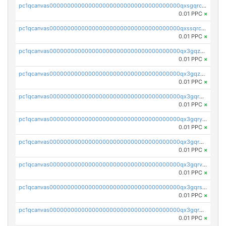
pc1qcanvas0000000000000000000000000000000000000qxsgqrczs0gyrn2
0.01 PPC
×
pc1qcanvas0000000000000000000000000000000000000qxssqrczsjvlzwm
0.01 PPC
×
pc1qcanvas0000000000000000000000000000000000000qx3gqzczssmk7qd
0.01 PPC
×
pc1qcanvas0000000000000000000000000000000000000qx3gqzuzscnmslk
0.01 PPC
×
pc1qcanvas0000000000000000000000000000000000000qx3gqrqzscw8fmg
0.01 PPC
×
pc1qcanvas0000000000000000000000000000000000000qx3gqryzssx28yn
0.01 PPC
×
pc1qcanvas0000000000000000000000000000000000000qx3gqrgzsg7a4vh
0.01 PPC
×
pc1qcanvas0000000000000000000000000000000000000qx3gqrvzsqksmnv
0.01 PPC
×
pc1qcanvas0000000000000000000000000000000000000qx3gqrszs386cul
0.01 PPC
×
pc1qcanvas0000000000000000000000000000000000000qx3gqr5zse0hkry
0.01 PPC
×