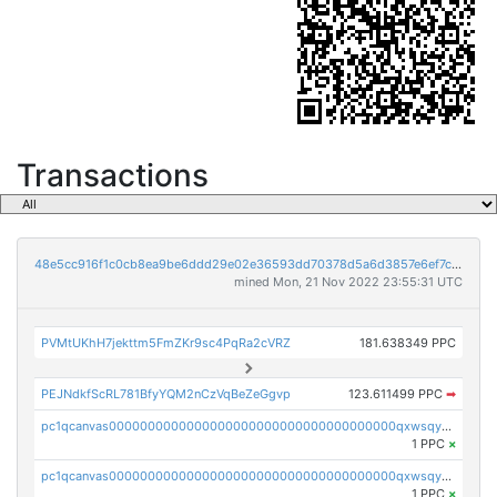
Transactions
48e5cc916f1c0cb8ea9be6ddd29e02e36593dd70378d5a6d3857e6ef7cbad4d7
mined Mon, 21 Nov 2022 23:55:31 UTC
PVMtUKhH7jekttm5FmZKr9sc4PqRa2cVRZ
181.638349 PPC
PEJNdkfScRL781BfyYQM2nCzVqBeZeGgvp
123.611499 PPC
➡
pc1qcanvas0000000000000000000000000000000000000qxwsqyyzslj0an3
1 PPC
×
pc1qcanvas0000000000000000000000000000000000000qxwsqygzs82c0m4
1 PPC
×