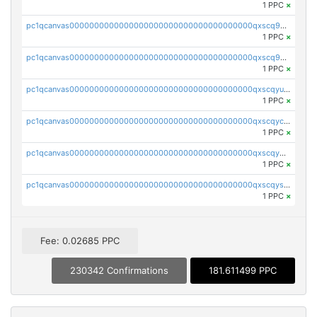
1 PPC
×
pc1qcanvas0000000000000000000000000000000000000qxscq9yzs48nheq
1 PPC
×
pc1qcanvas0000000000000000000000000000000000000qxscq9qzsa07exm
1 PPC
×
pc1qcanvas0000000000000000000000000000000000000qxscqyuzsajzqz9
1 PPC
×
pc1qcanvas0000000000000000000000000000000000000qxscqyczs460wa7
1 PPC
×
pc1qcanvas0000000000000000000000000000000000000qxscqy5zsdzcu46
1 PPC
×
pc1qcanvas0000000000000000000000000000000000000qxscqyszs924j2p
1 PPC
×
Fee: 0.02685 PPC
230342 Confirmations
181.611499 PPC