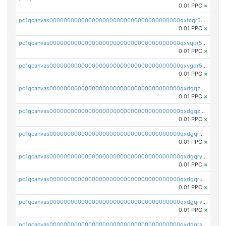
0.01 PPC
×
pc1qcanvas0000000000000000000000000000000000000qxtcqr5zsw4kmyg
0.01 PPC
×
pc1qcanvas0000000000000000000000000000000000000qxvqqr5zss730rx
0.01 PPC
×
pc1qcanvas0000000000000000000000000000000000000qxvgqr5zsm9chgf
0.01 PPC
×
pc1qcanvas0000000000000000000000000000000000000qxdgqzczsuwacn2
0.01 PPC
×
pc1qcanvas0000000000000000000000000000000000000qxdgqzuzs5xskv3
0.01 PPC
×
pc1qcanvas0000000000000000000000000000000000000qxdgqrqzs5mv0g0
0.01 PPC
×
pc1qcanvas0000000000000000000000000000000000000qxdgqryzsunpph5
0.01 PPC
×
pc1qcanvas0000000000000000000000000000000000000qxdgqrgzsytknls
0.01 PPC
×
pc1qcanvas0000000000000000000000000000000000000qxdgqrvzsvrmaqt
0.01 PPC
×
pc1qcanvas0000000000000000000000000000000000000qxdgqrszsaj370c