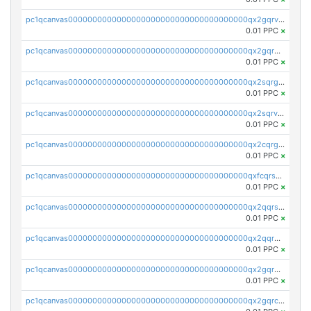
pc1qcanvas0000000000000000000000000000000000000qx2gqrvzs0v8g65
0.01 PPC
×
pc1qcanvas0000000000000000000000000000000000000qx2gqrgzs8y2x90
0.01 PPC
×
pc1qcanvas0000000000000000000000000000000000000qx2sqrgzs6q38c7
0.01 PPC
×
pc1qcanvas0000000000000000000000000000000000000qx2sqrvzsjguf89
0.01 PPC
×
pc1qcanvas0000000000000000000000000000000000000qx2cqrgzs3mcln3
0.01 PPC
×
pc1qcanvas0000000000000000000000000000000000000qxfcqrszs62nmz8
0.01 PPC
×
pc1qcanvas0000000000000000000000000000000000000qx2qqrszs4xyn7g
0.01 PPC
×
pc1qcanvas0000000000000000000000000000000000000qx2qqr5zsawfapn
0.01 PPC
×
pc1qcanvas0000000000000000000000000000000000000qx2gqr5zsk4q92u
0.01 PPC
×
pc1qcanvas0000000000000000000000000000000000000qx2gqrczswdhhzc