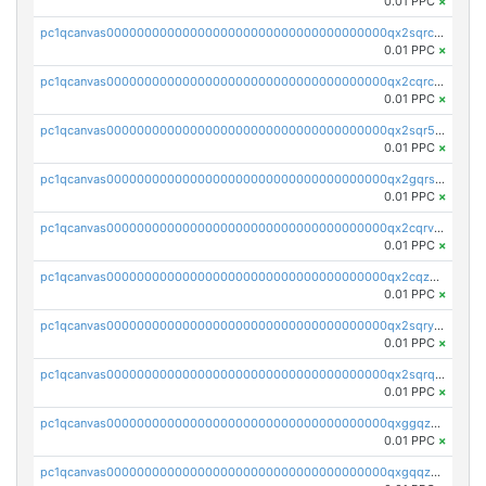
0.01 PPC
×
pc1qcanvas0000000000000000000000000000000000000qx2sqrczsnfvklf
0.01 PPC
×
pc1qcanvas0000000000000000000000000000000000000qx2cqrczscj9w5x
0.01 PPC
×
pc1qcanvas0000000000000000000000000000000000000qx2sqr5zst3myhd
0.01 PPC
×
pc1qcanvas0000000000000000000000000000000000000qx2gqrszs7adt48
0.01 PPC
×
pc1qcanvas0000000000000000000000000000000000000qx2cqrvzsen43v2
0.01 PPC
×
pc1qcanvas0000000000000000000000000000000000000qx2cqzczsf7n5lt
0.01 PPC
×
pc1qcanvas0000000000000000000000000000000000000qx2sqryzszcx4s6
0.01 PPC
×
pc1qcanvas0000000000000000000000000000000000000qx2sqrqzs2stm0p
0.01 PPC
×
pc1qcanvas0000000000000000000000000000000000000qxggqzczsrkfrsp
0.01 PPC
×
pc1qcanvas0000000000000000000000000000000000000qxgqqzczsgdqmmw