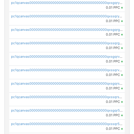
pc1qcanvas0000000000000000000000000000000000000qxsgqryzs7ewque
0.01 PPC
×
pc1qcanvas0000000000000000000000000000000000000qxssqryzsra4ppg
0.01 PPC
×
pc1qcanvas0000000000000000000000000000000000000qxsgqrgzsxpej5a
0.01 PPC
×
pc1qcanvas0000000000000000000000000000000000000qxssqrgzsm9znfv
0.01 PPC
×
pc1qcanvas0000000000000000000000000000000000000qxsgqrvzswf5utx
0.01 PPC
×
pc1qcanvas0000000000000000000000000000000000000qxssqrvzsnd0akh
0.01 PPC
×
pc1qcanvas0000000000000000000000000000000000000qxsgqrszslc7ly4
0.01 PPC
×
pc1qcanvas0000000000000000000000000000000000000qxssqrszszu97ey
0.01 PPC
×
pc1qcanvas0000000000000000000000000000000000000qxsgqr5zshsn3mw
0.01 PPC
×
pc1qcanvas0000000000000000000000000000000000000qxssqr5zs25gsxl
0.01 PPC
×