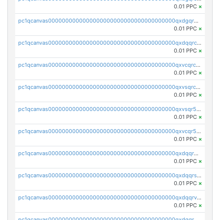
0.01 PPC
×
pc1qcanvas0000000000000000000000000000000000000qxdgqr5zs46ussr
0.01 PPC
×
pc1qcanvas0000000000000000000000000000000000000qxdqqrczsxez6ng
0.01 PPC
×
pc1qcanvas0000000000000000000000000000000000000qxvcqrczs4zaukn
0.01 PPC
×
pc1qcanvas0000000000000000000000000000000000000qxvsqrczs7e5yau
0.01 PPC
×
pc1qcanvas0000000000000000000000000000000000000qxvsqr5zsxprk4c
0.01 PPC
×
pc1qcanvas0000000000000000000000000000000000000qxvcqr5zsd62w7h
0.01 PPC
×
pc1qcanvas0000000000000000000000000000000000000qxdqqr5zs7p4gmv
0.01 PPC
×
pc1qcanvas0000000000000000000000000000000000000qxdqqrszskfcxyh
0.01 PPC
×
pc1qcanvas0000000000000000000000000000000000000qxdqqrvzs8cj9ty
0.01 PPC
×
pc1qcanvas0000000000000000000000000000000000000qxdqqrgzs0slt5l