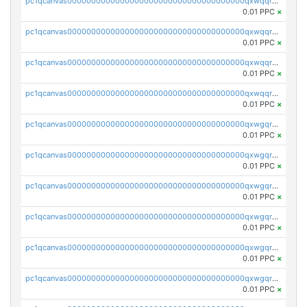
pc1qcanvas0000000000000000000000000000000000000qxwqqrvzs4s7v26
0.01 PPC
×
pc1qcanvas0000000000000000000000000000000000000qxwqqrszsyp509f
0.01 PPC
×
pc1qcanvas0000000000000000000000000000000000000qxwqqr5zsvfep6j
0.01 PPC
×
pc1qcanvas0000000000000000000000000000000000000qxwqqrczs53wnjk
0.01 PPC
×
pc1qcanvas0000000000000000000000000000000000000qxwgqrczsl28tee
0.01 PPC
×
pc1qcanvas0000000000000000000000000000000000000qxwgqr5zs8jse3a
0.01 PPC
×
pc1qcanvas0000000000000000000000000000000000000qxwgqrszs06ahwx
0.01 PPC
×
pc1qcanvas0000000000000000000000000000000000000qxwgqrvzs7th5p4
0.01 PPC
×
pc1qcanvas0000000000000000000000000000000000000qxwgqrgzskr667w
0.01 PPC
×
pc1qcanvas0000000000000000000000000000000000000qxwgqryzswmdgk2
0.01 PPC
×