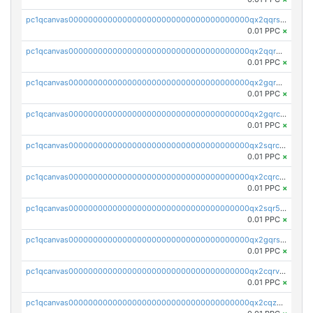
pc1qcanvas0000000000000000000000000000000000000qx2qqrszs4xyn7g
0.01 PPC
×
pc1qcanvas0000000000000000000000000000000000000qx2qqr5zsawfapn
0.01 PPC
×
pc1qcanvas0000000000000000000000000000000000000qx2gqr5zsk4q92u
0.01 PPC
×
pc1qcanvas0000000000000000000000000000000000000qx2gqrczswdhhzc
0.01 PPC
×
pc1qcanvas0000000000000000000000000000000000000qx2sqrczsnfvklf
0.01 PPC
×
pc1qcanvas0000000000000000000000000000000000000qx2cqrczscj9w5x
0.01 PPC
×
pc1qcanvas0000000000000000000000000000000000000qx2sqr5zst3myhd
0.01 PPC
×
pc1qcanvas0000000000000000000000000000000000000qx2gqrszs7adt48
0.01 PPC
×
pc1qcanvas0000000000000000000000000000000000000qx2cqrvzsen43v2
0.01 PPC
×
pc1qcanvas0000000000000000000000000000000000000qx2cqzczsf7n5lt