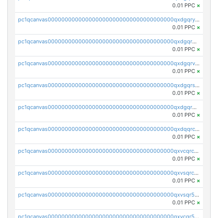
0.01 PPC
×
pc1qcanvas0000000000000000000000000000000000000qxdgqryzsunpph5
0.01 PPC
×
pc1qcanvas0000000000000000000000000000000000000qxdgqrgzsytknls
0.01 PPC
×
pc1qcanvas0000000000000000000000000000000000000qxdgqrvzsvrmaqt
0.01 PPC
×
pc1qcanvas0000000000000000000000000000000000000qxdgqrszsaj370c
0.01 PPC
×
pc1qcanvas0000000000000000000000000000000000000qxdgqr5zs46ussr
0.01 PPC
×
pc1qcanvas0000000000000000000000000000000000000qxdqqrczsxez6ng
0.01 PPC
×
pc1qcanvas0000000000000000000000000000000000000qxvcqrczs4zaukn
0.01 PPC
×
pc1qcanvas0000000000000000000000000000000000000qxvsqrczs7e5yau
0.01 PPC
×
pc1qcanvas0000000000000000000000000000000000000qxvsqr5zsxprk4c
0.01 PPC
×
pc1qcanvas0000000000000000000000000000000000000qxvcqr5zsd62w7h