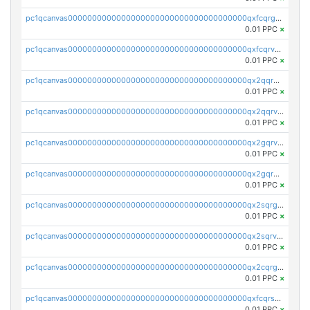
pc1qcanvas0000000000000000000000000000000000000qxfcqrgzsrn5kj0
0.01 PPC
×
pc1qcanvas0000000000000000000000000000000000000qxfcqrvzstmecd5
0.01 PPC
×
pc1qcanvas0000000000000000000000000000000000000qx2qqrgzsvlr7wq
0.01 PPC
×
pc1qcanvas0000000000000000000000000000000000000qx2qqrvzsyhws3m
0.01 PPC
×
pc1qcanvas0000000000000000000000000000000000000qx2gqrvzs0v8g65
0.01 PPC
×
pc1qcanvas0000000000000000000000000000000000000qx2gqrgzs8y2x90
0.01 PPC
×
pc1qcanvas0000000000000000000000000000000000000qx2sqrgzs6q38c7
0.01 PPC
×
pc1qcanvas0000000000000000000000000000000000000qx2sqrvzsjguf89
0.01 PPC
×
pc1qcanvas0000000000000000000000000000000000000qx2cqrgzs3mcln3
0.01 PPC
×
pc1qcanvas0000000000000000000000000000000000000qxfcqrszs62nmz8
0.01 PPC
×