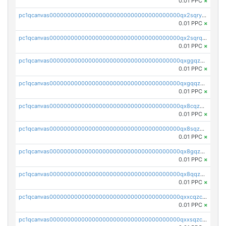
0.01 PPC
×
pc1qcanvas0000000000000000000000000000000000000qx2sqryzszcx4s6
0.01 PPC
×
pc1qcanvas0000000000000000000000000000000000000qx2sqrqzs2stm0p
0.01 PPC
×
pc1qcanvas0000000000000000000000000000000000000qxggqzczsrkfrsp
0.01 PPC
×
pc1qcanvas0000000000000000000000000000000000000qxgqqzczsgdqmmw
0.01 PPC
×
pc1qcanvas0000000000000000000000000000000000000qx8cqzczsagw7rz
0.01 PPC
×
pc1qcanvas0000000000000000000000000000000000000qx8sqzczskn8xgd
0.01 PPC
×
pc1qcanvas0000000000000000000000000000000000000qx8gqzczsthu84u
0.01 PPC
×
pc1qcanvas0000000000000000000000000000000000000qx8qqzczsqv4l7n
0.01 PPC
×
pc1qcanvas0000000000000000000000000000000000000qxxcqzczsnh2emg
0.01 PPC
×
pc1qcanvas0000000000000000000000000000000000000qxxsqzczscvrps8