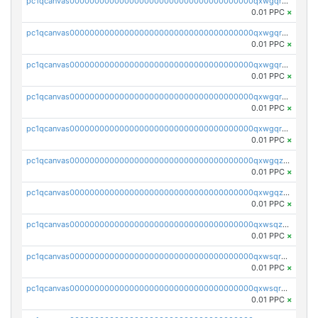
pc1qcanvas0000000000000000000000000000000000000qxwgqrszs06ahwx
0.01 PPC
×
pc1qcanvas0000000000000000000000000000000000000qxwgqrvzs7th5p4
0.01 PPC
×
pc1qcanvas0000000000000000000000000000000000000qxwgqrgzskr667w
0.01 PPC
×
pc1qcanvas0000000000000000000000000000000000000qxwgqryzswmdgk2
0.01 PPC
×
pc1qcanvas0000000000000000000000000000000000000qxwgqrqzsxnqxf3
0.01 PPC
×
pc1qcanvas0000000000000000000000000000000000000qxwgqzuzsxwuld0
0.01 PPC
×
pc1qcanvas0000000000000000000000000000000000000qxwgqzczswx33j5
0.01 PPC
×
pc1qcanvas0000000000000000000000000000000000000qxwsqzuzsm287s7
0.01 PPC
×
pc1qcanvas0000000000000000000000000000000000000qxwsqrqzsmhm85q
0.01 PPC
×
pc1qcanvas0000000000000000000000000000000000000qxwsqryzsnlkftm
0.01 PPC
×