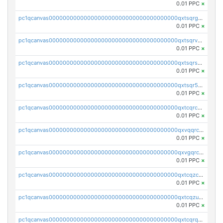
0.01 PPC
×
pc1qcanvas0000000000000000000000000000000000000qxtsqrgzs5l4qq5
0.01 PPC
×
pc1qcanvas0000000000000000000000000000000000000qxtsqrvzsuhcwl0
0.01 PPC
×
pc1qcanvas0000000000000000000000000000000000000qxtsqrszsdxjdsu
0.01 PPC
×
pc1qcanvas0000000000000000000000000000000000000qxtsqr5zs9wlr08
0.01 PPC
×
pc1qcanvas0000000000000000000000000000000000000qxtcqrczskdpfvv
0.01 PPC
×
pc1qcanvas0000000000000000000000000000000000000qxvqqrczsgxxatz
0.01 PPC
×
pc1qcanvas0000000000000000000000000000000000000qxvgqrczsra09qd
0.01 PPC
×
pc1qcanvas0000000000000000000000000000000000000qxtcqzczs8phn8p
0.01 PPC
×
pc1qcanvas0000000000000000000000000000000000000qxtcqzuzs0f6ac6
0.01 PPC
×
pc1qcanvas0000000000000000000000000000000000000qxtcqrqzs05xyuy