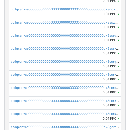
0.01 PPC
×
pc1qcanvas0000000000000000000000000000000000000qx8gqzuzsrl3f28
0.01 PPC
×
pc1qcanvas0000000000000000000000000000000000000qx8sqzuzs7m2ghk
0.01 PPC
×
pc1qcanvas0000000000000000000000000000000000000qx8sqrqzs7xk3ng
0.01 PPC
×
pc1qcanvas0000000000000000000000000000000000000qx8sqryzskwmlvn
0.01 PPC
×
pc1qcanvas0000000000000000000000000000000000000qx8sqrgzswkvdyh
0.01 PPC
×
pc1qcanvas0000000000000000000000000000000000000qx8sqrvzsx7prmv
0.01 PPC
×
pc1qcanvas0000000000000000000000000000000000000qx8sqrczs8l3urq
0.01 PPC
×
pc1qcanvas0000000000000000000000000000000000000qx8sqr5zsl8xwty
0.01 PPC
×
pc1qcanvas0000000000000000000000000000000000000qx8sqrszsh0tq5l
0.01 PPC
×
pc1qcanvas0000000000000000000000000000000000000qx8gqrczs6m2a73