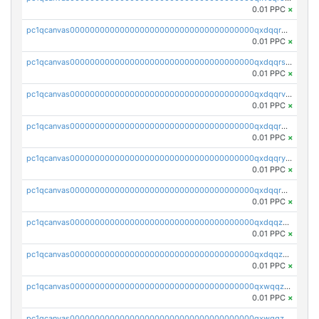
0.01 PPC
×
pc1qcanvas0000000000000000000000000000000000000qxdqqr5zs7p4gmv
0.01 PPC
×
pc1qcanvas0000000000000000000000000000000000000qxdqqrszskfcxyh
0.01 PPC
×
pc1qcanvas0000000000000000000000000000000000000qxdqqrvzs8cj9ty
0.01 PPC
×
pc1qcanvas0000000000000000000000000000000000000qxdqqrgzs0slt5l
0.01 PPC
×
pc1qcanvas0000000000000000000000000000000000000qxdqqryzshggeum
0.01 PPC
×
pc1qcanvas0000000000000000000000000000000000000qxdqqrqzslq9hrq
0.01 PPC
×
pc1qcanvas0000000000000000000000000000000000000qxdqqzuzslaew87
0.01 PPC
×
pc1qcanvas0000000000000000000000000000000000000qxdqqzczsh45qc9
0.01 PPC
×
pc1qcanvas0000000000000000000000000000000000000qxwqqzczs9acfem
0.01 PPC
×
pc1qcanvas0000000000000000000000000000000000000qxwqqzuzsd448xq