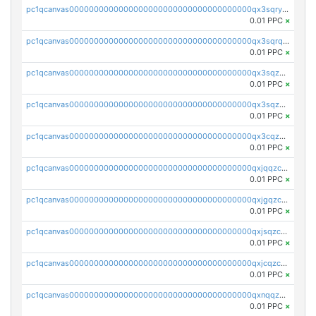
pc1qcanvas0000000000000000000000000000000000000qx3sqryzsdz3xez
0.01 PPC
×
pc1qcanvas0000000000000000000000000000000000000qx3sqrqzs92ugxe
0.01 PPC
×
pc1qcanvas0000000000000000000000000000000000000qx3sqzuzs9hq3z8
0.01 PPC
×
pc1qcanvas0000000000000000000000000000000000000qx3sqzczsdldlau
0.01 PPC
×
pc1qcanvas0000000000000000000000000000000000000qx3cqzczsxyy8kn
0.01 PPC
×
pc1qcanvas0000000000000000000000000000000000000qxjqqzczsfgn02u
0.01 PPC
×
pc1qcanvas0000000000000000000000000000000000000qxjgqzczszn6hpn
0.01 PPC
×
pc1qcanvas0000000000000000000000000000000000000qxjsqzczslhpkuz
0.01 PPC
×
pc1qcanvas0000000000000000000000000000000000000qxjcqzczs5vgwhd
0.01 PPC
×
pc1qcanvas0000000000000000000000000000000000000qxnqqzuzs0l6xdd
0.01 PPC
×