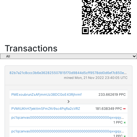
Transactions
82b7a21c8ccc3b6e362825507815f70d9844d5cff9578dd0d6ef7c850e5ff9d3
mined Mon, 21 Nov 2022 23:40:05 UTC
PMExoubrunZsAFjmmUz38DCGoE43Rjhrmf
233.662619 PPC
PVMtUKhH7jekttm5FmZKr9sc4PqRa2cVRZ
181.638349 PPC
➡
pc1qcanvas0000000000000000000000000000000000000qxvqqygzsdzzc5l
1 PPC
×
pc1qcanvas0000000000000000000000000000000000000qxvgqyyzs7pujh5
1 PPC
×