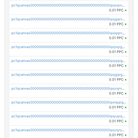
pc1qcanvas0000000000000000000000000000000000000qxjsqrvzs068n0r
0.01 PPC
×
pc1qcanvas0000000000000000000000000000000000000qxjgqrvzsj7ujjj
0.01 PPC
×
pc1qcanvas0000000000000000000000000000000000000qxjqqrvzse942ea
0.01 PPC
×
pc1qcanvas0000000000000000000000000000000000000qxjsqrgzs8j2asc
0.01 PPC
×
pc1qcanvas0000000000000000000000000000000000000qxjqqrgzs3dcyxx
0.01 PPC
×
pc1qcanvas0000000000000000000000000000000000000qxjgqrgzs6k3udf
0.01 PPC
×
pc1qcanvas0000000000000000000000000000000000000qxjcqrvzsypwtyv
0.01 PPC
×
pc1qcanvas0000000000000000000000000000000000000qxnqqrgzsljur7v
0.01 PPC
×
pc1qcanvas0000000000000000000000000000000000000qxjcqrqzsueeevg
0.01 PPC
×
pc1qcanvas0000000000000000000000000000000000000qxjcqryzs535hnn
0.01 PPC
×