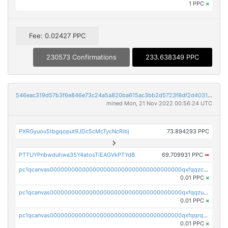
1 PPC
×
Fee: 0.02427 PPC
230573 Confirmations
233.638349 PPC
546eac319d57b3f6e846e73c24a5a820ba615ac3bb2d5723f8df2d403183ff8f
mined Mon, 21 Nov 2022 00:56:24 UTC
PXRGyuou5tbgqoput9JDc5cMcTycNcRibj
73.894293 PPC
PTTUYPnbwduhwa35Y4atosTiEAGVkPTYdB
69.709931 PPC
➡
pc1qcanvas0000000000000000000000000000000000000qxfqqzczsxjyury
0.01 PPC
×
pc1qcanvas0000000000000000000000000000000000000qxfqqzuzsw6fjul
0.01 PPC
×
pc1qcanvas0000000000000000000000000000000000000qxfqqrqzsw84tcp
0.01 PPC
×