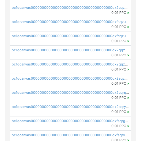
pc1qcanvas0000000000000000000000000000000000000qx2cqzuzspk76qs
0.01 PPC
×
pc1qcanvas0000000000000000000000000000000000000qxfsqzuzsc9mt2p
0.01 PPC
×
pc1qcanvas0000000000000000000000000000000000000qxfcqzuzsn7jnpw
0.01 PPC
×
pc1qcanvas0000000000000000000000000000000000000qx2qqzuzsuj9map
0.01 PPC
×
pc1qcanvas0000000000000000000000000000000000000qx2gqzuzshfvrkw
0.01 PPC
×
pc1qcanvas0000000000000000000000000000000000000qx2sqzuzs2dhztl
0.01 PPC
×
pc1qcanvas0000000000000000000000000000000000000qx2cqrqzsptzryw
0.01 PPC
×
pc1qcanvas0000000000000000000000000000000000000qx2cqryzsfr0dm4
0.01 PPC
×
pc1qcanvas0000000000000000000000000000000000000qxfsqrgzsggaweq
0.01 PPC
×
pc1qcanvas0000000000000000000000000000000000000qxfsqrvzsqqsqxm
0.01 PPC
×