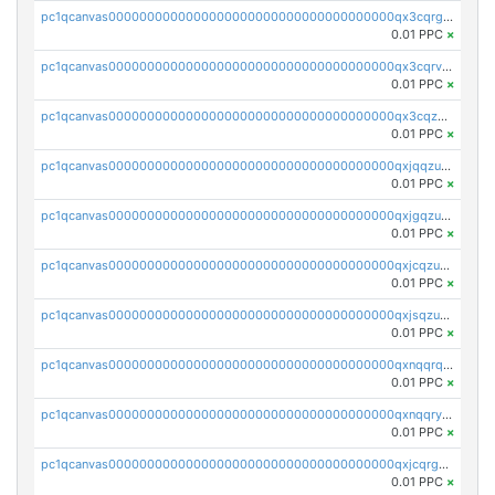
pc1qcanvas0000000000000000000000000000000000000qx3cqrgzs7p0v6f
0.01 PPC
×
pc1qcanvas0000000000000000000000000000000000000qx3cqrvzskfzz9j
0.01 PPC
×
pc1qcanvas0000000000000000000000000000000000000qx3cqzuzswvfffg
0.01 PPC
×
pc1qcanvas0000000000000000000000000000000000000qxjqqzuzspq7p48
0.01 PPC
×
pc1qcanvas0000000000000000000000000000000000000qxjgqzuzs2mhe7g
0.01 PPC
×
pc1qcanvas0000000000000000000000000000000000000qxjcqzuzsuy9qgk
0.01 PPC
×
pc1qcanvas0000000000000000000000000000000000000qxjsqzuzshlvcre
0.01 PPC
×
pc1qcanvas0000000000000000000000000000000000000qxnqqrqzs0zxlfn
0.01 PPC
×
pc1qcanvas0000000000000000000000000000000000000qxnqqryzs82t3kg
0.01 PPC
×
pc1qcanvas0000000000000000000000000000000000000qxjcqrgzsvfr9mh
0.01 PPC
×