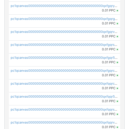
pc1qcanvas0000000000000000000000000000000000000qxfgqryzsd53av4
0.01 PPC
×
pc1qcanvas0000000000000000000000000000000000000qxfgqrgzs4vx0y3
0.01 PPC
×
pc1qcanvas0000000000000000000000000000000000000qxfgqrvzsaytpm2
0.01 PPC
×
pc1qcanvas0000000000000000000000000000000000000qxfgqrszsv4pz5e
0.01 PPC
×
pc1qcanvas0000000000000000000000000000000000000qxfgqr5zsyavvtz
0.01 PPC
×
pc1qcanvas0000000000000000000000000000000000000qxfgqrczsu9m7rx
0.01 PPC
×
pc1qcanvas0000000000000000000000000000000000000qxfqqrczsh7jxgf
0.01 PPC
×
pc1qcanvas0000000000000000000000000000000000000qxfqqr5zs0x95qd
0.01 PPC
×
pc1qcanvas0000000000000000000000000000000000000qxfqqrszs8wg6lk
0.01 PPC
×
pc1qcanvas0000000000000000000000000000000000000qxfqqrvzsklzes9
0.01 PPC
×