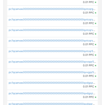
0.01 PPC
×
pc1qcanvas0000000000000000000000000000000000000qxtcqrgzslyuctm
0.01 PPC
×
pc1qcanvas0000000000000000000000000000000000000qxtcqryzs8ut2rl
0.01 PPC
×
pc1qcanvas0000000000000000000000000000000000000qxtcqrvzshv3k5q
0.01 PPC
×
pc1qcanvas0000000000000000000000000000000000000qxtcqrszsxam4mn
0.01 PPC
×
pc1qcanvas0000000000000000000000000000000000000qxtcqr5zsw4kmyg
0.01 PPC
×
pc1qcanvas0000000000000000000000000000000000000qxvqqr5zss730rx
0.01 PPC
×
pc1qcanvas0000000000000000000000000000000000000qxvgqr5zsm9chgf
0.01 PPC
×
pc1qcanvas0000000000000000000000000000000000000qxdgqzczsuwacn2
0.01 PPC
×
pc1qcanvas0000000000000000000000000000000000000qxdgqzuzs5xskv3
0.01 PPC
×
pc1qcanvas0000000000000000000000000000000000000qxdgqrqzs5mv0g0