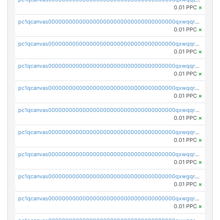
0.01 PPC
×
pc1qcanvas0000000000000000000000000000000000000qxwqqrqzsdgf7z7
0.01 PPC
×
pc1qcanvas0000000000000000000000000000000000000qxwqqryzs9qysa9
0.01 PPC
×
pc1qcanvas0000000000000000000000000000000000000qxwqqrgzsacnz4p
0.01 PPC
×
pc1qcanvas0000000000000000000000000000000000000qxwqqrvzs4s7v26
0.01 PPC
×
pc1qcanvas0000000000000000000000000000000000000qxwqqrszsyp509f
0.01 PPC
×
pc1qcanvas0000000000000000000000000000000000000qxwqqr5zsvfep6j
0.01 PPC
×
pc1qcanvas0000000000000000000000000000000000000qxwqqrczs53wnjk
0.01 PPC
×
pc1qcanvas0000000000000000000000000000000000000qxwgqrczsl28tee
0.01 PPC
×
pc1qcanvas0000000000000000000000000000000000000qxwgqr5zs8jse3a
0.01 PPC
×