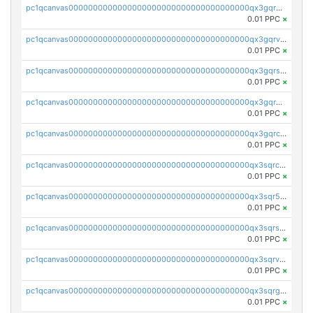
pc1qcanvas0000000000000000000000000000000000000qx3gqrgzsg7a4vh
0.01 PPC
×
pc1qcanvas0000000000000000000000000000000000000qx3gqrvzsqksmnv
0.01 PPC
×
pc1qcanvas0000000000000000000000000000000000000qx3gqrszs386cul
0.01 PPC
×
pc1qcanvas0000000000000000000000000000000000000qx3gqr5zse0hkry
0.01 PPC
×
pc1qcanvas0000000000000000000000000000000000000qx3gqrczsphqytq
0.01 PPC
×
pc1qcanvas0000000000000000000000000000000000000qx3sqrczsunm9k3
0.01 PPC
×
pc1qcanvas0000000000000000000000000000000000000qx3sqr5zsytvh74
0.01 PPC
×
pc1qcanvas0000000000000000000000000000000000000qx3sqrszsvrpepw
0.01 PPC
×
pc1qcanvas0000000000000000000000000000000000000qx3sqrvzsajt6wa
0.01 PPC
×
pc1qcanvas0000000000000000000000000000000000000qx3sqrgzs46x53x
0.01 PPC
×