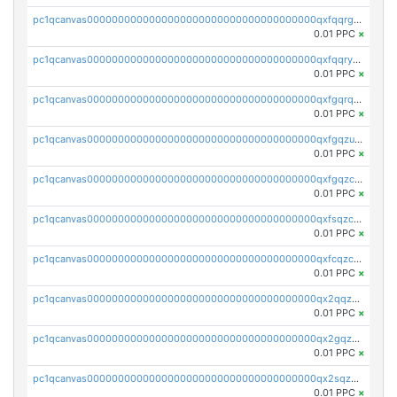
pc1qcanvas0000000000000000000000000000000000000qxfqqrgzs7h0h07
0.01 PPC
×
pc1qcanvas0000000000000000000000000000000000000qxfqqryzsx0c986
0.01 PPC
×
pc1qcanvas0000000000000000000000000000000000000qxfgqrqzs9uunnw
0.01 PPC
×
pc1qcanvas0000000000000000000000000000000000000qxfgqzuzs9pq2hs
0.01 PPC
×
pc1qcanvas0000000000000000000000000000000000000qxfgqzczsdfdygt
0.01 PPC
×
pc1qcanvas0000000000000000000000000000000000000qxfsqzczssdk946
0.01 PPC
×
pc1qcanvas0000000000000000000000000000000000000qxfcqzczsmkla74
0.01 PPC
×
pc1qcanvas0000000000000000000000000000000000000qx2qqzczs56g4z6
0.01 PPC
×
pc1qcanvas0000000000000000000000000000000000000qx2gqzczslppdf4
0.01 PPC
×
pc1qcanvas0000000000000000000000000000000000000qx2sqzczsz96v5y
0.01 PPC
×