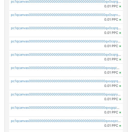
pc1qcanvas0000000000000000000000000000000000000qx0sqrgzs9c9um4
0.01 PPC
×
pc1qcanvas0000000000000000000000000000000000000qx0sqrvzsdsgjyw
0.01 PPC
×
pc1qcanvas0000000000000000000000000000000000000qx0cqrqzs7nkc89
0.01 PPC
×
pc1qcanvas0000000000000000000000000000000000000qx0cqryzskmmkc7
0.01 PPC
×
pc1qcanvas0000000000000000000000000000000000000qx0cqrgzswrvys6
0.01 PPC
×
pc1qcanvas0000000000000000000000000000000000000qxsqqzuzsahk0vn
0.01 PPC
×
pc1qcanvas0000000000000000000000000000000000000qxsqqrqzsa22kgd
0.01 PPC
×
pc1qcanvas0000000000000000000000000000000000000qxsqqryzs4z8chk
0.01 PPC
×
pc1qcanvas0000000000000000000000000000000000000qxsgqzczs7yjec8
0.01 PPC
×
pc1qcanvas0000000000000000000000000000000000000qxssqzczsrqfc9k
0.01 PPC
×