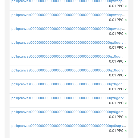
pc1qcanvas0000000000000000000000000000000000000qxwcqrqzssvjll0
0.01 PPC
×
pc1qcanvas0000000000000000000000000000000000000qxwcqryzscyl3q5
0.01 PPC
×
pc1qcanvas0000000000000000000000000000000000000qxwcqrgzsqugrgs
0.01 PPC
×
pc1qcanvas0000000000000000000000000000000000000qx0qqryzstlqh90
0.01 PPC
×
pc1qcanvas0000000000000000000000000000000000000qx0qqrgzsn8h9dt
0.01 PPC
×
pc1qcanvas0000000000000000000000000000000000000qx0qqrvzsm06tjs
0.01 PPC
×
pc1qcanvas0000000000000000000000000000000000000qx0gqrgzscu7axy
0.01 PPC
×
pc1qcanvas0000000000000000000000000000000000000qx0gqrvzss5nnel
0.01 PPC
×
pc1qcanvas0000000000000000000000000000000000000qx0gqrszsp9eskv
0.01 PPC
×
pc1qcanvas0000000000000000000000000000000000000qx0sqryzsaqjwn3
0.01 PPC
×