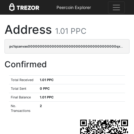
Peercoin Explorer
Address
1.01 PPC
pc1qcanvas0000000000000000000000000000000000000qxdcqygzs7ea73y
Confirmed
Total Received
1.01 PPC
Total Sent
0 PPC
Final Balance
1.01 PPC
No.
2
Transactions