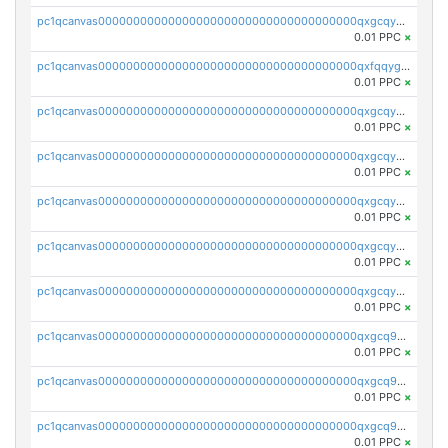
pc1qcanvas0000000000000000000000000000000000000qxgcqygzsppf9j0
0.01 PPC
×
pc1qcanvas0000000000000000000000000000000000000qxfqqygzsj6krh5
0.01 PPC
×
pc1qcanvas0000000000000000000000000000000000000qxgcqyvzsffytd5
0.01 PPC
×
pc1qcanvas0000000000000000000000000000000000000qxgcqyszsccwgz8
0.01 PPC
×
pc1qcanvas0000000000000000000000000000000000000qxgcqy5zsssrxau
0.01 PPC
×
pc1qcanvas0000000000000000000000000000000000000qxgcqyczsgg554c
0.01 PPC
×
pc1qcanvas0000000000000000000000000000000000000qxgcqyuzsqqe62r
0.01 PPC
×
pc1qcanvas0000000000000000000000000000000000000qxgcq9qzsqa9rwa
0.01 PPC
×
pc1qcanvas0000000000000000000000000000000000000qxgcq9yzsg4gd3x
0.01 PPC
×
pc1qcanvas0000000000000000000000000000000000000qxgcq9gzssdllez
0.01 PPC
×