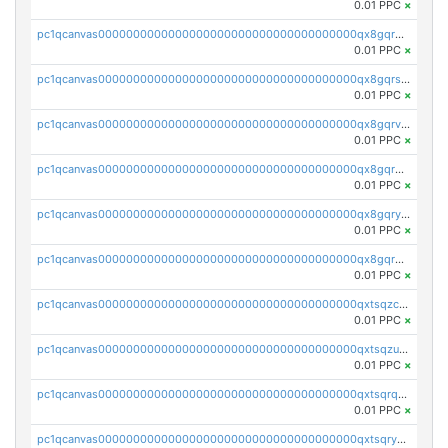
0.01 PPC
×
pc1qcanvas0000000000000000000000000000000000000qx8gqr5zszra0k4
0.01 PPC
×
pc1qcanvas0000000000000000000000000000000000000qx8gqrszs2tspfw
0.01 PPC
×
pc1qcanvas0000000000000000000000000000000000000qx8gqrvzsm66zxa
0.01 PPC
×
pc1qcanvas0000000000000000000000000000000000000qx8gqrgzsnjhvex
0.01 PPC
×
pc1qcanvas0000000000000000000000000000000000000qx8gqryzst2q73z
0.01 PPC
×
pc1qcanvas0000000000000000000000000000000000000qx8gqrqzsrzdswe
0.01 PPC
×
pc1qcanvas0000000000000000000000000000000000000qxtsqzczsv67tvw
0.01 PPC
×
pc1qcanvas0000000000000000000000000000000000000qxtsqzuzsyjn9n4
0.01 PPC
×
pc1qcanvas0000000000000000000000000000000000000qxtsqrqzsy00uht
0.01 PPC
×
pc1qcanvas0000000000000000000000000000000000000qxtsqryzsv8zjgs