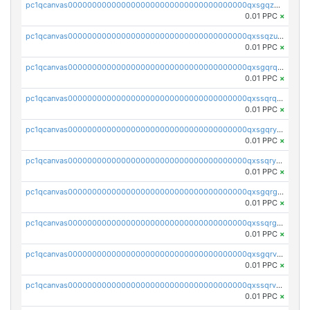
pc1qcanvas0000000000000000000000000000000000000qxsgqzuzskvlh8u
0.01 PPC
×
pc1qcanvas0000000000000000000000000000000000000qxssqzuzstgyk6d
0.01 PPC
×
pc1qcanvas0000000000000000000000000000000000000qxsgqrqzsk3rwrz
0.01 PPC
×
pc1qcanvas0000000000000000000000000000000000000qxssqrqzst4c07n
0.01 PPC
×
pc1qcanvas0000000000000000000000000000000000000qxsgqryzs7ewque
0.01 PPC
×
pc1qcanvas0000000000000000000000000000000000000qxssqryzsra4ppg
0.01 PPC
×
pc1qcanvas0000000000000000000000000000000000000qxsgqrgzsxpej5a
0.01 PPC
×
pc1qcanvas0000000000000000000000000000000000000qxssqrgzsm9znfv
0.01 PPC
×
pc1qcanvas0000000000000000000000000000000000000qxsgqrvzswf5utx
0.01 PPC
×
pc1qcanvas0000000000000000000000000000000000000qxssqrvzsnd0akh
0.01 PPC
×