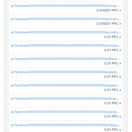
pc1qcanvas0000000000000000000000000000000000000qx2cqzcqqzv93u5
0.010001 PPC
×
pc1qcanvas0000000000000000000000000000000000000qx2cqrvqqjpr504
0.010001 PPC
×
pc1qcanvas0000000000000000000000000000000000000qxxsqzuzssyw00u
0.01 PPC
×
pc1qcanvas0000000000000000000000000000000000000qxxcqzuzsml8hyn
0.01 PPC
×
pc1qcanvas0000000000000000000000000000000000000qx8qqzuzsgyc3pg
0.01 PPC
×
pc1qcanvas0000000000000000000000000000000000000qxgqqzuzsq9d4y4
0.01 PPC
×
pc1qcanvas0000000000000000000000000000000000000qxggqzuzst7yd06
0.01 PPC
×
pc1qcanvas0000000000000000000000000000000000000qx8cqzuzs4qrsue
0.01 PPC
×
pc1qcanvas0000000000000000000000000000000000000qxgcqyyzsee7h6t
0.01 PPC
×
pc1qcanvas0000000000000000000000000000000000000qxfqqyyzs2zp3ls
0.01 PPC
×