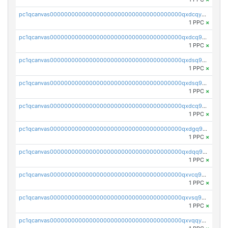
pc1qcanvas0000000000000000000000000000000000000qxdcqyuzslcdpfg
1 PPC
×
pc1qcanvas0000000000000000000000000000000000000qxdcq9qzsl93cdk
1 PPC
×
pc1qcanvas0000000000000000000000000000000000000qxdsq9gzsywzu3x
1 PPC
×
pc1qcanvas0000000000000000000000000000000000000qxdsq9yzsuk4wez
1 PPC
×
pc1qcanvas0000000000000000000000000000000000000qxdcq9yzshdukjd
1 PPC
×
pc1qcanvas0000000000000000000000000000000000000qxdgq9gzse2eavh
1 PPC
×
pc1qcanvas0000000000000000000000000000000000000qxdqq9gzsj3s98c
1 PPC
×
pc1qcanvas0000000000000000000000000000000000000qxvcq9gzsp20rzr
1 PPC
×
pc1qcanvas0000000000000000000000000000000000000qxvsq9gzs23xmfv
1 PPC
×
pc1qcanvas0000000000000000000000000000000000000qxvqqyvzs920kty