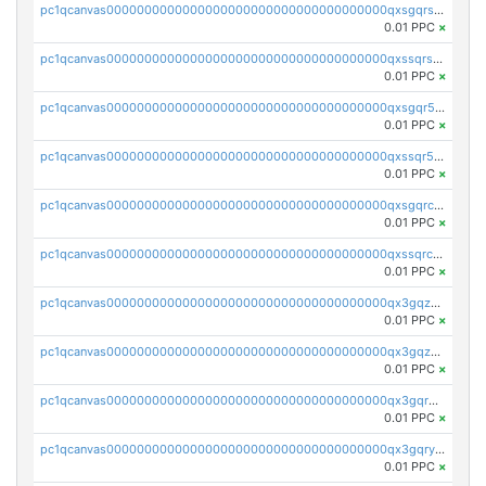
pc1qcanvas0000000000000000000000000000000000000qxsgqrszslc7ly4
0.01 PPC
×
pc1qcanvas0000000000000000000000000000000000000qxssqrszszu97ey
0.01 PPC
×
pc1qcanvas0000000000000000000000000000000000000qxsgqr5zshsn3mw
0.01 PPC
×
pc1qcanvas0000000000000000000000000000000000000qxssqr5zs25gsxl
0.01 PPC
×
pc1qcanvas0000000000000000000000000000000000000qxsgqrczs0gyrn2
0.01 PPC
×
pc1qcanvas0000000000000000000000000000000000000qxssqrczsjvlzwm
0.01 PPC
×
pc1qcanvas0000000000000000000000000000000000000qx3gqzczssmk7qd
0.01 PPC
×
pc1qcanvas0000000000000000000000000000000000000qx3gqzuzscnmslk
0.01 PPC
×
pc1qcanvas0000000000000000000000000000000000000qx3gqrqzscw8fmg
0.01 PPC
×
pc1qcanvas0000000000000000000000000000000000000qx3gqryzssx28yn
0.01 PPC
×