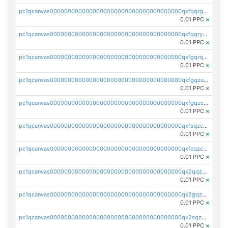
pc1qcanvas0000000000000000000000000000000000000qxfqqrgzs7h0h07
0.01 PPC
×
pc1qcanvas0000000000000000000000000000000000000qxfqqryzsx0c986
0.01 PPC
×
pc1qcanvas0000000000000000000000000000000000000qxfgqrqzs9uunnw
0.01 PPC
×
pc1qcanvas0000000000000000000000000000000000000qxfgqzuzs9pq2hs
0.01 PPC
×
pc1qcanvas0000000000000000000000000000000000000qxfgqzczsdfdygt
0.01 PPC
×
pc1qcanvas0000000000000000000000000000000000000qxfsqzczssdk946
0.01 PPC
×
pc1qcanvas0000000000000000000000000000000000000qxfcqzczsmkla74
0.01 PPC
×
pc1qcanvas0000000000000000000000000000000000000qx2qqzczs56g4z6
0.01 PPC
×
pc1qcanvas0000000000000000000000000000000000000qx2gqzczslppdf4
0.01 PPC
×
pc1qcanvas0000000000000000000000000000000000000qx2sqzczsz96v5y
0.01 PPC
×