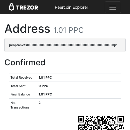
Peercoin Explorer
Address
1.01 PPC
pc1qcanvas0000000000000000000000000000000000000qxdcqyszs8q6npv
Confirmed
Total Received
1.01 PPC
Total Sent
0 PPC
Final Balance
1.01 PPC
No.
2
Transactions