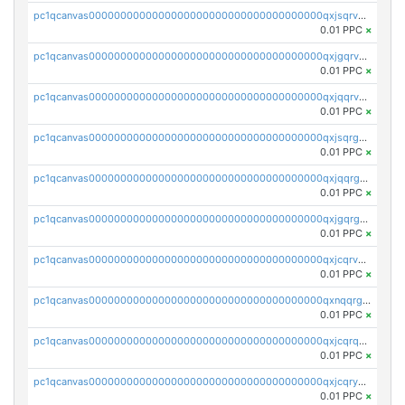
pc1qcanvas0000000000000000000000000000000000000qxjsqrvzs068n0r
0.01 PPC
×
pc1qcanvas0000000000000000000000000000000000000qxjgqrvzsj7ujjj
0.01 PPC
×
pc1qcanvas0000000000000000000000000000000000000qxjqqrvzse942ea
0.01 PPC
×
pc1qcanvas0000000000000000000000000000000000000qxjsqrgzs8j2asc
0.01 PPC
×
pc1qcanvas0000000000000000000000000000000000000qxjqqrgzs3dcyxx
0.01 PPC
×
pc1qcanvas0000000000000000000000000000000000000qxjgqrgzs6k3udf
0.01 PPC
×
pc1qcanvas0000000000000000000000000000000000000qxjcqrvzsypwtyv
0.01 PPC
×
pc1qcanvas0000000000000000000000000000000000000qxnqqrgzsljur7v
0.01 PPC
×
pc1qcanvas0000000000000000000000000000000000000qxjcqrqzsueeevg
0.01 PPC
×
pc1qcanvas0000000000000000000000000000000000000qxjcqryzs535hnn
0.01 PPC
×