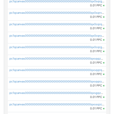
pc1qcanvas0000000000000000000000000000000000000qx0sqrgzs9c9um4
0.01 PPC
×
pc1qcanvas0000000000000000000000000000000000000qx0sqrvzsdsgjyw
0.01 PPC
×
pc1qcanvas0000000000000000000000000000000000000qx0cqrqzs7nkc89
0.01 PPC
×
pc1qcanvas0000000000000000000000000000000000000qx0cqryzskmmkc7
0.01 PPC
×
pc1qcanvas0000000000000000000000000000000000000qx0cqrgzswrvys6
0.01 PPC
×
pc1qcanvas0000000000000000000000000000000000000qxsqqzuzsahk0vn
0.01 PPC
×
pc1qcanvas0000000000000000000000000000000000000qxsqqrqzsa22kgd
0.01 PPC
×
pc1qcanvas0000000000000000000000000000000000000qxsqqryzs4z8chk
0.01 PPC
×
pc1qcanvas0000000000000000000000000000000000000qxsgqzczs7yjec8
0.01 PPC
×
pc1qcanvas0000000000000000000000000000000000000qxssqzczsrqfc9k
0.01 PPC
×