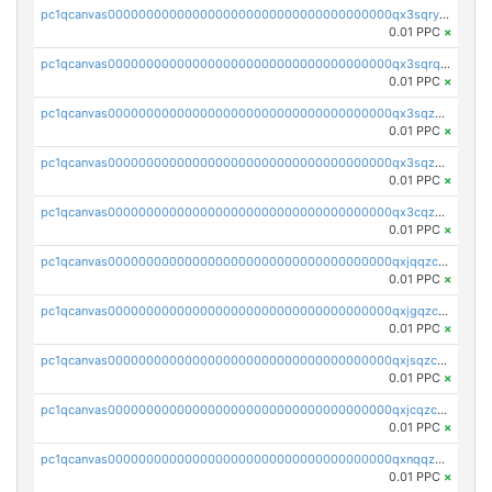
pc1qcanvas0000000000000000000000000000000000000qx3sqryzsdz3xez
0.01 PPC
×
pc1qcanvas0000000000000000000000000000000000000qx3sqrqzs92ugxe
0.01 PPC
×
pc1qcanvas0000000000000000000000000000000000000qx3sqzuzs9hq3z8
0.01 PPC
×
pc1qcanvas0000000000000000000000000000000000000qx3sqzczsdldlau
0.01 PPC
×
pc1qcanvas0000000000000000000000000000000000000qx3cqzczsxyy8kn
0.01 PPC
×
pc1qcanvas0000000000000000000000000000000000000qxjqqzczsfgn02u
0.01 PPC
×
pc1qcanvas0000000000000000000000000000000000000qxjgqzczszn6hpn
0.01 PPC
×
pc1qcanvas0000000000000000000000000000000000000qxjsqzczslhpkuz
0.01 PPC
×
pc1qcanvas0000000000000000000000000000000000000qxjcqzczs5vgwhd
0.01 PPC
×
pc1qcanvas0000000000000000000000000000000000000qxnqqzuzs0l6xdd
0.01 PPC
×