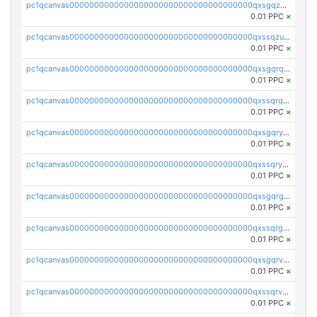
pc1qcanvas0000000000000000000000000000000000000qxsgqzuzskvlh8u
0.01 PPC
×
pc1qcanvas0000000000000000000000000000000000000qxssqzuzstgyk6d
0.01 PPC
×
pc1qcanvas0000000000000000000000000000000000000qxsgqrqzsk3rwrz
0.01 PPC
×
pc1qcanvas0000000000000000000000000000000000000qxssqrqzst4c07n
0.01 PPC
×
pc1qcanvas0000000000000000000000000000000000000qxsgqryzs7ewque
0.01 PPC
×
pc1qcanvas0000000000000000000000000000000000000qxssqryzsra4ppg
0.01 PPC
×
pc1qcanvas0000000000000000000000000000000000000qxsgqrgzsxpej5a
0.01 PPC
×
pc1qcanvas0000000000000000000000000000000000000qxssqrgzsm9znfv
0.01 PPC
×
pc1qcanvas0000000000000000000000000000000000000qxsgqrvzswf5utx
0.01 PPC
×
pc1qcanvas0000000000000000000000000000000000000qxssqrvzsnd0akh
0.01 PPC
×