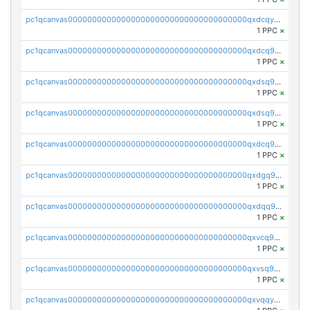
pc1qcanvas0000000000000000000000000000000000000qxdcqyuzslcdpfg
1 PPC
×
pc1qcanvas0000000000000000000000000000000000000qxdcq9qzsl93cdk
1 PPC
×
pc1qcanvas0000000000000000000000000000000000000qxdsq9gzsywzu3x
1 PPC
×
pc1qcanvas0000000000000000000000000000000000000qxdsq9yzsuk4wez
1 PPC
×
pc1qcanvas0000000000000000000000000000000000000qxdcq9yzshdukjd
1 PPC
×
pc1qcanvas0000000000000000000000000000000000000qxdgq9gzse2eavh
1 PPC
×
pc1qcanvas0000000000000000000000000000000000000qxdqq9gzsj3s98c
1 PPC
×
pc1qcanvas0000000000000000000000000000000000000qxvcq9gzsp20rzr
1 PPC
×
pc1qcanvas0000000000000000000000000000000000000qxvsq9gzs23xmfv
1 PPC
×
pc1qcanvas0000000000000000000000000000000000000qxvqqyvzs920kty