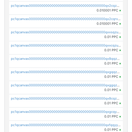
pc1qcanvas0000000000000000000000000000000000000qx2cqzcqqzv93u5
0.010001 PPC
×
pc1qcanvas0000000000000000000000000000000000000qx2cqrvqqjpr504
0.010001 PPC
×
pc1qcanvas0000000000000000000000000000000000000qxxsqzuzssyw00u
0.01 PPC
×
pc1qcanvas0000000000000000000000000000000000000qxxcqzuzsml8hyn
0.01 PPC
×
pc1qcanvas0000000000000000000000000000000000000qx8qqzuzsgyc3pg
0.01 PPC
×
pc1qcanvas0000000000000000000000000000000000000qxgqqzuzsq9d4y4
0.01 PPC
×
pc1qcanvas0000000000000000000000000000000000000qxggqzuzst7yd06
0.01 PPC
×
pc1qcanvas0000000000000000000000000000000000000qx8cqzuzs4qrsue
0.01 PPC
×
pc1qcanvas0000000000000000000000000000000000000qxgcqyyzsee7h6t
0.01 PPC
×
pc1qcanvas0000000000000000000000000000000000000qxfqqyyzs2zp3ls
0.01 PPC
×