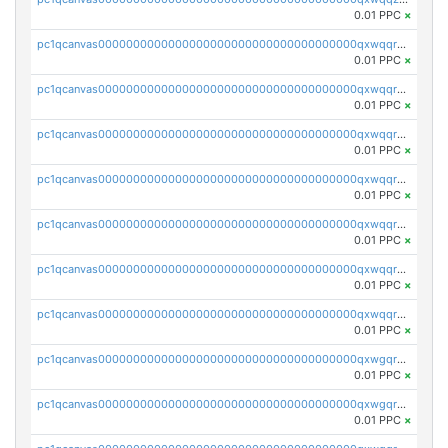
0.01 PPC
×
pc1qcanvas0000000000000000000000000000000000000qxwqqrqzsdgf7z7
0.01 PPC
×
pc1qcanvas0000000000000000000000000000000000000qxwqqryzs9qysa9
0.01 PPC
×
pc1qcanvas0000000000000000000000000000000000000qxwqqrgzsacnz4p
0.01 PPC
×
pc1qcanvas0000000000000000000000000000000000000qxwqqrvzs4s7v26
0.01 PPC
×
pc1qcanvas0000000000000000000000000000000000000qxwqqrszsyp509f
0.01 PPC
×
pc1qcanvas0000000000000000000000000000000000000qxwqqr5zsvfep6j
0.01 PPC
×
pc1qcanvas0000000000000000000000000000000000000qxwqqrczs53wnjk
0.01 PPC
×
pc1qcanvas0000000000000000000000000000000000000qxwgqrczsl28tee
0.01 PPC
×
pc1qcanvas0000000000000000000000000000000000000qxwgqr5zs8jse3a
0.01 PPC
×