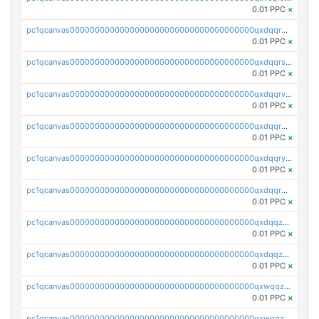
0.01 PPC
×
pc1qcanvas0000000000000000000000000000000000000qxdqqr5zs7p4gmv
0.01 PPC
×
pc1qcanvas0000000000000000000000000000000000000qxdqqrszskfcxyh
0.01 PPC
×
pc1qcanvas0000000000000000000000000000000000000qxdqqrvzs8cj9ty
0.01 PPC
×
pc1qcanvas0000000000000000000000000000000000000qxdqqrgzs0slt5l
0.01 PPC
×
pc1qcanvas0000000000000000000000000000000000000qxdqqryzshggeum
0.01 PPC
×
pc1qcanvas0000000000000000000000000000000000000qxdqqrqzslq9hrq
0.01 PPC
×
pc1qcanvas0000000000000000000000000000000000000qxdqqzuzslaew87
0.01 PPC
×
pc1qcanvas0000000000000000000000000000000000000qxdqqzczsh45qc9
0.01 PPC
×
pc1qcanvas0000000000000000000000000000000000000qxwqqzczs9acfem
0.01 PPC
×
pc1qcanvas0000000000000000000000000000000000000qxwqqzuzsd448xq