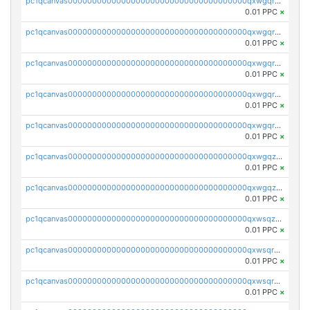
pc1qcanvas0000000000000000000000000000000000000qxwgqrszs06ahwx
0.01 PPC
×
pc1qcanvas0000000000000000000000000000000000000qxwgqrvzs7th5p4
0.01 PPC
×
pc1qcanvas0000000000000000000000000000000000000qxwgqrgzskr667w
0.01 PPC
×
pc1qcanvas0000000000000000000000000000000000000qxwgqryzswmdgk2
0.01 PPC
×
pc1qcanvas0000000000000000000000000000000000000qxwgqrqzsxnqxf3
0.01 PPC
×
pc1qcanvas0000000000000000000000000000000000000qxwgqzuzsxwuld0
0.01 PPC
×
pc1qcanvas0000000000000000000000000000000000000qxwgqzczswx33j5
0.01 PPC
×
pc1qcanvas0000000000000000000000000000000000000qxwsqzuzsm287s7
0.01 PPC
×
pc1qcanvas0000000000000000000000000000000000000qxwsqrqzsmhm85q
0.01 PPC
×
pc1qcanvas0000000000000000000000000000000000000qxwsqryzsnlkftm
0.01 PPC
×