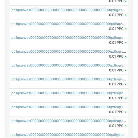
0.01 PPC
×
pc1qcanvas0000000000000000000000000000000000000qx8gqzuzsrl3f28
0.01 PPC
×
pc1qcanvas0000000000000000000000000000000000000qx8sqzuzs7m2ghk
0.01 PPC
×
pc1qcanvas0000000000000000000000000000000000000qx8sqrqzs7xk3ng
0.01 PPC
×
pc1qcanvas0000000000000000000000000000000000000qx8sqryzskwmlvn
0.01 PPC
×
pc1qcanvas0000000000000000000000000000000000000qx8sqrgzswkvdyh
0.01 PPC
×
pc1qcanvas0000000000000000000000000000000000000qx8sqrvzsx7prmv
0.01 PPC
×
pc1qcanvas0000000000000000000000000000000000000qx8sqrczs8l3urq
0.01 PPC
×
pc1qcanvas0000000000000000000000000000000000000qx8sqr5zsl8xwty
0.01 PPC
×
pc1qcanvas0000000000000000000000000000000000000qx8sqrszsh0tq5l
0.01 PPC
×
pc1qcanvas0000000000000000000000000000000000000qx8gqrczs6m2a73