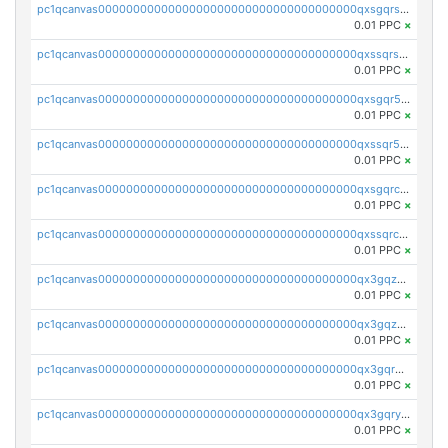
pc1qcanvas0000000000000000000000000000000000000qxsgqrszslc7ly4
0.01 PPC
×
pc1qcanvas0000000000000000000000000000000000000qxssqrszszu97ey
0.01 PPC
×
pc1qcanvas0000000000000000000000000000000000000qxsgqr5zshsn3mw
0.01 PPC
×
pc1qcanvas0000000000000000000000000000000000000qxssqr5zs25gsxl
0.01 PPC
×
pc1qcanvas0000000000000000000000000000000000000qxsgqrczs0gyrn2
0.01 PPC
×
pc1qcanvas0000000000000000000000000000000000000qxssqrczsjvlzwm
0.01 PPC
×
pc1qcanvas0000000000000000000000000000000000000qx3gqzczssmk7qd
0.01 PPC
×
pc1qcanvas0000000000000000000000000000000000000qx3gqzuzscnmslk
0.01 PPC
×
pc1qcanvas0000000000000000000000000000000000000qx3gqrqzscw8fmg
0.01 PPC
×
pc1qcanvas0000000000000000000000000000000000000qx3gqryzssx28yn
0.01 PPC
×