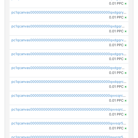
0.01 PPC
×
pc1qcanvas0000000000000000000000000000000000000qxdgqryzsunpph5
0.01 PPC
×
pc1qcanvas0000000000000000000000000000000000000qxdgqrgzsytknls
0.01 PPC
×
pc1qcanvas0000000000000000000000000000000000000qxdgqrvzsvrmaqt
0.01 PPC
×
pc1qcanvas0000000000000000000000000000000000000qxdgqrszsaj370c
0.01 PPC
×
pc1qcanvas0000000000000000000000000000000000000qxdgqr5zs46ussr
0.01 PPC
×
pc1qcanvas0000000000000000000000000000000000000qxdqqrczsxez6ng
0.01 PPC
×
pc1qcanvas0000000000000000000000000000000000000qxvcqrczs4zaukn
0.01 PPC
×
pc1qcanvas0000000000000000000000000000000000000qxvsqrczs7e5yau
0.01 PPC
×
pc1qcanvas0000000000000000000000000000000000000qxvsqr5zsxprk4c
0.01 PPC
×
pc1qcanvas0000000000000000000000000000000000000qxvcqr5zsd62w7h