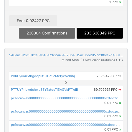
1 PPC
×
Fee: 0.02427 PPC
230304 Confirmations
233.638349 PPC
546eac319d57b3f6e846e73c24a5a820ba615ac3bb2d5723f8df2d403183ff8f
mined Mon, 21 Nov 2022 00:56:24 UTC
PXRGyuou5tbgqoput9JDc5cMcTycNcRibj
73.894293 PPC
PTTUYPnbwduhwa35Y4atosTiEAGVkPTYdB
69.709931 PPC
➡
pc1qcanvas0000000000000000000000000000000000000qxfqqzczsxjyury
0.01 PPC
×
pc1qcanvas0000000000000000000000000000000000000qxfqqzuzsw6fjul
0.01 PPC
×
pc1qcanvas0000000000000000000000000000000000000qxfqqrqzsw84tcp
0.01 PPC
×