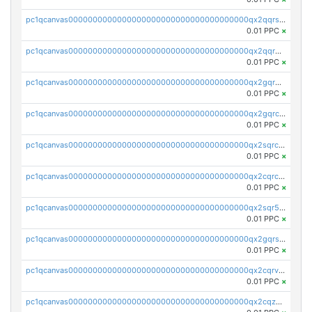
pc1qcanvas0000000000000000000000000000000000000qx2qqrszs4xyn7g
0.01 PPC
×
pc1qcanvas0000000000000000000000000000000000000qx2qqr5zsawfapn
0.01 PPC
×
pc1qcanvas0000000000000000000000000000000000000qx2gqr5zsk4q92u
0.01 PPC
×
pc1qcanvas0000000000000000000000000000000000000qx2gqrczswdhhzc
0.01 PPC
×
pc1qcanvas0000000000000000000000000000000000000qx2sqrczsnfvklf
0.01 PPC
×
pc1qcanvas0000000000000000000000000000000000000qx2cqrczscj9w5x
0.01 PPC
×
pc1qcanvas0000000000000000000000000000000000000qx2sqr5zst3myhd
0.01 PPC
×
pc1qcanvas0000000000000000000000000000000000000qx2gqrszs7adt48
0.01 PPC
×
pc1qcanvas0000000000000000000000000000000000000qx2cqrvzsen43v2
0.01 PPC
×
pc1qcanvas0000000000000000000000000000000000000qx2cqzczsf7n5lt