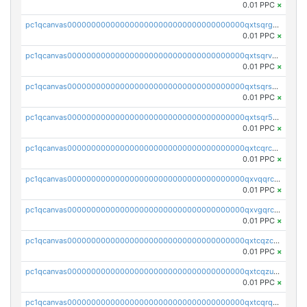
0.01 PPC
×
pc1qcanvas0000000000000000000000000000000000000qxtsqrgzs5l4qq5
0.01 PPC
×
pc1qcanvas0000000000000000000000000000000000000qxtsqrvzsuhcwl0
0.01 PPC
×
pc1qcanvas0000000000000000000000000000000000000qxtsqrszsdxjdsu
0.01 PPC
×
pc1qcanvas0000000000000000000000000000000000000qxtsqr5zs9wlr08
0.01 PPC
×
pc1qcanvas0000000000000000000000000000000000000qxtcqrczskdpfvv
0.01 PPC
×
pc1qcanvas0000000000000000000000000000000000000qxvqqrczsgxxatz
0.01 PPC
×
pc1qcanvas0000000000000000000000000000000000000qxvgqrczsra09qd
0.01 PPC
×
pc1qcanvas0000000000000000000000000000000000000qxtcqzczs8phn8p
0.01 PPC
×
pc1qcanvas0000000000000000000000000000000000000qxtcqzuzs0f6ac6
0.01 PPC
×
pc1qcanvas0000000000000000000000000000000000000qxtcqrqzs05xyuy