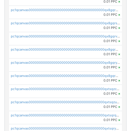
0.01 PPC
×
pc1qcanvas0000000000000000000000000000000000000qx8gqr5zszra0k4
0.01 PPC
×
pc1qcanvas0000000000000000000000000000000000000qx8gqrszs2tspfw
0.01 PPC
×
pc1qcanvas0000000000000000000000000000000000000qx8gqrvzsm66zxa
0.01 PPC
×
pc1qcanvas0000000000000000000000000000000000000qx8gqrgzsnjhvex
0.01 PPC
×
pc1qcanvas0000000000000000000000000000000000000qx8gqryzst2q73z
0.01 PPC
×
pc1qcanvas0000000000000000000000000000000000000qx8gqrqzsrzdswe
0.01 PPC
×
pc1qcanvas0000000000000000000000000000000000000qxtsqzczsv67tvw
0.01 PPC
×
pc1qcanvas0000000000000000000000000000000000000qxtsqzuzsyjn9n4
0.01 PPC
×
pc1qcanvas0000000000000000000000000000000000000qxtsqrqzsy00uht
0.01 PPC
×
pc1qcanvas0000000000000000000000000000000000000qxtsqryzsv8zjgs