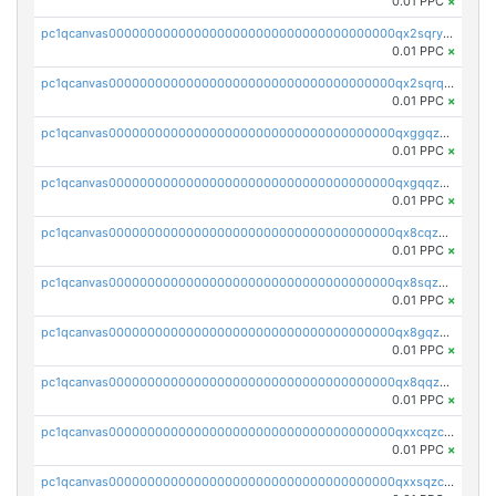
0.01 PPC
×
pc1qcanvas0000000000000000000000000000000000000qx2sqryzszcx4s6
0.01 PPC
×
pc1qcanvas0000000000000000000000000000000000000qx2sqrqzs2stm0p
0.01 PPC
×
pc1qcanvas0000000000000000000000000000000000000qxggqzczsrkfrsp
0.01 PPC
×
pc1qcanvas0000000000000000000000000000000000000qxgqqzczsgdqmmw
0.01 PPC
×
pc1qcanvas0000000000000000000000000000000000000qx8cqzczsagw7rz
0.01 PPC
×
pc1qcanvas0000000000000000000000000000000000000qx8sqzczskn8xgd
0.01 PPC
×
pc1qcanvas0000000000000000000000000000000000000qx8gqzczsthu84u
0.01 PPC
×
pc1qcanvas0000000000000000000000000000000000000qx8qqzczsqv4l7n
0.01 PPC
×
pc1qcanvas0000000000000000000000000000000000000qxxcqzczsnh2emg
0.01 PPC
×
pc1qcanvas0000000000000000000000000000000000000qxxsqzczscvrps8