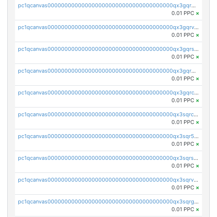
pc1qcanvas0000000000000000000000000000000000000qx3gqrgzsg7a4vh
0.01 PPC
×
pc1qcanvas0000000000000000000000000000000000000qx3gqrvzsqksmnv
0.01 PPC
×
pc1qcanvas0000000000000000000000000000000000000qx3gqrszs386cul
0.01 PPC
×
pc1qcanvas0000000000000000000000000000000000000qx3gqr5zse0hkry
0.01 PPC
×
pc1qcanvas0000000000000000000000000000000000000qx3gqrczsphqytq
0.01 PPC
×
pc1qcanvas0000000000000000000000000000000000000qx3sqrczsunm9k3
0.01 PPC
×
pc1qcanvas0000000000000000000000000000000000000qx3sqr5zsytvh74
0.01 PPC
×
pc1qcanvas0000000000000000000000000000000000000qx3sqrszsvrpepw
0.01 PPC
×
pc1qcanvas0000000000000000000000000000000000000qx3sqrvzsajt6wa
0.01 PPC
×
pc1qcanvas0000000000000000000000000000000000000qx3sqrgzs46x53x
0.01 PPC
×