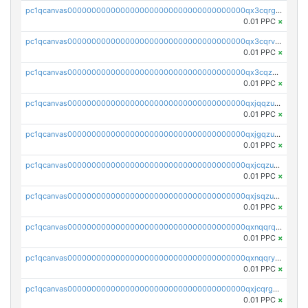
pc1qcanvas0000000000000000000000000000000000000qx3cqrgzs7p0v6f
0.01 PPC
×
pc1qcanvas0000000000000000000000000000000000000qx3cqrvzskfzz9j
0.01 PPC
×
pc1qcanvas0000000000000000000000000000000000000qx3cqzuzswvfffg
0.01 PPC
×
pc1qcanvas0000000000000000000000000000000000000qxjqqzuzspq7p48
0.01 PPC
×
pc1qcanvas0000000000000000000000000000000000000qxjgqzuzs2mhe7g
0.01 PPC
×
pc1qcanvas0000000000000000000000000000000000000qxjcqzuzsuy9qgk
0.01 PPC
×
pc1qcanvas0000000000000000000000000000000000000qxjsqzuzshlvcre
0.01 PPC
×
pc1qcanvas0000000000000000000000000000000000000qxnqqrqzs0zxlfn
0.01 PPC
×
pc1qcanvas0000000000000000000000000000000000000qxnqqryzs82t3kg
0.01 PPC
×
pc1qcanvas0000000000000000000000000000000000000qxjcqrgzsvfr9mh
0.01 PPC
×