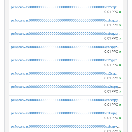
pc1qcanvas0000000000000000000000000000000000000qx2cqzuzspk76qs
0.01 PPC
×
pc1qcanvas0000000000000000000000000000000000000qxfsqzuzsc9mt2p
0.01 PPC
×
pc1qcanvas0000000000000000000000000000000000000qxfcqzuzsn7jnpw
0.01 PPC
×
pc1qcanvas0000000000000000000000000000000000000qx2qqzuzsuj9map
0.01 PPC
×
pc1qcanvas0000000000000000000000000000000000000qx2gqzuzshfvrkw
0.01 PPC
×
pc1qcanvas0000000000000000000000000000000000000qx2sqzuzs2dhztl
0.01 PPC
×
pc1qcanvas0000000000000000000000000000000000000qx2cqrqzsptzryw
0.01 PPC
×
pc1qcanvas0000000000000000000000000000000000000qx2cqryzsfr0dm4
0.01 PPC
×
pc1qcanvas0000000000000000000000000000000000000qxfsqrgzsggaweq
0.01 PPC
×
pc1qcanvas0000000000000000000000000000000000000qxfsqrvzsqqsqxm
0.01 PPC
×