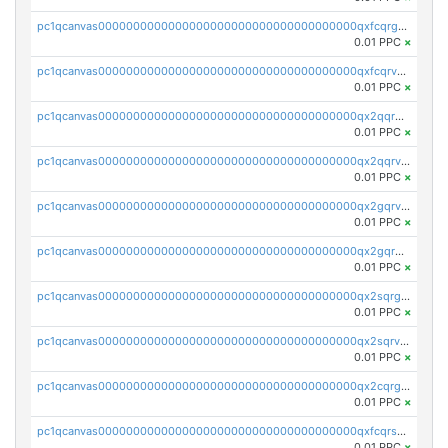
pc1qcanvas0000000000000000000000000000000000000qxfcqrgzsrn5kj0
0.01 PPC
×
pc1qcanvas0000000000000000000000000000000000000qxfcqrvzstmecd5
0.01 PPC
×
pc1qcanvas0000000000000000000000000000000000000qx2qqrgzsvlr7wq
0.01 PPC
×
pc1qcanvas0000000000000000000000000000000000000qx2qqrvzsyhws3m
0.01 PPC
×
pc1qcanvas0000000000000000000000000000000000000qx2gqrvzs0v8g65
0.01 PPC
×
pc1qcanvas0000000000000000000000000000000000000qx2gqrgzs8y2x90
0.01 PPC
×
pc1qcanvas0000000000000000000000000000000000000qx2sqrgzs6q38c7
0.01 PPC
×
pc1qcanvas0000000000000000000000000000000000000qx2sqrvzsjguf89
0.01 PPC
×
pc1qcanvas0000000000000000000000000000000000000qx2cqrgzs3mcln3
0.01 PPC
×
pc1qcanvas0000000000000000000000000000000000000qxfcqrszs62nmz8
0.01 PPC
×