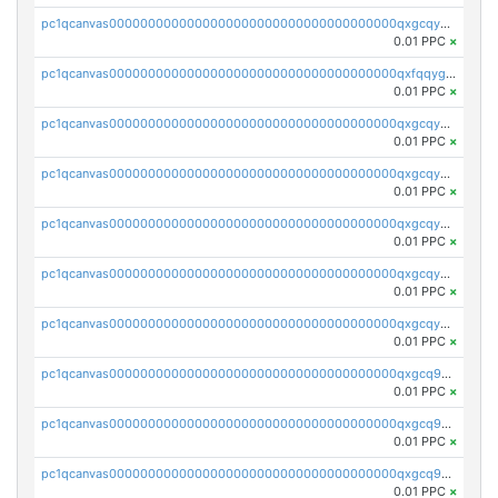
pc1qcanvas0000000000000000000000000000000000000qxgcqygzsppf9j0
0.01 PPC
×
pc1qcanvas0000000000000000000000000000000000000qxfqqygzsj6krh5
0.01 PPC
×
pc1qcanvas0000000000000000000000000000000000000qxgcqyvzsffytd5
0.01 PPC
×
pc1qcanvas0000000000000000000000000000000000000qxgcqyszsccwgz8
0.01 PPC
×
pc1qcanvas0000000000000000000000000000000000000qxgcqy5zsssrxau
0.01 PPC
×
pc1qcanvas0000000000000000000000000000000000000qxgcqyczsgg554c
0.01 PPC
×
pc1qcanvas0000000000000000000000000000000000000qxgcqyuzsqqe62r
0.01 PPC
×
pc1qcanvas0000000000000000000000000000000000000qxgcq9qzsqa9rwa
0.01 PPC
×
pc1qcanvas0000000000000000000000000000000000000qxgcq9yzsg4gd3x
0.01 PPC
×
pc1qcanvas0000000000000000000000000000000000000qxgcq9gzssdllez
0.01 PPC
×