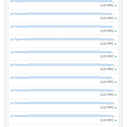
pc1qcanvas0000000000000000000000000000000000000qxwcqrqzssvjll0
0.01 PPC
×
pc1qcanvas0000000000000000000000000000000000000qxwcqryzscyl3q5
0.01 PPC
×
pc1qcanvas0000000000000000000000000000000000000qxwcqrgzsqugrgs
0.01 PPC
×
pc1qcanvas0000000000000000000000000000000000000qx0qqryzstlqh90
0.01 PPC
×
pc1qcanvas0000000000000000000000000000000000000qx0qqrgzsn8h9dt
0.01 PPC
×
pc1qcanvas0000000000000000000000000000000000000qx0qqrvzsm06tjs
0.01 PPC
×
pc1qcanvas0000000000000000000000000000000000000qx0gqrgzscu7axy
0.01 PPC
×
pc1qcanvas0000000000000000000000000000000000000qx0gqrvzss5nnel
0.01 PPC
×
pc1qcanvas0000000000000000000000000000000000000qx0gqrszsp9eskv
0.01 PPC
×
pc1qcanvas0000000000000000000000000000000000000qx0sqryzsaqjwn3
0.01 PPC
×