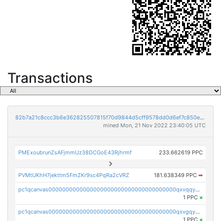
Transactions
82b7a21c8ccc3b6e362825507815f70d9844d5cff9578dd0d6ef7c850e5ff9d3
mined Mon, 21 Nov 2022 23:40:05 UTC
PMExoubrunZsAFjmmUz38DCGoE43Rjhrmf
233.662619 PPC
PVMtUKhH7jekttm5FmZKr9sc4PqRa2cVRZ
181.638349 PPC
➡
pc1qcanvas0000000000000000000000000000000000000qxvqqygzsdzzc5l
1 PPC
×
pc1qcanvas0000000000000000000000000000000000000qxvgqyyzs7pujh5
1 PPC
×