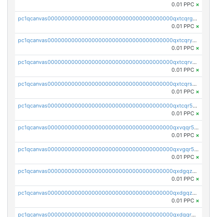
0.01 PPC
×
pc1qcanvas0000000000000000000000000000000000000qxtcqrgzslyuctm
0.01 PPC
×
pc1qcanvas0000000000000000000000000000000000000qxtcqryzs8ut2rl
0.01 PPC
×
pc1qcanvas0000000000000000000000000000000000000qxtcqrvzshv3k5q
0.01 PPC
×
pc1qcanvas0000000000000000000000000000000000000qxtcqrszsxam4mn
0.01 PPC
×
pc1qcanvas0000000000000000000000000000000000000qxtcqr5zsw4kmyg
0.01 PPC
×
pc1qcanvas0000000000000000000000000000000000000qxvqqr5zss730rx
0.01 PPC
×
pc1qcanvas0000000000000000000000000000000000000qxvgqr5zsm9chgf
0.01 PPC
×
pc1qcanvas0000000000000000000000000000000000000qxdgqzczsuwacn2
0.01 PPC
×
pc1qcanvas0000000000000000000000000000000000000qxdgqzuzs5xskv3
0.01 PPC
×
pc1qcanvas0000000000000000000000000000000000000qxdgqrqzs5mv0g0