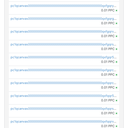
pc1qcanvas0000000000000000000000000000000000000qxfgqryzsd53av4
0.01 PPC
×
pc1qcanvas0000000000000000000000000000000000000qxfgqrgzs4vx0y3
0.01 PPC
×
pc1qcanvas0000000000000000000000000000000000000qxfgqrvzsaytpm2
0.01 PPC
×
pc1qcanvas0000000000000000000000000000000000000qxfgqrszsv4pz5e
0.01 PPC
×
pc1qcanvas0000000000000000000000000000000000000qxfgqr5zsyavvtz
0.01 PPC
×
pc1qcanvas0000000000000000000000000000000000000qxfgqrczsu9m7rx
0.01 PPC
×
pc1qcanvas0000000000000000000000000000000000000qxfqqrczsh7jxgf
0.01 PPC
×
pc1qcanvas0000000000000000000000000000000000000qxfqqr5zs0x95qd
0.01 PPC
×
pc1qcanvas0000000000000000000000000000000000000qxfqqrszs8wg6lk
0.01 PPC
×
pc1qcanvas0000000000000000000000000000000000000qxfqqrvzsklzes9
0.01 PPC
×