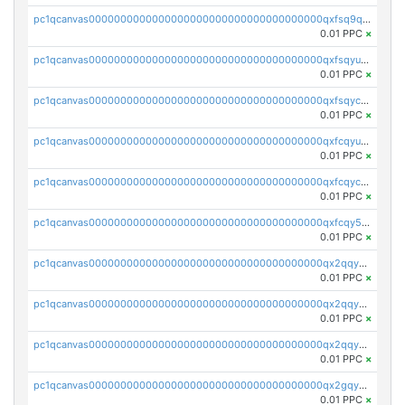
pc1qcanvas0000000000000000000000000000000000000qxfsq9qzs9eguac
0.01 PPC
×
pc1qcanvas0000000000000000000000000000000000000qxfsqyuzs9y59ex
0.01 PPC
×
pc1qcanvas0000000000000000000000000000000000000qxfsqyczsdvetxa
0.01 PPC
×
pc1qcanvas0000000000000000000000000000000000000qxfcqyuzswlaajf
0.01 PPC
×
pc1qcanvas0000000000000000000000000000000000000qxfcqyczsxhsndj
0.01 PPC
×
pc1qcanvas0000000000000000000000000000000000000qxfcqy5zs708p9k
0.01 PPC
×
pc1qcanvas0000000000000000000000000000000000000qx2qqyczsfm8m3a
0.01 PPC
×
pc1qcanvas0000000000000000000000000000000000000qx2qqy5zs3rsfee
0.01 PPC
×
pc1qcanvas0000000000000000000000000000000000000qx2qqyszseta8xz
0.01 PPC
×
pc1qcanvas0000000000000000000000000000000000000qx2gqy5zs6ce3jk
0.01 PPC
×