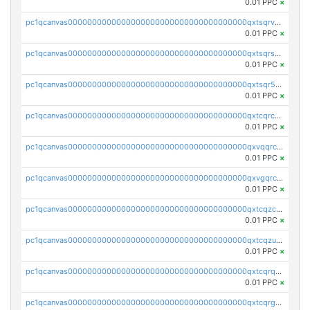
0.01 PPC
×
pc1qcanvas0000000000000000000000000000000000000qxtsqrvzsuhcwl0
0.01 PPC
×
pc1qcanvas0000000000000000000000000000000000000qxtsqrszsdxjdsu
0.01 PPC
×
pc1qcanvas0000000000000000000000000000000000000qxtsqr5zs9wlr08
0.01 PPC
×
pc1qcanvas0000000000000000000000000000000000000qxtcqrczskdpfvv
0.01 PPC
×
pc1qcanvas0000000000000000000000000000000000000qxvqqrczsgxxatz
0.01 PPC
×
pc1qcanvas0000000000000000000000000000000000000qxvgqrczsra09qd
0.01 PPC
×
pc1qcanvas0000000000000000000000000000000000000qxtcqzczs8phn8p
0.01 PPC
×
pc1qcanvas0000000000000000000000000000000000000qxtcqzuzs0f6ac6
0.01 PPC
×
pc1qcanvas0000000000000000000000000000000000000qxtcqrqzs05xyuy
0.01 PPC
×
pc1qcanvas0000000000000000000000000000000000000qxtcqrgzslyuctm