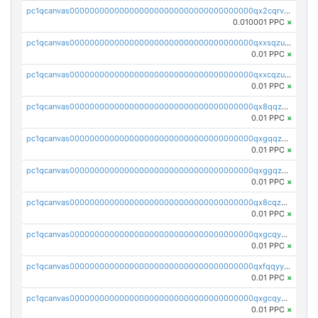
pc1qcanvas0000000000000000000000000000000000000qx2cqrvqqjpr504
0.010001 PPC
×
pc1qcanvas0000000000000000000000000000000000000qxxsqzuzssyw00u
0.01 PPC
×
pc1qcanvas0000000000000000000000000000000000000qxxcqzuzsml8hyn
0.01 PPC
×
pc1qcanvas0000000000000000000000000000000000000qx8qqzuzsgyc3pg
0.01 PPC
×
pc1qcanvas0000000000000000000000000000000000000qxgqqzuzsq9d4y4
0.01 PPC
×
pc1qcanvas0000000000000000000000000000000000000qxggqzuzst7yd06
0.01 PPC
×
pc1qcanvas0000000000000000000000000000000000000qx8cqzuzs4qrsue
0.01 PPC
×
pc1qcanvas0000000000000000000000000000000000000qxgcqyyzsee7h6t
0.01 PPC
×
pc1qcanvas0000000000000000000000000000000000000qxfqqyyzs2zp3ls
0.01 PPC
×
pc1qcanvas0000000000000000000000000000000000000qxgcqygzsppf9j0
0.01 PPC
×