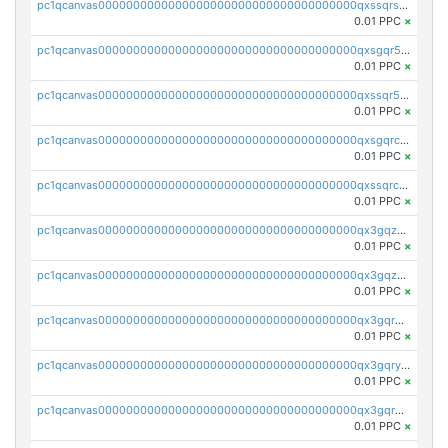
pc1qcanvas0000000000000000000000000000000000000qxssqrszszu97ey
0.01 PPC
×
pc1qcanvas0000000000000000000000000000000000000qxsgqr5zshsn3mw
0.01 PPC
×
pc1qcanvas0000000000000000000000000000000000000qxssqr5zs25gsxl
0.01 PPC
×
pc1qcanvas0000000000000000000000000000000000000qxsgqrczs0gyrn2
0.01 PPC
×
pc1qcanvas0000000000000000000000000000000000000qxssqrczsjvlzwm
0.01 PPC
×
pc1qcanvas0000000000000000000000000000000000000qx3gqzczssmk7qd
0.01 PPC
×
pc1qcanvas0000000000000000000000000000000000000qx3gqzuzscnmslk
0.01 PPC
×
pc1qcanvas0000000000000000000000000000000000000qx3gqrqzscw8fmg
0.01 PPC
×
pc1qcanvas0000000000000000000000000000000000000qx3gqryzssx28yn
0.01 PPC
×
pc1qcanvas0000000000000000000000000000000000000qx3gqrgzsg7a4vh
0.01 PPC
×