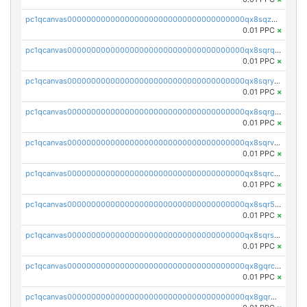
pc1qcanvas0000000000000000000000000000000000000qx8sqzuzs7m2ghk
0.01 PPC
×
pc1qcanvas0000000000000000000000000000000000000qx8sqrqzs7xk3ng
0.01 PPC
×
pc1qcanvas0000000000000000000000000000000000000qx8sqryzskwmlvn
0.01 PPC
×
pc1qcanvas0000000000000000000000000000000000000qx8sqrgzswkvdyh
0.01 PPC
×
pc1qcanvas0000000000000000000000000000000000000qx8sqrvzsx7prmv
0.01 PPC
×
pc1qcanvas0000000000000000000000000000000000000qx8sqrczs8l3urq
0.01 PPC
×
pc1qcanvas0000000000000000000000000000000000000qx8sqr5zsl8xwty
0.01 PPC
×
pc1qcanvas0000000000000000000000000000000000000qx8sqrszsh0tq5l
0.01 PPC
×
pc1qcanvas0000000000000000000000000000000000000qx8gqrczs6m2a73
0.01 PPC
×
pc1qcanvas0000000000000000000000000000000000000qx8gqr5zszra0k4