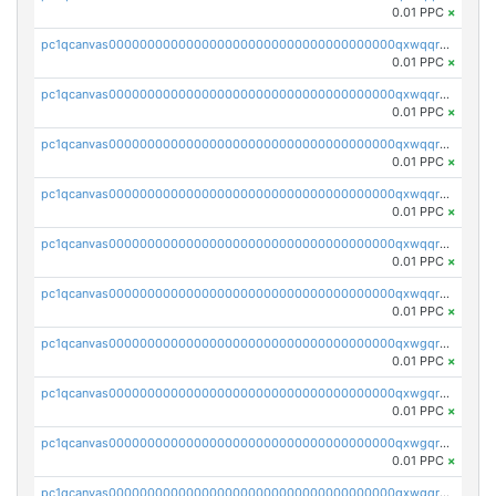
0.01 PPC
×
pc1qcanvas0000000000000000000000000000000000000qxwqqryzs9qysa9
0.01 PPC
×
pc1qcanvas0000000000000000000000000000000000000qxwqqrgzsacnz4p
0.01 PPC
×
pc1qcanvas0000000000000000000000000000000000000qxwqqrvzs4s7v26
0.01 PPC
×
pc1qcanvas0000000000000000000000000000000000000qxwqqrszsyp509f
0.01 PPC
×
pc1qcanvas0000000000000000000000000000000000000qxwqqr5zsvfep6j
0.01 PPC
×
pc1qcanvas0000000000000000000000000000000000000qxwqqrczs53wnjk
0.01 PPC
×
pc1qcanvas0000000000000000000000000000000000000qxwgqrczsl28tee
0.01 PPC
×
pc1qcanvas0000000000000000000000000000000000000qxwgqr5zs8jse3a
0.01 PPC
×
pc1qcanvas0000000000000000000000000000000000000qxwgqrszs06ahwx
0.01 PPC
×
pc1qcanvas0000000000000000000000000000000000000qxwgqrvzs7th5p4