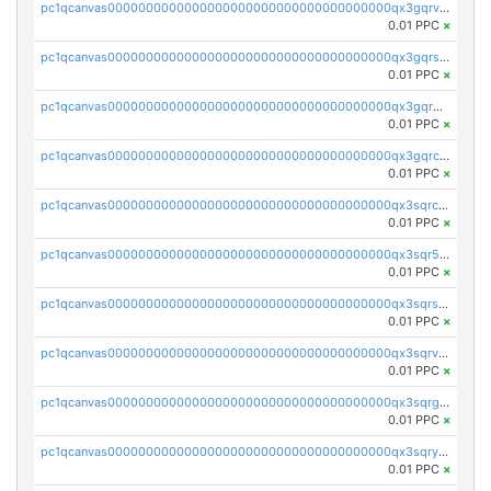
pc1qcanvas0000000000000000000000000000000000000qx3gqrvzsqksmnv
0.01 PPC
×
pc1qcanvas0000000000000000000000000000000000000qx3gqrszs386cul
0.01 PPC
×
pc1qcanvas0000000000000000000000000000000000000qx3gqr5zse0hkry
0.01 PPC
×
pc1qcanvas0000000000000000000000000000000000000qx3gqrczsphqytq
0.01 PPC
×
pc1qcanvas0000000000000000000000000000000000000qx3sqrczsunm9k3
0.01 PPC
×
pc1qcanvas0000000000000000000000000000000000000qx3sqr5zsytvh74
0.01 PPC
×
pc1qcanvas0000000000000000000000000000000000000qx3sqrszsvrpepw
0.01 PPC
×
pc1qcanvas0000000000000000000000000000000000000qx3sqrvzsajt6wa
0.01 PPC
×
pc1qcanvas0000000000000000000000000000000000000qx3sqrgzs46x53x
0.01 PPC
×
pc1qcanvas0000000000000000000000000000000000000qx3sqryzsdz3xez
0.01 PPC
×