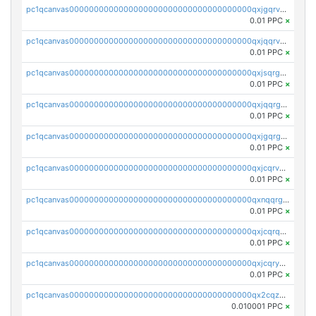
pc1qcanvas0000000000000000000000000000000000000qxjgqrvzsj7ujjj
0.01 PPC
×
pc1qcanvas0000000000000000000000000000000000000qxjqqrvzse942ea
0.01 PPC
×
pc1qcanvas0000000000000000000000000000000000000qxjsqrgzs8j2asc
0.01 PPC
×
pc1qcanvas0000000000000000000000000000000000000qxjqqrgzs3dcyxx
0.01 PPC
×
pc1qcanvas0000000000000000000000000000000000000qxjgqrgzs6k3udf
0.01 PPC
×
pc1qcanvas0000000000000000000000000000000000000qxjcqrvzsypwtyv
0.01 PPC
×
pc1qcanvas0000000000000000000000000000000000000qxnqqrgzsljur7v
0.01 PPC
×
pc1qcanvas0000000000000000000000000000000000000qxjcqrqzsueeevg
0.01 PPC
×
pc1qcanvas0000000000000000000000000000000000000qxjcqryzs535hnn
0.01 PPC
×
pc1qcanvas0000000000000000000000000000000000000qx2cqzcqqzv93u5
0.010001 PPC
×