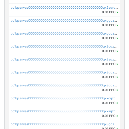
pc1qcanvas0000000000000000000000000000000000000qx2sqrqzs2stm0p
0.01 PPC
×
pc1qcanvas0000000000000000000000000000000000000qxggqzczsrkfrsp
0.01 PPC
×
pc1qcanvas0000000000000000000000000000000000000qxgqqzczsgdqmmw
0.01 PPC
×
pc1qcanvas0000000000000000000000000000000000000qx8cqzczsagw7rz
0.01 PPC
×
pc1qcanvas0000000000000000000000000000000000000qx8sqzczskn8xgd
0.01 PPC
×
pc1qcanvas0000000000000000000000000000000000000qx8gqzczsthu84u
0.01 PPC
×
pc1qcanvas0000000000000000000000000000000000000qx8qqzczsqv4l7n
0.01 PPC
×
pc1qcanvas0000000000000000000000000000000000000qxxcqzczsnh2emg
0.01 PPC
×
pc1qcanvas0000000000000000000000000000000000000qxxsqzczscvrps8
0.01 PPC
×
pc1qcanvas0000000000000000000000000000000000000qx8gqzuzsrl3f28
0.01 PPC
×