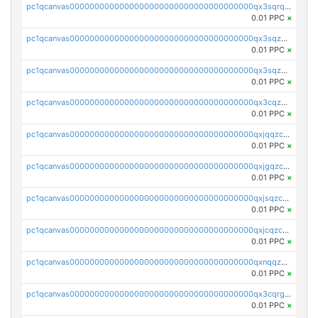
pc1qcanvas0000000000000000000000000000000000000qx3sqrqzs92ugxe
0.01 PPC
×
pc1qcanvas0000000000000000000000000000000000000qx3sqzuzs9hq3z8
0.01 PPC
×
pc1qcanvas0000000000000000000000000000000000000qx3sqzczsdldlau
0.01 PPC
×
pc1qcanvas0000000000000000000000000000000000000qx3cqzczsxyy8kn
0.01 PPC
×
pc1qcanvas0000000000000000000000000000000000000qxjqqzczsfgn02u
0.01 PPC
×
pc1qcanvas0000000000000000000000000000000000000qxjgqzczszn6hpn
0.01 PPC
×
pc1qcanvas0000000000000000000000000000000000000qxjsqzczslhpkuz
0.01 PPC
×
pc1qcanvas0000000000000000000000000000000000000qxjcqzczs5vgwhd
0.01 PPC
×
pc1qcanvas0000000000000000000000000000000000000qxnqqzuzs0l6xdd
0.01 PPC
×
pc1qcanvas0000000000000000000000000000000000000qx3cqrgzs7p0v6f
0.01 PPC
×