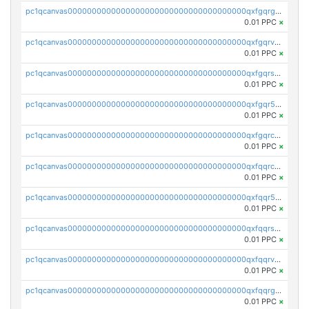
pc1qcanvas0000000000000000000000000000000000000qxfgqrgzs4vx0y3
0.01 PPC
×
pc1qcanvas0000000000000000000000000000000000000qxfgqrvzsaytpm2
0.01 PPC
×
pc1qcanvas0000000000000000000000000000000000000qxfgqrszsv4pz5e
0.01 PPC
×
pc1qcanvas0000000000000000000000000000000000000qxfgqr5zsyavvtz
0.01 PPC
×
pc1qcanvas0000000000000000000000000000000000000qxfgqrczsu9m7rx
0.01 PPC
×
pc1qcanvas0000000000000000000000000000000000000qxfqqrczsh7jxgf
0.01 PPC
×
pc1qcanvas0000000000000000000000000000000000000qxfqqr5zs0x95qd
0.01 PPC
×
pc1qcanvas0000000000000000000000000000000000000qxfqqrszs8wg6lk
0.01 PPC
×
pc1qcanvas0000000000000000000000000000000000000qxfqqrvzsklzes9
0.01 PPC
×
pc1qcanvas0000000000000000000000000000000000000qxfqqrgzs7h0h07
0.01 PPC
×