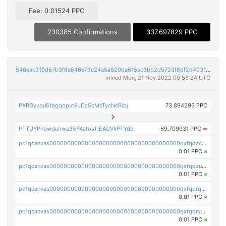
Fee: 0.01524 PPC
230385 Confirmations
337.697829 PPC
546eac319d57b3f6e846e73c24a5a820ba615ac3bb2d5723f8df2d403183ff8f
mined Mon, 21 Nov 2022 00:56:24 UTC
PXRGyuou5tbgqoput9JDc5cMcTycNcRibj
73.894293 PPC
PTTUYPnbwduhwa35Y4atosTiEAGVkPTYdB
69.709931 PPC
➡
pc1qcanvas0000000000000000000000000000000000000qxfqqzczsxjyury
0.01 PPC
×
pc1qcanvas0000000000000000000000000000000000000qxfqqzuzsw6fjul
0.01 PPC
×
pc1qcanvas0000000000000000000000000000000000000qxfqqrqzsw84tcp
0.01 PPC
×
pc1qcanvas0000000000000000000000000000000000000qxfgqryzsd53av4
0.01 PPC
×