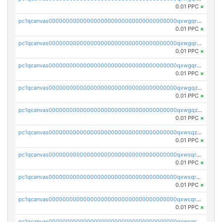
0.01 PPC
×
pc1qcanvas0000000000000000000000000000000000000qxwgqrgzskr667w
0.01 PPC
×
pc1qcanvas0000000000000000000000000000000000000qxwgqryzswmdgk2
0.01 PPC
×
pc1qcanvas0000000000000000000000000000000000000qxwgqrqzsxnqxf3
0.01 PPC
×
pc1qcanvas0000000000000000000000000000000000000qxwgqzuzsxwuld0
0.01 PPC
×
pc1qcanvas0000000000000000000000000000000000000qxwgqzczswx33j5
0.01 PPC
×
pc1qcanvas0000000000000000000000000000000000000qxwsqzuzsm287s7
0.01 PPC
×
pc1qcanvas0000000000000000000000000000000000000qxwsqrqzsmhm85q
0.01 PPC
×
pc1qcanvas0000000000000000000000000000000000000qxwsqryzsnlkftm
0.01 PPC
×
pc1qcanvas0000000000000000000000000000000000000qxwcqrqzssvjll0
0.01 PPC
×
pc1qcanvas0000000000000000000000000000000000000qxwcqryzscyl3q5