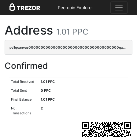
Peercoin Explorer
Address
1.01 PPC
pc1qcanvas0000000000000000000000000000000000000qxwqqzczs9acfem
Confirmed
Total Received
1.01 PPC
Total Sent
0 PPC
Final Balance
1.01 PPC
No.
2
Transactions