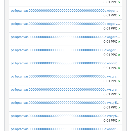
0.01 PPC
×
pc1qcanvas0000000000000000000000000000000000000qxdgqrgzsytknls
0.01 PPC
×
pc1qcanvas0000000000000000000000000000000000000qxdgqrvzsvrmaqt
0.01 PPC
×
pc1qcanvas0000000000000000000000000000000000000qxdgqrszsaj370c
0.01 PPC
×
pc1qcanvas0000000000000000000000000000000000000qxdgqr5zs46ussr
0.01 PPC
×
pc1qcanvas0000000000000000000000000000000000000qxdqqrczsxez6ng
0.01 PPC
×
pc1qcanvas0000000000000000000000000000000000000qxvcqrczs4zaukn
0.01 PPC
×
pc1qcanvas0000000000000000000000000000000000000qxvsqrczs7e5yau
0.01 PPC
×
pc1qcanvas0000000000000000000000000000000000000qxvsqr5zsxprk4c
0.01 PPC
×
pc1qcanvas0000000000000000000000000000000000000qxvcqr5zsd62w7h
0.01 PPC
×
pc1qcanvas0000000000000000000000000000000000000qxdqqr5zs7p4gmv