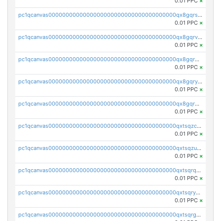
0.01 PPC
×
pc1qcanvas0000000000000000000000000000000000000qx8gqrszs2tspfw
0.01 PPC
×
pc1qcanvas0000000000000000000000000000000000000qx8gqrvzsm66zxa
0.01 PPC
×
pc1qcanvas0000000000000000000000000000000000000qx8gqrgzsnjhvex
0.01 PPC
×
pc1qcanvas0000000000000000000000000000000000000qx8gqryzst2q73z
0.01 PPC
×
pc1qcanvas0000000000000000000000000000000000000qx8gqrqzsrzdswe
0.01 PPC
×
pc1qcanvas0000000000000000000000000000000000000qxtsqzczsv67tvw
0.01 PPC
×
pc1qcanvas0000000000000000000000000000000000000qxtsqzuzsyjn9n4
0.01 PPC
×
pc1qcanvas0000000000000000000000000000000000000qxtsqrqzsy00uht
0.01 PPC
×
pc1qcanvas0000000000000000000000000000000000000qxtsqryzsv8zjgs
0.01 PPC
×
pc1qcanvas0000000000000000000000000000000000000qxtsqrgzs5l4qq5