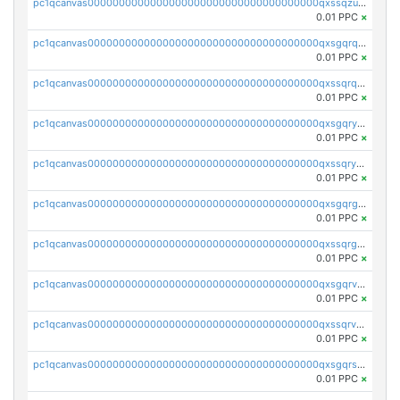
pc1qcanvas0000000000000000000000000000000000000qxssqzuzstgyk6d
0.01 PPC
×
pc1qcanvas0000000000000000000000000000000000000qxsgqrqzsk3rwrz
0.01 PPC
×
pc1qcanvas0000000000000000000000000000000000000qxssqrqzst4c07n
0.01 PPC
×
pc1qcanvas0000000000000000000000000000000000000qxsgqryzs7ewque
0.01 PPC
×
pc1qcanvas0000000000000000000000000000000000000qxssqryzsra4ppg
0.01 PPC
×
pc1qcanvas0000000000000000000000000000000000000qxsgqrgzsxpej5a
0.01 PPC
×
pc1qcanvas0000000000000000000000000000000000000qxssqrgzsm9znfv
0.01 PPC
×
pc1qcanvas0000000000000000000000000000000000000qxsgqrvzswf5utx
0.01 PPC
×
pc1qcanvas0000000000000000000000000000000000000qxssqrvzsnd0akh
0.01 PPC
×
pc1qcanvas0000000000000000000000000000000000000qxsgqrszslc7ly4
0.01 PPC
×