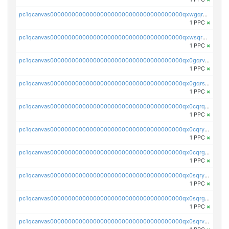
pc1qcanvas0000000000000000000000000000000000000qxwgqrvzs7th5p4
1 PPC
×
pc1qcanvas0000000000000000000000000000000000000qxwsqryzsnlkftm
1 PPC
×
pc1qcanvas0000000000000000000000000000000000000qx0gqrvzss5nnel
1 PPC
×
pc1qcanvas0000000000000000000000000000000000000qx0gqrszsp9eskv
1 PPC
×
pc1qcanvas0000000000000000000000000000000000000qx0cqrqzs7nkc89
1 PPC
×
pc1qcanvas0000000000000000000000000000000000000qx0cqryzskmmkc7
1 PPC
×
pc1qcanvas0000000000000000000000000000000000000qx0cqrgzswrvys6
1 PPC
×
pc1qcanvas0000000000000000000000000000000000000qx0sqryzsaqjwn3
1 PPC
×
pc1qcanvas0000000000000000000000000000000000000qx0sqrgzs9c9um4
1 PPC
×
pc1qcanvas0000000000000000000000000000000000000qx0sqrvzsdsgjyw