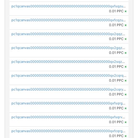
pc1qcanvas0000000000000000000000000000000000000qxfsqzuzsc9mt2p
0.01 PPC
×
pc1qcanvas0000000000000000000000000000000000000qxfcqzuzsn7jnpw
0.01 PPC
×
pc1qcanvas0000000000000000000000000000000000000qx2qqzuzsuj9map
0.01 PPC
×
pc1qcanvas0000000000000000000000000000000000000qx2gqzuzshfvrkw
0.01 PPC
×
pc1qcanvas0000000000000000000000000000000000000qx2sqzuzs2dhztl
0.01 PPC
×
pc1qcanvas0000000000000000000000000000000000000qx2cqrqzsptzryw
0.01 PPC
×
pc1qcanvas0000000000000000000000000000000000000qx2cqryzsfr0dm4
0.01 PPC
×
pc1qcanvas0000000000000000000000000000000000000qxfsqrgzsggaweq
0.01 PPC
×
pc1qcanvas0000000000000000000000000000000000000qxfsqrvzsqqsqxm
0.01 PPC
×
pc1qcanvas0000000000000000000000000000000000000qxfcqrgzsrn5kj0
0.01 PPC
×