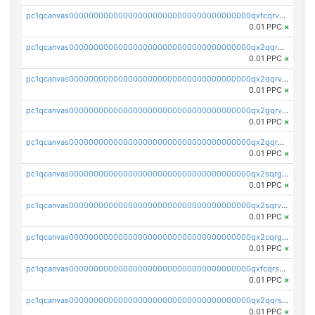
pc1qcanvas0000000000000000000000000000000000000qxfcqrvzstmecd5
0.01 PPC
×
pc1qcanvas0000000000000000000000000000000000000qx2qqrgzsvlr7wq
0.01 PPC
×
pc1qcanvas0000000000000000000000000000000000000qx2qqrvzsyhws3m
0.01 PPC
×
pc1qcanvas0000000000000000000000000000000000000qx2gqrvzs0v8g65
0.01 PPC
×
pc1qcanvas0000000000000000000000000000000000000qx2gqrgzs8y2x90
0.01 PPC
×
pc1qcanvas0000000000000000000000000000000000000qx2sqrgzs6q38c7
0.01 PPC
×
pc1qcanvas0000000000000000000000000000000000000qx2sqrvzsjguf89
0.01 PPC
×
pc1qcanvas0000000000000000000000000000000000000qx2cqrgzs3mcln3
0.01 PPC
×
pc1qcanvas0000000000000000000000000000000000000qxfcqrszs62nmz8
0.01 PPC
×
pc1qcanvas0000000000000000000000000000000000000qx2qqrszs4xyn7g
0.01 PPC
×