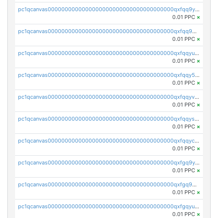
pc1qcanvas0000000000000000000000000000000000000qxfqq9yzsmwht5a
0.01 PPC
×
pc1qcanvas0000000000000000000000000000000000000qxfqq9qzsnx69tx
0.01 PPC
×
pc1qcanvas0000000000000000000000000000000000000qxfqqyuzsnmxu0c
0.01 PPC
×
pc1qcanvas0000000000000000000000000000000000000qxfqqy5zsrtuqc8
0.01 PPC
×
pc1qcanvas0000000000000000000000000000000000000qxfqqyvzs6jmdg0
0.01 PPC
×
pc1qcanvas0000000000000000000000000000000000000qxfqqyszstr3w8u
0.01 PPC
×
pc1qcanvas0000000000000000000000000000000000000qxfqqyczsmntjsr
0.01 PPC
×
pc1qcanvas0000000000000000000000000000000000000qxfgq9yzss47nlj
0.01 PPC
×
pc1qcanvas0000000000000000000000000000000000000qxfgq9qzscanaqf
0.01 PPC
×
pc1qcanvas0000000000000000000000000000000000000qxfgqyuzscq0yyh
0.01 PPC
×