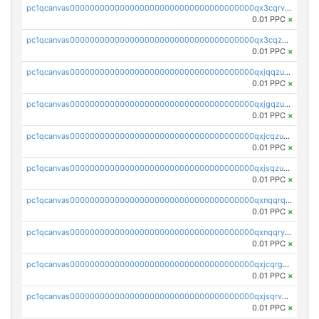
pc1qcanvas0000000000000000000000000000000000000qx3cqrvzskfzz9j
0.01 PPC
×
pc1qcanvas0000000000000000000000000000000000000qx3cqzuzswvfffg
0.01 PPC
×
pc1qcanvas0000000000000000000000000000000000000qxjqqzuzspq7p48
0.01 PPC
×
pc1qcanvas0000000000000000000000000000000000000qxjgqzuzs2mhe7g
0.01 PPC
×
pc1qcanvas0000000000000000000000000000000000000qxjcqzuzsuy9qgk
0.01 PPC
×
pc1qcanvas0000000000000000000000000000000000000qxjsqzuzshlvcre
0.01 PPC
×
pc1qcanvas0000000000000000000000000000000000000qxnqqrqzs0zxlfn
0.01 PPC
×
pc1qcanvas0000000000000000000000000000000000000qxnqqryzs82t3kg
0.01 PPC
×
pc1qcanvas0000000000000000000000000000000000000qxjcqrgzsvfr9mh
0.01 PPC
×
pc1qcanvas0000000000000000000000000000000000000qxjsqrvzs068n0r
0.01 PPC
×