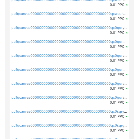
0.01 PPC
×
pc1qcanvas0000000000000000000000000000000000000qxwcqrgzsqugrgs
0.01 PPC
×
pc1qcanvas0000000000000000000000000000000000000qx0qqryzstlqh90
0.01 PPC
×
pc1qcanvas0000000000000000000000000000000000000qx0qqrgzsn8h9dt
0.01 PPC
×
pc1qcanvas0000000000000000000000000000000000000qx0qqrvzsm06tjs
0.01 PPC
×
pc1qcanvas0000000000000000000000000000000000000qx0gqrgzscu7axy
0.01 PPC
×
pc1qcanvas0000000000000000000000000000000000000qx0gqrvzss5nnel
0.01 PPC
×
pc1qcanvas0000000000000000000000000000000000000qx0gqrszsp9eskv
0.01 PPC
×
pc1qcanvas0000000000000000000000000000000000000qx0sqryzsaqjwn3
0.01 PPC
×
pc1qcanvas0000000000000000000000000000000000000qx0sqrgzs9c9um4
0.01 PPC
×