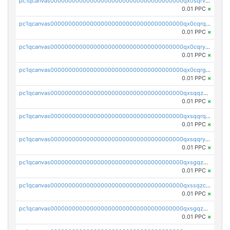
pc1qcanvas0000000000000000000000000000000000000qx0sqrvzsdsgjyw
0.01 PPC
×
pc1qcanvas0000000000000000000000000000000000000qx0cqrqzs7nkc89
0.01 PPC
×
pc1qcanvas0000000000000000000000000000000000000qx0cqryzskmmkc7
0.01 PPC
×
pc1qcanvas0000000000000000000000000000000000000qx0cqrgzswrvys6
0.01 PPC
×
pc1qcanvas0000000000000000000000000000000000000qxsqqzuzsahk0vn
0.01 PPC
×
pc1qcanvas0000000000000000000000000000000000000qxsqqrqzsa22kgd
0.01 PPC
×
pc1qcanvas0000000000000000000000000000000000000qxsqqryzs4z8chk
0.01 PPC
×
pc1qcanvas0000000000000000000000000000000000000qxsgqzczs7yjec8
0.01 PPC
×
pc1qcanvas0000000000000000000000000000000000000qxssqzczsrqfc9k
0.01 PPC
×
pc1qcanvas0000000000000000000000000000000000000qxsgqzuzskvlh8u
0.01 PPC
×