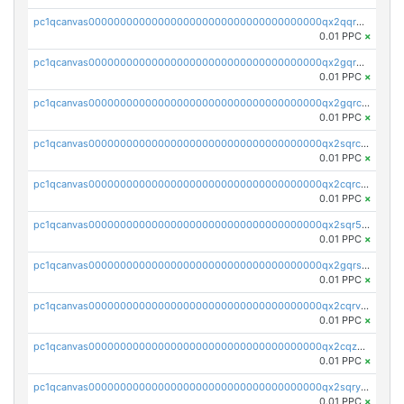
pc1qcanvas0000000000000000000000000000000000000qx2qqr5zsawfapn
0.01 PPC
×
pc1qcanvas0000000000000000000000000000000000000qx2gqr5zsk4q92u
0.01 PPC
×
pc1qcanvas0000000000000000000000000000000000000qx2gqrczswdhhzc
0.01 PPC
×
pc1qcanvas0000000000000000000000000000000000000qx2sqrczsnfvklf
0.01 PPC
×
pc1qcanvas0000000000000000000000000000000000000qx2cqrczscj9w5x
0.01 PPC
×
pc1qcanvas0000000000000000000000000000000000000qx2sqr5zst3myhd
0.01 PPC
×
pc1qcanvas0000000000000000000000000000000000000qx2gqrszs7adt48
0.01 PPC
×
pc1qcanvas0000000000000000000000000000000000000qx2cqrvzsen43v2
0.01 PPC
×
pc1qcanvas0000000000000000000000000000000000000qx2cqzczsf7n5lt
0.01 PPC
×
pc1qcanvas0000000000000000000000000000000000000qx2sqryzszcx4s6
0.01 PPC
×