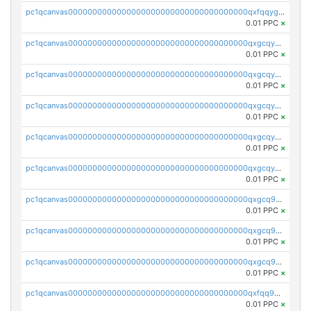
pc1qcanvas0000000000000000000000000000000000000qxfqqygzsj6krh5
0.01 PPC
×
pc1qcanvas0000000000000000000000000000000000000qxgcqyvzsffytd5
0.01 PPC
×
pc1qcanvas0000000000000000000000000000000000000qxgcqyszsccwgz8
0.01 PPC
×
pc1qcanvas0000000000000000000000000000000000000qxgcqy5zsssrxau
0.01 PPC
×
pc1qcanvas0000000000000000000000000000000000000qxgcqyczsgg554c
0.01 PPC
×
pc1qcanvas0000000000000000000000000000000000000qxgcqyuzsqqe62r
0.01 PPC
×
pc1qcanvas0000000000000000000000000000000000000qxgcq9qzsqa9rwa
0.01 PPC
×
pc1qcanvas0000000000000000000000000000000000000qxgcq9yzsg4gd3x
0.01 PPC
×
pc1qcanvas0000000000000000000000000000000000000qxgcq9gzssdllez
0.01 PPC
×
pc1qcanvas0000000000000000000000000000000000000qxfqq9gzsrkqeue
0.01 PPC
×