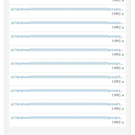
1 PPC
×
pc1qcanvas0000000000000000000000000000000000000qxssqzuzstgyk6d
1 PPC
×
pc1qcanvas0000000000000000000000000000000000000qxssqzczsrqfc9k
1 PPC
×
pc1qcanvas0000000000000000000000000000000000000qxssqrqzst4c07n
1 PPC
×
pc1qcanvas0000000000000000000000000000000000000qxssqrgzsm9znfv
1 PPC
×
pc1qcanvas0000000000000000000000000000000000000qxssqrczsjvlzwm
1 PPC
×
pc1qcanvas0000000000000000000000000000000000000qxssqr5zs25gsxl
1 PPC
×
pc1qcanvas0000000000000000000000000000000000000qxssqryzsra4ppg
1 PPC
×
pc1qcanvas0000000000000000000000000000000000000qxssqrszszu97ey
1 PPC
×
pc1qcanvas0000000000000000000000000000000000000qxssqrvzsnd0akh
1 PPC
×