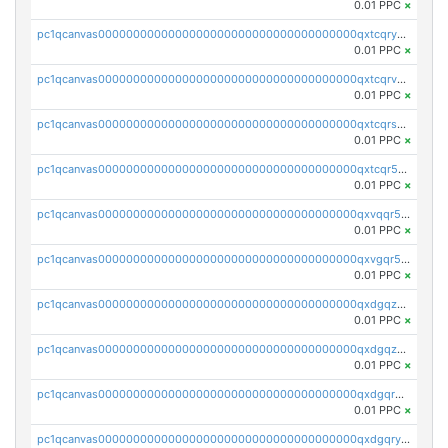
0.01 PPC
×
pc1qcanvas0000000000000000000000000000000000000qxtcqryzs8ut2rl
0.01 PPC
×
pc1qcanvas0000000000000000000000000000000000000qxtcqrvzshv3k5q
0.01 PPC
×
pc1qcanvas0000000000000000000000000000000000000qxtcqrszsxam4mn
0.01 PPC
×
pc1qcanvas0000000000000000000000000000000000000qxtcqr5zsw4kmyg
0.01 PPC
×
pc1qcanvas0000000000000000000000000000000000000qxvqqr5zss730rx
0.01 PPC
×
pc1qcanvas0000000000000000000000000000000000000qxvgqr5zsm9chgf
0.01 PPC
×
pc1qcanvas0000000000000000000000000000000000000qxdgqzczsuwacn2
0.01 PPC
×
pc1qcanvas0000000000000000000000000000000000000qxdgqzuzs5xskv3
0.01 PPC
×
pc1qcanvas0000000000000000000000000000000000000qxdgqrqzs5mv0g0
0.01 PPC
×
pc1qcanvas0000000000000000000000000000000000000qxdgqryzsunpph5