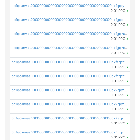
pc1qcanvas0000000000000000000000000000000000000qxfqqryzsx0c986
0.01 PPC
×
pc1qcanvas0000000000000000000000000000000000000qxfgqrqzs9uunnw
0.01 PPC
×
pc1qcanvas0000000000000000000000000000000000000qxfgqzuzs9pq2hs
0.01 PPC
×
pc1qcanvas0000000000000000000000000000000000000qxfgqzczsdfdygt
0.01 PPC
×
pc1qcanvas0000000000000000000000000000000000000qxfsqzczssdk946
0.01 PPC
×
pc1qcanvas0000000000000000000000000000000000000qxfcqzczsmkla74
0.01 PPC
×
pc1qcanvas0000000000000000000000000000000000000qx2qqzczs56g4z6
0.01 PPC
×
pc1qcanvas0000000000000000000000000000000000000qx2gqzczslppdf4
0.01 PPC
×
pc1qcanvas0000000000000000000000000000000000000qx2sqzczsz96v5y
0.01 PPC
×
pc1qcanvas0000000000000000000000000000000000000qx2cqzuzspk76qs
0.01 PPC
×