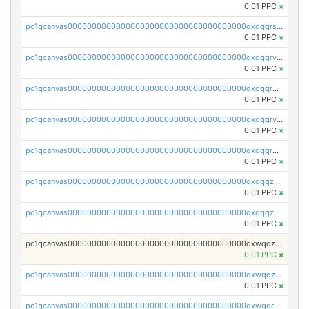
0.01 PPC
×
pc1qcanvas0000000000000000000000000000000000000qxdqqrszskfcxyh
0.01 PPC
×
pc1qcanvas0000000000000000000000000000000000000qxdqqrvzs8cj9ty
0.01 PPC
×
pc1qcanvas0000000000000000000000000000000000000qxdqqrgzs0slt5l
0.01 PPC
×
pc1qcanvas0000000000000000000000000000000000000qxdqqryzshggeum
0.01 PPC
×
pc1qcanvas0000000000000000000000000000000000000qxdqqrqzslq9hrq
0.01 PPC
×
pc1qcanvas0000000000000000000000000000000000000qxdqqzuzslaew87
0.01 PPC
×
pc1qcanvas0000000000000000000000000000000000000qxdqqzczsh45qc9
0.01 PPC
×
pc1qcanvas0000000000000000000000000000000000000qxwqqzczs9acfem
0.01 PPC
×
pc1qcanvas0000000000000000000000000000000000000qxwqqzuzsd448xq
0.01 PPC
×
pc1qcanvas0000000000000000000000000000000000000qxwqqrqzsdgf7z7