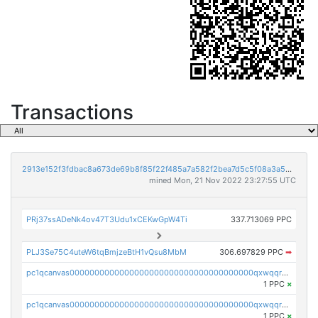
Transactions
2913e152f3fdbac8a673de69b8f85f22f485a7a582f2bea7d5c5f08a3a5bc215
mined Mon, 21 Nov 2022 23:27:55 UTC
PRj37ssADeNk4ov47T3Udu1xCEKwGpW4Ti
337.713069 PPC
PLJ3Se75C4uteW6tqBmjzeBtH1vQsu8MbM
306.697829 PPC
➡
pc1qcanvas0000000000000000000000000000000000000qxwqqrvzs4s7v26
1 PPC
×
pc1qcanvas0000000000000000000000000000000000000qxwqqrgzsacnz4p
1 PPC
×