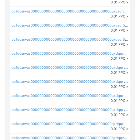
0.01 PPC
×
pc1qcanvas0000000000000000000000000000000000000qxvsqrczs7e5yau
0.01 PPC
×
pc1qcanvas0000000000000000000000000000000000000qxvsqr5zsxprk4c
0.01 PPC
×
pc1qcanvas0000000000000000000000000000000000000qxvcqr5zsd62w7h
0.01 PPC
×
pc1qcanvas0000000000000000000000000000000000000qxdqqr5zs7p4gmv
0.01 PPC
×
pc1qcanvas0000000000000000000000000000000000000qxdqqrszskfcxyh
0.01 PPC
×
pc1qcanvas0000000000000000000000000000000000000qxdqqrvzs8cj9ty
0.01 PPC
×
pc1qcanvas0000000000000000000000000000000000000qxdqqrgzs0slt5l
0.01 PPC
×
pc1qcanvas0000000000000000000000000000000000000qxdqqryzshggeum
0.01 PPC
×
pc1qcanvas0000000000000000000000000000000000000qxdqqrqzslq9hrq
0.01 PPC
×
pc1qcanvas0000000000000000000000000000000000000qxdqqzuzslaew87