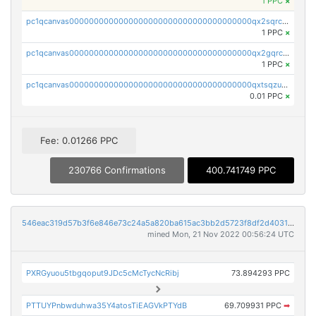
1 PPC
×
pc1qcanvas0000000000000000000000000000000000000qx2sqrczsnfvklf
1 PPC
×
pc1qcanvas0000000000000000000000000000000000000qx2gqrczswdhhzc
1 PPC
×
pc1qcanvas0000000000000000000000000000000000000qxtsqzuzsyjn9n4
0.01 PPC
×
Fee: 0.01266 PPC
230766 Confirmations
400.741749 PPC
546eac319d57b3f6e846e73c24a5a820ba615ac3bb2d5723f8df2d403183ff8f
mined Mon, 21 Nov 2022 00:56:24 UTC
PXRGyuou5tbgqoput9JDc5cMcTycNcRibj
73.894293 PPC
PTTUYPnbwduhwa35Y4atosTiEAGVkPTYdB
69.709931 PPC
➡