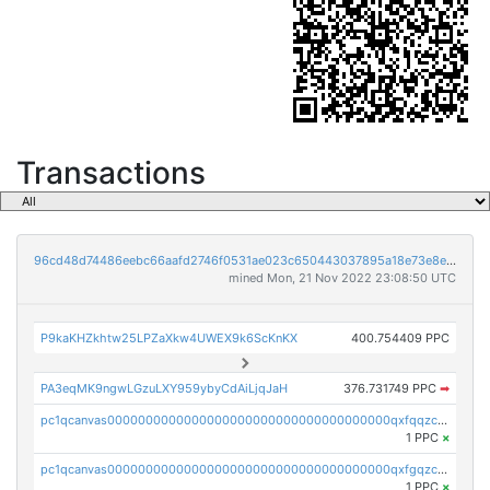
Transactions
96cd48d74486eebc66aafd2746f0531ae023c650443037895a18e73e8ed2f212
mined Mon, 21 Nov 2022 23:08:50 UTC
P9kaKHZkhtw25LPZaXkw4UWEX9k6ScKnKX
400.754409 PPC
PA3eqMK9ngwLGzuLXY959ybyCdAiLjqJaH
376.731749 PPC
➡
pc1qcanvas0000000000000000000000000000000000000qxfqqzczsxjyury
1 PPC
×
pc1qcanvas0000000000000000000000000000000000000qxfgqzczsdfdygt
1 PPC
×