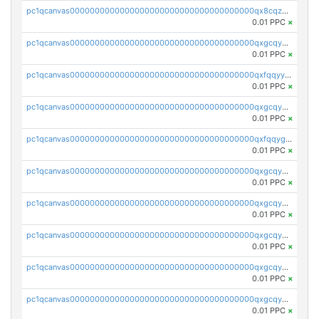
pc1qcanvas0000000000000000000000000000000000000qx8cqzuzs4qrsue
0.01 PPC
×
pc1qcanvas0000000000000000000000000000000000000qxgcqyyzsee7h6t
0.01 PPC
×
pc1qcanvas0000000000000000000000000000000000000qxfqqyyzs2zp3ls
0.01 PPC
×
pc1qcanvas0000000000000000000000000000000000000qxgcqygzsppf9j0
0.01 PPC
×
pc1qcanvas0000000000000000000000000000000000000qxfqqygzsj6krh5
0.01 PPC
×
pc1qcanvas0000000000000000000000000000000000000qxgcqyvzsffytd5
0.01 PPC
×
pc1qcanvas0000000000000000000000000000000000000qxgcqyszsccwgz8
0.01 PPC
×
pc1qcanvas0000000000000000000000000000000000000qxgcqy5zsssrxau
0.01 PPC
×
pc1qcanvas0000000000000000000000000000000000000qxgcqyczsgg554c
0.01 PPC
×
pc1qcanvas0000000000000000000000000000000000000qxgcqyuzsqqe62r
0.01 PPC
×