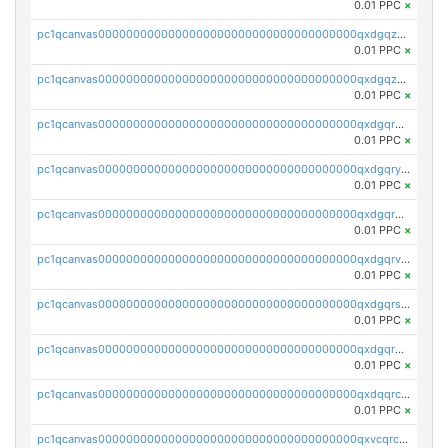
0.01 PPC
×
pc1qcanvas0000000000000000000000000000000000000qxdgqzczsuwacn2
0.01 PPC
×
pc1qcanvas0000000000000000000000000000000000000qxdgqzuzs5xskv3
0.01 PPC
×
pc1qcanvas0000000000000000000000000000000000000qxdgqrqzs5mv0g0
0.01 PPC
×
pc1qcanvas0000000000000000000000000000000000000qxdgqryzsunpph5
0.01 PPC
×
pc1qcanvas0000000000000000000000000000000000000qxdgqrgzsytknls
0.01 PPC
×
pc1qcanvas0000000000000000000000000000000000000qxdgqrvzsvrmaqt
0.01 PPC
×
pc1qcanvas0000000000000000000000000000000000000qxdgqrszsaj370c
0.01 PPC
×
pc1qcanvas0000000000000000000000000000000000000qxdgqr5zs46ussr
0.01 PPC
×
pc1qcanvas0000000000000000000000000000000000000qxdqqrczsxez6ng
0.01 PPC
×
pc1qcanvas0000000000000000000000000000000000000qxvcqrczs4zaukn