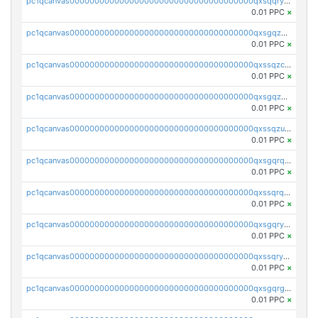
pc1qcanvas0000000000000000000000000000000000000qxsqqryzs4z8chk
0.01 PPC
×
pc1qcanvas0000000000000000000000000000000000000qxsgqzczs7yjec8
0.01 PPC
×
pc1qcanvas0000000000000000000000000000000000000qxssqzczsrqfc9k
0.01 PPC
×
pc1qcanvas0000000000000000000000000000000000000qxsgqzuzskvlh8u
0.01 PPC
×
pc1qcanvas0000000000000000000000000000000000000qxssqzuzstgyk6d
0.01 PPC
×
pc1qcanvas0000000000000000000000000000000000000qxsgqrqzsk3rwrz
0.01 PPC
×
pc1qcanvas0000000000000000000000000000000000000qxssqrqzst4c07n
0.01 PPC
×
pc1qcanvas0000000000000000000000000000000000000qxsgqryzs7ewque
0.01 PPC
×
pc1qcanvas0000000000000000000000000000000000000qxssqryzsra4ppg
0.01 PPC
×
pc1qcanvas0000000000000000000000000000000000000qxsgqrgzsxpej5a
0.01 PPC
×