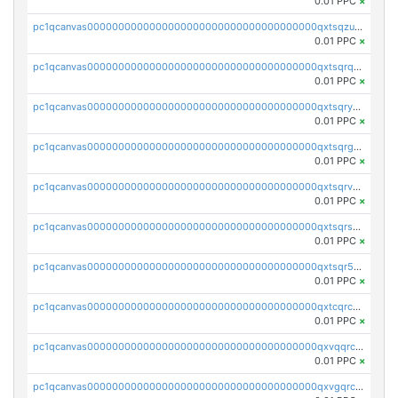
0.01 PPC
×
pc1qcanvas0000000000000000000000000000000000000qxtsqzuzsyjn9n4
0.01 PPC
×
pc1qcanvas0000000000000000000000000000000000000qxtsqrqzsy00uht
0.01 PPC
×
pc1qcanvas0000000000000000000000000000000000000qxtsqryzsv8zjgs
0.01 PPC
×
pc1qcanvas0000000000000000000000000000000000000qxtsqrgzs5l4qq5
0.01 PPC
×
pc1qcanvas0000000000000000000000000000000000000qxtsqrvzsuhcwl0
0.01 PPC
×
pc1qcanvas0000000000000000000000000000000000000qxtsqrszsdxjdsu
0.01 PPC
×
pc1qcanvas0000000000000000000000000000000000000qxtsqr5zs9wlr08
0.01 PPC
×
pc1qcanvas0000000000000000000000000000000000000qxtcqrczskdpfvv
0.01 PPC
×
pc1qcanvas0000000000000000000000000000000000000qxvqqrczsgxxatz
0.01 PPC
×
pc1qcanvas0000000000000000000000000000000000000qxvgqrczsra09qd