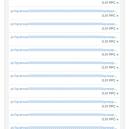
0.01 PPC
×
pc1qcanvas0000000000000000000000000000000000000qxdqqzczsh45qc9
0.01 PPC
×
pc1qcanvas0000000000000000000000000000000000000qxwqqzczs9acfem
0.01 PPC
×
pc1qcanvas0000000000000000000000000000000000000qxwqqzuzsd448xq
0.01 PPC
×
pc1qcanvas0000000000000000000000000000000000000qxwqqrqzsdgf7z7
0.01 PPC
×
pc1qcanvas0000000000000000000000000000000000000qxwqqryzs9qysa9
0.01 PPC
×
pc1qcanvas0000000000000000000000000000000000000qxwqqrgzsacnz4p
0.01 PPC
×
pc1qcanvas0000000000000000000000000000000000000qxwqqrvzs4s7v26
0.01 PPC
×
pc1qcanvas0000000000000000000000000000000000000qxwqqrszsyp509f
0.01 PPC
×
pc1qcanvas0000000000000000000000000000000000000qxwqqr5zsvfep6j
0.01 PPC
×
pc1qcanvas0000000000000000000000000000000000000qxwqqrczs53wnjk