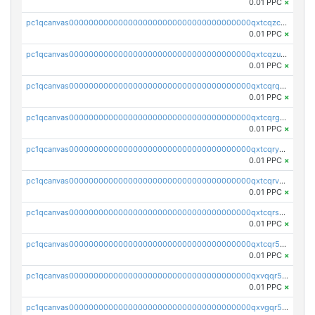
0.01 PPC
×
pc1qcanvas0000000000000000000000000000000000000qxtcqzczs8phn8p
0.01 PPC
×
pc1qcanvas0000000000000000000000000000000000000qxtcqzuzs0f6ac6
0.01 PPC
×
pc1qcanvas0000000000000000000000000000000000000qxtcqrqzs05xyuy
0.01 PPC
×
pc1qcanvas0000000000000000000000000000000000000qxtcqrgzslyuctm
0.01 PPC
×
pc1qcanvas0000000000000000000000000000000000000qxtcqryzs8ut2rl
0.01 PPC
×
pc1qcanvas0000000000000000000000000000000000000qxtcqrvzshv3k5q
0.01 PPC
×
pc1qcanvas0000000000000000000000000000000000000qxtcqrszsxam4mn
0.01 PPC
×
pc1qcanvas0000000000000000000000000000000000000qxtcqr5zsw4kmyg
0.01 PPC
×
pc1qcanvas0000000000000000000000000000000000000qxvqqr5zss730rx
0.01 PPC
×
pc1qcanvas0000000000000000000000000000000000000qxvgqr5zsm9chgf