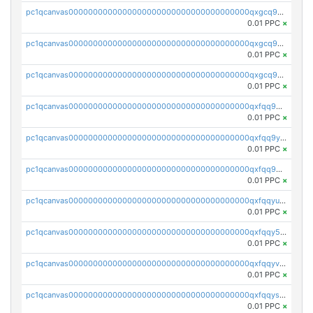
pc1qcanvas0000000000000000000000000000000000000qxgcq9qzsqa9rwa
0.01 PPC
×
pc1qcanvas0000000000000000000000000000000000000qxgcq9yzsg4gd3x
0.01 PPC
×
pc1qcanvas0000000000000000000000000000000000000qxgcq9gzssdllez
0.01 PPC
×
pc1qcanvas0000000000000000000000000000000000000qxfqq9gzsrkqeue
0.01 PPC
×
pc1qcanvas0000000000000000000000000000000000000qxfqq9yzsmwht5a
0.01 PPC
×
pc1qcanvas0000000000000000000000000000000000000qxfqq9qzsnx69tx
0.01 PPC
×
pc1qcanvas0000000000000000000000000000000000000qxfqqyuzsnmxu0c
0.01 PPC
×
pc1qcanvas0000000000000000000000000000000000000qxfqqy5zsrtuqc8
0.01 PPC
×
pc1qcanvas0000000000000000000000000000000000000qxfqqyvzs6jmdg0
0.01 PPC
×
pc1qcanvas0000000000000000000000000000000000000qxfqqyszstr3w8u
0.01 PPC
×