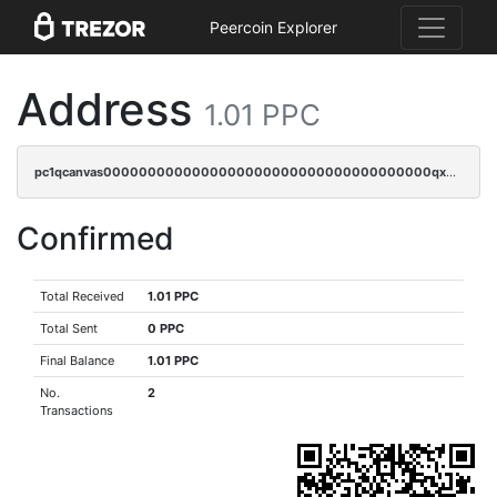
Peercoin Explorer
Address
1.01 PPC
pc1qcanvas0000000000000000000000000000000000000qx2cqrczscj9w5x
Confirmed
Total Received
1.01 PPC
Total Sent
0 PPC
Final Balance
1.01 PPC
No.
2
Transactions