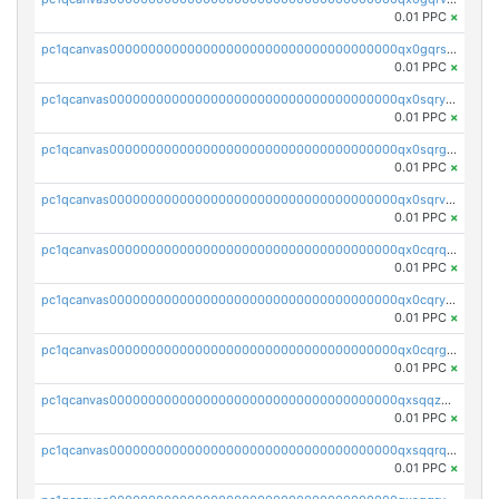
0.01 PPC
×
pc1qcanvas0000000000000000000000000000000000000qx0gqrszsp9eskv
0.01 PPC
×
pc1qcanvas0000000000000000000000000000000000000qx0sqryzsaqjwn3
0.01 PPC
×
pc1qcanvas0000000000000000000000000000000000000qx0sqrgzs9c9um4
0.01 PPC
×
pc1qcanvas0000000000000000000000000000000000000qx0sqrvzsdsgjyw
0.01 PPC
×
pc1qcanvas0000000000000000000000000000000000000qx0cqrqzs7nkc89
0.01 PPC
×
pc1qcanvas0000000000000000000000000000000000000qx0cqryzskmmkc7
0.01 PPC
×
pc1qcanvas0000000000000000000000000000000000000qx0cqrgzswrvys6
0.01 PPC
×
pc1qcanvas0000000000000000000000000000000000000qxsqqzuzsahk0vn
0.01 PPC
×
pc1qcanvas0000000000000000000000000000000000000qxsqqrqzsa22kgd
0.01 PPC
×