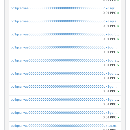
pc1qcanvas0000000000000000000000000000000000000qx8sqr5zsl8xwty
0.01 PPC
×
pc1qcanvas0000000000000000000000000000000000000qx8sqrszsh0tq5l
0.01 PPC
×
pc1qcanvas0000000000000000000000000000000000000qx8gqrczs6m2a73
0.01 PPC
×
pc1qcanvas0000000000000000000000000000000000000qx8gqr5zszra0k4
0.01 PPC
×
pc1qcanvas0000000000000000000000000000000000000qx8gqrszs2tspfw
0.01 PPC
×
pc1qcanvas0000000000000000000000000000000000000qx8gqrvzsm66zxa
0.01 PPC
×
pc1qcanvas0000000000000000000000000000000000000qx8gqrgzsnjhvex
0.01 PPC
×
pc1qcanvas0000000000000000000000000000000000000qx8gqryzst2q73z
0.01 PPC
×
pc1qcanvas0000000000000000000000000000000000000qx8gqrqzsrzdswe
0.01 PPC
×
pc1qcanvas0000000000000000000000000000000000000qxtsqzczsv67tvw