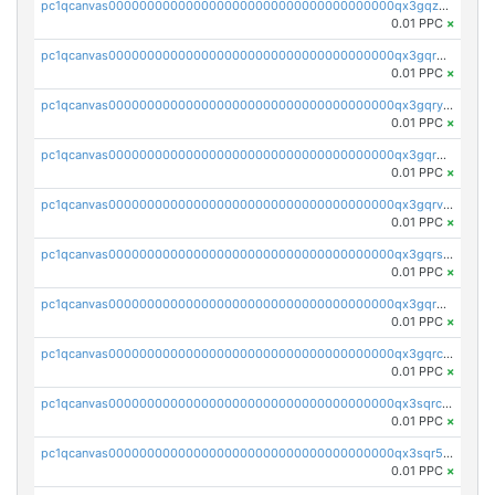
pc1qcanvas0000000000000000000000000000000000000qx3gqzuzscnmslk
0.01 PPC
×
pc1qcanvas0000000000000000000000000000000000000qx3gqrqzscw8fmg
0.01 PPC
×
pc1qcanvas0000000000000000000000000000000000000qx3gqryzssx28yn
0.01 PPC
×
pc1qcanvas0000000000000000000000000000000000000qx3gqrgzsg7a4vh
0.01 PPC
×
pc1qcanvas0000000000000000000000000000000000000qx3gqrvzsqksmnv
0.01 PPC
×
pc1qcanvas0000000000000000000000000000000000000qx3gqrszs386cul
0.01 PPC
×
pc1qcanvas0000000000000000000000000000000000000qx3gqr5zse0hkry
0.01 PPC
×
pc1qcanvas0000000000000000000000000000000000000qx3gqrczsphqytq
0.01 PPC
×
pc1qcanvas0000000000000000000000000000000000000qx3sqrczsunm9k3
0.01 PPC
×
pc1qcanvas0000000000000000000000000000000000000qx3sqr5zsytvh74
0.01 PPC
×