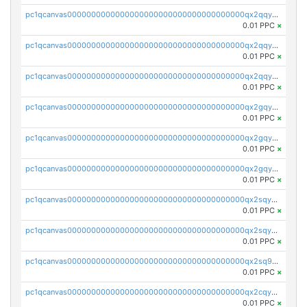
pc1qcanvas0000000000000000000000000000000000000qx2qqyczsfm8m3a
0.01 PPC
×
pc1qcanvas0000000000000000000000000000000000000qx2qqy5zs3rsfee
0.01 PPC
×
pc1qcanvas0000000000000000000000000000000000000qx2qqyszseta8xz
0.01 PPC
×
pc1qcanvas0000000000000000000000000000000000000qx2gqy5zs6ce3jk
0.01 PPC
×
pc1qcanvas0000000000000000000000000000000000000qx2gqyczszqwr6j
0.01 PPC
×
pc1qcanvas0000000000000000000000000000000000000qx2gqyuzs2grd9f
0.01 PPC
×
pc1qcanvas0000000000000000000000000000000000000qx2sqyczsly4z8r
0.01 PPC
×
pc1qcanvas0000000000000000000000000000000000000qx2sqyuzshvcvcc
0.01 PPC
×
pc1qcanvas0000000000000000000000000000000000000qx2sq9qzsh3y4ux
0.01 PPC
×
pc1qcanvas0000000000000000000000000000000000000qx2cqyuzsuh35nh
0.01 PPC
×