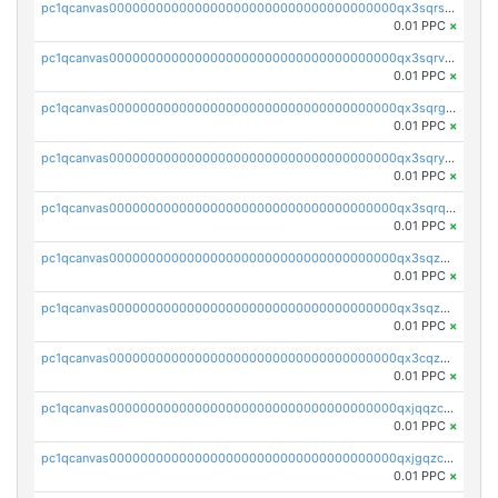
pc1qcanvas0000000000000000000000000000000000000qx3sqrszsvrpepw
0.01 PPC
×
pc1qcanvas0000000000000000000000000000000000000qx3sqrvzsajt6wa
0.01 PPC
×
pc1qcanvas0000000000000000000000000000000000000qx3sqrgzs46x53x
0.01 PPC
×
pc1qcanvas0000000000000000000000000000000000000qx3sqryzsdz3xez
0.01 PPC
×
pc1qcanvas0000000000000000000000000000000000000qx3sqrqzs92ugxe
0.01 PPC
×
pc1qcanvas0000000000000000000000000000000000000qx3sqzuzs9hq3z8
0.01 PPC
×
pc1qcanvas0000000000000000000000000000000000000qx3sqzczsdldlau
0.01 PPC
×
pc1qcanvas0000000000000000000000000000000000000qx3cqzczsxyy8kn
0.01 PPC
×
pc1qcanvas0000000000000000000000000000000000000qxjqqzczsfgn02u
0.01 PPC
×
pc1qcanvas0000000000000000000000000000000000000qxjgqzczszn6hpn
0.01 PPC
×