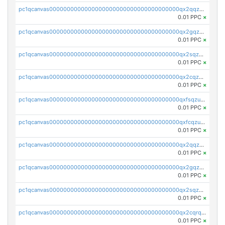
pc1qcanvas0000000000000000000000000000000000000qx2qqzczs56g4z6
0.01 PPC
×
pc1qcanvas0000000000000000000000000000000000000qx2gqzczslppdf4
0.01 PPC
×
pc1qcanvas0000000000000000000000000000000000000qx2sqzczsz96v5y
0.01 PPC
×
pc1qcanvas0000000000000000000000000000000000000qx2cqzuzspk76qs
0.01 PPC
×
pc1qcanvas0000000000000000000000000000000000000qxfsqzuzsc9mt2p
0.01 PPC
×
pc1qcanvas0000000000000000000000000000000000000qxfcqzuzsn7jnpw
0.01 PPC
×
pc1qcanvas0000000000000000000000000000000000000qx2qqzuzsuj9map
0.01 PPC
×
pc1qcanvas0000000000000000000000000000000000000qx2gqzuzshfvrkw
0.01 PPC
×
pc1qcanvas0000000000000000000000000000000000000qx2sqzuzs2dhztl
0.01 PPC
×
pc1qcanvas0000000000000000000000000000000000000qx2cqrqzsptzryw
0.01 PPC
×