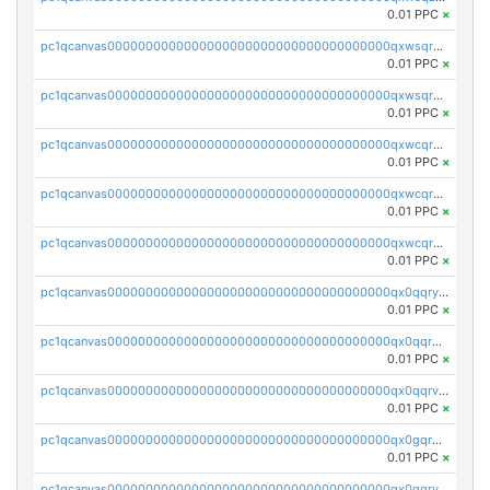
0.01 PPC
×
pc1qcanvas0000000000000000000000000000000000000qxwsqrqzsmhm85q
0.01 PPC
×
pc1qcanvas0000000000000000000000000000000000000qxwsqryzsnlkftm
0.01 PPC
×
pc1qcanvas0000000000000000000000000000000000000qxwcqrqzssvjll0
0.01 PPC
×
pc1qcanvas0000000000000000000000000000000000000qxwcqryzscyl3q5
0.01 PPC
×
pc1qcanvas0000000000000000000000000000000000000qxwcqrgzsqugrgs
0.01 PPC
×
pc1qcanvas0000000000000000000000000000000000000qx0qqryzstlqh90
0.01 PPC
×
pc1qcanvas0000000000000000000000000000000000000qx0qqrgzsn8h9dt
0.01 PPC
×
pc1qcanvas0000000000000000000000000000000000000qx0qqrvzsm06tjs
0.01 PPC
×
pc1qcanvas0000000000000000000000000000000000000qx0gqrgzscu7axy
0.01 PPC
×
pc1qcanvas0000000000000000000000000000000000000qx0gqrvzss5nnel