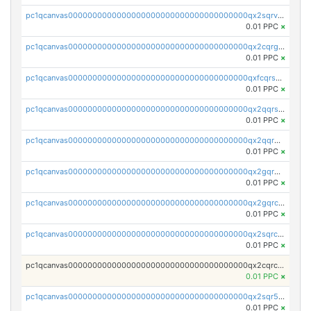
pc1qcanvas0000000000000000000000000000000000000qx2sqrvzsjguf89
0.01 PPC
×
pc1qcanvas0000000000000000000000000000000000000qx2cqrgzs3mcln3
0.01 PPC
×
pc1qcanvas0000000000000000000000000000000000000qxfcqrszs62nmz8
0.01 PPC
×
pc1qcanvas0000000000000000000000000000000000000qx2qqrszs4xyn7g
0.01 PPC
×
pc1qcanvas0000000000000000000000000000000000000qx2qqr5zsawfapn
0.01 PPC
×
pc1qcanvas0000000000000000000000000000000000000qx2gqr5zsk4q92u
0.01 PPC
×
pc1qcanvas0000000000000000000000000000000000000qx2gqrczswdhhzc
0.01 PPC
×
pc1qcanvas0000000000000000000000000000000000000qx2sqrczsnfvklf
0.01 PPC
×
pc1qcanvas0000000000000000000000000000000000000qx2cqrczscj9w5x
0.01 PPC
×
pc1qcanvas0000000000000000000000000000000000000qx2sqr5zst3myhd
0.01 PPC
×