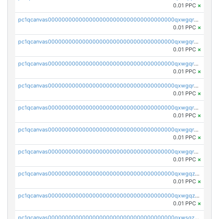
0.01 PPC
×
pc1qcanvas0000000000000000000000000000000000000qxwgqrczsl28tee
0.01 PPC
×
pc1qcanvas0000000000000000000000000000000000000qxwgqr5zs8jse3a
0.01 PPC
×
pc1qcanvas0000000000000000000000000000000000000qxwgqrszs06ahwx
0.01 PPC
×
pc1qcanvas0000000000000000000000000000000000000qxwgqrvzs7th5p4
0.01 PPC
×
pc1qcanvas0000000000000000000000000000000000000qxwgqrgzskr667w
0.01 PPC
×
pc1qcanvas0000000000000000000000000000000000000qxwgqryzswmdgk2
0.01 PPC
×
pc1qcanvas0000000000000000000000000000000000000qxwgqrqzsxnqxf3
0.01 PPC
×
pc1qcanvas0000000000000000000000000000000000000qxwgqzuzsxwuld0
0.01 PPC
×
pc1qcanvas0000000000000000000000000000000000000qxwgqzczswx33j5
0.01 PPC
×
pc1qcanvas0000000000000000000000000000000000000qxwsqzuzsm287s7