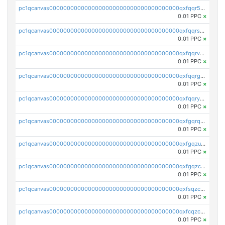
pc1qcanvas0000000000000000000000000000000000000qxfqqr5zs0x95qd
0.01 PPC
×
pc1qcanvas0000000000000000000000000000000000000qxfqqrszs8wg6lk
0.01 PPC
×
pc1qcanvas0000000000000000000000000000000000000qxfqqrvzsklzes9
0.01 PPC
×
pc1qcanvas0000000000000000000000000000000000000qxfqqrgzs7h0h07
0.01 PPC
×
pc1qcanvas0000000000000000000000000000000000000qxfqqryzsx0c986
0.01 PPC
×
pc1qcanvas0000000000000000000000000000000000000qxfgqrqzs9uunnw
0.01 PPC
×
pc1qcanvas0000000000000000000000000000000000000qxfgqzuzs9pq2hs
0.01 PPC
×
pc1qcanvas0000000000000000000000000000000000000qxfgqzczsdfdygt
0.01 PPC
×
pc1qcanvas0000000000000000000000000000000000000qxfsqzczssdk946
0.01 PPC
×
pc1qcanvas0000000000000000000000000000000000000qxfcqzczsmkla74
0.01 PPC
×