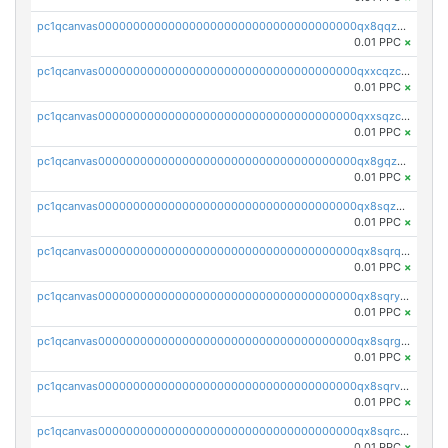
pc1qcanvas0000000000000000000000000000000000000qx8qqzczsqv4l7n
0.01 PPC
×
pc1qcanvas0000000000000000000000000000000000000qxxcqzczsnh2emg
0.01 PPC
×
pc1qcanvas0000000000000000000000000000000000000qxxsqzczscvrps8
0.01 PPC
×
pc1qcanvas0000000000000000000000000000000000000qx8gqzuzsrl3f28
0.01 PPC
×
pc1qcanvas0000000000000000000000000000000000000qx8sqzuzs7m2ghk
0.01 PPC
×
pc1qcanvas0000000000000000000000000000000000000qx8sqrqzs7xk3ng
0.01 PPC
×
pc1qcanvas0000000000000000000000000000000000000qx8sqryzskwmlvn
0.01 PPC
×
pc1qcanvas0000000000000000000000000000000000000qx8sqrgzswkvdyh
0.01 PPC
×
pc1qcanvas0000000000000000000000000000000000000qx8sqrvzsx7prmv
0.01 PPC
×
pc1qcanvas0000000000000000000000000000000000000qx8sqrczs8l3urq
0.01 PPC
×