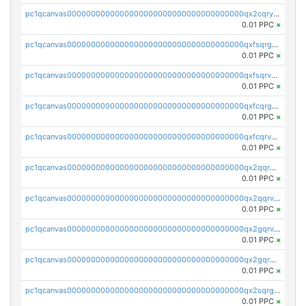
pc1qcanvas0000000000000000000000000000000000000qx2cqryzsfr0dm4
0.01 PPC
×
pc1qcanvas0000000000000000000000000000000000000qxfsqrgzsggaweq
0.01 PPC
×
pc1qcanvas0000000000000000000000000000000000000qxfsqrvzsqqsqxm
0.01 PPC
×
pc1qcanvas0000000000000000000000000000000000000qxfcqrgzsrn5kj0
0.01 PPC
×
pc1qcanvas0000000000000000000000000000000000000qxfcqrvzstmecd5
0.01 PPC
×
pc1qcanvas0000000000000000000000000000000000000qx2qqrgzsvlr7wq
0.01 PPC
×
pc1qcanvas0000000000000000000000000000000000000qx2qqrvzsyhws3m
0.01 PPC
×
pc1qcanvas0000000000000000000000000000000000000qx2gqrvzs0v8g65
0.01 PPC
×
pc1qcanvas0000000000000000000000000000000000000qx2gqrgzs8y2x90
0.01 PPC
×
pc1qcanvas0000000000000000000000000000000000000qx2sqrgzs6q38c7
0.01 PPC
×