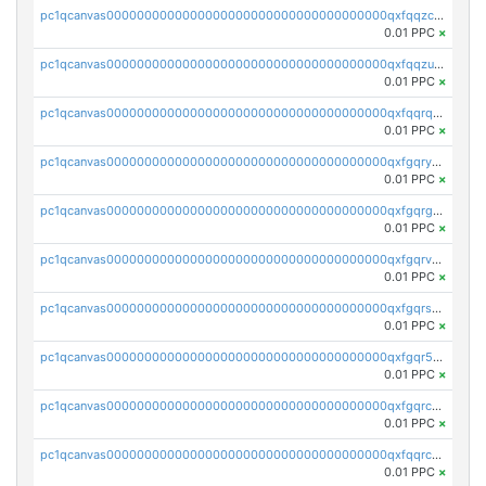
pc1qcanvas0000000000000000000000000000000000000qxfqqzczsxjyury
0.01 PPC
×
pc1qcanvas0000000000000000000000000000000000000qxfqqzuzsw6fjul
0.01 PPC
×
pc1qcanvas0000000000000000000000000000000000000qxfqqrqzsw84tcp
0.01 PPC
×
pc1qcanvas0000000000000000000000000000000000000qxfgqryzsd53av4
0.01 PPC
×
pc1qcanvas0000000000000000000000000000000000000qxfgqrgzs4vx0y3
0.01 PPC
×
pc1qcanvas0000000000000000000000000000000000000qxfgqrvzsaytpm2
0.01 PPC
×
pc1qcanvas0000000000000000000000000000000000000qxfgqrszsv4pz5e
0.01 PPC
×
pc1qcanvas0000000000000000000000000000000000000qxfgqr5zsyavvtz
0.01 PPC
×
pc1qcanvas0000000000000000000000000000000000000qxfgqrczsu9m7rx
0.01 PPC
×
pc1qcanvas0000000000000000000000000000000000000qxfqqrczsh7jxgf
0.01 PPC
×