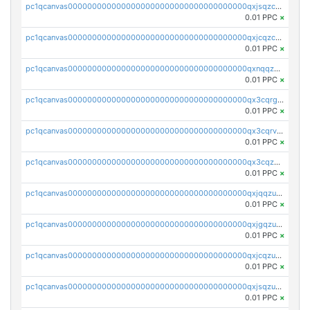
pc1qcanvas0000000000000000000000000000000000000qxjsqzczslhpkuz
0.01 PPC
×
pc1qcanvas0000000000000000000000000000000000000qxjcqzczs5vgwhd
0.01 PPC
×
pc1qcanvas0000000000000000000000000000000000000qxnqqzuzs0l6xdd
0.01 PPC
×
pc1qcanvas0000000000000000000000000000000000000qx3cqrgzs7p0v6f
0.01 PPC
×
pc1qcanvas0000000000000000000000000000000000000qx3cqrvzskfzz9j
0.01 PPC
×
pc1qcanvas0000000000000000000000000000000000000qx3cqzuzswvfffg
0.01 PPC
×
pc1qcanvas0000000000000000000000000000000000000qxjqqzuzspq7p48
0.01 PPC
×
pc1qcanvas0000000000000000000000000000000000000qxjgqzuzs2mhe7g
0.01 PPC
×
pc1qcanvas0000000000000000000000000000000000000qxjcqzuzsuy9qgk
0.01 PPC
×
pc1qcanvas0000000000000000000000000000000000000qxjsqzuzshlvcre
0.01 PPC
×