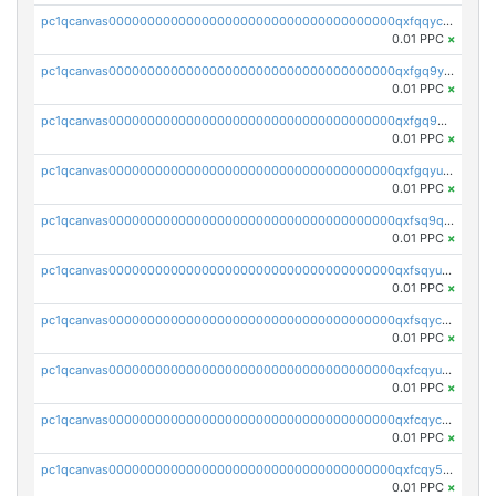
pc1qcanvas0000000000000000000000000000000000000qxfqqyczsmntjsr
0.01 PPC
×
pc1qcanvas0000000000000000000000000000000000000qxfgq9yzss47nlj
0.01 PPC
×
pc1qcanvas0000000000000000000000000000000000000qxfgq9qzscanaqf
0.01 PPC
×
pc1qcanvas0000000000000000000000000000000000000qxfgqyuzscq0yyh
0.01 PPC
×
pc1qcanvas0000000000000000000000000000000000000qxfsq9qzs9eguac
0.01 PPC
×
pc1qcanvas0000000000000000000000000000000000000qxfsqyuzs9y59ex
0.01 PPC
×
pc1qcanvas0000000000000000000000000000000000000qxfsqyczsdvetxa
0.01 PPC
×
pc1qcanvas0000000000000000000000000000000000000qxfcqyuzswlaajf
0.01 PPC
×
pc1qcanvas0000000000000000000000000000000000000qxfcqyczsxhsndj
0.01 PPC
×
pc1qcanvas0000000000000000000000000000000000000qxfcqy5zs708p9k
0.01 PPC
×