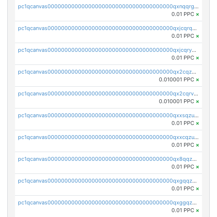
pc1qcanvas0000000000000000000000000000000000000qxnqqrgzsljur7v
0.01 PPC
×
pc1qcanvas0000000000000000000000000000000000000qxjcqrqzsueeevg
0.01 PPC
×
pc1qcanvas0000000000000000000000000000000000000qxjcqryzs535hnn
0.01 PPC
×
pc1qcanvas0000000000000000000000000000000000000qx2cqzcqqzv93u5
0.010001 PPC
×
pc1qcanvas0000000000000000000000000000000000000qx2cqrvqqjpr504
0.010001 PPC
×
pc1qcanvas0000000000000000000000000000000000000qxxsqzuzssyw00u
0.01 PPC
×
pc1qcanvas0000000000000000000000000000000000000qxxcqzuzsml8hyn
0.01 PPC
×
pc1qcanvas0000000000000000000000000000000000000qx8qqzuzsgyc3pg
0.01 PPC
×
pc1qcanvas0000000000000000000000000000000000000qxgqqzuzsq9d4y4
0.01 PPC
×
pc1qcanvas0000000000000000000000000000000000000qxggqzuzst7yd06
0.01 PPC
×