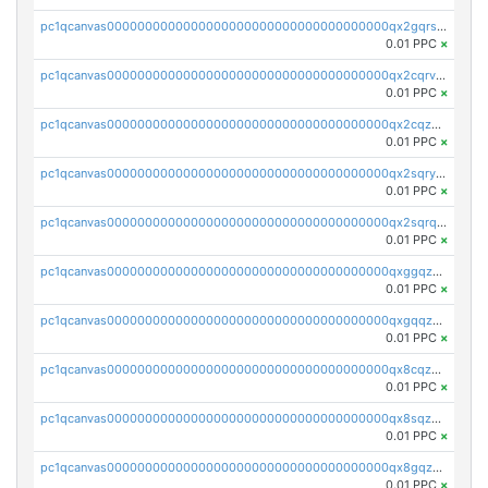
pc1qcanvas0000000000000000000000000000000000000qx2gqrszs7adt48
0.01 PPC
×
pc1qcanvas0000000000000000000000000000000000000qx2cqrvzsen43v2
0.01 PPC
×
pc1qcanvas0000000000000000000000000000000000000qx2cqzczsf7n5lt
0.01 PPC
×
pc1qcanvas0000000000000000000000000000000000000qx2sqryzszcx4s6
0.01 PPC
×
pc1qcanvas0000000000000000000000000000000000000qx2sqrqzs2stm0p
0.01 PPC
×
pc1qcanvas0000000000000000000000000000000000000qxggqzczsrkfrsp
0.01 PPC
×
pc1qcanvas0000000000000000000000000000000000000qxgqqzczsgdqmmw
0.01 PPC
×
pc1qcanvas0000000000000000000000000000000000000qx8cqzczsagw7rz
0.01 PPC
×
pc1qcanvas0000000000000000000000000000000000000qx8sqzczskn8xgd
0.01 PPC
×
pc1qcanvas0000000000000000000000000000000000000qx8gqzczsthu84u
0.01 PPC
×