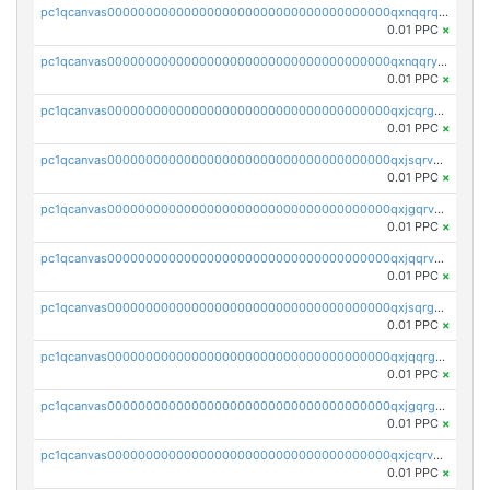
pc1qcanvas0000000000000000000000000000000000000qxnqqrqzs0zxlfn
0.01 PPC
×
pc1qcanvas0000000000000000000000000000000000000qxnqqryzs82t3kg
0.01 PPC
×
pc1qcanvas0000000000000000000000000000000000000qxjcqrgzsvfr9mh
0.01 PPC
×
pc1qcanvas0000000000000000000000000000000000000qxjsqrvzs068n0r
0.01 PPC
×
pc1qcanvas0000000000000000000000000000000000000qxjgqrvzsj7ujjj
0.01 PPC
×
pc1qcanvas0000000000000000000000000000000000000qxjqqrvzse942ea
0.01 PPC
×
pc1qcanvas0000000000000000000000000000000000000qxjsqrgzs8j2asc
0.01 PPC
×
pc1qcanvas0000000000000000000000000000000000000qxjqqrgzs3dcyxx
0.01 PPC
×
pc1qcanvas0000000000000000000000000000000000000qxjgqrgzs6k3udf
0.01 PPC
×
pc1qcanvas0000000000000000000000000000000000000qxjcqrvzsypwtyv
0.01 PPC
×