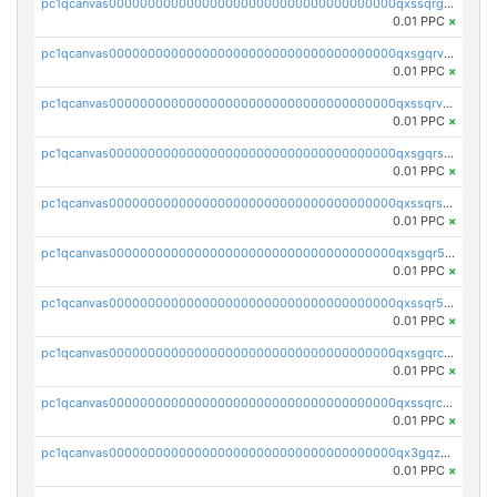
pc1qcanvas0000000000000000000000000000000000000qxssqrgzsm9znfv
0.01 PPC
×
pc1qcanvas0000000000000000000000000000000000000qxsgqrvzswf5utx
0.01 PPC
×
pc1qcanvas0000000000000000000000000000000000000qxssqrvzsnd0akh
0.01 PPC
×
pc1qcanvas0000000000000000000000000000000000000qxsgqrszslc7ly4
0.01 PPC
×
pc1qcanvas0000000000000000000000000000000000000qxssqrszszu97ey
0.01 PPC
×
pc1qcanvas0000000000000000000000000000000000000qxsgqr5zshsn3mw
0.01 PPC
×
pc1qcanvas0000000000000000000000000000000000000qxssqr5zs25gsxl
0.01 PPC
×
pc1qcanvas0000000000000000000000000000000000000qxsgqrczs0gyrn2
0.01 PPC
×
pc1qcanvas0000000000000000000000000000000000000qxssqrczsjvlzwm
0.01 PPC
×
pc1qcanvas0000000000000000000000000000000000000qx3gqzczssmk7qd
0.01 PPC
×