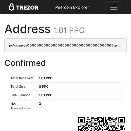
Peercoin Explorer
Address
1.01 PPC
pc1qcanvas0000000000000000000000000000000000000qx3sqryzsdz3xez
Confirmed
Total Received
1.01 PPC
Total Sent
0 PPC
Final Balance
1.01 PPC
No.
2
Transactions