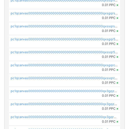
pc1qcanvas0000000000000000000000000000000000000qxssqrvzsnd0akh
0.01 PPC
×
pc1qcanvas0000000000000000000000000000000000000qxsgqrszslc7ly4
0.01 PPC
×
pc1qcanvas0000000000000000000000000000000000000qxssqrszszu97ey
0.01 PPC
×
pc1qcanvas0000000000000000000000000000000000000qxsgqr5zshsn3mw
0.01 PPC
×
pc1qcanvas0000000000000000000000000000000000000qxssqr5zs25gsxl
0.01 PPC
×
pc1qcanvas0000000000000000000000000000000000000qxsgqrczs0gyrn2
0.01 PPC
×
pc1qcanvas0000000000000000000000000000000000000qxssqrczsjvlzwm
0.01 PPC
×
pc1qcanvas0000000000000000000000000000000000000qx3gqzczssmk7qd
0.01 PPC
×
pc1qcanvas0000000000000000000000000000000000000qx3gqzuzscnmslk
0.01 PPC
×
pc1qcanvas0000000000000000000000000000000000000qx3gqrqzscw8fmg
0.01 PPC
×