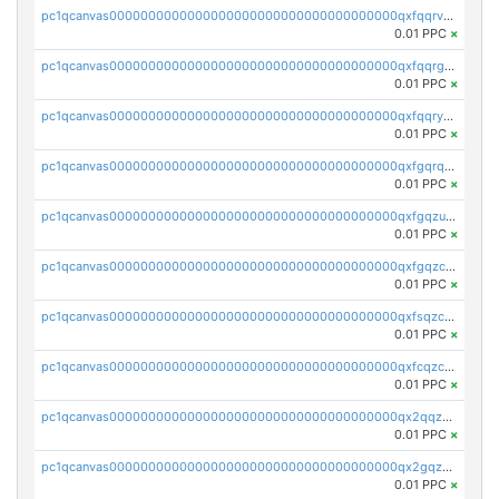
pc1qcanvas0000000000000000000000000000000000000qxfqqrvzsklzes9
0.01 PPC
×
pc1qcanvas0000000000000000000000000000000000000qxfqqrgzs7h0h07
0.01 PPC
×
pc1qcanvas0000000000000000000000000000000000000qxfqqryzsx0c986
0.01 PPC
×
pc1qcanvas0000000000000000000000000000000000000qxfgqrqzs9uunnw
0.01 PPC
×
pc1qcanvas0000000000000000000000000000000000000qxfgqzuzs9pq2hs
0.01 PPC
×
pc1qcanvas0000000000000000000000000000000000000qxfgqzczsdfdygt
0.01 PPC
×
pc1qcanvas0000000000000000000000000000000000000qxfsqzczssdk946
0.01 PPC
×
pc1qcanvas0000000000000000000000000000000000000qxfcqzczsmkla74
0.01 PPC
×
pc1qcanvas0000000000000000000000000000000000000qx2qqzczs56g4z6
0.01 PPC
×
pc1qcanvas0000000000000000000000000000000000000qx2gqzczslppdf4
0.01 PPC
×