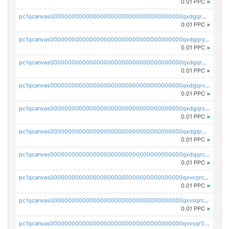
0.01 PPC
×
pc1qcanvas0000000000000000000000000000000000000qxdgqrqzs5mv0g0
0.01 PPC
×
pc1qcanvas0000000000000000000000000000000000000qxdgqryzsunpph5
0.01 PPC
×
pc1qcanvas0000000000000000000000000000000000000qxdgqrgzsytknls
0.01 PPC
×
pc1qcanvas0000000000000000000000000000000000000qxdgqrvzsvrmaqt
0.01 PPC
×
pc1qcanvas0000000000000000000000000000000000000qxdgqrszsaj370c
0.01 PPC
×
pc1qcanvas0000000000000000000000000000000000000qxdgqr5zs46ussr
0.01 PPC
×
pc1qcanvas0000000000000000000000000000000000000qxdqqrczsxez6ng
0.01 PPC
×
pc1qcanvas0000000000000000000000000000000000000qxvcqrczs4zaukn
0.01 PPC
×
pc1qcanvas0000000000000000000000000000000000000qxvsqrczs7e5yau
0.01 PPC
×
pc1qcanvas0000000000000000000000000000000000000qxvsqr5zsxprk4c