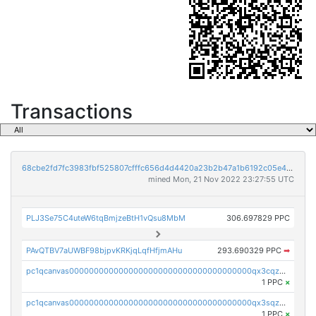
Transactions
68cbe2fd7fc3983fbf525807cfffc656d4d4420a23b2b47a1b6192c05e48807c
mined Mon, 21 Nov 2022 23:27:55 UTC
PLJ3Se75C4uteW6tqBmjzeBtH1vQsu8MbM
306.697829 PPC
PAvQTBV7aUWBF98bjpvKRKjqLqfHfjmAHu
293.690329 PPC
➡
pc1qcanvas0000000000000000000000000000000000000qx3cqzuzswvfffg
1 PPC
×
pc1qcanvas0000000000000000000000000000000000000qx3sqzczsdldlau
1 PPC
×