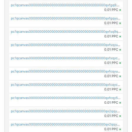
pc1qcanvas0000000000000000000000000000000000000qxfgq9qzscanaqf
0.01 PPC
×
pc1qcanvas0000000000000000000000000000000000000qxfgqyuzscq0yyh
0.01 PPC
×
pc1qcanvas0000000000000000000000000000000000000qxfsq9qzs9eguac
0.01 PPC
×
pc1qcanvas0000000000000000000000000000000000000qxfsqyuzs9y59ex
0.01 PPC
×
pc1qcanvas0000000000000000000000000000000000000qxfsqyczsdvetxa
0.01 PPC
×
pc1qcanvas0000000000000000000000000000000000000qxfcqyuzswlaajf
0.01 PPC
×
pc1qcanvas0000000000000000000000000000000000000qxfcqyczsxhsndj
0.01 PPC
×
pc1qcanvas0000000000000000000000000000000000000qxfcqy5zs708p9k
0.01 PPC
×
pc1qcanvas0000000000000000000000000000000000000qx2qqyczsfm8m3a
0.01 PPC
×
pc1qcanvas0000000000000000000000000000000000000qx2qqy5zs3rsfee
0.01 PPC
×