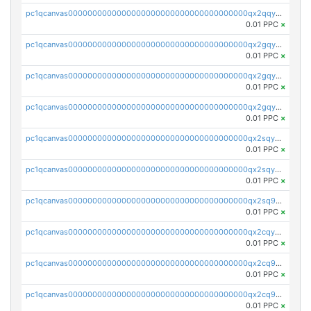
pc1qcanvas0000000000000000000000000000000000000qx2qqyszseta8xz
0.01 PPC
×
pc1qcanvas0000000000000000000000000000000000000qx2gqy5zs6ce3jk
0.01 PPC
×
pc1qcanvas0000000000000000000000000000000000000qx2gqyczszqwr6j
0.01 PPC
×
pc1qcanvas0000000000000000000000000000000000000qx2gqyuzs2grd9f
0.01 PPC
×
pc1qcanvas0000000000000000000000000000000000000qx2sqyczsly4z8r
0.01 PPC
×
pc1qcanvas0000000000000000000000000000000000000qx2sqyuzshvcvcc
0.01 PPC
×
pc1qcanvas0000000000000000000000000000000000000qx2sq9qzsh3y4ux
0.01 PPC
×
pc1qcanvas0000000000000000000000000000000000000qx2cqyuzsuh35nh
0.01 PPC
×
pc1qcanvas0000000000000000000000000000000000000qx2cq9qzsu2ddhf
0.01 PPC
×
pc1qcanvas0000000000000000000000000000000000000qx2cq9yzs5zqrgj
0.01 PPC
×