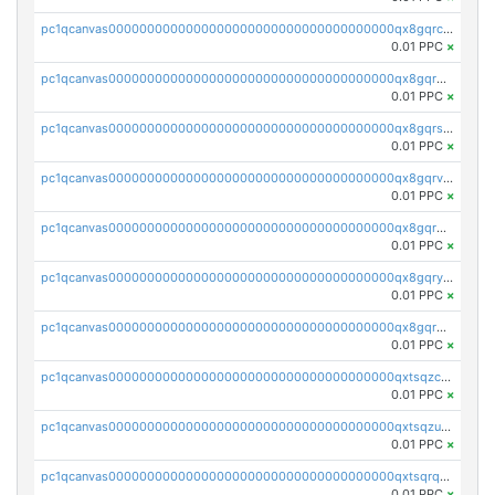
pc1qcanvas0000000000000000000000000000000000000qx8gqrczs6m2a73
0.01 PPC
×
pc1qcanvas0000000000000000000000000000000000000qx8gqr5zszra0k4
0.01 PPC
×
pc1qcanvas0000000000000000000000000000000000000qx8gqrszs2tspfw
0.01 PPC
×
pc1qcanvas0000000000000000000000000000000000000qx8gqrvzsm66zxa
0.01 PPC
×
pc1qcanvas0000000000000000000000000000000000000qx8gqrgzsnjhvex
0.01 PPC
×
pc1qcanvas0000000000000000000000000000000000000qx8gqryzst2q73z
0.01 PPC
×
pc1qcanvas0000000000000000000000000000000000000qx8gqrqzsrzdswe
0.01 PPC
×
pc1qcanvas0000000000000000000000000000000000000qxtsqzczsv67tvw
0.01 PPC
×
pc1qcanvas0000000000000000000000000000000000000qxtsqzuzsyjn9n4
0.01 PPC
×
pc1qcanvas0000000000000000000000000000000000000qxtsqrqzsy00uht
0.01 PPC
×