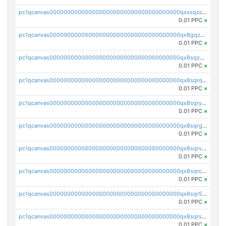
pc1qcanvas0000000000000000000000000000000000000qxxsqzczscvrps8
0.01 PPC
×
pc1qcanvas0000000000000000000000000000000000000qx8gqzuzsrl3f28
0.01 PPC
×
pc1qcanvas0000000000000000000000000000000000000qx8sqzuzs7m2ghk
0.01 PPC
×
pc1qcanvas0000000000000000000000000000000000000qx8sqrqzs7xk3ng
0.01 PPC
×
pc1qcanvas0000000000000000000000000000000000000qx8sqryzskwmlvn
0.01 PPC
×
pc1qcanvas0000000000000000000000000000000000000qx8sqrgzswkvdyh
0.01 PPC
×
pc1qcanvas0000000000000000000000000000000000000qx8sqrvzsx7prmv
0.01 PPC
×
pc1qcanvas0000000000000000000000000000000000000qx8sqrczs8l3urq
0.01 PPC
×
pc1qcanvas0000000000000000000000000000000000000qx8sqr5zsl8xwty
0.01 PPC
×
pc1qcanvas0000000000000000000000000000000000000qx8sqrszsh0tq5l
0.01 PPC
×