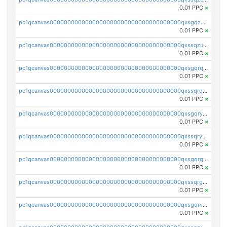
0.01 PPC
×
pc1qcanvas0000000000000000000000000000000000000qxsgqzuzskvlh8u
0.01 PPC
×
pc1qcanvas0000000000000000000000000000000000000qxssqzuzstgyk6d
0.01 PPC
×
pc1qcanvas0000000000000000000000000000000000000qxsgqrqzsk3rwrz
0.01 PPC
×
pc1qcanvas0000000000000000000000000000000000000qxssqrqzst4c07n
0.01 PPC
×
pc1qcanvas0000000000000000000000000000000000000qxsgqryzs7ewque
0.01 PPC
×
pc1qcanvas0000000000000000000000000000000000000qxssqryzsra4ppg
0.01 PPC
×
pc1qcanvas0000000000000000000000000000000000000qxsgqrgzsxpej5a
0.01 PPC
×
pc1qcanvas0000000000000000000000000000000000000qxssqrgzsm9znfv
0.01 PPC
×
pc1qcanvas0000000000000000000000000000000000000qxsgqrvzswf5utx
0.01 PPC
×