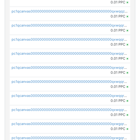
0.01 PPC
×
pc1qcanvas0000000000000000000000000000000000000qxwqqzuzsd448xq
0.01 PPC
×
pc1qcanvas0000000000000000000000000000000000000qxwqqrqzsdgf7z7
0.01 PPC
×
pc1qcanvas0000000000000000000000000000000000000qxwqqryzs9qysa9
0.01 PPC
×
pc1qcanvas0000000000000000000000000000000000000qxwqqrgzsacnz4p
0.01 PPC
×
pc1qcanvas0000000000000000000000000000000000000qxwqqrvzs4s7v26
0.01 PPC
×
pc1qcanvas0000000000000000000000000000000000000qxwqqrszsyp509f
0.01 PPC
×
pc1qcanvas0000000000000000000000000000000000000qxwqqr5zsvfep6j
0.01 PPC
×
pc1qcanvas0000000000000000000000000000000000000qxwqqrczs53wnjk
0.01 PPC
×
pc1qcanvas0000000000000000000000000000000000000qxwgqrczsl28tee
0.01 PPC
×
pc1qcanvas0000000000000000000000000000000000000qxwgqr5zs8jse3a