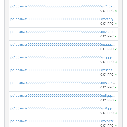
pc1qcanvas0000000000000000000000000000000000000qx2cqzczsf7n5lt
0.01 PPC
×
pc1qcanvas0000000000000000000000000000000000000qx2sqryzszcx4s6
0.01 PPC
×
pc1qcanvas0000000000000000000000000000000000000qx2sqrqzs2stm0p
0.01 PPC
×
pc1qcanvas0000000000000000000000000000000000000qxggqzczsrkfrsp
0.01 PPC
×
pc1qcanvas0000000000000000000000000000000000000qxgqqzczsgdqmmw
0.01 PPC
×
pc1qcanvas0000000000000000000000000000000000000qx8cqzczsagw7rz
0.01 PPC
×
pc1qcanvas0000000000000000000000000000000000000qx8sqzczskn8xgd
0.01 PPC
×
pc1qcanvas0000000000000000000000000000000000000qx8gqzczsthu84u
0.01 PPC
×
pc1qcanvas0000000000000000000000000000000000000qx8qqzczsqv4l7n
0.01 PPC
×
pc1qcanvas0000000000000000000000000000000000000qxxcqzczsnh2emg
0.01 PPC
×