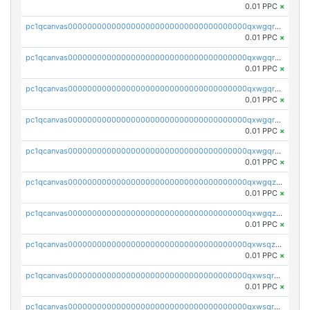
0.01 PPC
×
pc1qcanvas0000000000000000000000000000000000000qxwgqrszs06ahwx
0.01 PPC
×
pc1qcanvas0000000000000000000000000000000000000qxwgqrvzs7th5p4
0.01 PPC
×
pc1qcanvas0000000000000000000000000000000000000qxwgqrgzskr667w
0.01 PPC
×
pc1qcanvas0000000000000000000000000000000000000qxwgqryzswmdgk2
0.01 PPC
×
pc1qcanvas0000000000000000000000000000000000000qxwgqrqzsxnqxf3
0.01 PPC
×
pc1qcanvas0000000000000000000000000000000000000qxwgqzuzsxwuld0
0.01 PPC
×
pc1qcanvas0000000000000000000000000000000000000qxwgqzczswx33j5
0.01 PPC
×
pc1qcanvas0000000000000000000000000000000000000qxwsqzuzsm287s7
0.01 PPC
×
pc1qcanvas0000000000000000000000000000000000000qxwsqrqzsmhm85q
0.01 PPC
×
pc1qcanvas0000000000000000000000000000000000000qxwsqryzsnlkftm