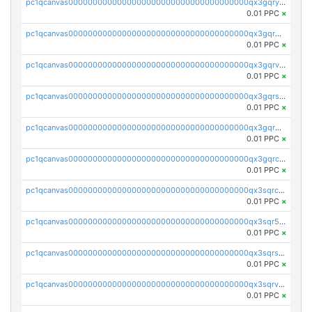
pc1qcanvas0000000000000000000000000000000000000qx3gqryzssx28yn
0.01 PPC
×
pc1qcanvas0000000000000000000000000000000000000qx3gqrgzsg7a4vh
0.01 PPC
×
pc1qcanvas0000000000000000000000000000000000000qx3gqrvzsqksmnv
0.01 PPC
×
pc1qcanvas0000000000000000000000000000000000000qx3gqrszs386cul
0.01 PPC
×
pc1qcanvas0000000000000000000000000000000000000qx3gqr5zse0hkry
0.01 PPC
×
pc1qcanvas0000000000000000000000000000000000000qx3gqrczsphqytq
0.01 PPC
×
pc1qcanvas0000000000000000000000000000000000000qx3sqrczsunm9k3
0.01 PPC
×
pc1qcanvas0000000000000000000000000000000000000qx3sqr5zsytvh74
0.01 PPC
×
pc1qcanvas0000000000000000000000000000000000000qx3sqrszsvrpepw
0.01 PPC
×
pc1qcanvas0000000000000000000000000000000000000qx3sqrvzsajt6wa
0.01 PPC
×