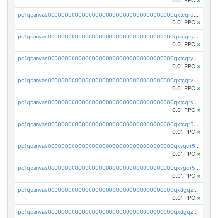
0.01 PPC
×
pc1qcanvas0000000000000000000000000000000000000qxtcqrqzs05xyuy
0.01 PPC
×
pc1qcanvas0000000000000000000000000000000000000qxtcqrgzslyuctm
0.01 PPC
×
pc1qcanvas0000000000000000000000000000000000000qxtcqryzs8ut2rl
0.01 PPC
×
pc1qcanvas0000000000000000000000000000000000000qxtcqrvzshv3k5q
0.01 PPC
×
pc1qcanvas0000000000000000000000000000000000000qxtcqrszsxam4mn
0.01 PPC
×
pc1qcanvas0000000000000000000000000000000000000qxtcqr5zsw4kmyg
0.01 PPC
×
pc1qcanvas0000000000000000000000000000000000000qxvqqr5zss730rx
0.01 PPC
×
pc1qcanvas0000000000000000000000000000000000000qxvgqr5zsm9chgf
0.01 PPC
×
pc1qcanvas0000000000000000000000000000000000000qxdgqzczsuwacn2
0.01 PPC
×
pc1qcanvas0000000000000000000000000000000000000qxdgqzuzs5xskv3