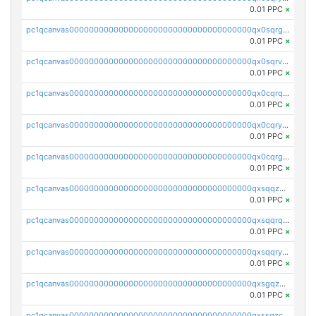
0.01 PPC
×
pc1qcanvas0000000000000000000000000000000000000qx0sqrgzs9c9um4
0.01 PPC
×
pc1qcanvas0000000000000000000000000000000000000qx0sqrvzsdsgjyw
0.01 PPC
×
pc1qcanvas0000000000000000000000000000000000000qx0cqrqzs7nkc89
0.01 PPC
×
pc1qcanvas0000000000000000000000000000000000000qx0cqryzskmmkc7
0.01 PPC
×
pc1qcanvas0000000000000000000000000000000000000qx0cqrgzswrvys6
0.01 PPC
×
pc1qcanvas0000000000000000000000000000000000000qxsqqzuzsahk0vn
0.01 PPC
×
pc1qcanvas0000000000000000000000000000000000000qxsqqrqzsa22kgd
0.01 PPC
×
pc1qcanvas0000000000000000000000000000000000000qxsqqryzs4z8chk
0.01 PPC
×
pc1qcanvas0000000000000000000000000000000000000qxsgqzczs7yjec8
0.01 PPC
×
pc1qcanvas0000000000000000000000000000000000000qxssqzczsrqfc9k