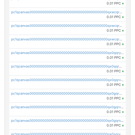
0.01 PPC
×
pc1qcanvas0000000000000000000000000000000000000qxwcqrqzssvjll0
0.01 PPC
×
pc1qcanvas0000000000000000000000000000000000000qxwcqryzscyl3q5
0.01 PPC
×
pc1qcanvas0000000000000000000000000000000000000qxwcqrgzsqugrgs
0.01 PPC
×
pc1qcanvas0000000000000000000000000000000000000qx0qqryzstlqh90
0.01 PPC
×
pc1qcanvas0000000000000000000000000000000000000qx0qqrgzsn8h9dt
0.01 PPC
×
pc1qcanvas0000000000000000000000000000000000000qx0qqrvzsm06tjs
0.01 PPC
×
pc1qcanvas0000000000000000000000000000000000000qx0gqrgzscu7axy
0.01 PPC
×
pc1qcanvas0000000000000000000000000000000000000qx0gqrvzss5nnel
0.01 PPC
×
pc1qcanvas0000000000000000000000000000000000000qx0gqrszsp9eskv
0.01 PPC
×
pc1qcanvas0000000000000000000000000000000000000qx0sqryzsaqjwn3