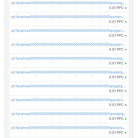
pc1qcanvas0000000000000000000000000000000000000qxjcqrgzsvfr9mh
0.01 PPC
×
pc1qcanvas0000000000000000000000000000000000000qxjsqrvzs068n0r
0.01 PPC
×
pc1qcanvas0000000000000000000000000000000000000qxjgqrvzsj7ujjj
0.01 PPC
×
pc1qcanvas0000000000000000000000000000000000000qxjqqrvzse942ea
0.01 PPC
×
pc1qcanvas0000000000000000000000000000000000000qxjsqrgzs8j2asc
0.01 PPC
×
pc1qcanvas0000000000000000000000000000000000000qxjqqrgzs3dcyxx
0.01 PPC
×
pc1qcanvas0000000000000000000000000000000000000qxjgqrgzs6k3udf
0.01 PPC
×
pc1qcanvas0000000000000000000000000000000000000qxjcqrvzsypwtyv
0.01 PPC
×
pc1qcanvas0000000000000000000000000000000000000qxnqqrgzsljur7v
0.01 PPC
×
pc1qcanvas0000000000000000000000000000000000000qxjcqrqzsueeevg
0.01 PPC
×