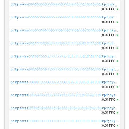
pc1qcanvas0000000000000000000000000000000000000qxgcq9gzssdllez
0.01 PPC
×
pc1qcanvas0000000000000000000000000000000000000qxfqq9gzsrkqeue
0.01 PPC
×
pc1qcanvas0000000000000000000000000000000000000qxfqq9yzsmwht5a
0.01 PPC
×
pc1qcanvas0000000000000000000000000000000000000qxfqq9qzsnx69tx
0.01 PPC
×
pc1qcanvas0000000000000000000000000000000000000qxfqqyuzsnmxu0c
0.01 PPC
×
pc1qcanvas0000000000000000000000000000000000000qxfqqy5zsrtuqc8
0.01 PPC
×
pc1qcanvas0000000000000000000000000000000000000qxfqqyvzs6jmdg0
0.01 PPC
×
pc1qcanvas0000000000000000000000000000000000000qxfqqyszstr3w8u
0.01 PPC
×
pc1qcanvas0000000000000000000000000000000000000qxfqqyczsmntjsr
0.01 PPC
×
pc1qcanvas0000000000000000000000000000000000000qxfgq9yzss47nlj
0.01 PPC
×