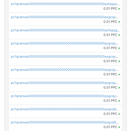
pc1qcanvas0000000000000000000000000000000000000qxfqqyyzs2zp3ls
0.01 PPC
×
pc1qcanvas0000000000000000000000000000000000000qxgcqygzsppf9j0
0.01 PPC
×
pc1qcanvas0000000000000000000000000000000000000qxfqqygzsj6krh5
0.01 PPC
×
pc1qcanvas0000000000000000000000000000000000000qxgcqyvzsffytd5
0.01 PPC
×
pc1qcanvas0000000000000000000000000000000000000qxgcqyszsccwgz8
0.01 PPC
×
pc1qcanvas0000000000000000000000000000000000000qxgcqy5zsssrxau
0.01 PPC
×
pc1qcanvas0000000000000000000000000000000000000qxgcqyczsgg554c
0.01 PPC
×
pc1qcanvas0000000000000000000000000000000000000qxgcqyuzsqqe62r
0.01 PPC
×
pc1qcanvas0000000000000000000000000000000000000qxgcq9qzsqa9rwa
0.01 PPC
×
pc1qcanvas0000000000000000000000000000000000000qxgcq9yzsg4gd3x
0.01 PPC
×