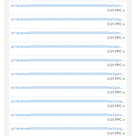
pc1qcanvas0000000000000000000000000000000000000qxfsqrvzsqqsqxm
0.01 PPC
×
pc1qcanvas0000000000000000000000000000000000000qxfcqrgzsrn5kj0
0.01 PPC
×
pc1qcanvas0000000000000000000000000000000000000qxfcqrvzstmecd5
0.01 PPC
×
pc1qcanvas0000000000000000000000000000000000000qx2qqrgzsvlr7wq
0.01 PPC
×
pc1qcanvas0000000000000000000000000000000000000qx2qqrvzsyhws3m
0.01 PPC
×
pc1qcanvas0000000000000000000000000000000000000qx2gqrvzs0v8g65
0.01 PPC
×
pc1qcanvas0000000000000000000000000000000000000qx2gqrgzs8y2x90
0.01 PPC
×
pc1qcanvas0000000000000000000000000000000000000qx2sqrgzs6q38c7
0.01 PPC
×
pc1qcanvas0000000000000000000000000000000000000qx2sqrvzsjguf89
0.01 PPC
×
pc1qcanvas0000000000000000000000000000000000000qx2cqrgzs3mcln3
0.01 PPC
×