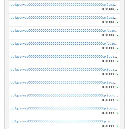
pc1qcanvas0000000000000000000000000000000000000qx2sqzczsz96v5y
0.01 PPC
×
pc1qcanvas0000000000000000000000000000000000000qx2cqzuzspk76qs
0.01 PPC
×
pc1qcanvas0000000000000000000000000000000000000qxfsqzuzsc9mt2p
0.01 PPC
×
pc1qcanvas0000000000000000000000000000000000000qxfcqzuzsn7jnpw
0.01 PPC
×
pc1qcanvas0000000000000000000000000000000000000qx2qqzuzsuj9map
0.01 PPC
×
pc1qcanvas0000000000000000000000000000000000000qx2gqzuzshfvrkw
0.01 PPC
×
pc1qcanvas0000000000000000000000000000000000000qx2sqzuzs2dhztl
0.01 PPC
×
pc1qcanvas0000000000000000000000000000000000000qx2cqrqzsptzryw
0.01 PPC
×
pc1qcanvas0000000000000000000000000000000000000qx2cqryzsfr0dm4
0.01 PPC
×
pc1qcanvas0000000000000000000000000000000000000qxfsqrgzsggaweq
0.01 PPC
×