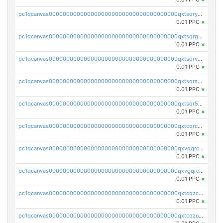
pc1qcanvas0000000000000000000000000000000000000qxtsqryzsv8zjgs
0.01 PPC
×
pc1qcanvas0000000000000000000000000000000000000qxtsqrgzs5l4qq5
0.01 PPC
×
pc1qcanvas0000000000000000000000000000000000000qxtsqrvzsuhcwl0
0.01 PPC
×
pc1qcanvas0000000000000000000000000000000000000qxtsqrszsdxjdsu
0.01 PPC
×
pc1qcanvas0000000000000000000000000000000000000qxtsqr5zs9wlr08
0.01 PPC
×
pc1qcanvas0000000000000000000000000000000000000qxtcqrczskdpfvv
0.01 PPC
×
pc1qcanvas0000000000000000000000000000000000000qxvqqrczsgxxatz
0.01 PPC
×
pc1qcanvas0000000000000000000000000000000000000qxvgqrczsra09qd
0.01 PPC
×
pc1qcanvas0000000000000000000000000000000000000qxtcqzczs8phn8p
0.01 PPC
×
pc1qcanvas0000000000000000000000000000000000000qxtcqzuzs0f6ac6