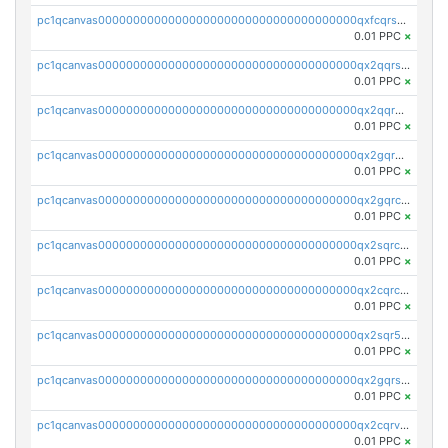
pc1qcanvas0000000000000000000000000000000000000qxfcqrszs62nmz8
0.01 PPC
×
pc1qcanvas0000000000000000000000000000000000000qx2qqrszs4xyn7g
0.01 PPC
×
pc1qcanvas0000000000000000000000000000000000000qx2qqr5zsawfapn
0.01 PPC
×
pc1qcanvas0000000000000000000000000000000000000qx2gqr5zsk4q92u
0.01 PPC
×
pc1qcanvas0000000000000000000000000000000000000qx2gqrczswdhhzc
0.01 PPC
×
pc1qcanvas0000000000000000000000000000000000000qx2sqrczsnfvklf
0.01 PPC
×
pc1qcanvas0000000000000000000000000000000000000qx2cqrczscj9w5x
0.01 PPC
×
pc1qcanvas0000000000000000000000000000000000000qx2sqr5zst3myhd
0.01 PPC
×
pc1qcanvas0000000000000000000000000000000000000qx2gqrszs7adt48
0.01 PPC
×
pc1qcanvas0000000000000000000000000000000000000qx2cqrvzsen43v2
0.01 PPC
×