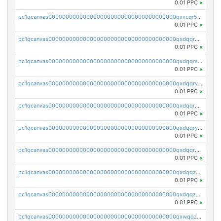
0.01 PPC
×
pc1qcanvas0000000000000000000000000000000000000qxvcqr5zsd62w7h
0.01 PPC
×
pc1qcanvas0000000000000000000000000000000000000qxdqqr5zs7p4gmv
0.01 PPC
×
pc1qcanvas0000000000000000000000000000000000000qxdqqrszskfcxyh
0.01 PPC
×
pc1qcanvas0000000000000000000000000000000000000qxdqqrvzs8cj9ty
0.01 PPC
×
pc1qcanvas0000000000000000000000000000000000000qxdqqrgzs0slt5l
0.01 PPC
×
pc1qcanvas0000000000000000000000000000000000000qxdqqryzshggeum
0.01 PPC
×
pc1qcanvas0000000000000000000000000000000000000qxdqqrqzslq9hrq
0.01 PPC
×
pc1qcanvas0000000000000000000000000000000000000qxdqqzuzslaew87
0.01 PPC
×
pc1qcanvas0000000000000000000000000000000000000qxdqqzczsh45qc9
0.01 PPC
×
pc1qcanvas0000000000000000000000000000000000000qxwqqzczs9acfem