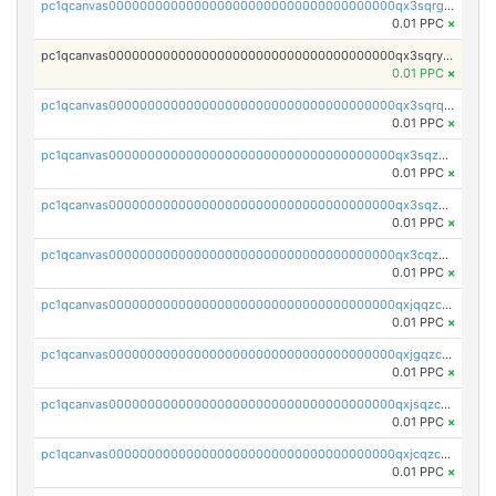
pc1qcanvas0000000000000000000000000000000000000qx3sqrgzs46x53x
0.01 PPC
×
pc1qcanvas0000000000000000000000000000000000000qx3sqryzsdz3xez
0.01 PPC
×
pc1qcanvas0000000000000000000000000000000000000qx3sqrqzs92ugxe
0.01 PPC
×
pc1qcanvas0000000000000000000000000000000000000qx3sqzuzs9hq3z8
0.01 PPC
×
pc1qcanvas0000000000000000000000000000000000000qx3sqzczsdldlau
0.01 PPC
×
pc1qcanvas0000000000000000000000000000000000000qx3cqzczsxyy8kn
0.01 PPC
×
pc1qcanvas0000000000000000000000000000000000000qxjqqzczsfgn02u
0.01 PPC
×
pc1qcanvas0000000000000000000000000000000000000qxjgqzczszn6hpn
0.01 PPC
×
pc1qcanvas0000000000000000000000000000000000000qxjsqzczslhpkuz
0.01 PPC
×
pc1qcanvas0000000000000000000000000000000000000qxjcqzczs5vgwhd
0.01 PPC
×