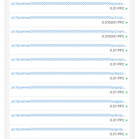
pc1qcanvas0000000000000000000000000000000000000qxjcqryzs535hnn
0.01 PPC
×
pc1qcanvas0000000000000000000000000000000000000qx2cqzcqqzv93u5
0.010001 PPC
×
pc1qcanvas0000000000000000000000000000000000000qx2cqrvqqjpr504
0.010001 PPC
×
pc1qcanvas0000000000000000000000000000000000000qxxsqzuzssyw00u
0.01 PPC
×
pc1qcanvas0000000000000000000000000000000000000qxxcqzuzsml8hyn
0.01 PPC
×
pc1qcanvas0000000000000000000000000000000000000qx8qqzuzsgyc3pg
0.01 PPC
×
pc1qcanvas0000000000000000000000000000000000000qxgqqzuzsq9d4y4
0.01 PPC
×
pc1qcanvas0000000000000000000000000000000000000qxggqzuzst7yd06
0.01 PPC
×
pc1qcanvas0000000000000000000000000000000000000qx8cqzuzs4qrsue
0.01 PPC
×
pc1qcanvas0000000000000000000000000000000000000qxgcqyyzsee7h6t
0.01 PPC
×