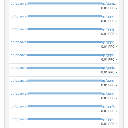
pc1qcanvas0000000000000000000000000000000000000qxfqqrqzsw84tcp
0.01 PPC
×
pc1qcanvas0000000000000000000000000000000000000qxfgqryzsd53av4
0.01 PPC
×
pc1qcanvas0000000000000000000000000000000000000qxfgqrgzs4vx0y3
0.01 PPC
×
pc1qcanvas0000000000000000000000000000000000000qxfgqrvzsaytpm2
0.01 PPC
×
pc1qcanvas0000000000000000000000000000000000000qxfgqrszsv4pz5e
0.01 PPC
×
pc1qcanvas0000000000000000000000000000000000000qxfgqr5zsyavvtz
0.01 PPC
×
pc1qcanvas0000000000000000000000000000000000000qxfgqrczsu9m7rx
0.01 PPC
×
pc1qcanvas0000000000000000000000000000000000000qxfqqrczsh7jxgf
0.01 PPC
×
pc1qcanvas0000000000000000000000000000000000000qxfqqr5zs0x95qd
0.01 PPC
×
pc1qcanvas0000000000000000000000000000000000000qxfqqrszs8wg6lk
0.01 PPC
×