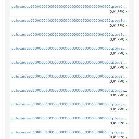
pc1qcanvas0000000000000000000000000000000000000qxtqq9gzslpgh9d
0.01 PPC
×
pc1qcanvas0000000000000000000000000000000000000qxtgq9gzs56p0wz
0.01 PPC
×
pc1qcanvas0000000000000000000000000000000000000qxtqq9yzs8el9df
0.01 PPC
×
pc1qcanvas0000000000000000000000000000000000000qxtgq9yzsvzkaxx
0.01 PPC
×
pc1qcanvas0000000000000000000000000000000000000qxtqq9qzs03jtjj
0.01 PPC
×
pc1qcanvas0000000000000000000000000000000000000qxtgq9qzsy2mnea
0.01 PPC
×
pc1qcanvas0000000000000000000000000000000000000qxtqqyuzs0vwjkv
0.01 PPC
×
pc1qcanvas0000000000000000000000000000000000000qxtgqyuzsyh82ar
0.01 PPC
×
pc1qcanvas0000000000000000000000000000000000000qxtqqyczs8yrufh
0.01 PPC
×
pc1qcanvas0000000000000000000000000000000000000qxtgqyczsvl2yzc
0.01 PPC
×