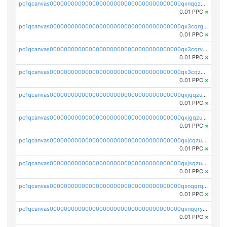
pc1qcanvas0000000000000000000000000000000000000qxnqqzuzs0l6xdd
0.01 PPC
×
pc1qcanvas0000000000000000000000000000000000000qx3cqrgzs7p0v6f
0.01 PPC
×
pc1qcanvas0000000000000000000000000000000000000qx3cqrvzskfzz9j
0.01 PPC
×
pc1qcanvas0000000000000000000000000000000000000qx3cqzuzswvfffg
0.01 PPC
×
pc1qcanvas0000000000000000000000000000000000000qxjqqzuzspq7p48
0.01 PPC
×
pc1qcanvas0000000000000000000000000000000000000qxjgqzuzs2mhe7g
0.01 PPC
×
pc1qcanvas0000000000000000000000000000000000000qxjcqzuzsuy9qgk
0.01 PPC
×
pc1qcanvas0000000000000000000000000000000000000qxjsqzuzshlvcre
0.01 PPC
×
pc1qcanvas0000000000000000000000000000000000000qxnqqrqzs0zxlfn
0.01 PPC
×
pc1qcanvas0000000000000000000000000000000000000qxnqqryzs82t3kg
0.01 PPC
×