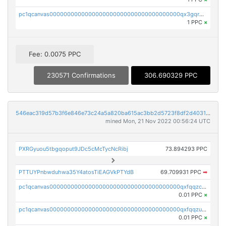
pc1qcanvas0000000000000000000000000000000000000qx3gqr5zse0hkry
1 PPC
×
Fee: 0.0075 PPC
230571 Confirmations
306.690329 PPC
546eac319d57b3f6e846e73c24a5a820ba615ac3bb2d5723f8df2d403183ff8f
mined Mon, 21 Nov 2022 00:56:24 UTC
PXRGyuou5tbgqoput9JDc5cMcTycNcRibj
73.894293 PPC
PTTUYPnbwduhwa35Y4atosTiEAGVkPTYdB
69.709931 PPC
➡
pc1qcanvas0000000000000000000000000000000000000qxfqqzczsxjyury
0.01 PPC
×
pc1qcanvas0000000000000000000000000000000000000qxfqqzuzsw6fjul
0.01 PPC
×