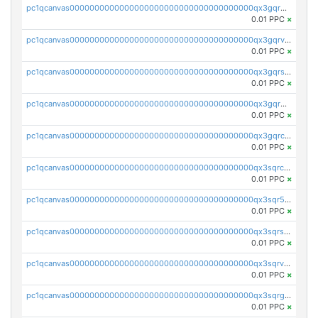
pc1qcanvas0000000000000000000000000000000000000qx3gqrgzsg7a4vh
0.01 PPC
×
pc1qcanvas0000000000000000000000000000000000000qx3gqrvzsqksmnv
0.01 PPC
×
pc1qcanvas0000000000000000000000000000000000000qx3gqrszs386cul
0.01 PPC
×
pc1qcanvas0000000000000000000000000000000000000qx3gqr5zse0hkry
0.01 PPC
×
pc1qcanvas0000000000000000000000000000000000000qx3gqrczsphqytq
0.01 PPC
×
pc1qcanvas0000000000000000000000000000000000000qx3sqrczsunm9k3
0.01 PPC
×
pc1qcanvas0000000000000000000000000000000000000qx3sqr5zsytvh74
0.01 PPC
×
pc1qcanvas0000000000000000000000000000000000000qx3sqrszsvrpepw
0.01 PPC
×
pc1qcanvas0000000000000000000000000000000000000qx3sqrvzsajt6wa
0.01 PPC
×
pc1qcanvas0000000000000000000000000000000000000qx3sqrgzs46x53x
0.01 PPC
×