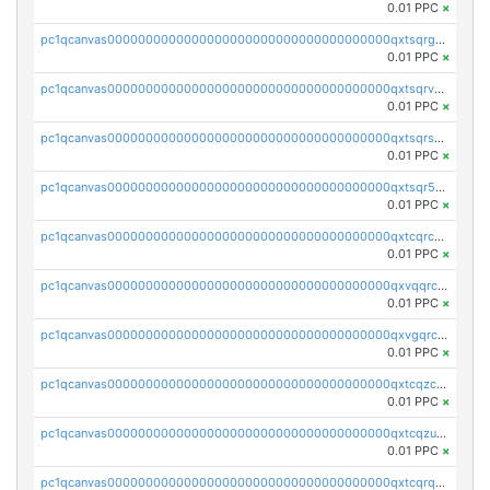
0.01 PPC
×
pc1qcanvas0000000000000000000000000000000000000qxtsqrgzs5l4qq5
0.01 PPC
×
pc1qcanvas0000000000000000000000000000000000000qxtsqrvzsuhcwl0
0.01 PPC
×
pc1qcanvas0000000000000000000000000000000000000qxtsqrszsdxjdsu
0.01 PPC
×
pc1qcanvas0000000000000000000000000000000000000qxtsqr5zs9wlr08
0.01 PPC
×
pc1qcanvas0000000000000000000000000000000000000qxtcqrczskdpfvv
0.01 PPC
×
pc1qcanvas0000000000000000000000000000000000000qxvqqrczsgxxatz
0.01 PPC
×
pc1qcanvas0000000000000000000000000000000000000qxvgqrczsra09qd
0.01 PPC
×
pc1qcanvas0000000000000000000000000000000000000qxtcqzczs8phn8p
0.01 PPC
×
pc1qcanvas0000000000000000000000000000000000000qxtcqzuzs0f6ac6
0.01 PPC
×
pc1qcanvas0000000000000000000000000000000000000qxtcqrqzs05xyuy