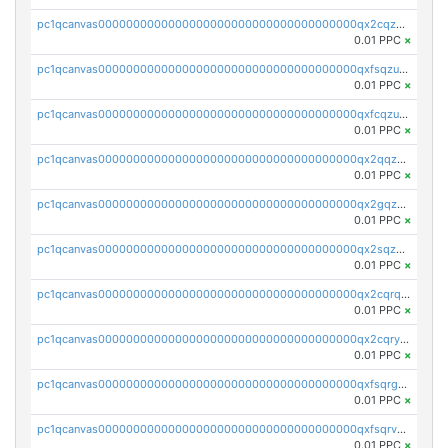
pc1qcanvas0000000000000000000000000000000000000qx2cqzuzspk76qs
0.01 PPC
×
pc1qcanvas0000000000000000000000000000000000000qxfsqzuzsc9mt2p
0.01 PPC
×
pc1qcanvas0000000000000000000000000000000000000qxfcqzuzsn7jnpw
0.01 PPC
×
pc1qcanvas0000000000000000000000000000000000000qx2qqzuzsuj9map
0.01 PPC
×
pc1qcanvas0000000000000000000000000000000000000qx2gqzuzshfvrkw
0.01 PPC
×
pc1qcanvas0000000000000000000000000000000000000qx2sqzuzs2dhztl
0.01 PPC
×
pc1qcanvas0000000000000000000000000000000000000qx2cqrqzsptzryw
0.01 PPC
×
pc1qcanvas0000000000000000000000000000000000000qx2cqryzsfr0dm4
0.01 PPC
×
pc1qcanvas0000000000000000000000000000000000000qxfsqrgzsggaweq
0.01 PPC
×
pc1qcanvas0000000000000000000000000000000000000qxfsqrvzsqqsqxm
0.01 PPC
×