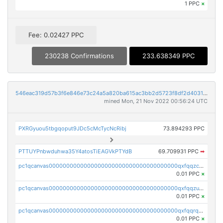
1 PPC
×
Fee: 0.02427 PPC
230238 Confirmations
233.638349 PPC
546eac319d57b3f6e846e73c24a5a820ba615ac3bb2d5723f8df2d403183ff8f
mined Mon, 21 Nov 2022 00:56:24 UTC
PXRGyuou5tbgqoput9JDc5cMcTycNcRibj
73.894293 PPC
PTTUYPnbwduhwa35Y4atosTiEAGVkPTYdB
69.709931 PPC
➡
pc1qcanvas0000000000000000000000000000000000000qxfqqzczsxjyury
0.01 PPC
×
pc1qcanvas0000000000000000000000000000000000000qxfqqzuzsw6fjul
0.01 PPC
×
pc1qcanvas0000000000000000000000000000000000000qxfqqrqzsw84tcp
0.01 PPC
×