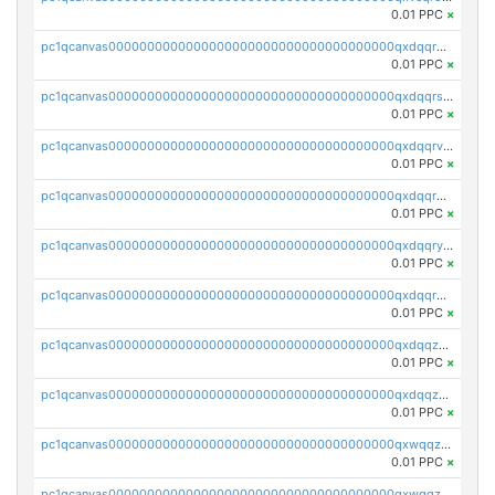
0.01 PPC
×
pc1qcanvas0000000000000000000000000000000000000qxdqqr5zs7p4gmv
0.01 PPC
×
pc1qcanvas0000000000000000000000000000000000000qxdqqrszskfcxyh
0.01 PPC
×
pc1qcanvas0000000000000000000000000000000000000qxdqqrvzs8cj9ty
0.01 PPC
×
pc1qcanvas0000000000000000000000000000000000000qxdqqrgzs0slt5l
0.01 PPC
×
pc1qcanvas0000000000000000000000000000000000000qxdqqryzshggeum
0.01 PPC
×
pc1qcanvas0000000000000000000000000000000000000qxdqqrqzslq9hrq
0.01 PPC
×
pc1qcanvas0000000000000000000000000000000000000qxdqqzuzslaew87
0.01 PPC
×
pc1qcanvas0000000000000000000000000000000000000qxdqqzczsh45qc9
0.01 PPC
×
pc1qcanvas0000000000000000000000000000000000000qxwqqzczs9acfem
0.01 PPC
×
pc1qcanvas0000000000000000000000000000000000000qxwqqzuzsd448xq