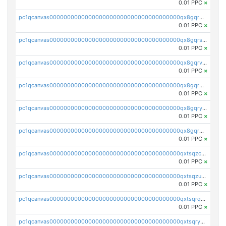
0.01 PPC
×
pc1qcanvas0000000000000000000000000000000000000qx8gqr5zszra0k4
0.01 PPC
×
pc1qcanvas0000000000000000000000000000000000000qx8gqrszs2tspfw
0.01 PPC
×
pc1qcanvas0000000000000000000000000000000000000qx8gqrvzsm66zxa
0.01 PPC
×
pc1qcanvas0000000000000000000000000000000000000qx8gqrgzsnjhvex
0.01 PPC
×
pc1qcanvas0000000000000000000000000000000000000qx8gqryzst2q73z
0.01 PPC
×
pc1qcanvas0000000000000000000000000000000000000qx8gqrqzsrzdswe
0.01 PPC
×
pc1qcanvas0000000000000000000000000000000000000qxtsqzczsv67tvw
0.01 PPC
×
pc1qcanvas0000000000000000000000000000000000000qxtsqzuzsyjn9n4
0.01 PPC
×
pc1qcanvas0000000000000000000000000000000000000qxtsqrqzsy00uht
0.01 PPC
×
pc1qcanvas0000000000000000000000000000000000000qxtsqryzsv8zjgs