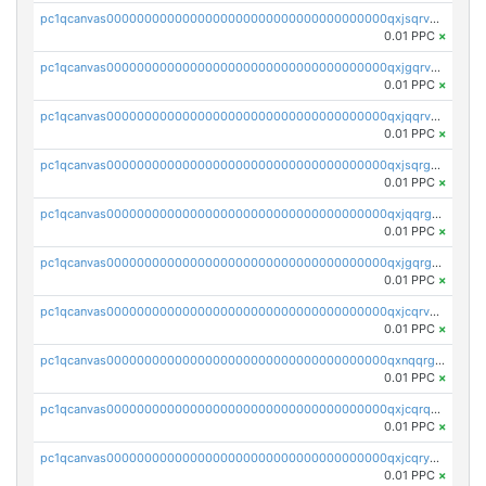
pc1qcanvas0000000000000000000000000000000000000qxjsqrvzs068n0r
0.01 PPC
×
pc1qcanvas0000000000000000000000000000000000000qxjgqrvzsj7ujjj
0.01 PPC
×
pc1qcanvas0000000000000000000000000000000000000qxjqqrvzse942ea
0.01 PPC
×
pc1qcanvas0000000000000000000000000000000000000qxjsqrgzs8j2asc
0.01 PPC
×
pc1qcanvas0000000000000000000000000000000000000qxjqqrgzs3dcyxx
0.01 PPC
×
pc1qcanvas0000000000000000000000000000000000000qxjgqrgzs6k3udf
0.01 PPC
×
pc1qcanvas0000000000000000000000000000000000000qxjcqrvzsypwtyv
0.01 PPC
×
pc1qcanvas0000000000000000000000000000000000000qxnqqrgzsljur7v
0.01 PPC
×
pc1qcanvas0000000000000000000000000000000000000qxjcqrqzsueeevg
0.01 PPC
×
pc1qcanvas0000000000000000000000000000000000000qxjcqryzs535hnn
0.01 PPC
×