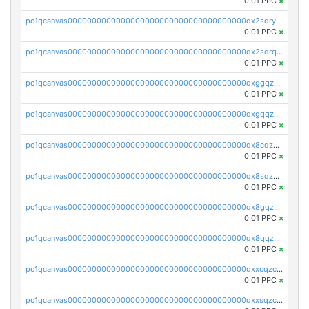
0.01 PPC
×
pc1qcanvas0000000000000000000000000000000000000qx2sqryzszcx4s6
0.01 PPC
×
pc1qcanvas0000000000000000000000000000000000000qx2sqrqzs2stm0p
0.01 PPC
×
pc1qcanvas0000000000000000000000000000000000000qxggqzczsrkfrsp
0.01 PPC
×
pc1qcanvas0000000000000000000000000000000000000qxgqqzczsgdqmmw
0.01 PPC
×
pc1qcanvas0000000000000000000000000000000000000qx8cqzczsagw7rz
0.01 PPC
×
pc1qcanvas0000000000000000000000000000000000000qx8sqzczskn8xgd
0.01 PPC
×
pc1qcanvas0000000000000000000000000000000000000qx8gqzczsthu84u
0.01 PPC
×
pc1qcanvas0000000000000000000000000000000000000qx8qqzczsqv4l7n
0.01 PPC
×
pc1qcanvas0000000000000000000000000000000000000qxxcqzczsnh2emg
0.01 PPC
×
pc1qcanvas0000000000000000000000000000000000000qxxsqzczscvrps8