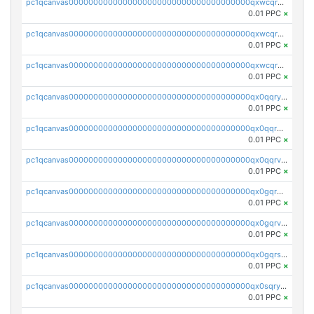
pc1qcanvas0000000000000000000000000000000000000qxwcqrqzssvjll0
0.01 PPC
×
pc1qcanvas0000000000000000000000000000000000000qxwcqryzscyl3q5
0.01 PPC
×
pc1qcanvas0000000000000000000000000000000000000qxwcqrgzsqugrgs
0.01 PPC
×
pc1qcanvas0000000000000000000000000000000000000qx0qqryzstlqh90
0.01 PPC
×
pc1qcanvas0000000000000000000000000000000000000qx0qqrgzsn8h9dt
0.01 PPC
×
pc1qcanvas0000000000000000000000000000000000000qx0qqrvzsm06tjs
0.01 PPC
×
pc1qcanvas0000000000000000000000000000000000000qx0gqrgzscu7axy
0.01 PPC
×
pc1qcanvas0000000000000000000000000000000000000qx0gqrvzss5nnel
0.01 PPC
×
pc1qcanvas0000000000000000000000000000000000000qx0gqrszsp9eskv
0.01 PPC
×
pc1qcanvas0000000000000000000000000000000000000qx0sqryzsaqjwn3
0.01 PPC
×