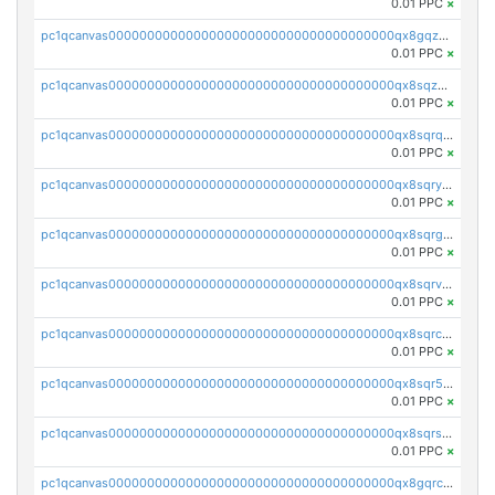
0.01 PPC
×
pc1qcanvas0000000000000000000000000000000000000qx8gqzuzsrl3f28
0.01 PPC
×
pc1qcanvas0000000000000000000000000000000000000qx8sqzuzs7m2ghk
0.01 PPC
×
pc1qcanvas0000000000000000000000000000000000000qx8sqrqzs7xk3ng
0.01 PPC
×
pc1qcanvas0000000000000000000000000000000000000qx8sqryzskwmlvn
0.01 PPC
×
pc1qcanvas0000000000000000000000000000000000000qx8sqrgzswkvdyh
0.01 PPC
×
pc1qcanvas0000000000000000000000000000000000000qx8sqrvzsx7prmv
0.01 PPC
×
pc1qcanvas0000000000000000000000000000000000000qx8sqrczs8l3urq
0.01 PPC
×
pc1qcanvas0000000000000000000000000000000000000qx8sqr5zsl8xwty
0.01 PPC
×
pc1qcanvas0000000000000000000000000000000000000qx8sqrszsh0tq5l
0.01 PPC
×
pc1qcanvas0000000000000000000000000000000000000qx8gqrczs6m2a73