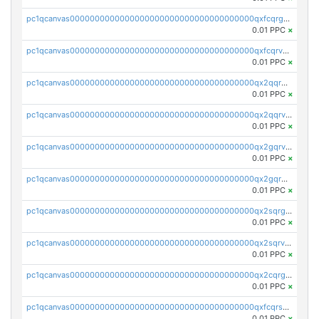
pc1qcanvas0000000000000000000000000000000000000qxfcqrgzsrn5kj0
0.01 PPC
×
pc1qcanvas0000000000000000000000000000000000000qxfcqrvzstmecd5
0.01 PPC
×
pc1qcanvas0000000000000000000000000000000000000qx2qqrgzsvlr7wq
0.01 PPC
×
pc1qcanvas0000000000000000000000000000000000000qx2qqrvzsyhws3m
0.01 PPC
×
pc1qcanvas0000000000000000000000000000000000000qx2gqrvzs0v8g65
0.01 PPC
×
pc1qcanvas0000000000000000000000000000000000000qx2gqrgzs8y2x90
0.01 PPC
×
pc1qcanvas0000000000000000000000000000000000000qx2sqrgzs6q38c7
0.01 PPC
×
pc1qcanvas0000000000000000000000000000000000000qx2sqrvzsjguf89
0.01 PPC
×
pc1qcanvas0000000000000000000000000000000000000qx2cqrgzs3mcln3
0.01 PPC
×
pc1qcanvas0000000000000000000000000000000000000qxfcqrszs62nmz8
0.01 PPC
×