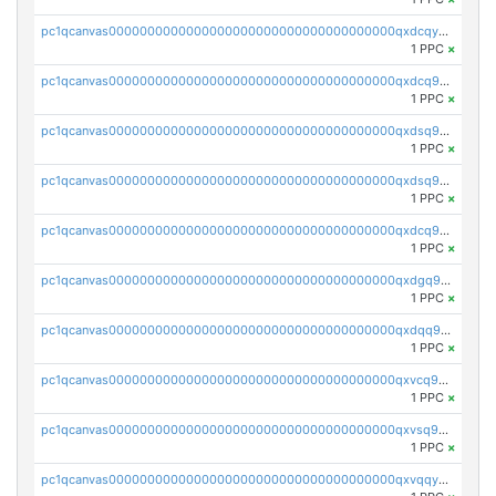
pc1qcanvas0000000000000000000000000000000000000qxdcqyuzslcdpfg
1 PPC
×
pc1qcanvas0000000000000000000000000000000000000qxdcq9qzsl93cdk
1 PPC
×
pc1qcanvas0000000000000000000000000000000000000qxdsq9gzsywzu3x
1 PPC
×
pc1qcanvas0000000000000000000000000000000000000qxdsq9yzsuk4wez
1 PPC
×
pc1qcanvas0000000000000000000000000000000000000qxdcq9yzshdukjd
1 PPC
×
pc1qcanvas0000000000000000000000000000000000000qxdgq9gzse2eavh
1 PPC
×
pc1qcanvas0000000000000000000000000000000000000qxdqq9gzsj3s98c
1 PPC
×
pc1qcanvas0000000000000000000000000000000000000qxvcq9gzsp20rzr
1 PPC
×
pc1qcanvas0000000000000000000000000000000000000qxvsq9gzs23xmfv
1 PPC
×
pc1qcanvas0000000000000000000000000000000000000qxvqqyvzs920kty