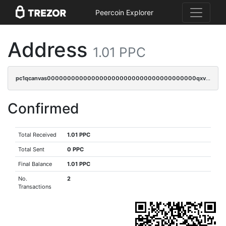
Peercoin Explorer
Address
1.01 PPC
pc1qcanvas0000000000000000000000000000000000000qxvgq9qzs898xrz
Confirmed
Total Received
1.01 PPC
Total Sent
0 PPC
Final Balance
1.01 PPC
No.
2
Transactions