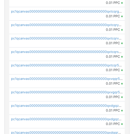
0.01 PPC
×
pc1qcanvas0000000000000000000000000000000000000qxtcqrgzslyuctm
0.01 PPC
×
pc1qcanvas0000000000000000000000000000000000000qxtcqryzs8ut2rl
0.01 PPC
×
pc1qcanvas0000000000000000000000000000000000000qxtcqrvzshv3k5q
0.01 PPC
×
pc1qcanvas0000000000000000000000000000000000000qxtcqrszsxam4mn
0.01 PPC
×
pc1qcanvas0000000000000000000000000000000000000qxtcqr5zsw4kmyg
0.01 PPC
×
pc1qcanvas0000000000000000000000000000000000000qxvqqr5zss730rx
0.01 PPC
×
pc1qcanvas0000000000000000000000000000000000000qxvgqr5zsm9chgf
0.01 PPC
×
pc1qcanvas0000000000000000000000000000000000000qxdgqzczsuwacn2
0.01 PPC
×
pc1qcanvas0000000000000000000000000000000000000qxdgqzuzs5xskv3
0.01 PPC
×
pc1qcanvas0000000000000000000000000000000000000qxdgqrqzs5mv0g0