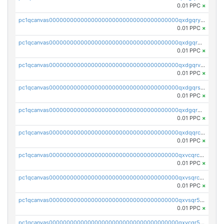
0.01 PPC
×
pc1qcanvas0000000000000000000000000000000000000qxdgqryzsunpph5
0.01 PPC
×
pc1qcanvas0000000000000000000000000000000000000qxdgqrgzsytknls
0.01 PPC
×
pc1qcanvas0000000000000000000000000000000000000qxdgqrvzsvrmaqt
0.01 PPC
×
pc1qcanvas0000000000000000000000000000000000000qxdgqrszsaj370c
0.01 PPC
×
pc1qcanvas0000000000000000000000000000000000000qxdgqr5zs46ussr
0.01 PPC
×
pc1qcanvas0000000000000000000000000000000000000qxdqqrczsxez6ng
0.01 PPC
×
pc1qcanvas0000000000000000000000000000000000000qxvcqrczs4zaukn
0.01 PPC
×
pc1qcanvas0000000000000000000000000000000000000qxvsqrczs7e5yau
0.01 PPC
×
pc1qcanvas0000000000000000000000000000000000000qxvsqr5zsxprk4c
0.01 PPC
×
pc1qcanvas0000000000000000000000000000000000000qxvcqr5zsd62w7h