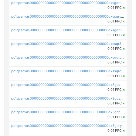
pc1qcanvas0000000000000000000000000000000000000qxsgqrszslc7ly4
0.01 PPC
×
pc1qcanvas0000000000000000000000000000000000000qxssqrszszu97ey
0.01 PPC
×
pc1qcanvas0000000000000000000000000000000000000qxsgqr5zshsn3mw
0.01 PPC
×
pc1qcanvas0000000000000000000000000000000000000qxssqr5zs25gsxl
0.01 PPC
×
pc1qcanvas0000000000000000000000000000000000000qxsgqrczs0gyrn2
0.01 PPC
×
pc1qcanvas0000000000000000000000000000000000000qxssqrczsjvlzwm
0.01 PPC
×
pc1qcanvas0000000000000000000000000000000000000qx3gqzczssmk7qd
0.01 PPC
×
pc1qcanvas0000000000000000000000000000000000000qx3gqzuzscnmslk
0.01 PPC
×
pc1qcanvas0000000000000000000000000000000000000qx3gqrqzscw8fmg
0.01 PPC
×
pc1qcanvas0000000000000000000000000000000000000qx3gqryzssx28yn
0.01 PPC
×