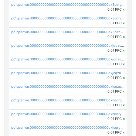
pc1qcanvas0000000000000000000000000000000000000qx3cqrgzs7p0v6f
0.01 PPC
×
pc1qcanvas0000000000000000000000000000000000000qx3cqrvzskfzz9j
0.01 PPC
×
pc1qcanvas0000000000000000000000000000000000000qx3cqzuzswvfffg
0.01 PPC
×
pc1qcanvas0000000000000000000000000000000000000qxjqqzuzspq7p48
0.01 PPC
×
pc1qcanvas0000000000000000000000000000000000000qxjgqzuzs2mhe7g
0.01 PPC
×
pc1qcanvas0000000000000000000000000000000000000qxjcqzuzsuy9qgk
0.01 PPC
×
pc1qcanvas0000000000000000000000000000000000000qxjsqzuzshlvcre
0.01 PPC
×
pc1qcanvas0000000000000000000000000000000000000qxnqqrqzs0zxlfn
0.01 PPC
×
pc1qcanvas0000000000000000000000000000000000000qxnqqryzs82t3kg
0.01 PPC
×
pc1qcanvas0000000000000000000000000000000000000qxjcqrgzsvfr9mh
0.01 PPC
×