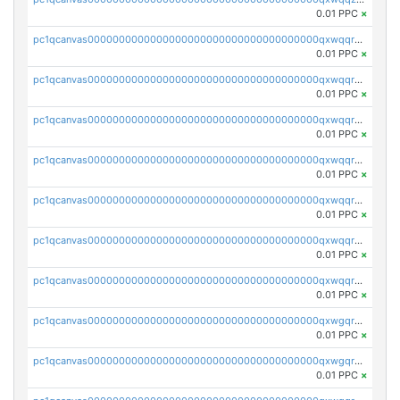
0.01 PPC
×
pc1qcanvas0000000000000000000000000000000000000qxwqqrqzsdgf7z7
0.01 PPC
×
pc1qcanvas0000000000000000000000000000000000000qxwqqryzs9qysa9
0.01 PPC
×
pc1qcanvas0000000000000000000000000000000000000qxwqqrgzsacnz4p
0.01 PPC
×
pc1qcanvas0000000000000000000000000000000000000qxwqqrvzs4s7v26
0.01 PPC
×
pc1qcanvas0000000000000000000000000000000000000qxwqqrszsyp509f
0.01 PPC
×
pc1qcanvas0000000000000000000000000000000000000qxwqqr5zsvfep6j
0.01 PPC
×
pc1qcanvas0000000000000000000000000000000000000qxwqqrczs53wnjk
0.01 PPC
×
pc1qcanvas0000000000000000000000000000000000000qxwgqrczsl28tee
0.01 PPC
×
pc1qcanvas0000000000000000000000000000000000000qxwgqr5zs8jse3a
0.01 PPC
×