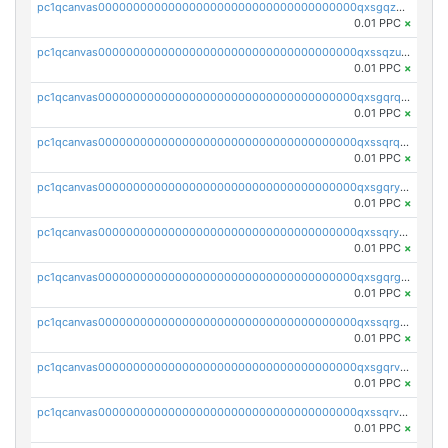
pc1qcanvas0000000000000000000000000000000000000qxsgqzuzskvlh8u
0.01 PPC
×
pc1qcanvas0000000000000000000000000000000000000qxssqzuzstgyk6d
0.01 PPC
×
pc1qcanvas0000000000000000000000000000000000000qxsgqrqzsk3rwrz
0.01 PPC
×
pc1qcanvas0000000000000000000000000000000000000qxssqrqzst4c07n
0.01 PPC
×
pc1qcanvas0000000000000000000000000000000000000qxsgqryzs7ewque
0.01 PPC
×
pc1qcanvas0000000000000000000000000000000000000qxssqryzsra4ppg
0.01 PPC
×
pc1qcanvas0000000000000000000000000000000000000qxsgqrgzsxpej5a
0.01 PPC
×
pc1qcanvas0000000000000000000000000000000000000qxssqrgzsm9znfv
0.01 PPC
×
pc1qcanvas0000000000000000000000000000000000000qxsgqrvzswf5utx
0.01 PPC
×
pc1qcanvas0000000000000000000000000000000000000qxssqrvzsnd0akh
0.01 PPC
×