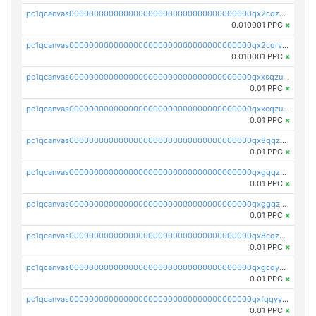
pc1qcanvas0000000000000000000000000000000000000qx2cqzcqqzv93u5
0.010001 PPC
×
pc1qcanvas0000000000000000000000000000000000000qx2cqrvqqjpr504
0.010001 PPC
×
pc1qcanvas0000000000000000000000000000000000000qxxsqzuzssyw00u
0.01 PPC
×
pc1qcanvas0000000000000000000000000000000000000qxxcqzuzsml8hyn
0.01 PPC
×
pc1qcanvas0000000000000000000000000000000000000qx8qqzuzsgyc3pg
0.01 PPC
×
pc1qcanvas0000000000000000000000000000000000000qxgqqzuzsq9d4y4
0.01 PPC
×
pc1qcanvas0000000000000000000000000000000000000qxggqzuzst7yd06
0.01 PPC
×
pc1qcanvas0000000000000000000000000000000000000qx8cqzuzs4qrsue
0.01 PPC
×
pc1qcanvas0000000000000000000000000000000000000qxgcqyyzsee7h6t
0.01 PPC
×
pc1qcanvas0000000000000000000000000000000000000qxfqqyyzs2zp3ls
0.01 PPC
×