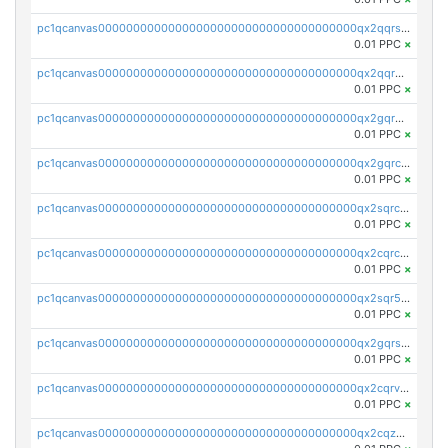
pc1qcanvas0000000000000000000000000000000000000qx2qqrszs4xyn7g
0.01 PPC
×
pc1qcanvas0000000000000000000000000000000000000qx2qqr5zsawfapn
0.01 PPC
×
pc1qcanvas0000000000000000000000000000000000000qx2gqr5zsk4q92u
0.01 PPC
×
pc1qcanvas0000000000000000000000000000000000000qx2gqrczswdhhzc
0.01 PPC
×
pc1qcanvas0000000000000000000000000000000000000qx2sqrczsnfvklf
0.01 PPC
×
pc1qcanvas0000000000000000000000000000000000000qx2cqrczscj9w5x
0.01 PPC
×
pc1qcanvas0000000000000000000000000000000000000qx2sqr5zst3myhd
0.01 PPC
×
pc1qcanvas0000000000000000000000000000000000000qx2gqrszs7adt48
0.01 PPC
×
pc1qcanvas0000000000000000000000000000000000000qx2cqrvzsen43v2
0.01 PPC
×
pc1qcanvas0000000000000000000000000000000000000qx2cqzczsf7n5lt