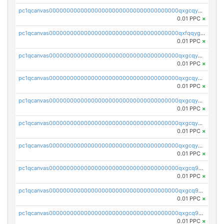
pc1qcanvas0000000000000000000000000000000000000qxgcqygzsppf9j0
0.01 PPC
×
pc1qcanvas0000000000000000000000000000000000000qxfqqygzsj6krh5
0.01 PPC
×
pc1qcanvas0000000000000000000000000000000000000qxgcqyvzsffytd5
0.01 PPC
×
pc1qcanvas0000000000000000000000000000000000000qxgcqyszsccwgz8
0.01 PPC
×
pc1qcanvas0000000000000000000000000000000000000qxgcqy5zsssrxau
0.01 PPC
×
pc1qcanvas0000000000000000000000000000000000000qxgcqyczsgg554c
0.01 PPC
×
pc1qcanvas0000000000000000000000000000000000000qxgcqyuzsqqe62r
0.01 PPC
×
pc1qcanvas0000000000000000000000000000000000000qxgcq9qzsqa9rwa
0.01 PPC
×
pc1qcanvas0000000000000000000000000000000000000qxgcq9yzsg4gd3x
0.01 PPC
×
pc1qcanvas0000000000000000000000000000000000000qxgcq9gzssdllez
0.01 PPC
×