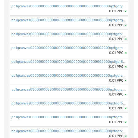
pc1qcanvas0000000000000000000000000000000000000qxfgqryzsd53av4
0.01 PPC
×
pc1qcanvas0000000000000000000000000000000000000qxfgqrgzs4vx0y3
0.01 PPC
×
pc1qcanvas0000000000000000000000000000000000000qxfgqrvzsaytpm2
0.01 PPC
×
pc1qcanvas0000000000000000000000000000000000000qxfgqrszsv4pz5e
0.01 PPC
×
pc1qcanvas0000000000000000000000000000000000000qxfgqr5zsyavvtz
0.01 PPC
×
pc1qcanvas0000000000000000000000000000000000000qxfgqrczsu9m7rx
0.01 PPC
×
pc1qcanvas0000000000000000000000000000000000000qxfqqrczsh7jxgf
0.01 PPC
×
pc1qcanvas0000000000000000000000000000000000000qxfqqr5zs0x95qd
0.01 PPC
×
pc1qcanvas0000000000000000000000000000000000000qxfqqrszs8wg6lk
0.01 PPC
×
pc1qcanvas0000000000000000000000000000000000000qxfqqrvzsklzes9
0.01 PPC
×