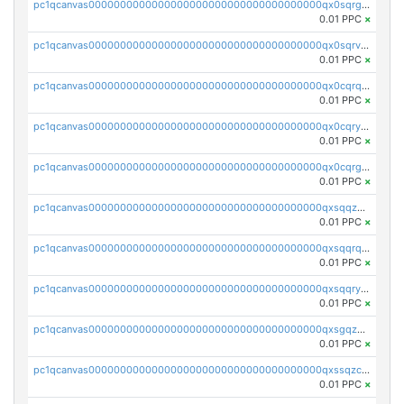
pc1qcanvas0000000000000000000000000000000000000qx0sqrgzs9c9um4
0.01 PPC
×
pc1qcanvas0000000000000000000000000000000000000qx0sqrvzsdsgjyw
0.01 PPC
×
pc1qcanvas0000000000000000000000000000000000000qx0cqrqzs7nkc89
0.01 PPC
×
pc1qcanvas0000000000000000000000000000000000000qx0cqryzskmmkc7
0.01 PPC
×
pc1qcanvas0000000000000000000000000000000000000qx0cqrgzswrvys6
0.01 PPC
×
pc1qcanvas0000000000000000000000000000000000000qxsqqzuzsahk0vn
0.01 PPC
×
pc1qcanvas0000000000000000000000000000000000000qxsqqrqzsa22kgd
0.01 PPC
×
pc1qcanvas0000000000000000000000000000000000000qxsqqryzs4z8chk
0.01 PPC
×
pc1qcanvas0000000000000000000000000000000000000qxsgqzczs7yjec8
0.01 PPC
×
pc1qcanvas0000000000000000000000000000000000000qxssqzczsrqfc9k
0.01 PPC
×