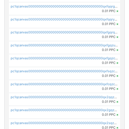
pc1qcanvas0000000000000000000000000000000000000qxfqqrgzs7h0h07
0.01 PPC
×
pc1qcanvas0000000000000000000000000000000000000qxfqqryzsx0c986
0.01 PPC
×
pc1qcanvas0000000000000000000000000000000000000qxfgqrqzs9uunnw
0.01 PPC
×
pc1qcanvas0000000000000000000000000000000000000qxfgqzuzs9pq2hs
0.01 PPC
×
pc1qcanvas0000000000000000000000000000000000000qxfgqzczsdfdygt
0.01 PPC
×
pc1qcanvas0000000000000000000000000000000000000qxfsqzczssdk946
0.01 PPC
×
pc1qcanvas0000000000000000000000000000000000000qxfcqzczsmkla74
0.01 PPC
×
pc1qcanvas0000000000000000000000000000000000000qx2qqzczs56g4z6
0.01 PPC
×
pc1qcanvas0000000000000000000000000000000000000qx2gqzczslppdf4
0.01 PPC
×
pc1qcanvas0000000000000000000000000000000000000qx2sqzczsz96v5y
0.01 PPC
×