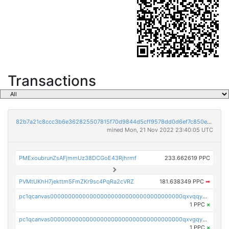
Transactions
82b7a21c8ccc3b6e362825507815f70d9844d5cff9578dd0d6ef7c850e5ff9d3
mined Mon, 21 Nov 2022 23:40:05 UTC
PMExoubrunZsAFjmmUz38DCGoE43Rjhrmf
233.662619 PPC
PVMtUKhH7jekttm5FmZKr9sc4PqRa2cVRZ
181.638349 PPC
➡
pc1qcanvas0000000000000000000000000000000000000qxvqqygzsdzzc5l
1 PPC
×
pc1qcanvas0000000000000000000000000000000000000qxvgqyyzs7pujh5
1 PPC
×