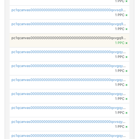
1 PPC
×
pc1qcanvas0000000000000000000000000000000000000qxvsq9yzsjf3fpg
1 PPC
×
pc1qcanvas0000000000000000000000000000000000000qxvgq9yzs0d2gue
1 PPC
×
pc1qcanvas0000000000000000000000000000000000000qxvgq9qzs898xrz
1 PPC
×
pc1qcanvas0000000000000000000000000000000000000qxvgqyczs0sk3c8
1 PPC
×
pc1qcanvas0000000000000000000000000000000000000qxvgqyuzs8cml8u
1 PPC
×
pc1qcanvas0000000000000000000000000000000000000qxvgqy5zshgprsr
1 PPC
×
pc1qcanvas0000000000000000000000000000000000000qxvgqyszslqvd0c
1 PPC
×
pc1qcanvas0000000000000000000000000000000000000qxvgqyvzsw3xwqt
1 PPC
×
pc1qcanvas0000000000000000000000000000000000000qxvsqygzsmaspzp
1 PPC
×
pc1qcanvas0000000000000000000000000000000000000qxvgqygzsxetqls