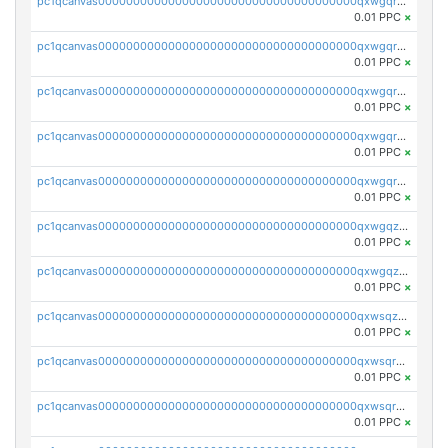
pc1qcanvas0000000000000000000000000000000000000qxwgqrszs06ahwx
0.01 PPC
×
pc1qcanvas0000000000000000000000000000000000000qxwgqrvzs7th5p4
0.01 PPC
×
pc1qcanvas0000000000000000000000000000000000000qxwgqrgzskr667w
0.01 PPC
×
pc1qcanvas0000000000000000000000000000000000000qxwgqryzswmdgk2
0.01 PPC
×
pc1qcanvas0000000000000000000000000000000000000qxwgqrqzsxnqxf3
0.01 PPC
×
pc1qcanvas0000000000000000000000000000000000000qxwgqzuzsxwuld0
0.01 PPC
×
pc1qcanvas0000000000000000000000000000000000000qxwgqzczswx33j5
0.01 PPC
×
pc1qcanvas0000000000000000000000000000000000000qxwsqzuzsm287s7
0.01 PPC
×
pc1qcanvas0000000000000000000000000000000000000qxwsqrqzsmhm85q
0.01 PPC
×
pc1qcanvas0000000000000000000000000000000000000qxwsqryzsnlkftm
0.01 PPC
×