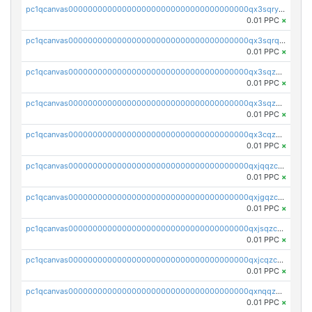
pc1qcanvas0000000000000000000000000000000000000qx3sqryzsdz3xez
0.01 PPC
×
pc1qcanvas0000000000000000000000000000000000000qx3sqrqzs92ugxe
0.01 PPC
×
pc1qcanvas0000000000000000000000000000000000000qx3sqzuzs9hq3z8
0.01 PPC
×
pc1qcanvas0000000000000000000000000000000000000qx3sqzczsdldlau
0.01 PPC
×
pc1qcanvas0000000000000000000000000000000000000qx3cqzczsxyy8kn
0.01 PPC
×
pc1qcanvas0000000000000000000000000000000000000qxjqqzczsfgn02u
0.01 PPC
×
pc1qcanvas0000000000000000000000000000000000000qxjgqzczszn6hpn
0.01 PPC
×
pc1qcanvas0000000000000000000000000000000000000qxjsqzczslhpkuz
0.01 PPC
×
pc1qcanvas0000000000000000000000000000000000000qxjcqzczs5vgwhd
0.01 PPC
×
pc1qcanvas0000000000000000000000000000000000000qxnqqzuzs0l6xdd
0.01 PPC
×