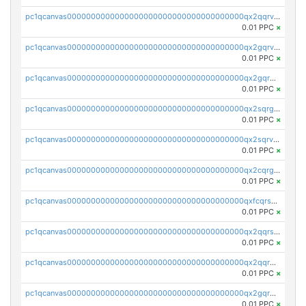
pc1qcanvas0000000000000000000000000000000000000qx2qqrvzsyhws3m
0.01 PPC
×
pc1qcanvas0000000000000000000000000000000000000qx2gqrvzs0v8g65
0.01 PPC
×
pc1qcanvas0000000000000000000000000000000000000qx2gqrgzs8y2x90
0.01 PPC
×
pc1qcanvas0000000000000000000000000000000000000qx2sqrgzs6q38c7
0.01 PPC
×
pc1qcanvas0000000000000000000000000000000000000qx2sqrvzsjguf89
0.01 PPC
×
pc1qcanvas0000000000000000000000000000000000000qx2cqrgzs3mcln3
0.01 PPC
×
pc1qcanvas0000000000000000000000000000000000000qxfcqrszs62nmz8
0.01 PPC
×
pc1qcanvas0000000000000000000000000000000000000qx2qqrszs4xyn7g
0.01 PPC
×
pc1qcanvas0000000000000000000000000000000000000qx2qqr5zsawfapn
0.01 PPC
×
pc1qcanvas0000000000000000000000000000000000000qx2gqr5zsk4q92u
0.01 PPC
×