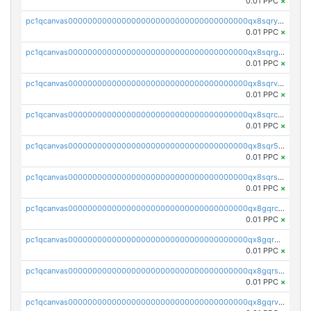
0.01 PPC
×
pc1qcanvas0000000000000000000000000000000000000qx8sqryzskwmlvn
0.01 PPC
×
pc1qcanvas0000000000000000000000000000000000000qx8sqrgzswkvdyh
0.01 PPC
×
pc1qcanvas0000000000000000000000000000000000000qx8sqrvzsx7prmv
0.01 PPC
×
pc1qcanvas0000000000000000000000000000000000000qx8sqrczs8l3urq
0.01 PPC
×
pc1qcanvas0000000000000000000000000000000000000qx8sqr5zsl8xwty
0.01 PPC
×
pc1qcanvas0000000000000000000000000000000000000qx8sqrszsh0tq5l
0.01 PPC
×
pc1qcanvas0000000000000000000000000000000000000qx8gqrczs6m2a73
0.01 PPC
×
pc1qcanvas0000000000000000000000000000000000000qx8gqr5zszra0k4
0.01 PPC
×
pc1qcanvas0000000000000000000000000000000000000qx8gqrszs2tspfw
0.01 PPC
×
pc1qcanvas0000000000000000000000000000000000000qx8gqrvzsm66zxa