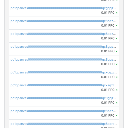
pc1qcanvas0000000000000000000000000000000000000qxgqqzczsgdqmmw
0.01 PPC
×
pc1qcanvas0000000000000000000000000000000000000qx8cqzczsagw7rz
0.01 PPC
×
pc1qcanvas0000000000000000000000000000000000000qx8sqzczskn8xgd
0.01 PPC
×
pc1qcanvas0000000000000000000000000000000000000qx8gqzczsthu84u
0.01 PPC
×
pc1qcanvas0000000000000000000000000000000000000qx8qqzczsqv4l7n
0.01 PPC
×
pc1qcanvas0000000000000000000000000000000000000qxxcqzczsnh2emg
0.01 PPC
×
pc1qcanvas0000000000000000000000000000000000000qxxsqzczscvrps8
0.01 PPC
×
pc1qcanvas0000000000000000000000000000000000000qx8gqzuzsrl3f28
0.01 PPC
×
pc1qcanvas0000000000000000000000000000000000000qx8sqzuzs7m2ghk
0.01 PPC
×
pc1qcanvas0000000000000000000000000000000000000qx8sqrqzs7xk3ng