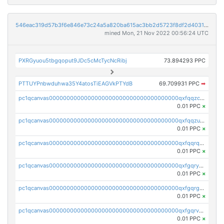
546eac319d57b3f6e846e73c24a5a820ba615ac3bb2d5723f8df2d403183ff8f
mined Mon, 21 Nov 2022 00:56:24 UTC
PXRGyuou5tbgqoput9JDc5cMcTycNcRibj
73.894293 PPC
PTTUYPnbwduhwa35Y4atosTiEAGVkPTYdB
69.709931 PPC
➡
pc1qcanvas0000000000000000000000000000000000000qxfqqzczsxjyury
0.01 PPC
×
pc1qcanvas0000000000000000000000000000000000000qxfqqzuzsw6fjul
0.01 PPC
×
pc1qcanvas0000000000000000000000000000000000000qxfqqrqzsw84tcp
0.01 PPC
×
pc1qcanvas0000000000000000000000000000000000000qxfgqryzsd53av4
0.01 PPC
×
pc1qcanvas0000000000000000000000000000000000000qxfgqrgzs4vx0y3
0.01 PPC
×
pc1qcanvas0000000000000000000000000000000000000qxfgqrvzsaytpm2
0.01 PPC
×