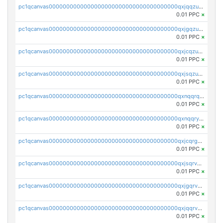
pc1qcanvas0000000000000000000000000000000000000qxjqqzuzspq7p48
0.01 PPC
×
pc1qcanvas0000000000000000000000000000000000000qxjgqzuzs2mhe7g
0.01 PPC
×
pc1qcanvas0000000000000000000000000000000000000qxjcqzuzsuy9qgk
0.01 PPC
×
pc1qcanvas0000000000000000000000000000000000000qxjsqzuzshlvcre
0.01 PPC
×
pc1qcanvas0000000000000000000000000000000000000qxnqqrqzs0zxlfn
0.01 PPC
×
pc1qcanvas0000000000000000000000000000000000000qxnqqryzs82t3kg
0.01 PPC
×
pc1qcanvas0000000000000000000000000000000000000qxjcqrgzsvfr9mh
0.01 PPC
×
pc1qcanvas0000000000000000000000000000000000000qxjsqrvzs068n0r
0.01 PPC
×
pc1qcanvas0000000000000000000000000000000000000qxjgqrvzsj7ujjj
0.01 PPC
×
pc1qcanvas0000000000000000000000000000000000000qxjqqrvzse942ea
0.01 PPC
×