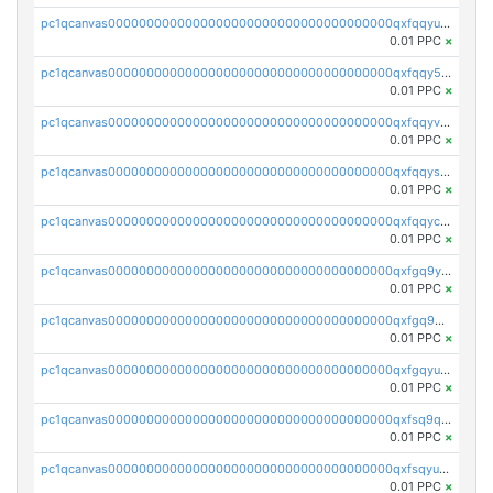
pc1qcanvas0000000000000000000000000000000000000qxfqqyuzsnmxu0c
0.01 PPC
×
pc1qcanvas0000000000000000000000000000000000000qxfqqy5zsrtuqc8
0.01 PPC
×
pc1qcanvas0000000000000000000000000000000000000qxfqqyvzs6jmdg0
0.01 PPC
×
pc1qcanvas0000000000000000000000000000000000000qxfqqyszstr3w8u
0.01 PPC
×
pc1qcanvas0000000000000000000000000000000000000qxfqqyczsmntjsr
0.01 PPC
×
pc1qcanvas0000000000000000000000000000000000000qxfgq9yzss47nlj
0.01 PPC
×
pc1qcanvas0000000000000000000000000000000000000qxfgq9qzscanaqf
0.01 PPC
×
pc1qcanvas0000000000000000000000000000000000000qxfgqyuzscq0yyh
0.01 PPC
×
pc1qcanvas0000000000000000000000000000000000000qxfsq9qzs9eguac
0.01 PPC
×
pc1qcanvas0000000000000000000000000000000000000qxfsqyuzs9y59ex
0.01 PPC
×