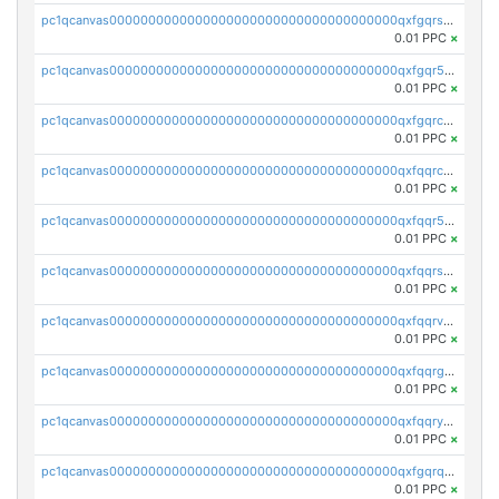
pc1qcanvas0000000000000000000000000000000000000qxfgqrszsv4pz5e
0.01 PPC
×
pc1qcanvas0000000000000000000000000000000000000qxfgqr5zsyavvtz
0.01 PPC
×
pc1qcanvas0000000000000000000000000000000000000qxfgqrczsu9m7rx
0.01 PPC
×
pc1qcanvas0000000000000000000000000000000000000qxfqqrczsh7jxgf
0.01 PPC
×
pc1qcanvas0000000000000000000000000000000000000qxfqqr5zs0x95qd
0.01 PPC
×
pc1qcanvas0000000000000000000000000000000000000qxfqqrszs8wg6lk
0.01 PPC
×
pc1qcanvas0000000000000000000000000000000000000qxfqqrvzsklzes9
0.01 PPC
×
pc1qcanvas0000000000000000000000000000000000000qxfqqrgzs7h0h07
0.01 PPC
×
pc1qcanvas0000000000000000000000000000000000000qxfqqryzsx0c986
0.01 PPC
×
pc1qcanvas0000000000000000000000000000000000000qxfgqrqzs9uunnw
0.01 PPC
×