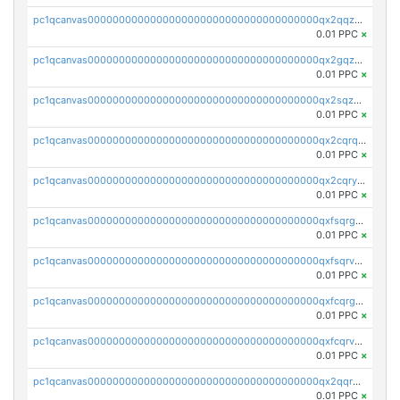
pc1qcanvas0000000000000000000000000000000000000qx2qqzuzsuj9map
0.01 PPC
×
pc1qcanvas0000000000000000000000000000000000000qx2gqzuzshfvrkw
0.01 PPC
×
pc1qcanvas0000000000000000000000000000000000000qx2sqzuzs2dhztl
0.01 PPC
×
pc1qcanvas0000000000000000000000000000000000000qx2cqrqzsptzryw
0.01 PPC
×
pc1qcanvas0000000000000000000000000000000000000qx2cqryzsfr0dm4
0.01 PPC
×
pc1qcanvas0000000000000000000000000000000000000qxfsqrgzsggaweq
0.01 PPC
×
pc1qcanvas0000000000000000000000000000000000000qxfsqrvzsqqsqxm
0.01 PPC
×
pc1qcanvas0000000000000000000000000000000000000qxfcqrgzsrn5kj0
0.01 PPC
×
pc1qcanvas0000000000000000000000000000000000000qxfcqrvzstmecd5
0.01 PPC
×
pc1qcanvas0000000000000000000000000000000000000qx2qqrgzsvlr7wq
0.01 PPC
×