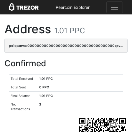
Peercoin Explorer
Address
1.01 PPC
pc1qcanvas0000000000000000000000000000000000000qxvgqr5zsm9chgf
Confirmed
Total Received
1.01 PPC
Total Sent
0 PPC
Final Balance
1.01 PPC
No.
2
Transactions