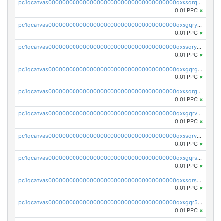
pc1qcanvas0000000000000000000000000000000000000qxssqrqzst4c07n
0.01 PPC
×
pc1qcanvas0000000000000000000000000000000000000qxsgqryzs7ewque
0.01 PPC
×
pc1qcanvas0000000000000000000000000000000000000qxssqryzsra4ppg
0.01 PPC
×
pc1qcanvas0000000000000000000000000000000000000qxsgqrgzsxpej5a
0.01 PPC
×
pc1qcanvas0000000000000000000000000000000000000qxssqrgzsm9znfv
0.01 PPC
×
pc1qcanvas0000000000000000000000000000000000000qxsgqrvzswf5utx
0.01 PPC
×
pc1qcanvas0000000000000000000000000000000000000qxssqrvzsnd0akh
0.01 PPC
×
pc1qcanvas0000000000000000000000000000000000000qxsgqrszslc7ly4
0.01 PPC
×
pc1qcanvas0000000000000000000000000000000000000qxssqrszszu97ey
0.01 PPC
×
pc1qcanvas0000000000000000000000000000000000000qxsgqr5zshsn3mw
0.01 PPC
×