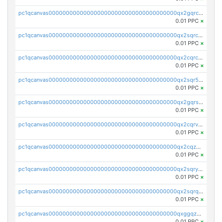
pc1qcanvas0000000000000000000000000000000000000qx2gqrczswdhhzc
0.01 PPC
×
pc1qcanvas0000000000000000000000000000000000000qx2sqrczsnfvklf
0.01 PPC
×
pc1qcanvas0000000000000000000000000000000000000qx2cqrczscj9w5x
0.01 PPC
×
pc1qcanvas0000000000000000000000000000000000000qx2sqr5zst3myhd
0.01 PPC
×
pc1qcanvas0000000000000000000000000000000000000qx2gqrszs7adt48
0.01 PPC
×
pc1qcanvas0000000000000000000000000000000000000qx2cqrvzsen43v2
0.01 PPC
×
pc1qcanvas0000000000000000000000000000000000000qx2cqzczsf7n5lt
0.01 PPC
×
pc1qcanvas0000000000000000000000000000000000000qx2sqryzszcx4s6
0.01 PPC
×
pc1qcanvas0000000000000000000000000000000000000qx2sqrqzs2stm0p
0.01 PPC
×
pc1qcanvas0000000000000000000000000000000000000qxggqzczsrkfrsp
0.01 PPC
×