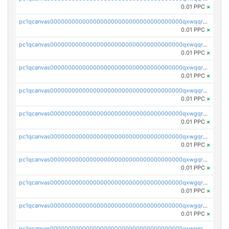
0.01 PPC
×
pc1qcanvas0000000000000000000000000000000000000qxwqqrvzs4s7v26
0.01 PPC
×
pc1qcanvas0000000000000000000000000000000000000qxwqqrszsyp509f
0.01 PPC
×
pc1qcanvas0000000000000000000000000000000000000qxwqqr5zsvfep6j
0.01 PPC
×
pc1qcanvas0000000000000000000000000000000000000qxwqqrczs53wnjk
0.01 PPC
×
pc1qcanvas0000000000000000000000000000000000000qxwgqrczsl28tee
0.01 PPC
×
pc1qcanvas0000000000000000000000000000000000000qxwgqr5zs8jse3a
0.01 PPC
×
pc1qcanvas0000000000000000000000000000000000000qxwgqrszs06ahwx
0.01 PPC
×
pc1qcanvas0000000000000000000000000000000000000qxwgqrvzs7th5p4
0.01 PPC
×
pc1qcanvas0000000000000000000000000000000000000qxwgqrgzskr667w
0.01 PPC
×
pc1qcanvas0000000000000000000000000000000000000qxwgqryzswmdgk2