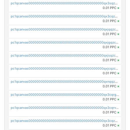
pc1qcanvas0000000000000000000000000000000000000qx3sqzczsdldlau
0.01 PPC
×
pc1qcanvas0000000000000000000000000000000000000qx3cqzczsxyy8kn
0.01 PPC
×
pc1qcanvas0000000000000000000000000000000000000qxjqqzczsfgn02u
0.01 PPC
×
pc1qcanvas0000000000000000000000000000000000000qxjgqzczszn6hpn
0.01 PPC
×
pc1qcanvas0000000000000000000000000000000000000qxjsqzczslhpkuz
0.01 PPC
×
pc1qcanvas0000000000000000000000000000000000000qxjcqzczs5vgwhd
0.01 PPC
×
pc1qcanvas0000000000000000000000000000000000000qxnqqzuzs0l6xdd
0.01 PPC
×
pc1qcanvas0000000000000000000000000000000000000qx3cqrgzs7p0v6f
0.01 PPC
×
pc1qcanvas0000000000000000000000000000000000000qx3cqrvzskfzz9j
0.01 PPC
×
pc1qcanvas0000000000000000000000000000000000000qx3cqzuzswvfffg
0.01 PPC
×