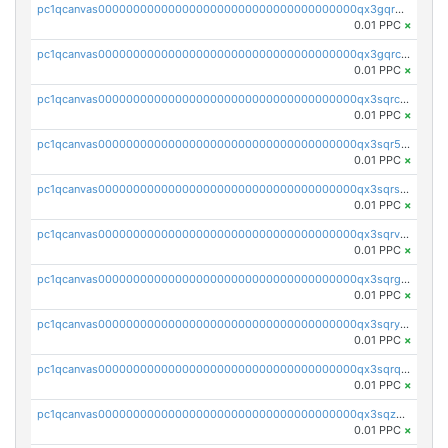
pc1qcanvas0000000000000000000000000000000000000qx3gqr5zse0hkry
0.01 PPC
×
pc1qcanvas0000000000000000000000000000000000000qx3gqrczsphqytq
0.01 PPC
×
pc1qcanvas0000000000000000000000000000000000000qx3sqrczsunm9k3
0.01 PPC
×
pc1qcanvas0000000000000000000000000000000000000qx3sqr5zsytvh74
0.01 PPC
×
pc1qcanvas0000000000000000000000000000000000000qx3sqrszsvrpepw
0.01 PPC
×
pc1qcanvas0000000000000000000000000000000000000qx3sqrvzsajt6wa
0.01 PPC
×
pc1qcanvas0000000000000000000000000000000000000qx3sqrgzs46x53x
0.01 PPC
×
pc1qcanvas0000000000000000000000000000000000000qx3sqryzsdz3xez
0.01 PPC
×
pc1qcanvas0000000000000000000000000000000000000qx3sqrqzs92ugxe
0.01 PPC
×
pc1qcanvas0000000000000000000000000000000000000qx3sqzuzs9hq3z8
0.01 PPC
×