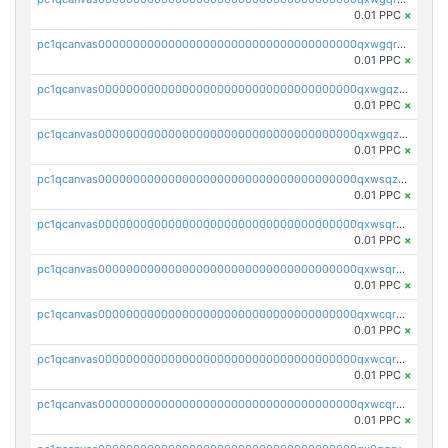
0.01 PPC
×
pc1qcanvas0000000000000000000000000000000000000qxwgqrqzsxnqxf3
0.01 PPC
×
pc1qcanvas0000000000000000000000000000000000000qxwgqzuzsxwuld0
0.01 PPC
×
pc1qcanvas0000000000000000000000000000000000000qxwgqzczswx33j5
0.01 PPC
×
pc1qcanvas0000000000000000000000000000000000000qxwsqzuzsm287s7
0.01 PPC
×
pc1qcanvas0000000000000000000000000000000000000qxwsqrqzsmhm85q
0.01 PPC
×
pc1qcanvas0000000000000000000000000000000000000qxwsqryzsnlkftm
0.01 PPC
×
pc1qcanvas0000000000000000000000000000000000000qxwcqrqzssvjll0
0.01 PPC
×
pc1qcanvas0000000000000000000000000000000000000qxwcqryzscyl3q5
0.01 PPC
×
pc1qcanvas0000000000000000000000000000000000000qxwcqrgzsqugrgs
0.01 PPC
×