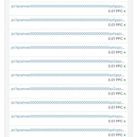
pc1qcanvas0000000000000000000000000000000000000qxfgqzuzs9pq2hs
0.01 PPC
×
pc1qcanvas0000000000000000000000000000000000000qxfgqzczsdfdygt
0.01 PPC
×
pc1qcanvas0000000000000000000000000000000000000qxfsqzczssdk946
0.01 PPC
×
pc1qcanvas0000000000000000000000000000000000000qxfcqzczsmkla74
0.01 PPC
×
pc1qcanvas0000000000000000000000000000000000000qx2qqzczs56g4z6
0.01 PPC
×
pc1qcanvas0000000000000000000000000000000000000qx2gqzczslppdf4
0.01 PPC
×
pc1qcanvas0000000000000000000000000000000000000qx2sqzczsz96v5y
0.01 PPC
×
pc1qcanvas0000000000000000000000000000000000000qx2cqzuzspk76qs
0.01 PPC
×
pc1qcanvas0000000000000000000000000000000000000qxfsqzuzsc9mt2p
0.01 PPC
×
pc1qcanvas0000000000000000000000000000000000000qxfcqzuzsn7jnpw
0.01 PPC
×