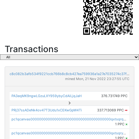
Transactions
c8c082b3afb534f9221ccb766b8c8cb427ea759936a1a27e7035274c37f3891f
mined Mon, 21 Nov 2022 23:27:55 UTC
PA3eqMK9ngwLGzuLXY959ybyCdAiLjqJaH
376.731749 PPC
PRj37ssADeNk4ov47T3Udu1xCEKwGpW4Ti
337.713069 PPC
➡
pc1qcanvas0000000000000000000000000000000000000qxtsqrqzsy00uht
1 PPC
×
pc1qcanvas0000000000000000000000000000000000000qxtsqryzsv8zjgs
1 PPC
×