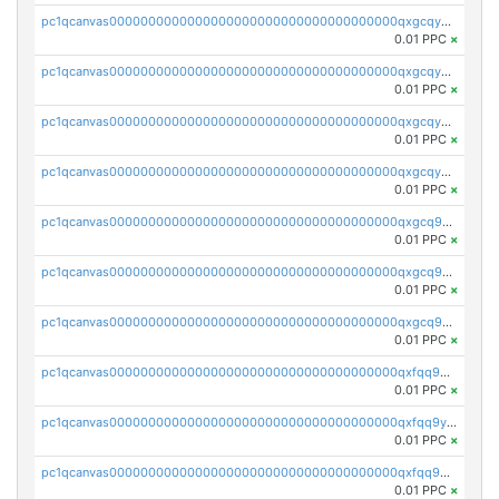
pc1qcanvas0000000000000000000000000000000000000qxgcqyszsccwgz8
0.01 PPC
×
pc1qcanvas0000000000000000000000000000000000000qxgcqy5zsssrxau
0.01 PPC
×
pc1qcanvas0000000000000000000000000000000000000qxgcqyczsgg554c
0.01 PPC
×
pc1qcanvas0000000000000000000000000000000000000qxgcqyuzsqqe62r
0.01 PPC
×
pc1qcanvas0000000000000000000000000000000000000qxgcq9qzsqa9rwa
0.01 PPC
×
pc1qcanvas0000000000000000000000000000000000000qxgcq9yzsg4gd3x
0.01 PPC
×
pc1qcanvas0000000000000000000000000000000000000qxgcq9gzssdllez
0.01 PPC
×
pc1qcanvas0000000000000000000000000000000000000qxfqq9gzsrkqeue
0.01 PPC
×
pc1qcanvas0000000000000000000000000000000000000qxfqq9yzsmwht5a
0.01 PPC
×
pc1qcanvas0000000000000000000000000000000000000qxfqq9qzsnx69tx
0.01 PPC
×