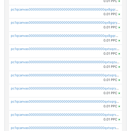
0.01 PPC
×
pc1qcanvas0000000000000000000000000000000000000qx8gqrgzsnjhvex
0.01 PPC
×
pc1qcanvas0000000000000000000000000000000000000qx8gqryzst2q73z
0.01 PPC
×
pc1qcanvas0000000000000000000000000000000000000qx8gqrqzsrzdswe
0.01 PPC
×
pc1qcanvas0000000000000000000000000000000000000qxtsqzczsv67tvw
0.01 PPC
×
pc1qcanvas0000000000000000000000000000000000000qxtsqzuzsyjn9n4
0.01 PPC
×
pc1qcanvas0000000000000000000000000000000000000qxtsqrqzsy00uht
0.01 PPC
×
pc1qcanvas0000000000000000000000000000000000000qxtsqryzsv8zjgs
0.01 PPC
×
pc1qcanvas0000000000000000000000000000000000000qxtsqrgzs5l4qq5
0.01 PPC
×
pc1qcanvas0000000000000000000000000000000000000qxtsqrvzsuhcwl0
0.01 PPC
×
pc1qcanvas0000000000000000000000000000000000000qxtsqrszsdxjdsu