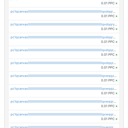
0.01 PPC
×
pc1qcanvas0000000000000000000000000000000000000qxdqqrgzs0slt5l
0.01 PPC
×
pc1qcanvas0000000000000000000000000000000000000qxdqqryzshggeum
0.01 PPC
×
pc1qcanvas0000000000000000000000000000000000000qxdqqrqzslq9hrq
0.01 PPC
×
pc1qcanvas0000000000000000000000000000000000000qxdqqzuzslaew87
0.01 PPC
×
pc1qcanvas0000000000000000000000000000000000000qxdqqzczsh45qc9
0.01 PPC
×
pc1qcanvas0000000000000000000000000000000000000qxwqqzczs9acfem
0.01 PPC
×
pc1qcanvas0000000000000000000000000000000000000qxwqqzuzsd448xq
0.01 PPC
×
pc1qcanvas0000000000000000000000000000000000000qxwqqrqzsdgf7z7
0.01 PPC
×
pc1qcanvas0000000000000000000000000000000000000qxwqqryzs9qysa9
0.01 PPC
×
pc1qcanvas0000000000000000000000000000000000000qxwqqrgzsacnz4p