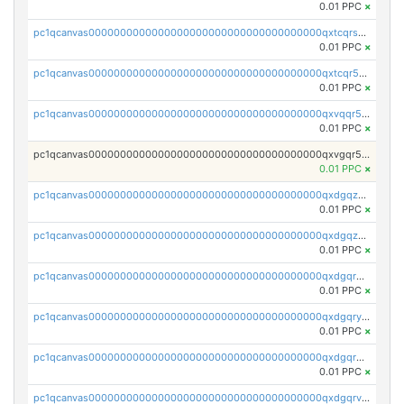
0.01 PPC
×
pc1qcanvas0000000000000000000000000000000000000qxtcqrszsxam4mn
0.01 PPC
×
pc1qcanvas0000000000000000000000000000000000000qxtcqr5zsw4kmyg
0.01 PPC
×
pc1qcanvas0000000000000000000000000000000000000qxvqqr5zss730rx
0.01 PPC
×
pc1qcanvas0000000000000000000000000000000000000qxvgqr5zsm9chgf
0.01 PPC
×
pc1qcanvas0000000000000000000000000000000000000qxdgqzczsuwacn2
0.01 PPC
×
pc1qcanvas0000000000000000000000000000000000000qxdgqzuzs5xskv3
0.01 PPC
×
pc1qcanvas0000000000000000000000000000000000000qxdgqrqzs5mv0g0
0.01 PPC
×
pc1qcanvas0000000000000000000000000000000000000qxdgqryzsunpph5
0.01 PPC
×
pc1qcanvas0000000000000000000000000000000000000qxdgqrgzsytknls
0.01 PPC
×
pc1qcanvas0000000000000000000000000000000000000qxdgqrvzsvrmaqt