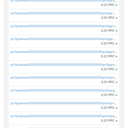
pc1qcanvas0000000000000000000000000000000000000qx0qqryzstlqh90
0.01 PPC
×
pc1qcanvas0000000000000000000000000000000000000qx0qqrgzsn8h9dt
0.01 PPC
×
pc1qcanvas0000000000000000000000000000000000000qx0qqrvzsm06tjs
0.01 PPC
×
pc1qcanvas0000000000000000000000000000000000000qx0gqrgzscu7axy
0.01 PPC
×
pc1qcanvas0000000000000000000000000000000000000qx0gqrvzss5nnel
0.01 PPC
×
pc1qcanvas0000000000000000000000000000000000000qx0gqrszsp9eskv
0.01 PPC
×
pc1qcanvas0000000000000000000000000000000000000qx0sqryzsaqjwn3
0.01 PPC
×
pc1qcanvas0000000000000000000000000000000000000qx0sqrgzs9c9um4
0.01 PPC
×
pc1qcanvas0000000000000000000000000000000000000qx0sqrvzsdsgjyw
0.01 PPC
×
pc1qcanvas0000000000000000000000000000000000000qx0cqrqzs7nkc89
0.01 PPC
×