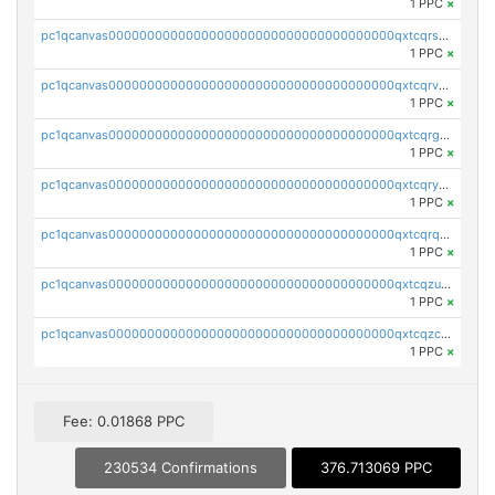
1 PPC
×
pc1qcanvas0000000000000000000000000000000000000qxtcqrszsxam4mn
1 PPC
×
pc1qcanvas0000000000000000000000000000000000000qxtcqrvzshv3k5q
1 PPC
×
pc1qcanvas0000000000000000000000000000000000000qxtcqrgzslyuctm
1 PPC
×
pc1qcanvas0000000000000000000000000000000000000qxtcqryzs8ut2rl
1 PPC
×
pc1qcanvas0000000000000000000000000000000000000qxtcqrqzs05xyuy
1 PPC
×
pc1qcanvas0000000000000000000000000000000000000qxtcqzuzs0f6ac6
1 PPC
×
pc1qcanvas0000000000000000000000000000000000000qxtcqzczs8phn8p
1 PPC
×
Fee: 0.01868 PPC
230534 Confirmations
376.713069 PPC