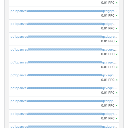
0.01 PPC
×
pc1qcanvas0000000000000000000000000000000000000qxdgqrszsaj370c
0.01 PPC
×
pc1qcanvas0000000000000000000000000000000000000qxdgqr5zs46ussr
0.01 PPC
×
pc1qcanvas0000000000000000000000000000000000000qxdqqrczsxez6ng
0.01 PPC
×
pc1qcanvas0000000000000000000000000000000000000qxvcqrczs4zaukn
0.01 PPC
×
pc1qcanvas0000000000000000000000000000000000000qxvsqrczs7e5yau
0.01 PPC
×
pc1qcanvas0000000000000000000000000000000000000qxvsqr5zsxprk4c
0.01 PPC
×
pc1qcanvas0000000000000000000000000000000000000qxvcqr5zsd62w7h
0.01 PPC
×
pc1qcanvas0000000000000000000000000000000000000qxdqqr5zs7p4gmv
0.01 PPC
×
pc1qcanvas0000000000000000000000000000000000000qxdqqrszskfcxyh
0.01 PPC
×
pc1qcanvas0000000000000000000000000000000000000qxdqqrvzs8cj9ty