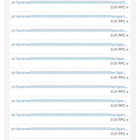
pc1qcanvas0000000000000000000000000000000000000qxssqr5zs25gsxl
0.01 PPC
×
pc1qcanvas0000000000000000000000000000000000000qxsgqrczs0gyrn2
0.01 PPC
×
pc1qcanvas0000000000000000000000000000000000000qxssqrczsjvlzwm
0.01 PPC
×
pc1qcanvas0000000000000000000000000000000000000qx3gqzczssmk7qd
0.01 PPC
×
pc1qcanvas0000000000000000000000000000000000000qx3gqzuzscnmslk
0.01 PPC
×
pc1qcanvas0000000000000000000000000000000000000qx3gqrqzscw8fmg
0.01 PPC
×
pc1qcanvas0000000000000000000000000000000000000qx3gqryzssx28yn
0.01 PPC
×
pc1qcanvas0000000000000000000000000000000000000qx3gqrgzsg7a4vh
0.01 PPC
×
pc1qcanvas0000000000000000000000000000000000000qx3gqrvzsqksmnv
0.01 PPC
×
pc1qcanvas0000000000000000000000000000000000000qx3gqrszs386cul
0.01 PPC
×