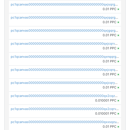
pc1qcanvas0000000000000000000000000000000000000qxjsqrgzs8j2asc
0.01 PPC
×
pc1qcanvas0000000000000000000000000000000000000qxjqqrgzs3dcyxx
0.01 PPC
×
pc1qcanvas0000000000000000000000000000000000000qxjgqrgzs6k3udf
0.01 PPC
×
pc1qcanvas0000000000000000000000000000000000000qxjcqrvzsypwtyv
0.01 PPC
×
pc1qcanvas0000000000000000000000000000000000000qxnqqrgzsljur7v
0.01 PPC
×
pc1qcanvas0000000000000000000000000000000000000qxjcqrqzsueeevg
0.01 PPC
×
pc1qcanvas0000000000000000000000000000000000000qxjcqryzs535hnn
0.01 PPC
×
pc1qcanvas0000000000000000000000000000000000000qx2cqzcqqzv93u5
0.010001 PPC
×
pc1qcanvas0000000000000000000000000000000000000qx2cqrvqqjpr504
0.010001 PPC
×
pc1qcanvas0000000000000000000000000000000000000qxxsqzuzssyw00u
0.01 PPC
×