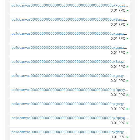
pc1qcanvas0000000000000000000000000000000000000qxxcqzuzsml8hyn
0.01 PPC
×
pc1qcanvas0000000000000000000000000000000000000qx8qqzuzsgyc3pg
0.01 PPC
×
pc1qcanvas0000000000000000000000000000000000000qxgqqzuzsq9d4y4
0.01 PPC
×
pc1qcanvas0000000000000000000000000000000000000qxggqzuzst7yd06
0.01 PPC
×
pc1qcanvas0000000000000000000000000000000000000qx8cqzuzs4qrsue
0.01 PPC
×
pc1qcanvas0000000000000000000000000000000000000qxgcqyyzsee7h6t
0.01 PPC
×
pc1qcanvas0000000000000000000000000000000000000qxfqqyyzs2zp3ls
0.01 PPC
×
pc1qcanvas0000000000000000000000000000000000000qxgcqygzsppf9j0
0.01 PPC
×
pc1qcanvas0000000000000000000000000000000000000qxfqqygzsj6krh5
0.01 PPC
×
pc1qcanvas0000000000000000000000000000000000000qxgcqyvzsffytd5
0.01 PPC
×