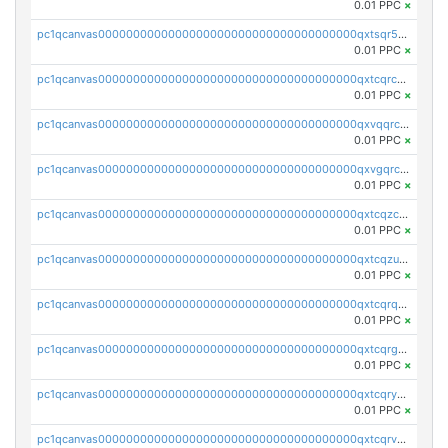
0.01 PPC
×
pc1qcanvas0000000000000000000000000000000000000qxtsqr5zs9wlr08
0.01 PPC
×
pc1qcanvas0000000000000000000000000000000000000qxtcqrczskdpfvv
0.01 PPC
×
pc1qcanvas0000000000000000000000000000000000000qxvqqrczsgxxatz
0.01 PPC
×
pc1qcanvas0000000000000000000000000000000000000qxvgqrczsra09qd
0.01 PPC
×
pc1qcanvas0000000000000000000000000000000000000qxtcqzczs8phn8p
0.01 PPC
×
pc1qcanvas0000000000000000000000000000000000000qxtcqzuzs0f6ac6
0.01 PPC
×
pc1qcanvas0000000000000000000000000000000000000qxtcqrqzs05xyuy
0.01 PPC
×
pc1qcanvas0000000000000000000000000000000000000qxtcqrgzslyuctm
0.01 PPC
×
pc1qcanvas0000000000000000000000000000000000000qxtcqryzs8ut2rl
0.01 PPC
×
pc1qcanvas0000000000000000000000000000000000000qxtcqrvzshv3k5q