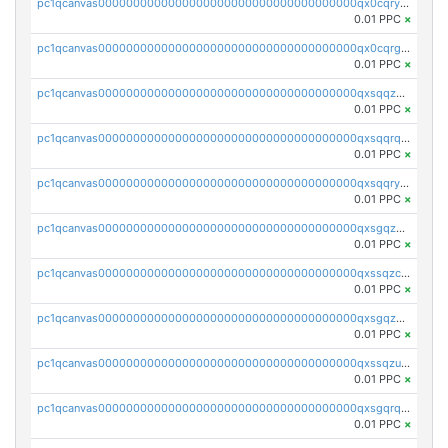
pc1qcanvas0000000000000000000000000000000000000qx0cqryzskmmkc7
0.01 PPC
×
pc1qcanvas0000000000000000000000000000000000000qx0cqrgzswrvys6
0.01 PPC
×
pc1qcanvas0000000000000000000000000000000000000qxsqqzuzsahk0vn
0.01 PPC
×
pc1qcanvas0000000000000000000000000000000000000qxsqqrqzsa22kgd
0.01 PPC
×
pc1qcanvas0000000000000000000000000000000000000qxsqqryzs4z8chk
0.01 PPC
×
pc1qcanvas0000000000000000000000000000000000000qxsgqzczs7yjec8
0.01 PPC
×
pc1qcanvas0000000000000000000000000000000000000qxssqzczsrqfc9k
0.01 PPC
×
pc1qcanvas0000000000000000000000000000000000000qxsgqzuzskvlh8u
0.01 PPC
×
pc1qcanvas0000000000000000000000000000000000000qxssqzuzstgyk6d
0.01 PPC
×
pc1qcanvas0000000000000000000000000000000000000qxsgqrqzsk3rwrz
0.01 PPC
×