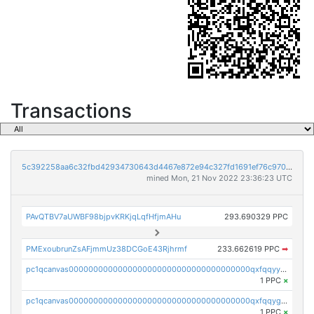
Transactions
5c392258aa6c32fbd42934730643d4467e872e94c327fd1691ef76c970bc256e
mined Mon, 21 Nov 2022 23:36:23 UTC
PAvQTBV7aUWBF98bjpvKRKjqLqfHfjmAHu
293.690329 PPC
PMExoubrunZsAFjmmUz38DCGoE43Rjhrmf
233.662619 PPC
➡
pc1qcanvas0000000000000000000000000000000000000qxfqqyyzs2zp3ls
1 PPC
×
pc1qcanvas0000000000000000000000000000000000000qxfqqygzsj6krh5
1 PPC
×