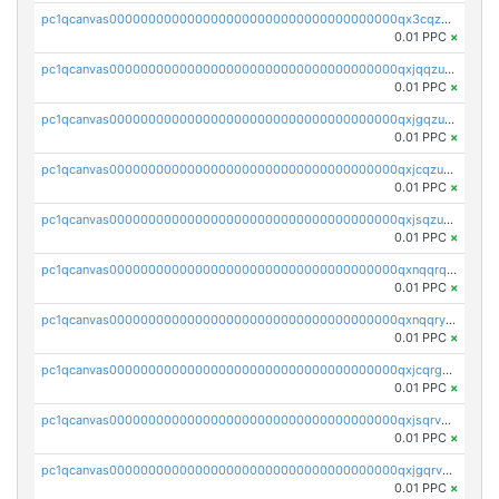
pc1qcanvas0000000000000000000000000000000000000qx3cqzuzswvfffg
0.01 PPC
×
pc1qcanvas0000000000000000000000000000000000000qxjqqzuzspq7p48
0.01 PPC
×
pc1qcanvas0000000000000000000000000000000000000qxjgqzuzs2mhe7g
0.01 PPC
×
pc1qcanvas0000000000000000000000000000000000000qxjcqzuzsuy9qgk
0.01 PPC
×
pc1qcanvas0000000000000000000000000000000000000qxjsqzuzshlvcre
0.01 PPC
×
pc1qcanvas0000000000000000000000000000000000000qxnqqrqzs0zxlfn
0.01 PPC
×
pc1qcanvas0000000000000000000000000000000000000qxnqqryzs82t3kg
0.01 PPC
×
pc1qcanvas0000000000000000000000000000000000000qxjcqrgzsvfr9mh
0.01 PPC
×
pc1qcanvas0000000000000000000000000000000000000qxjsqrvzs068n0r
0.01 PPC
×
pc1qcanvas0000000000000000000000000000000000000qxjgqrvzsj7ujjj
0.01 PPC
×