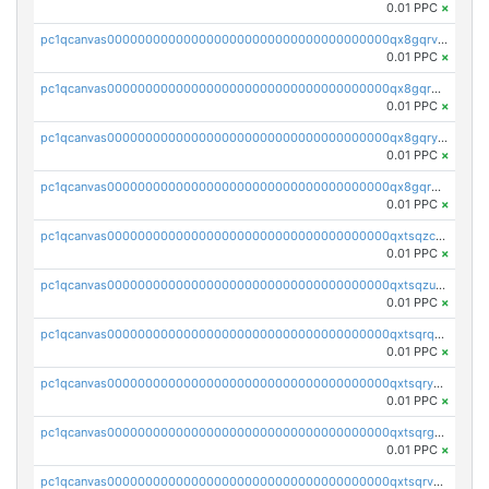
0.01 PPC
×
pc1qcanvas0000000000000000000000000000000000000qx8gqrvzsm66zxa
0.01 PPC
×
pc1qcanvas0000000000000000000000000000000000000qx8gqrgzsnjhvex
0.01 PPC
×
pc1qcanvas0000000000000000000000000000000000000qx8gqryzst2q73z
0.01 PPC
×
pc1qcanvas0000000000000000000000000000000000000qx8gqrqzsrzdswe
0.01 PPC
×
pc1qcanvas0000000000000000000000000000000000000qxtsqzczsv67tvw
0.01 PPC
×
pc1qcanvas0000000000000000000000000000000000000qxtsqzuzsyjn9n4
0.01 PPC
×
pc1qcanvas0000000000000000000000000000000000000qxtsqrqzsy00uht
0.01 PPC
×
pc1qcanvas0000000000000000000000000000000000000qxtsqryzsv8zjgs
0.01 PPC
×
pc1qcanvas0000000000000000000000000000000000000qxtsqrgzs5l4qq5
0.01 PPC
×
pc1qcanvas0000000000000000000000000000000000000qxtsqrvzsuhcwl0