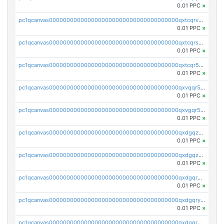
0.01 PPC
×
pc1qcanvas0000000000000000000000000000000000000qxtcqrvzshv3k5q
0.01 PPC
×
pc1qcanvas0000000000000000000000000000000000000qxtcqrszsxam4mn
0.01 PPC
×
pc1qcanvas0000000000000000000000000000000000000qxtcqr5zsw4kmyg
0.01 PPC
×
pc1qcanvas0000000000000000000000000000000000000qxvqqr5zss730rx
0.01 PPC
×
pc1qcanvas0000000000000000000000000000000000000qxvgqr5zsm9chgf
0.01 PPC
×
pc1qcanvas0000000000000000000000000000000000000qxdgqzczsuwacn2
0.01 PPC
×
pc1qcanvas0000000000000000000000000000000000000qxdgqzuzs5xskv3
0.01 PPC
×
pc1qcanvas0000000000000000000000000000000000000qxdgqrqzs5mv0g0
0.01 PPC
×
pc1qcanvas0000000000000000000000000000000000000qxdgqryzsunpph5
0.01 PPC
×
pc1qcanvas0000000000000000000000000000000000000qxdgqrgzsytknls