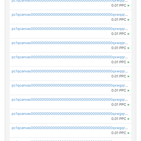
pc1qcanvas0000000000000000000000000000000000000qxwqqryzs9qysa9
0.01 PPC
×
pc1qcanvas0000000000000000000000000000000000000qxwqqrgzsacnz4p
0.01 PPC
×
pc1qcanvas0000000000000000000000000000000000000qxwqqrvzs4s7v26
0.01 PPC
×
pc1qcanvas0000000000000000000000000000000000000qxwqqrszsyp509f
0.01 PPC
×
pc1qcanvas0000000000000000000000000000000000000qxwqqr5zsvfep6j
0.01 PPC
×
pc1qcanvas0000000000000000000000000000000000000qxwqqrczs53wnjk
0.01 PPC
×
pc1qcanvas0000000000000000000000000000000000000qxwgqrczsl28tee
0.01 PPC
×
pc1qcanvas0000000000000000000000000000000000000qxwgqr5zs8jse3a
0.01 PPC
×
pc1qcanvas0000000000000000000000000000000000000qxwgqrszs06ahwx
0.01 PPC
×
pc1qcanvas0000000000000000000000000000000000000qxwgqrvzs7th5p4
0.01 PPC
×