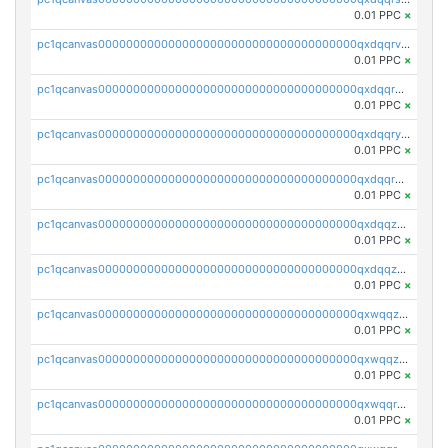
0.01 PPC
×
pc1qcanvas0000000000000000000000000000000000000qxdqqrvzs8cj9ty
0.01 PPC
×
pc1qcanvas0000000000000000000000000000000000000qxdqqrgzs0slt5l
0.01 PPC
×
pc1qcanvas0000000000000000000000000000000000000qxdqqryzshggeum
0.01 PPC
×
pc1qcanvas0000000000000000000000000000000000000qxdqqrqzslq9hrq
0.01 PPC
×
pc1qcanvas0000000000000000000000000000000000000qxdqqzuzslaew87
0.01 PPC
×
pc1qcanvas0000000000000000000000000000000000000qxdqqzczsh45qc9
0.01 PPC
×
pc1qcanvas0000000000000000000000000000000000000qxwqqzczs9acfem
0.01 PPC
×
pc1qcanvas0000000000000000000000000000000000000qxwqqzuzsd448xq
0.01 PPC
×
pc1qcanvas0000000000000000000000000000000000000qxwqqrqzsdgf7z7
0.01 PPC
×