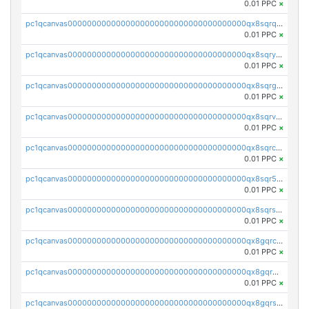
0.01 PPC
×
pc1qcanvas0000000000000000000000000000000000000qx8sqrqzs7xk3ng
0.01 PPC
×
pc1qcanvas0000000000000000000000000000000000000qx8sqryzskwmlvn
0.01 PPC
×
pc1qcanvas0000000000000000000000000000000000000qx8sqrgzswkvdyh
0.01 PPC
×
pc1qcanvas0000000000000000000000000000000000000qx8sqrvzsx7prmv
0.01 PPC
×
pc1qcanvas0000000000000000000000000000000000000qx8sqrczs8l3urq
0.01 PPC
×
pc1qcanvas0000000000000000000000000000000000000qx8sqr5zsl8xwty
0.01 PPC
×
pc1qcanvas0000000000000000000000000000000000000qx8sqrszsh0tq5l
0.01 PPC
×
pc1qcanvas0000000000000000000000000000000000000qx8gqrczs6m2a73
0.01 PPC
×
pc1qcanvas0000000000000000000000000000000000000qx8gqr5zszra0k4
0.01 PPC
×
pc1qcanvas0000000000000000000000000000000000000qx8gqrszs2tspfw