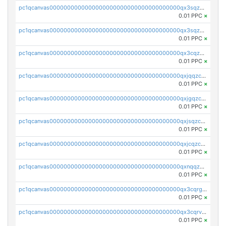
pc1qcanvas0000000000000000000000000000000000000qx3sqzuzs9hq3z8
0.01 PPC
×
pc1qcanvas0000000000000000000000000000000000000qx3sqzczsdldlau
0.01 PPC
×
pc1qcanvas0000000000000000000000000000000000000qx3cqzczsxyy8kn
0.01 PPC
×
pc1qcanvas0000000000000000000000000000000000000qxjqqzczsfgn02u
0.01 PPC
×
pc1qcanvas0000000000000000000000000000000000000qxjgqzczszn6hpn
0.01 PPC
×
pc1qcanvas0000000000000000000000000000000000000qxjsqzczslhpkuz
0.01 PPC
×
pc1qcanvas0000000000000000000000000000000000000qxjcqzczs5vgwhd
0.01 PPC
×
pc1qcanvas0000000000000000000000000000000000000qxnqqzuzs0l6xdd
0.01 PPC
×
pc1qcanvas0000000000000000000000000000000000000qx3cqrgzs7p0v6f
0.01 PPC
×
pc1qcanvas0000000000000000000000000000000000000qx3cqrvzskfzz9j
0.01 PPC
×