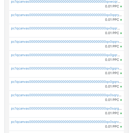
pc1qcanvas0000000000000000000000000000000000000qxwcqrgzsqugrgs
0.01 PPC
×
pc1qcanvas0000000000000000000000000000000000000qx0qqryzstlqh90
0.01 PPC
×
pc1qcanvas0000000000000000000000000000000000000qx0qqrgzsn8h9dt
0.01 PPC
×
pc1qcanvas0000000000000000000000000000000000000qx0qqrvzsm06tjs
0.01 PPC
×
pc1qcanvas0000000000000000000000000000000000000qx0gqrgzscu7axy
0.01 PPC
×
pc1qcanvas0000000000000000000000000000000000000qx0gqrvzss5nnel
0.01 PPC
×
pc1qcanvas0000000000000000000000000000000000000qx0gqrszsp9eskv
0.01 PPC
×
pc1qcanvas0000000000000000000000000000000000000qx0sqryzsaqjwn3
0.01 PPC
×
pc1qcanvas0000000000000000000000000000000000000qx0sqrgzs9c9um4
0.01 PPC
×
pc1qcanvas0000000000000000000000000000000000000qx0sqrvzsdsgjyw
0.01 PPC
×