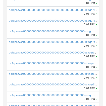
0.01 PPC
×
pc1qcanvas0000000000000000000000000000000000000qxdgqrvzsvrmaqt
0.01 PPC
×
pc1qcanvas0000000000000000000000000000000000000qxdgqrszsaj370c
0.01 PPC
×
pc1qcanvas0000000000000000000000000000000000000qxdgqr5zs46ussr
0.01 PPC
×
pc1qcanvas0000000000000000000000000000000000000qxdqqrczsxez6ng
0.01 PPC
×
pc1qcanvas0000000000000000000000000000000000000qxvcqrczs4zaukn
0.01 PPC
×
pc1qcanvas0000000000000000000000000000000000000qxvsqrczs7e5yau
0.01 PPC
×
pc1qcanvas0000000000000000000000000000000000000qxvsqr5zsxprk4c
0.01 PPC
×
pc1qcanvas0000000000000000000000000000000000000qxvcqr5zsd62w7h
0.01 PPC
×
pc1qcanvas0000000000000000000000000000000000000qxdqqr5zs7p4gmv
0.01 PPC
×
pc1qcanvas0000000000000000000000000000000000000qxdqqrszskfcxyh