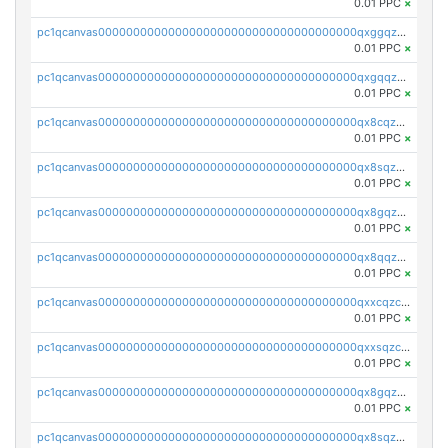
0.01 PPC
×
pc1qcanvas0000000000000000000000000000000000000qxggqzczsrkfrsp
0.01 PPC
×
pc1qcanvas0000000000000000000000000000000000000qxgqqzczsgdqmmw
0.01 PPC
×
pc1qcanvas0000000000000000000000000000000000000qx8cqzczsagw7rz
0.01 PPC
×
pc1qcanvas0000000000000000000000000000000000000qx8sqzczskn8xgd
0.01 PPC
×
pc1qcanvas0000000000000000000000000000000000000qx8gqzczsthu84u
0.01 PPC
×
pc1qcanvas0000000000000000000000000000000000000qx8qqzczsqv4l7n
0.01 PPC
×
pc1qcanvas0000000000000000000000000000000000000qxxcqzczsnh2emg
0.01 PPC
×
pc1qcanvas0000000000000000000000000000000000000qxxsqzczscvrps8
0.01 PPC
×
pc1qcanvas0000000000000000000000000000000000000qx8gqzuzsrl3f28
0.01 PPC
×
pc1qcanvas0000000000000000000000000000000000000qx8sqzuzs7m2ghk