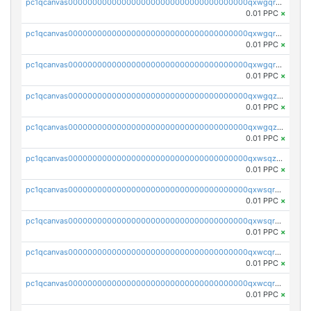
pc1qcanvas0000000000000000000000000000000000000qxwgqrgzskr667w
0.01 PPC
×
pc1qcanvas0000000000000000000000000000000000000qxwgqryzswmdgk2
0.01 PPC
×
pc1qcanvas0000000000000000000000000000000000000qxwgqrqzsxnqxf3
0.01 PPC
×
pc1qcanvas0000000000000000000000000000000000000qxwgqzuzsxwuld0
0.01 PPC
×
pc1qcanvas0000000000000000000000000000000000000qxwgqzczswx33j5
0.01 PPC
×
pc1qcanvas0000000000000000000000000000000000000qxwsqzuzsm287s7
0.01 PPC
×
pc1qcanvas0000000000000000000000000000000000000qxwsqrqzsmhm85q
0.01 PPC
×
pc1qcanvas0000000000000000000000000000000000000qxwsqryzsnlkftm
0.01 PPC
×
pc1qcanvas0000000000000000000000000000000000000qxwcqrqzssvjll0
0.01 PPC
×
pc1qcanvas0000000000000000000000000000000000000qxwcqryzscyl3q5
0.01 PPC
×