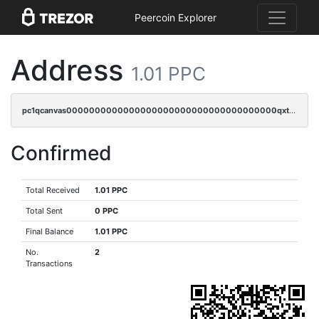
Peercoin Explorer
Address
1.01 PPC
pc1qcanvas0000000000000000000000000000000000000qxtgqyvzsd76m65
Confirmed
Total Received
1.01 PPC
Total Sent
0 PPC
Final Balance
1.01 PPC
No.
2
Transactions