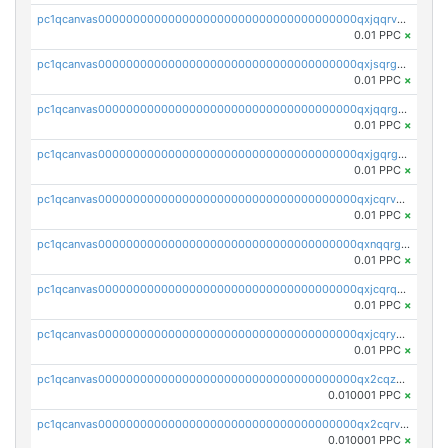
pc1qcanvas0000000000000000000000000000000000000qxjqqrvzse942ea
0.01 PPC
×
pc1qcanvas0000000000000000000000000000000000000qxjsqrgzs8j2asc
0.01 PPC
×
pc1qcanvas0000000000000000000000000000000000000qxjqqrgzs3dcyxx
0.01 PPC
×
pc1qcanvas0000000000000000000000000000000000000qxjgqrgzs6k3udf
0.01 PPC
×
pc1qcanvas0000000000000000000000000000000000000qxjcqrvzsypwtyv
0.01 PPC
×
pc1qcanvas0000000000000000000000000000000000000qxnqqrgzsljur7v
0.01 PPC
×
pc1qcanvas0000000000000000000000000000000000000qxjcqrqzsueeevg
0.01 PPC
×
pc1qcanvas0000000000000000000000000000000000000qxjcqryzs535hnn
0.01 PPC
×
pc1qcanvas0000000000000000000000000000000000000qx2cqzcqqzv93u5
0.010001 PPC
×
pc1qcanvas0000000000000000000000000000000000000qx2cqrvqqjpr504
0.010001 PPC
×