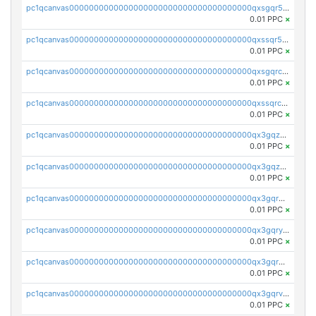
pc1qcanvas0000000000000000000000000000000000000qxsgqr5zshsn3mw
0.01 PPC
×
pc1qcanvas0000000000000000000000000000000000000qxssqr5zs25gsxl
0.01 PPC
×
pc1qcanvas0000000000000000000000000000000000000qxsgqrczs0gyrn2
0.01 PPC
×
pc1qcanvas0000000000000000000000000000000000000qxssqrczsjvlzwm
0.01 PPC
×
pc1qcanvas0000000000000000000000000000000000000qx3gqzczssmk7qd
0.01 PPC
×
pc1qcanvas0000000000000000000000000000000000000qx3gqzuzscnmslk
0.01 PPC
×
pc1qcanvas0000000000000000000000000000000000000qx3gqrqzscw8fmg
0.01 PPC
×
pc1qcanvas0000000000000000000000000000000000000qx3gqryzssx28yn
0.01 PPC
×
pc1qcanvas0000000000000000000000000000000000000qx3gqrgzsg7a4vh
0.01 PPC
×
pc1qcanvas0000000000000000000000000000000000000qx3gqrvzsqksmnv
0.01 PPC
×