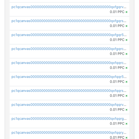
pc1qcanvas0000000000000000000000000000000000000qxfgqrvzsaytpm2
0.01 PPC
×
pc1qcanvas0000000000000000000000000000000000000qxfgqrszsv4pz5e
0.01 PPC
×
pc1qcanvas0000000000000000000000000000000000000qxfgqr5zsyavvtz
0.01 PPC
×
pc1qcanvas0000000000000000000000000000000000000qxfgqrczsu9m7rx
0.01 PPC
×
pc1qcanvas0000000000000000000000000000000000000qxfqqrczsh7jxgf
0.01 PPC
×
pc1qcanvas0000000000000000000000000000000000000qxfqqr5zs0x95qd
0.01 PPC
×
pc1qcanvas0000000000000000000000000000000000000qxfqqrszs8wg6lk
0.01 PPC
×
pc1qcanvas0000000000000000000000000000000000000qxfqqrvzsklzes9
0.01 PPC
×
pc1qcanvas0000000000000000000000000000000000000qxfqqrgzs7h0h07
0.01 PPC
×
pc1qcanvas0000000000000000000000000000000000000qxfqqryzsx0c986
0.01 PPC
×