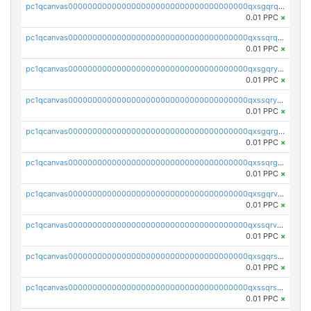
pc1qcanvas0000000000000000000000000000000000000qxsgqrqzsk3rwrz
0.01 PPC
×
pc1qcanvas0000000000000000000000000000000000000qxssqrqzst4c07n
0.01 PPC
×
pc1qcanvas0000000000000000000000000000000000000qxsgqryzs7ewque
0.01 PPC
×
pc1qcanvas0000000000000000000000000000000000000qxssqryzsra4ppg
0.01 PPC
×
pc1qcanvas0000000000000000000000000000000000000qxsgqrgzsxpej5a
0.01 PPC
×
pc1qcanvas0000000000000000000000000000000000000qxssqrgzsm9znfv
0.01 PPC
×
pc1qcanvas0000000000000000000000000000000000000qxsgqrvzswf5utx
0.01 PPC
×
pc1qcanvas0000000000000000000000000000000000000qxssqrvzsnd0akh
0.01 PPC
×
pc1qcanvas0000000000000000000000000000000000000qxsgqrszslc7ly4
0.01 PPC
×
pc1qcanvas0000000000000000000000000000000000000qxssqrszszu97ey
0.01 PPC
×