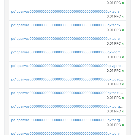
0.01 PPC
×
pc1qcanvas0000000000000000000000000000000000000qxtsqrszsdxjdsu
0.01 PPC
×
pc1qcanvas0000000000000000000000000000000000000qxtsqr5zs9wlr08
0.01 PPC
×
pc1qcanvas0000000000000000000000000000000000000qxtcqrczskdpfvv
0.01 PPC
×
pc1qcanvas0000000000000000000000000000000000000qxvqqrczsgxxatz
0.01 PPC
×
pc1qcanvas0000000000000000000000000000000000000qxvgqrczsra09qd
0.01 PPC
×
pc1qcanvas0000000000000000000000000000000000000qxtcqzczs8phn8p
0.01 PPC
×
pc1qcanvas0000000000000000000000000000000000000qxtcqzuzs0f6ac6
0.01 PPC
×
pc1qcanvas0000000000000000000000000000000000000qxtcqrqzs05xyuy
0.01 PPC
×
pc1qcanvas0000000000000000000000000000000000000qxtcqrgzslyuctm
0.01 PPC
×
pc1qcanvas0000000000000000000000000000000000000qxtcqryzs8ut2rl