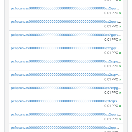
pc1qcanvas0000000000000000000000000000000000000qx2qqrgzsvlr7wq
0.01 PPC
×
pc1qcanvas0000000000000000000000000000000000000qx2qqrvzsyhws3m
0.01 PPC
×
pc1qcanvas0000000000000000000000000000000000000qx2gqrvzs0v8g65
0.01 PPC
×
pc1qcanvas0000000000000000000000000000000000000qx2gqrgzs8y2x90
0.01 PPC
×
pc1qcanvas0000000000000000000000000000000000000qx2sqrgzs6q38c7
0.01 PPC
×
pc1qcanvas0000000000000000000000000000000000000qx2sqrvzsjguf89
0.01 PPC
×
pc1qcanvas0000000000000000000000000000000000000qx2cqrgzs3mcln3
0.01 PPC
×
pc1qcanvas0000000000000000000000000000000000000qxfcqrszs62nmz8
0.01 PPC
×
pc1qcanvas0000000000000000000000000000000000000qx2qqrszs4xyn7g
0.01 PPC
×
pc1qcanvas0000000000000000000000000000000000000qx2qqr5zsawfapn