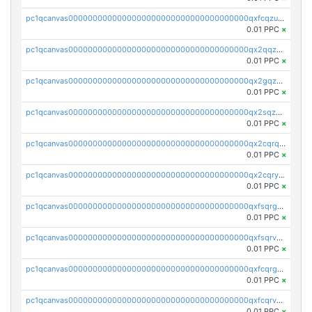
pc1qcanvas0000000000000000000000000000000000000qxfcqzuzsn7jnpw
0.01 PPC
×
pc1qcanvas0000000000000000000000000000000000000qx2qqzuzsuj9map
0.01 PPC
×
pc1qcanvas0000000000000000000000000000000000000qx2gqzuzshfvrkw
0.01 PPC
×
pc1qcanvas0000000000000000000000000000000000000qx2sqzuzs2dhztl
0.01 PPC
×
pc1qcanvas0000000000000000000000000000000000000qx2cqrqzsptzryw
0.01 PPC
×
pc1qcanvas0000000000000000000000000000000000000qx2cqryzsfr0dm4
0.01 PPC
×
pc1qcanvas0000000000000000000000000000000000000qxfsqrgzsggaweq
0.01 PPC
×
pc1qcanvas0000000000000000000000000000000000000qxfsqrvzsqqsqxm
0.01 PPC
×
pc1qcanvas0000000000000000000000000000000000000qxfcqrgzsrn5kj0
0.01 PPC
×
pc1qcanvas0000000000000000000000000000000000000qxfcqrvzstmecd5
0.01 PPC
×