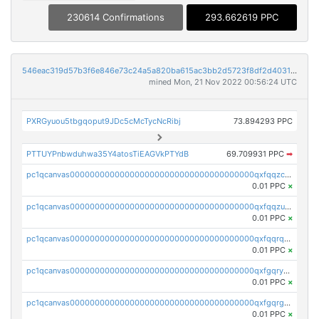
230614 Confirmations
293.662619 PPC
546eac319d57b3f6e846e73c24a5a820ba615ac3bb2d5723f8df2d403183ff8f
mined Mon, 21 Nov 2022 00:56:24 UTC
PXRGyuou5tbgqoput9JDc5cMcTycNcRibj
73.894293 PPC
PTTUYPnbwduhwa35Y4atosTiEAGVkPTYdB
69.709931 PPC
➡
pc1qcanvas0000000000000000000000000000000000000qxfqqzczsxjyury
0.01 PPC
×
pc1qcanvas0000000000000000000000000000000000000qxfqqzuzsw6fjul
0.01 PPC
×
pc1qcanvas0000000000000000000000000000000000000qxfqqrqzsw84tcp
0.01 PPC
×
pc1qcanvas0000000000000000000000000000000000000qxfgqryzsd53av4
0.01 PPC
×
pc1qcanvas0000000000000000000000000000000000000qxfgqrgzs4vx0y3
0.01 PPC
×