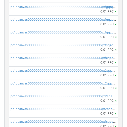
pc1qcanvas0000000000000000000000000000000000000qxfgqrqzs9uunnw
0.01 PPC
×
pc1qcanvas0000000000000000000000000000000000000qxfgqzuzs9pq2hs
0.01 PPC
×
pc1qcanvas0000000000000000000000000000000000000qxfgqzczsdfdygt
0.01 PPC
×
pc1qcanvas0000000000000000000000000000000000000qxfsqzczssdk946
0.01 PPC
×
pc1qcanvas0000000000000000000000000000000000000qxfcqzczsmkla74
0.01 PPC
×
pc1qcanvas0000000000000000000000000000000000000qx2qqzczs56g4z6
0.01 PPC
×
pc1qcanvas0000000000000000000000000000000000000qx2gqzczslppdf4
0.01 PPC
×
pc1qcanvas0000000000000000000000000000000000000qx2sqzczsz96v5y
0.01 PPC
×
pc1qcanvas0000000000000000000000000000000000000qx2cqzuzspk76qs
0.01 PPC
×
pc1qcanvas0000000000000000000000000000000000000qxfsqzuzsc9mt2p
0.01 PPC
×