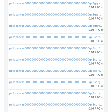
pc1qcanvas0000000000000000000000000000000000000qx3gqrszs386cul
0.01 PPC
×
pc1qcanvas0000000000000000000000000000000000000qx3gqr5zse0hkry
0.01 PPC
×
pc1qcanvas0000000000000000000000000000000000000qx3gqrczsphqytq
0.01 PPC
×
pc1qcanvas0000000000000000000000000000000000000qx3sqrczsunm9k3
0.01 PPC
×
pc1qcanvas0000000000000000000000000000000000000qx3sqr5zsytvh74
0.01 PPC
×
pc1qcanvas0000000000000000000000000000000000000qx3sqrszsvrpepw
0.01 PPC
×
pc1qcanvas0000000000000000000000000000000000000qx3sqrvzsajt6wa
0.01 PPC
×
pc1qcanvas0000000000000000000000000000000000000qx3sqrgzs46x53x
0.01 PPC
×
pc1qcanvas0000000000000000000000000000000000000qx3sqryzsdz3xez
0.01 PPC
×
pc1qcanvas0000000000000000000000000000000000000qx3sqrqzs92ugxe
0.01 PPC
×