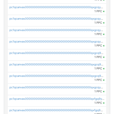
pc1qcanvas0000000000000000000000000000000000000qxgcqyvzsffytd5
1 PPC
×
pc1qcanvas0000000000000000000000000000000000000qxgcqyszsccwgz8
1 PPC
×
pc1qcanvas0000000000000000000000000000000000000qxgcqy5zsssrxau
1 PPC
×
pc1qcanvas0000000000000000000000000000000000000qxgcqyczsgg554c
1 PPC
×
pc1qcanvas0000000000000000000000000000000000000qxgcq9gzssdllez
1 PPC
×
pc1qcanvas0000000000000000000000000000000000000qxgcq9qzsqa9rwa
1 PPC
×
pc1qcanvas0000000000000000000000000000000000000qxgcq9yzsg4gd3x
1 PPC
×
pc1qcanvas0000000000000000000000000000000000000qxgcqyuzsqqe62r
1 PPC
×
pc1qcanvas0000000000000000000000000000000000000qxfgq9yzss47nlj
1 PPC
×
pc1qcanvas0000000000000000000000000000000000000qxfgq9qzscanaqf