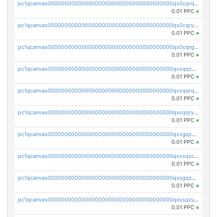
pc1qcanvas0000000000000000000000000000000000000qx0cqrqzs7nkc89
0.01 PPC
×
pc1qcanvas0000000000000000000000000000000000000qx0cqryzskmmkc7
0.01 PPC
×
pc1qcanvas0000000000000000000000000000000000000qx0cqrgzswrvys6
0.01 PPC
×
pc1qcanvas0000000000000000000000000000000000000qxsqqzuzsahk0vn
0.01 PPC
×
pc1qcanvas0000000000000000000000000000000000000qxsqqrqzsa22kgd
0.01 PPC
×
pc1qcanvas0000000000000000000000000000000000000qxsqqryzs4z8chk
0.01 PPC
×
pc1qcanvas0000000000000000000000000000000000000qxsgqzczs7yjec8
0.01 PPC
×
pc1qcanvas0000000000000000000000000000000000000qxssqzczsrqfc9k
0.01 PPC
×
pc1qcanvas0000000000000000000000000000000000000qxsgqzuzskvlh8u
0.01 PPC
×
pc1qcanvas0000000000000000000000000000000000000qxssqzuzstgyk6d
0.01 PPC
×