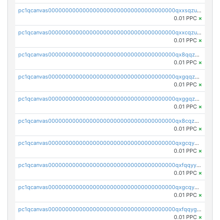
pc1qcanvas0000000000000000000000000000000000000qxxsqzuzssyw00u
0.01 PPC
×
pc1qcanvas0000000000000000000000000000000000000qxxcqzuzsml8hyn
0.01 PPC
×
pc1qcanvas0000000000000000000000000000000000000qx8qqzuzsgyc3pg
0.01 PPC
×
pc1qcanvas0000000000000000000000000000000000000qxgqqzuzsq9d4y4
0.01 PPC
×
pc1qcanvas0000000000000000000000000000000000000qxggqzuzst7yd06
0.01 PPC
×
pc1qcanvas0000000000000000000000000000000000000qx8cqzuzs4qrsue
0.01 PPC
×
pc1qcanvas0000000000000000000000000000000000000qxgcqyyzsee7h6t
0.01 PPC
×
pc1qcanvas0000000000000000000000000000000000000qxfqqyyzs2zp3ls
0.01 PPC
×
pc1qcanvas0000000000000000000000000000000000000qxgcqygzsppf9j0
0.01 PPC
×
pc1qcanvas0000000000000000000000000000000000000qxfqqygzsj6krh5
0.01 PPC
×