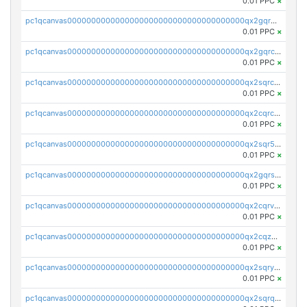
0.01 PPC
×
pc1qcanvas0000000000000000000000000000000000000qx2gqr5zsk4q92u
0.01 PPC
×
pc1qcanvas0000000000000000000000000000000000000qx2gqrczswdhhzc
0.01 PPC
×
pc1qcanvas0000000000000000000000000000000000000qx2sqrczsnfvklf
0.01 PPC
×
pc1qcanvas0000000000000000000000000000000000000qx2cqrczscj9w5x
0.01 PPC
×
pc1qcanvas0000000000000000000000000000000000000qx2sqr5zst3myhd
0.01 PPC
×
pc1qcanvas0000000000000000000000000000000000000qx2gqrszs7adt48
0.01 PPC
×
pc1qcanvas0000000000000000000000000000000000000qx2cqrvzsen43v2
0.01 PPC
×
pc1qcanvas0000000000000000000000000000000000000qx2cqzczsf7n5lt
0.01 PPC
×
pc1qcanvas0000000000000000000000000000000000000qx2sqryzszcx4s6
0.01 PPC
×
pc1qcanvas0000000000000000000000000000000000000qx2sqrqzs2stm0p