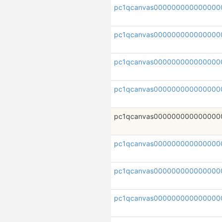
pc1qcanvas000000000000000
pc1qcanvas00000000000000
pc1qcanvas000000000000000
pc1qcanvas000000000000000
pc1qcanvas000000000000000
pc1qcanvas000000000000000
pc1qcanvas000000000000000
pc1qcanvas000000000000000