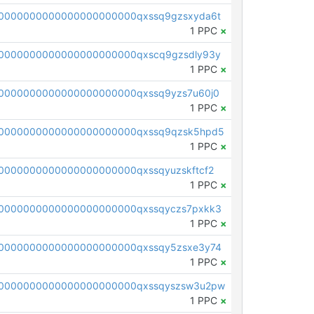
0000000000000000000000qxssq9gzsxyda6t
1 PPC
×
0000000000000000000000qxscq9gzsdly93y
1 PPC
×
0000000000000000000000qxssq9yzs7u60j0
1 PPC
×
0000000000000000000000qxssq9qzsk5hpd5
1 PPC
×
0000000000000000000000qxssqyuzskftcf2
1 PPC
×
0000000000000000000000qxssqyczs7pxkk3
1 PPC
×
0000000000000000000000qxssqy5zsxe3y74
1 PPC
×
0000000000000000000000qxssqyszsw3u2pw
1 PPC
×