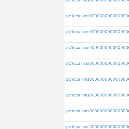
pc1qcanvas000000000000000
pc1qcanvas000000000000000
pc1qcanvas00000000000000
pc1qcanvas00000000000000
pc1qcanvas000000000000000
pc1qcanvas00000000000000
pc1qcanvas000000000000000
pc1qcanvas000000000000000