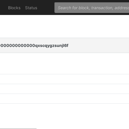
Blocks
Status
00000000000qxscqygzsunjl6f