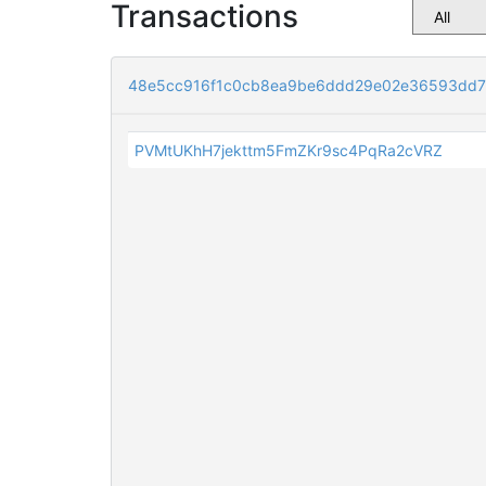
Transactions
48e5cc916f1c0cb8ea9be6ddd29e02e36593dd7
PVMtUKhH7jekttm5FmZKr9sc4PqRa2cVRZ