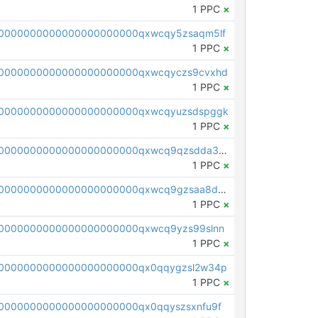
1 PPC
×
0000000000000000000000qxwcqy5zsaqm5lf
1 PPC
×
0000000000000000000000qxwcqyczs9cvxhd
1 PPC
×
00000000000000000000000qxwcqyuzsdspggk
1 PPC
×
pc1qcanvas0000000000000000000000000000000000000qxwcq9qzsdda3vg
1 PPC
×
pc1qcanvas0000000000000000000000000000000000000qxwcq9gzsaa8dmh
1 PPC
×
0000000000000000000000qxwcq9yzs99slnn
1 PPC
×
0000000000000000000000qx0qqygzsl2w34p
1 PPC
×
0000000000000000000000qx0qqyszsxnfu9f