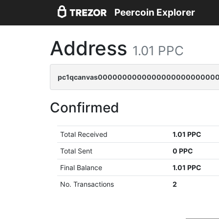
Peercoin Explorer
Address
1.01 PPC
pc1qcanvas00000000000000000000000000
Confirmed
Total Received
1.01 PPC
Total Sent
0 PPC
Final Balance
1.01 PPC
No. Transactions
2