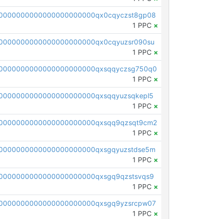
0000000000000000000000qx0cqyczst8gp08
1 PPC
×
0000000000000000000000qx0cqyuzsr090su
1 PPC
×
0000000000000000000000qxsqqyczsg750q0
1 PPC
×
0000000000000000000000qxsqqyuzsqkepl5
1 PPC
×
0000000000000000000000qxsqq9qzsqt9cm2
1 PPC
×
0000000000000000000000qxsgqyuzstdse5m
1 PPC
×
0000000000000000000000qxsgq9qzstsvqs9
1 PPC
×
0000000000000000000000qxsgq9yzsrcpw07
1 PPC
×