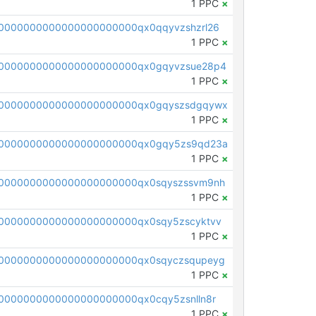
1 PPC
×
0000000000000000000000qx0qqyvzshzrl26
1 PPC
×
0000000000000000000000qx0gqyvzsue28p4
1 PPC
×
00000000000000000000000qx0gqyszsdgqywx
1 PPC
×
00000000000000000000000qx0gqy5zs9qd23a
1 PPC
×
0000000000000000000000qx0sqyszssvm9nh
1 PPC
×
0000000000000000000000qx0sqy5zscyktvv
1 PPC
×
0000000000000000000000qx0sqyczsqupeyg
1 PPC
×
0000000000000000000000qx0cqy5zsnlln8r
1 PPC
×