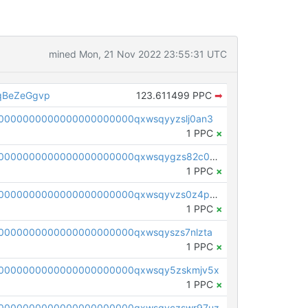
mined Mon, 21 Nov 2022 23:55:31 UTC
qBeZeGgvp
123.611499 PPC
➡
0000000000000000000000qxwsqyyzslj0an3
1 PPC
×
pc1qcanvas0000000000000000000000000000000000000qxwsqygzs82c0m4
1 PPC
×
pc1qcanvas0000000000000000000000000000000000000qxwsqyvzs0z4pyw
1 PPC
×
0000000000000000000000qxwsqyszs7nlzta
1 PPC
×
0000000000000000000000qxwsqy5zskmjv5x
1 PPC
×
0000000000000000000000qxwsqyczswr97uz