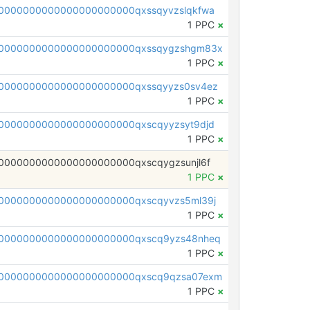
0000000000000000000000qxssqyvzslqkfwa
1 PPC
×
00000000000000000000000qxssqygzshgm83x
1 PPC
×
0000000000000000000000qxssqyyzs0sv4ez
1 PPC
×
0000000000000000000000qxscqyyzsyt9djd
1 PPC
×
0000000000000000000000qxscqygzsunjl6f
1 PPC
×
0000000000000000000000qxscqyvzs5ml39j
1 PPC
×
0000000000000000000000qxscq9yzs48nheq
1 PPC
×
0000000000000000000000qxscq9qzsa07exm
1 PPC
×