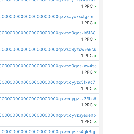
1 PPC
×
0000000000000000000000qxwsqyuzsxtgsre
1 PPC
×
0000000000000000000000qxwsq9qzsxk5f88
1 PPC
×
00000000000000000000000qxwsq9yzsw7e8cu
1 PPC
×
00000000000000000000000qxwsq9gzskxw4sc
1 PPC
×
0000000000000000000000qxwcqyyzs5fx9c7
1 PPC
×
00000000000000000000000qxwcqygzsv33hs6
1 PPC
×
0000000000000000000000qxwcqyvzsyeue0p
1 PPC
×
0000000000000000000000qxwcqyszs4gk6qj