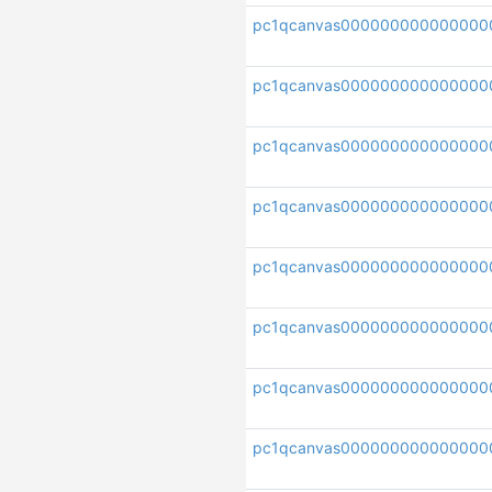
pc1qcanvas000000000000000
pc1qcanvas000000000000000
pc1qcanvas000000000000000
pc1qcanvas000000000000000
pc1qcanvas000000000000000
pc1qcanvas000000000000000
pc1qcanvas000000000000000
pc1qcanvas000000000000000