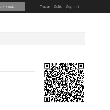
Trezor
Suite
Support