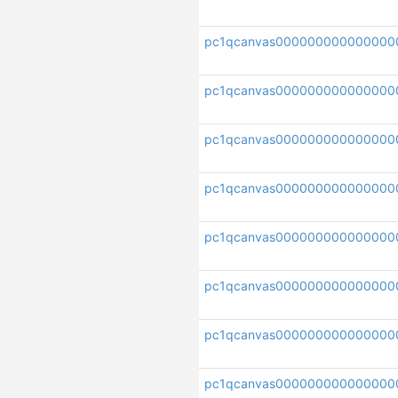
pc1qcanvas000000000000000
pc1qcanvas000000000000000
pc1qcanvas00000000000000
pc1qcanvas000000000000000
pc1qcanvas000000000000000
pc1qcanvas000000000000000