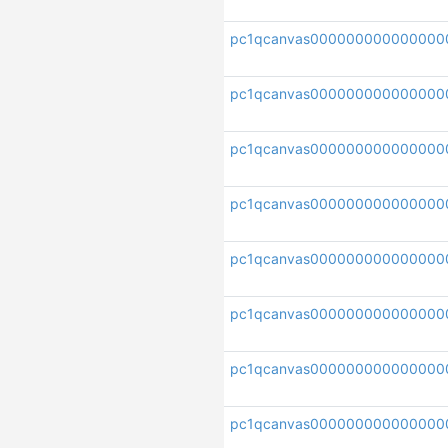
pc1qcanvas000000000000000
pc1qcanvas000000000000000
pc1qcanvas00000000000000
pc1qcanvas00000000000000
pc1qcanvas000000000000000
pc1qcanvas000000000000000
pc1qcanvas000000000000000
pc1qcanvas000000000000000