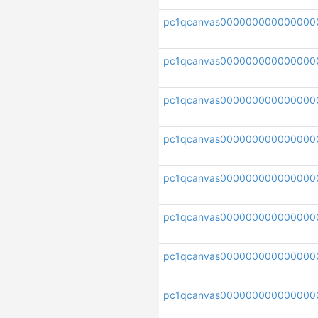
pc1qcanvas000000000000000
pc1qcanvas000000000000000
pc1qcanvas000000000000000
pc1qcanvas000000000000000
pc1qcanvas000000000000000
pc1qcanvas000000000000000
pc1qcanvas000000000000000
pc1qcanvas000000000000000