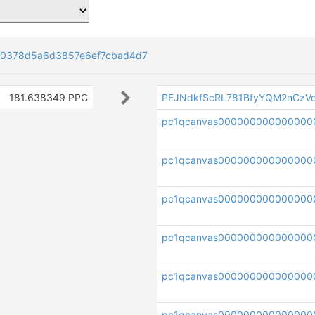
0378d5a6d3857e6ef7cbad4d7
181.638349 PPC
PEJNdkfScRL781BfyYQM2nCzV
pc1qcanvas000000000000000
pc1qcanvas000000000000000
pc1qcanvas000000000000000
pc1qcanvas000000000000000