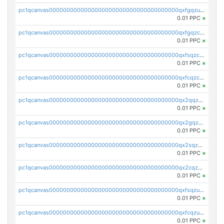
pc1qcanvas0000000000000000000000000000000000000qxfgqzuzs9pq2hs
0.01 PPC
×
pc1qcanvas0000000000000000000000000000000000000qxfgqzczsdfdygt
0.01 PPC
×
pc1qcanvas0000000000000000000000000000000000000qxfsqzczssdk946
0.01 PPC
×
pc1qcanvas0000000000000000000000000000000000000qxfcqzczsmkla74
0.01 PPC
×
pc1qcanvas0000000000000000000000000000000000000qx2qqzczs56g4z6
0.01 PPC
×
pc1qcanvas0000000000000000000000000000000000000qx2gqzczslppdf4
0.01 PPC
×
pc1qcanvas0000000000000000000000000000000000000qx2sqzczsz96v5y
0.01 PPC
×
pc1qcanvas0000000000000000000000000000000000000qx2cqzuzspk76qs
0.01 PPC
×
pc1qcanvas0000000000000000000000000000000000000qxfsqzuzsc9mt2p
0.01 PPC
×
pc1qcanvas0000000000000000000000000000000000000qxfcqzuzsn7jnpw
0.01 PPC
×