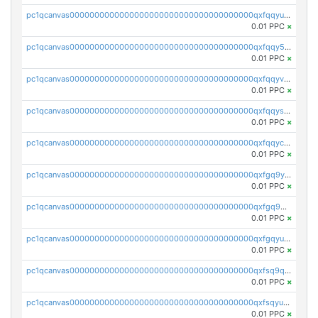
pc1qcanvas0000000000000000000000000000000000000qxfqqyuzsnmxu0c
0.01 PPC
×
pc1qcanvas0000000000000000000000000000000000000qxfqqy5zsrtuqc8
0.01 PPC
×
pc1qcanvas0000000000000000000000000000000000000qxfqqyvzs6jmdg0
0.01 PPC
×
pc1qcanvas0000000000000000000000000000000000000qxfqqyszstr3w8u
0.01 PPC
×
pc1qcanvas0000000000000000000000000000000000000qxfqqyczsmntjsr
0.01 PPC
×
pc1qcanvas0000000000000000000000000000000000000qxfgq9yzss47nlj
0.01 PPC
×
pc1qcanvas0000000000000000000000000000000000000qxfgq9qzscanaqf
0.01 PPC
×
pc1qcanvas0000000000000000000000000000000000000qxfgqyuzscq0yyh
0.01 PPC
×
pc1qcanvas0000000000000000000000000000000000000qxfsq9qzs9eguac
0.01 PPC
×
pc1qcanvas0000000000000000000000000000000000000qxfsqyuzs9y59ex
0.01 PPC
×