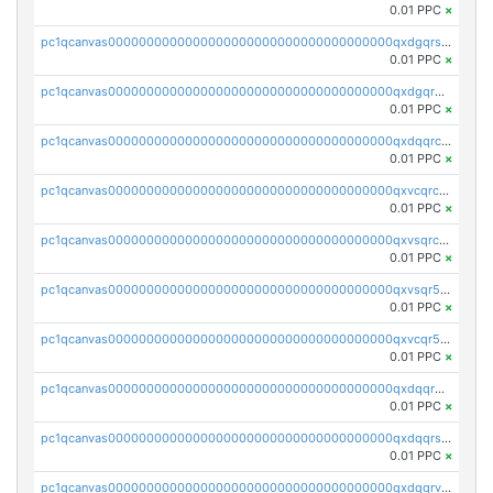
0.01 PPC
×
pc1qcanvas0000000000000000000000000000000000000qxdgqrszsaj370c
0.01 PPC
×
pc1qcanvas0000000000000000000000000000000000000qxdgqr5zs46ussr
0.01 PPC
×
pc1qcanvas0000000000000000000000000000000000000qxdqqrczsxez6ng
0.01 PPC
×
pc1qcanvas0000000000000000000000000000000000000qxvcqrczs4zaukn
0.01 PPC
×
pc1qcanvas0000000000000000000000000000000000000qxvsqrczs7e5yau
0.01 PPC
×
pc1qcanvas0000000000000000000000000000000000000qxvsqr5zsxprk4c
0.01 PPC
×
pc1qcanvas0000000000000000000000000000000000000qxvcqr5zsd62w7h
0.01 PPC
×
pc1qcanvas0000000000000000000000000000000000000qxdqqr5zs7p4gmv
0.01 PPC
×
pc1qcanvas0000000000000000000000000000000000000qxdqqrszskfcxyh
0.01 PPC
×
pc1qcanvas0000000000000000000000000000000000000qxdqqrvzs8cj9ty