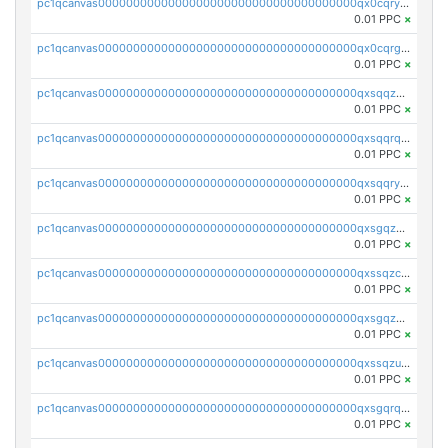
pc1qcanvas0000000000000000000000000000000000000qx0cqryzskmmkc7
0.01 PPC
×
pc1qcanvas0000000000000000000000000000000000000qx0cqrgzswrvys6
0.01 PPC
×
pc1qcanvas0000000000000000000000000000000000000qxsqqzuzsahk0vn
0.01 PPC
×
pc1qcanvas0000000000000000000000000000000000000qxsqqrqzsa22kgd
0.01 PPC
×
pc1qcanvas0000000000000000000000000000000000000qxsqqryzs4z8chk
0.01 PPC
×
pc1qcanvas0000000000000000000000000000000000000qxsgqzczs7yjec8
0.01 PPC
×
pc1qcanvas0000000000000000000000000000000000000qxssqzczsrqfc9k
0.01 PPC
×
pc1qcanvas0000000000000000000000000000000000000qxsgqzuzskvlh8u
0.01 PPC
×
pc1qcanvas0000000000000000000000000000000000000qxssqzuzstgyk6d
0.01 PPC
×
pc1qcanvas0000000000000000000000000000000000000qxsgqrqzsk3rwrz
0.01 PPC
×