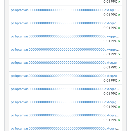
0.01 PPC
×
pc1qcanvas0000000000000000000000000000000000000qxtsqr5zs9wlr08
0.01 PPC
×
pc1qcanvas0000000000000000000000000000000000000qxtcqrczskdpfvv
0.01 PPC
×
pc1qcanvas0000000000000000000000000000000000000qxvqqrczsgxxatz
0.01 PPC
×
pc1qcanvas0000000000000000000000000000000000000qxvgqrczsra09qd
0.01 PPC
×
pc1qcanvas0000000000000000000000000000000000000qxtcqzczs8phn8p
0.01 PPC
×
pc1qcanvas0000000000000000000000000000000000000qxtcqzuzs0f6ac6
0.01 PPC
×
pc1qcanvas0000000000000000000000000000000000000qxtcqrqzs05xyuy
0.01 PPC
×
pc1qcanvas0000000000000000000000000000000000000qxtcqrgzslyuctm
0.01 PPC
×
pc1qcanvas0000000000000000000000000000000000000qxtcqryzs8ut2rl
0.01 PPC
×
pc1qcanvas0000000000000000000000000000000000000qxtcqrvzshv3k5q