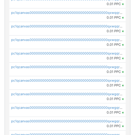
0.01 PPC
×
pc1qcanvas0000000000000000000000000000000000000qxwqqrvzs4s7v26
0.01 PPC
×
pc1qcanvas0000000000000000000000000000000000000qxwqqrszsyp509f
0.01 PPC
×
pc1qcanvas0000000000000000000000000000000000000qxwqqr5zsvfep6j
0.01 PPC
×
pc1qcanvas0000000000000000000000000000000000000qxwqqrczs53wnjk
0.01 PPC
×
pc1qcanvas0000000000000000000000000000000000000qxwgqrczsl28tee
0.01 PPC
×
pc1qcanvas0000000000000000000000000000000000000qxwgqr5zs8jse3a
0.01 PPC
×
pc1qcanvas0000000000000000000000000000000000000qxwgqrszs06ahwx
0.01 PPC
×
pc1qcanvas0000000000000000000000000000000000000qxwgqrvzs7th5p4
0.01 PPC
×
pc1qcanvas0000000000000000000000000000000000000qxwgqrgzskr667w
0.01 PPC
×
pc1qcanvas0000000000000000000000000000000000000qxwgqryzswmdgk2