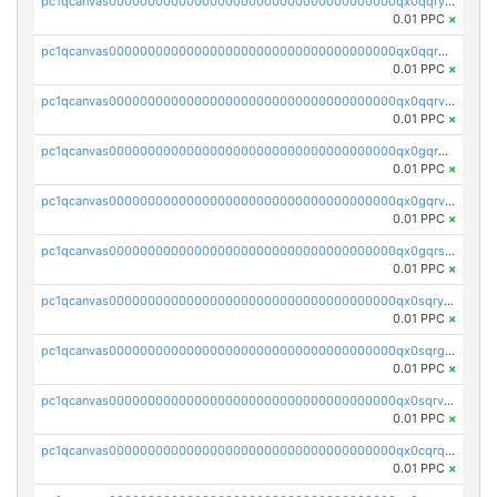
pc1qcanvas0000000000000000000000000000000000000qx0qqryzstlqh90
0.01 PPC
×
pc1qcanvas0000000000000000000000000000000000000qx0qqrgzsn8h9dt
0.01 PPC
×
pc1qcanvas0000000000000000000000000000000000000qx0qqrvzsm06tjs
0.01 PPC
×
pc1qcanvas0000000000000000000000000000000000000qx0gqrgzscu7axy
0.01 PPC
×
pc1qcanvas0000000000000000000000000000000000000qx0gqrvzss5nnel
0.01 PPC
×
pc1qcanvas0000000000000000000000000000000000000qx0gqrszsp9eskv
0.01 PPC
×
pc1qcanvas0000000000000000000000000000000000000qx0sqryzsaqjwn3
0.01 PPC
×
pc1qcanvas0000000000000000000000000000000000000qx0sqrgzs9c9um4
0.01 PPC
×
pc1qcanvas0000000000000000000000000000000000000qx0sqrvzsdsgjyw
0.01 PPC
×
pc1qcanvas0000000000000000000000000000000000000qx0cqrqzs7nkc89
0.01 PPC
×