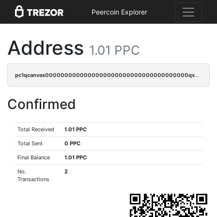
Peercoin Explorer
Address
1.01 PPC
pc1qcanvas0000000000000000000000000000000000000qxdgqrgzsytknls
Confirmed
Total Received
1.01 PPC
Total Sent
0 PPC
Final Balance
1.01 PPC
No.
2
Transactions