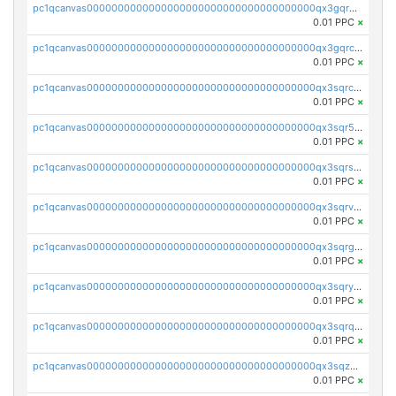
pc1qcanvas0000000000000000000000000000000000000qx3gqr5zse0hkry
0.01 PPC
×
pc1qcanvas0000000000000000000000000000000000000qx3gqrczsphqytq
0.01 PPC
×
pc1qcanvas0000000000000000000000000000000000000qx3sqrczsunm9k3
0.01 PPC
×
pc1qcanvas0000000000000000000000000000000000000qx3sqr5zsytvh74
0.01 PPC
×
pc1qcanvas0000000000000000000000000000000000000qx3sqrszsvrpepw
0.01 PPC
×
pc1qcanvas0000000000000000000000000000000000000qx3sqrvzsajt6wa
0.01 PPC
×
pc1qcanvas0000000000000000000000000000000000000qx3sqrgzs46x53x
0.01 PPC
×
pc1qcanvas0000000000000000000000000000000000000qx3sqryzsdz3xez
0.01 PPC
×
pc1qcanvas0000000000000000000000000000000000000qx3sqrqzs92ugxe
0.01 PPC
×
pc1qcanvas0000000000000000000000000000000000000qx3sqzuzs9hq3z8
0.01 PPC
×