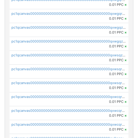
0.01 PPC
×
pc1qcanvas0000000000000000000000000000000000000qxwgqrqzsxnqxf3
0.01 PPC
×
pc1qcanvas0000000000000000000000000000000000000qxwgqzuzsxwuld0
0.01 PPC
×
pc1qcanvas0000000000000000000000000000000000000qxwgqzczswx33j5
0.01 PPC
×
pc1qcanvas0000000000000000000000000000000000000qxwsqzuzsm287s7
0.01 PPC
×
pc1qcanvas0000000000000000000000000000000000000qxwsqrqzsmhm85q
0.01 PPC
×
pc1qcanvas0000000000000000000000000000000000000qxwsqryzsnlkftm
0.01 PPC
×
pc1qcanvas0000000000000000000000000000000000000qxwcqrqzssvjll0
0.01 PPC
×
pc1qcanvas0000000000000000000000000000000000000qxwcqryzscyl3q5
0.01 PPC
×
pc1qcanvas0000000000000000000000000000000000000qxwcqrgzsqugrgs
0.01 PPC
×