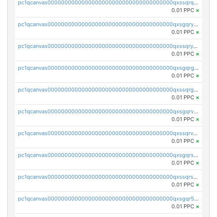
pc1qcanvas0000000000000000000000000000000000000qxssqrqzst4c07n
0.01 PPC
×
pc1qcanvas0000000000000000000000000000000000000qxsgqryzs7ewque
0.01 PPC
×
pc1qcanvas0000000000000000000000000000000000000qxssqryzsra4ppg
0.01 PPC
×
pc1qcanvas0000000000000000000000000000000000000qxsgqrgzsxpej5a
0.01 PPC
×
pc1qcanvas0000000000000000000000000000000000000qxssqrgzsm9znfv
0.01 PPC
×
pc1qcanvas0000000000000000000000000000000000000qxsgqrvzswf5utx
0.01 PPC
×
pc1qcanvas0000000000000000000000000000000000000qxssqrvzsnd0akh
0.01 PPC
×
pc1qcanvas0000000000000000000000000000000000000qxsgqrszslc7ly4
0.01 PPC
×
pc1qcanvas0000000000000000000000000000000000000qxssqrszszu97ey
0.01 PPC
×
pc1qcanvas0000000000000000000000000000000000000qxsgqr5zshsn3mw
0.01 PPC
×