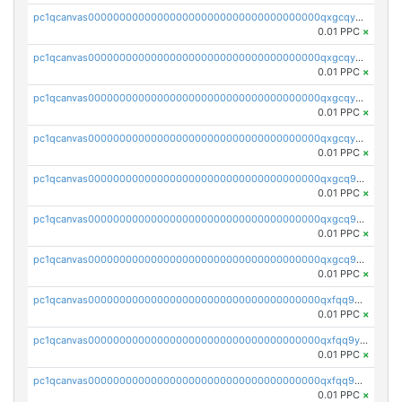
pc1qcanvas0000000000000000000000000000000000000qxgcqyszsccwgz8
0.01 PPC
×
pc1qcanvas0000000000000000000000000000000000000qxgcqy5zsssrxau
0.01 PPC
×
pc1qcanvas0000000000000000000000000000000000000qxgcqyczsgg554c
0.01 PPC
×
pc1qcanvas0000000000000000000000000000000000000qxgcqyuzsqqe62r
0.01 PPC
×
pc1qcanvas0000000000000000000000000000000000000qxgcq9qzsqa9rwa
0.01 PPC
×
pc1qcanvas0000000000000000000000000000000000000qxgcq9yzsg4gd3x
0.01 PPC
×
pc1qcanvas0000000000000000000000000000000000000qxgcq9gzssdllez
0.01 PPC
×
pc1qcanvas0000000000000000000000000000000000000qxfqq9gzsrkqeue
0.01 PPC
×
pc1qcanvas0000000000000000000000000000000000000qxfqq9yzsmwht5a
0.01 PPC
×
pc1qcanvas0000000000000000000000000000000000000qxfqq9qzsnx69tx
0.01 PPC
×