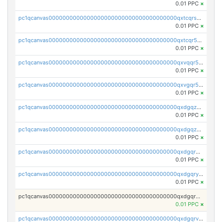
0.01 PPC
×
pc1qcanvas0000000000000000000000000000000000000qxtcqrszsxam4mn
0.01 PPC
×
pc1qcanvas0000000000000000000000000000000000000qxtcqr5zsw4kmyg
0.01 PPC
×
pc1qcanvas0000000000000000000000000000000000000qxvqqr5zss730rx
0.01 PPC
×
pc1qcanvas0000000000000000000000000000000000000qxvgqr5zsm9chgf
0.01 PPC
×
pc1qcanvas0000000000000000000000000000000000000qxdgqzczsuwacn2
0.01 PPC
×
pc1qcanvas0000000000000000000000000000000000000qxdgqzuzs5xskv3
0.01 PPC
×
pc1qcanvas0000000000000000000000000000000000000qxdgqrqzs5mv0g0
0.01 PPC
×
pc1qcanvas0000000000000000000000000000000000000qxdgqryzsunpph5
0.01 PPC
×
pc1qcanvas0000000000000000000000000000000000000qxdgqrgzsytknls
0.01 PPC
×
pc1qcanvas0000000000000000000000000000000000000qxdgqrvzsvrmaqt