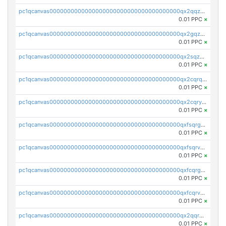
pc1qcanvas0000000000000000000000000000000000000qx2qqzuzsuj9map
0.01 PPC
×
pc1qcanvas0000000000000000000000000000000000000qx2gqzuzshfvrkw
0.01 PPC
×
pc1qcanvas0000000000000000000000000000000000000qx2sqzuzs2dhztl
0.01 PPC
×
pc1qcanvas0000000000000000000000000000000000000qx2cqrqzsptzryw
0.01 PPC
×
pc1qcanvas0000000000000000000000000000000000000qx2cqryzsfr0dm4
0.01 PPC
×
pc1qcanvas0000000000000000000000000000000000000qxfsqrgzsggaweq
0.01 PPC
×
pc1qcanvas0000000000000000000000000000000000000qxfsqrvzsqqsqxm
0.01 PPC
×
pc1qcanvas0000000000000000000000000000000000000qxfcqrgzsrn5kj0
0.01 PPC
×
pc1qcanvas0000000000000000000000000000000000000qxfcqrvzstmecd5
0.01 PPC
×
pc1qcanvas0000000000000000000000000000000000000qx2qqrgzsvlr7wq
0.01 PPC
×