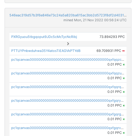
546eac319d57b3f6e846e73c24a5a820ba615ac3bb2d5723f8df2d403183ff8f
mined Mon, 21 Nov 2022 00:56:24 UTC
PXRGyuou5tbgqoput9JDc5cMcTycNcRibj
73.894293 PPC
PTTUYPnbwduhwa35Y4atosTiEAGVkPTYdB
69.709931 PPC
➡
pc1qcanvas0000000000000000000000000000000000000qxfqqzczsxjyury
0.01 PPC
×
pc1qcanvas0000000000000000000000000000000000000qxfqqzuzsw6fjul
0.01 PPC
×
pc1qcanvas0000000000000000000000000000000000000qxfqqrqzsw84tcp
0.01 PPC
×
pc1qcanvas0000000000000000000000000000000000000qxfgqryzsd53av4
0.01 PPC
×
pc1qcanvas0000000000000000000000000000000000000qxfgqrgzs4vx0y3
0.01 PPC
×
pc1qcanvas0000000000000000000000000000000000000qxfgqrvzsaytpm2
0.01 PPC
×