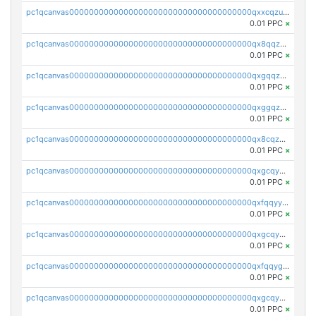
pc1qcanvas0000000000000000000000000000000000000qxxcqzuzsml8hyn
0.01 PPC
×
pc1qcanvas0000000000000000000000000000000000000qx8qqzuzsgyc3pg
0.01 PPC
×
pc1qcanvas0000000000000000000000000000000000000qxgqqzuzsq9d4y4
0.01 PPC
×
pc1qcanvas0000000000000000000000000000000000000qxggqzuzst7yd06
0.01 PPC
×
pc1qcanvas0000000000000000000000000000000000000qx8cqzuzs4qrsue
0.01 PPC
×
pc1qcanvas0000000000000000000000000000000000000qxgcqyyzsee7h6t
0.01 PPC
×
pc1qcanvas0000000000000000000000000000000000000qxfqqyyzs2zp3ls
0.01 PPC
×
pc1qcanvas0000000000000000000000000000000000000qxgcqygzsppf9j0
0.01 PPC
×
pc1qcanvas0000000000000000000000000000000000000qxfqqygzsj6krh5
0.01 PPC
×
pc1qcanvas0000000000000000000000000000000000000qxgcqyvzsffytd5
0.01 PPC
×