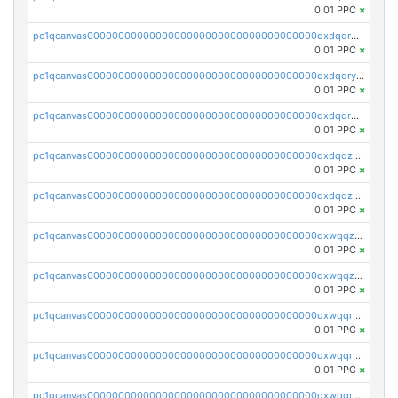
0.01 PPC
×
pc1qcanvas0000000000000000000000000000000000000qxdqqrgzs0slt5l
0.01 PPC
×
pc1qcanvas0000000000000000000000000000000000000qxdqqryzshggeum
0.01 PPC
×
pc1qcanvas0000000000000000000000000000000000000qxdqqrqzslq9hrq
0.01 PPC
×
pc1qcanvas0000000000000000000000000000000000000qxdqqzuzslaew87
0.01 PPC
×
pc1qcanvas0000000000000000000000000000000000000qxdqqzczsh45qc9
0.01 PPC
×
pc1qcanvas0000000000000000000000000000000000000qxwqqzczs9acfem
0.01 PPC
×
pc1qcanvas0000000000000000000000000000000000000qxwqqzuzsd448xq
0.01 PPC
×
pc1qcanvas0000000000000000000000000000000000000qxwqqrqzsdgf7z7
0.01 PPC
×
pc1qcanvas0000000000000000000000000000000000000qxwqqryzs9qysa9
0.01 PPC
×
pc1qcanvas0000000000000000000000000000000000000qxwqqrgzsacnz4p