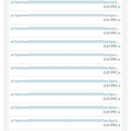
pc1qcanvas0000000000000000000000000000000000000qxssqr5zs25gsxl
0.01 PPC
×
pc1qcanvas0000000000000000000000000000000000000qxsgqrczs0gyrn2
0.01 PPC
×
pc1qcanvas0000000000000000000000000000000000000qxssqrczsjvlzwm
0.01 PPC
×
pc1qcanvas0000000000000000000000000000000000000qx3gqzczssmk7qd
0.01 PPC
×
pc1qcanvas0000000000000000000000000000000000000qx3gqzuzscnmslk
0.01 PPC
×
pc1qcanvas0000000000000000000000000000000000000qx3gqrqzscw8fmg
0.01 PPC
×
pc1qcanvas0000000000000000000000000000000000000qx3gqryzssx28yn
0.01 PPC
×
pc1qcanvas0000000000000000000000000000000000000qx3gqrgzsg7a4vh
0.01 PPC
×
pc1qcanvas0000000000000000000000000000000000000qx3gqrvzsqksmnv
0.01 PPC
×
pc1qcanvas0000000000000000000000000000000000000qx3gqrszs386cul
0.01 PPC
×