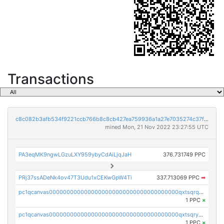
Transactions
c8c082b3afb534f9221ccb766b8c8cb427ea759936a1a27e7035274c37f3891f
mined Mon, 21 Nov 2022 23:27:55 UTC
PA3eqMK9ngwLGzuLXY959ybyCdAiLjqJaH
376.731749 PPC
PRj37ssADeNk4ov47T3Udu1xCEKwGpW4Ti
337.713069 PPC
➡
pc1qcanvas0000000000000000000000000000000000000qxtsqrqzsy00uht
1 PPC
×
pc1qcanvas0000000000000000000000000000000000000qxtsqryzsv8zjgs
1 PPC
×