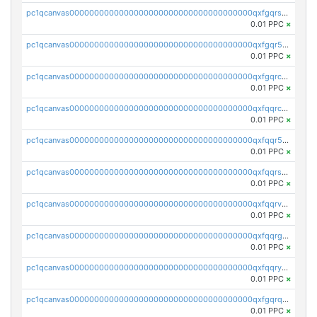
pc1qcanvas0000000000000000000000000000000000000qxfgqrszsv4pz5e
0.01 PPC
×
pc1qcanvas0000000000000000000000000000000000000qxfgqr5zsyavvtz
0.01 PPC
×
pc1qcanvas0000000000000000000000000000000000000qxfgqrczsu9m7rx
0.01 PPC
×
pc1qcanvas0000000000000000000000000000000000000qxfqqrczsh7jxgf
0.01 PPC
×
pc1qcanvas0000000000000000000000000000000000000qxfqqr5zs0x95qd
0.01 PPC
×
pc1qcanvas0000000000000000000000000000000000000qxfqqrszs8wg6lk
0.01 PPC
×
pc1qcanvas0000000000000000000000000000000000000qxfqqrvzsklzes9
0.01 PPC
×
pc1qcanvas0000000000000000000000000000000000000qxfqqrgzs7h0h07
0.01 PPC
×
pc1qcanvas0000000000000000000000000000000000000qxfqqryzsx0c986
0.01 PPC
×
pc1qcanvas0000000000000000000000000000000000000qxfgqrqzs9uunnw
0.01 PPC
×