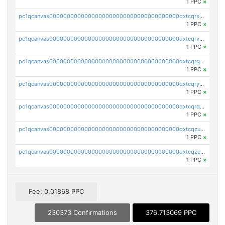
1 PPC
×
pc1qcanvas0000000000000000000000000000000000000qxtcqrszsxam4mn
1 PPC
×
pc1qcanvas0000000000000000000000000000000000000qxtcqrvzshv3k5q
1 PPC
×
pc1qcanvas0000000000000000000000000000000000000qxtcqrgzslyuctm
1 PPC
×
pc1qcanvas0000000000000000000000000000000000000qxtcqryzs8ut2rl
1 PPC
×
pc1qcanvas0000000000000000000000000000000000000qxtcqrqzs05xyuy
1 PPC
×
pc1qcanvas0000000000000000000000000000000000000qxtcqzuzs0f6ac6
1 PPC
×
pc1qcanvas0000000000000000000000000000000000000qxtcqzczs8phn8p
1 PPC
×
Fee: 0.01868 PPC
230373 Confirmations
376.713069 PPC