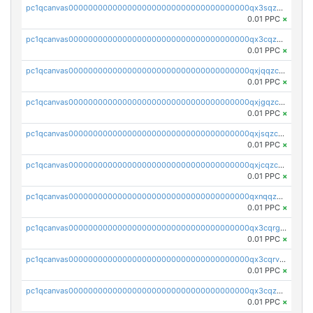
pc1qcanvas0000000000000000000000000000000000000qx3sqzczsdldlau
0.01 PPC
×
pc1qcanvas0000000000000000000000000000000000000qx3cqzczsxyy8kn
0.01 PPC
×
pc1qcanvas0000000000000000000000000000000000000qxjqqzczsfgn02u
0.01 PPC
×
pc1qcanvas0000000000000000000000000000000000000qxjgqzczszn6hpn
0.01 PPC
×
pc1qcanvas0000000000000000000000000000000000000qxjsqzczslhpkuz
0.01 PPC
×
pc1qcanvas0000000000000000000000000000000000000qxjcqzczs5vgwhd
0.01 PPC
×
pc1qcanvas0000000000000000000000000000000000000qxnqqzuzs0l6xdd
0.01 PPC
×
pc1qcanvas0000000000000000000000000000000000000qx3cqrgzs7p0v6f
0.01 PPC
×
pc1qcanvas0000000000000000000000000000000000000qx3cqrvzskfzz9j
0.01 PPC
×
pc1qcanvas0000000000000000000000000000000000000qx3cqzuzswvfffg
0.01 PPC
×