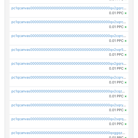
pc1qcanvas0000000000000000000000000000000000000qx2gqrczswdhhzc
0.01 PPC
×
pc1qcanvas0000000000000000000000000000000000000qx2sqrczsnfvklf
0.01 PPC
×
pc1qcanvas0000000000000000000000000000000000000qx2cqrczscj9w5x
0.01 PPC
×
pc1qcanvas0000000000000000000000000000000000000qx2sqr5zst3myhd
0.01 PPC
×
pc1qcanvas0000000000000000000000000000000000000qx2gqrszs7adt48
0.01 PPC
×
pc1qcanvas0000000000000000000000000000000000000qx2cqrvzsen43v2
0.01 PPC
×
pc1qcanvas0000000000000000000000000000000000000qx2cqzczsf7n5lt
0.01 PPC
×
pc1qcanvas0000000000000000000000000000000000000qx2sqryzszcx4s6
0.01 PPC
×
pc1qcanvas0000000000000000000000000000000000000qx2sqrqzs2stm0p
0.01 PPC
×
pc1qcanvas0000000000000000000000000000000000000qxggqzczsrkfrsp
0.01 PPC
×