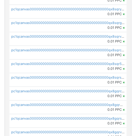
0.01 PPC
×
pc1qcanvas0000000000000000000000000000000000000qx8sqryzskwmlvn
0.01 PPC
×
pc1qcanvas0000000000000000000000000000000000000qx8sqrgzswkvdyh
0.01 PPC
×
pc1qcanvas0000000000000000000000000000000000000qx8sqrvzsx7prmv
0.01 PPC
×
pc1qcanvas0000000000000000000000000000000000000qx8sqrczs8l3urq
0.01 PPC
×
pc1qcanvas0000000000000000000000000000000000000qx8sqr5zsl8xwty
0.01 PPC
×
pc1qcanvas0000000000000000000000000000000000000qx8sqrszsh0tq5l
0.01 PPC
×
pc1qcanvas0000000000000000000000000000000000000qx8gqrczs6m2a73
0.01 PPC
×
pc1qcanvas0000000000000000000000000000000000000qx8gqr5zszra0k4
0.01 PPC
×
pc1qcanvas0000000000000000000000000000000000000qx8gqrszs2tspfw
0.01 PPC
×
pc1qcanvas0000000000000000000000000000000000000qx8gqrvzsm66zxa