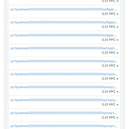
0.01 PPC
×
pc1qcanvas0000000000000000000000000000000000000qx8gqrgzsnjhvex
0.01 PPC
×
pc1qcanvas0000000000000000000000000000000000000qx8gqryzst2q73z
0.01 PPC
×
pc1qcanvas0000000000000000000000000000000000000qx8gqrqzsrzdswe
0.01 PPC
×
pc1qcanvas0000000000000000000000000000000000000qxtsqzczsv67tvw
0.01 PPC
×
pc1qcanvas0000000000000000000000000000000000000qxtsqzuzsyjn9n4
0.01 PPC
×
pc1qcanvas0000000000000000000000000000000000000qxtsqrqzsy00uht
0.01 PPC
×
pc1qcanvas0000000000000000000000000000000000000qxtsqryzsv8zjgs
0.01 PPC
×
pc1qcanvas0000000000000000000000000000000000000qxtsqrgzs5l4qq5
0.01 PPC
×
pc1qcanvas0000000000000000000000000000000000000qxtsqrvzsuhcwl0
0.01 PPC
×
pc1qcanvas0000000000000000000000000000000000000qxtsqrszsdxjdsu