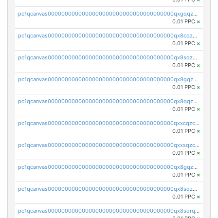
pc1qcanvas0000000000000000000000000000000000000qxgqqzczsgdqmmw
0.01 PPC
×
pc1qcanvas0000000000000000000000000000000000000qx8cqzczsagw7rz
0.01 PPC
×
pc1qcanvas0000000000000000000000000000000000000qx8sqzczskn8xgd
0.01 PPC
×
pc1qcanvas0000000000000000000000000000000000000qx8gqzczsthu84u
0.01 PPC
×
pc1qcanvas0000000000000000000000000000000000000qx8qqzczsqv4l7n
0.01 PPC
×
pc1qcanvas0000000000000000000000000000000000000qxxcqzczsnh2emg
0.01 PPC
×
pc1qcanvas0000000000000000000000000000000000000qxxsqzczscvrps8
0.01 PPC
×
pc1qcanvas0000000000000000000000000000000000000qx8gqzuzsrl3f28
0.01 PPC
×
pc1qcanvas0000000000000000000000000000000000000qx8sqzuzs7m2ghk
0.01 PPC
×
pc1qcanvas0000000000000000000000000000000000000qx8sqrqzs7xk3ng