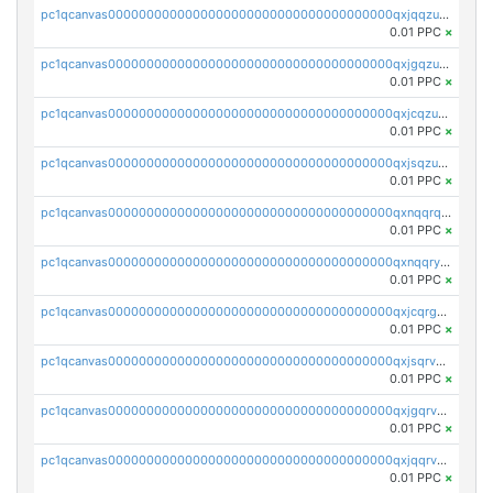
pc1qcanvas0000000000000000000000000000000000000qxjqqzuzspq7p48
0.01 PPC
×
pc1qcanvas0000000000000000000000000000000000000qxjgqzuzs2mhe7g
0.01 PPC
×
pc1qcanvas0000000000000000000000000000000000000qxjcqzuzsuy9qgk
0.01 PPC
×
pc1qcanvas0000000000000000000000000000000000000qxjsqzuzshlvcre
0.01 PPC
×
pc1qcanvas0000000000000000000000000000000000000qxnqqrqzs0zxlfn
0.01 PPC
×
pc1qcanvas0000000000000000000000000000000000000qxnqqryzs82t3kg
0.01 PPC
×
pc1qcanvas0000000000000000000000000000000000000qxjcqrgzsvfr9mh
0.01 PPC
×
pc1qcanvas0000000000000000000000000000000000000qxjsqrvzs068n0r
0.01 PPC
×
pc1qcanvas0000000000000000000000000000000000000qxjgqrvzsj7ujjj
0.01 PPC
×
pc1qcanvas0000000000000000000000000000000000000qxjqqrvzse942ea
0.01 PPC
×