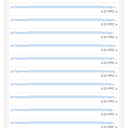
pc1qcanvas0000000000000000000000000000000000000qx2qqrvzsyhws3m
0.01 PPC
×
pc1qcanvas0000000000000000000000000000000000000qx2gqrvzs0v8g65
0.01 PPC
×
pc1qcanvas0000000000000000000000000000000000000qx2gqrgzs8y2x90
0.01 PPC
×
pc1qcanvas0000000000000000000000000000000000000qx2sqrgzs6q38c7
0.01 PPC
×
pc1qcanvas0000000000000000000000000000000000000qx2sqrvzsjguf89
0.01 PPC
×
pc1qcanvas0000000000000000000000000000000000000qx2cqrgzs3mcln3
0.01 PPC
×
pc1qcanvas0000000000000000000000000000000000000qxfcqrszs62nmz8
0.01 PPC
×
pc1qcanvas0000000000000000000000000000000000000qx2qqrszs4xyn7g
0.01 PPC
×
pc1qcanvas0000000000000000000000000000000000000qx2qqr5zsawfapn
0.01 PPC
×
pc1qcanvas0000000000000000000000000000000000000qx2gqr5zsk4q92u
0.01 PPC
×