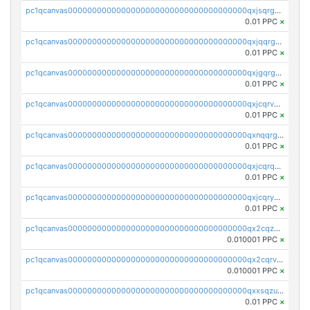
pc1qcanvas0000000000000000000000000000000000000qxjsqrgzs8j2asc
0.01 PPC
×
pc1qcanvas0000000000000000000000000000000000000qxjqqrgzs3dcyxx
0.01 PPC
×
pc1qcanvas0000000000000000000000000000000000000qxjgqrgzs6k3udf
0.01 PPC
×
pc1qcanvas0000000000000000000000000000000000000qxjcqrvzsypwtyv
0.01 PPC
×
pc1qcanvas0000000000000000000000000000000000000qxnqqrgzsljur7v
0.01 PPC
×
pc1qcanvas0000000000000000000000000000000000000qxjcqrqzsueeevg
0.01 PPC
×
pc1qcanvas0000000000000000000000000000000000000qxjcqryzs535hnn
0.01 PPC
×
pc1qcanvas0000000000000000000000000000000000000qx2cqzcqqzv93u5
0.010001 PPC
×
pc1qcanvas0000000000000000000000000000000000000qx2cqrvqqjpr504
0.010001 PPC
×
pc1qcanvas0000000000000000000000000000000000000qxxsqzuzssyw00u
0.01 PPC
×