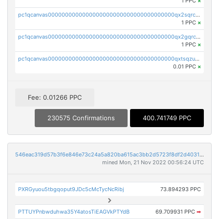
1 PPC
×
pc1qcanvas0000000000000000000000000000000000000qx2sqrczsnfvklf
1 PPC
×
pc1qcanvas0000000000000000000000000000000000000qx2gqrczswdhhzc
1 PPC
×
pc1qcanvas0000000000000000000000000000000000000qxtsqzuzsyjn9n4
0.01 PPC
×
Fee: 0.01266 PPC
230575 Confirmations
400.741749 PPC
546eac319d57b3f6e846e73c24a5a820ba615ac3bb2d5723f8df2d403183ff8f
mined Mon, 21 Nov 2022 00:56:24 UTC
PXRGyuou5tbgqoput9JDc5cMcTycNcRibj
73.894293 PPC
PTTUYPnbwduhwa35Y4atosTiEAGVkPTYdB
69.709931 PPC
➡