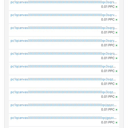
pc1qcanvas0000000000000000000000000000000000000qx3sqrszsvrpepw
0.01 PPC
×
pc1qcanvas0000000000000000000000000000000000000qx3sqrvzsajt6wa
0.01 PPC
×
pc1qcanvas0000000000000000000000000000000000000qx3sqrgzs46x53x
0.01 PPC
×
pc1qcanvas0000000000000000000000000000000000000qx3sqryzsdz3xez
0.01 PPC
×
pc1qcanvas0000000000000000000000000000000000000qx3sqrqzs92ugxe
0.01 PPC
×
pc1qcanvas0000000000000000000000000000000000000qx3sqzuzs9hq3z8
0.01 PPC
×
pc1qcanvas0000000000000000000000000000000000000qx3sqzczsdldlau
0.01 PPC
×
pc1qcanvas0000000000000000000000000000000000000qx3cqzczsxyy8kn
0.01 PPC
×
pc1qcanvas0000000000000000000000000000000000000qxjqqzczsfgn02u
0.01 PPC
×
pc1qcanvas0000000000000000000000000000000000000qxjgqzczszn6hpn
0.01 PPC
×