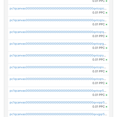
0.01 PPC
×
pc1qcanvas0000000000000000000000000000000000000qxtcqzczs8phn8p
0.01 PPC
×
pc1qcanvas0000000000000000000000000000000000000qxtcqzuzs0f6ac6
0.01 PPC
×
pc1qcanvas0000000000000000000000000000000000000qxtcqrqzs05xyuy
0.01 PPC
×
pc1qcanvas0000000000000000000000000000000000000qxtcqrgzslyuctm
0.01 PPC
×
pc1qcanvas0000000000000000000000000000000000000qxtcqryzs8ut2rl
0.01 PPC
×
pc1qcanvas0000000000000000000000000000000000000qxtcqrvzshv3k5q
0.01 PPC
×
pc1qcanvas0000000000000000000000000000000000000qxtcqrszsxam4mn
0.01 PPC
×
pc1qcanvas0000000000000000000000000000000000000qxtcqr5zsw4kmyg
0.01 PPC
×
pc1qcanvas0000000000000000000000000000000000000qxvqqr5zss730rx
0.01 PPC
×
pc1qcanvas0000000000000000000000000000000000000qxvgqr5zsm9chgf