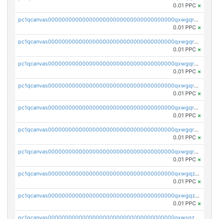
0.01 PPC
×
pc1qcanvas0000000000000000000000000000000000000qxwgqrczsl28tee
0.01 PPC
×
pc1qcanvas0000000000000000000000000000000000000qxwgqr5zs8jse3a
0.01 PPC
×
pc1qcanvas0000000000000000000000000000000000000qxwgqrszs06ahwx
0.01 PPC
×
pc1qcanvas0000000000000000000000000000000000000qxwgqrvzs7th5p4
0.01 PPC
×
pc1qcanvas0000000000000000000000000000000000000qxwgqrgzskr667w
0.01 PPC
×
pc1qcanvas0000000000000000000000000000000000000qxwgqryzswmdgk2
0.01 PPC
×
pc1qcanvas0000000000000000000000000000000000000qxwgqrqzsxnqxf3
0.01 PPC
×
pc1qcanvas0000000000000000000000000000000000000qxwgqzuzsxwuld0
0.01 PPC
×
pc1qcanvas0000000000000000000000000000000000000qxwgqzczswx33j5
0.01 PPC
×
pc1qcanvas0000000000000000000000000000000000000qxwsqzuzsm287s7