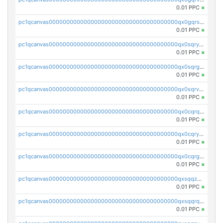
0.01 PPC
×
pc1qcanvas0000000000000000000000000000000000000qx0gqrszsp9eskv
0.01 PPC
×
pc1qcanvas0000000000000000000000000000000000000qx0sqryzsaqjwn3
0.01 PPC
×
pc1qcanvas0000000000000000000000000000000000000qx0sqrgzs9c9um4
0.01 PPC
×
pc1qcanvas0000000000000000000000000000000000000qx0sqrvzsdsgjyw
0.01 PPC
×
pc1qcanvas0000000000000000000000000000000000000qx0cqrqzs7nkc89
0.01 PPC
×
pc1qcanvas0000000000000000000000000000000000000qx0cqryzskmmkc7
0.01 PPC
×
pc1qcanvas0000000000000000000000000000000000000qx0cqrgzswrvys6
0.01 PPC
×
pc1qcanvas0000000000000000000000000000000000000qxsqqzuzsahk0vn
0.01 PPC
×
pc1qcanvas0000000000000000000000000000000000000qxsqqrqzsa22kgd
0.01 PPC
×