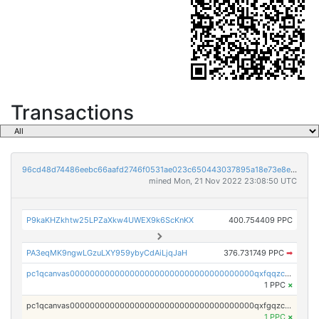
Transactions
96cd48d74486eebc66aafd2746f0531ae023c650443037895a18e73e8ed2f212
mined Mon, 21 Nov 2022 23:08:50 UTC
P9kaKHZkhtw25LPZaXkw4UWEX9k6ScKnKX
400.754409 PPC
PA3eqMK9ngwLGzuLXY959ybyCdAiLjqJaH
376.731749 PPC
➡
pc1qcanvas0000000000000000000000000000000000000qxfqqzczsxjyury
1 PPC
×
pc1qcanvas0000000000000000000000000000000000000qxfgqzczsdfdygt
1 PPC
×