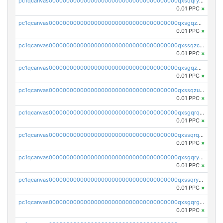
pc1qcanvas0000000000000000000000000000000000000qxsqqryzs4z8chk
0.01 PPC
×
pc1qcanvas0000000000000000000000000000000000000qxsgqzczs7yjec8
0.01 PPC
×
pc1qcanvas0000000000000000000000000000000000000qxssqzczsrqfc9k
0.01 PPC
×
pc1qcanvas0000000000000000000000000000000000000qxsgqzuzskvlh8u
0.01 PPC
×
pc1qcanvas0000000000000000000000000000000000000qxssqzuzstgyk6d
0.01 PPC
×
pc1qcanvas0000000000000000000000000000000000000qxsgqrqzsk3rwrz
0.01 PPC
×
pc1qcanvas0000000000000000000000000000000000000qxssqrqzst4c07n
0.01 PPC
×
pc1qcanvas0000000000000000000000000000000000000qxsgqryzs7ewque
0.01 PPC
×
pc1qcanvas0000000000000000000000000000000000000qxssqryzsra4ppg
0.01 PPC
×
pc1qcanvas0000000000000000000000000000000000000qxsgqrgzsxpej5a
0.01 PPC
×