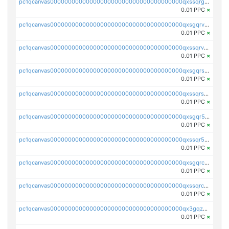
pc1qcanvas0000000000000000000000000000000000000qxssqrgzsm9znfv
0.01 PPC
×
pc1qcanvas0000000000000000000000000000000000000qxsgqrvzswf5utx
0.01 PPC
×
pc1qcanvas0000000000000000000000000000000000000qxssqrvzsnd0akh
0.01 PPC
×
pc1qcanvas0000000000000000000000000000000000000qxsgqrszslc7ly4
0.01 PPC
×
pc1qcanvas0000000000000000000000000000000000000qxssqrszszu97ey
0.01 PPC
×
pc1qcanvas0000000000000000000000000000000000000qxsgqr5zshsn3mw
0.01 PPC
×
pc1qcanvas0000000000000000000000000000000000000qxssqr5zs25gsxl
0.01 PPC
×
pc1qcanvas0000000000000000000000000000000000000qxsgqrczs0gyrn2
0.01 PPC
×
pc1qcanvas0000000000000000000000000000000000000qxssqrczsjvlzwm
0.01 PPC
×
pc1qcanvas0000000000000000000000000000000000000qx3gqzczssmk7qd
0.01 PPC
×