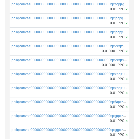
pc1qcanvas0000000000000000000000000000000000000qxnqqrgzsljur7v
0.01 PPC
×
pc1qcanvas0000000000000000000000000000000000000qxjcqrqzsueeevg
0.01 PPC
×
pc1qcanvas0000000000000000000000000000000000000qxjcqryzs535hnn
0.01 PPC
×
pc1qcanvas0000000000000000000000000000000000000qx2cqzcqqzv93u5
0.010001 PPC
×
pc1qcanvas0000000000000000000000000000000000000qx2cqrvqqjpr504
0.010001 PPC
×
pc1qcanvas0000000000000000000000000000000000000qxxsqzuzssyw00u
0.01 PPC
×
pc1qcanvas0000000000000000000000000000000000000qxxcqzuzsml8hyn
0.01 PPC
×
pc1qcanvas0000000000000000000000000000000000000qx8qqzuzsgyc3pg
0.01 PPC
×
pc1qcanvas0000000000000000000000000000000000000qxgqqzuzsq9d4y4
0.01 PPC
×
pc1qcanvas0000000000000000000000000000000000000qxggqzuzst7yd06
0.01 PPC
×