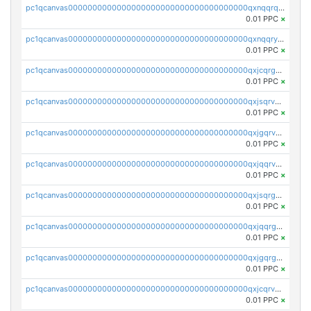
pc1qcanvas0000000000000000000000000000000000000qxnqqrqzs0zxlfn
0.01 PPC
×
pc1qcanvas0000000000000000000000000000000000000qxnqqryzs82t3kg
0.01 PPC
×
pc1qcanvas0000000000000000000000000000000000000qxjcqrgzsvfr9mh
0.01 PPC
×
pc1qcanvas0000000000000000000000000000000000000qxjsqrvzs068n0r
0.01 PPC
×
pc1qcanvas0000000000000000000000000000000000000qxjgqrvzsj7ujjj
0.01 PPC
×
pc1qcanvas0000000000000000000000000000000000000qxjqqrvzse942ea
0.01 PPC
×
pc1qcanvas0000000000000000000000000000000000000qxjsqrgzs8j2asc
0.01 PPC
×
pc1qcanvas0000000000000000000000000000000000000qxjqqrgzs3dcyxx
0.01 PPC
×
pc1qcanvas0000000000000000000000000000000000000qxjgqrgzs6k3udf
0.01 PPC
×
pc1qcanvas0000000000000000000000000000000000000qxjcqrvzsypwtyv
0.01 PPC
×