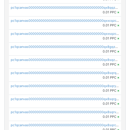
pc1qcanvas0000000000000000000000000000000000000qx8qqzczsqv4l7n
0.01 PPC
×
pc1qcanvas0000000000000000000000000000000000000qxxcqzczsnh2emg
0.01 PPC
×
pc1qcanvas0000000000000000000000000000000000000qxxsqzczscvrps8
0.01 PPC
×
pc1qcanvas0000000000000000000000000000000000000qx8gqzuzsrl3f28
0.01 PPC
×
pc1qcanvas0000000000000000000000000000000000000qx8sqzuzs7m2ghk
0.01 PPC
×
pc1qcanvas0000000000000000000000000000000000000qx8sqrqzs7xk3ng
0.01 PPC
×
pc1qcanvas0000000000000000000000000000000000000qx8sqryzskwmlvn
0.01 PPC
×
pc1qcanvas0000000000000000000000000000000000000qx8sqrgzswkvdyh
0.01 PPC
×
pc1qcanvas0000000000000000000000000000000000000qx8sqrvzsx7prmv
0.01 PPC
×
pc1qcanvas0000000000000000000000000000000000000qx8sqrczs8l3urq
0.01 PPC
×