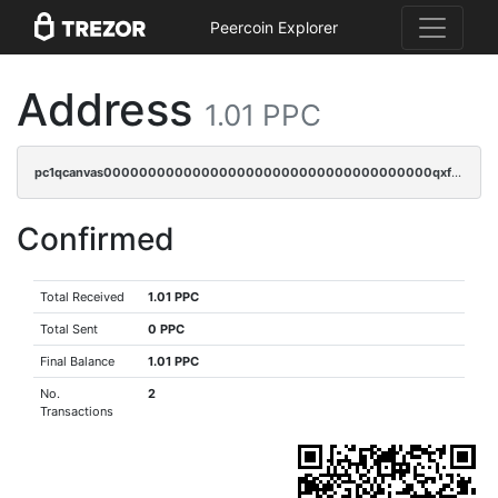
Peercoin Explorer
Address
1.01 PPC
pc1qcanvas0000000000000000000000000000000000000qxfgqzczsdfdygt
Confirmed
Total Received
1.01 PPC
Total Sent
0 PPC
Final Balance
1.01 PPC
No.
2
Transactions