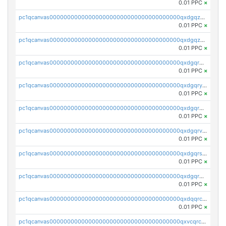
0.01 PPC
×
pc1qcanvas0000000000000000000000000000000000000qxdgqzczsuwacn2
0.01 PPC
×
pc1qcanvas0000000000000000000000000000000000000qxdgqzuzs5xskv3
0.01 PPC
×
pc1qcanvas0000000000000000000000000000000000000qxdgqrqzs5mv0g0
0.01 PPC
×
pc1qcanvas0000000000000000000000000000000000000qxdgqryzsunpph5
0.01 PPC
×
pc1qcanvas0000000000000000000000000000000000000qxdgqrgzsytknls
0.01 PPC
×
pc1qcanvas0000000000000000000000000000000000000qxdgqrvzsvrmaqt
0.01 PPC
×
pc1qcanvas0000000000000000000000000000000000000qxdgqrszsaj370c
0.01 PPC
×
pc1qcanvas0000000000000000000000000000000000000qxdgqr5zs46ussr
0.01 PPC
×
pc1qcanvas0000000000000000000000000000000000000qxdqqrczsxez6ng
0.01 PPC
×
pc1qcanvas0000000000000000000000000000000000000qxvcqrczs4zaukn