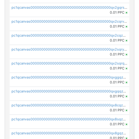
pc1qcanvas0000000000000000000000000000000000000qx2gqrszs7adt48
0.01 PPC
×
pc1qcanvas0000000000000000000000000000000000000qx2cqrvzsen43v2
0.01 PPC
×
pc1qcanvas0000000000000000000000000000000000000qx2cqzczsf7n5lt
0.01 PPC
×
pc1qcanvas0000000000000000000000000000000000000qx2sqryzszcx4s6
0.01 PPC
×
pc1qcanvas0000000000000000000000000000000000000qx2sqrqzs2stm0p
0.01 PPC
×
pc1qcanvas0000000000000000000000000000000000000qxggqzczsrkfrsp
0.01 PPC
×
pc1qcanvas0000000000000000000000000000000000000qxgqqzczsgdqmmw
0.01 PPC
×
pc1qcanvas0000000000000000000000000000000000000qx8cqzczsagw7rz
0.01 PPC
×
pc1qcanvas0000000000000000000000000000000000000qx8sqzczskn8xgd
0.01 PPC
×
pc1qcanvas0000000000000000000000000000000000000qx8gqzczsthu84u
0.01 PPC
×