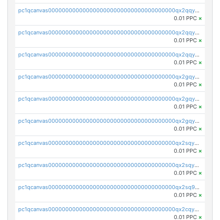
pc1qcanvas0000000000000000000000000000000000000qx2qqyczsfm8m3a
0.01 PPC
×
pc1qcanvas0000000000000000000000000000000000000qx2qqy5zs3rsfee
0.01 PPC
×
pc1qcanvas0000000000000000000000000000000000000qx2qqyszseta8xz
0.01 PPC
×
pc1qcanvas0000000000000000000000000000000000000qx2gqy5zs6ce3jk
0.01 PPC
×
pc1qcanvas0000000000000000000000000000000000000qx2gqyczszqwr6j
0.01 PPC
×
pc1qcanvas0000000000000000000000000000000000000qx2gqyuzs2grd9f
0.01 PPC
×
pc1qcanvas0000000000000000000000000000000000000qx2sqyczsly4z8r
0.01 PPC
×
pc1qcanvas0000000000000000000000000000000000000qx2sqyuzshvcvcc
0.01 PPC
×
pc1qcanvas0000000000000000000000000000000000000qx2sq9qzsh3y4ux
0.01 PPC
×
pc1qcanvas0000000000000000000000000000000000000qx2cqyuzsuh35nh
0.01 PPC
×