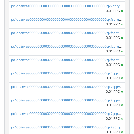
pc1qcanvas0000000000000000000000000000000000000qx2cqryzsfr0dm4
0.01 PPC
×
pc1qcanvas0000000000000000000000000000000000000qxfsqrgzsggaweq
0.01 PPC
×
pc1qcanvas0000000000000000000000000000000000000qxfsqrvzsqqsqxm
0.01 PPC
×
pc1qcanvas0000000000000000000000000000000000000qxfcqrgzsrn5kj0
0.01 PPC
×
pc1qcanvas0000000000000000000000000000000000000qxfcqrvzstmecd5
0.01 PPC
×
pc1qcanvas0000000000000000000000000000000000000qx2qqrgzsvlr7wq
0.01 PPC
×
pc1qcanvas0000000000000000000000000000000000000qx2qqrvzsyhws3m
0.01 PPC
×
pc1qcanvas0000000000000000000000000000000000000qx2gqrvzs0v8g65
0.01 PPC
×
pc1qcanvas0000000000000000000000000000000000000qx2gqrgzs8y2x90
0.01 PPC
×
pc1qcanvas0000000000000000000000000000000000000qx2sqrgzs6q38c7
0.01 PPC
×