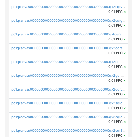
pc1qcanvas0000000000000000000000000000000000000qx2sqrvzsjguf89
0.01 PPC
×
pc1qcanvas0000000000000000000000000000000000000qx2cqrgzs3mcln3
0.01 PPC
×
pc1qcanvas0000000000000000000000000000000000000qxfcqrszs62nmz8
0.01 PPC
×
pc1qcanvas0000000000000000000000000000000000000qx2qqrszs4xyn7g
0.01 PPC
×
pc1qcanvas0000000000000000000000000000000000000qx2qqr5zsawfapn
0.01 PPC
×
pc1qcanvas0000000000000000000000000000000000000qx2gqr5zsk4q92u
0.01 PPC
×
pc1qcanvas0000000000000000000000000000000000000qx2gqrczswdhhzc
0.01 PPC
×
pc1qcanvas0000000000000000000000000000000000000qx2sqrczsnfvklf
0.01 PPC
×
pc1qcanvas0000000000000000000000000000000000000qx2cqrczscj9w5x
0.01 PPC
×
pc1qcanvas0000000000000000000000000000000000000qx2sqr5zst3myhd
0.01 PPC
×