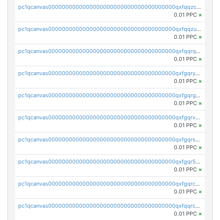
pc1qcanvas0000000000000000000000000000000000000qxfqqzczsxjyury
0.01 PPC
×
pc1qcanvas0000000000000000000000000000000000000qxfqqzuzsw6fjul
0.01 PPC
×
pc1qcanvas0000000000000000000000000000000000000qxfqqrqzsw84tcp
0.01 PPC
×
pc1qcanvas0000000000000000000000000000000000000qxfgqryzsd53av4
0.01 PPC
×
pc1qcanvas0000000000000000000000000000000000000qxfgqrgzs4vx0y3
0.01 PPC
×
pc1qcanvas0000000000000000000000000000000000000qxfgqrvzsaytpm2
0.01 PPC
×
pc1qcanvas0000000000000000000000000000000000000qxfgqrszsv4pz5e
0.01 PPC
×
pc1qcanvas0000000000000000000000000000000000000qxfgqr5zsyavvtz
0.01 PPC
×
pc1qcanvas0000000000000000000000000000000000000qxfgqrczsu9m7rx
0.01 PPC
×
pc1qcanvas0000000000000000000000000000000000000qxfqqrczsh7jxgf
0.01 PPC
×