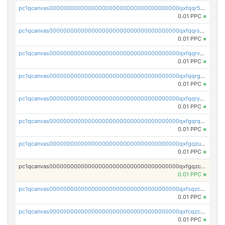
pc1qcanvas0000000000000000000000000000000000000qxfqqr5zs0x95qd
0.01 PPC
×
pc1qcanvas0000000000000000000000000000000000000qxfqqrszs8wg6lk
0.01 PPC
×
pc1qcanvas0000000000000000000000000000000000000qxfqqrvzsklzes9
0.01 PPC
×
pc1qcanvas0000000000000000000000000000000000000qxfqqrgzs7h0h07
0.01 PPC
×
pc1qcanvas0000000000000000000000000000000000000qxfqqryzsx0c986
0.01 PPC
×
pc1qcanvas0000000000000000000000000000000000000qxfgqrqzs9uunnw
0.01 PPC
×
pc1qcanvas0000000000000000000000000000000000000qxfgqzuzs9pq2hs
0.01 PPC
×
pc1qcanvas0000000000000000000000000000000000000qxfgqzczsdfdygt
0.01 PPC
×
pc1qcanvas0000000000000000000000000000000000000qxfsqzczssdk946
0.01 PPC
×
pc1qcanvas0000000000000000000000000000000000000qxfcqzczsmkla74
0.01 PPC
×