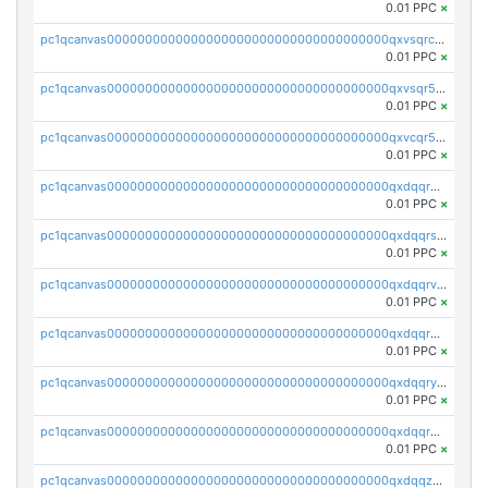
0.01 PPC
×
pc1qcanvas0000000000000000000000000000000000000qxvsqrczs7e5yau
0.01 PPC
×
pc1qcanvas0000000000000000000000000000000000000qxvsqr5zsxprk4c
0.01 PPC
×
pc1qcanvas0000000000000000000000000000000000000qxvcqr5zsd62w7h
0.01 PPC
×
pc1qcanvas0000000000000000000000000000000000000qxdqqr5zs7p4gmv
0.01 PPC
×
pc1qcanvas0000000000000000000000000000000000000qxdqqrszskfcxyh
0.01 PPC
×
pc1qcanvas0000000000000000000000000000000000000qxdqqrvzs8cj9ty
0.01 PPC
×
pc1qcanvas0000000000000000000000000000000000000qxdqqrgzs0slt5l
0.01 PPC
×
pc1qcanvas0000000000000000000000000000000000000qxdqqryzshggeum
0.01 PPC
×
pc1qcanvas0000000000000000000000000000000000000qxdqqrqzslq9hrq
0.01 PPC
×
pc1qcanvas0000000000000000000000000000000000000qxdqqzuzslaew87