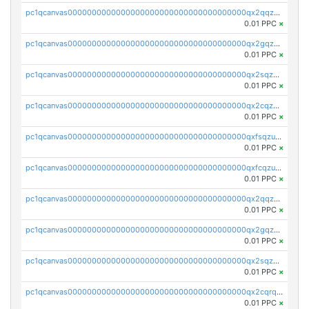
pc1qcanvas0000000000000000000000000000000000000qx2qqzczs56g4z6
0.01 PPC
×
pc1qcanvas0000000000000000000000000000000000000qx2gqzczslppdf4
0.01 PPC
×
pc1qcanvas0000000000000000000000000000000000000qx2sqzczsz96v5y
0.01 PPC
×
pc1qcanvas0000000000000000000000000000000000000qx2cqzuzspk76qs
0.01 PPC
×
pc1qcanvas0000000000000000000000000000000000000qxfsqzuzsc9mt2p
0.01 PPC
×
pc1qcanvas0000000000000000000000000000000000000qxfcqzuzsn7jnpw
0.01 PPC
×
pc1qcanvas0000000000000000000000000000000000000qx2qqzuzsuj9map
0.01 PPC
×
pc1qcanvas0000000000000000000000000000000000000qx2gqzuzshfvrkw
0.01 PPC
×
pc1qcanvas0000000000000000000000000000000000000qx2sqzuzs2dhztl
0.01 PPC
×
pc1qcanvas0000000000000000000000000000000000000qx2cqrqzsptzryw
0.01 PPC
×