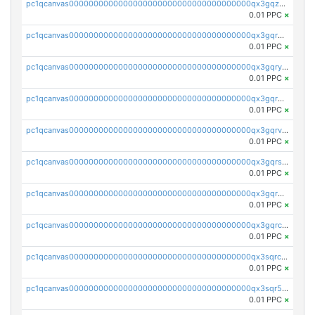
pc1qcanvas0000000000000000000000000000000000000qx3gqzuzscnmslk
0.01 PPC
×
pc1qcanvas0000000000000000000000000000000000000qx3gqrqzscw8fmg
0.01 PPC
×
pc1qcanvas0000000000000000000000000000000000000qx3gqryzssx28yn
0.01 PPC
×
pc1qcanvas0000000000000000000000000000000000000qx3gqrgzsg7a4vh
0.01 PPC
×
pc1qcanvas0000000000000000000000000000000000000qx3gqrvzsqksmnv
0.01 PPC
×
pc1qcanvas0000000000000000000000000000000000000qx3gqrszs386cul
0.01 PPC
×
pc1qcanvas0000000000000000000000000000000000000qx3gqr5zse0hkry
0.01 PPC
×
pc1qcanvas0000000000000000000000000000000000000qx3gqrczsphqytq
0.01 PPC
×
pc1qcanvas0000000000000000000000000000000000000qx3sqrczsunm9k3
0.01 PPC
×
pc1qcanvas0000000000000000000000000000000000000qx3sqr5zsytvh74
0.01 PPC
×