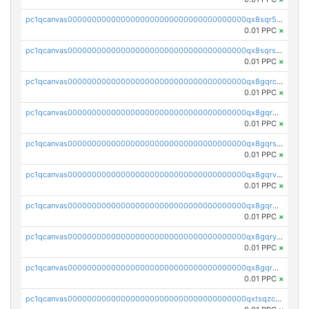
pc1qcanvas0000000000000000000000000000000000000qx8sqr5zsl8xwty
0.01 PPC
×
pc1qcanvas0000000000000000000000000000000000000qx8sqrszsh0tq5l
0.01 PPC
×
pc1qcanvas0000000000000000000000000000000000000qx8gqrczs6m2a73
0.01 PPC
×
pc1qcanvas0000000000000000000000000000000000000qx8gqr5zszra0k4
0.01 PPC
×
pc1qcanvas0000000000000000000000000000000000000qx8gqrszs2tspfw
0.01 PPC
×
pc1qcanvas0000000000000000000000000000000000000qx8gqrvzsm66zxa
0.01 PPC
×
pc1qcanvas0000000000000000000000000000000000000qx8gqrgzsnjhvex
0.01 PPC
×
pc1qcanvas0000000000000000000000000000000000000qx8gqryzst2q73z
0.01 PPC
×
pc1qcanvas0000000000000000000000000000000000000qx8gqrqzsrzdswe
0.01 PPC
×
pc1qcanvas0000000000000000000000000000000000000qxtsqzczsv67tvw