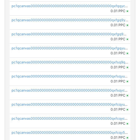
pc1qcanvas0000000000000000000000000000000000000qxfqqyczsmntjsr
0.01 PPC
×
pc1qcanvas0000000000000000000000000000000000000qxfgq9yzss47nlj
0.01 PPC
×
pc1qcanvas0000000000000000000000000000000000000qxfgq9qzscanaqf
0.01 PPC
×
pc1qcanvas0000000000000000000000000000000000000qxfgqyuzscq0yyh
0.01 PPC
×
pc1qcanvas0000000000000000000000000000000000000qxfsq9qzs9eguac
0.01 PPC
×
pc1qcanvas0000000000000000000000000000000000000qxfsqyuzs9y59ex
0.01 PPC
×
pc1qcanvas0000000000000000000000000000000000000qxfsqyczsdvetxa
0.01 PPC
×
pc1qcanvas0000000000000000000000000000000000000qxfcqyuzswlaajf
0.01 PPC
×
pc1qcanvas0000000000000000000000000000000000000qxfcqyczsxhsndj
0.01 PPC
×
pc1qcanvas0000000000000000000000000000000000000qxfcqy5zs708p9k
0.01 PPC
×