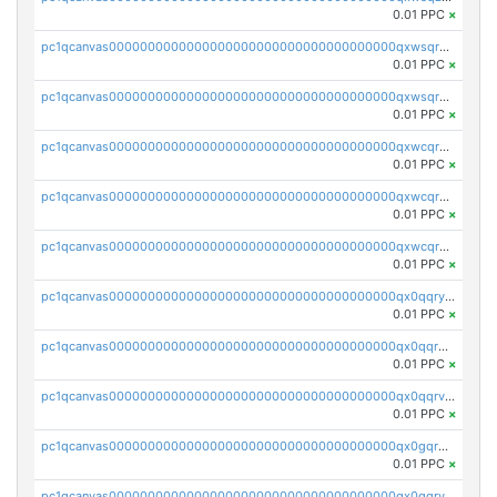
0.01 PPC
×
pc1qcanvas0000000000000000000000000000000000000qxwsqrqzsmhm85q
0.01 PPC
×
pc1qcanvas0000000000000000000000000000000000000qxwsqryzsnlkftm
0.01 PPC
×
pc1qcanvas0000000000000000000000000000000000000qxwcqrqzssvjll0
0.01 PPC
×
pc1qcanvas0000000000000000000000000000000000000qxwcqryzscyl3q5
0.01 PPC
×
pc1qcanvas0000000000000000000000000000000000000qxwcqrgzsqugrgs
0.01 PPC
×
pc1qcanvas0000000000000000000000000000000000000qx0qqryzstlqh90
0.01 PPC
×
pc1qcanvas0000000000000000000000000000000000000qx0qqrgzsn8h9dt
0.01 PPC
×
pc1qcanvas0000000000000000000000000000000000000qx0qqrvzsm06tjs
0.01 PPC
×
pc1qcanvas0000000000000000000000000000000000000qx0gqrgzscu7axy
0.01 PPC
×
pc1qcanvas0000000000000000000000000000000000000qx0gqrvzss5nnel