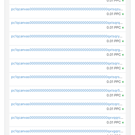
0.01 PPC
×
pc1qcanvas0000000000000000000000000000000000000qxtsqzuzsyjn9n4
0.01 PPC
×
pc1qcanvas0000000000000000000000000000000000000qxtsqrqzsy00uht
0.01 PPC
×
pc1qcanvas0000000000000000000000000000000000000qxtsqryzsv8zjgs
0.01 PPC
×
pc1qcanvas0000000000000000000000000000000000000qxtsqrgzs5l4qq5
0.01 PPC
×
pc1qcanvas0000000000000000000000000000000000000qxtsqrvzsuhcwl0
0.01 PPC
×
pc1qcanvas0000000000000000000000000000000000000qxtsqrszsdxjdsu
0.01 PPC
×
pc1qcanvas0000000000000000000000000000000000000qxtsqr5zs9wlr08
0.01 PPC
×
pc1qcanvas0000000000000000000000000000000000000qxtcqrczskdpfvv
0.01 PPC
×
pc1qcanvas0000000000000000000000000000000000000qxvqqrczsgxxatz
0.01 PPC
×
pc1qcanvas0000000000000000000000000000000000000qxvgqrczsra09qd