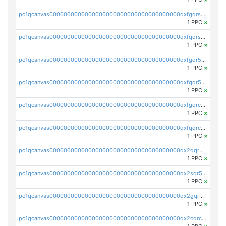
pc1qcanvas0000000000000000000000000000000000000qxfgqrszsv4pz5e
1 PPC
×
pc1qcanvas0000000000000000000000000000000000000qxfqqrszs8wg6lk
1 PPC
×
pc1qcanvas0000000000000000000000000000000000000qxfgqr5zsyavvtz
1 PPC
×
pc1qcanvas0000000000000000000000000000000000000qxfqqr5zs0x95qd
1 PPC
×
pc1qcanvas0000000000000000000000000000000000000qxfgqrczsu9m7rx
1 PPC
×
pc1qcanvas0000000000000000000000000000000000000qxfqqrczsh7jxgf
1 PPC
×
pc1qcanvas0000000000000000000000000000000000000qx2qqr5zsawfapn
1 PPC
×
pc1qcanvas0000000000000000000000000000000000000qx2sqr5zst3myhd
1 PPC
×
pc1qcanvas0000000000000000000000000000000000000qx2gqr5zsk4q92u
1 PPC
×
pc1qcanvas0000000000000000000000000000000000000qx2cqrczscj9w5x