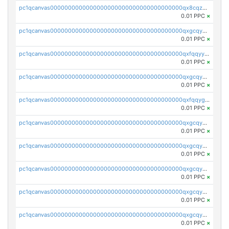
pc1qcanvas0000000000000000000000000000000000000qx8cqzuzs4qrsue
0.01 PPC
×
pc1qcanvas0000000000000000000000000000000000000qxgcqyyzsee7h6t
0.01 PPC
×
pc1qcanvas0000000000000000000000000000000000000qxfqqyyzs2zp3ls
0.01 PPC
×
pc1qcanvas0000000000000000000000000000000000000qxgcqygzsppf9j0
0.01 PPC
×
pc1qcanvas0000000000000000000000000000000000000qxfqqygzsj6krh5
0.01 PPC
×
pc1qcanvas0000000000000000000000000000000000000qxgcqyvzsffytd5
0.01 PPC
×
pc1qcanvas0000000000000000000000000000000000000qxgcqyszsccwgz8
0.01 PPC
×
pc1qcanvas0000000000000000000000000000000000000qxgcqy5zsssrxau
0.01 PPC
×
pc1qcanvas0000000000000000000000000000000000000qxgcqyczsgg554c
0.01 PPC
×
pc1qcanvas0000000000000000000000000000000000000qxgcqyuzsqqe62r
0.01 PPC
×