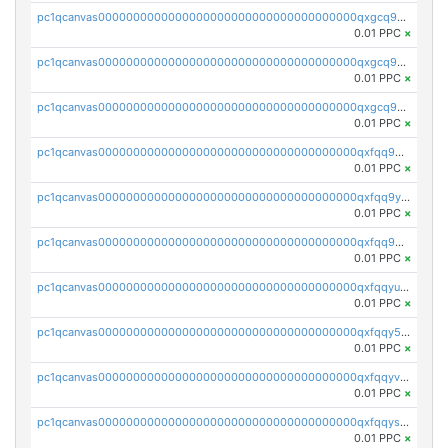
pc1qcanvas0000000000000000000000000000000000000qxgcq9qzsqa9rwa
0.01 PPC
×
pc1qcanvas0000000000000000000000000000000000000qxgcq9yzsg4gd3x
0.01 PPC
×
pc1qcanvas0000000000000000000000000000000000000qxgcq9gzssdllez
0.01 PPC
×
pc1qcanvas0000000000000000000000000000000000000qxfqq9gzsrkqeue
0.01 PPC
×
pc1qcanvas0000000000000000000000000000000000000qxfqq9yzsmwht5a
0.01 PPC
×
pc1qcanvas0000000000000000000000000000000000000qxfqq9qzsnx69tx
0.01 PPC
×
pc1qcanvas0000000000000000000000000000000000000qxfqqyuzsnmxu0c
0.01 PPC
×
pc1qcanvas0000000000000000000000000000000000000qxfqqy5zsrtuqc8
0.01 PPC
×
pc1qcanvas0000000000000000000000000000000000000qxfqqyvzs6jmdg0
0.01 PPC
×
pc1qcanvas0000000000000000000000000000000000000qxfqqyszstr3w8u
0.01 PPC
×