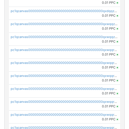
0.01 PPC
×
pc1qcanvas0000000000000000000000000000000000000qxdqqzczsh45qc9
0.01 PPC
×
pc1qcanvas0000000000000000000000000000000000000qxwqqzczs9acfem
0.01 PPC
×
pc1qcanvas0000000000000000000000000000000000000qxwqqzuzsd448xq
0.01 PPC
×
pc1qcanvas0000000000000000000000000000000000000qxwqqrqzsdgf7z7
0.01 PPC
×
pc1qcanvas0000000000000000000000000000000000000qxwqqryzs9qysa9
0.01 PPC
×
pc1qcanvas0000000000000000000000000000000000000qxwqqrgzsacnz4p
0.01 PPC
×
pc1qcanvas0000000000000000000000000000000000000qxwqqrvzs4s7v26
0.01 PPC
×
pc1qcanvas0000000000000000000000000000000000000qxwqqrszsyp509f
0.01 PPC
×
pc1qcanvas0000000000000000000000000000000000000qxwqqr5zsvfep6j
0.01 PPC
×
pc1qcanvas0000000000000000000000000000000000000qxwqqrczs53wnjk