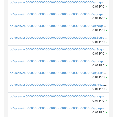
pc1qcanvas0000000000000000000000000000000000000qxjsqzczslhpkuz
0.01 PPC
×
pc1qcanvas0000000000000000000000000000000000000qxjcqzczs5vgwhd
0.01 PPC
×
pc1qcanvas0000000000000000000000000000000000000qxnqqzuzs0l6xdd
0.01 PPC
×
pc1qcanvas0000000000000000000000000000000000000qx3cqrgzs7p0v6f
0.01 PPC
×
pc1qcanvas0000000000000000000000000000000000000qx3cqrvzskfzz9j
0.01 PPC
×
pc1qcanvas0000000000000000000000000000000000000qx3cqzuzswvfffg
0.01 PPC
×
pc1qcanvas0000000000000000000000000000000000000qxjqqzuzspq7p48
0.01 PPC
×
pc1qcanvas0000000000000000000000000000000000000qxjgqzuzs2mhe7g
0.01 PPC
×
pc1qcanvas0000000000000000000000000000000000000qxjcqzuzsuy9qgk
0.01 PPC
×
pc1qcanvas0000000000000000000000000000000000000qxjsqzuzshlvcre
0.01 PPC
×